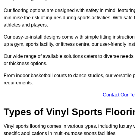
Our flooring options are designed with safety in mind, featurin
minimise the risk of injuries during sports activities. With saf
athletes and players.
Our easy-to-install designs come with simple fitting instructi
up a gym, sports facility, or fitness centre, our user-friendly i
Our wide range of available solutions caters to diverse needs
or thickness options.
From indoor basketball courts to dance studios, our versatile p
requirements.
Contact Our T
Types of Vinyl Sports Floori
Vinyl sports flooring comes in various types, including luxury vi
specific applications in multi-purpose sports facilities.