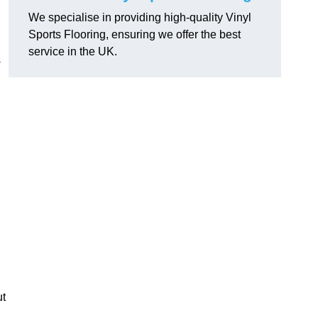
We specialise in providing high-quality Vinyl
Sports Flooring, ensuring we offer the best
service in the UK.
s
ut