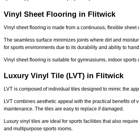
Vinyl Sheet Flooring in Flitwick
Vinyl sheet flooring is made from a continuous, flexible sheet 
The seamless surface minimizes joints where dirt and moisture
for sports environments due to its durability and ability to hand
Vinyl sheet flooring is suitable for gymnasiums, indoor sports 
Luxury Vinyl Tile (LVT) in Flitwick
LVT is composed of individual tiles designed to mimic the app
LVT combines aesthetic appeal with the practical benefits of vi
maintenance. The tiles are easy to replace if damaged.
Luxury vinyl tiles are ideal for sports facilities that also requ
and multipurpose sports rooms.