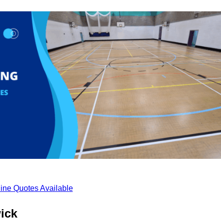
ine Quotes Available
ick