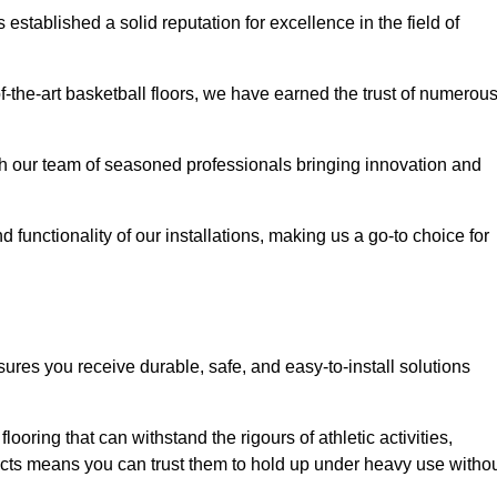
stablished a solid reputation for excellence in the field of
of-the-art basketball floors, we have earned the trust of numerou
with our team of seasoned professionals bringing innovation and
d functionality of our installations, making us a go-to choice for
sures you receive durable, safe, and easy-to-install solutions
.
looring that can withstand the rigours of athletic activities,
ucts means you can trust them to hold up under heavy use witho