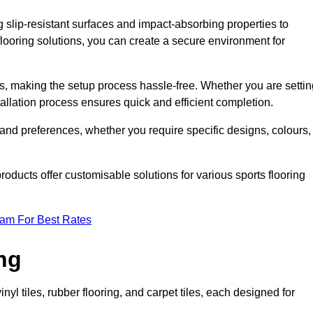
g slip-resistant surfaces and impact-absorbing properties to
e flooring solutions, you can create a secure environment for
ons, making the setup process hassle-free. Whether you are setti
nstallation process ensures quick and efficient completion.
 and preferences, whether you require specific designs, colours,
roducts offer customisable solutions for various sports flooring
eam For Best Rates
ng
nyl tiles, rubber flooring, and carpet tiles, each designed for