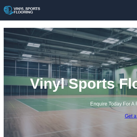
Vinyl Sports Fl
Enquire Today For A 
Get a