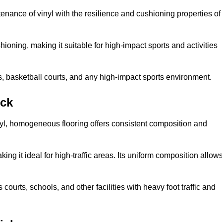
tenance of vinyl with the resilience and cushioning properties of
ioning, making it suitable for high-impact sports and activities
s, basketball courts, and any high-impact sports environment.
ick
nyl, homogeneous flooring offers consistent composition and
king it ideal for high-traffic areas. Its uniform composition allow
 courts, schools, and other facilities with heavy foot traffic and