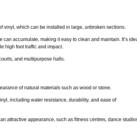
of vinyl, which can be installed in large, unbroken sections.
 can accumulate, making it easy to clean and maintain. It’s ide
le high foot traffic and impact.
courts, and multipurpose halls.
earance of natural materials such as wood or stone.
nyl, including water resistance, durability, and ease of
ire an attractive appearance, such as fitness centres, dance studio