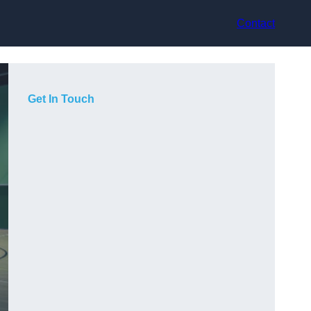
Contact
Get In Touch