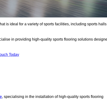
at is ideal for a variety of sports facilities, including sports halls
cialise in providing high-quality sports flooring solutions design
Touch Today
re
, specialising in the installation of high-quality sports flooring