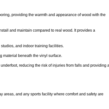
looring, providing the warmth and appearance of wood with the
 install and maintain compared to real wood. It provides a
studios, and indoor training facilities.
g material beneath the vinyl surface.
erfoot, reducing the risk of injuries from falls and providing 
lay areas, and any sports facility where comfort and safety are