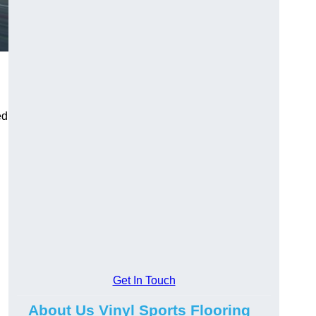
ed
Get In Touch
About Us Vinyl Sports Flooring