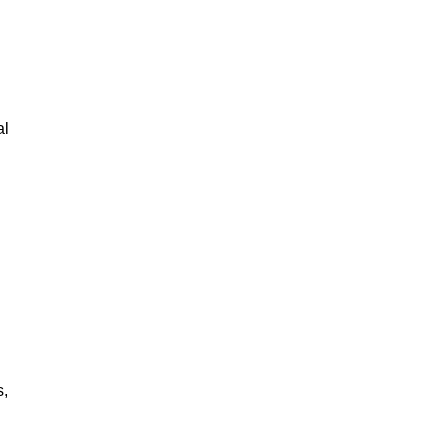
al
s,