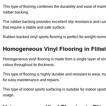
This type of flooring combines the durability and ease of main
rubber backing.
The rubber backing provides excellent slip resistance and cush
that require a stable and safe surface.
Rubber-backed vinyl sports flooring is perfect for weight room
Homogeneous Vinyl Flooring in Flitw
Homogeneous vinyl flooring is made from a single layer of vi
colour throughout its thickness.
This type of flooring is highly durable and resistant to wear, ma
for easy maintenance and repairs.
This type of indoor sports surfacing is suitable for indoor sports
usage.