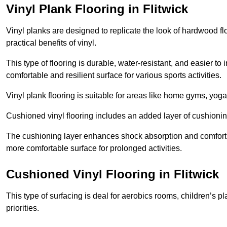
Vinyl Plank Flooring in Flitwick
Vinyl planks are designed to replicate the look of hardwood f
practical benefits of vinyl.
This type of flooring is durable, water-resistant, and easier to
comfortable and resilient surface for various sports activities.
Vinyl plank flooring is suitable for areas like home gyms, yoga 
Cushioned vinyl flooring includes an added layer of cushionin
The cushioning layer enhances shock absorption and comfort und
more comfortable surface for prolonged activities.
Cushioned Vinyl Flooring in Flitwick
This type of surfacing is deal for aerobics rooms, children’s p
priorities.