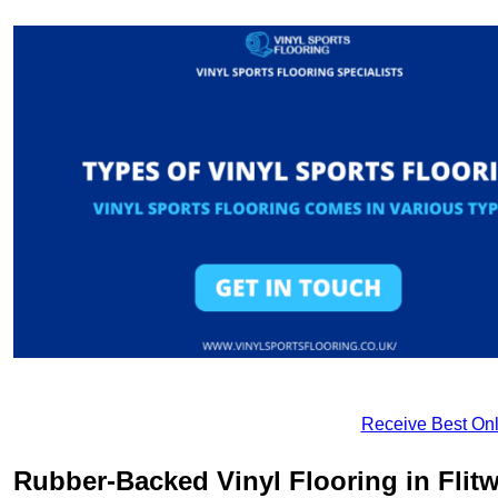
Receive Best Onl
Rubber-Backed Vinyl Flooring in Flitw