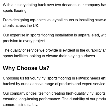
With a history dating back over two decades, our company has e
sports flooring.
From designing top-notch volleyball courts to installing state-
clients across the UK.
Our expertise in sports flooring installation is unparalleled, 
precision to every project.
The quality of service we provide is evident in the durability an
sports facilities looking to elevate their playing surfaces.
Why Choose Us?
Choosing us for your vinyl sports flooring in Flitwick needs en
backed by our extensive range of products and expert service
Our company prides itself on creating high-quality vinyl sports f
ensuring long-lasting performance. The durability of our prod
compromising safety.