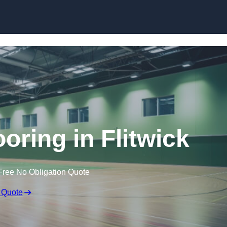
Skip to content
ooring in Flitwick
Free No Obligation Quote
 Quote