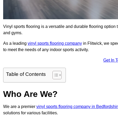
Vinyl sports flooring is a versatile and durable flooring option th
and gyms.
As a leading
vinyl sports flooring company
in Flitwick, we spe
to meet the needs of any indoor sports activity.
Get In 
Table of Contents
Who Are We?
We are a premier
vinyl sports flooring company in Bedfordshi
solutions for various facilities.