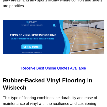
play areas, and any sports facility where comfort and safety
are priorities.
Receive Best Online Quotes Available
Rubber-Backed Vinyl Flooring in
Wisbech
This type of flooring combines the durability and ease of
maintenance of vinyl with the resilience and cushioning