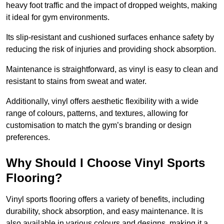
heavy foot traffic and the impact of dropped weights, making
it ideal for gym environments.
Its slip-resistant and cushioned surfaces enhance safety by
reducing the risk of injuries and providing shock absorption.
Maintenance is straightforward, as vinyl is easy to clean and
resistant to stains from sweat and water.
Additionally, vinyl offers aesthetic flexibility with a wide
range of colours, patterns, and textures, allowing for
customisation to match the gym’s branding or design
preferences.
Why Should I Choose Vinyl Sports
Flooring?
Vinyl sports flooring offers a variety of benefits, including
durability, shock absorption, and easy maintenance. It is
also available in various colours and designs, making it a