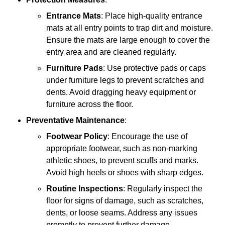
Entrance Mats
: Place high-quality entrance
mats at all entry points to trap dirt and moisture.
Ensure the mats are large enough to cover the
entry area and are cleaned regularly.
Furniture Pads
: Use protective pads or caps
under furniture legs to prevent scratches and
dents. Avoid dragging heavy equipment or
furniture across the floor.
Preventative Maintenance
:
Footwear Policy
: Encourage the use of
appropriate footwear, such as non-marking
athletic shoes, to prevent scuffs and marks.
Avoid high heels or shoes with sharp edges.
Routine Inspections
: Regularly inspect the
floor for signs of damage, such as scratches,
dents, or loose seams. Address any issues
promptly to prevent further damage.