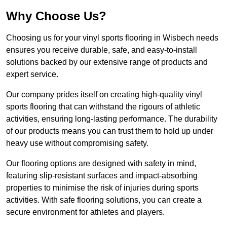
Why Choose Us?
Choosing us for your vinyl sports flooring in Wisbech needs
ensures you receive durable, safe, and easy-to-install
solutions backed by our extensive range of products and
expert service.
Our company prides itself on creating high-quality vinyl
sports flooring that can withstand the rigours of athletic
activities, ensuring long-lasting performance. The durability
of our products means you can trust them to hold up under
heavy use without compromising safety.
Our flooring options are designed with safety in mind,
featuring slip-resistant surfaces and impact-absorbing
properties to minimise the risk of injuries during sports
activities. With safe flooring solutions, you can create a
secure environment for athletes and players.