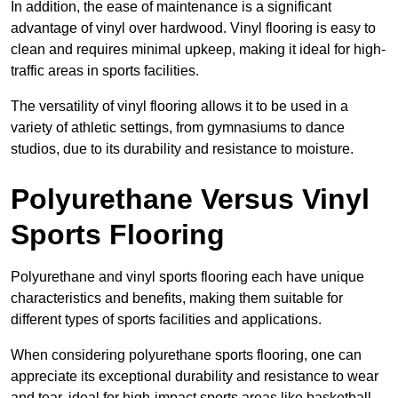
In addition, the ease of maintenance is a significant
advantage of vinyl over hardwood. Vinyl flooring is easy to
clean and requires minimal upkeep, making it ideal for high-
traffic areas in sports facilities.
The versatility of vinyl flooring allows it to be used in a
variety of athletic settings, from gymnasiums to dance
studios, due to its durability and resistance to moisture.
Polyurethane Versus Vinyl
Sports Flooring
Polyurethane and vinyl sports flooring each have unique
characteristics and benefits, making them suitable for
different types of sports facilities and applications.
When considering polyurethane sports flooring, one can
appreciate its exceptional durability and resistance to wear
and tear, ideal for high-impact sports areas like basketball