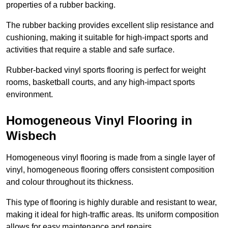
properties of a rubber backing.
The rubber backing provides excellent slip resistance and
cushioning, making it suitable for high-impact sports and
activities that require a stable and safe surface.
Rubber-backed vinyl sports flooring is perfect for weight
rooms, basketball courts, and any high-impact sports
environment.
Homogeneous Vinyl Flooring in
Wisbech
Homogeneous vinyl flooring is made from a single layer of
vinyl, homogeneous flooring offers consistent composition
and colour throughout its thickness.
This type of flooring is highly durable and resistant to wear,
making it ideal for high-traffic areas. Its uniform composition
allows for easy maintenance and repairs.