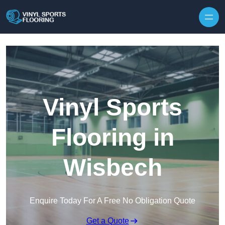
Skip to content
Vinyl Sports
Flooring in
Wisbech
Enquire Today For A Free No Obligation Quote
Get a Quote