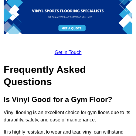
Get In Touch
Frequently Asked
Questions
Is Vinyl Good for a Gym Floor?
Vinyl flooring is an excellent choice for gym floors due to its
durability, safety, and ease of maintenance.
It is highly resistant to wear and tear, vinyl can withstand