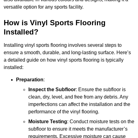
versatile option for any sports facility.
How is Vinyl Sports Flooring
Installed?
Installing vinyl sports flooring involves several steps to
ensure a smooth, durable, and long-lasting surface. Here’s
a detailed guide on how vinyl sports flooring is typically
installed:
Preparation
:
Inspect the Subfloor
: Ensure the subfloor is
clean, dry, level, and free from any debris. Any
imperfections can affect the installation and the
performance of the vinyl flooring.
Moisture Testing
: Conduct moisture tests on the
subfloor to ensure it meets the manufacturer’s
requirements. Excessive moisture can cause