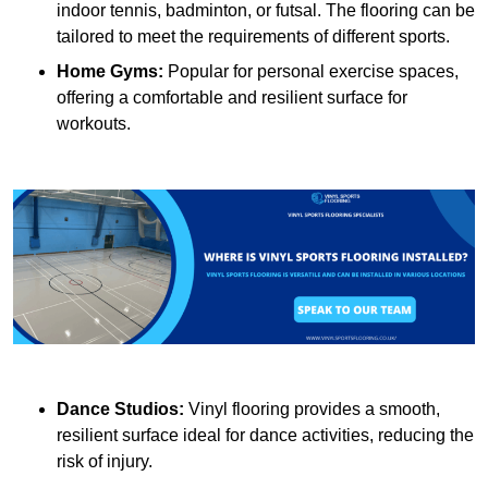
indoor tennis, badminton, or futsal. The flooring can be
tailored to meet the requirements of different sports.
Home Gyms:
Popular for personal exercise spaces,
offering a comfortable and resilient surface for
workouts.
Dance Studios:
Vinyl flooring provides a smooth,
resilient surface ideal for dance activities, reducing the
risk of injury.