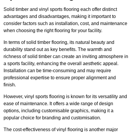
Solid timber and vinyl sports flooring each offer distinct
advantages and disadvantages, making it important to
consider factors such as installation, cost, and maintenance
when choosing the right flooring for your facility.
In terms of solid timber flooring, its natural beauty and
durability stand out as key benefits. The warmth and
richness of solid timber can create an inviting atmosphere in
a sports facility, enhancing the overall aesthetic appeal.
Installation can be time-consuming and may require
professional expertise to ensure proper alignment and
finish.
However, vinyl sports flooring is known for its versatility and
ease of maintenance. It offers a wide range of design
options, including customisable graphics, making it a
popular choice for branding and customisation.
The cost-effectiveness of vinyl flooring is another major