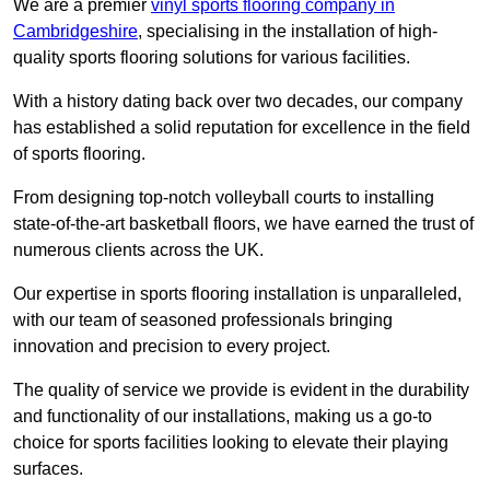
We are a premier
vinyl sports flooring company in
Cambridgeshire
, specialising in the installation of high-
quality sports flooring solutions for various facilities.
With a history dating back over two decades, our company
has established a solid reputation for excellence in the field
of sports flooring.
From designing top-notch volleyball courts to installing
state-of-the-art basketball floors, we have earned the trust of
numerous clients across the UK.
Our expertise in sports flooring installation is unparalleled,
with our team of seasoned professionals bringing
innovation and precision to every project.
The quality of service we provide is evident in the durability
and functionality of our installations, making us a go-to
choice for sports facilities looking to elevate their playing
surfaces.