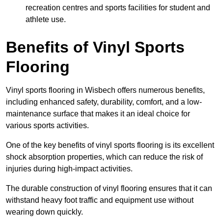
recreation centres and sports facilities for student and
athlete use.
Benefits of Vinyl Sports
Flooring
Vinyl sports flooring in Wisbech offers numerous benefits,
including enhanced safety, durability, comfort, and a low-
maintenance surface that makes it an ideal choice for
various sports activities.
One of the key benefits of vinyl sports flooring is its excellent
shock absorption properties, which can reduce the risk of
injuries during high-impact activities.
The durable construction of vinyl flooring ensures that it can
withstand heavy foot traffic and equipment use without
wearing down quickly.