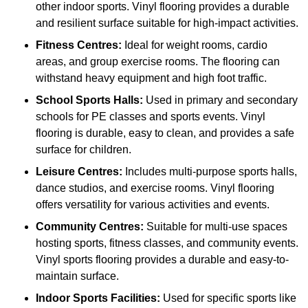
other indoor sports. Vinyl flooring provides a durable
and resilient surface suitable for high-impact activities.
Fitness Centres:
Ideal for weight rooms, cardio
areas, and group exercise rooms. The flooring can
withstand heavy equipment and high foot traffic.
School Sports Halls:
Used in primary and secondary
schools for PE classes and sports events. Vinyl
flooring is durable, easy to clean, and provides a safe
surface for children.
Leisure Centres:
Includes multi-purpose sports halls,
dance studios, and exercise rooms. Vinyl flooring
offers versatility for various activities and events.
Community Centres:
Suitable for multi-use spaces
hosting sports, fitness classes, and community events.
Vinyl sports flooring provides a durable and easy-to-
maintain surface.
Indoor Sports Facilities:
Used for specific sports like