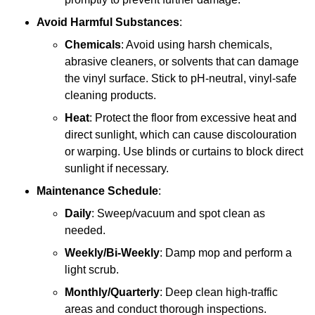
Avoid Harmful Substances
:
Chemicals
: Avoid using harsh chemicals,
abrasive cleaners, or solvents that can damage
the vinyl surface. Stick to pH-neutral, vinyl-safe
cleaning products.
Heat
: Protect the floor from excessive heat and
direct sunlight, which can cause discolouration
or warping. Use blinds or curtains to block direct
sunlight if necessary.
Maintenance Schedule
:
Daily
: Sweep/vacuum and spot clean as
needed.
Weekly/Bi-Weekly
: Damp mop and perform a
light scrub.
Monthly/Quarterly
: Deep clean high-traffic
areas and conduct thorough inspections.