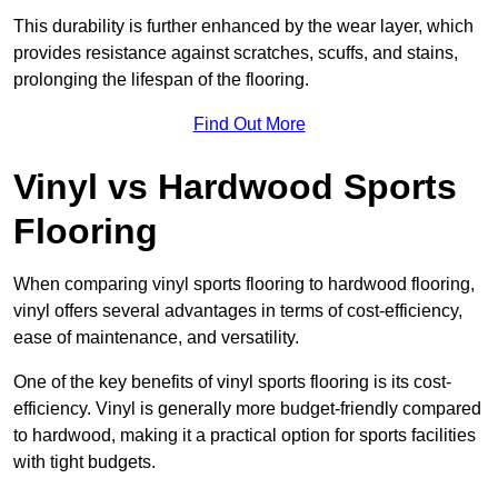
This durability is further enhanced by the wear layer, which
provides resistance against scratches, scuffs, and stains,
prolonging the lifespan of the flooring.
Find Out More
Vinyl vs Hardwood Sports
Flooring
When comparing vinyl sports flooring to hardwood flooring,
vinyl offers several advantages in terms of cost-efficiency,
ease of maintenance, and versatility.
One of the key benefits of vinyl sports flooring is its cost-
efficiency. Vinyl is generally more budget-friendly compared
to hardwood, making it a practical option for sports facilities
with tight budgets.