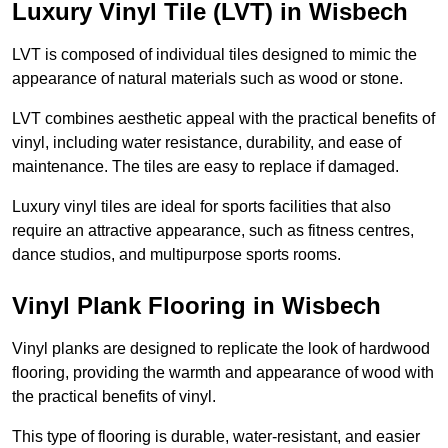
Luxury Vinyl Tile (LVT) in Wisbech
LVT is composed of individual tiles designed to mimic the
appearance of natural materials such as wood or stone.
LVT combines aesthetic appeal with the practical benefits of
vinyl, including water resistance, durability, and ease of
maintenance. The tiles are easy to replace if damaged.
Luxury vinyl tiles are ideal for sports facilities that also
require an attractive appearance, such as fitness centres,
dance studios, and multipurpose sports rooms.
Vinyl Plank Flooring in Wisbech
Vinyl planks are designed to replicate the look of hardwood
flooring, providing the warmth and appearance of wood with
the practical benefits of vinyl.
This type of flooring is durable, water-resistant, and easier