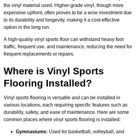
the vinyl material used. Higher-grade vinyl, though more
expensive upfront, often proves to be a wise investment due
to its durability and longevity, making it a cost-effective
option in the long run.
A high-quality vinyl sports floor can withstand heavy foot
traffic, frequent use, and maintenance, reducing the need for
frequent replacements or repairs.
Where is Vinyl Sports
Flooring Installed?
Vinyl sports flooring is versatile and can be installed in
various locations, each requiring specific features such as
durability, safety, and ease of maintenance. Here are some
common places where vinyl sports flooring is installed:
Gymnasiums:
Used for basketball, volleyball, and