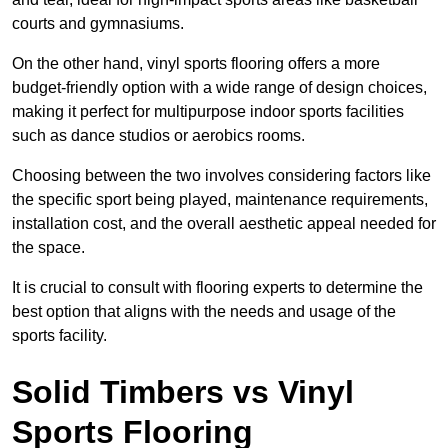
courts and gymnasiums.
On the other hand, vinyl sports flooring offers a more
budget-friendly option with a wide range of design choices,
making it perfect for multipurpose indoor sports facilities
such as dance studios or aerobics rooms.
Choosing between the two involves considering factors like
the specific sport being played, maintenance requirements,
installation cost, and the overall aesthetic appeal needed for
the space.
It is crucial to consult with flooring experts to determine the
best option that aligns with the needs and usage of the
sports facility.
Solid Timbers vs Vinyl
Sports Flooring