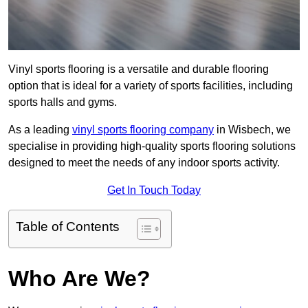
Vinyl sports flooring is a versatile and durable flooring
option that is ideal for a variety of sports facilities, including
sports halls and gyms.
As a leading
vinyl sports flooring company
in Wisbech, we
specialise in providing high-quality sports flooring solutions
designed to meet the needs of any indoor sports activity.
Get In Touch Today
Table of Contents
Who Are We?