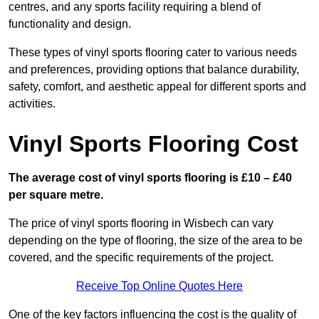
centres, and any sports facility requiring a blend of
functionality and design.
These types of vinyl sports flooring cater to various needs
and preferences, providing options that balance durability,
safety, comfort, and aesthetic appeal for different sports and
activities.
Vinyl Sports Flooring Cost
The average cost of vinyl sports flooring is £10 – £40
per square metre.
The price of vinyl sports flooring in Wisbech can vary
depending on the type of flooring, the size of the area to be
covered, and the specific requirements of the project.
Receive Top Online Quotes Here
One of the key factors influencing the cost is the quality of