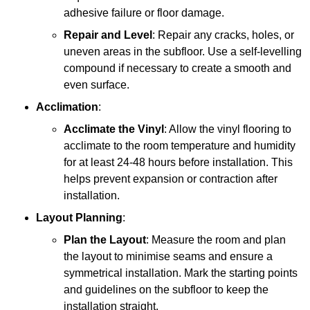
adhesive failure or floor damage.
Repair and Level
: Repair any cracks, holes, or
uneven areas in the subfloor. Use a self-levelling
compound if necessary to create a smooth and
even surface.
Acclimation
:
Acclimate the Vinyl
: Allow the vinyl flooring to
acclimate to the room temperature and humidity
for at least 24-48 hours before installation. This
helps prevent expansion or contraction after
installation.
Layout Planning
:
Plan the Layout
: Measure the room and plan
the layout to minimise seams and ensure a
symmetrical installation. Mark the starting points
and guidelines on the subfloor to keep the
installation straight.