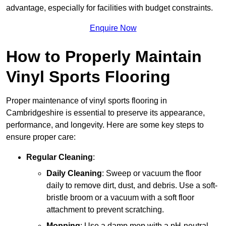
advantage, especially for facilities with budget constraints.
Enquire Now
How to Properly Maintain
Vinyl Sports Flooring
Proper maintenance of vinyl sports flooring in
Cambridgeshire is essential to preserve its appearance,
performance, and longevity. Here are some key steps to
ensure proper care:
Regular Cleaning
:
Daily Cleaning
: Sweep or vacuum the floor
daily to remove dirt, dust, and debris. Use a soft-
bristle broom or a vacuum with a soft floor
attachment to prevent scratching.
Mopping
: Use a damp mop with a pH-neutral