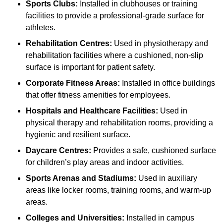
Sports Clubs:
Installed in clubhouses or training
facilities to provide a professional-grade surface for
athletes.
Rehabilitation Centres:
Used in physiotherapy and
rehabilitation facilities where a cushioned, non-slip
surface is important for patient safety.
Corporate Fitness Areas:
Installed in office buildings
that offer fitness amenities for employees.
Hospitals and Healthcare Facilities:
Used in
physical therapy and rehabilitation rooms, providing a
hygienic and resilient surface.
Daycare Centres:
Provides a safe, cushioned surface
for children’s play areas and indoor activities.
Sports Arenas and Stadiums:
Used in auxiliary
areas like locker rooms, training rooms, and warm-up
areas.
Colleges and Universities:
Installed in campus