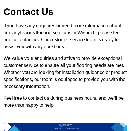
Contact Us
If you have any enquiries or need more information about
our vinyl sports flooring solutions in Wisbech, please feel
free to contact us. Our customer service team is ready to
assist you with any questions.
We value your enquiries and strive to provide exceptional
customer service to ensure all your flooring needs are met.
Whether you are looking for installation guidance or product
specifications, our team is equipped to provide you with the
necessary information.
Feel free to contact us during business hours, and we’ll be
more than happy to help!