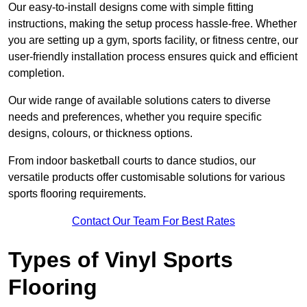
Our easy-to-install designs come with simple fitting
instructions, making the setup process hassle-free. Whether
you are setting up a gym, sports facility, or fitness centre, our
user-friendly installation process ensures quick and efficient
completion.
Our wide range of available solutions caters to diverse
needs and preferences, whether you require specific
designs, colours, or thickness options.
From indoor basketball courts to dance studios, our
versatile products offer customisable solutions for various
sports flooring requirements.
Contact Our Team For Best Rates
Types of Vinyl Sports
Flooring