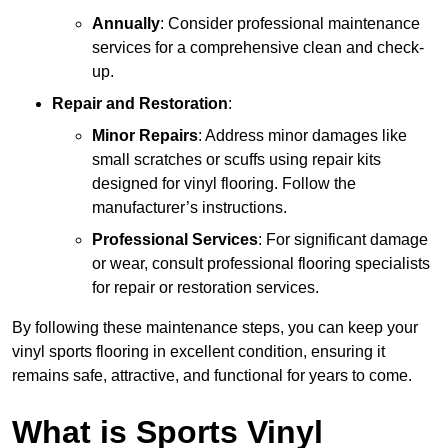
Annually
: Consider professional maintenance
services for a comprehensive clean and check-
up.
Repair and Restoration
:
Minor Repairs
: Address minor damages like
small scratches or scuffs using repair kits
designed for vinyl flooring. Follow the
manufacturer’s instructions.
Professional Services
: For significant damage
or wear, consult professional flooring specialists
for repair or restoration services.
By following these maintenance steps, you can keep your
vinyl sports flooring in excellent condition, ensuring it
remains safe, attractive, and functional for years to come.
What is Sports Vinyl