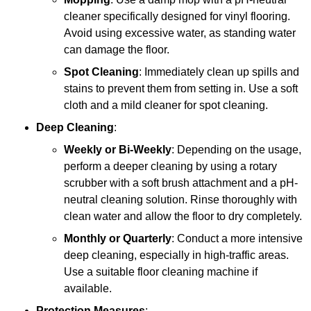
cleaner specifically designed for vinyl flooring.
Avoid using excessive water, as standing water
can damage the floor.
Spot Cleaning
: Immediately clean up spills and
stains to prevent them from setting in. Use a soft
cloth and a mild cleaner for spot cleaning.
Deep Cleaning
:
Weekly or Bi-Weekly
: Depending on the usage,
perform a deeper cleaning by using a rotary
scrubber with a soft brush attachment and a pH-
neutral cleaning solution. Rinse thoroughly with
clean water and allow the floor to dry completely.
Monthly or Quarterly
: Conduct a more intensive
deep cleaning, especially in high-traffic areas.
Use a suitable floor cleaning machine if
available.
Protection Measures
: