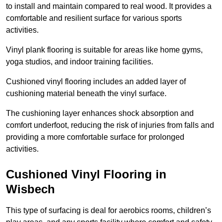
to install and maintain compared to real wood. It provides a
comfortable and resilient surface for various sports
activities.
Vinyl plank flooring is suitable for areas like home gyms,
yoga studios, and indoor training facilities.
Cushioned vinyl flooring includes an added layer of
cushioning material beneath the vinyl surface.
The cushioning layer enhances shock absorption and
comfort underfoot, reducing the risk of injuries from falls and
providing a more comfortable surface for prolonged
activities.
Cushioned Vinyl Flooring in
Wisbech
This type of surfacing is deal for aerobics rooms, children’s