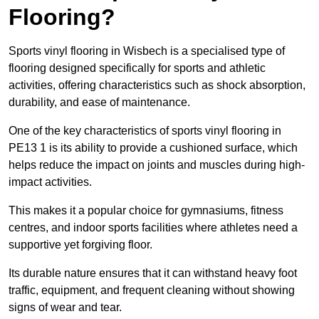
Flooring?
Sports vinyl flooring in Wisbech is a specialised type of
flooring designed specifically for sports and athletic
activities, offering characteristics such as shock absorption,
durability, and ease of maintenance.
One of the key characteristics of sports vinyl flooring in
PE13 1 is its ability to provide a cushioned surface, which
helps reduce the impact on joints and muscles during high-
impact activities.
This makes it a popular choice for gymnasiums, fitness
centres, and indoor sports facilities where athletes need a
supportive yet forgiving floor.
Its durable nature ensures that it can withstand heavy foot
traffic, equipment, and frequent cleaning without showing
signs of wear and tear.