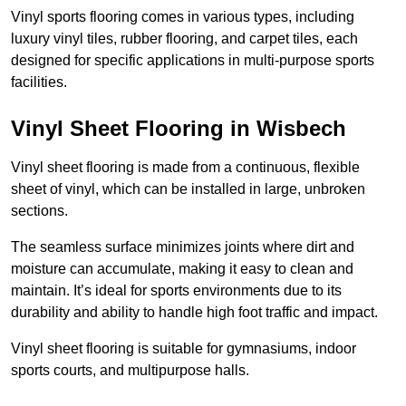
Vinyl sports flooring comes in various types, including
luxury vinyl tiles, rubber flooring, and carpet tiles, each
designed for specific applications in multi-purpose sports
facilities.
Vinyl Sheet Flooring in Wisbech
Vinyl sheet flooring is made from a continuous, flexible
sheet of vinyl, which can be installed in large, unbroken
sections.
The seamless surface minimizes joints where dirt and
moisture can accumulate, making it easy to clean and
maintain. It’s ideal for sports environments due to its
durability and ability to handle high foot traffic and impact.
Vinyl sheet flooring is suitable for gymnasiums, indoor
sports courts, and multipurpose halls.