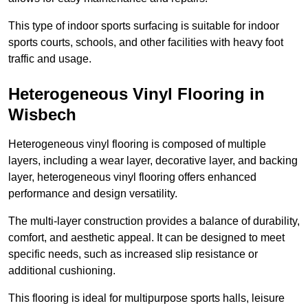
This type of indoor sports surfacing is suitable for indoor
sports courts, schools, and other facilities with heavy foot
traffic and usage.
Heterogeneous Vinyl Flooring in
Wisbech
Heterogeneous vinyl flooring is composed of multiple
layers, including a wear layer, decorative layer, and backing
layer, heterogeneous vinyl flooring offers enhanced
performance and design versatility.
The multi-layer construction provides a balance of durability,
comfort, and aesthetic appeal. It can be designed to meet
specific needs, such as increased slip resistance or
additional cushioning.
This flooring is ideal for multipurpose sports halls, leisure