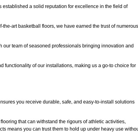
stablished a solid reputation for excellence in the field of
of-the-art basketball floors, we have earned the trust of numerou
with our team of seasoned professionals bringing innovation and
d functionality of our installations, making us a go-to choice for
ensures you receive durable, safe, and easy-to-install solutions
.
looring that can withstand the rigours of athletic activities,
ucts means you can trust them to hold up under heavy use witho