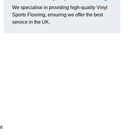
We specialise in providing high-quality Vinyl
Sports Flooring, ensuring we offer the best
service in the UK.
s
ut