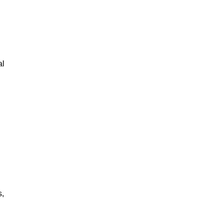
al
s,