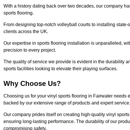
With a history dating back over two decades, our company has e
sports flooring.
From designing top-notch volleyball courts to installing state-
clients across the UK.
Our expertise in sports flooring installation is unparalleled, 
precision to every project.
The quality of service we provide is evident in the durability an
sports facilities looking to elevate their playing surfaces.
Why Choose Us?
Choosing us for your vinyl sports flooring in Fairwater needs 
backed by our extensive range of products and expert service
Our company prides itself on creating high-quality vinyl sports f
ensuring long-lasting performance. The durability of our prod
compromising safety.