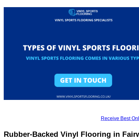
Receive Best Onl
Rubber-Backed Vinyl Flooring in Fair