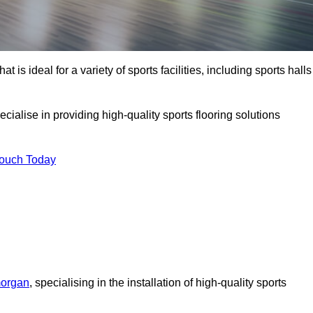
at is ideal for a variety of sports facilities, including sports halls
cialise in providing high-quality sports flooring solutions
Touch Today
morgan
, specialising in the installation of high-quality sports