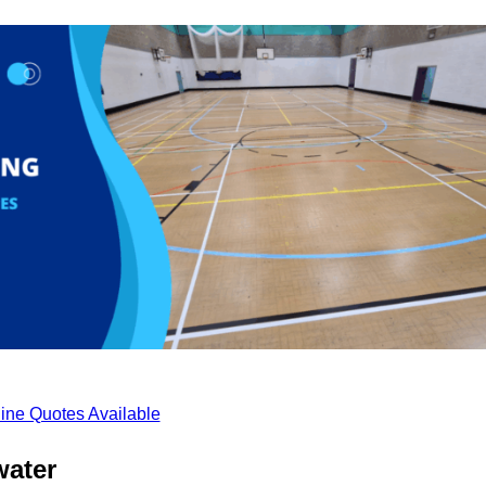
ine Quotes Available
water