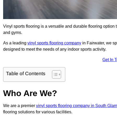
Vinyl sports flooring is a versatile and durable flooring option th
and gyms.
As a leading
vinyl sports flooring company
in Fairwater, we spe
designed to meet the needs of any indoor sports activity.
Get In 
Table of Contents
Who Are We?
We are a premier
vinyl sports flooring company in South Gla
flooring solutions for various facilities.