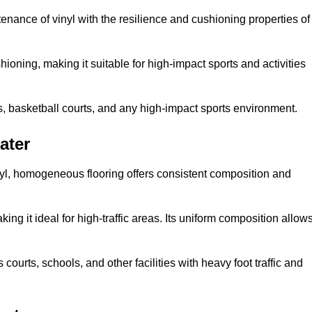
tenance of vinyl with the resilience and cushioning properties of
ioning, making it suitable for high-impact sports and activities
s, basketball courts, and any high-impact sports environment.
ater
nyl, homogeneous flooring offers consistent composition and
king it ideal for high-traffic areas. Its uniform composition allow
 courts, schools, and other facilities with heavy foot traffic and