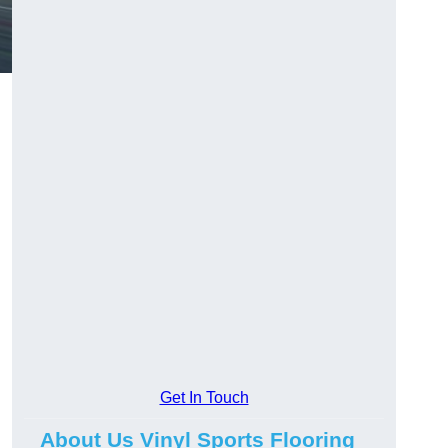
Get In Touch
About Us Vinyl Sports Flooring