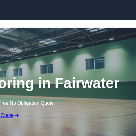
Skip to content
oring in Fairwater
Free No Obligation Quote
 Quote