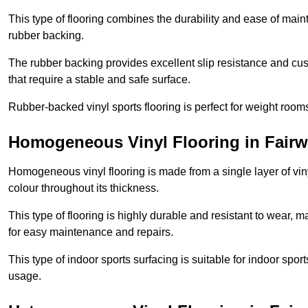
This type of flooring combines the durability and ease of main
rubber backing.
The rubber backing provides excellent slip resistance and cush
that require a stable and safe surface.
Rubber-backed vinyl sports flooring is perfect for weight room
Homogeneous Vinyl Flooring in Fairw
Homogeneous vinyl flooring is made from a single layer of vi
colour throughout its thickness.
This type of flooring is highly durable and resistant to wear, ma
for easy maintenance and repairs.
This type of indoor sports surfacing is suitable for indoor sports
usage.