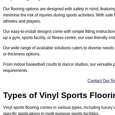
Our flooring options are designed with safety in mind, featurin
minimise the risk of injuries during sports activities. With saf
athletes and players.
Our easy-to-install designs come with simple fitting instructi
up a gym, sports facility, or fitness centre, our user-friendly i
Our wide range of available solutions caters to diverse needs
or thickness options.
From indoor basketball courts to dance studios, our versatile p
requirements.
Contact Our T
Types of Vinyl Sports Floori
Vinyl sports flooring comes in various types, including luxury vi
specific applications in multi-purpose sports facilities.