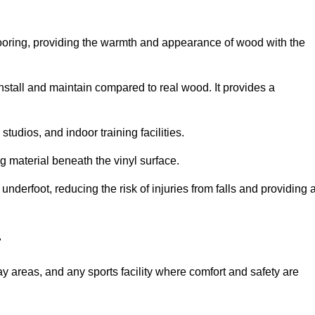
looring, providing the warmth and appearance of wood with the
 install and maintain compared to real wood. It provides a
studios, and indoor training facilities.
g material beneath the vinyl surface.
erfoot, reducing the risk of injuries from falls and providing 
r
lay areas, and any sports facility where comfort and safety are