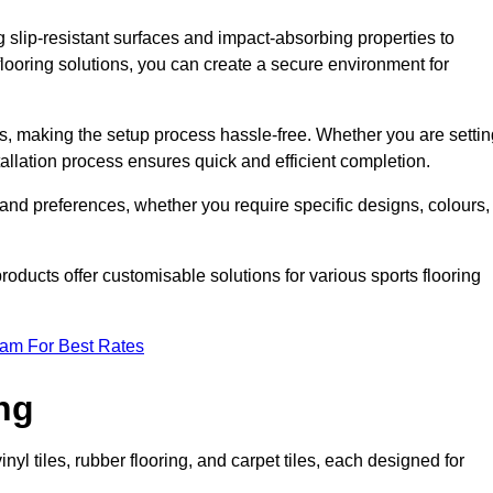
g slip-resistant surfaces and impact-absorbing properties to
e flooring solutions, you can create a secure environment for
ons, making the setup process hassle-free. Whether you are setti
nstallation process ensures quick and efficient completion.
 and preferences, whether you require specific designs, colours,
roducts offer customisable solutions for various sports flooring
eam For Best Rates
ng
nyl tiles, rubber flooring, and carpet tiles, each designed for