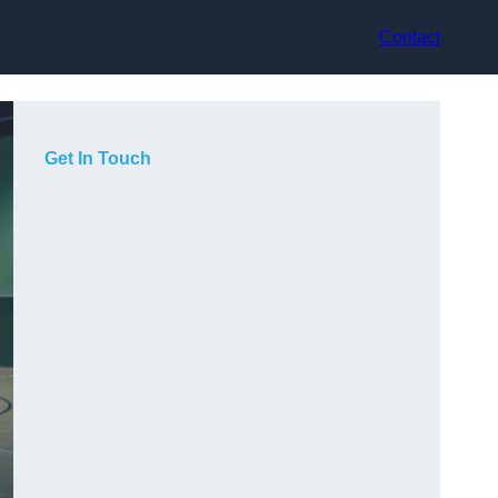
Contact
Get In Touch