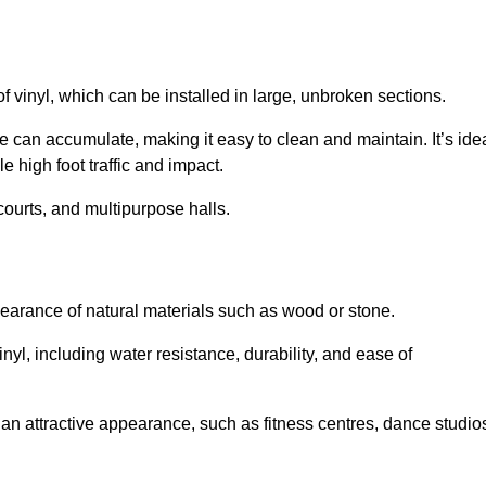
of vinyl, which can be installed in large, unbroken sections.
 can accumulate, making it easy to clean and maintain. It’s ide
le high foot traffic and impact.
courts, and multipurpose halls.
earance of natural materials such as wood or stone.
nyl, including water resistance, durability, and ease of
ire an attractive appearance, such as fitness centres, dance studio