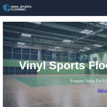
Vinyl Sports Flo
Enquire Today For A 
Get a