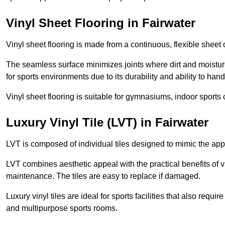
Vinyl Sheet Flooring in Fairwater
Vinyl sheet flooring is made from a continuous, flexible sheet 
The seamless surface minimizes joints where dirt and moisture
for sports environments due to its durability and ability to hand
Vinyl sheet flooring is suitable for gymnasiums, indoor sports 
Luxury Vinyl Tile (LVT) in Fairwater
LVT is composed of individual tiles designed to mimic the app
LVT combines aesthetic appeal with the practical benefits of vi
maintenance. The tiles are easy to replace if damaged.
Luxury vinyl tiles are ideal for sports facilities that also requ
and multipurpose sports rooms.