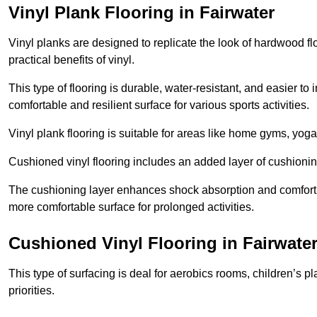
Vinyl Plank Flooring in Fairwater
Vinyl planks are designed to replicate the look of hardwood f
practical benefits of vinyl.
This type of flooring is durable, water-resistant, and easier to
comfortable and resilient surface for various sports activities.
Vinyl plank flooring is suitable for areas like home gyms, yoga 
Cushioned vinyl flooring includes an added layer of cushionin
The cushioning layer enhances shock absorption and comfort und
more comfortable surface for prolonged activities.
Cushioned Vinyl Flooring in Fairwate
This type of surfacing is deal for aerobics rooms, children’s p
priorities.