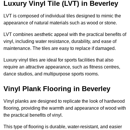
Luxury Vinyl Tile (LVT) in Beverley
LVT is composed of individual tiles designed to mimic the
appearance of natural materials such as wood or stone.
LVT combines aesthetic appeal with the practical benefits of
vinyl, including water resistance, durability, and ease of
maintenance. The tiles are easy to replace if damaged.
Luxury vinyl tiles are ideal for sports facilities that also
require an attractive appearance, such as fitness centres,
dance studios, and multipurpose sports rooms.
Vinyl Plank Flooring in Beverley
Vinyl planks are designed to replicate the look of hardwood
flooring, providing the warmth and appearance of wood with
the practical benefits of vinyl.
This type of flooring is durable, water-resistant, and easier