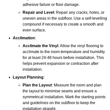
adhesive failure or floor damage.
Repair and Level
: Repair any cracks, holes, or
uneven areas in the subfloor. Use a self-levelling
compound if necessary to create a smooth and
even surface.
Acclimation
:
Acclimate the Vinyl
: Allow the vinyl flooring to
acclimate to the room temperature and humidity
for at least 24-48 hours before installation. This
helps prevent expansion or contraction after
installation.
Layout Planning
:
Plan the Layout
: Measure the room and plan
the layout to minimise seams and ensure a
symmetrical installation. Mark the starting points
and guidelines on the subfloor to keep the
installation straight.