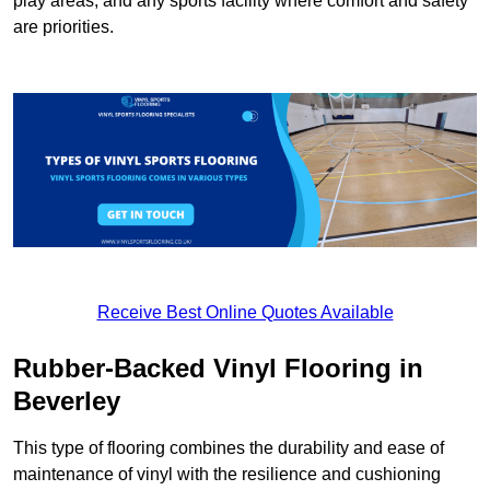
play areas, and any sports facility where comfort and safety
are priorities.
Receive Best Online Quotes Available
Rubber-Backed Vinyl Flooring in
Beverley
This type of flooring combines the durability and ease of
maintenance of vinyl with the resilience and cushioning