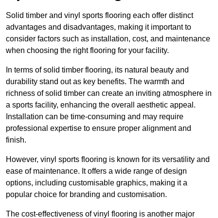
Solid timber and vinyl sports flooring each offer distinct
advantages and disadvantages, making it important to
consider factors such as installation, cost, and maintenance
when choosing the right flooring for your facility.
In terms of solid timber flooring, its natural beauty and
durability stand out as key benefits. The warmth and
richness of solid timber can create an inviting atmosphere in
a sports facility, enhancing the overall aesthetic appeal.
Installation can be time-consuming and may require
professional expertise to ensure proper alignment and
finish.
However, vinyl sports flooring is known for its versatility and
ease of maintenance. It offers a wide range of design
options, including customisable graphics, making it a
popular choice for branding and customisation.
The cost-effectiveness of vinyl flooring is another major