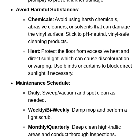
Avoid Harmful Substances
:
Chemicals
: Avoid using harsh chemicals,
abrasive cleaners, or solvents that can damage
the vinyl surface. Stick to pH-neutral, vinyl-safe
cleaning products.
Heat
: Protect the floor from excessive heat and
direct sunlight, which can cause discolouration
or warping. Use blinds or curtains to block direct
sunlight if necessary.
Maintenance Schedule
:
Daily
: Sweep/vacuum and spot clean as
needed.
Weekly/Bi-Weekly
: Damp mop and perform a
light scrub.
Monthly/Quarterly
: Deep clean high-traffic
areas and conduct thorough inspections.