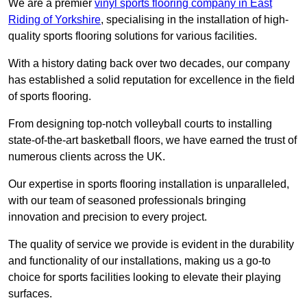
We are a premier
vinyl sports flooring company in East
Riding of Yorkshire
, specialising in the installation of high-
quality sports flooring solutions for various facilities.
With a history dating back over two decades, our company
has established a solid reputation for excellence in the field
of sports flooring.
From designing top-notch volleyball courts to installing
state-of-the-art basketball floors, we have earned the trust of
numerous clients across the UK.
Our expertise in sports flooring installation is unparalleled,
with our team of seasoned professionals bringing
innovation and precision to every project.
The quality of service we provide is evident in the durability
and functionality of our installations, making us a go-to
choice for sports facilities looking to elevate their playing
surfaces.