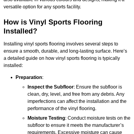
versatile option for any sports facility.
How is Vinyl Sports Flooring
Installed?
Installing vinyl sports flooring involves several steps to
ensure a smooth, durable, and long-lasting surface. Here’s
a detailed guide on how vinyl sports flooring is typically
installed:
Preparation
:
Inspect the Subfloor
: Ensure the subfloor is
clean, dry, level, and free from any debris. Any
imperfections can affect the installation and the
performance of the vinyl flooring.
Moisture Testing
: Conduct moisture tests on the
subfloor to ensure it meets the manufacturer’s
requirements. Excessive moisture can cause