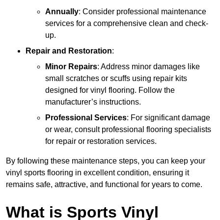
Annually
: Consider professional maintenance
services for a comprehensive clean and check-
up.
Repair and Restoration
:
Minor Repairs
: Address minor damages like
small scratches or scuffs using repair kits
designed for vinyl flooring. Follow the
manufacturer’s instructions.
Professional Services
: For significant damage
or wear, consult professional flooring specialists
for repair or restoration services.
By following these maintenance steps, you can keep your
vinyl sports flooring in excellent condition, ensuring it
remains safe, attractive, and functional for years to come.
What is Sports Vinyl