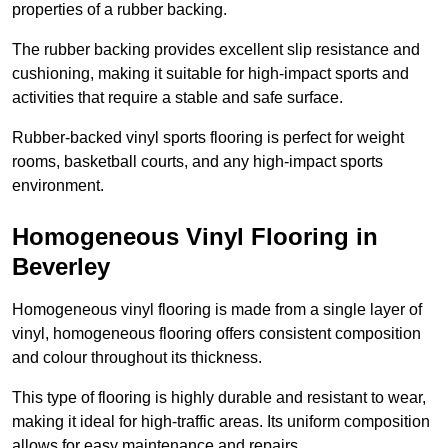
properties of a rubber backing.
The rubber backing provides excellent slip resistance and
cushioning, making it suitable for high-impact sports and
activities that require a stable and safe surface.
Rubber-backed vinyl sports flooring is perfect for weight
rooms, basketball courts, and any high-impact sports
environment.
Homogeneous Vinyl Flooring in
Beverley
Homogeneous vinyl flooring is made from a single layer of
vinyl, homogeneous flooring offers consistent composition
and colour throughout its thickness.
This type of flooring is highly durable and resistant to wear,
making it ideal for high-traffic areas. Its uniform composition
allows for easy maintenance and repairs.