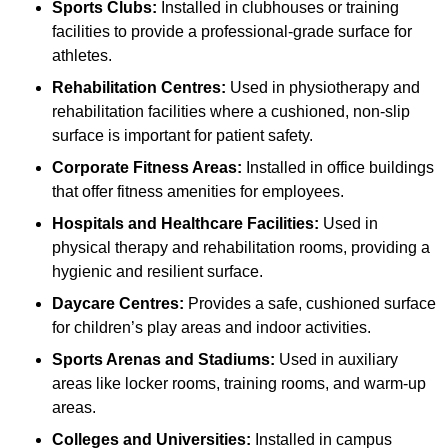
Sports Clubs:
Installed in clubhouses or training
facilities to provide a professional-grade surface for
athletes.
Rehabilitation Centres:
Used in physiotherapy and
rehabilitation facilities where a cushioned, non-slip
surface is important for patient safety.
Corporate Fitness Areas:
Installed in office buildings
that offer fitness amenities for employees.
Hospitals and Healthcare Facilities:
Used in
physical therapy and rehabilitation rooms, providing a
hygienic and resilient surface.
Daycare Centres:
Provides a safe, cushioned surface
for children’s play areas and indoor activities.
Sports Arenas and Stadiums:
Used in auxiliary
areas like locker rooms, training rooms, and warm-up
areas.
Colleges and Universities:
Installed in campus