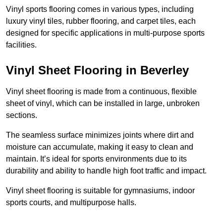
Vinyl sports flooring comes in various types, including
luxury vinyl tiles, rubber flooring, and carpet tiles, each
designed for specific applications in multi-purpose sports
facilities.
Vinyl Sheet Flooring in Beverley
Vinyl sheet flooring is made from a continuous, flexible
sheet of vinyl, which can be installed in large, unbroken
sections.
The seamless surface minimizes joints where dirt and
moisture can accumulate, making it easy to clean and
maintain. It’s ideal for sports environments due to its
durability and ability to handle high foot traffic and impact.
Vinyl sheet flooring is suitable for gymnasiums, indoor
sports courts, and multipurpose halls.