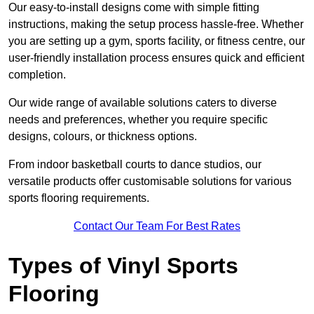
Our easy-to-install designs come with simple fitting
instructions, making the setup process hassle-free. Whether
you are setting up a gym, sports facility, or fitness centre, our
user-friendly installation process ensures quick and efficient
completion.
Our wide range of available solutions caters to diverse
needs and preferences, whether you require specific
designs, colours, or thickness options.
From indoor basketball courts to dance studios, our
versatile products offer customisable solutions for various
sports flooring requirements.
Contact Our Team For Best Rates
Types of Vinyl Sports
Flooring