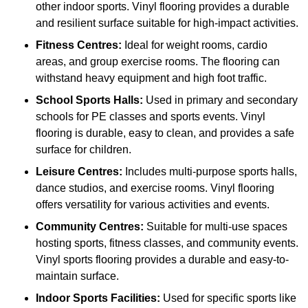
other indoor sports. Vinyl flooring provides a durable
and resilient surface suitable for high-impact activities.
Fitness Centres:
Ideal for weight rooms, cardio
areas, and group exercise rooms. The flooring can
withstand heavy equipment and high foot traffic.
School Sports Halls:
Used in primary and secondary
schools for PE classes and sports events. Vinyl
flooring is durable, easy to clean, and provides a safe
surface for children.
Leisure Centres:
Includes multi-purpose sports halls,
dance studios, and exercise rooms. Vinyl flooring
offers versatility for various activities and events.
Community Centres:
Suitable for multi-use spaces
hosting sports, fitness classes, and community events.
Vinyl sports flooring provides a durable and easy-to-
maintain surface.
Indoor Sports Facilities:
Used for specific sports like