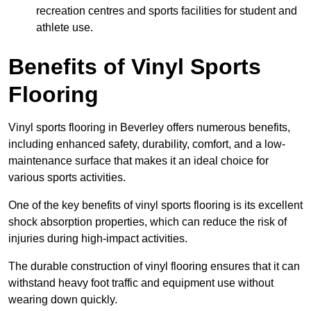
recreation centres and sports facilities for student and
athlete use.
Benefits of Vinyl Sports
Flooring
Vinyl sports flooring in Beverley offers numerous benefits,
including enhanced safety, durability, comfort, and a low-
maintenance surface that makes it an ideal choice for
various sports activities.
One of the key benefits of vinyl sports flooring is its excellent
shock absorption properties, which can reduce the risk of
injuries during high-impact activities.
The durable construction of vinyl flooring ensures that it can
withstand heavy foot traffic and equipment use without
wearing down quickly.