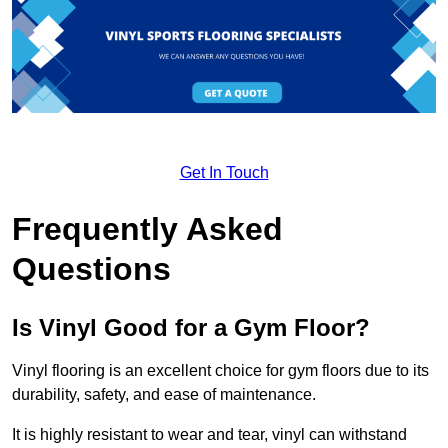
Get In Touch
Frequently Asked
Questions
Is Vinyl Good for a Gym Floor?
Vinyl flooring is an excellent choice for gym floors due to its
durability, safety, and ease of maintenance.
It is highly resistant to wear and tear, vinyl can withstand