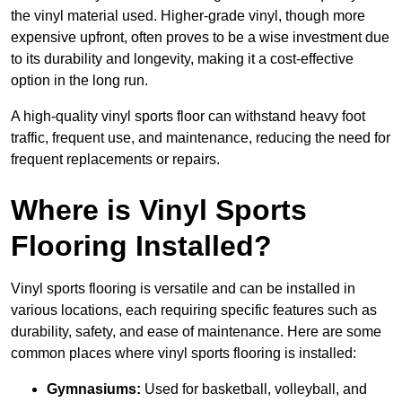
the vinyl material used. Higher-grade vinyl, though more
expensive upfront, often proves to be a wise investment due
to its durability and longevity, making it a cost-effective
option in the long run.
A high-quality vinyl sports floor can withstand heavy foot
traffic, frequent use, and maintenance, reducing the need for
frequent replacements or repairs.
Where is Vinyl Sports
Flooring Installed?
Vinyl sports flooring is versatile and can be installed in
various locations, each requiring specific features such as
durability, safety, and ease of maintenance. Here are some
common places where vinyl sports flooring is installed:
Gymnasiums:
Used for basketball, volleyball, and