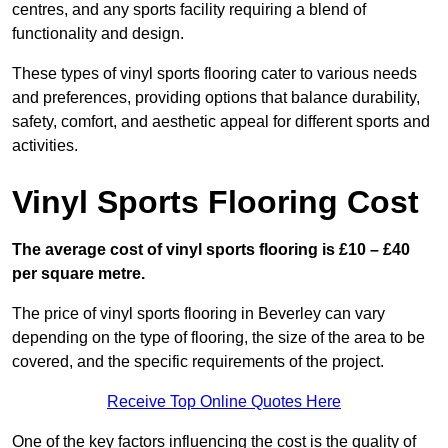
centres, and any sports facility requiring a blend of
functionality and design.
These types of vinyl sports flooring cater to various needs
and preferences, providing options that balance durability,
safety, comfort, and aesthetic appeal for different sports and
activities.
Vinyl Sports Flooring Cost
The average cost of vinyl sports flooring is £10 – £40
per square metre.
The price of vinyl sports flooring in Beverley can vary
depending on the type of flooring, the size of the area to be
covered, and the specific requirements of the project.
Receive Top Online Quotes Here
One of the key factors influencing the cost is the quality of