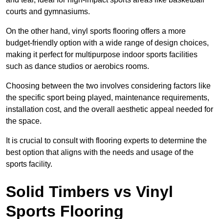
courts and gymnasiums.
On the other hand, vinyl sports flooring offers a more
budget-friendly option with a wide range of design choices,
making it perfect for multipurpose indoor sports facilities
such as dance studios or aerobics rooms.
Choosing between the two involves considering factors like
the specific sport being played, maintenance requirements,
installation cost, and the overall aesthetic appeal needed for
the space.
It is crucial to consult with flooring experts to determine the
best option that aligns with the needs and usage of the
sports facility.
Solid Timbers vs Vinyl
Sports Flooring