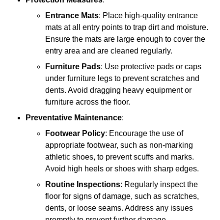
Entrance Mats
: Place high-quality entrance
mats at all entry points to trap dirt and moisture.
Ensure the mats are large enough to cover the
entry area and are cleaned regularly.
Furniture Pads
: Use protective pads or caps
under furniture legs to prevent scratches and
dents. Avoid dragging heavy equipment or
furniture across the floor.
Preventative Maintenance
:
Footwear Policy
: Encourage the use of
appropriate footwear, such as non-marking
athletic shoes, to prevent scuffs and marks.
Avoid high heels or shoes with sharp edges.
Routine Inspections
: Regularly inspect the
floor for signs of damage, such as scratches,
dents, or loose seams. Address any issues
promptly to prevent further damage.