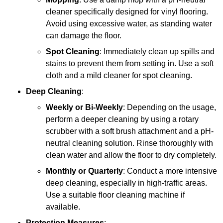
cleaner specifically designed for vinyl flooring.
Avoid using excessive water, as standing water
can damage the floor.
Spot Cleaning
: Immediately clean up spills and
stains to prevent them from setting in. Use a soft
cloth and a mild cleaner for spot cleaning.
Deep Cleaning
:
Weekly or Bi-Weekly
: Depending on the usage,
perform a deeper cleaning by using a rotary
scrubber with a soft brush attachment and a pH-
neutral cleaning solution. Rinse thoroughly with
clean water and allow the floor to dry completely.
Monthly or Quarterly
: Conduct a more intensive
deep cleaning, especially in high-traffic areas.
Use a suitable floor cleaning machine if
available.
Protection Measures
: