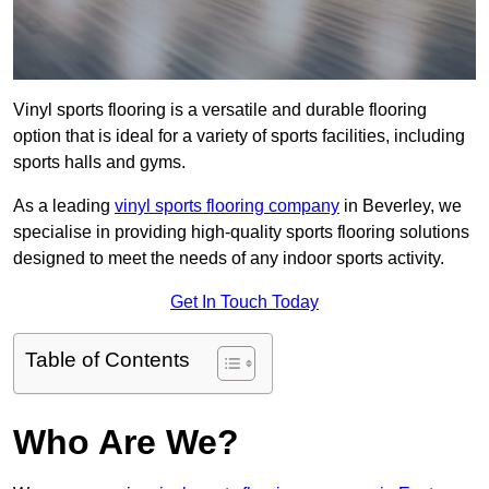
Vinyl sports flooring is a versatile and durable flooring
option that is ideal for a variety of sports facilities, including
sports halls and gyms.
As a leading
vinyl sports flooring company
in Beverley, we
specialise in providing high-quality sports flooring solutions
designed to meet the needs of any indoor sports activity.
Get In Touch Today
Table of Contents
Who Are We?