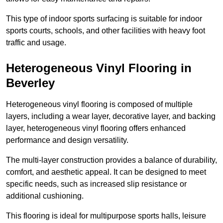
This type of indoor sports surfacing is suitable for indoor
sports courts, schools, and other facilities with heavy foot
traffic and usage.
Heterogeneous Vinyl Flooring in
Beverley
Heterogeneous vinyl flooring is composed of multiple
layers, including a wear layer, decorative layer, and backing
layer, heterogeneous vinyl flooring offers enhanced
performance and design versatility.
The multi-layer construction provides a balance of durability,
comfort, and aesthetic appeal. It can be designed to meet
specific needs, such as increased slip resistance or
additional cushioning.
This flooring is ideal for multipurpose sports halls, leisure