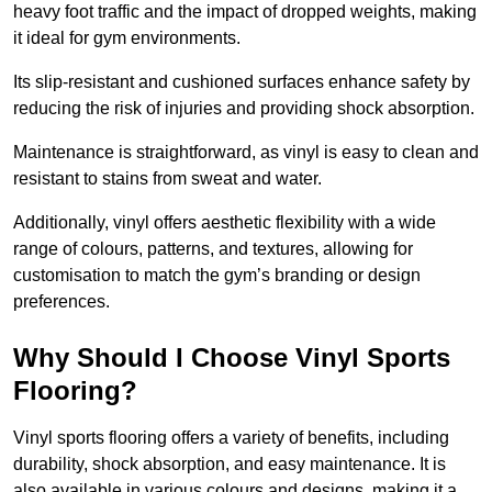
heavy foot traffic and the impact of dropped weights, making
it ideal for gym environments.
Its slip-resistant and cushioned surfaces enhance safety by
reducing the risk of injuries and providing shock absorption.
Maintenance is straightforward, as vinyl is easy to clean and
resistant to stains from sweat and water.
Additionally, vinyl offers aesthetic flexibility with a wide
range of colours, patterns, and textures, allowing for
customisation to match the gym’s branding or design
preferences.
Why Should I Choose Vinyl Sports
Flooring?
Vinyl sports flooring offers a variety of benefits, including
durability, shock absorption, and easy maintenance. It is
also available in various colours and designs, making it a