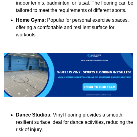
indoor tennis, badminton, or futsal. The flooring can be
tailored to meet the requirements of different sports.
Home Gyms:
Popular for personal exercise spaces,
offering a comfortable and resilient surface for
workouts.
Dance Studios:
Vinyl flooring provides a smooth,
resilient surface ideal for dance activities, reducing the
risk of injury.