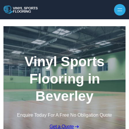
Skip to content
Vinyl Sports
Flooring in
Beverley
Enquire Today For A Free No Obligation Quote
Get a Quote