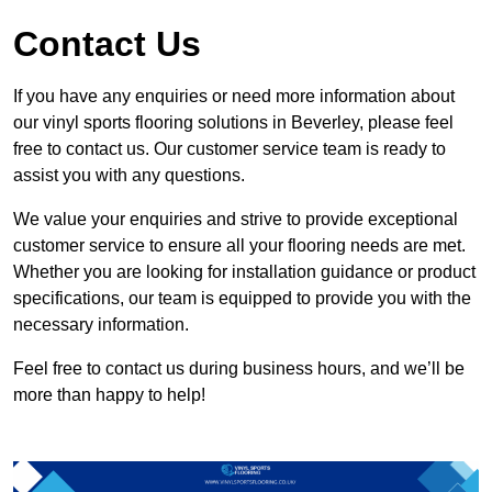
Contact Us
If you have any enquiries or need more information about
our vinyl sports flooring solutions in Beverley, please feel
free to contact us. Our customer service team is ready to
assist you with any questions.
We value your enquiries and strive to provide exceptional
customer service to ensure all your flooring needs are met.
Whether you are looking for installation guidance or product
specifications, our team is equipped to provide you with the
necessary information.
Feel free to contact us during business hours, and we’ll be
more than happy to help!