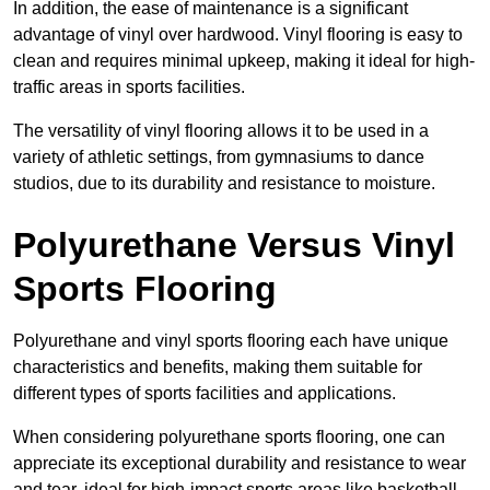
In addition, the ease of maintenance is a significant
advantage of vinyl over hardwood. Vinyl flooring is easy to
clean and requires minimal upkeep, making it ideal for high-
traffic areas in sports facilities.
The versatility of vinyl flooring allows it to be used in a
variety of athletic settings, from gymnasiums to dance
studios, due to its durability and resistance to moisture.
Polyurethane Versus Vinyl
Sports Flooring
Polyurethane and vinyl sports flooring each have unique
characteristics and benefits, making them suitable for
different types of sports facilities and applications.
When considering polyurethane sports flooring, one can
appreciate its exceptional durability and resistance to wear
and tear, ideal for high-impact sports areas like basketball