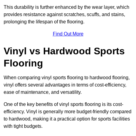
This durability is further enhanced by the wear layer, which
provides resistance against scratches, scuffs, and stains,
prolonging the lifespan of the flooring.
Find Out More
Vinyl vs Hardwood Sports
Flooring
When comparing vinyl sports flooring to hardwood flooring,
vinyl offers several advantages in terms of cost-efficiency,
ease of maintenance, and versatility.
One of the key benefits of vinyl sports flooring is its cost-
efficiency. Vinyl is generally more budget-friendly compared
to hardwood, making it a practical option for sports facilities
with tight budgets.