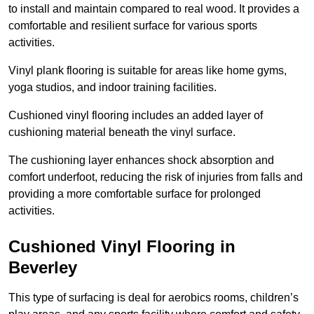
to install and maintain compared to real wood. It provides a
comfortable and resilient surface for various sports
activities.
Vinyl plank flooring is suitable for areas like home gyms,
yoga studios, and indoor training facilities.
Cushioned vinyl flooring includes an added layer of
cushioning material beneath the vinyl surface.
The cushioning layer enhances shock absorption and
comfort underfoot, reducing the risk of injuries from falls and
providing a more comfortable surface for prolonged
activities.
Cushioned Vinyl Flooring in
Beverley
This type of surfacing is deal for aerobics rooms, children’s