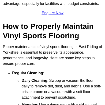
advantage, especially for facilities with budget constraints.
Enquire Now
How to Properly Maintain
Vinyl Sports Flooring
Proper maintenance of vinyl sports flooring in East Riding of
Yorkshire is essential to preserve its appearance,
performance, and longevity. Here are some key steps to
ensure proper care:
Regular Cleaning
:
Daily Cleaning
: Sweep or vacuum the floor
daily to remove dirt, dust, and debris. Use a soft-
bristle broom or a vacuum with a soft floor
attachment to prevent scratching.
Mopping
: Use a damp mop with a pH-neutral