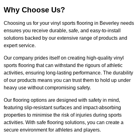
Why Choose Us?
Choosing us for your vinyl sports flooring in Beverley needs
ensures you receive durable, safe, and easy-to-install
solutions backed by our extensive range of products and
expert service.
Our company prides itself on creating high-quality vinyl
sports flooring that can withstand the rigours of athletic
activities, ensuring long-lasting performance. The durability
of our products means you can trust them to hold up under
heavy use without compromising safety.
Our flooring options are designed with safety in mind,
featuring slip-resistant surfaces and impact-absorbing
properties to minimise the risk of injuries during sports
activities. With safe flooring solutions, you can create a
secure environment for athletes and players.