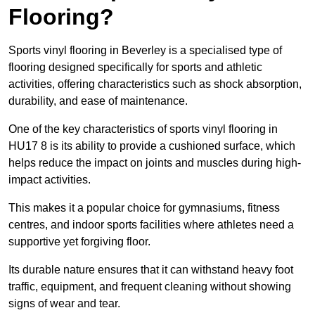
Flooring?
Sports vinyl flooring in Beverley is a specialised type of
flooring designed specifically for sports and athletic
activities, offering characteristics such as shock absorption,
durability, and ease of maintenance.
One of the key characteristics of sports vinyl flooring in
HU17 8 is its ability to provide a cushioned surface, which
helps reduce the impact on joints and muscles during high-
impact activities.
This makes it a popular choice for gymnasiums, fitness
centres, and indoor sports facilities where athletes need a
supportive yet forgiving floor.
Its durable nature ensures that it can withstand heavy foot
traffic, equipment, and frequent cleaning without showing
signs of wear and tear.