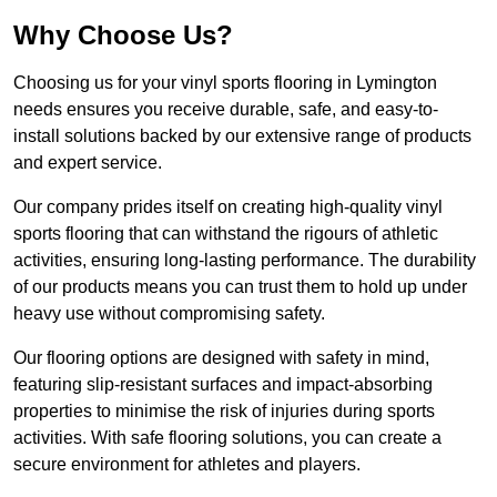
Why Choose Us?
Choosing us for your vinyl sports flooring in Lymington
needs ensures you receive durable, safe, and easy-to-
install solutions backed by our extensive range of products
and expert service.
Our company prides itself on creating high-quality vinyl
sports flooring that can withstand the rigours of athletic
activities, ensuring long-lasting performance. The durability
of our products means you can trust them to hold up under
heavy use without compromising safety.
Our flooring options are designed with safety in mind,
featuring slip-resistant surfaces and impact-absorbing
properties to minimise the risk of injuries during sports
activities. With safe flooring solutions, you can create a
secure environment for athletes and players.