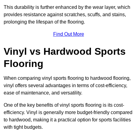
This durability is further enhanced by the wear layer, which
provides resistance against scratches, scuffs, and stains,
prolonging the lifespan of the flooring.
Find Out More
Vinyl vs Hardwood Sports
Flooring
When comparing vinyl sports flooring to hardwood flooring,
vinyl offers several advantages in terms of cost-efficiency,
ease of maintenance, and versatility.
One of the key benefits of vinyl sports flooring is its cost-
efficiency. Vinyl is generally more budget-friendly compared
to hardwood, making it a practical option for sports facilities
with tight budgets.