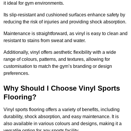
it ideal for gym environments.
Its slip-resistant and cushioned surfaces enhance safety by
reducing the risk of injuries and providing shock absorption.
Maintenance is straightforward, as vinyl is easy to clean and
resistant to stains from sweat and water.
Additionally, vinyl offers aesthetic flexibility with a wide
range of colours, patterns, and textures, allowing for
customisation to match the gym’s branding or design
preferences.
Why Should I Choose Vinyl Sports
Flooring?
Vinyl sports flooring offers a variety of benefits, including
durability, shock absorption, and easy maintenance. It is
also available in various colours and designs, making it a
versatile option for any sports facility.