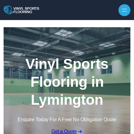
Skip to content
Vinyl Sports
Flooring in
Lymington
Enquire Today For A Free No Obligation Quote
Get a Quote