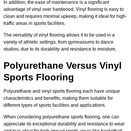
In addition, the ease of maintenance is a significant
advantage of vinyl over hardwood. Vinyl flooring is easy to
clean and requires minimal upkeep, making it ideal for high-
traffic areas in sports facilities.
The versatility of vinyl flooring allows it to be used in a
variety of athletic settings, from gymnasiums to dance
studios, due to its durability and resistance to moisture.
Polyurethane Versus Vinyl
Sports Flooring
Polyurethane and vinyl sports flooring each have unique
characteristics and benefits, making them suitable for
different types of sports facilities and applications.
When considering polyurethane sports flooring, one can
appreciate its exceptional durability and resistance to wear
and tear, ideal for high-impact sports areas like basketball