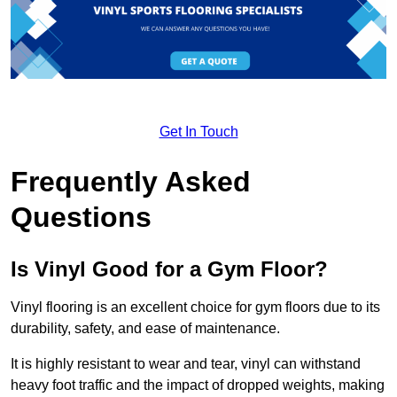
Get In Touch
Frequently Asked
Questions
Is Vinyl Good for a Gym Floor?
Vinyl flooring is an excellent choice for gym floors due to its
durability, safety, and ease of maintenance.
It is highly resistant to wear and tear, vinyl can withstand
heavy foot traffic and the impact of dropped weights, making