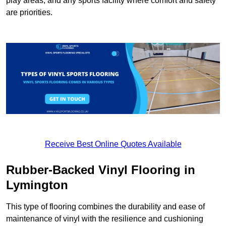
play areas, and any sports facility where comfort and safety
are priorities.
Receive Best Online Quotes Available
Rubber-Backed Vinyl Flooring in
Lymington
This type of flooring combines the durability and ease of
maintenance of vinyl with the resilience and cushioning