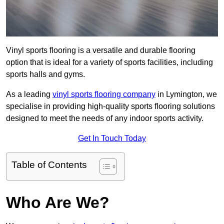
Vinyl sports flooring is a versatile and durable flooring
option that is ideal for a variety of sports facilities, including
sports halls and gyms.
As a leading
vinyl sports flooring company
in Lymington, we
specialise in providing high-quality sports flooring solutions
designed to meet the needs of any indoor sports activity.
Get In Touch Today
Table of Contents
Who Are We?