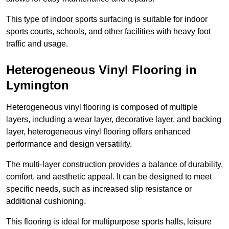
This type of indoor sports surfacing is suitable for indoor
sports courts, schools, and other facilities with heavy foot
traffic and usage.
Heterogeneous Vinyl Flooring in
Lymington
Heterogeneous vinyl flooring is composed of multiple
layers, including a wear layer, decorative layer, and backing
layer, heterogeneous vinyl flooring offers enhanced
performance and design versatility.
The multi-layer construction provides a balance of durability,
comfort, and aesthetic appeal. It can be designed to meet
specific needs, such as increased slip resistance or
additional cushioning.
This flooring is ideal for multipurpose sports halls, leisure