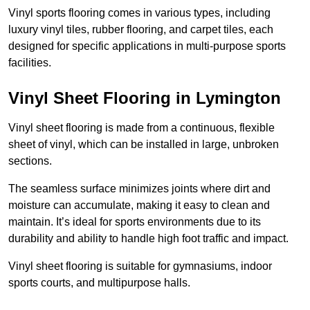
Vinyl sports flooring comes in various types, including
luxury vinyl tiles, rubber flooring, and carpet tiles, each
designed for specific applications in multi-purpose sports
facilities.
Vinyl Sheet Flooring in Lymington
Vinyl sheet flooring is made from a continuous, flexible
sheet of vinyl, which can be installed in large, unbroken
sections.
The seamless surface minimizes joints where dirt and
moisture can accumulate, making it easy to clean and
maintain. It’s ideal for sports environments due to its
durability and ability to handle high foot traffic and impact.
Vinyl sheet flooring is suitable for gymnasiums, indoor
sports courts, and multipurpose halls.