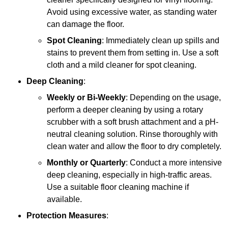
Avoid using excessive water, as standing water
can damage the floor.
Spot Cleaning
: Immediately clean up spills and
stains to prevent them from setting in. Use a soft
cloth and a mild cleaner for spot cleaning.
Deep Cleaning
:
Weekly or Bi-Weekly
: Depending on the usage,
perform a deeper cleaning by using a rotary
scrubber with a soft brush attachment and a pH-
neutral cleaning solution. Rinse thoroughly with
clean water and allow the floor to dry completely.
Monthly or Quarterly
: Conduct a more intensive
deep cleaning, especially in high-traffic areas.
Use a suitable floor cleaning machine if
available.
Protection Measures
: