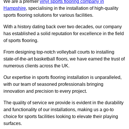
We are a premier
vinyl sports flooring company in
Hampshire
, specialising in the installation of high-quality
sports flooring solutions for various facilities.
With a history dating back over two decades, our company
has established a solid reputation for excellence in the field
of sports flooring.
From designing top-notch volleyball courts to installing
state-of-the-art basketball floors, we have earned the trust of
numerous clients across the UK.
Our expertise in sports flooring installation is unparalleled,
with our team of seasoned professionals bringing
innovation and precision to every project.
The quality of service we provide is evident in the durability
and functionality of our installations, making us a go-to
choice for sports facilities looking to elevate their playing
surfaces.