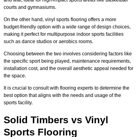
courts and gymnasiums.
On the other hand, vinyl sports flooring offers a more
budget-friendly option with a wide range of design choices,
making it perfect for multipurpose indoor sports facilities
such as dance studios or aerobics rooms.
Choosing between the two involves considering factors like
the specific sport being played, maintenance requirements,
installation cost, and the overall aesthetic appeal needed for
the space.
It is crucial to consult with flooring experts to determine the
best option that aligns with the needs and usage of the
sports facility.
Solid Timbers vs Vinyl
Sports Flooring