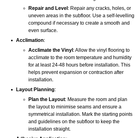
Repair and Level
: Repair any cracks, holes, or
uneven areas in the subfloor. Use a self-levelling
compound if necessary to create a smooth and
even surface.
Acclimation
:
Acclimate the Vinyl
: Allow the vinyl flooring to
acclimate to the room temperature and humidity
for at least 24-48 hours before installation. This
helps prevent expansion or contraction after
installation.
Layout Planning
:
Plan the Layout
: Measure the room and plan
the layout to minimise seams and ensure a
symmetrical installation. Mark the starting points
and guidelines on the subfloor to keep the
installation straight.