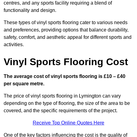
centres, and any sports facility requiring a blend of
functionality and design.
These types of vinyl sports flooring cater to various needs
and preferences, providing options that balance durability,
safety, comfort, and aesthetic appeal for different sports and
activities.
Vinyl Sports Flooring Cost
The average cost of vinyl sports flooring is £10 – £40
per square metre.
The price of vinyl sports flooring in Lymington can vary
depending on the type of flooring, the size of the area to be
covered, and the specific requirements of the project.
Receive Top Online Quotes Here
One of the key factors influencing the cost is the quality of