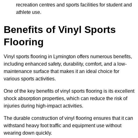
recreation centres and sports facilities for student and
athlete use.
Benefits of Vinyl Sports
Flooring
Vinyl sports flooring in Lymington offers numerous benefits,
including enhanced safety, durability, comfort, and a low-
maintenance surface that makes it an ideal choice for
various sports activities.
One of the key benefits of vinyl sports flooring is its excellent
shock absorption properties, which can reduce the risk of
injuries during high-impact activities.
The durable construction of vinyl flooring ensures that it can
withstand heavy foot traffic and equipment use without
wearing down quickly.