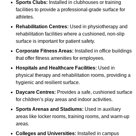
Sports Clubs:
Installed in clubhouses or training
facilities to provide a professional-grade surface for
athletes.
Rehabilitation Centres:
Used in physiotherapy and
rehabilitation facilities where a cushioned, non-slip
surface is important for patient safety.
Corporate Fitness Areas:
Installed in office buildings
that offer fitness amenities for employees.
Hospitals and Healthcare Facilities:
Used in
physical therapy and rehabilitation rooms, providing a
hygienic and resilient surface.
Daycare Centres:
Provides a safe, cushioned surface
for children’s play areas and indoor activities.
Sports Arenas and Stadiums:
Used in auxiliary
areas like locker rooms, training rooms, and warm-up
areas.
Colleges and Universities:
Installed in campus