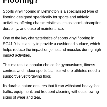
Sports vinyl flooring in Lymington is a specialised type of
flooring designed specifically for sports and athletic
activities, offering characteristics such as shock absorption,
durability, and ease of maintenance.
One of the key characteristics of sports vinyl flooring in
SO41 9 is its ability to provide a cushioned surface, which
helps reduce the impact on joints and muscles during high-
impact activities.
This makes it a popular choice for gymnasiums, fitness
centres, and indoor sports facilities where athletes need a
supportive yet forgiving floor.
Its durable nature ensures that it can withstand heavy foot
traffic, equipment, and frequent cleaning without showing
signs of wear and tear.