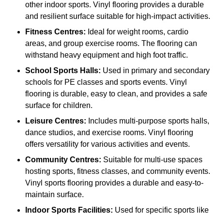
other indoor sports. Vinyl flooring provides a durable
and resilient surface suitable for high-impact activities.
Fitness Centres:
Ideal for weight rooms, cardio
areas, and group exercise rooms. The flooring can
withstand heavy equipment and high foot traffic.
School Sports Halls:
Used in primary and secondary
schools for PE classes and sports events. Vinyl
flooring is durable, easy to clean, and provides a safe
surface for children.
Leisure Centres:
Includes multi-purpose sports halls,
dance studios, and exercise rooms. Vinyl flooring
offers versatility for various activities and events.
Community Centres:
Suitable for multi-use spaces
hosting sports, fitness classes, and community events.
Vinyl sports flooring provides a durable and easy-to-
maintain surface.
Indoor Sports Facilities:
Used for specific sports like