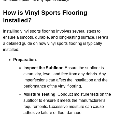
How is Vinyl Sports Flooring
Installed?
Installing vinyl sports flooring involves several steps to
ensure a smooth, durable, and long-lasting surface. Here’s
a detailed guide on how vinyl sports flooring is typically
installed:
Preparation
:
Inspect the Subfloor
: Ensure the subfloor is
clean, dry, level, and free from any debris. Any
imperfections can affect the installation and the
performance of the vinyl flooring.
Moisture Testing
: Conduct moisture tests on the
subfloor to ensure it meets the manufacturer’s
requirements. Excessive moisture can cause
adhesive failure or floor damage.