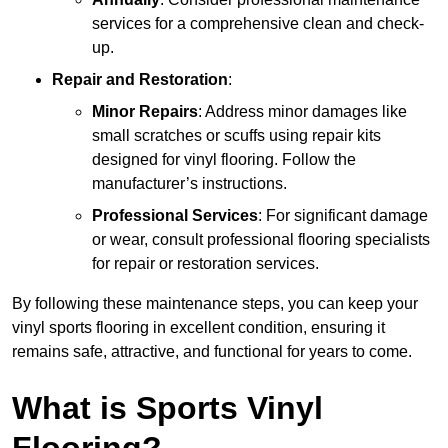
services for a comprehensive clean and check-
up.
Repair and Restoration
:
Minor Repairs
: Address minor damages like
small scratches or scuffs using repair kits
designed for vinyl flooring. Follow the
manufacturer’s instructions.
Professional Services
: For significant damage
or wear, consult professional flooring specialists
for repair or restoration services.
By following these maintenance steps, you can keep your
vinyl sports flooring in excellent condition, ensuring it
remains safe, attractive, and functional for years to come.
What is Sports Vinyl
Flooring?