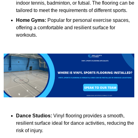
indoor tennis, badminton, or futsal. The flooring can be
tailored to meet the requirements of different sports.
Home Gyms:
Popular for personal exercise spaces,
offering a comfortable and resilient surface for
workouts.
Dance Studios:
Vinyl flooring provides a smooth,
resilient surface ideal for dance activities, reducing the
risk of injury.