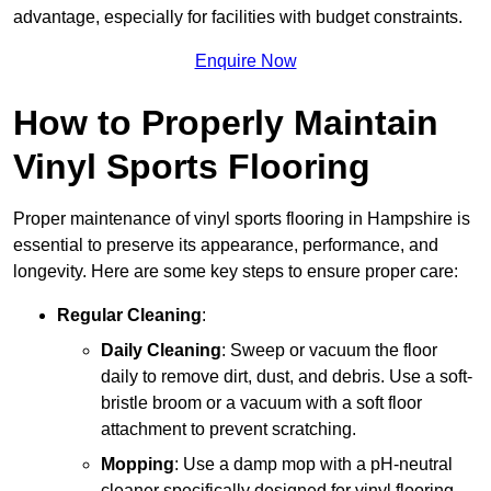
advantage, especially for facilities with budget constraints.
Enquire Now
How to Properly Maintain
Vinyl Sports Flooring
Proper maintenance of vinyl sports flooring in Hampshire is
essential to preserve its appearance, performance, and
longevity. Here are some key steps to ensure proper care:
Regular Cleaning
:
Daily Cleaning
: Sweep or vacuum the floor
daily to remove dirt, dust, and debris. Use a soft-
bristle broom or a vacuum with a soft floor
attachment to prevent scratching.
Mopping
: Use a damp mop with a pH-neutral
cleaner specifically designed for vinyl flooring.