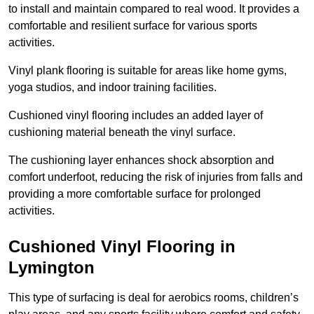
to install and maintain compared to real wood. It provides a
comfortable and resilient surface for various sports
activities.
Vinyl plank flooring is suitable for areas like home gyms,
yoga studios, and indoor training facilities.
Cushioned vinyl flooring includes an added layer of
cushioning material beneath the vinyl surface.
The cushioning layer enhances shock absorption and
comfort underfoot, reducing the risk of injuries from falls and
providing a more comfortable surface for prolonged
activities.
Cushioned Vinyl Flooring in
Lymington
This type of surfacing is deal for aerobics rooms, children’s