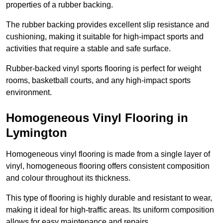
properties of a rubber backing.
The rubber backing provides excellent slip resistance and
cushioning, making it suitable for high-impact sports and
activities that require a stable and safe surface.
Rubber-backed vinyl sports flooring is perfect for weight
rooms, basketball courts, and any high-impact sports
environment.
Homogeneous Vinyl Flooring in
Lymington
Homogeneous vinyl flooring is made from a single layer of
vinyl, homogeneous flooring offers consistent composition
and colour throughout its thickness.
This type of flooring is highly durable and resistant to wear,
making it ideal for high-traffic areas. Its uniform composition
allows for easy maintenance and repairs.