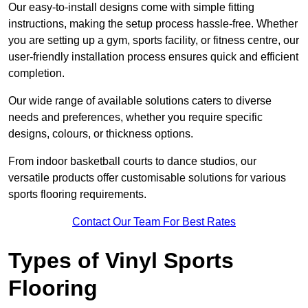
Our easy-to-install designs come with simple fitting
instructions, making the setup process hassle-free. Whether
you are setting up a gym, sports facility, or fitness centre, our
user-friendly installation process ensures quick and efficient
completion.
Our wide range of available solutions caters to diverse
needs and preferences, whether you require specific
designs, colours, or thickness options.
From indoor basketball courts to dance studios, our
versatile products offer customisable solutions for various
sports flooring requirements.
Contact Our Team For Best Rates
Types of Vinyl Sports
Flooring