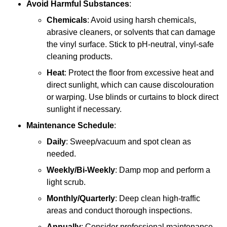
Avoid Harmful Substances
:
Chemicals
: Avoid using harsh chemicals,
abrasive cleaners, or solvents that can damage
the vinyl surface. Stick to pH-neutral, vinyl-safe
cleaning products.
Heat
: Protect the floor from excessive heat and
direct sunlight, which can cause discolouration
or warping. Use blinds or curtains to block direct
sunlight if necessary.
Maintenance Schedule
:
Daily
: Sweep/vacuum and spot clean as
needed.
Weekly/Bi-Weekly
: Damp mop and perform a
light scrub.
Monthly/Quarterly
: Deep clean high-traffic
areas and conduct thorough inspections.
Annually
: Consider professional maintenance