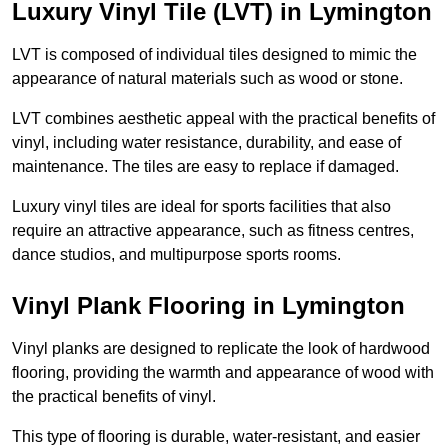
Luxury Vinyl Tile (LVT) in Lymington
LVT is composed of individual tiles designed to mimic the
appearance of natural materials such as wood or stone.
LVT combines aesthetic appeal with the practical benefits of
vinyl, including water resistance, durability, and ease of
maintenance. The tiles are easy to replace if damaged.
Luxury vinyl tiles are ideal for sports facilities that also
require an attractive appearance, such as fitness centres,
dance studios, and multipurpose sports rooms.
Vinyl Plank Flooring in Lymington
Vinyl planks are designed to replicate the look of hardwood
flooring, providing the warmth and appearance of wood with
the practical benefits of vinyl.
This type of flooring is durable, water-resistant, and easier