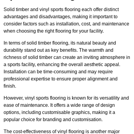
Solid timber and vinyl sports flooring each offer distinct
advantages and disadvantages, making it important to
consider factors such as installation, cost, and maintenance
when choosing the right flooring for your facility.
In terms of solid timber flooring, its natural beauty and
durability stand out as key benefits. The warmth and
richness of solid timber can create an inviting atmosphere in
a sports facility, enhancing the overall aesthetic appeal.
Installation can be time-consuming and may require
professional expertise to ensure proper alignment and
finish.
However, vinyl sports flooring is known for its versatility and
ease of maintenance. It offers a wide range of design
options, including customisable graphics, making it a
popular choice for branding and customisation.
The cost-effectiveness of vinyl flooring is another major