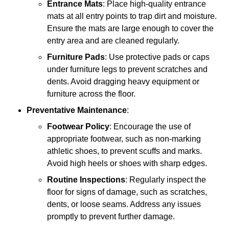
Entrance Mats
: Place high-quality entrance
mats at all entry points to trap dirt and moisture.
Ensure the mats are large enough to cover the
entry area and are cleaned regularly.
Furniture Pads
: Use protective pads or caps
under furniture legs to prevent scratches and
dents. Avoid dragging heavy equipment or
furniture across the floor.
Preventative Maintenance
:
Footwear Policy
: Encourage the use of
appropriate footwear, such as non-marking
athletic shoes, to prevent scuffs and marks.
Avoid high heels or shoes with sharp edges.
Routine Inspections
: Regularly inspect the
floor for signs of damage, such as scratches,
dents, or loose seams. Address any issues
promptly to prevent further damage.