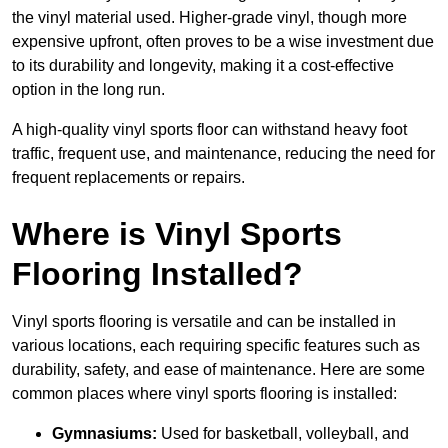
the vinyl material used. Higher-grade vinyl, though more
expensive upfront, often proves to be a wise investment due
to its durability and longevity, making it a cost-effective
option in the long run.
A high-quality vinyl sports floor can withstand heavy foot
traffic, frequent use, and maintenance, reducing the need for
frequent replacements or repairs.
Where is Vinyl Sports
Flooring Installed?
Vinyl sports flooring is versatile and can be installed in
various locations, each requiring specific features such as
durability, safety, and ease of maintenance. Here are some
common places where vinyl sports flooring is installed:
Gymnasiums:
Used for basketball, volleyball, and