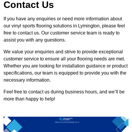
Contact Us
If you have any enquiries or need more information about
our vinyl sports flooring solutions in Lymington, please feel
free to contact us. Our customer service team is ready to
assist you with any questions.
We value your enquiries and strive to provide exceptional
customer service to ensure all your flooring needs are met.
Whether you are looking for installation guidance or product
specifications, our team is equipped to provide you with the
necessary information.
Feel free to contact us during business hours, and we’ll be
more than happy to help!