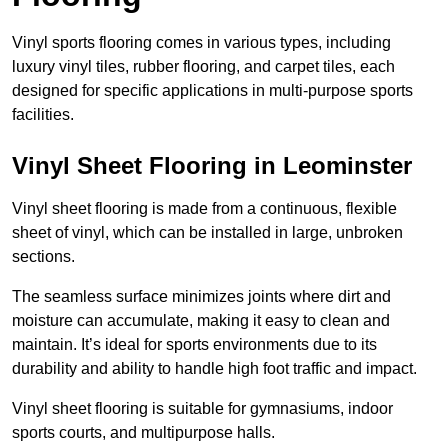
Vinyl sports flooring comes in various types, including
luxury vinyl tiles, rubber flooring, and carpet tiles, each
designed for specific applications in multi-purpose sports
facilities.
Vinyl Sheet Flooring in Leominster
Vinyl sheet flooring is made from a continuous, flexible
sheet of vinyl, which can be installed in large, unbroken
sections.
The seamless surface minimizes joints where dirt and
moisture can accumulate, making it easy to clean and
maintain. It’s ideal for sports environments due to its
durability and ability to handle high foot traffic and impact.
Vinyl sheet flooring is suitable for gymnasiums, indoor
sports courts, and multipurpose halls.