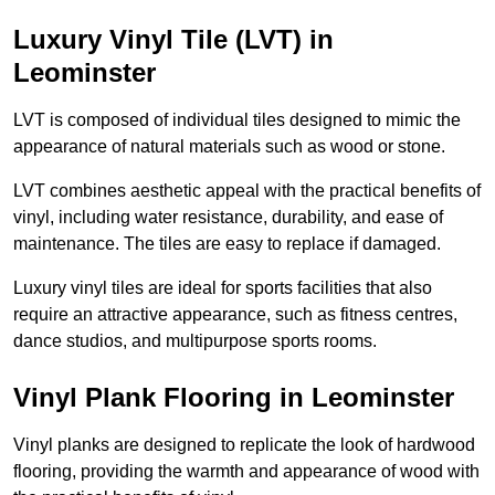
Luxury Vinyl Tile (LVT) in
Leominster
LVT is composed of individual tiles designed to mimic the
appearance of natural materials such as wood or stone.
LVT combines aesthetic appeal with the practical benefits of
vinyl, including water resistance, durability, and ease of
maintenance. The tiles are easy to replace if damaged.
Luxury vinyl tiles are ideal for sports facilities that also
require an attractive appearance, such as fitness centres,
dance studios, and multipurpose sports rooms.
Vinyl Plank Flooring in Leominster
Vinyl planks are designed to replicate the look of hardwood
flooring, providing the warmth and appearance of wood with