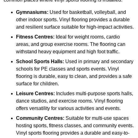
Gymnasiums:
Used for basketball, volleyball, and
other indoor sports. Vinyl flooring provides a durable
and resilient surface suitable for high-impact activities.
Fitness Centres:
Ideal for weight rooms, cardio
areas, and group exercise rooms. The flooring can
withstand heavy equipment and high foot traffic.
School Sports Halls:
Used in primary and secondary
schools for PE classes and sports events. Vinyl
flooring is durable, easy to clean, and provides a safe
surface for children.
Leisure Centres:
Includes multi-purpose sports halls,
dance studios, and exercise rooms. Vinyl flooring
offers versatility for various activities and events.
Community Centres:
Suitable for multi-use spaces
hosting sports, fitness classes, and community events.
Vinyl sports flooring provides a durable and easy-to-