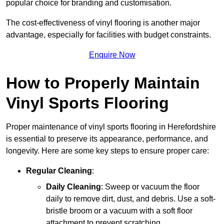
popular choice for branding and customisation.
The cost-effectiveness of vinyl flooring is another major
advantage, especially for facilities with budget constraints.
Enquire Now
How to Properly Maintain
Vinyl Sports Flooring
Proper maintenance of vinyl sports flooring in Herefordshire
is essential to preserve its appearance, performance, and
longevity. Here are some key steps to ensure proper care:
Regular Cleaning
:
Daily Cleaning
: Sweep or vacuum the floor
daily to remove dirt, dust, and debris. Use a soft-
bristle broom or a vacuum with a soft floor
attachment to prevent scratching.