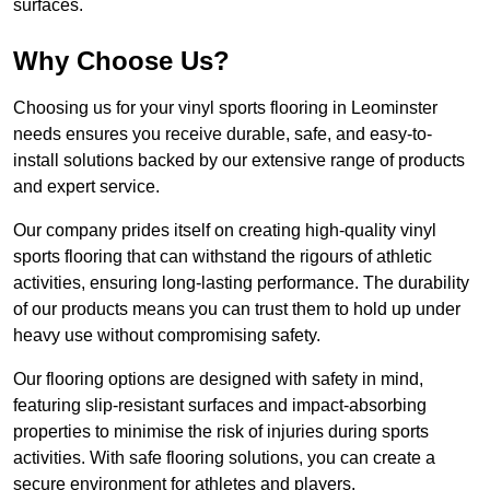
surfaces.
Why Choose Us?
Choosing us for your vinyl sports flooring in Leominster
needs ensures you receive durable, safe, and easy-to-
install solutions backed by our extensive range of products
and expert service.
Our company prides itself on creating high-quality vinyl
sports flooring that can withstand the rigours of athletic
activities, ensuring long-lasting performance. The durability
of our products means you can trust them to hold up under
heavy use without compromising safety.
Our flooring options are designed with safety in mind,
featuring slip-resistant surfaces and impact-absorbing
properties to minimise the risk of injuries during sports
activities. With safe flooring solutions, you can create a
secure environment for athletes and players.