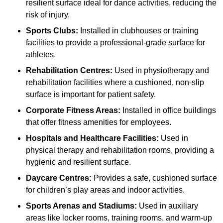
resilient surface ideal for dance activities, reducing the
risk of injury.
Sports Clubs:
Installed in clubhouses or training
facilities to provide a professional-grade surface for
athletes.
Rehabilitation Centres:
Used in physiotherapy and
rehabilitation facilities where a cushioned, non-slip
surface is important for patient safety.
Corporate Fitness Areas:
Installed in office buildings
that offer fitness amenities for employees.
Hospitals and Healthcare Facilities:
Used in
physical therapy and rehabilitation rooms, providing a
hygienic and resilient surface.
Daycare Centres:
Provides a safe, cushioned surface
for children’s play areas and indoor activities.
Sports Arenas and Stadiums:
Used in auxiliary
areas like locker rooms, training rooms, and warm-up