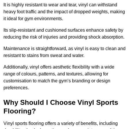
It is highly resistant to wear and tear, vinyl can withstand
heavy foot traffic and the impact of dropped weights, making
it ideal for gym environments.
Its slip-resistant and cushioned surfaces enhance safety by
reducing the risk of injuries and providing shock absorption.
Maintenance is straightforward, as vinyl is easy to clean and
resistant to stains from sweat and water.
Additionally, vinyl offers aesthetic flexibility with a wide
range of colours, patterns, and textures, allowing for
customisation to match the gym’s branding or design
preferences.
Why Should I Choose Vinyl Sports
Flooring?
Vinyl sports flooring offers a variety of benefits, including