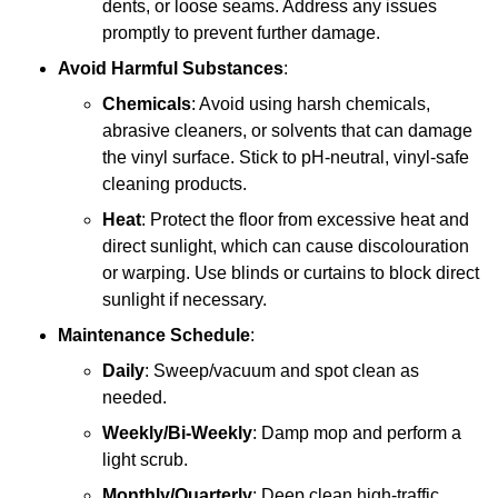
dents, or loose seams. Address any issues
promptly to prevent further damage.
Avoid Harmful Substances
:
Chemicals
: Avoid using harsh chemicals,
abrasive cleaners, or solvents that can damage
the vinyl surface. Stick to pH-neutral, vinyl-safe
cleaning products.
Heat
: Protect the floor from excessive heat and
direct sunlight, which can cause discolouration
or warping. Use blinds or curtains to block direct
sunlight if necessary.
Maintenance Schedule
:
Daily
: Sweep/vacuum and spot clean as
needed.
Weekly/Bi-Weekly
: Damp mop and perform a
light scrub.
Monthly/Quarterly
: Deep clean high-traffic