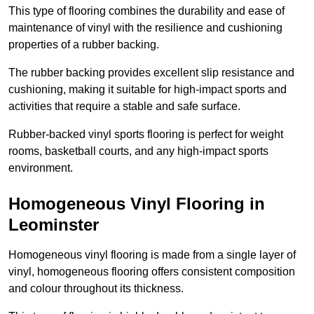
This type of flooring combines the durability and ease of
maintenance of vinyl with the resilience and cushioning
properties of a rubber backing.
The rubber backing provides excellent slip resistance and
cushioning, making it suitable for high-impact sports and
activities that require a stable and safe surface.
Rubber-backed vinyl sports flooring is perfect for weight
rooms, basketball courts, and any high-impact sports
environment.
Homogeneous Vinyl Flooring in
Leominster
Homogeneous vinyl flooring is made from a single layer of
vinyl, homogeneous flooring offers consistent composition
and colour throughout its thickness.