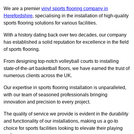
We are a premier
vinyl sports flooring company in
Herefordshire
, specialising in the installation of high-quality
sports flooring solutions for various facilities.
With a history dating back over two decades, our company
has established a solid reputation for excellence in the field
of sports flooring.
From designing top-notch volleyball courts to installing
state-of-the-art basketball floors, we have earned the trust of
numerous clients across the UK.
Our expertise in sports flooring installation is unparalleled,
with our team of seasoned professionals bringing
innovation and precision to every project.
The quality of service we provide is evident in the durability
and functionality of our installations, making us a go-to
choice for sports facilities looking to elevate their playing