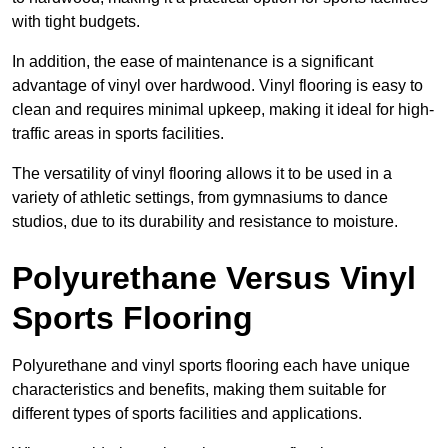
with tight budgets.
In addition, the ease of maintenance is a significant
advantage of vinyl over hardwood. Vinyl flooring is easy to
clean and requires minimal upkeep, making it ideal for high-
traffic areas in sports facilities.
The versatility of vinyl flooring allows it to be used in a
variety of athletic settings, from gymnasiums to dance
studios, due to its durability and resistance to moisture.
Polyurethane Versus Vinyl
Sports Flooring
Polyurethane and vinyl sports flooring each have unique
characteristics and benefits, making them suitable for
different types of sports facilities and applications.