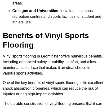
areas.
Colleges and Universities:
Installed in campus
recreation centres and sports facilities for student and
athlete use.
Benefits of Vinyl Sports
Flooring
Vinyl sports flooring in Leominster offers numerous benefits,
including enhanced safety, durability, comfort, and a low-
maintenance surface that makes it an ideal choice for
various sports activities.
One of the key benefits of vinyl sports flooring is its excellent
shock absorption properties, which can reduce the risk of
injuries during high-impact activities.
The durable construction of vinyl flooring ensures that it can