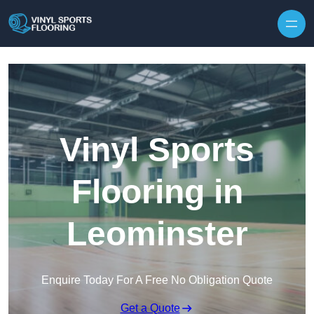
Skip to content
Vinyl Sports
Flooring in
Leominster
Enquire Today For A Free No Obligation Quote
Get a Quote