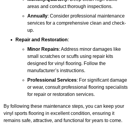
areas and conduct thorough inspections.
Annually
: Consider professional maintenance
services for a comprehensive clean and check-
up.
Repair and Restoration
:
Minor Repairs
: Address minor damages like
small scratches or scuffs using repair kits
designed for vinyl flooring. Follow the
manufacturer’s instructions.
Professional Services
: For significant damage
or wear, consult professional flooring specialists
for repair or restoration services.
By following these maintenance steps, you can keep your
vinyl sports flooring in excellent condition, ensuring it
remains safe, attractive, and functional for years to come.