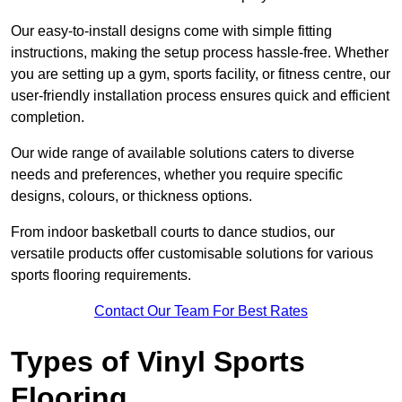
Our easy-to-install designs come with simple fitting
instructions, making the setup process hassle-free. Whether
you are setting up a gym, sports facility, or fitness centre, our
user-friendly installation process ensures quick and efficient
completion.
Our wide range of available solutions caters to diverse
needs and preferences, whether you require specific
designs, colours, or thickness options.
From indoor basketball courts to dance studios, our
versatile products offer customisable solutions for various
sports flooring requirements.
Contact Our Team For Best Rates
Types of Vinyl Sports
Flooring