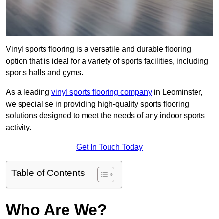
Vinyl sports flooring is a versatile and durable flooring
option that is ideal for a variety of sports facilities, including
sports halls and gyms.
As a leading
vinyl sports flooring company
in Leominster,
we specialise in providing high-quality sports flooring
solutions designed to meet the needs of any indoor sports
activity.
Get In Touch Today
Table of Contents
Who Are We?