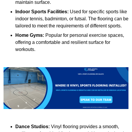
maintain surface.
Indoor Sports Facilities:
Used for specific sports like
indoor tennis, badminton, or futsal. The flooring can be
tailored to meet the requirements of different sports.
Home Gyms:
Popular for personal exercise spaces,
offering a comfortable and resilient surface for
workouts.
Dance Studios:
Vinyl flooring provides a smooth,