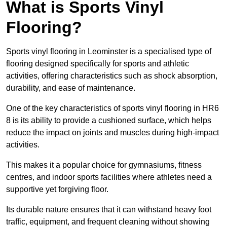
What is Sports Vinyl
Flooring?
Sports vinyl flooring in Leominster is a specialised type of
flooring designed specifically for sports and athletic
activities, offering characteristics such as shock absorption,
durability, and ease of maintenance.
One of the key characteristics of sports vinyl flooring in HR6
8 is its ability to provide a cushioned surface, which helps
reduce the impact on joints and muscles during high-impact
activities.
This makes it a popular choice for gymnasiums, fitness
centres, and indoor sports facilities where athletes need a
supportive yet forgiving floor.
Its durable nature ensures that it can withstand heavy foot
traffic, equipment, and frequent cleaning without showing