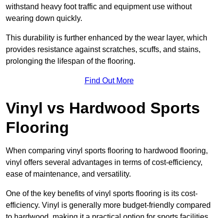
withstand heavy foot traffic and equipment use without
wearing down quickly.
This durability is further enhanced by the wear layer, which
provides resistance against scratches, scuffs, and stains,
prolonging the lifespan of the flooring.
Find Out More
Vinyl vs Hardwood Sports
Flooring
When comparing vinyl sports flooring to hardwood flooring,
vinyl offers several advantages in terms of cost-efficiency,
ease of maintenance, and versatility.
One of the key benefits of vinyl sports flooring is its cost-
efficiency. Vinyl is generally more budget-friendly compared
to hardwood, making it a practical option for sports facilities