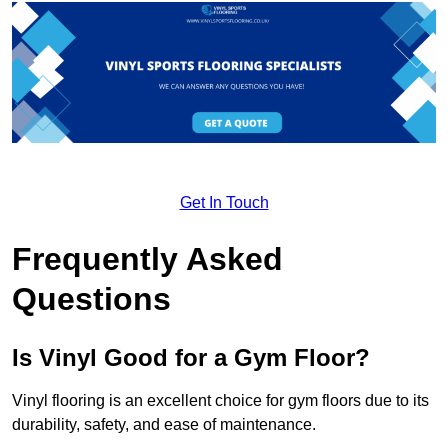
Get In Touch
Frequently Asked
Questions
Is Vinyl Good for a Gym Floor?
Vinyl flooring is an excellent choice for gym floors due to its
durability, safety, and ease of maintenance.