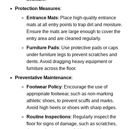
Protection Measures
:
Entrance Mats
: Place high-quality entrance
mats at all entry points to trap dirt and moisture.
Ensure the mats are large enough to cover the
entry area and are cleaned regularly.
Furniture Pads
: Use protective pads or caps
under furniture legs to prevent scratches and
dents. Avoid dragging heavy equipment or
furniture across the floor.
Preventative Maintenance
:
Footwear Policy
: Encourage the use of
appropriate footwear, such as non-marking
athletic shoes, to prevent scuffs and marks.
Avoid high heels or shoes with sharp edges.
Routine Inspections
: Regularly inspect the
floor for signs of damage, such as scratches,