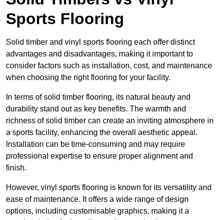
Sports Flooring
Solid timber and vinyl sports flooring each offer distinct
advantages and disadvantages, making it important to
consider factors such as installation, cost, and maintenance
when choosing the right flooring for your facility.
In terms of solid timber flooring, its natural beauty and
durability stand out as key benefits. The warmth and
richness of solid timber can create an inviting atmosphere in
a sports facility, enhancing the overall aesthetic appeal.
Installation can be time-consuming and may require
professional expertise to ensure proper alignment and
finish.
However, vinyl sports flooring is known for its versatility and
ease of maintenance. It offers a wide range of design
options, including customisable graphics, making it a