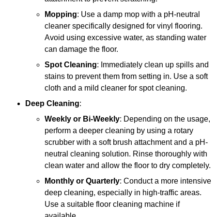
Mopping
: Use a damp mop with a pH-neutral
cleaner specifically designed for vinyl flooring.
Avoid using excessive water, as standing water
can damage the floor.
Spot Cleaning
: Immediately clean up spills and
stains to prevent them from setting in. Use a soft
cloth and a mild cleaner for spot cleaning.
Deep Cleaning
:
Weekly or Bi-Weekly
: Depending on the usage,
perform a deeper cleaning by using a rotary
scrubber with a soft brush attachment and a pH-
neutral cleaning solution. Rinse thoroughly with
clean water and allow the floor to dry completely.
Monthly or Quarterly
: Conduct a more intensive
deep cleaning, especially in high-traffic areas.
Use a suitable floor cleaning machine if
available.