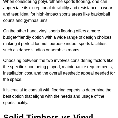
When considering polyurethane sports flooring, one can
appreciate its exceptional durability and resistance to wear
and tear, ideal for high-impact sports areas like basketball
courts and gymnasiums.
On the other hand, vinyl sports flooring offers a more
budget-friendly option with a wide range of design choices,
making it perfect for multipurpose indoor sports facilities
such as dance studios or aerobics rooms.
Choosing between the two involves considering factors like
the specific sport being played, maintenance requirements,
installation cost, and the overall aesthetic appeal needed for
the space.
It is crucial to consult with flooring experts to determine the
best option that aligns with the needs and usage of the
sports facility.
Solid Timbers vs Vinyl