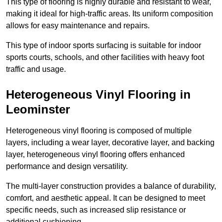
This type of flooring is highly durable and resistant to wear,
making it ideal for high-traffic areas. Its uniform composition
allows for easy maintenance and repairs.
This type of indoor sports surfacing is suitable for indoor
sports courts, schools, and other facilities with heavy foot
traffic and usage.
Heterogeneous Vinyl Flooring in
Leominster
Heterogeneous vinyl flooring is composed of multiple
layers, including a wear layer, decorative layer, and backing
layer, heterogeneous vinyl flooring offers enhanced
performance and design versatility.
The multi-layer construction provides a balance of durability,
comfort, and aesthetic appeal. It can be designed to meet
specific needs, such as increased slip resistance or
additional cushioning.