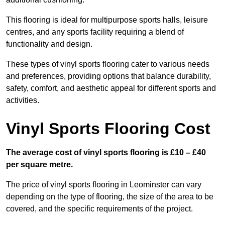
This flooring is ideal for multipurpose sports halls, leisure
centres, and any sports facility requiring a blend of
functionality and design.
These types of vinyl sports flooring cater to various needs
and preferences, providing options that balance durability,
safety, comfort, and aesthetic appeal for different sports and
activities.
Vinyl Sports Flooring Cost
The average cost of vinyl sports flooring is £10 – £40
per square metre.
The price of vinyl sports flooring in Leominster can vary
depending on the type of flooring, the size of the area to be
covered, and the specific requirements of the project.