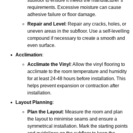
subfloor to ensure it meets the manufacturer’s
requirements. Excessive moisture can cause
adhesive failure or floor damage.
Repair and Level
: Repair any cracks, holes, or
uneven areas in the subfloor. Use a self-levelling
compound if necessary to create a smooth and
even surface.
Acclimation
:
Acclimate the Vinyl
: Allow the vinyl flooring to
acclimate to the room temperature and humidity
for at least 24-48 hours before installation. This
helps prevent expansion or contraction after
installation.
Layout Planning
:
Plan the Layout
: Measure the room and plan
the layout to minimise seams and ensure a
symmetrical installation. Mark the starting points