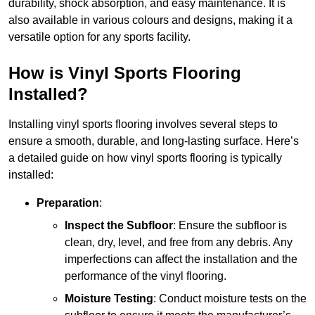
durability, shock absorption, and easy maintenance. It is
also available in various colours and designs, making it a
versatile option for any sports facility.
How is Vinyl Sports Flooring
Installed?
Installing vinyl sports flooring involves several steps to
ensure a smooth, durable, and long-lasting surface. Here’s
a detailed guide on how vinyl sports flooring is typically
installed:
Preparation
:
Inspect the Subfloor
: Ensure the subfloor is
clean, dry, level, and free from any debris. Any
imperfections can affect the installation and the
performance of the vinyl flooring.
Moisture Testing
: Conduct moisture tests on the