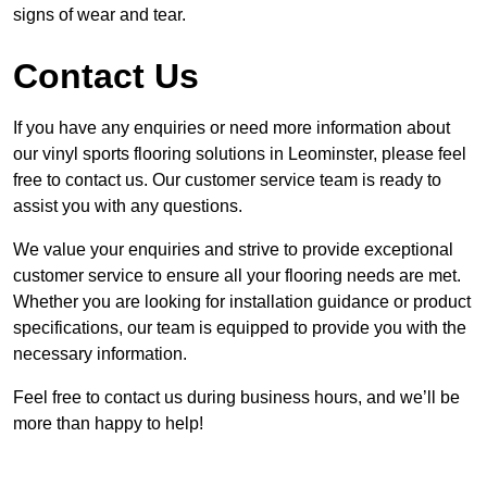
signs of wear and tear.
Contact Us
If you have any enquiries or need more information about
our vinyl sports flooring solutions in Leominster, please feel
free to contact us. Our customer service team is ready to
assist you with any questions.
We value your enquiries and strive to provide exceptional
customer service to ensure all your flooring needs are met.
Whether you are looking for installation guidance or product
specifications, our team is equipped to provide you with the
necessary information.
Feel free to contact us during business hours, and we’ll be
more than happy to help!