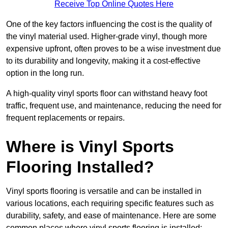
Receive Top Online Quotes Here
One of the key factors influencing the cost is the quality of
the vinyl material used. Higher-grade vinyl, though more
expensive upfront, often proves to be a wise investment due
to its durability and longevity, making it a cost-effective
option in the long run.
A high-quality vinyl sports floor can withstand heavy foot
traffic, frequent use, and maintenance, reducing the need for
frequent replacements or repairs.
Where is Vinyl Sports
Flooring Installed?
Vinyl sports flooring is versatile and can be installed in
various locations, each requiring specific features such as
durability, safety, and ease of maintenance. Here are some
common places where vinyl sports flooring is installed: