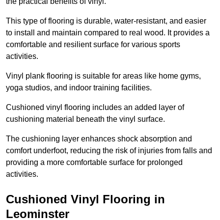
the practical benefits of vinyl.
This type of flooring is durable, water-resistant, and easier
to install and maintain compared to real wood. It provides a
comfortable and resilient surface for various sports
activities.
Vinyl plank flooring is suitable for areas like home gyms,
yoga studios, and indoor training facilities.
Cushioned vinyl flooring includes an added layer of
cushioning material beneath the vinyl surface.
The cushioning layer enhances shock absorption and
comfort underfoot, reducing the risk of injuries from falls and
providing a more comfortable surface for prolonged
activities.
Cushioned Vinyl Flooring in
Leominster