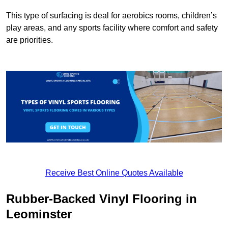
This type of surfacing is deal for aerobics rooms, children’s
play areas, and any sports facility where comfort and safety
are priorities.
Receive Best Online Quotes Available
Rubber-Backed Vinyl Flooring in
Leominster