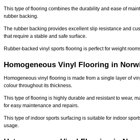
This type of flooring combines the durability and ease of main
rubber backing.
The rubber backing provides excellent slip resistance and cush
that require a stable and safe surface.
Rubber-backed vinyl sports flooring is perfect for weight room
Homogeneous Vinyl Flooring in Norw
Homogeneous vinyl flooring is made from a single layer of vi
colour throughout its thickness.
This type of flooring is highly durable and resistant to wear, ma
for easy maintenance and repairs.
This type of indoor sports surfacing is suitable for indoor sports
usage.