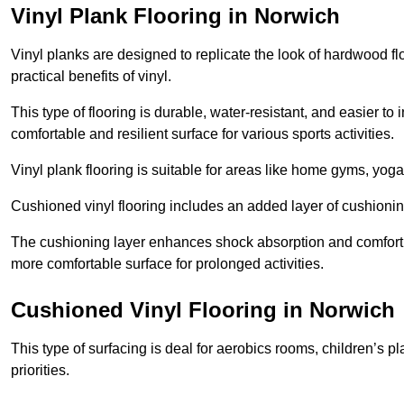
Vinyl Plank Flooring in Norwich
Vinyl planks are designed to replicate the look of hardwood f
practical benefits of vinyl.
This type of flooring is durable, water-resistant, and easier to
comfortable and resilient surface for various sports activities.
Vinyl plank flooring is suitable for areas like home gyms, yoga 
Cushioned vinyl flooring includes an added layer of cushionin
The cushioning layer enhances shock absorption and comfort und
more comfortable surface for prolonged activities.
Cushioned Vinyl Flooring in Norwich
This type of surfacing is deal for aerobics rooms, children’s p
priorities.