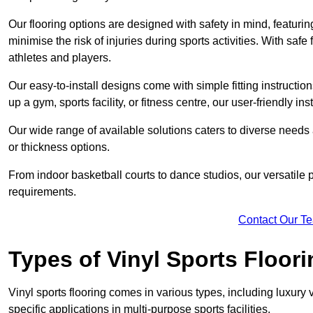
Our flooring options are designed with safety in mind, featurin
minimise the risk of injuries during sports activities. With saf
athletes and players.
Our easy-to-install designs come with simple fitting instructi
up a gym, sports facility, or fitness centre, our user-friendly i
Our wide range of available solutions caters to diverse needs
or thickness options.
From indoor basketball courts to dance studios, our versatile p
requirements.
Contact Our T
Types of Vinyl Sports Floori
Vinyl sports flooring comes in various types, including luxury vi
specific applications in multi-purpose sports facilities.