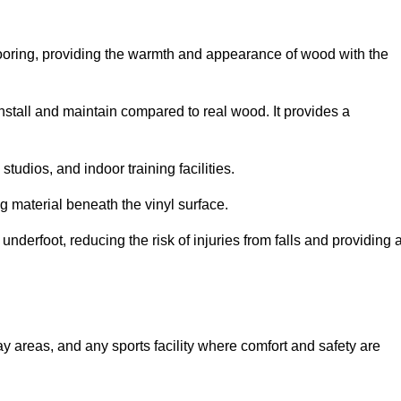
looring, providing the warmth and appearance of wood with the
 install and maintain compared to real wood. It provides a
studios, and indoor training facilities.
g material beneath the vinyl surface.
erfoot, reducing the risk of injuries from falls and providing 
lay areas, and any sports facility where comfort and safety are