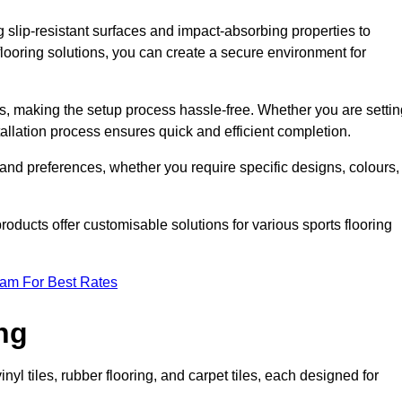
g slip-resistant surfaces and impact-absorbing properties to
e flooring solutions, you can create a secure environment for
ons, making the setup process hassle-free. Whether you are setti
nstallation process ensures quick and efficient completion.
 and preferences, whether you require specific designs, colours,
roducts offer customisable solutions for various sports flooring
eam For Best Rates
ng
nyl tiles, rubber flooring, and carpet tiles, each designed for