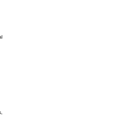
al
s,