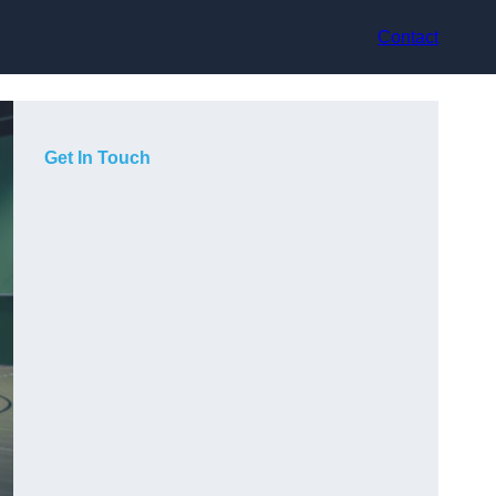
Contact
Get In Touch