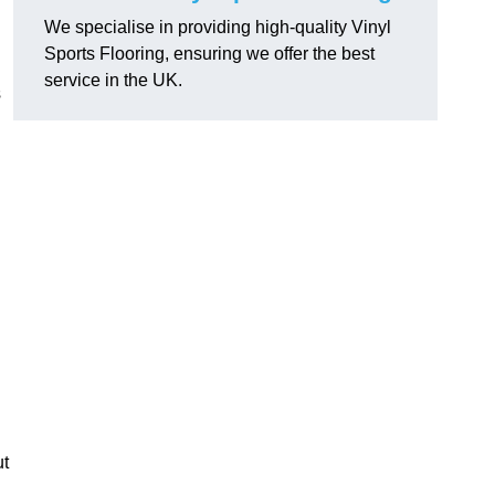
We specialise in providing high-quality Vinyl
Sports Flooring, ensuring we offer the best
service in the UK.
s
ut