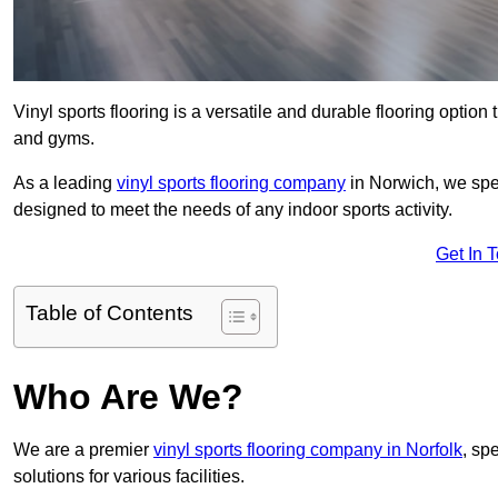
Vinyl sports flooring is a versatile and durable flooring option th
and gyms.
As a leading
vinyl sports flooring company
in Norwich, we spec
designed to meet the needs of any indoor sports activity.
Get In 
Table of Contents
Who Are We?
We are a premier
vinyl sports flooring company in Norfolk
, sp
solutions for various facilities.