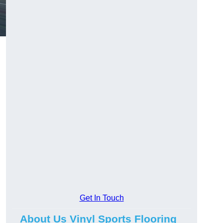
Get In Touch
About Us Vinyl Sports Flooring