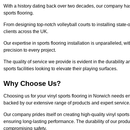
With a history dating back over two decades, our company has e
sports flooring.
From designing top-notch volleyball courts to installing state-
clients across the UK.
Our expertise in sports flooring installation is unparalleled, 
precision to every project.
The quality of service we provide is evident in the durability an
sports facilities looking to elevate their playing surfaces.
Why Choose Us?
Choosing us for your vinyl sports flooring in Norwich needs en
backed by our extensive range of products and expert service
Our company prides itself on creating high-quality vinyl sports f
ensuring long-lasting performance. The durability of our prod
compromising safety.