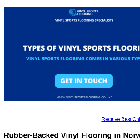
Receive Best Onl
Rubber-Backed Vinyl Flooring in Nor