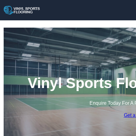
Vinyl Sports Fl
Enquire Today For A 
Get a