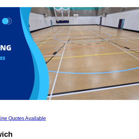
ine Quotes Available
wich