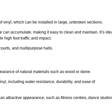
of vinyl, which can be installed in large, unbroken sections.
 can accumulate, making it easy to clean and maintain. It’s ide
le high foot traffic and impact.
courts, and multipurpose halls.
earance of natural materials such as wood or stone.
nyl, including water resistance, durability, and ease of
ire an attractive appearance, such as fitness centres, dance studio