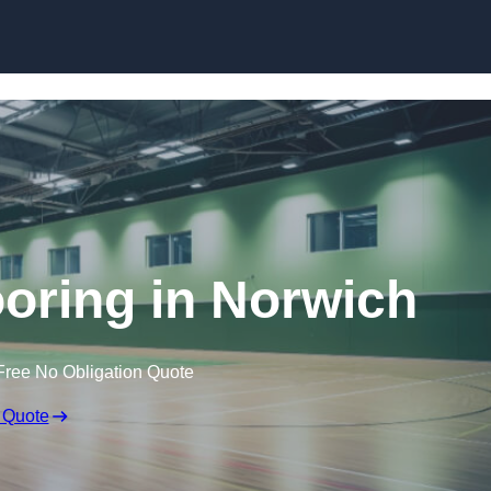
Skip to content
ooring in Norwich
Free No Obligation Quote
 Quote