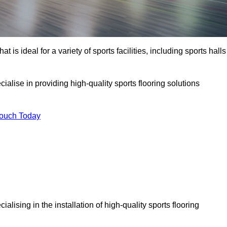
at is ideal for a variety of sports facilities, including sports halls
ialise in providing high-quality sports flooring solutions
Touch Today
ecialising in the installation of high-quality sports flooring