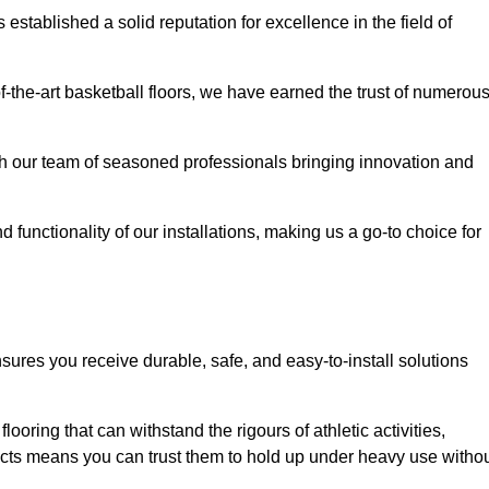
stablished a solid reputation for excellence in the field of
of-the-art basketball floors, we have earned the trust of numerou
with our team of seasoned professionals bringing innovation and
d functionality of our installations, making us a go-to choice for
sures you receive durable, safe, and easy-to-install solutions
.
looring that can withstand the rigours of athletic activities,
ucts means you can trust them to hold up under heavy use witho