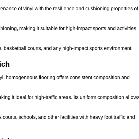
tenance of vinyl with the resilience and cushioning properties of
ioning, making it suitable for high-impact sports and activities
s, basketball courts, and any high-impact sports environment.
ich
nyl, homogeneous flooring offers consistent composition and
king it ideal for high-traffic areas. Its uniform composition allow
 courts, schools, and other facilities with heavy foot traffic and