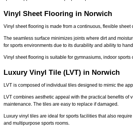
Vinyl Sheet Flooring in Norwich
Vinyl sheet flooring is made from a continuous, flexible sheet 
The seamless surface minimizes joints where dirt and moisture
for sports environments due to its durability and ability to hand
Vinyl sheet flooring is suitable for gymnasiums, indoor sports 
Luxury Vinyl Tile (LVT) in Norwich
LVT is composed of individual tiles designed to mimic the app
LVT combines aesthetic appeal with the practical benefits of vi
maintenance. The tiles are easy to replace if damaged.
Luxury vinyl tiles are ideal for sports facilities that also requ
and multipurpose sports rooms.