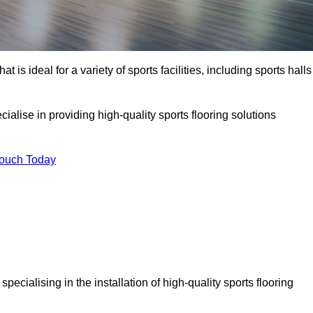
at is ideal for a variety of sports facilities, including sports halls
ialise in providing high-quality sports flooring solutions
Touch Today
, specialising in the installation of high-quality sports flooring