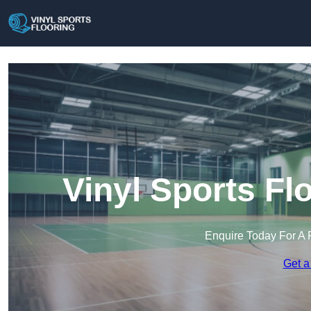
Vinyl Sports Fl
Enquire Today For A 
Get a