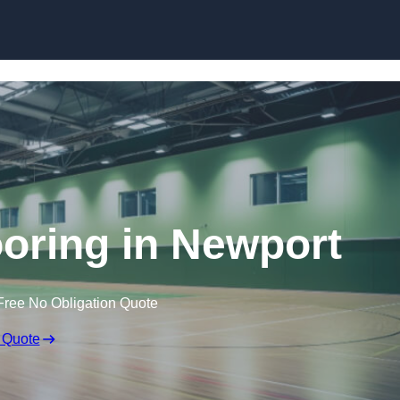
Skip to content
ooring in Newport
Free No Obligation Quote
 Quote