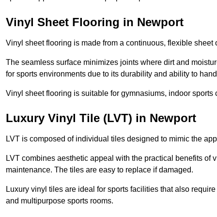
Vinyl Sheet Flooring in Newport
Vinyl sheet flooring is made from a continuous, flexible sheet 
The seamless surface minimizes joints where dirt and moisture
for sports environments due to its durability and ability to hand
Vinyl sheet flooring is suitable for gymnasiums, indoor sports 
Luxury Vinyl Tile (LVT) in Newport
LVT is composed of individual tiles designed to mimic the app
LVT combines aesthetic appeal with the practical benefits of vi
maintenance. The tiles are easy to replace if damaged.
Luxury vinyl tiles are ideal for sports facilities that also requ
and multipurpose sports rooms.