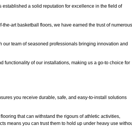
stablished a solid reputation for excellence in the field of
of-the-art basketball floors, we have earned the trust of numerou
with our team of seasoned professionals bringing innovation and
d functionality of our installations, making us a go-to choice for
sures you receive durable, safe, and easy-to-install solutions
.
looring that can withstand the rigours of athletic activities,
ucts means you can trust them to hold up under heavy use witho