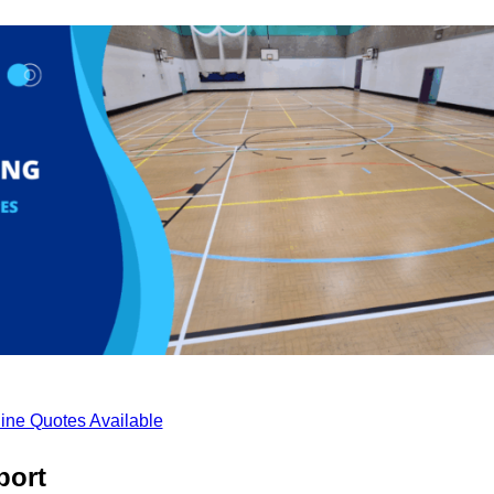
ine Quotes Available
port