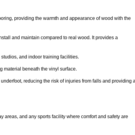
looring, providing the warmth and appearance of wood with the
 install and maintain compared to real wood. It provides a
studios, and indoor training facilities.
g material beneath the vinyl surface.
erfoot, reducing the risk of injuries from falls and providing 
lay areas, and any sports facility where comfort and safety are