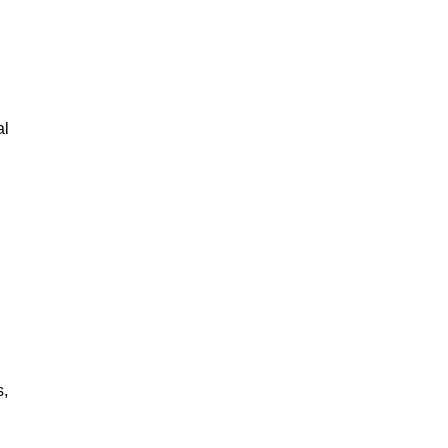
al
s,