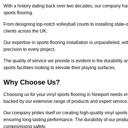
With a history dating back over two decades, our company has e
sports flooring.
From designing top-notch volleyball courts to installing state-
clients across the UK.
Our expertise in sports flooring installation is unparalleled, 
precision to every project.
The quality of service we provide is evident in the durability an
sports facilities looking to elevate their playing surfaces.
Why Choose Us?
Choosing us for your vinyl sports flooring in Newport needs en
backed by our extensive range of products and expert service
Our company prides itself on creating high-quality vinyl sports f
ensuring long-lasting performance. The durability of our prod
compromising safety.