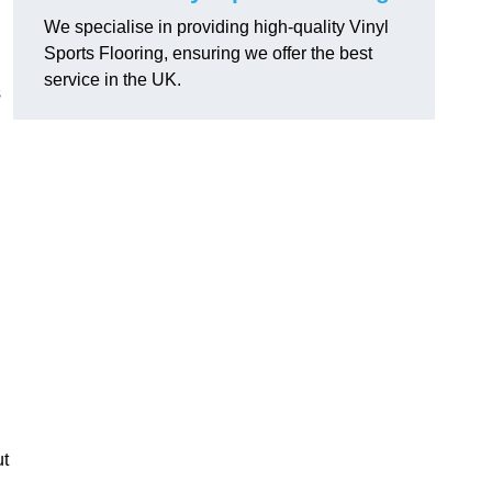
We specialise in providing high-quality Vinyl
Sports Flooring, ensuring we offer the best
service in the UK.
s
ut