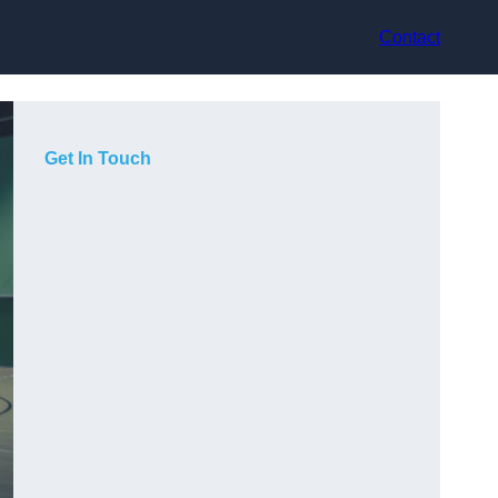
Contact
Get In Touch