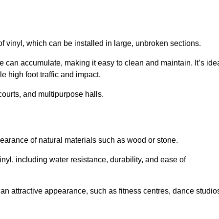
of vinyl, which can be installed in large, unbroken sections.
 can accumulate, making it easy to clean and maintain. It’s ide
le high foot traffic and impact.
courts, and multipurpose halls.
earance of natural materials such as wood or stone.
nyl, including water resistance, durability, and ease of
ire an attractive appearance, such as fitness centres, dance studio