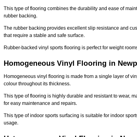
This type of flooring combines the durability and ease of main
rubber backing.
The rubber backing provides excellent slip resistance and cush
that require a stable and safe surface.
Rubber-backed vinyl sports flooring is perfect for weight room
Homogeneous Vinyl Flooring in Newp
Homogeneous vinyl flooring is made from a single layer of vi
colour throughout its thickness.
This type of flooring is highly durable and resistant to wear, ma
for easy maintenance and repairs.
This type of indoor sports surfacing is suitable for indoor sports
usage.