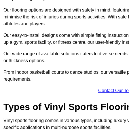
Our flooring options are designed with safety in mind, featurin
minimise the risk of injuries during sports activities. With saf
athletes and players.
Our easy-to-install designs come with simple fitting instructi
up a gym, sports facility, or fitness centre, our user-friendly i
Our wide range of available solutions caters to diverse needs
or thickness options.
From indoor basketball courts to dance studios, our versatile p
requirements.
Contact Our T
Types of Vinyl Sports Floori
Vinyl sports flooring comes in various types, including luxury vi
specific applications in multi-purpose sports facilities.