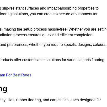
g slip-resistant surfaces and impact-absorbing properties to
e flooring solutions, you can create a secure environment for
ons, making the setup process hassle-free. Whether you are setti
nstallation process ensures quick and efficient completion.
 and preferences, whether you require specific designs, colours,
roducts offer customisable solutions for various sports flooring
eam For Best Rates
ng
nyl tiles, rubber flooring, and carpet tiles, each designed for