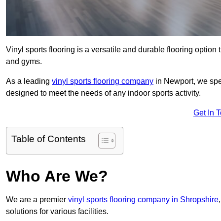
Vinyl sports flooring is a versatile and durable flooring option th
and gyms.
As a leading
vinyl sports flooring company
in Newport, we spec
designed to meet the needs of any indoor sports activity.
Get In 
Table of Contents
Who Are We?
We are a premier
vinyl sports flooring company in Shropshire
solutions for various facilities.