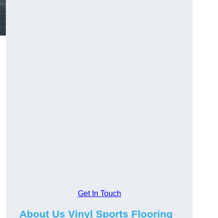
Get In Touch
About Us Vinyl Sports Flooring