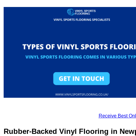
Receive Best Onl
Rubber-Backed Vinyl Flooring in New