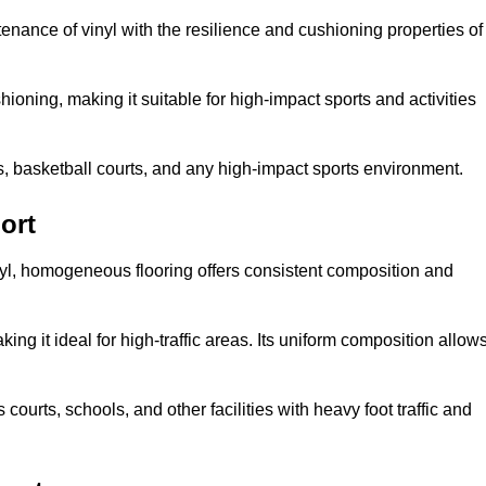
tenance of vinyl with the resilience and cushioning properties of
ioning, making it suitable for high-impact sports and activities
s, basketball courts, and any high-impact sports environment.
ort
nyl, homogeneous flooring offers consistent composition and
king it ideal for high-traffic areas. Its uniform composition allow
 courts, schools, and other facilities with heavy foot traffic and