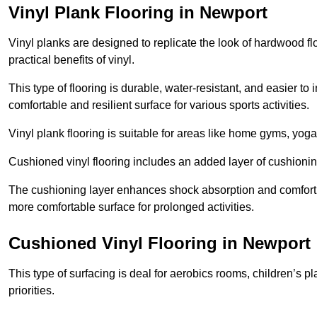
Vinyl Plank Flooring in Newport
Vinyl planks are designed to replicate the look of hardwood f
practical benefits of vinyl.
This type of flooring is durable, water-resistant, and easier to
comfortable and resilient surface for various sports activities.
Vinyl plank flooring is suitable for areas like home gyms, yoga 
Cushioned vinyl flooring includes an added layer of cushionin
The cushioning layer enhances shock absorption and comfort und
more comfortable surface for prolonged activities.
Cushioned Vinyl Flooring in Newport
This type of surfacing is deal for aerobics rooms, children’s p
priorities.