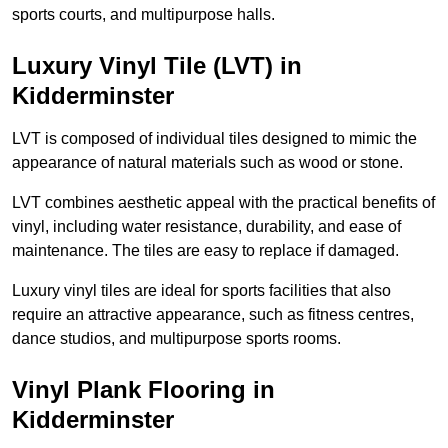
sports courts, and multipurpose halls.
Luxury Vinyl Tile (LVT) in
Kidderminster
LVT is composed of individual tiles designed to mimic the
appearance of natural materials such as wood or stone.
LVT combines aesthetic appeal with the practical benefits of
vinyl, including water resistance, durability, and ease of
maintenance. The tiles are easy to replace if damaged.
Luxury vinyl tiles are ideal for sports facilities that also
require an attractive appearance, such as fitness centres,
dance studios, and multipurpose sports rooms.
Vinyl Plank Flooring in
Kidderminster