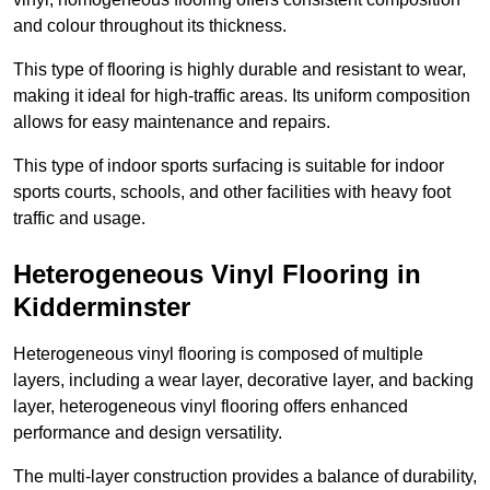
and colour throughout its thickness.
This type of flooring is highly durable and resistant to wear,
making it ideal for high-traffic areas. Its uniform composition
allows for easy maintenance and repairs.
This type of indoor sports surfacing is suitable for indoor
sports courts, schools, and other facilities with heavy foot
traffic and usage.
Heterogeneous Vinyl Flooring in
Kidderminster
Heterogeneous vinyl flooring is composed of multiple
layers, including a wear layer, decorative layer, and backing
layer, heterogeneous vinyl flooring offers enhanced
performance and design versatility.
The multi-layer construction provides a balance of durability,