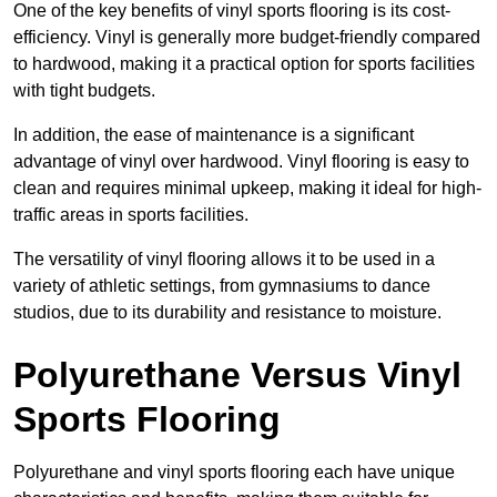
One of the key benefits of vinyl sports flooring is its cost-
efficiency. Vinyl is generally more budget-friendly compared
to hardwood, making it a practical option for sports facilities
with tight budgets.
In addition, the ease of maintenance is a significant
advantage of vinyl over hardwood. Vinyl flooring is easy to
clean and requires minimal upkeep, making it ideal for high-
traffic areas in sports facilities.
The versatility of vinyl flooring allows it to be used in a
variety of athletic settings, from gymnasiums to dance
studios, due to its durability and resistance to moisture.
Polyurethane Versus Vinyl
Sports Flooring
Polyurethane and vinyl sports flooring each have unique