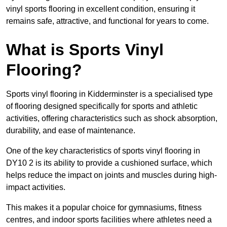
vinyl sports flooring in excellent condition, ensuring it
remains safe, attractive, and functional for years to come.
What is Sports Vinyl
Flooring?
Sports vinyl flooring in Kidderminster is a specialised type
of flooring designed specifically for sports and athletic
activities, offering characteristics such as shock absorption,
durability, and ease of maintenance.
One of the key characteristics of sports vinyl flooring in
DY10 2 is its ability to provide a cushioned surface, which
helps reduce the impact on joints and muscles during high-
impact activities.
This makes it a popular choice for gymnasiums, fitness
centres, and indoor sports facilities where athletes need a