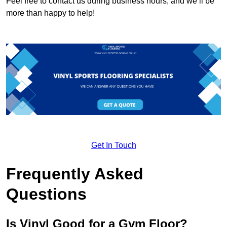
Feel free to contact us during business hours, and we’ll be
more than happy to help!
Get In Touch
Frequently Asked
Questions
Is Vinyl Good for a Gym Floor?