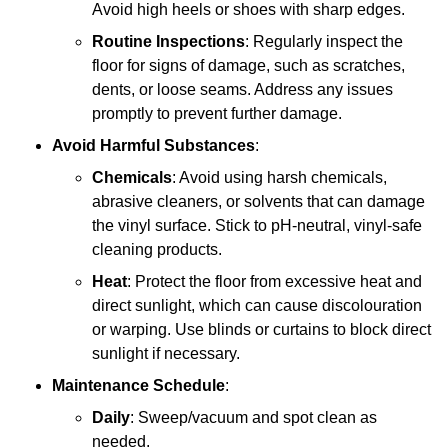
Avoid high heels or shoes with sharp edges.
Routine Inspections
: Regularly inspect the
floor for signs of damage, such as scratches,
dents, or loose seams. Address any issues
promptly to prevent further damage.
Avoid Harmful Substances
:
Chemicals
: Avoid using harsh chemicals,
abrasive cleaners, or solvents that can damage
the vinyl surface. Stick to pH-neutral, vinyl-safe
cleaning products.
Heat
: Protect the floor from excessive heat and
direct sunlight, which can cause discolouration
or warping. Use blinds or curtains to block direct
sunlight if necessary.
Maintenance Schedule
:
Daily
: Sweep/vacuum and spot clean as
needed.