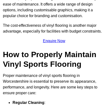
ease of maintenance. It offers a wide range of design
options, including customisable graphics, making it a
popular choice for branding and customisation.
The cost-effectiveness of vinyl flooring is another major
advantage, especially for facilities with budget constraints.
Enquire Now
How to Properly Maintain
Vinyl Sports Flooring
Proper maintenance of vinyl sports flooring in
Worcestershire is essential to preserve its appearance,
performance, and longevity. Here are some key steps to
ensure proper care:
Regular Cleaning
: