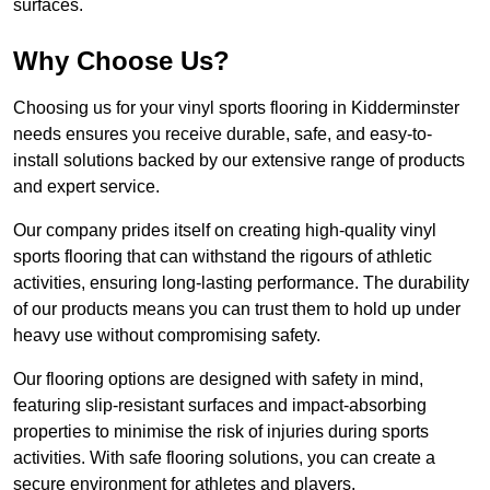
surfaces.
Why Choose Us?
Choosing us for your vinyl sports flooring in Kidderminster
needs ensures you receive durable, safe, and easy-to-
install solutions backed by our extensive range of products
and expert service.
Our company prides itself on creating high-quality vinyl
sports flooring that can withstand the rigours of athletic
activities, ensuring long-lasting performance. The durability
of our products means you can trust them to hold up under
heavy use without compromising safety.
Our flooring options are designed with safety in mind,
featuring slip-resistant surfaces and impact-absorbing
properties to minimise the risk of injuries during sports
activities. With safe flooring solutions, you can create a
secure environment for athletes and players.