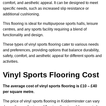
comfort, and aesthetic appeal. It can be designed to meet
specific needs, such as increased slip resistance or
additional cushioning.
This flooring is ideal for multipurpose sports halls, leisure
centres, and any sports facility requiring a blend of
functionality and design.
These types of vinyl sports flooring cater to various needs
and preferences, providing options that balance durability,
safety, comfort, and aesthetic appeal for different sports and
activities.
Vinyl Sports Flooring Cost
The average cost of vinyl sports flooring is £10 – £40
per square metre.
The price of vinyl sports flooring in Kidderminster can vary