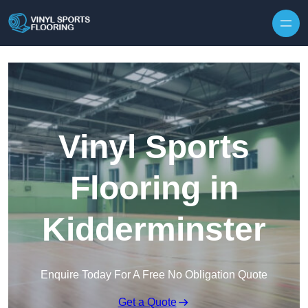
Skip to content
Vinyl Sports
Flooring in
Kidderminster
Enquire Today For A Free No Obligation Quote
Get a Quote