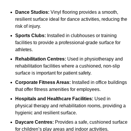
Dance Studios:
Vinyl flooring provides a smooth,
resilient surface ideal for dance activities, reducing the
risk of injury.
Sports Clubs:
Installed in clubhouses or training
facilities to provide a professional-grade surface for
athletes.
Rehabilitation Centres:
Used in physiotherapy and
rehabilitation facilities where a cushioned, non-slip
surface is important for patient safety.
Corporate Fitness Areas:
Installed in office buildings
that offer fitness amenities for employees.
Hospitals and Healthcare Facilities:
Used in
physical therapy and rehabilitation rooms, providing a
hygienic and resilient surface.
Daycare Centres:
Provides a safe, cushioned surface
for children’s play areas and indoor activities.