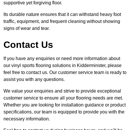
supportive yet forgiving floor.
Its durable nature ensures that it can withstand heavy foot
traffic, equipment, and frequent cleaning without showing
signs of wear and tear.
Contact Us
If you have any enquiries or need more information about
our vinyl sports flooring solutions in Kidderminster, please
feel free to contact us. Our customer service team is ready to
assist you with any questions.
We value your enquiries and strive to provide exceptional
customer service to ensure all your flooring needs are met.
Whether you are looking for installation guidance or product
specifications, our team is equipped to provide you with the
necessary information.