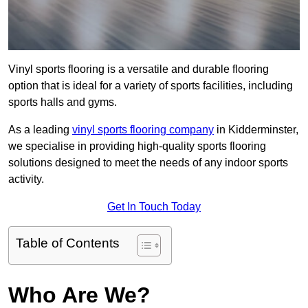
Vinyl sports flooring is a versatile and durable flooring
option that is ideal for a variety of sports facilities, including
sports halls and gyms.
As a leading
vinyl sports flooring company
in Kidderminster,
we specialise in providing high-quality sports flooring
solutions designed to meet the needs of any indoor sports
activity.
Get In Touch Today
Table of Contents
Who Are We?