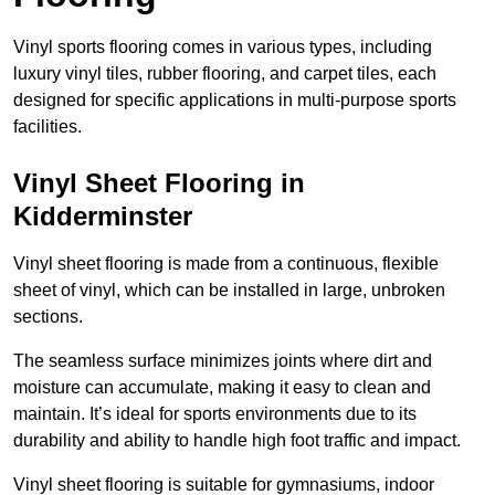
Vinyl sports flooring comes in various types, including
luxury vinyl tiles, rubber flooring, and carpet tiles, each
designed for specific applications in multi-purpose sports
facilities.
Vinyl Sheet Flooring in
Kidderminster
Vinyl sheet flooring is made from a continuous, flexible
sheet of vinyl, which can be installed in large, unbroken
sections.
The seamless surface minimizes joints where dirt and
moisture can accumulate, making it easy to clean and
maintain. It’s ideal for sports environments due to its
durability and ability to handle high foot traffic and impact.
Vinyl sheet flooring is suitable for gymnasiums, indoor