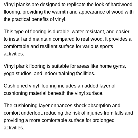
Vinyl planks are designed to replicate the look of hardwood
flooring, providing the warmth and appearance of wood with
the practical benefits of vinyl.
This type of flooring is durable, water-resistant, and easier
to install and maintain compared to real wood. It provides a
comfortable and resilient surface for various sports
activities.
Vinyl plank flooring is suitable for areas like home gyms,
yoga studios, and indoor training facilities.
Cushioned vinyl flooring includes an added layer of
cushioning material beneath the vinyl surface.
The cushioning layer enhances shock absorption and
comfort underfoot, reducing the risk of injuries from falls and
providing a more comfortable surface for prolonged
activities.