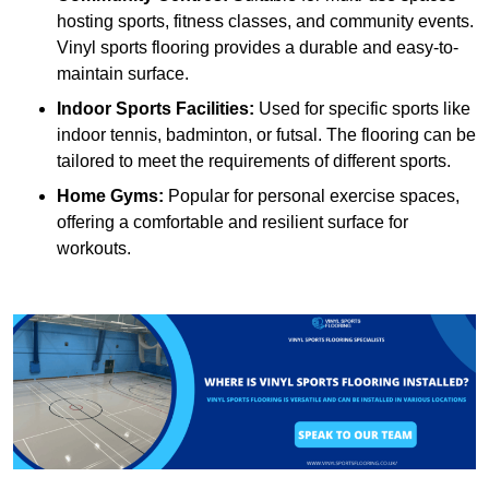
hosting sports, fitness classes, and community events.
Vinyl sports flooring provides a durable and easy-to-
maintain surface.
Indoor Sports Facilities:
Used for specific sports like
indoor tennis, badminton, or futsal. The flooring can be
tailored to meet the requirements of different sports.
Home Gyms:
Popular for personal exercise spaces,
offering a comfortable and resilient surface for
workouts.