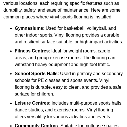
various locations, each requiring specific features such as
durability, safety, and ease of maintenance. Here are some
common places where vinyl sports flooring is installed:
Gymnasiums:
Used for basketball, volleyball, and
other indoor sports. Vinyl flooring provides a durable
and resilient surface suitable for high-impact activities.
Fitness Centres:
Ideal for weight rooms, cardio
areas, and group exercise rooms. The flooring can
withstand heavy equipment and high foot traffic.
School Sports Halls:
Used in primary and secondary
schools for PE classes and sports events. Vinyl
flooring is durable, easy to clean, and provides a safe
surface for children.
Leisure Centres:
Includes multi-purpose sports halls,
dance studios, and exercise rooms. Vinyl flooring
offers versatility for various activities and events.
Community Centres:
Suitable for multi-use spaces