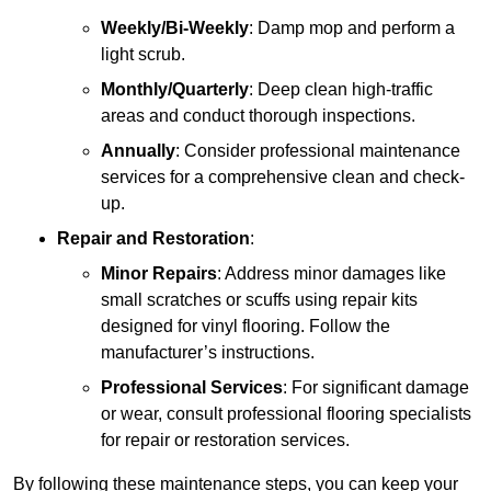
Weekly/Bi-Weekly
: Damp mop and perform a
light scrub.
Monthly/Quarterly
: Deep clean high-traffic
areas and conduct thorough inspections.
Annually
: Consider professional maintenance
services for a comprehensive clean and check-
up.
Repair and Restoration
:
Minor Repairs
: Address minor damages like
small scratches or scuffs using repair kits
designed for vinyl flooring. Follow the
manufacturer’s instructions.
Professional Services
: For significant damage
or wear, consult professional flooring specialists
for repair or restoration services.
By following these maintenance steps, you can keep your