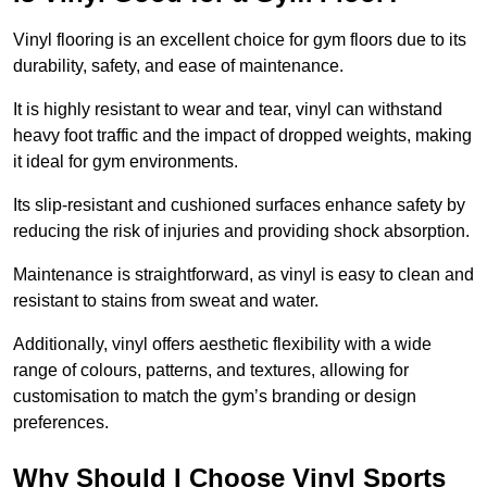
Vinyl flooring is an excellent choice for gym floors due to its
durability, safety, and ease of maintenance.
It is highly resistant to wear and tear, vinyl can withstand
heavy foot traffic and the impact of dropped weights, making
it ideal for gym environments.
Its slip-resistant and cushioned surfaces enhance safety by
reducing the risk of injuries and providing shock absorption.
Maintenance is straightforward, as vinyl is easy to clean and
resistant to stains from sweat and water.
Additionally, vinyl offers aesthetic flexibility with a wide
range of colours, patterns, and textures, allowing for
customisation to match the gym’s branding or design
preferences.
Why Should I Choose Vinyl Sports