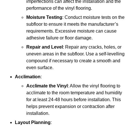
imperfections can affect the installation and the
performance of the vinyl flooring.
Moisture Testing
: Conduct moisture tests on the
subfloor to ensure it meets the manufacturer’s
requirements. Excessive moisture can cause
adhesive failure or floor damage.
Repair and Level
: Repair any cracks, holes, or
uneven areas in the subfloor. Use a self-levelling
compound if necessary to create a smooth and
even surface.
Acclimation
:
Acclimate the Vinyl
: Allow the vinyl flooring to
acclimate to the room temperature and humidity
for at least 24-48 hours before installation. This
helps prevent expansion or contraction after
installation.
Layout Planning
: