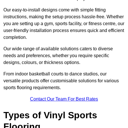
Our easy-to-install designs come with simple fitting
instructions, making the setup process hassle-free. Whether
you are setting up a gym, sports facility, or fitness centre, our
user-friendly installation process ensures quick and efficient
completion.
Our wide range of available solutions caters to diverse
needs and preferences, whether you require specific
designs, colours, or thickness options.
From indoor basketball courts to dance studios, our
versatile products offer customisable solutions for various
sports flooring requirements.
Contact Our Team For Best Rates
Types of Vinyl Sports
Flooring