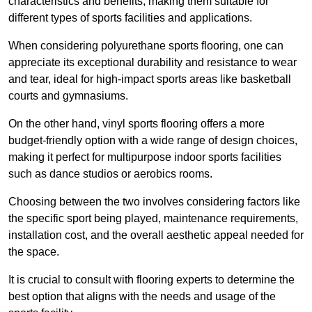
characteristics and benefits, making them suitable for
different types of sports facilities and applications.
When considering polyurethane sports flooring, one can
appreciate its exceptional durability and resistance to wear
and tear, ideal for high-impact sports areas like basketball
courts and gymnasiums.
On the other hand, vinyl sports flooring offers a more
budget-friendly option with a wide range of design choices,
making it perfect for multipurpose indoor sports facilities
such as dance studios or aerobics rooms.
Choosing between the two involves considering factors like
the specific sport being played, maintenance requirements,
installation cost, and the overall aesthetic appeal needed for
the space.
It is crucial to consult with flooring experts to determine the
best option that aligns with the needs and usage of the