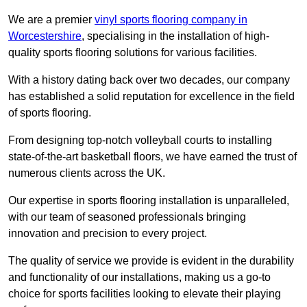
We are a premier
vinyl sports flooring company in
Worcestershire
, specialising in the installation of high-
quality sports flooring solutions for various facilities.
With a history dating back over two decades, our company
has established a solid reputation for excellence in the field
of sports flooring.
From designing top-notch volleyball courts to installing
state-of-the-art basketball floors, we have earned the trust of
numerous clients across the UK.
Our expertise in sports flooring installation is unparalleled,
with our team of seasoned professionals bringing
innovation and precision to every project.
The quality of service we provide is evident in the durability
and functionality of our installations, making us a go-to
choice for sports facilities looking to elevate their playing