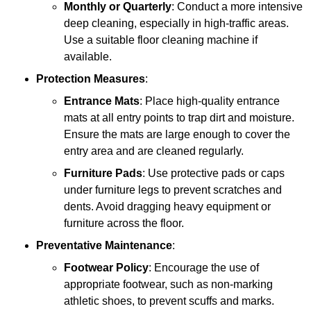
Monthly or Quarterly
: Conduct a more intensive
deep cleaning, especially in high-traffic areas.
Use a suitable floor cleaning machine if
available.
Protection Measures
:
Entrance Mats
: Place high-quality entrance
mats at all entry points to trap dirt and moisture.
Ensure the mats are large enough to cover the
entry area and are cleaned regularly.
Furniture Pads
: Use protective pads or caps
under furniture legs to prevent scratches and
dents. Avoid dragging heavy equipment or
furniture across the floor.
Preventative Maintenance
:
Footwear Policy
: Encourage the use of
appropriate footwear, such as non-marking
athletic shoes, to prevent scuffs and marks.