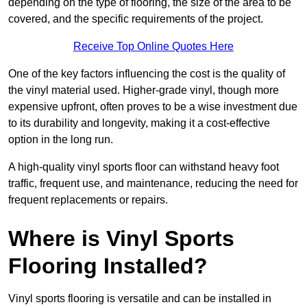
depending on the type of flooring, the size of the area to be
covered, and the specific requirements of the project.
Receive Top Online Quotes Here
One of the key factors influencing the cost is the quality of
the vinyl material used. Higher-grade vinyl, though more
expensive upfront, often proves to be a wise investment due
to its durability and longevity, making it a cost-effective
option in the long run.
A high-quality vinyl sports floor can withstand heavy foot
traffic, frequent use, and maintenance, reducing the need for
frequent replacements or repairs.
Where is Vinyl Sports
Flooring Installed?
Vinyl sports flooring is versatile and can be installed in