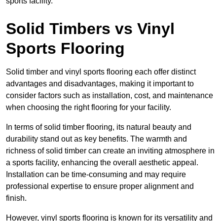
sports facility.
Solid Timbers vs Vinyl
Sports Flooring
Solid timber and vinyl sports flooring each offer distinct
advantages and disadvantages, making it important to
consider factors such as installation, cost, and maintenance
when choosing the right flooring for your facility.
In terms of solid timber flooring, its natural beauty and
durability stand out as key benefits. The warmth and
richness of solid timber can create an inviting atmosphere in
a sports facility, enhancing the overall aesthetic appeal.
Installation can be time-consuming and may require
professional expertise to ensure proper alignment and
finish.
However, vinyl sports flooring is known for its versatility and