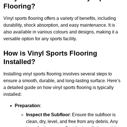
Flooring?
Vinyl sports flooring offers a variety of benefits, including
durability, shock absorption, and easy maintenance. It is
also available in various colours and designs, making it a
versatile option for any sports facility.
How is Vinyl Sports Flooring
Installed?
Installing vinyl sports flooring involves several steps to
ensure a smooth, durable, and long-lasting surface. Here’s
a detailed guide on how vinyl sports flooring is typically
installed:
Preparation
:
Inspect the Subfloor
: Ensure the subfloor is
clean, dry, level, and free from any debris. Any