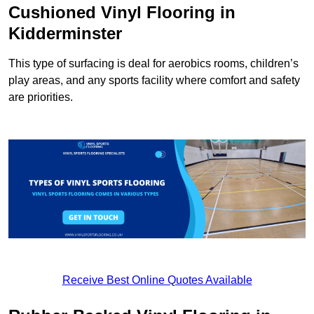
Cushioned Vinyl Flooring in
Kidderminster
This type of surfacing is deal for aerobics rooms, children’s
play areas, and any sports facility where comfort and safety
are priorities.
Receive Best Online Quotes Available