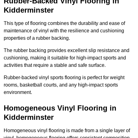
Rubber-Backed Vinyl Flooring in
Kidderminster
This type of flooring combines the durability and ease of
maintenance of vinyl with the resilience and cushioning
properties of a rubber backing.
The rubber backing provides excellent slip resistance and
cushioning, making it suitable for high-impact sports and
activities that require a stable and safe surface.
Rubber-backed vinyl sports flooring is perfect for weight
rooms, basketball courts, and any high-impact sports
environment.
Homogeneous Vinyl Flooring in
Kidderminster
Homogeneous vinyl flooring is made from a single layer of
vinyl, homogeneous flooring offers consistent composition