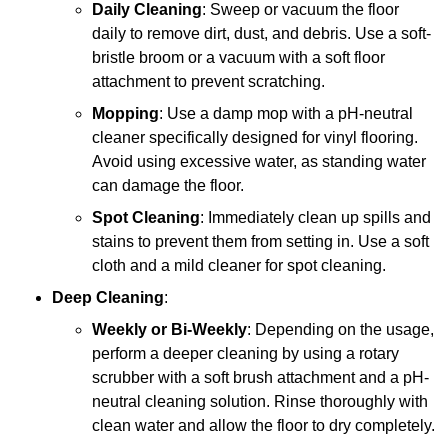
Daily Cleaning
: Sweep or vacuum the floor
daily to remove dirt, dust, and debris. Use a soft-
bristle broom or a vacuum with a soft floor
attachment to prevent scratching.
Mopping
: Use a damp mop with a pH-neutral
cleaner specifically designed for vinyl flooring.
Avoid using excessive water, as standing water
can damage the floor.
Spot Cleaning
: Immediately clean up spills and
stains to prevent them from setting in. Use a soft
cloth and a mild cleaner for spot cleaning.
Deep Cleaning
:
Weekly or Bi-Weekly
: Depending on the usage,
perform a deeper cleaning by using a rotary
scrubber with a soft brush attachment and a pH-
neutral cleaning solution. Rinse thoroughly with
clean water and allow the floor to dry completely.