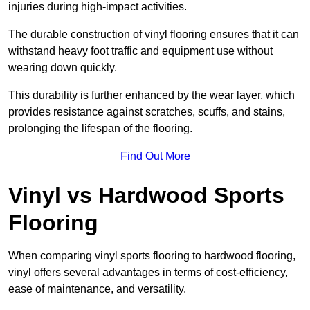
injuries during high-impact activities.
The durable construction of vinyl flooring ensures that it can
withstand heavy foot traffic and equipment use without
wearing down quickly.
This durability is further enhanced by the wear layer, which
provides resistance against scratches, scuffs, and stains,
prolonging the lifespan of the flooring.
Find Out More
Vinyl vs Hardwood Sports
Flooring
When comparing vinyl sports flooring to hardwood flooring,
vinyl offers several advantages in terms of cost-efficiency,
ease of maintenance, and versatility.