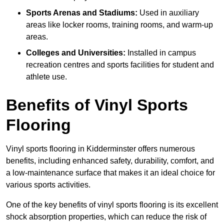
Sports Arenas and Stadiums:
Used in auxiliary
areas like locker rooms, training rooms, and warm-up
areas.
Colleges and Universities:
Installed in campus
recreation centres and sports facilities for student and
athlete use.
Benefits of Vinyl Sports
Flooring
Vinyl sports flooring in Kidderminster offers numerous
benefits, including enhanced safety, durability, comfort, and
a low-maintenance surface that makes it an ideal choice for
various sports activities.
One of the key benefits of vinyl sports flooring is its excellent
shock absorption properties, which can reduce the risk of