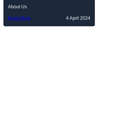
About Us
Read More
4 April 2024