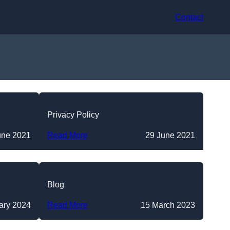
Contact
Privacy Policy
une 2021
Read More
29 June 2021
Blog
ary 2024
Read More
15 March 2023