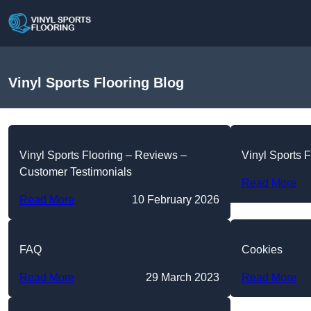
Vinyl Sports Flooring Blog
Vinyl Sports Flooring – Reviews –
Vinyl Sports F
Customer Testimonials
Read More
Read More
10 February 2026
FAQ
Cookies
Read More
29 March 2023
Read More