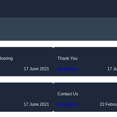
Skip to content
looring
Thank You
17 June 2021
Read More
17 J
Contact Us
17 June 2021
Read More
22 Febru