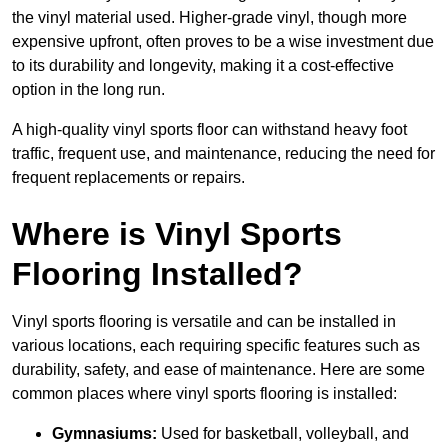
the vinyl material used. Higher-grade vinyl, though more
expensive upfront, often proves to be a wise investment due
to its durability and longevity, making it a cost-effective
option in the long run.
A high-quality vinyl sports floor can withstand heavy foot
traffic, frequent use, and maintenance, reducing the need for
frequent replacements or repairs.
Where is Vinyl Sports
Flooring Installed?
Vinyl sports flooring is versatile and can be installed in
various locations, each requiring specific features such as
durability, safety, and ease of maintenance. Here are some
common places where vinyl sports flooring is installed:
Gymnasiums:
Used for basketball, volleyball, and