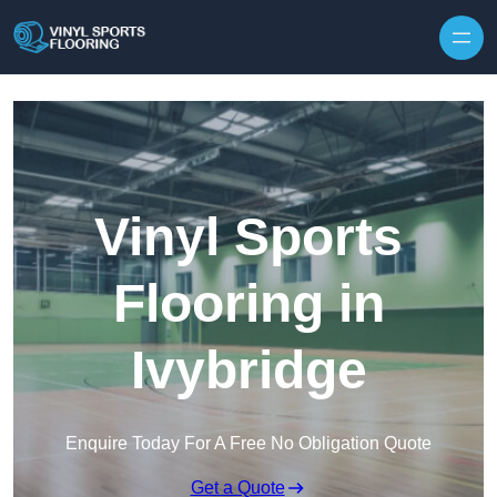
Skip to content
Vinyl Sports
Flooring in
Ivybridge
Enquire Today For A Free No Obligation Quote
Get a Quote