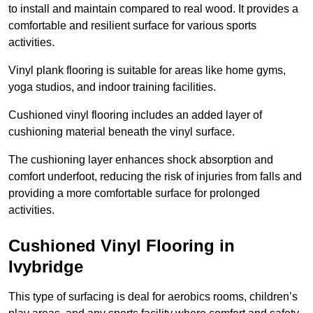
to install and maintain compared to real wood. It provides a
comfortable and resilient surface for various sports
activities.
Vinyl plank flooring is suitable for areas like home gyms,
yoga studios, and indoor training facilities.
Cushioned vinyl flooring includes an added layer of
cushioning material beneath the vinyl surface.
The cushioning layer enhances shock absorption and
comfort underfoot, reducing the risk of injuries from falls and
providing a more comfortable surface for prolonged
activities.
Cushioned Vinyl Flooring in
Ivybridge
This type of surfacing is deal for aerobics rooms, children’s