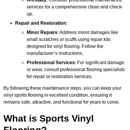
services for a comprehensive clean and check-
up.
Repair and Restoration
:
Minor Repairs
: Address minor damages like
small scratches or scuffs using repair kits
designed for vinyl flooring. Follow the
manufacturer’s instructions.
Professional Services
: For significant damage
or wear, consult professional flooring specialists
for repair or restoration services.
By following these maintenance steps, you can keep your
vinyl sports flooring in excellent condition, ensuring it
remains safe, attractive, and functional for years to come.
What is Sports Vinyl
Flooring?