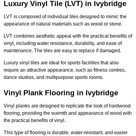
Luxury Vinyl Tile (LVT) in Ivybridge
LVT is composed of individual tiles designed to mimic the
appearance of natural materials such as wood or stone.
LVT combines aesthetic appeal with the practical benefits of
vinyl, including water resistance, durability, and ease of
maintenance. The tiles are easy to replace if damaged.
Luxury vinyl tiles are ideal for sports facilities that also
require an attractive appearance, such as fitness centres,
dance studios, and multipurpose sports rooms.
Vinyl Plank Flooring in Ivybridge
Vinyl planks are designed to replicate the look of hardwood
flooring, providing the warmth and appearance of wood with
the practical benefits of vinyl.
This type of flooring is durable, water-resistant, and easier