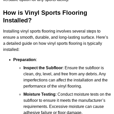
How is Vinyl Sports Flooring
Installed?
Installing vinyl sports flooring involves several steps to
ensure a smooth, durable, and long-lasting surface. Here’s
a detailed guide on how vinyl sports flooring is typically
installed:
Preparation
:
Inspect the Subfloor
: Ensure the subfloor is
clean, dry, level, and free from any debris. Any
imperfections can affect the installation and the
performance of the vinyl flooring.
Moisture Testing
: Conduct moisture tests on the
subfloor to ensure it meets the manufacturer’s
requirements. Excessive moisture can cause
adhesive failure or floor damage.