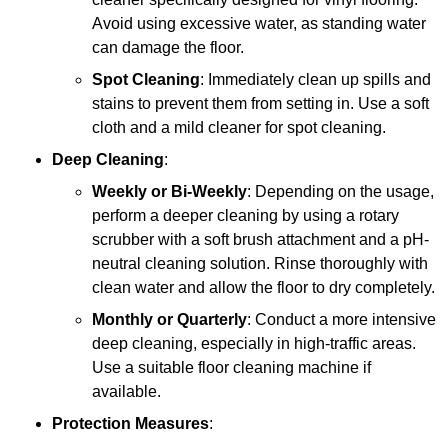
Avoid using excessive water, as standing water
can damage the floor.
Spot Cleaning
: Immediately clean up spills and
stains to prevent them from setting in. Use a soft
cloth and a mild cleaner for spot cleaning.
Deep Cleaning
:
Weekly or Bi-Weekly
: Depending on the usage,
perform a deeper cleaning by using a rotary
scrubber with a soft brush attachment and a pH-
neutral cleaning solution. Rinse thoroughly with
clean water and allow the floor to dry completely.
Monthly or Quarterly
: Conduct a more intensive
deep cleaning, especially in high-traffic areas.
Use a suitable floor cleaning machine if
available.
Protection Measures
: