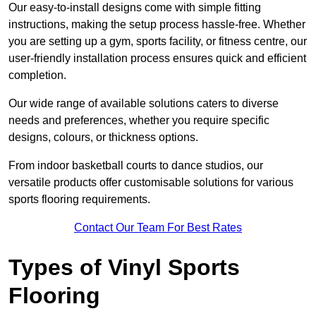
Our easy-to-install designs come with simple fitting
instructions, making the setup process hassle-free. Whether
you are setting up a gym, sports facility, or fitness centre, our
user-friendly installation process ensures quick and efficient
completion.
Our wide range of available solutions caters to diverse
needs and preferences, whether you require specific
designs, colours, or thickness options.
From indoor basketball courts to dance studios, our
versatile products offer customisable solutions for various
sports flooring requirements.
Contact Our Team For Best Rates
Types of Vinyl Sports
Flooring