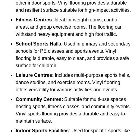
other indoor sports. Vinyl flooring provides a durable
and resilient surface suitable for high-impact activities.
Fitness Centres:
Ideal for weight rooms, cardio
areas, and group exercise rooms. The flooring can
withstand heavy equipment and high foot traffic.
School Sports Halls:
Used in primary and secondary
schools for PE classes and sports events. Vinyl
flooring is durable, easy to clean, and provides a safe
surface for children.
Leisure Centres:
Includes multi-purpose sports halls,
dance studios, and exercise rooms. Vinyl flooring
offers versatility for various activities and events.
Community Centres:
Suitable for multi-use spaces
hosting sports, fitness classes, and community events.
Vinyl sports flooring provides a durable and easy-to-
maintain surface.
Indoor Sports Facilities:
Used for specific sports like