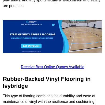
play areas, and any sports facility where comfort and safety
are priorities.
Receive Best Online Quotes Available
Rubber-Backed Vinyl Flooring in
Ivybridge
This type of flooring combines the durability and ease of
maintenance of vinyl with the resilience and cushioning