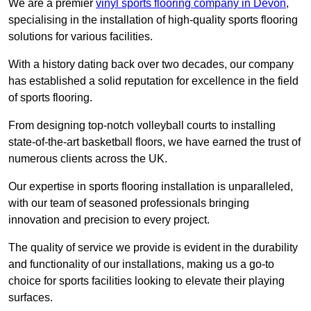
We are a premier
vinyl sports flooring company in Devon
,
specialising in the installation of high-quality sports flooring
solutions for various facilities.
With a history dating back over two decades, our company
has established a solid reputation for excellence in the field
of sports flooring.
From designing top-notch volleyball courts to installing
state-of-the-art basketball floors, we have earned the trust of
numerous clients across the UK.
Our expertise in sports flooring installation is unparalleled,
with our team of seasoned professionals bringing
innovation and precision to every project.
The quality of service we provide is evident in the durability
and functionality of our installations, making us a go-to
choice for sports facilities looking to elevate their playing
surfaces.