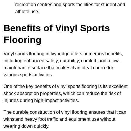
recreation centres and sports facilities for student and
athlete use.
Benefits of Vinyl Sports
Flooring
Vinyl sports flooring in Ivybridge offers numerous benefits,
including enhanced safety, durability, comfort, and a low-
maintenance surface that makes it an ideal choice for
various sports activities.
One of the key benefits of vinyl sports flooring is its excellent
shock absorption properties, which can reduce the risk of
injuries during high-impact activities.
The durable construction of vinyl flooring ensures that it can
withstand heavy foot traffic and equipment use without
wearing down quickly.