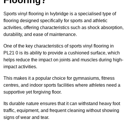
Sports vinyl flooring in Ivybridge is a specialised type of
flooring designed specifically for sports and athletic
activities, offering characteristics such as shock absorption,
durability, and ease of maintenance.
One of the key characteristics of sports vinyl flooring in
PL21 0 is its ability to provide a cushioned surface, which
helps reduce the impact on joints and muscles during high-
impact activities.
This makes it a popular choice for gymnasiums, fitness
centres, and indoor sports facilities where athletes need a
supportive yet forgiving floor.
Its durable nature ensures that it can withstand heavy foot
traffic, equipment, and frequent cleaning without showing
signs of wear and tear.