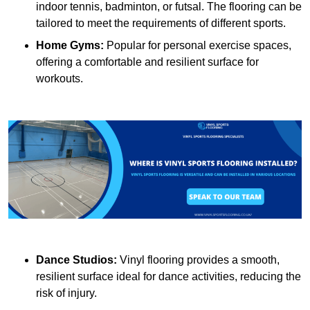
indoor tennis, badminton, or futsal. The flooring can be
tailored to meet the requirements of different sports.
Home Gyms:
Popular for personal exercise spaces,
offering a comfortable and resilient surface for
workouts.
Dance Studios:
Vinyl flooring provides a smooth,
resilient surface ideal for dance activities, reducing the
risk of injury.