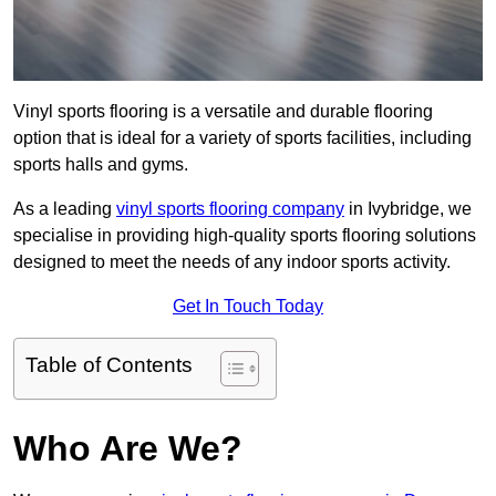
Vinyl sports flooring is a versatile and durable flooring
option that is ideal for a variety of sports facilities, including
sports halls and gyms.
As a leading
vinyl sports flooring company
in Ivybridge, we
specialise in providing high-quality sports flooring solutions
designed to meet the needs of any indoor sports activity.
Get In Touch Today
Table of Contents
Who Are We?