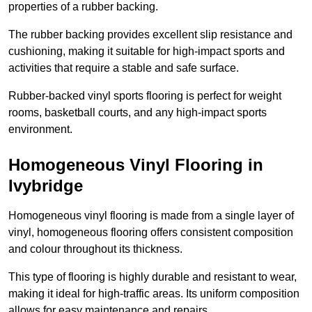
properties of a rubber backing.
The rubber backing provides excellent slip resistance and
cushioning, making it suitable for high-impact sports and
activities that require a stable and safe surface.
Rubber-backed vinyl sports flooring is perfect for weight
rooms, basketball courts, and any high-impact sports
environment.
Homogeneous Vinyl Flooring in
Ivybridge
Homogeneous vinyl flooring is made from a single layer of
vinyl, homogeneous flooring offers consistent composition
and colour throughout its thickness.
This type of flooring is highly durable and resistant to wear,
making it ideal for high-traffic areas. Its uniform composition
allows for easy maintenance and repairs.