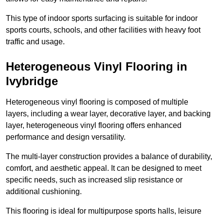
This type of indoor sports surfacing is suitable for indoor
sports courts, schools, and other facilities with heavy foot
traffic and usage.
Heterogeneous Vinyl Flooring in
Ivybridge
Heterogeneous vinyl flooring is composed of multiple
layers, including a wear layer, decorative layer, and backing
layer, heterogeneous vinyl flooring offers enhanced
performance and design versatility.
The multi-layer construction provides a balance of durability,
comfort, and aesthetic appeal. It can be designed to meet
specific needs, such as increased slip resistance or
additional cushioning.
This flooring is ideal for multipurpose sports halls, leisure