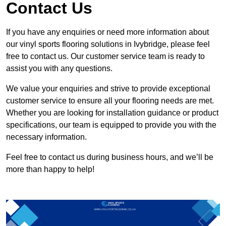
Contact Us
If you have any enquiries or need more information about
our vinyl sports flooring solutions in Ivybridge, please feel
free to contact us. Our customer service team is ready to
assist you with any questions.
We value your enquiries and strive to provide exceptional
customer service to ensure all your flooring needs are met.
Whether you are looking for installation guidance or product
specifications, our team is equipped to provide you with the
necessary information.
Feel free to contact us during business hours, and we’ll be
more than happy to help!