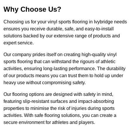
Why Choose Us?
Choosing us for your vinyl sports flooring in Ivybridge needs
ensures you receive durable, safe, and easy-to-install
solutions backed by our extensive range of products and
expert service.
Our company prides itself on creating high-quality vinyl
sports flooring that can withstand the rigours of athletic
activities, ensuring long-lasting performance. The durability
of our products means you can trust them to hold up under
heavy use without compromising safety.
Our flooring options are designed with safety in mind,
featuring slip-resistant surfaces and impact-absorbing
properties to minimise the risk of injuries during sports
activities. With safe flooring solutions, you can create a
secure environment for athletes and players.