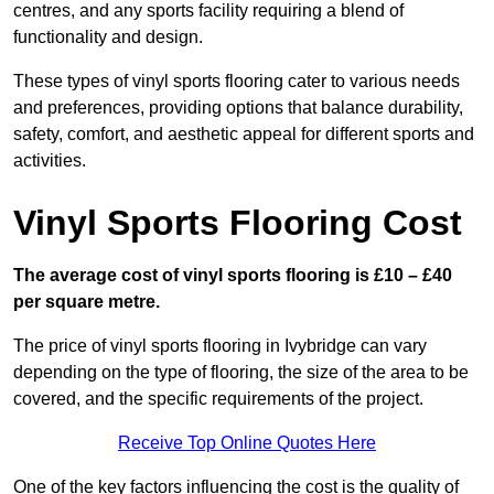
centres, and any sports facility requiring a blend of
functionality and design.
These types of vinyl sports flooring cater to various needs
and preferences, providing options that balance durability,
safety, comfort, and aesthetic appeal for different sports and
activities.
Vinyl Sports Flooring Cost
The average cost of vinyl sports flooring is £10 – £40
per square metre.
The price of vinyl sports flooring in Ivybridge can vary
depending on the type of flooring, the size of the area to be
covered, and the specific requirements of the project.
Receive Top Online Quotes Here
One of the key factors influencing the cost is the quality of