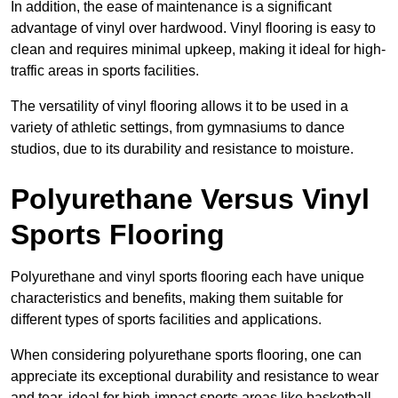
In addition, the ease of maintenance is a significant
advantage of vinyl over hardwood. Vinyl flooring is easy to
clean and requires minimal upkeep, making it ideal for high-
traffic areas in sports facilities.
The versatility of vinyl flooring allows it to be used in a
variety of athletic settings, from gymnasiums to dance
studios, due to its durability and resistance to moisture.
Polyurethane Versus Vinyl
Sports Flooring
Polyurethane and vinyl sports flooring each have unique
characteristics and benefits, making them suitable for
different types of sports facilities and applications.
When considering polyurethane sports flooring, one can
appreciate its exceptional durability and resistance to wear
and tear, ideal for high-impact sports areas like basketball