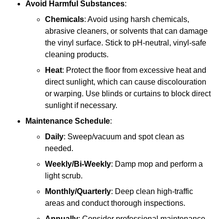
Avoid Harmful Substances
:
Chemicals
: Avoid using harsh chemicals,
abrasive cleaners, or solvents that can damage
the vinyl surface. Stick to pH-neutral, vinyl-safe
cleaning products.
Heat
: Protect the floor from excessive heat and
direct sunlight, which can cause discolouration
or warping. Use blinds or curtains to block direct
sunlight if necessary.
Maintenance Schedule
:
Daily
: Sweep/vacuum and spot clean as
needed.
Weekly/Bi-Weekly
: Damp mop and perform a
light scrub.
Monthly/Quarterly
: Deep clean high-traffic
areas and conduct thorough inspections.
Annually
: Consider professional maintenance