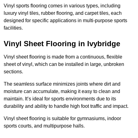
Vinyl sports flooring comes in various types, including
luxury vinyl tiles, rubber flooring, and carpet tiles, each
designed for specific applications in multi-purpose sports
facilities.
Vinyl Sheet Flooring in Ivybridge
Vinyl sheet flooring is made from a continuous, flexible
sheet of vinyl, which can be installed in large, unbroken
sections.
The seamless surface minimizes joints where dirt and
moisture can accumulate, making it easy to clean and
maintain. It’s ideal for sports environments due to its
durability and ability to handle high foot traffic and impact.
Vinyl sheet flooring is suitable for gymnasiums, indoor
sports courts, and multipurpose halls.