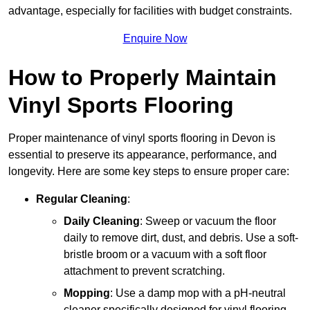
advantage, especially for facilities with budget constraints.
Enquire Now
How to Properly Maintain
Vinyl Sports Flooring
Proper maintenance of vinyl sports flooring in Devon is
essential to preserve its appearance, performance, and
longevity. Here are some key steps to ensure proper care:
Regular Cleaning
:
Daily Cleaning
: Sweep or vacuum the floor
daily to remove dirt, dust, and debris. Use a soft-
bristle broom or a vacuum with a soft floor
attachment to prevent scratching.
Mopping
: Use a damp mop with a pH-neutral
cleaner specifically designed for vinyl flooring.