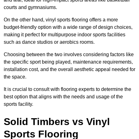
courts and gymnasiums.
On the other hand, vinyl sports flooring offers a more
budget-friendly option with a wide range of design choices,
making it perfect for multipurpose indoor sports facilities
such as dance studios or aerobics rooms.
Choosing between the two involves considering factors like
the specific sport being played, maintenance requirements,
installation cost, and the overall aesthetic appeal needed for
the space.
It is crucial to consult with flooring experts to determine the
best option that aligns with the needs and usage of the
sports facility.
Solid Timbers vs Vinyl
Sports Flooring