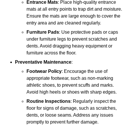
Entrance Mats
: Place high-quality entrance
mats at all entry points to trap dirt and moisture.
Ensure the mats are large enough to cover the
entry area and are cleaned regularly.
Furniture Pads
: Use protective pads or caps
under furniture legs to prevent scratches and
dents. Avoid dragging heavy equipment or
furniture across the floor.
Preventative Maintenance
:
Footwear Policy
: Encourage the use of
appropriate footwear, such as non-marking
athletic shoes, to prevent scuffs and marks.
Avoid high heels or shoes with sharp edges.
Routine Inspections
: Regularly inspect the
floor for signs of damage, such as scratches,
dents, or loose seams. Address any issues
promptly to prevent further damage.