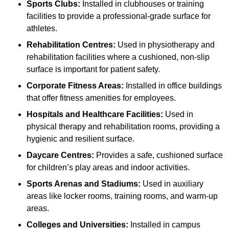
Sports Clubs:
Installed in clubhouses or training
facilities to provide a professional-grade surface for
athletes.
Rehabilitation Centres:
Used in physiotherapy and
rehabilitation facilities where a cushioned, non-slip
surface is important for patient safety.
Corporate Fitness Areas:
Installed in office buildings
that offer fitness amenities for employees.
Hospitals and Healthcare Facilities:
Used in
physical therapy and rehabilitation rooms, providing a
hygienic and resilient surface.
Daycare Centres:
Provides a safe, cushioned surface
for children’s play areas and indoor activities.
Sports Arenas and Stadiums:
Used in auxiliary
areas like locker rooms, training rooms, and warm-up
areas.
Colleges and Universities:
Installed in campus