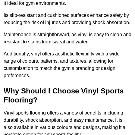
it ideal for gym environments.
Its slip-resistant and cushioned surfaces enhance safety by
reducing the risk of injuries and providing shock absorption.
Maintenance is straightforward, as vinyl is easy to clean and
resistant to stains from sweat and water.
Additionally, vinyl offers aesthetic flexibility with a wide
range of colours, patterns, and textures, allowing for
customisation to match the gym’s branding or design
preferences.
Why Should I Choose Vinyl Sports
Flooring?
Vinyl sports flooring offers a variety of benefits, including
durability, shock absorption, and easy maintenance. It is
also available in various colours and designs, making it a
versatile option for any sports facility.