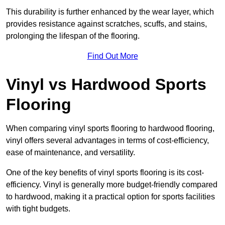
This durability is further enhanced by the wear layer, which
provides resistance against scratches, scuffs, and stains,
prolonging the lifespan of the flooring.
Find Out More
Vinyl vs Hardwood Sports
Flooring
When comparing vinyl sports flooring to hardwood flooring,
vinyl offers several advantages in terms of cost-efficiency,
ease of maintenance, and versatility.
One of the key benefits of vinyl sports flooring is its cost-
efficiency. Vinyl is generally more budget-friendly compared
to hardwood, making it a practical option for sports facilities
with tight budgets.