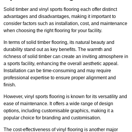
Solid timber and vinyl sports flooring each offer distinct
advantages and disadvantages, making it important to
consider factors such as installation, cost, and maintenance
when choosing the right flooring for your facility.
In terms of solid timber flooring, its natural beauty and
durability stand out as key benefits. The warmth and
richness of solid timber can create an inviting atmosphere in
a sports facility, enhancing the overall aesthetic appeal.
Installation can be time-consuming and may require
professional expertise to ensure proper alignment and
finish.
However, vinyl sports flooring is known for its versatility and
ease of maintenance. It offers a wide range of design
options, including customisable graphics, making it a
popular choice for branding and customisation.
The cost-effectiveness of vinyl flooring is another major