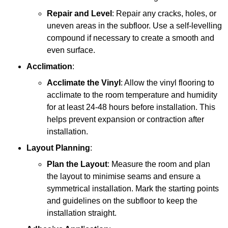
Repair and Level
: Repair any cracks, holes, or
uneven areas in the subfloor. Use a self-levelling
compound if necessary to create a smooth and
even surface.
Acclimation
:
Acclimate the Vinyl
: Allow the vinyl flooring to
acclimate to the room temperature and humidity
for at least 24-48 hours before installation. This
helps prevent expansion or contraction after
installation.
Layout Planning
:
Plan the Layout
: Measure the room and plan
the layout to minimise seams and ensure a
symmetrical installation. Mark the starting points
and guidelines on the subfloor to keep the
installation straight.