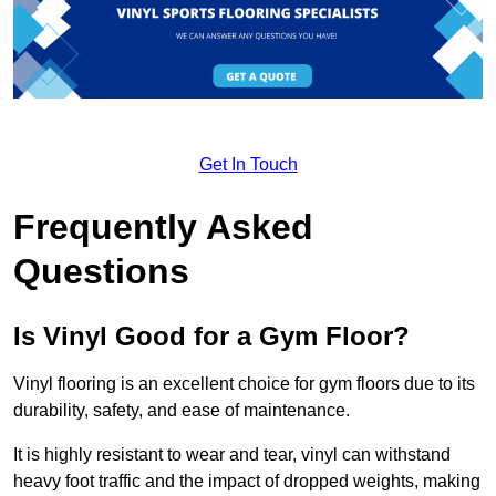
Get In Touch
Frequently Asked
Questions
Is Vinyl Good for a Gym Floor?
Vinyl flooring is an excellent choice for gym floors due to its
durability, safety, and ease of maintenance.
It is highly resistant to wear and tear, vinyl can withstand
heavy foot traffic and the impact of dropped weights, making