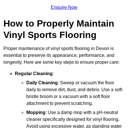
Enquire Now
How to Properly Maintain
Vinyl Sports Flooring
Proper maintenance of vinyl sports flooring in Devon is
essential to preserve its appearance, performance, and
longevity. Here are some key steps to ensure proper care:
Regular Cleaning
:
Daily Cleaning
: Sweep or vacuum the floor
daily to remove dirt, dust, and debris. Use a soft-
bristle broom or a vacuum with a soft floor
attachment to prevent scratching.
Mopping
: Use a damp mop with a pH-neutral
cleaner specifically designed for vinyl flooring.
Avoid using excessive water, as standing water