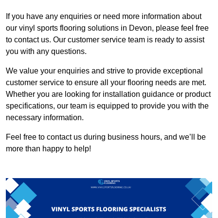
If you have any enquiries or need more information about
our vinyl sports flooring solutions in Devon, please feel free
to contact us. Our customer service team is ready to assist
you with any questions.
We value your enquiries and strive to provide exceptional
customer service to ensure all your flooring needs are met.
Whether you are looking for installation guidance or product
specifications, our team is equipped to provide you with the
necessary information.
Feel free to contact us during business hours, and we’ll be
more than happy to help!