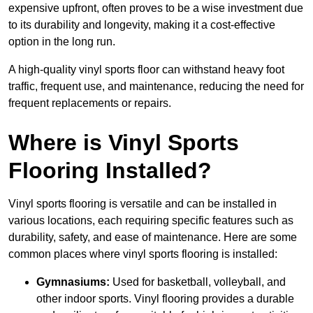
expensive upfront, often proves to be a wise investment due
to its durability and longevity, making it a cost-effective
option in the long run.
A high-quality vinyl sports floor can withstand heavy foot
traffic, frequent use, and maintenance, reducing the need for
frequent replacements or repairs.
Where is Vinyl Sports
Flooring Installed?
Vinyl sports flooring is versatile and can be installed in
various locations, each requiring specific features such as
durability, safety, and ease of maintenance. Here are some
common places where vinyl sports flooring is installed:
Gymnasiums:
Used for basketball, volleyball, and
other indoor sports. Vinyl flooring provides a durable