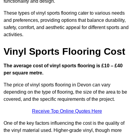
functionality and design.
These types of vinyl sports flooring cater to various needs
and preferences, providing options that balance durability,
safety, comfort, and aesthetic appeal for different sports and
activities.
Vinyl Sports Flooring Cost
The average cost of vinyl sports flooring is £10 – £40
per square metre.
The price of vinyl sports flooring in Devon can vary
depending on the type of flooring, the size of the area to be
covered, and the specific requirements of the project.
Receive Top Online Quotes Here
One of the key factors influencing the cost is the quality of
the vinyl material used. Higher-grade vinyl, though more