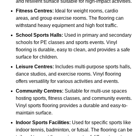
and resilient surface suitable for high-impact activities.
Fitness Centres:
Ideal for weight rooms, cardio
areas, and group exercise rooms. The flooring can
withstand heavy equipment and high foot traffic.
School Sports Halls:
Used in primary and secondary
schools for PE classes and sports events. Vinyl
flooring is durable, easy to clean, and provides a safe
surface for children.
Leisure Centres:
Includes multi-purpose sports halls,
dance studios, and exercise rooms. Vinyl flooring
offers versatility for various activities and events.
Community Centres:
Suitable for multi-use spaces
hosting sports, fitness classes, and community events.
Vinyl sports flooring provides a durable and easy-to-
maintain surface.
Indoor Sports Facilities:
Used for specific sports like
indoor tennis, badminton, or futsal. The flooring can be