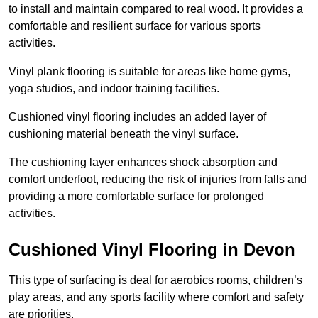
to install and maintain compared to real wood. It provides a
comfortable and resilient surface for various sports
activities.
Vinyl plank flooring is suitable for areas like home gyms,
yoga studios, and indoor training facilities.
Cushioned vinyl flooring includes an added layer of
cushioning material beneath the vinyl surface.
The cushioning layer enhances shock absorption and
comfort underfoot, reducing the risk of injuries from falls and
providing a more comfortable surface for prolonged
activities.
Cushioned Vinyl Flooring in Devon
This type of surfacing is deal for aerobics rooms, children’s
play areas, and any sports facility where comfort and safety
are priorities.