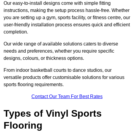
Our easy-to-install designs come with simple fitting
instructions, making the setup process hassle-free. Whether
you are setting up a gym, sports facility, or fitness centre, our
user-friendly installation process ensures quick and efficient
completion.
Our wide range of available solutions caters to diverse
needs and preferences, whether you require specific
designs, colours, or thickness options.
From indoor basketball courts to dance studios, our
versatile products offer customisable solutions for various
sports flooring requirements.
Contact Our Team For Best Rates
Types of Vinyl Sports
Flooring