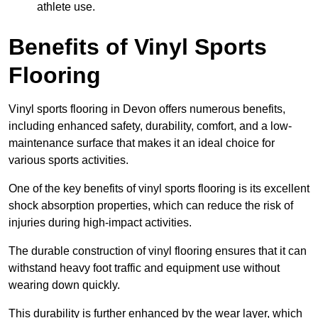
athlete use.
Benefits of Vinyl Sports
Flooring
Vinyl sports flooring in Devon offers numerous benefits,
including enhanced safety, durability, comfort, and a low-
maintenance surface that makes it an ideal choice for
various sports activities.
One of the key benefits of vinyl sports flooring is its excellent
shock absorption properties, which can reduce the risk of
injuries during high-impact activities.
The durable construction of vinyl flooring ensures that it can
withstand heavy foot traffic and equipment use without
wearing down quickly.
This durability is further enhanced by the wear layer, which