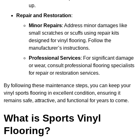
up.
Repair and Restoration
:
Minor Repairs
: Address minor damages like
small scratches or scuffs using repair kits
designed for vinyl flooring. Follow the
manufacturer’s instructions.
Professional Services
: For significant damage
or wear, consult professional flooring specialists
for repair or restoration services.
By following these maintenance steps, you can keep your
vinyl sports flooring in excellent condition, ensuring it
remains safe, attractive, and functional for years to come.
What is Sports Vinyl
Flooring?