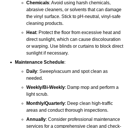
Chemicals
: Avoid using harsh chemicals,
abrasive cleaners, or solvents that can damage
the vinyl surface. Stick to pH-neutral, vinyl-safe
cleaning products.
Heat
: Protect the floor from excessive heat and
direct sunlight, which can cause discolouration
or warping. Use blinds or curtains to block direct
sunlight if necessary.
Maintenance Schedule
:
Daily
: Sweep/vacuum and spot clean as
needed.
Weekly/Bi-Weekly
: Damp mop and perform a
light scrub.
Monthly/Quarterly
: Deep clean high-traffic
areas and conduct thorough inspections.
Annually
: Consider professional maintenance
services for a comprehensive clean and check-