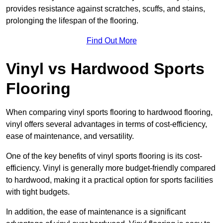
provides resistance against scratches, scuffs, and stains,
prolonging the lifespan of the flooring.
Find Out More
Vinyl vs Hardwood Sports
Flooring
When comparing vinyl sports flooring to hardwood flooring,
vinyl offers several advantages in terms of cost-efficiency,
ease of maintenance, and versatility.
One of the key benefits of vinyl sports flooring is its cost-
efficiency. Vinyl is generally more budget-friendly compared
to hardwood, making it a practical option for sports facilities
with tight budgets.
In addition, the ease of maintenance is a significant