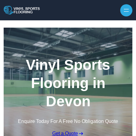
Skip to content
Vinyl Sports
Flooring in
Devon
Enquire Today For A Free No Obligation Quote
Get a Quote