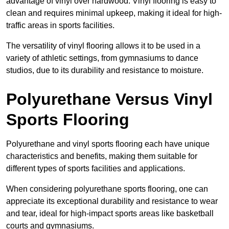
advantage of vinyl over hardwood. Vinyl flooring is easy to
clean and requires minimal upkeep, making it ideal for high-
traffic areas in sports facilities.
The versatility of vinyl flooring allows it to be used in a
variety of athletic settings, from gymnasiums to dance
studios, due to its durability and resistance to moisture.
Polyurethane Versus Vinyl
Sports Flooring
Polyurethane and vinyl sports flooring each have unique
characteristics and benefits, making them suitable for
different types of sports facilities and applications.
When considering polyurethane sports flooring, one can
appreciate its exceptional durability and resistance to wear
and tear, ideal for high-impact sports areas like basketball
courts and gymnasiums.