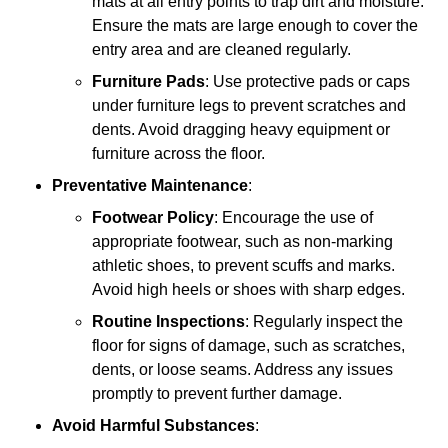
mats at all entry points to trap dirt and moisture.
Ensure the mats are large enough to cover the
entry area and are cleaned regularly.
Furniture Pads
: Use protective pads or caps
under furniture legs to prevent scratches and
dents. Avoid dragging heavy equipment or
furniture across the floor.
Preventative Maintenance
:
Footwear Policy
: Encourage the use of
appropriate footwear, such as non-marking
athletic shoes, to prevent scuffs and marks.
Avoid high heels or shoes with sharp edges.
Routine Inspections
: Regularly inspect the
floor for signs of damage, such as scratches,
dents, or loose seams. Address any issues
promptly to prevent further damage.
Avoid Harmful Substances
: