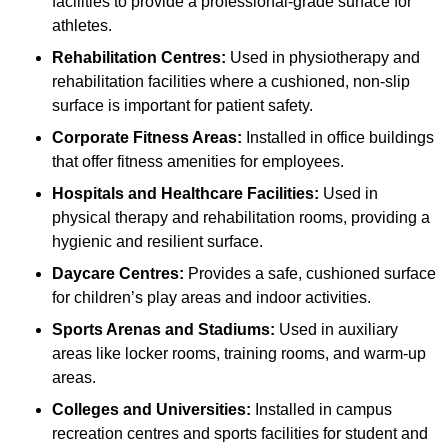
facilities to provide a professional-grade surface for
athletes.
Rehabilitation Centres:
Used in physiotherapy and
rehabilitation facilities where a cushioned, non-slip
surface is important for patient safety.
Corporate Fitness Areas:
Installed in office buildings
that offer fitness amenities for employees.
Hospitals and Healthcare Facilities:
Used in
physical therapy and rehabilitation rooms, providing a
hygienic and resilient surface.
Daycare Centres:
Provides a safe, cushioned surface
for children’s play areas and indoor activities.
Sports Arenas and Stadiums:
Used in auxiliary
areas like locker rooms, training rooms, and warm-up
areas.
Colleges and Universities:
Installed in campus
recreation centres and sports facilities for student and