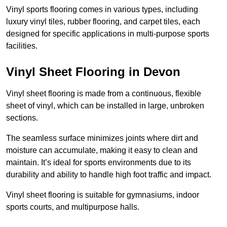
Vinyl sports flooring comes in various types, including
luxury vinyl tiles, rubber flooring, and carpet tiles, each
designed for specific applications in multi-purpose sports
facilities.
Vinyl Sheet Flooring in Devon
Vinyl sheet flooring is made from a continuous, flexible
sheet of vinyl, which can be installed in large, unbroken
sections.
The seamless surface minimizes joints where dirt and
moisture can accumulate, making it easy to clean and
maintain. It’s ideal for sports environments due to its
durability and ability to handle high foot traffic and impact.
Vinyl sheet flooring is suitable for gymnasiums, indoor
sports courts, and multipurpose halls.