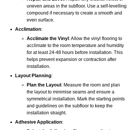
uneven areas in the subfloor. Use a self-levelling
compound if necessary to create a smooth and
even surface.
Acclimation
:
Acclimate the Vinyl
: Allow the vinyl flooring to
acclimate to the room temperature and humidity
for at least 24-48 hours before installation. This
helps prevent expansion or contraction after
installation.
Layout Planning
:
Plan the Layout
: Measure the room and plan
the layout to minimise seams and ensure a
symmetrical installation. Mark the starting points
and guidelines on the subfloor to keep the
installation straight.
Adhesive Application
: