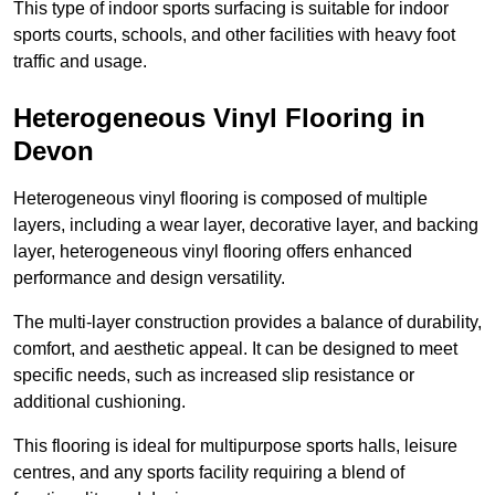
This type of indoor sports surfacing is suitable for indoor
sports courts, schools, and other facilities with heavy foot
traffic and usage.
Heterogeneous Vinyl Flooring in
Devon
Heterogeneous vinyl flooring is composed of multiple
layers, including a wear layer, decorative layer, and backing
layer, heterogeneous vinyl flooring offers enhanced
performance and design versatility.
The multi-layer construction provides a balance of durability,
comfort, and aesthetic appeal. It can be designed to meet
specific needs, such as increased slip resistance or
additional cushioning.
This flooring is ideal for multipurpose sports halls, leisure
centres, and any sports facility requiring a blend of