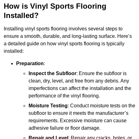
How is Vinyl Sports Flooring
Installed?
Installing vinyl sports flooring involves several steps to
ensure a smooth, durable, and long-lasting surface. Here’s
a detailed guide on how vinyl sports flooring is typically
installed:
Preparation
:
Inspect the Subfloor
: Ensure the subfloor is
clean, dry, level, and free from any debris. Any
imperfections can affect the installation and the
performance of the vinyl flooring.
Moisture Testing
: Conduct moisture tests on the
subfloor to ensure it meets the manufacturer’s
requirements. Excessive moisture can cause
adhesive failure or floor damage.
Repair and Level
: Repair any cracks, holes, or