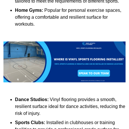
tailored to meet the requirements of different sports.
Home Gyms:
Popular for personal exercise spaces,
offering a comfortable and resilient surface for
workouts.
Dance Studios:
Vinyl flooring provides a smooth,
resilient surface ideal for dance activities, reducing the
risk of injury.
Sports Clubs:
Installed in clubhouses or training