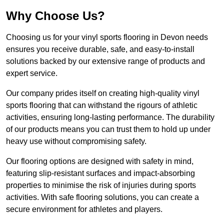
Why Choose Us?
Choosing us for your vinyl sports flooring in Devon needs
ensures you receive durable, safe, and easy-to-install
solutions backed by our extensive range of products and
expert service.
Our company prides itself on creating high-quality vinyl
sports flooring that can withstand the rigours of athletic
activities, ensuring long-lasting performance. The durability
of our products means you can trust them to hold up under
heavy use without compromising safety.
Our flooring options are designed with safety in mind,
featuring slip-resistant surfaces and impact-absorbing
properties to minimise the risk of injuries during sports
activities. With safe flooring solutions, you can create a
secure environment for athletes and players.