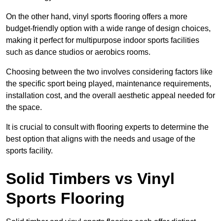
On the other hand, vinyl sports flooring offers a more
budget-friendly option with a wide range of design choices,
making it perfect for multipurpose indoor sports facilities
such as dance studios or aerobics rooms.
Choosing between the two involves considering factors like
the specific sport being played, maintenance requirements,
installation cost, and the overall aesthetic appeal needed for
the space.
It is crucial to consult with flooring experts to determine the
best option that aligns with the needs and usage of the
sports facility.
Solid Timbers vs Vinyl
Sports Flooring