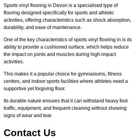
Sports vinyl flooring in Devon is a specialised type of
flooring designed specifically for sports and athletic
activities, offering characteristics such as shock absorption,
durability, and ease of maintenance.
One of the key characteristics of sports vinyl flooring in is its
ability to provide a cushioned surface, which helps reduce
the impact on joints and muscles during high-impact
activities.
This makes it a popular choice for gymnasiums, fitness
centres, and indoor sports facilities where athletes need a
supportive yet forgiving floor.
Its durable nature ensures that it can withstand heavy foot
traffic, equipment, and frequent cleaning without showing
signs of wear and tear.
Contact Us