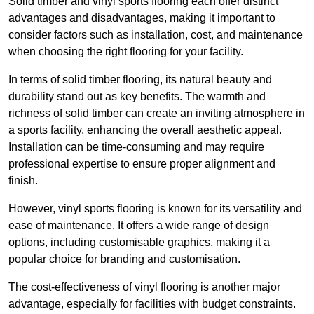
Solid timber and vinyl sports flooring each offer distinct
advantages and disadvantages, making it important to
consider factors such as installation, cost, and maintenance
when choosing the right flooring for your facility.
In terms of solid timber flooring, its natural beauty and
durability stand out as key benefits. The warmth and
richness of solid timber can create an inviting atmosphere in
a sports facility, enhancing the overall aesthetic appeal.
Installation can be time-consuming and may require
professional expertise to ensure proper alignment and
finish.
However, vinyl sports flooring is known for its versatility and
ease of maintenance. It offers a wide range of design
options, including customisable graphics, making it a
popular choice for branding and customisation.
The cost-effectiveness of vinyl flooring is another major
advantage, especially for facilities with budget constraints.