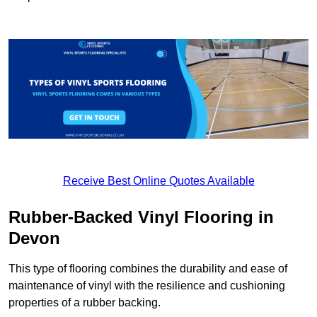
Receive Best Online Quotes Available
Rubber-Backed Vinyl Flooring in
Devon
This type of flooring combines the durability and ease of
maintenance of vinyl with the resilience and cushioning
properties of a rubber backing.