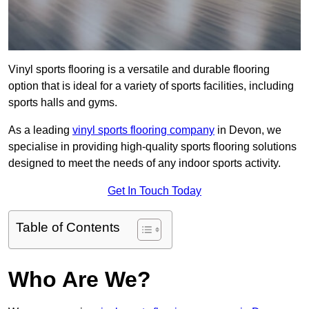
Vinyl sports flooring is a versatile and durable flooring
option that is ideal for a variety of sports facilities, including
sports halls and gyms.
As a leading
vinyl sports flooring company
in Devon, we
specialise in providing high-quality sports flooring solutions
designed to meet the needs of any indoor sports activity.
Get In Touch Today
Table of Contents
Who Are We?