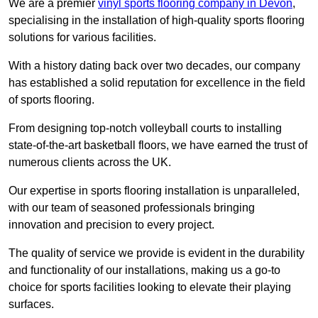
We are a premier
vinyl sports flooring company in Devon
,
specialising in the installation of high-quality sports flooring
solutions for various facilities.
With a history dating back over two decades, our company
has established a solid reputation for excellence in the field
of sports flooring.
From designing top-notch volleyball courts to installing
state-of-the-art basketball floors, we have earned the trust of
numerous clients across the UK.
Our expertise in sports flooring installation is unparalleled,
with our team of seasoned professionals bringing
innovation and precision to every project.
The quality of service we provide is evident in the durability
and functionality of our installations, making us a go-to
choice for sports facilities looking to elevate their playing
surfaces.