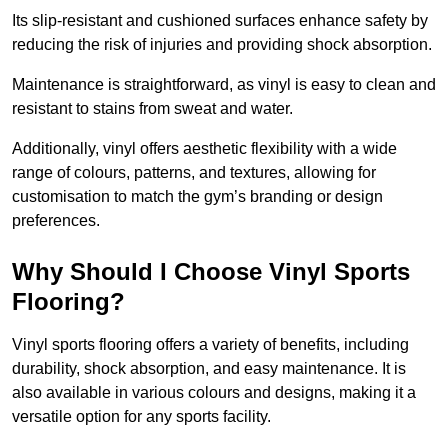
Its slip-resistant and cushioned surfaces enhance safety by
reducing the risk of injuries and providing shock absorption.
Maintenance is straightforward, as vinyl is easy to clean and
resistant to stains from sweat and water.
Additionally, vinyl offers aesthetic flexibility with a wide
range of colours, patterns, and textures, allowing for
customisation to match the gym’s branding or design
preferences.
Why Should I Choose Vinyl Sports
Flooring?
Vinyl sports flooring offers a variety of benefits, including
durability, shock absorption, and easy maintenance. It is
also available in various colours and designs, making it a
versatile option for any sports facility.