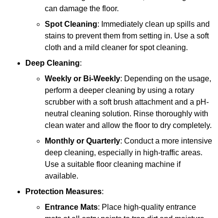
can damage the floor.
Spot Cleaning
: Immediately clean up spills and
stains to prevent them from setting in. Use a soft
cloth and a mild cleaner for spot cleaning.
Deep Cleaning
:
Weekly or Bi-Weekly
: Depending on the usage,
perform a deeper cleaning by using a rotary
scrubber with a soft brush attachment and a pH-
neutral cleaning solution. Rinse thoroughly with
clean water and allow the floor to dry completely.
Monthly or Quarterly
: Conduct a more intensive
deep cleaning, especially in high-traffic areas.
Use a suitable floor cleaning machine if
available.
Protection Measures
:
Entrance Mats
: Place high-quality entrance