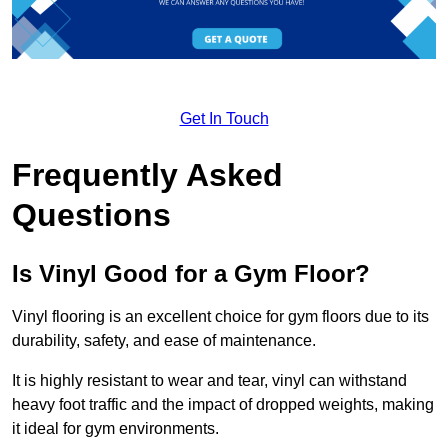
Get In Touch
Frequently Asked
Questions
Is Vinyl Good for a Gym Floor?
Vinyl flooring is an excellent choice for gym floors due to its
durability, safety, and ease of maintenance.
It is highly resistant to wear and tear, vinyl can withstand
heavy foot traffic and the impact of dropped weights, making
it ideal for gym environments.