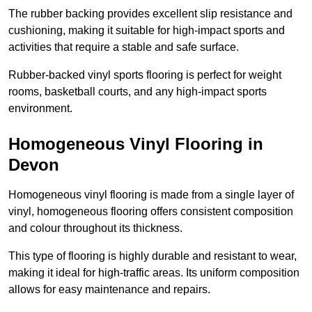
The rubber backing provides excellent slip resistance and
cushioning, making it suitable for high-impact sports and
activities that require a stable and safe surface.
Rubber-backed vinyl sports flooring is perfect for weight
rooms, basketball courts, and any high-impact sports
environment.
Homogeneous Vinyl Flooring in
Devon
Homogeneous vinyl flooring is made from a single layer of
vinyl, homogeneous flooring offers consistent composition
and colour throughout its thickness.
This type of flooring is highly durable and resistant to wear,
making it ideal for high-traffic areas. Its uniform composition
allows for easy maintenance and repairs.