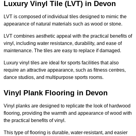
Luxury Vinyl Tile (LVT) in Devon
LVT is composed of individual tiles designed to mimic the
appearance of natural materials such as wood or stone.
LVT combines aesthetic appeal with the practical benefits of
vinyl, including water resistance, durability, and ease of
maintenance. The tiles are easy to replace if damaged.
Luxury vinyl tiles are ideal for sports facilities that also
require an attractive appearance, such as fitness centres,
dance studios, and multipurpose sports rooms.
Vinyl Plank Flooring in Devon
Vinyl planks are designed to replicate the look of hardwood
flooring, providing the warmth and appearance of wood with
the practical benefits of vinyl.
This type of flooring is durable, water-resistant, and easier