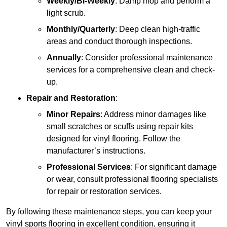
Weekly/Bi-Weekly
: Damp mop and perform a
light scrub.
Monthly/Quarterly
: Deep clean high-traffic
areas and conduct thorough inspections.
Annually
: Consider professional maintenance
services for a comprehensive clean and check-
up.
Repair and Restoration
:
Minor Repairs
: Address minor damages like
small scratches or scuffs using repair kits
designed for vinyl flooring. Follow the
manufacturer’s instructions.
Professional Services
: For significant damage
or wear, consult professional flooring specialists
for repair or restoration services.
By following these maintenance steps, you can keep your
vinyl sports flooring in excellent condition, ensuring it