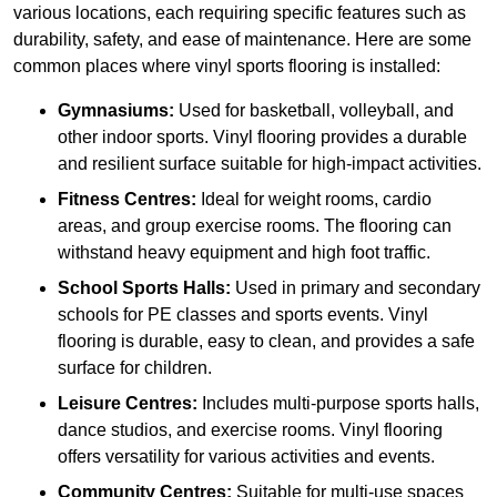
various locations, each requiring specific features such as
durability, safety, and ease of maintenance. Here are some
common places where vinyl sports flooring is installed:
Gymnasiums:
Used for basketball, volleyball, and
other indoor sports. Vinyl flooring provides a durable
and resilient surface suitable for high-impact activities.
Fitness Centres:
Ideal for weight rooms, cardio
areas, and group exercise rooms. The flooring can
withstand heavy equipment and high foot traffic.
School Sports Halls:
Used in primary and secondary
schools for PE classes and sports events. Vinyl
flooring is durable, easy to clean, and provides a safe
surface for children.
Leisure Centres:
Includes multi-purpose sports halls,
dance studios, and exercise rooms. Vinyl flooring
offers versatility for various activities and events.
Community Centres:
Suitable for multi-use spaces