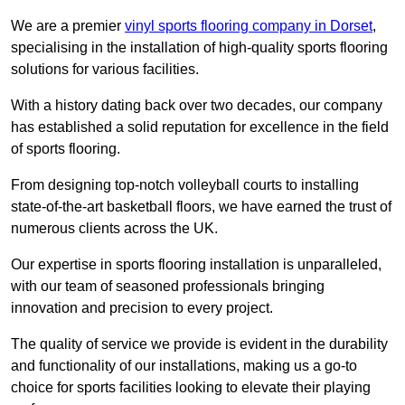
We are a premier
vinyl sports flooring company in Dorset
,
specialising in the installation of high-quality sports flooring
solutions for various facilities.
With a history dating back over two decades, our company
has established a solid reputation for excellence in the field
of sports flooring.
From designing top-notch volleyball courts to installing
state-of-the-art basketball floors, we have earned the trust of
numerous clients across the UK.
Our expertise in sports flooring installation is unparalleled,
with our team of seasoned professionals bringing
innovation and precision to every project.
The quality of service we provide is evident in the durability
and functionality of our installations, making us a go-to
choice for sports facilities looking to elevate their playing