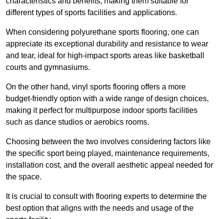
characteristics and benefits, making them suitable for
different types of sports facilities and applications.
When considering polyurethane sports flooring, one can
appreciate its exceptional durability and resistance to wear
and tear, ideal for high-impact sports areas like basketball
courts and gymnasiums.
On the other hand, vinyl sports flooring offers a more
budget-friendly option with a wide range of design choices,
making it perfect for multipurpose indoor sports facilities
such as dance studios or aerobics rooms.
Choosing between the two involves considering factors like
the specific sport being played, maintenance requirements,
installation cost, and the overall aesthetic appeal needed for
the space.
It is crucial to consult with flooring experts to determine the
best option that aligns with the needs and usage of the