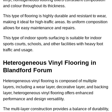
and colour throughout its thickness.
This type of flooring is highly durable and resistant to wear,
making it ideal for high-traffic areas. Its uniform composition
allows for easy maintenance and repairs.
This type of indoor sports surfacing is suitable for indoor
sports courts, schools, and other facilities with heavy foot
traffic and usage.
Heterogeneous Vinyl Flooring in
Blandford Forum
Heterogeneous vinyl flooring is composed of multiple
layers, including a wear layer, decorative layer, and backing
layer, heterogeneous vinyl flooring offers enhanced
performance and design versatility.
The multi-layer construction provides a balance of durability,