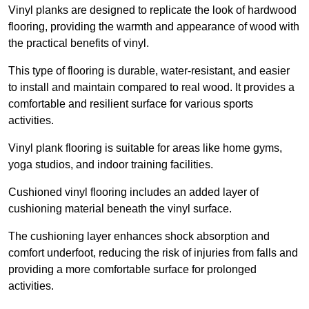
Vinyl planks are designed to replicate the look of hardwood
flooring, providing the warmth and appearance of wood with
the practical benefits of vinyl.
This type of flooring is durable, water-resistant, and easier
to install and maintain compared to real wood. It provides a
comfortable and resilient surface for various sports
activities.
Vinyl plank flooring is suitable for areas like home gyms,
yoga studios, and indoor training facilities.
Cushioned vinyl flooring includes an added layer of
cushioning material beneath the vinyl surface.
The cushioning layer enhances shock absorption and
comfort underfoot, reducing the risk of injuries from falls and
providing a more comfortable surface for prolonged
activities.