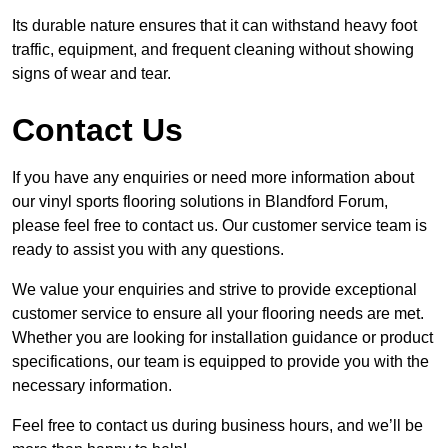
Its durable nature ensures that it can withstand heavy foot
traffic, equipment, and frequent cleaning without showing
signs of wear and tear.
Contact Us
If you have any enquiries or need more information about
our vinyl sports flooring solutions in Blandford Forum,
please feel free to contact us. Our customer service team is
ready to assist you with any questions.
We value your enquiries and strive to provide exceptional
customer service to ensure all your flooring needs are met.
Whether you are looking for installation guidance or product
specifications, our team is equipped to provide you with the
necessary information.
Feel free to contact us during business hours, and we’ll be