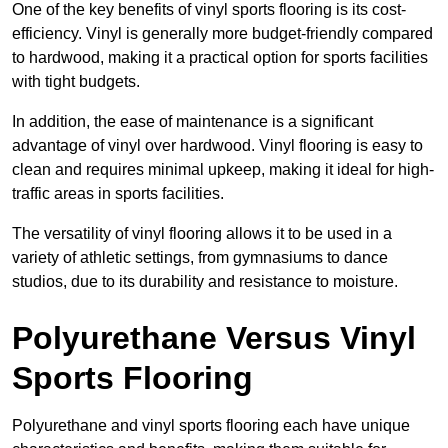
One of the key benefits of vinyl sports flooring is its cost-
efficiency. Vinyl is generally more budget-friendly compared
to hardwood, making it a practical option for sports facilities
with tight budgets.
In addition, the ease of maintenance is a significant
advantage of vinyl over hardwood. Vinyl flooring is easy to
clean and requires minimal upkeep, making it ideal for high-
traffic areas in sports facilities.
The versatility of vinyl flooring allows it to be used in a
variety of athletic settings, from gymnasiums to dance
studios, due to its durability and resistance to moisture.
Polyurethane Versus Vinyl
Sports Flooring
Polyurethane and vinyl sports flooring each have unique