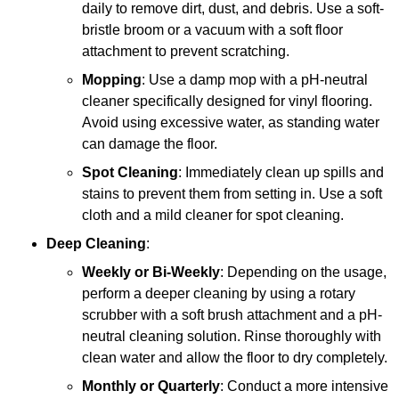
daily to remove dirt, dust, and debris. Use a soft-
bristle broom or a vacuum with a soft floor
attachment to prevent scratching.
Mopping
: Use a damp mop with a pH-neutral
cleaner specifically designed for vinyl flooring.
Avoid using excessive water, as standing water
can damage the floor.
Spot Cleaning
: Immediately clean up spills and
stains to prevent them from setting in. Use a soft
cloth and a mild cleaner for spot cleaning.
Deep Cleaning
:
Weekly or Bi-Weekly
: Depending on the usage,
perform a deeper cleaning by using a rotary
scrubber with a soft brush attachment and a pH-
neutral cleaning solution. Rinse thoroughly with
clean water and allow the floor to dry completely.
Monthly or Quarterly
: Conduct a more intensive