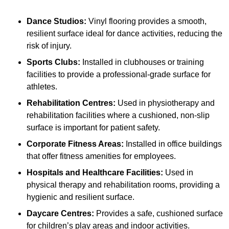
Dance Studios:
Vinyl flooring provides a smooth,
resilient surface ideal for dance activities, reducing the
risk of injury.
Sports Clubs:
Installed in clubhouses or training
facilities to provide a professional-grade surface for
athletes.
Rehabilitation Centres:
Used in physiotherapy and
rehabilitation facilities where a cushioned, non-slip
surface is important for patient safety.
Corporate Fitness Areas:
Installed in office buildings
that offer fitness amenities for employees.
Hospitals and Healthcare Facilities:
Used in
physical therapy and rehabilitation rooms, providing a
hygienic and resilient surface.
Daycare Centres:
Provides a safe, cushioned surface
for children’s play areas and indoor activities.