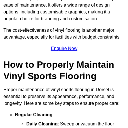
ease of maintenance. It offers a wide range of design
options, including customisable graphics, making it a
popular choice for branding and customisation.
The cost-effectiveness of vinyl flooring is another major
advantage, especially for facilities with budget constraints.
Enquire Now
How to Properly Maintain
Vinyl Sports Flooring
Proper maintenance of vinyl sports flooring in Dorset is
essential to preserve its appearance, performance, and
longevity. Here are some key steps to ensure proper care:
Regular Cleaning
:
Daily Cleaning
: Sweep or vacuum the floor