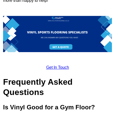
more than happy to help!
Get In Touch
Frequently Asked
Questions
Is Vinyl Good for a Gym Floor?