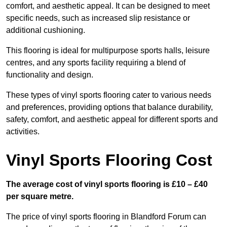
comfort, and aesthetic appeal. It can be designed to meet
specific needs, such as increased slip resistance or
additional cushioning.
This flooring is ideal for multipurpose sports halls, leisure
centres, and any sports facility requiring a blend of
functionality and design.
These types of vinyl sports flooring cater to various needs
and preferences, providing options that balance durability,
safety, comfort, and aesthetic appeal for different sports and
activities.
Vinyl Sports Flooring Cost
The average cost of vinyl sports flooring is £10 – £40
per square metre.
The price of vinyl sports flooring in Blandford Forum can