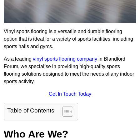
Vinyl sports flooring is a versatile and durable flooring
option that is ideal for a variety of sports facilities, including
sports halls and gyms.
As a leading
vinyl sports flooring company
in Blandford
Forum, we specialise in providing high-quality sports
flooring solutions designed to meet the needs of any indoor
sports activity.
Get In Touch Today
Table of Contents
Who Are We?