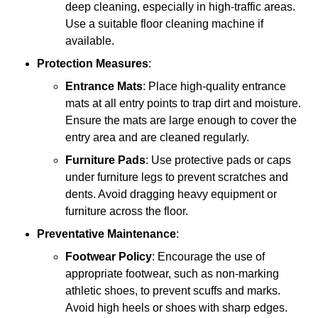
deep cleaning, especially in high-traffic areas.
Use a suitable floor cleaning machine if
available.
Protection Measures
:
Entrance Mats
: Place high-quality entrance
mats at all entry points to trap dirt and moisture.
Ensure the mats are large enough to cover the
entry area and are cleaned regularly.
Furniture Pads
: Use protective pads or caps
under furniture legs to prevent scratches and
dents. Avoid dragging heavy equipment or
furniture across the floor.
Preventative Maintenance
:
Footwear Policy
: Encourage the use of
appropriate footwear, such as non-marking
athletic shoes, to prevent scuffs and marks.
Avoid high heels or shoes with sharp edges.