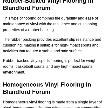
Rubber-Backed Vinyl Flooring in
Blandford Forum
This type of flooring combines the durability and ease of
maintenance of vinyl with the resilience and cushioning
properties of a rubber backing.
The rubber backing provides excellent slip resistance and
cushioning, making it suitable for high-impact sports and
activities that require a stable and safe surface.
Rubber-backed vinyl sports flooring is perfect for weight
rooms, basketball courts, and any high-impact sports
environment.
Homogeneous Vinyl Flooring in
Blandford Forum
Homogeneous vinyl flooring is made from a single layer of
vinyl, homogeneous flooring offers consistent composition