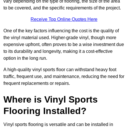
vary depending on the type of flooring, the size of the area
to be covered, and the specific requirements of the project.
Receive Top Online Quotes Here
One of the key factors influencing the cost is the quality of
the vinyl material used. Higher-grade vinyl, though more
expensive upfront, often proves to be a wise investment due
to its durability and longevity, making it a cost-effective
option in the long run.
A high-quality vinyl sports floor can withstand heavy foot
traffic, frequent use, and maintenance, reducing the need for
frequent replacements or repairs.
Where is Vinyl Sports
Flooring Installed?
Vinyl sports flooring is versatile and can be installed in