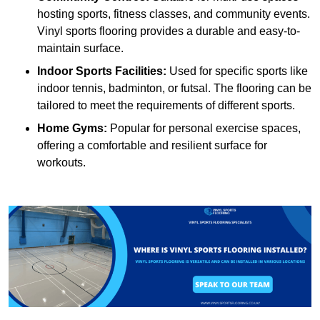
hosting sports, fitness classes, and community events.
Vinyl sports flooring provides a durable and easy-to-
maintain surface.
Indoor Sports Facilities:
Used for specific sports like
indoor tennis, badminton, or futsal. The flooring can be
tailored to meet the requirements of different sports.
Home Gyms:
Popular for personal exercise spaces,
offering a comfortable and resilient surface for
workouts.