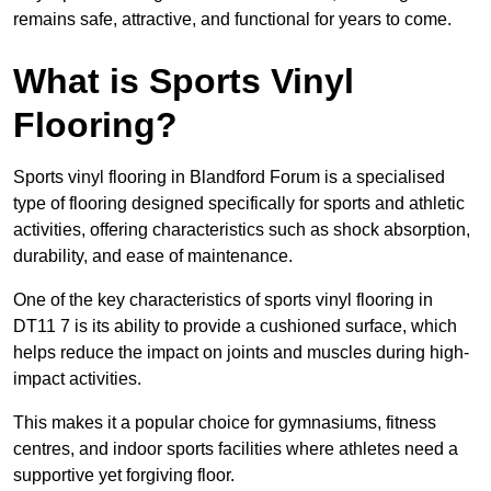
remains safe, attractive, and functional for years to come.
What is Sports Vinyl
Flooring?
Sports vinyl flooring in Blandford Forum is a specialised
type of flooring designed specifically for sports and athletic
activities, offering characteristics such as shock absorption,
durability, and ease of maintenance.
One of the key characteristics of sports vinyl flooring in
DT11 7 is its ability to provide a cushioned surface, which
helps reduce the impact on joints and muscles during high-
impact activities.
This makes it a popular choice for gymnasiums, fitness
centres, and indoor sports facilities where athletes need a
supportive yet forgiving floor.