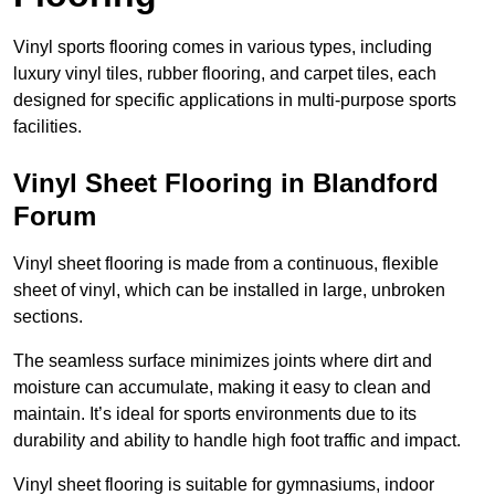
Vinyl sports flooring comes in various types, including
luxury vinyl tiles, rubber flooring, and carpet tiles, each
designed for specific applications in multi-purpose sports
facilities.
Vinyl Sheet Flooring in Blandford
Forum
Vinyl sheet flooring is made from a continuous, flexible
sheet of vinyl, which can be installed in large, unbroken
sections.
The seamless surface minimizes joints where dirt and
moisture can accumulate, making it easy to clean and
maintain. It’s ideal for sports environments due to its
durability and ability to handle high foot traffic and impact.
Vinyl sheet flooring is suitable for gymnasiums, indoor