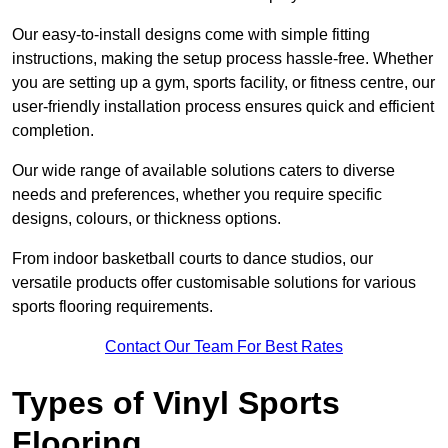
Our easy-to-install designs come with simple fitting
instructions, making the setup process hassle-free. Whether
you are setting up a gym, sports facility, or fitness centre, our
user-friendly installation process ensures quick and efficient
completion.
Our wide range of available solutions caters to diverse
needs and preferences, whether you require specific
designs, colours, or thickness options.
From indoor basketball courts to dance studios, our
versatile products offer customisable solutions for various
sports flooring requirements.
Contact Our Team For Best Rates
Types of Vinyl Sports
Flooring