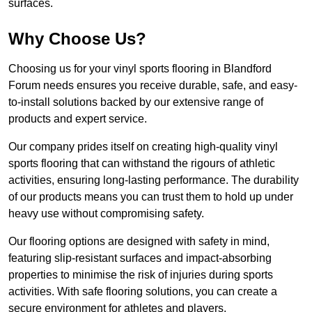
surfaces.
Why Choose Us?
Choosing us for your vinyl sports flooring in Blandford
Forum needs ensures you receive durable, safe, and easy-
to-install solutions backed by our extensive range of
products and expert service.
Our company prides itself on creating high-quality vinyl
sports flooring that can withstand the rigours of athletic
activities, ensuring long-lasting performance. The durability
of our products means you can trust them to hold up under
heavy use without compromising safety.
Our flooring options are designed with safety in mind,
featuring slip-resistant surfaces and impact-absorbing
properties to minimise the risk of injuries during sports
activities. With safe flooring solutions, you can create a
secure environment for athletes and players.