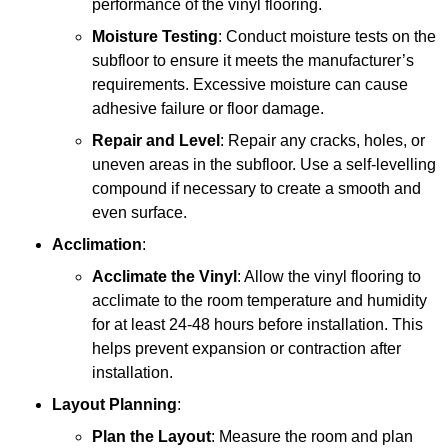
performance of the vinyl flooring.
Moisture Testing
: Conduct moisture tests on the
subfloor to ensure it meets the manufacturer’s
requirements. Excessive moisture can cause
adhesive failure or floor damage.
Repair and Level
: Repair any cracks, holes, or
uneven areas in the subfloor. Use a self-levelling
compound if necessary to create a smooth and
even surface.
Acclimation
:
Acclimate the Vinyl
: Allow the vinyl flooring to
acclimate to the room temperature and humidity
for at least 24-48 hours before installation. This
helps prevent expansion or contraction after
installation.
Layout Planning
:
Plan the Layout
: Measure the room and plan