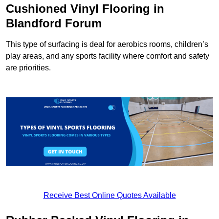
Cushioned Vinyl Flooring in
Blandford Forum
This type of surfacing is deal for aerobics rooms, children’s
play areas, and any sports facility where comfort and safety
are priorities.
Receive Best Online Quotes Available