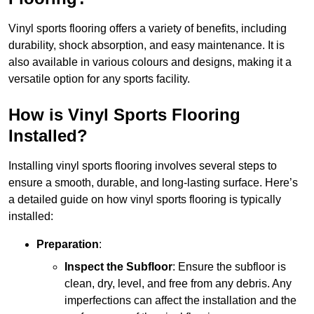
Vinyl sports flooring offers a variety of benefits, including
durability, shock absorption, and easy maintenance. It is
also available in various colours and designs, making it a
versatile option for any sports facility.
How is Vinyl Sports Flooring
Installed?
Installing vinyl sports flooring involves several steps to
ensure a smooth, durable, and long-lasting surface. Here’s
a detailed guide on how vinyl sports flooring is typically
installed:
Preparation
:
Inspect the Subfloor
: Ensure the subfloor is
clean, dry, level, and free from any debris. Any
imperfections can affect the installation and the