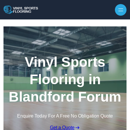
Skip to content
Vinyl Sports
Flooring in
Blandford Forum
Enquire Today For A Free No Obligation Quote
Get a Quote