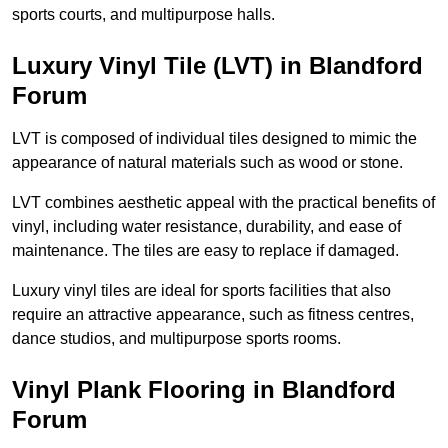
sports courts, and multipurpose halls.
Luxury Vinyl Tile (LVT) in Blandford
Forum
LVT is composed of individual tiles designed to mimic the
appearance of natural materials such as wood or stone.
LVT combines aesthetic appeal with the practical benefits of
vinyl, including water resistance, durability, and ease of
maintenance. The tiles are easy to replace if damaged.
Luxury vinyl tiles are ideal for sports facilities that also
require an attractive appearance, such as fitness centres,
dance studios, and multipurpose sports rooms.
Vinyl Plank Flooring in Blandford
Forum