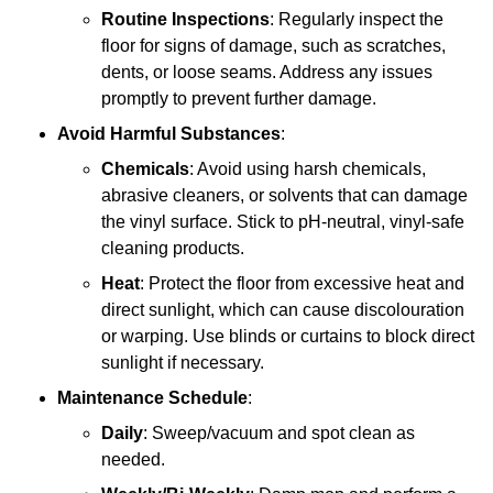
Routine Inspections
: Regularly inspect the
floor for signs of damage, such as scratches,
dents, or loose seams. Address any issues
promptly to prevent further damage.
Avoid Harmful Substances
:
Chemicals
: Avoid using harsh chemicals,
abrasive cleaners, or solvents that can damage
the vinyl surface. Stick to pH-neutral, vinyl-safe
cleaning products.
Heat
: Protect the floor from excessive heat and
direct sunlight, which can cause discolouration
or warping. Use blinds or curtains to block direct
sunlight if necessary.
Maintenance Schedule
:
Daily
: Sweep/vacuum and spot clean as
needed.