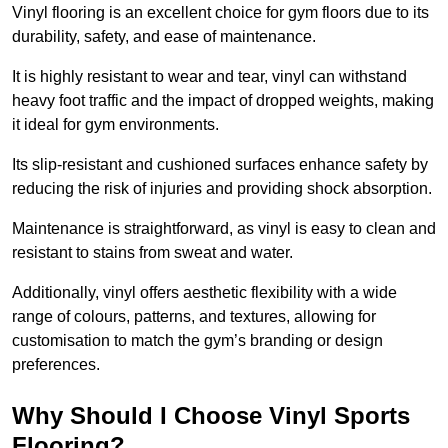
Vinyl flooring is an excellent choice for gym floors due to its
durability, safety, and ease of maintenance.
It is highly resistant to wear and tear, vinyl can withstand
heavy foot traffic and the impact of dropped weights, making
it ideal for gym environments.
Its slip-resistant and cushioned surfaces enhance safety by
reducing the risk of injuries and providing shock absorption.
Maintenance is straightforward, as vinyl is easy to clean and
resistant to stains from sweat and water.
Additionally, vinyl offers aesthetic flexibility with a wide
range of colours, patterns, and textures, allowing for
customisation to match the gym’s branding or design
preferences.
Why Should I Choose Vinyl Sports
Flooring?