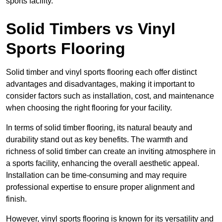
sports facility.
Solid Timbers vs Vinyl
Sports Flooring
Solid timber and vinyl sports flooring each offer distinct
advantages and disadvantages, making it important to
consider factors such as installation, cost, and maintenance
when choosing the right flooring for your facility.
In terms of solid timber flooring, its natural beauty and
durability stand out as key benefits. The warmth and
richness of solid timber can create an inviting atmosphere in
a sports facility, enhancing the overall aesthetic appeal.
Installation can be time-consuming and may require
professional expertise to ensure proper alignment and
finish.
However, vinyl sports flooring is known for its versatility and