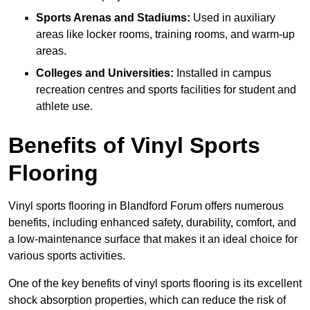
Sports Arenas and Stadiums:
Used in auxiliary
areas like locker rooms, training rooms, and warm-up
areas.
Colleges and Universities:
Installed in campus
recreation centres and sports facilities for student and
athlete use.
Benefits of Vinyl Sports
Flooring
Vinyl sports flooring in Blandford Forum offers numerous
benefits, including enhanced safety, durability, comfort, and
a low-maintenance surface that makes it an ideal choice for
various sports activities.
One of the key benefits of vinyl sports flooring is its excellent
shock absorption properties, which can reduce the risk of