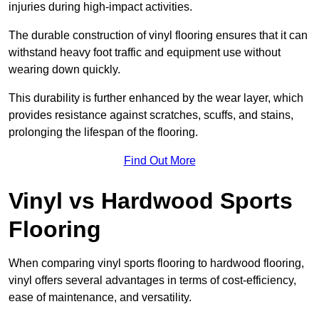
injuries during high-impact activities.
The durable construction of vinyl flooring ensures that it can
withstand heavy foot traffic and equipment use without
wearing down quickly.
This durability is further enhanced by the wear layer, which
provides resistance against scratches, scuffs, and stains,
prolonging the lifespan of the flooring.
Find Out More
Vinyl vs Hardwood Sports
Flooring
When comparing vinyl sports flooring to hardwood flooring,
vinyl offers several advantages in terms of cost-efficiency,
ease of maintenance, and versatility.