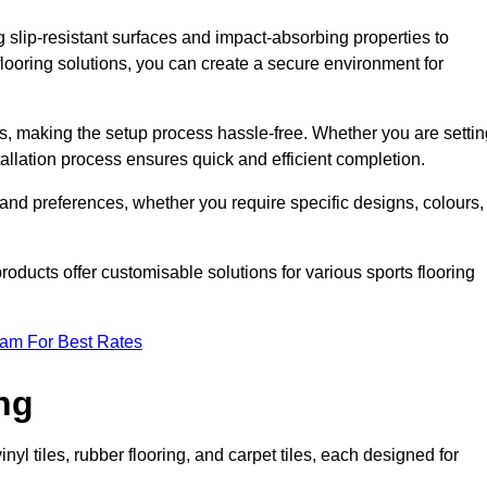
g slip-resistant surfaces and impact-absorbing properties to
e flooring solutions, you can create a secure environment for
ons, making the setup process hassle-free. Whether you are setti
nstallation process ensures quick and efficient completion.
 and preferences, whether you require specific designs, colours,
roducts offer customisable solutions for various sports flooring
eam For Best Rates
ng
nyl tiles, rubber flooring, and carpet tiles, each designed for