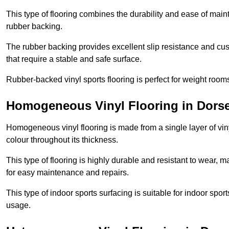
This type of flooring combines the durability and ease of main
rubber backing.
The rubber backing provides excellent slip resistance and cush
that require a stable and safe surface.
Rubber-backed vinyl sports flooring is perfect for weight room
Homogeneous Vinyl Flooring in Dorse
Homogeneous vinyl flooring is made from a single layer of vi
colour throughout its thickness.
This type of flooring is highly durable and resistant to wear, ma
for easy maintenance and repairs.
This type of indoor sports surfacing is suitable for indoor sports
usage.