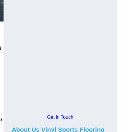
d
Get In Touch
ns
About Us Vinyl Sports Flooring