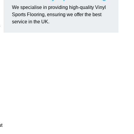
We specialise in providing high-quality Vinyl
Sports Flooring, ensuring we offer the best
service in the UK.
s
ut