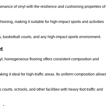
tenance of vinyl with the resilience and cushioning properties of
ioning, making it suitable for high-impact sports and activities
s, basketball courts, and any high-impact sports environment.
t
nyl, homogeneous flooring offers consistent composition and
king it ideal for high-traffic areas. Its uniform composition allow
 courts, schools, and other facilities with heavy foot traffic and