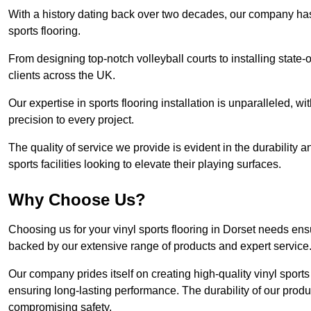
With a history dating back over two decades, our company has e
sports flooring.
From designing top-notch volleyball courts to installing state-
clients across the UK.
Our expertise in sports flooring installation is unparalleled, 
precision to every project.
The quality of service we provide is evident in the durability an
sports facilities looking to elevate their playing surfaces.
Why Choose Us?
Choosing us for your vinyl sports flooring in Dorset needs ens
backed by our extensive range of products and expert service
Our company prides itself on creating high-quality vinyl sports f
ensuring long-lasting performance. The durability of our prod
compromising safety.