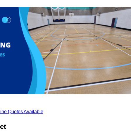
ine Quotes Available
et