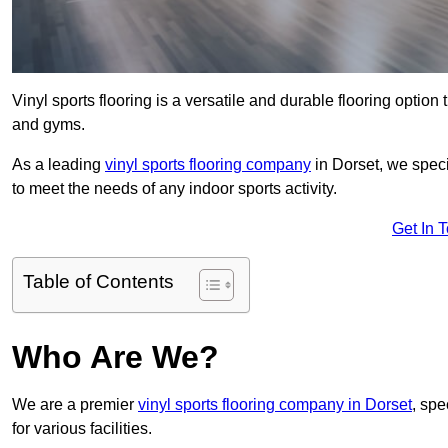
Vinyl sports flooring is a versatile and durable flooring option th
and gyms.
As a leading
vinyl sports flooring company
in Dorset, we speci
to meet the needs of any indoor sports activity.
Get In 
Table of Contents
Who Are We?
We are a premier
vinyl sports flooring company in Dorset
, spe
for various facilities.