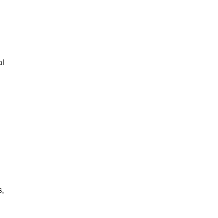
al
s,