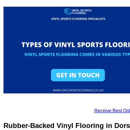
Receive Best Onl
Rubber-Backed Vinyl Flooring in Dors