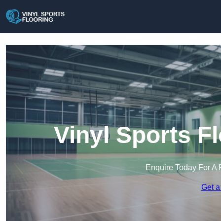
Vinyl Sports F
Enquire Today For A 
Get a