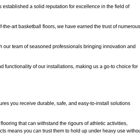
stablished a solid reputation for excellence in the field of
of-the-art basketball floors, we have earned the trust of numerou
with our team of seasoned professionals bringing innovation and
d functionality of our installations, making us a go-to choice for
ures you receive durable, safe, and easy-to-install solutions
.
looring that can withstand the rigours of athletic activities,
ucts means you can trust them to hold up under heavy use witho