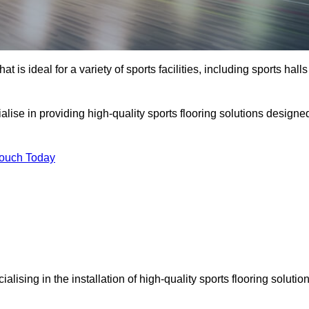
at is ideal for a variety of sports facilities, including sports halls
alise in providing high-quality sports flooring solutions designe
Touch Today
cialising in the installation of high-quality sports flooring solutio