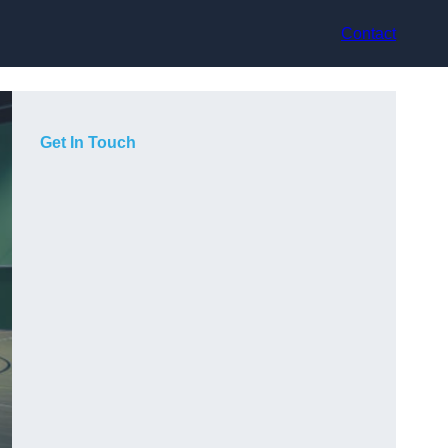
Contact
Get In Touch