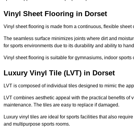
Vinyl Sheet Flooring in Dorset
Vinyl sheet flooring is made from a continuous, flexible sheet 
The seamless surface minimizes joints where dirt and moisture
for sports environments due to its durability and ability to hand
Vinyl sheet flooring is suitable for gymnasiums, indoor sports 
Luxury Vinyl Tile (LVT) in Dorset
LVT is composed of individual tiles designed to mimic the app
LVT combines aesthetic appeal with the practical benefits of vi
maintenance. The tiles are easy to replace if damaged.
Luxury vinyl tiles are ideal for sports facilities that also requ
and multipurpose sports rooms.