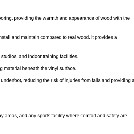
looring, providing the warmth and appearance of wood with the
 install and maintain compared to real wood. It provides a
studios, and indoor training facilities.
g material beneath the vinyl surface.
erfoot, reducing the risk of injuries from falls and providing 
lay areas, and any sports facility where comfort and safety are