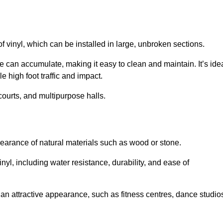
of vinyl, which can be installed in large, unbroken sections.
 can accumulate, making it easy to clean and maintain. It’s ide
le high foot traffic and impact.
courts, and multipurpose halls.
earance of natural materials such as wood or stone.
nyl, including water resistance, durability, and ease of
ire an attractive appearance, such as fitness centres, dance studio