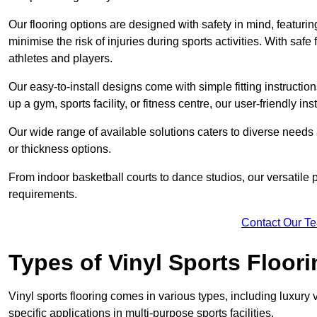
Our flooring options are designed with safety in mind, featurin
minimise the risk of injuries during sports activities. With saf
athletes and players.
Our easy-to-install designs come with simple fitting instructi
up a gym, sports facility, or fitness centre, our user-friendly i
Our wide range of available solutions caters to diverse needs
or thickness options.
From indoor basketball courts to dance studios, our versatile p
requirements.
Contact Our T
Types of Vinyl Sports Floori
Vinyl sports flooring comes in various types, including luxury vi
specific applications in multi-purpose sports facilities.