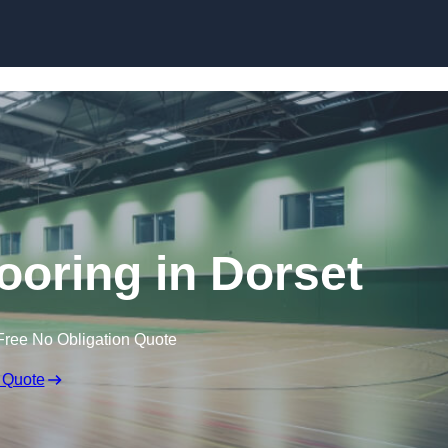
Skip to content
looring in Dorset
Free No Obligation Quote
 Quote