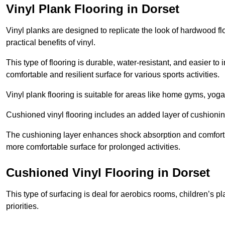
Vinyl Plank Flooring in Dorset
Vinyl planks are designed to replicate the look of hardwood f
practical benefits of vinyl.
This type of flooring is durable, water-resistant, and easier to
comfortable and resilient surface for various sports activities.
Vinyl plank flooring is suitable for areas like home gyms, yoga 
Cushioned vinyl flooring includes an added layer of cushionin
The cushioning layer enhances shock absorption and comfort und
more comfortable surface for prolonged activities.
Cushioned Vinyl Flooring in Dorset
This type of surfacing is deal for aerobics rooms, children’s p
priorities.