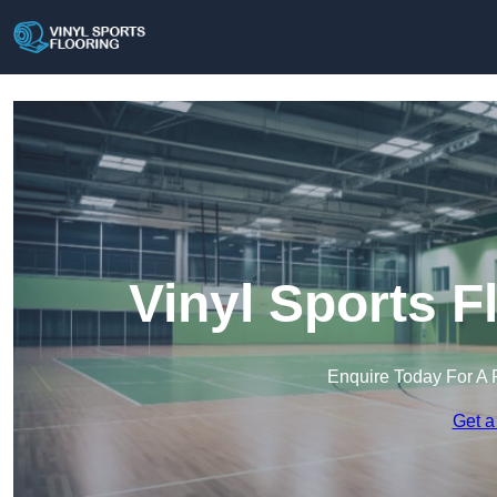
Vinyl Sports F
Enquire Today For A 
Get a