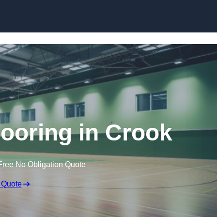
Skip to content
looring in Crook
Free No Obligation Quote
 Quote