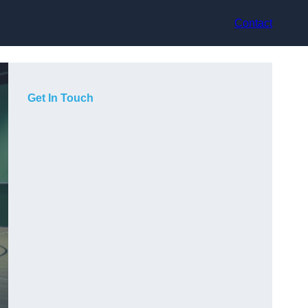
Contact
Get In Touch