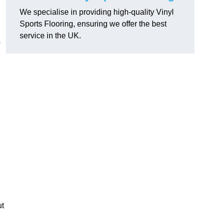
We specialise in providing high-quality Vinyl
Sports Flooring, ensuring we offer the best
service in the UK.
s
ut