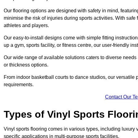
Our flooring options are designed with safety in mind, featurin
minimise the risk of injuries during sports activities. With saf
athletes and players.
Our easy-to-install designs come with simple fitting instructi
up a gym, sports facility, or fitness centre, our user-friendly i
Our wide range of available solutions caters to diverse needs
or thickness options.
From indoor basketball courts to dance studios, our versatile p
requirements.
Contact Our T
Types of Vinyl Sports Floori
Vinyl sports flooring comes in various types, including luxury vi
specific applications in multi-purpose sports facilities.