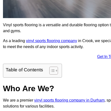
Vinyl sports flooring is a versatile and durable flooring option th
and gyms.
As a leading
vinyl sports flooring company
in Crook, we specia
to meet the needs of any indoor sports activity.
Get In 
Table of Contents
Who Are We?
We are a premier
vinyl sports flooring company in Durham
, sp
solutions for various facilities.