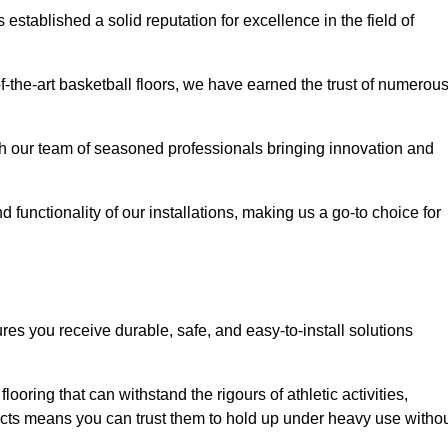
stablished a solid reputation for excellence in the field of
of-the-art basketball floors, we have earned the trust of numerou
with our team of seasoned professionals bringing innovation and
d functionality of our installations, making us a go-to choice for
res you receive durable, safe, and easy-to-install solutions
.
looring that can withstand the rigours of athletic activities,
ucts means you can trust them to hold up under heavy use witho