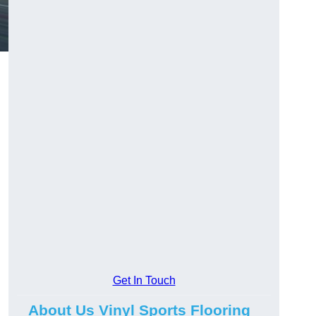
Get In Touch
About Us Vinyl Sports Flooring