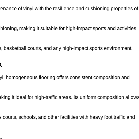
tenance of vinyl with the resilience and cushioning properties of
ioning, making it suitable for high-impact sports and activities
s, basketball courts, and any high-impact sports environment.
k
nyl, homogeneous flooring offers consistent composition and
king it ideal for high-traffic areas. Its uniform composition allow
 courts, schools, and other facilities with heavy foot traffic and