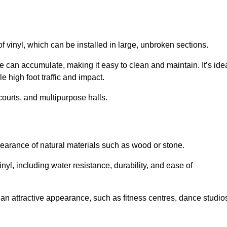
of vinyl, which can be installed in large, unbroken sections.
 can accumulate, making it easy to clean and maintain. It’s ide
le high foot traffic and impact.
courts, and multipurpose halls.
earance of natural materials such as wood or stone.
nyl, including water resistance, durability, and ease of
ire an attractive appearance, such as fitness centres, dance studio