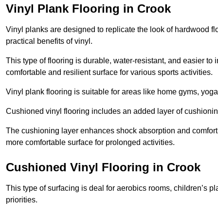
Vinyl Plank Flooring in Crook
Vinyl planks are designed to replicate the look of hardwood f
practical benefits of vinyl.
This type of flooring is durable, water-resistant, and easier to
comfortable and resilient surface for various sports activities.
Vinyl plank flooring is suitable for areas like home gyms, yoga 
Cushioned vinyl flooring includes an added layer of cushionin
The cushioning layer enhances shock absorption and comfort und
more comfortable surface for prolonged activities.
Cushioned Vinyl Flooring in Crook
This type of surfacing is deal for aerobics rooms, children’s p
priorities.