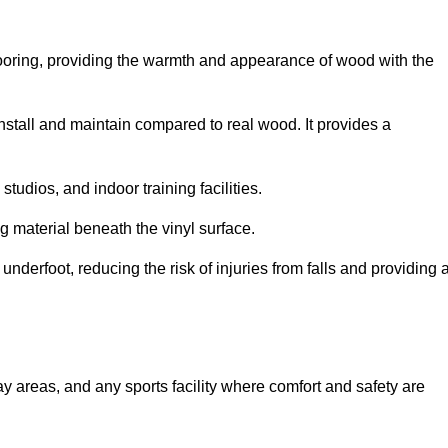
looring, providing the warmth and appearance of wood with the
 install and maintain compared to real wood. It provides a
studios, and indoor training facilities.
g material beneath the vinyl surface.
erfoot, reducing the risk of injuries from falls and providing 
lay areas, and any sports facility where comfort and safety are