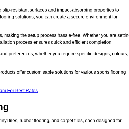
g slip-resistant surfaces and impact-absorbing properties to
e flooring solutions, you can create a secure environment for
ons, making the setup process hassle-free. Whether you are setti
nstallation process ensures quick and efficient completion.
 and preferences, whether you require specific designs, colours,
roducts offer customisable solutions for various sports flooring
eam For Best Rates
ng
nyl tiles, rubber flooring, and carpet tiles, each designed for