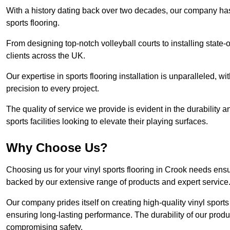
With a history dating back over two decades, our company has e
sports flooring.
From designing top-notch volleyball courts to installing state-
clients across the UK.
Our expertise in sports flooring installation is unparalleled, 
precision to every project.
The quality of service we provide is evident in the durability an
sports facilities looking to elevate their playing surfaces.
Why Choose Us?
Choosing us for your vinyl sports flooring in Crook needs ensu
backed by our extensive range of products and expert service
Our company prides itself on creating high-quality vinyl sports f
ensuring long-lasting performance. The durability of our prod
compromising safety.