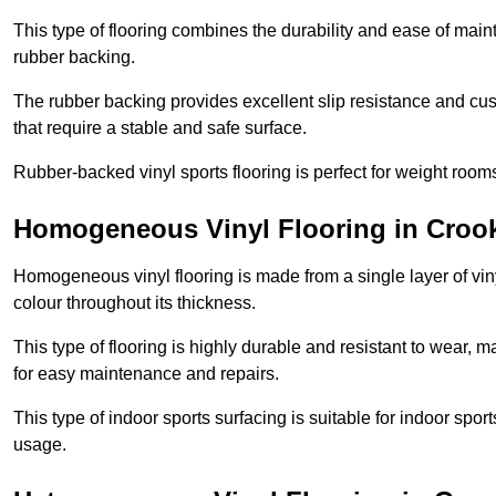
This type of flooring combines the durability and ease of main
rubber backing.
The rubber backing provides excellent slip resistance and cush
that require a stable and safe surface.
Rubber-backed vinyl sports flooring is perfect for weight room
Homogeneous Vinyl Flooring in Croo
Homogeneous vinyl flooring is made from a single layer of vi
colour throughout its thickness.
This type of flooring is highly durable and resistant to wear, ma
for easy maintenance and repairs.
This type of indoor sports surfacing is suitable for indoor sports
usage.