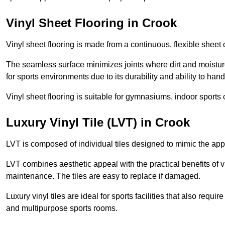
Vinyl Sheet Flooring in Crook
Vinyl sheet flooring is made from a continuous, flexible sheet 
The seamless surface minimizes joints where dirt and moisture
for sports environments due to its durability and ability to hand
Vinyl sheet flooring is suitable for gymnasiums, indoor sports 
Luxury Vinyl Tile (LVT) in Crook
LVT is composed of individual tiles designed to mimic the app
LVT combines aesthetic appeal with the practical benefits of vi
maintenance. The tiles are easy to replace if damaged.
Luxury vinyl tiles are ideal for sports facilities that also requ
and multipurpose sports rooms.