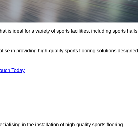
at is ideal for a variety of sports facilities, including sports halls
lise in providing high-quality sports flooring solutions designed
Touch Today
ecialising in the installation of high-quality sports flooring