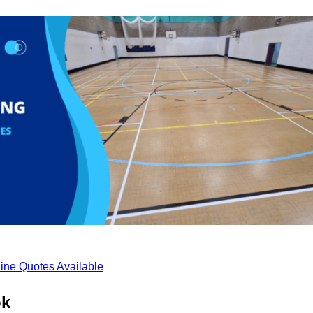
ine Quotes Available
ok