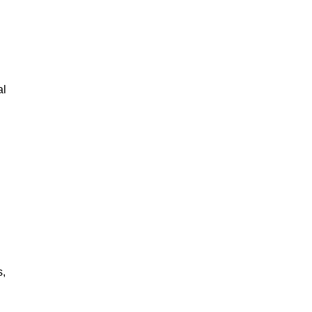
al
s,