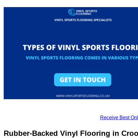
Receive Best Onl
Rubber-Backed Vinyl Flooring in Cro