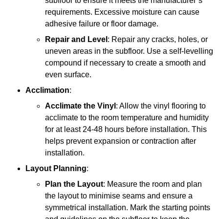
subfloor to ensure it meets the manufacturer’s
requirements. Excessive moisture can cause
adhesive failure or floor damage.
Repair and Level
: Repair any cracks, holes, or
uneven areas in the subfloor. Use a self-levelling
compound if necessary to create a smooth and
even surface.
Acclimation
:
Acclimate the Vinyl
: Allow the vinyl flooring to
acclimate to the room temperature and humidity
for at least 24-48 hours before installation. This
helps prevent expansion or contraction after
installation.
Layout Planning
:
Plan the Layout
: Measure the room and plan
the layout to minimise seams and ensure a
symmetrical installation. Mark the starting points