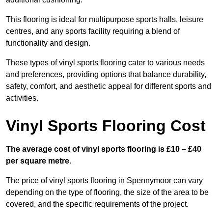
This flooring is ideal for multipurpose sports halls, leisure
centres, and any sports facility requiring a blend of
functionality and design.
These types of vinyl sports flooring cater to various needs
and preferences, providing options that balance durability,
safety, comfort, and aesthetic appeal for different sports and
activities.
Vinyl Sports Flooring Cost
The average cost of vinyl sports flooring is £10 – £40
per square metre.
The price of vinyl sports flooring in Spennymoor can vary
depending on the type of flooring, the size of the area to be
covered, and the specific requirements of the project.