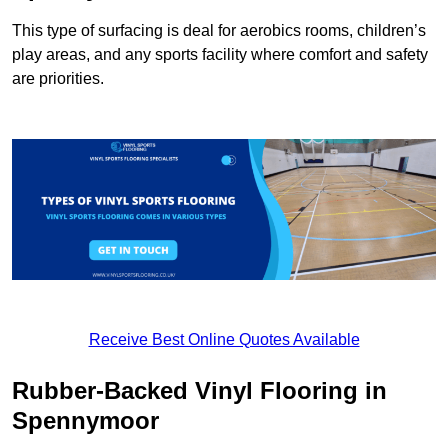
This type of surfacing is deal for aerobics rooms, children’s
play areas, and any sports facility where comfort and safety
are priorities.
Receive Best Online Quotes Available
Rubber-Backed Vinyl Flooring in
Spennymoor