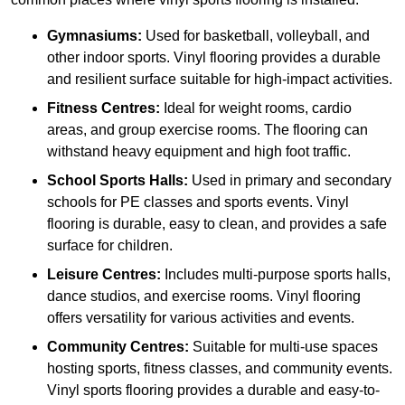
Gymnasiums:
Used for basketball, volleyball, and
other indoor sports. Vinyl flooring provides a durable
and resilient surface suitable for high-impact activities.
Fitness Centres:
Ideal for weight rooms, cardio
areas, and group exercise rooms. The flooring can
withstand heavy equipment and high foot traffic.
School Sports Halls:
Used in primary and secondary
schools for PE classes and sports events. Vinyl
flooring is durable, easy to clean, and provides a safe
surface for children.
Leisure Centres:
Includes multi-purpose sports halls,
dance studios, and exercise rooms. Vinyl flooring
offers versatility for various activities and events.
Community Centres:
Suitable for multi-use spaces
hosting sports, fitness classes, and community events.
Vinyl sports flooring provides a durable and easy-to-