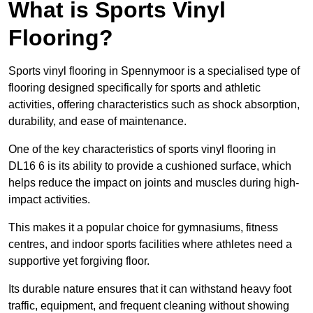
What is Sports Vinyl
Flooring?
Sports vinyl flooring in Spennymoor is a specialised type of
flooring designed specifically for sports and athletic
activities, offering characteristics such as shock absorption,
durability, and ease of maintenance.
One of the key characteristics of sports vinyl flooring in
DL16 6 is its ability to provide a cushioned surface, which
helps reduce the impact on joints and muscles during high-
impact activities.
This makes it a popular choice for gymnasiums, fitness
centres, and indoor sports facilities where athletes need a
supportive yet forgiving floor.
Its durable nature ensures that it can withstand heavy foot
traffic, equipment, and frequent cleaning without showing