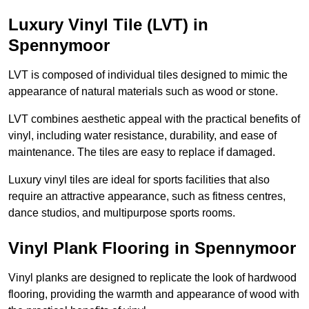
Luxury Vinyl Tile (LVT) in
Spennymoor
LVT is composed of individual tiles designed to mimic the
appearance of natural materials such as wood or stone.
LVT combines aesthetic appeal with the practical benefits of
vinyl, including water resistance, durability, and ease of
maintenance. The tiles are easy to replace if damaged.
Luxury vinyl tiles are ideal for sports facilities that also
require an attractive appearance, such as fitness centres,
dance studios, and multipurpose sports rooms.
Vinyl Plank Flooring in Spennymoor
Vinyl planks are designed to replicate the look of hardwood
flooring, providing the warmth and appearance of wood with