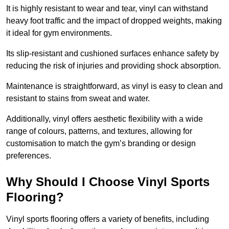
It is highly resistant to wear and tear, vinyl can withstand
heavy foot traffic and the impact of dropped weights, making
it ideal for gym environments.
Its slip-resistant and cushioned surfaces enhance safety by
reducing the risk of injuries and providing shock absorption.
Maintenance is straightforward, as vinyl is easy to clean and
resistant to stains from sweat and water.
Additionally, vinyl offers aesthetic flexibility with a wide
range of colours, patterns, and textures, allowing for
customisation to match the gym’s branding or design
preferences.
Why Should I Choose Vinyl Sports
Flooring?
Vinyl sports flooring offers a variety of benefits, including