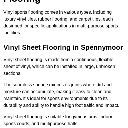
Vinyl sports flooring comes in various types, including
luxury vinyl tiles, rubber flooring, and carpet tiles, each
designed for specific applications in multi-purpose sports
facilities.
Vinyl Sheet Flooring in Spennymoor
Vinyl sheet flooring is made from a continuous, flexible
sheet of vinyl, which can be installed in large, unbroken
sections.
The seamless surface minimizes joints where dirt and
moisture can accumulate, making it easy to clean and
maintain. It’s ideal for sports environments due to its
durability and ability to handle high foot traffic and impact.
Vinyl sheet flooring is suitable for gymnasiums, indoor
sports courts, and multipurpose halls.