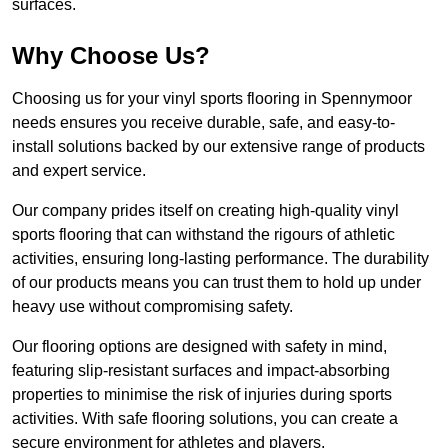
surfaces.
Why Choose Us?
Choosing us for your vinyl sports flooring in Spennymoor
needs ensures you receive durable, safe, and easy-to-
install solutions backed by our extensive range of products
and expert service.
Our company prides itself on creating high-quality vinyl
sports flooring that can withstand the rigours of athletic
activities, ensuring long-lasting performance. The durability
of our products means you can trust them to hold up under
heavy use without compromising safety.
Our flooring options are designed with safety in mind,
featuring slip-resistant surfaces and impact-absorbing
properties to minimise the risk of injuries during sports
activities. With safe flooring solutions, you can create a
secure environment for athletes and players.