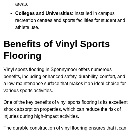
areas.
Colleges and Universities:
Installed in campus
recreation centres and sports facilities for student and
athlete use.
Benefits of Vinyl Sports
Flooring
Vinyl sports flooring in Spennymoor offers numerous
benefits, including enhanced safety, durability, comfort, and
a low-maintenance surface that makes it an ideal choice for
various sports activities.
One of the key benefits of vinyl sports flooring is its excellent
shock absorption properties, which can reduce the risk of
injuries during high-impact activities.
The durable construction of vinyl flooring ensures that it can