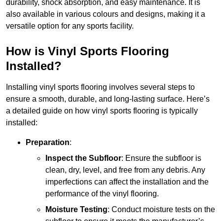
durability, shock absorption, and easy maintenance. It is
also available in various colours and designs, making it a
versatile option for any sports facility.
How is Vinyl Sports Flooring
Installed?
Installing vinyl sports flooring involves several steps to
ensure a smooth, durable, and long-lasting surface. Here’s
a detailed guide on how vinyl sports flooring is typically
installed:
Preparation
:
Inspect the Subfloor
: Ensure the subfloor is
clean, dry, level, and free from any debris. Any
imperfections can affect the installation and the
performance of the vinyl flooring.
Moisture Testing
: Conduct moisture tests on the