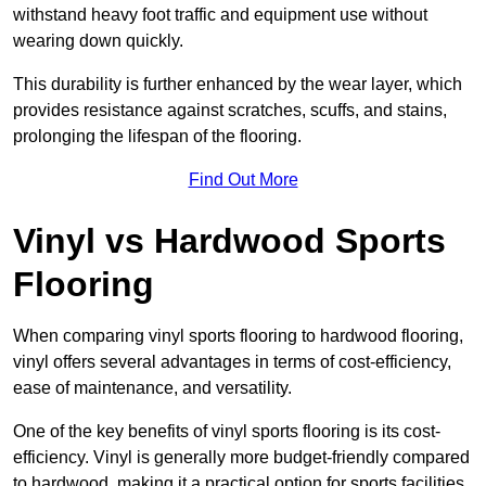
withstand heavy foot traffic and equipment use without
wearing down quickly.
This durability is further enhanced by the wear layer, which
provides resistance against scratches, scuffs, and stains,
prolonging the lifespan of the flooring.
Find Out More
Vinyl vs Hardwood Sports
Flooring
When comparing vinyl sports flooring to hardwood flooring,
vinyl offers several advantages in terms of cost-efficiency,
ease of maintenance, and versatility.
One of the key benefits of vinyl sports flooring is its cost-
efficiency. Vinyl is generally more budget-friendly compared
to hardwood, making it a practical option for sports facilities