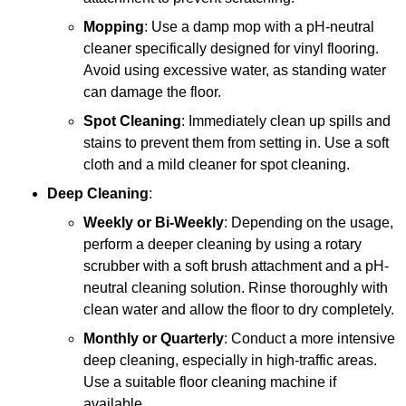
Mopping
: Use a damp mop with a pH-neutral
cleaner specifically designed for vinyl flooring.
Avoid using excessive water, as standing water
can damage the floor.
Spot Cleaning
: Immediately clean up spills and
stains to prevent them from setting in. Use a soft
cloth and a mild cleaner for spot cleaning.
Deep Cleaning
:
Weekly or Bi-Weekly
: Depending on the usage,
perform a deeper cleaning by using a rotary
scrubber with a soft brush attachment and a pH-
neutral cleaning solution. Rinse thoroughly with
clean water and allow the floor to dry completely.
Monthly or Quarterly
: Conduct a more intensive
deep cleaning, especially in high-traffic areas.
Use a suitable floor cleaning machine if
available.