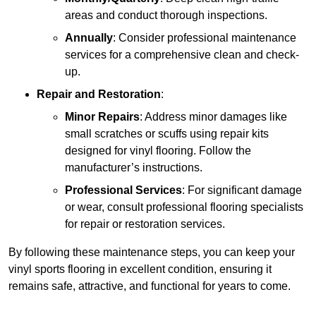
areas and conduct thorough inspections.
Annually
: Consider professional maintenance
services for a comprehensive clean and check-
up.
Repair and Restoration
:
Minor Repairs
: Address minor damages like
small scratches or scuffs using repair kits
designed for vinyl flooring. Follow the
manufacturer’s instructions.
Professional Services
: For significant damage
or wear, consult professional flooring specialists
for repair or restoration services.
By following these maintenance steps, you can keep your
vinyl sports flooring in excellent condition, ensuring it
remains safe, attractive, and functional for years to come.