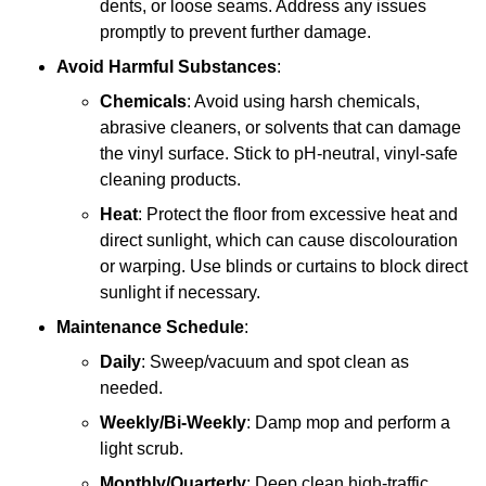
dents, or loose seams. Address any issues
promptly to prevent further damage.
Avoid Harmful Substances
:
Chemicals
: Avoid using harsh chemicals,
abrasive cleaners, or solvents that can damage
the vinyl surface. Stick to pH-neutral, vinyl-safe
cleaning products.
Heat
: Protect the floor from excessive heat and
direct sunlight, which can cause discolouration
or warping. Use blinds or curtains to block direct
sunlight if necessary.
Maintenance Schedule
:
Daily
: Sweep/vacuum and spot clean as
needed.
Weekly/Bi-Weekly
: Damp mop and perform a
light scrub.
Monthly/Quarterly
: Deep clean high-traffic