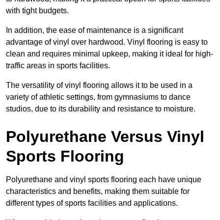
with tight budgets.
In addition, the ease of maintenance is a significant
advantage of vinyl over hardwood. Vinyl flooring is easy to
clean and requires minimal upkeep, making it ideal for high-
traffic areas in sports facilities.
The versatility of vinyl flooring allows it to be used in a
variety of athletic settings, from gymnasiums to dance
studios, due to its durability and resistance to moisture.
Polyurethane Versus Vinyl
Sports Flooring
Polyurethane and vinyl sports flooring each have unique
characteristics and benefits, making them suitable for
different types of sports facilities and applications.