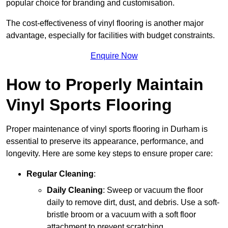
popular choice for branding and customisation.
The cost-effectiveness of vinyl flooring is another major
advantage, especially for facilities with budget constraints.
Enquire Now
How to Properly Maintain
Vinyl Sports Flooring
Proper maintenance of vinyl sports flooring in Durham is
essential to preserve its appearance, performance, and
longevity. Here are some key steps to ensure proper care:
Regular Cleaning
:
Daily Cleaning
: Sweep or vacuum the floor
daily to remove dirt, dust, and debris. Use a soft-
bristle broom or a vacuum with a soft floor
attachment to prevent scratching.