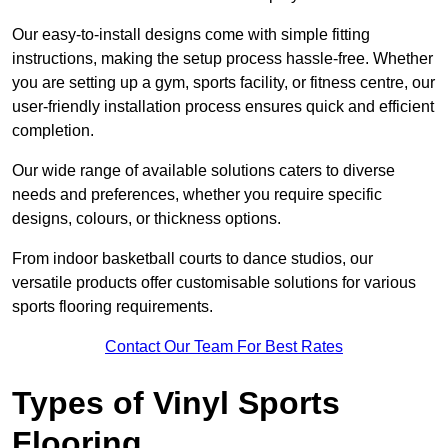
Our easy-to-install designs come with simple fitting
instructions, making the setup process hassle-free. Whether
you are setting up a gym, sports facility, or fitness centre, our
user-friendly installation process ensures quick and efficient
completion.
Our wide range of available solutions caters to diverse
needs and preferences, whether you require specific
designs, colours, or thickness options.
From indoor basketball courts to dance studios, our
versatile products offer customisable solutions for various
sports flooring requirements.
Contact Our Team For Best Rates
Types of Vinyl Sports
Flooring