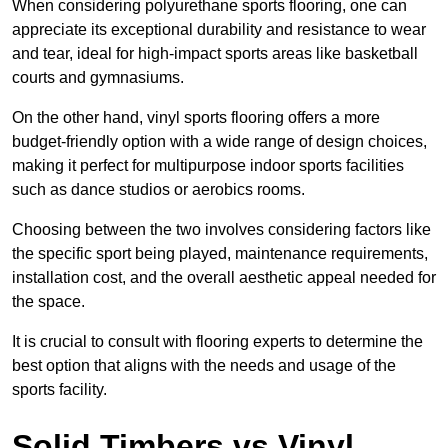
When considering polyurethane sports flooring, one can
appreciate its exceptional durability and resistance to wear
and tear, ideal for high-impact sports areas like basketball
courts and gymnasiums.
On the other hand, vinyl sports flooring offers a more
budget-friendly option with a wide range of design choices,
making it perfect for multipurpose indoor sports facilities
such as dance studios or aerobics rooms.
Choosing between the two involves considering factors like
the specific sport being played, maintenance requirements,
installation cost, and the overall aesthetic appeal needed for
the space.
It is crucial to consult with flooring experts to determine the
best option that aligns with the needs and usage of the
sports facility.
Solid Timbers vs Vinyl