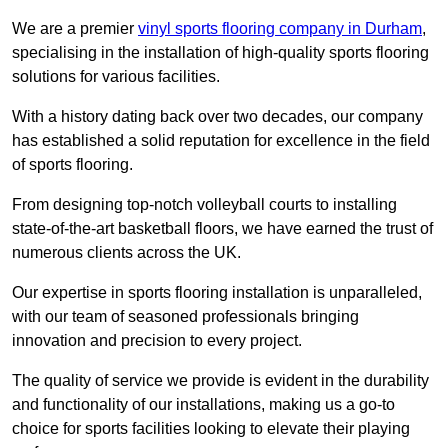
We are a premier
vinyl sports flooring company in Durham
,
specialising in the installation of high-quality sports flooring
solutions for various facilities.
With a history dating back over two decades, our company
has established a solid reputation for excellence in the field
of sports flooring.
From designing top-notch volleyball courts to installing
state-of-the-art basketball floors, we have earned the trust of
numerous clients across the UK.
Our expertise in sports flooring installation is unparalleled,
with our team of seasoned professionals bringing
innovation and precision to every project.
The quality of service we provide is evident in the durability
and functionality of our installations, making us a go-to
choice for sports facilities looking to elevate their playing