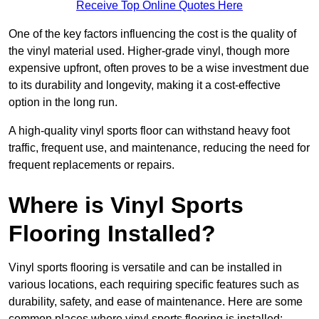
Receive Top Online Quotes Here
One of the key factors influencing the cost is the quality of
the vinyl material used. Higher-grade vinyl, though more
expensive upfront, often proves to be a wise investment due
to its durability and longevity, making it a cost-effective
option in the long run.
A high-quality vinyl sports floor can withstand heavy foot
traffic, frequent use, and maintenance, reducing the need for
frequent replacements or repairs.
Where is Vinyl Sports
Flooring Installed?
Vinyl sports flooring is versatile and can be installed in
various locations, each requiring specific features such as
durability, safety, and ease of maintenance. Here are some
common places where vinyl sports flooring is installed: