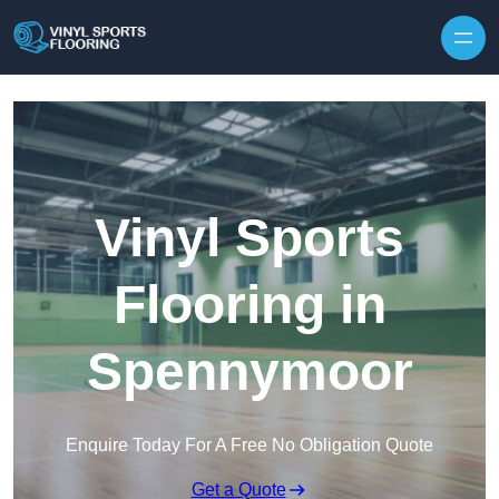
Skip to content
Vinyl Sports
Flooring in
Spennymoor
Enquire Today For A Free No Obligation Quote
Get a Quote