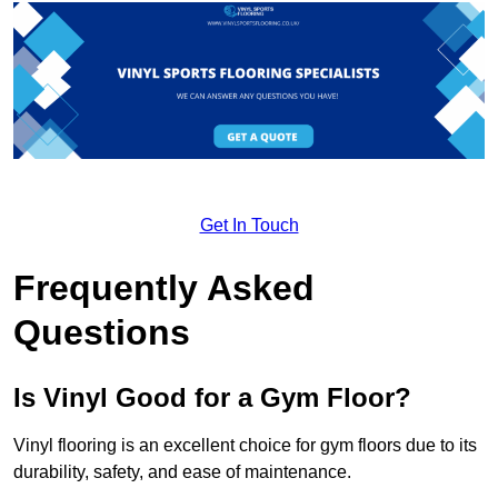
Get In Touch
Frequently Asked
Questions
Is Vinyl Good for a Gym Floor?
Vinyl flooring is an excellent choice for gym floors due to its
durability, safety, and ease of maintenance.