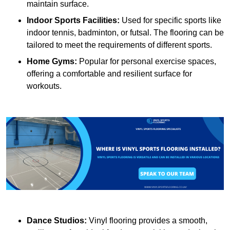
maintain surface.
Indoor Sports Facilities:
Used for specific sports like
indoor tennis, badminton, or futsal. The flooring can be
tailored to meet the requirements of different sports.
Home Gyms:
Popular for personal exercise spaces,
offering a comfortable and resilient surface for
workouts.
Dance Studios:
Vinyl flooring provides a smooth,