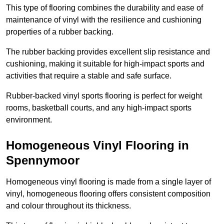
This type of flooring combines the durability and ease of
maintenance of vinyl with the resilience and cushioning
properties of a rubber backing.
The rubber backing provides excellent slip resistance and
cushioning, making it suitable for high-impact sports and
activities that require a stable and safe surface.
Rubber-backed vinyl sports flooring is perfect for weight
rooms, basketball courts, and any high-impact sports
environment.
Homogeneous Vinyl Flooring in
Spennymoor
Homogeneous vinyl flooring is made from a single layer of
vinyl, homogeneous flooring offers consistent composition
and colour throughout its thickness.