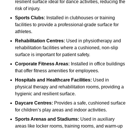
resilient surface ideal for dance activities, reducing the
risk of injury.
Sports Clubs:
Installed in clubhouses or training
facilities to provide a professional-grade surface for
athletes.
Rehabilitation Centres:
Used in physiotherapy and
rehabilitation facilities where a cushioned, non-slip
surface is important for patient safety.
Corporate Fitness Areas:
Installed in office buildings
that offer fitness amenities for employees.
Hospitals and Healthcare Facilities:
Used in
physical therapy and rehabilitation rooms, providing a
hygienic and resilient surface.
Daycare Centres:
Provides a safe, cushioned surface
for children’s play areas and indoor activities.
Sports Arenas and Stadiums:
Used in auxiliary
areas like locker rooms, training rooms, and warm-up