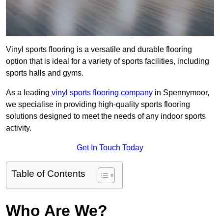
Vinyl sports flooring is a versatile and durable flooring
option that is ideal for a variety of sports facilities, including
sports halls and gyms.
As a leading
vinyl sports flooring company
in Spennymoor,
we specialise in providing high-quality sports flooring
solutions designed to meet the needs of any indoor sports
activity.
Get In Touch Today
Table of Contents
Who Are We?