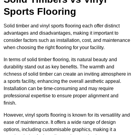
Sports Flooring
Solid timber and vinyl sports flooring each offer distinct
advantages and disadvantages, making it important to
consider factors such as installation, cost, and maintenance
when choosing the right flooring for your facility.
In terms of solid timber flooring, its natural beauty and
durability stand out as key benefits. The warmth and
richness of solid timber can create an inviting atmosphere in
a sports facility, enhancing the overall aesthetic appeal.
Installation can be time-consuming and may require
professional expertise to ensure proper alignment and
finish.
However, vinyl sports flooring is known for its versatility and
ease of maintenance. It offers a wide range of design
options, including customisable graphics, making it a