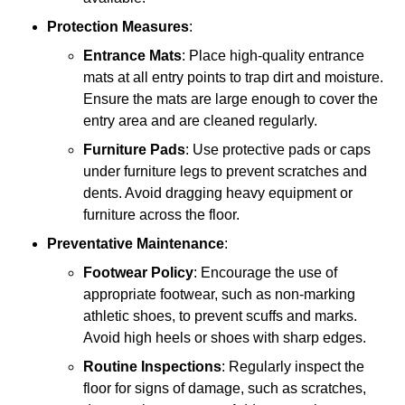
Protection Measures
:
Entrance Mats
: Place high-quality entrance
mats at all entry points to trap dirt and moisture.
Ensure the mats are large enough to cover the
entry area and are cleaned regularly.
Furniture Pads
: Use protective pads or caps
under furniture legs to prevent scratches and
dents. Avoid dragging heavy equipment or
furniture across the floor.
Preventative Maintenance
:
Footwear Policy
: Encourage the use of
appropriate footwear, such as non-marking
athletic shoes, to prevent scuffs and marks.
Avoid high heels or shoes with sharp edges.
Routine Inspections
: Regularly inspect the
floor for signs of damage, such as scratches,