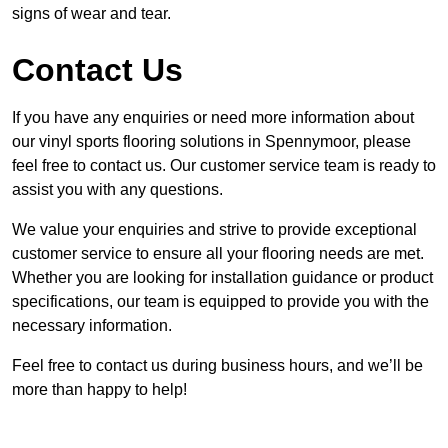
signs of wear and tear.
Contact Us
If you have any enquiries or need more information about
our vinyl sports flooring solutions in Spennymoor, please
feel free to contact us. Our customer service team is ready to
assist you with any questions.
We value your enquiries and strive to provide exceptional
customer service to ensure all your flooring needs are met.
Whether you are looking for installation guidance or product
specifications, our team is equipped to provide you with the
necessary information.
Feel free to contact us during business hours, and we’ll be
more than happy to help!