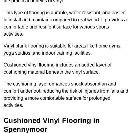
the practical benefits of vinyl.
This type of flooring is durable, water-resistant, and easier
to install and maintain compared to real wood. It provides a
comfortable and resilient surface for various sports
activities.
Vinyl plank flooring is suitable for areas like home gyms,
yoga studios, and indoor training facilities.
Cushioned vinyl flooring includes an added layer of
cushioning material beneath the vinyl surface.
The cushioning layer enhances shock absorption and
comfort underfoot, reducing the risk of injuries from falls and
providing a more comfortable surface for prolonged
activities.
Cushioned Vinyl Flooring in
Spennymoor