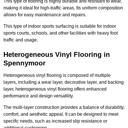
This type of flooring is highly durable and resistant to wear,
making it ideal for high-traffic areas. Its uniform composition
allows for easy maintenance and repairs.
This type of indoor sports surfacing is suitable for indoor
sports courts, schools, and other facilities with heavy foot
traffic and usage.
Heterogeneous Vinyl Flooring in
Spennymoor
Heterogeneous vinyl flooring is composed of multiple
layers, including a wear layer, decorative layer, and backing
layer, heterogeneous vinyl flooring offers enhanced
performance and design versatility.
The multi-layer construction provides a balance of durability,
comfort, and aesthetic appeal. It can be designed to meet
specific needs, such as increased slip resistance or
additional cushioning.