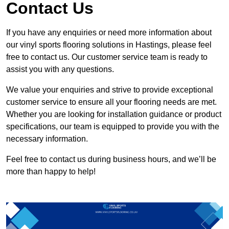
Contact Us
If you have any enquiries or need more information about
our vinyl sports flooring solutions in Hastings, please feel
free to contact us. Our customer service team is ready to
assist you with any questions.
We value your enquiries and strive to provide exceptional
customer service to ensure all your flooring needs are met.
Whether you are looking for installation guidance or product
specifications, our team is equipped to provide you with the
necessary information.
Feel free to contact us during business hours, and we’ll be
more than happy to help!