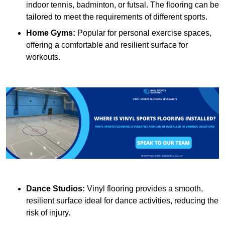
indoor tennis, badminton, or futsal. The flooring can be
tailored to meet the requirements of different sports.
Home Gyms:
Popular for personal exercise spaces,
offering a comfortable and resilient surface for
workouts.
Dance Studios:
Vinyl flooring provides a smooth,
resilient surface ideal for dance activities, reducing the
risk of injury.