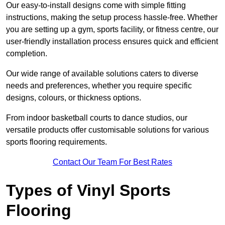
Our easy-to-install designs come with simple fitting
instructions, making the setup process hassle-free. Whether
you are setting up a gym, sports facility, or fitness centre, our
user-friendly installation process ensures quick and efficient
completion.
Our wide range of available solutions caters to diverse
needs and preferences, whether you require specific
designs, colours, or thickness options.
From indoor basketball courts to dance studios, our
versatile products offer customisable solutions for various
sports flooring requirements.
Contact Our Team For Best Rates
Types of Vinyl Sports
Flooring