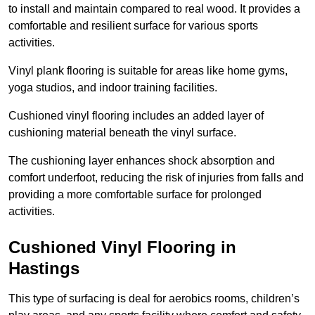
to install and maintain compared to real wood. It provides a
comfortable and resilient surface for various sports
activities.
Vinyl plank flooring is suitable for areas like home gyms,
yoga studios, and indoor training facilities.
Cushioned vinyl flooring includes an added layer of
cushioning material beneath the vinyl surface.
The cushioning layer enhances shock absorption and
comfort underfoot, reducing the risk of injuries from falls and
providing a more comfortable surface for prolonged
activities.
Cushioned Vinyl Flooring in
Hastings
This type of surfacing is deal for aerobics rooms, children’s