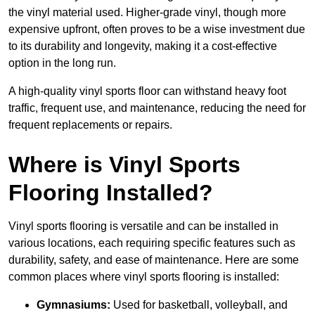
the vinyl material used. Higher-grade vinyl, though more
expensive upfront, often proves to be a wise investment due
to its durability and longevity, making it a cost-effective
option in the long run.
A high-quality vinyl sports floor can withstand heavy foot
traffic, frequent use, and maintenance, reducing the need for
frequent replacements or repairs.
Where is Vinyl Sports
Flooring Installed?
Vinyl sports flooring is versatile and can be installed in
various locations, each requiring specific features such as
durability, safety, and ease of maintenance. Here are some
common places where vinyl sports flooring is installed:
Gymnasiums:
Used for basketball, volleyball, and