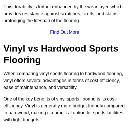
This durability is further enhanced by the wear layer, which
provides resistance against scratches, scuffs, and stains,
prolonging the lifespan of the flooring.
Find Out More
Vinyl vs Hardwood Sports
Flooring
When comparing vinyl sports flooring to hardwood flooring,
vinyl offers several advantages in terms of cost-efficiency,
ease of maintenance, and versatility.
One of the key benefits of vinyl sports flooring is its cost-
efficiency. Vinyl is generally more budget-friendly compared
to hardwood, making it a practical option for sports facilities
with tight budgets.