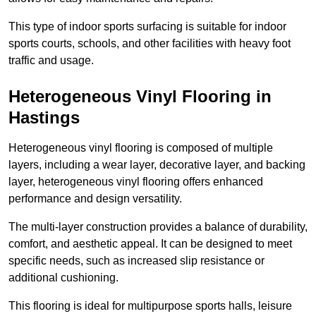
This type of indoor sports surfacing is suitable for indoor
sports courts, schools, and other facilities with heavy foot
traffic and usage.
Heterogeneous Vinyl Flooring in
Hastings
Heterogeneous vinyl flooring is composed of multiple
layers, including a wear layer, decorative layer, and backing
layer, heterogeneous vinyl flooring offers enhanced
performance and design versatility.
The multi-layer construction provides a balance of durability,
comfort, and aesthetic appeal. It can be designed to meet
specific needs, such as increased slip resistance or
additional cushioning.
This flooring is ideal for multipurpose sports halls, leisure