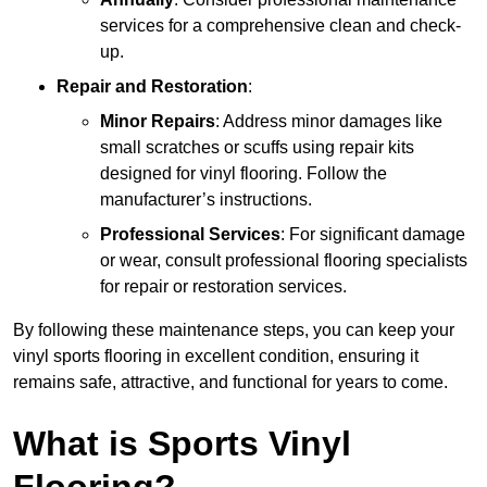
services for a comprehensive clean and check-
up.
Repair and Restoration
:
Minor Repairs
: Address minor damages like
small scratches or scuffs using repair kits
designed for vinyl flooring. Follow the
manufacturer’s instructions.
Professional Services
: For significant damage
or wear, consult professional flooring specialists
for repair or restoration services.
By following these maintenance steps, you can keep your
vinyl sports flooring in excellent condition, ensuring it
remains safe, attractive, and functional for years to come.
What is Sports Vinyl
Flooring?