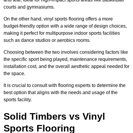
courts and gymnasiums.
On the other hand, vinyl sports flooring offers a more
budget-friendly option with a wide range of design choices,
making it perfect for multipurpose indoor sports facilities
such as dance studios or aerobics rooms.
Choosing between the two involves considering factors like
the specific sport being played, maintenance requirements,
installation cost, and the overall aesthetic appeal needed for
the space.
It is crucial to consult with flooring experts to determine the
best option that aligns with the needs and usage of the
sports facility.
Solid Timbers vs Vinyl
Sports Flooring