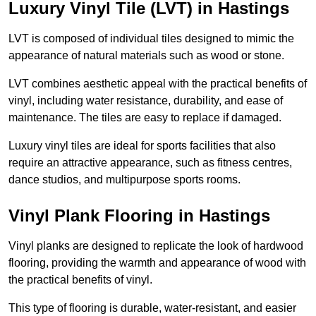
Luxury Vinyl Tile (LVT) in Hastings
LVT is composed of individual tiles designed to mimic the
appearance of natural materials such as wood or stone.
LVT combines aesthetic appeal with the practical benefits of
vinyl, including water resistance, durability, and ease of
maintenance. The tiles are easy to replace if damaged.
Luxury vinyl tiles are ideal for sports facilities that also
require an attractive appearance, such as fitness centres,
dance studios, and multipurpose sports rooms.
Vinyl Plank Flooring in Hastings
Vinyl planks are designed to replicate the look of hardwood
flooring, providing the warmth and appearance of wood with
the practical benefits of vinyl.
This type of flooring is durable, water-resistant, and easier