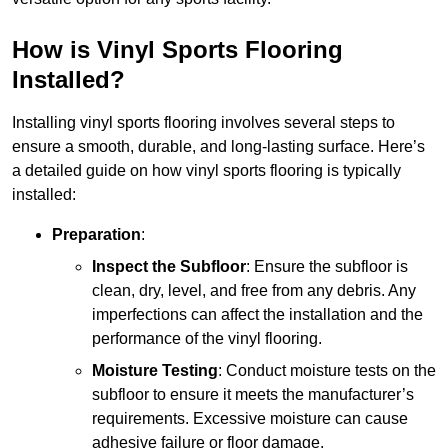
How is Vinyl Sports Flooring
Installed?
Installing vinyl sports flooring involves several steps to
ensure a smooth, durable, and long-lasting surface. Here’s
a detailed guide on how vinyl sports flooring is typically
installed:
Preparation
:
Inspect the Subfloor
: Ensure the subfloor is
clean, dry, level, and free from any debris. Any
imperfections can affect the installation and the
performance of the vinyl flooring.
Moisture Testing
: Conduct moisture tests on the
subfloor to ensure it meets the manufacturer’s
requirements. Excessive moisture can cause
adhesive failure or floor damage.