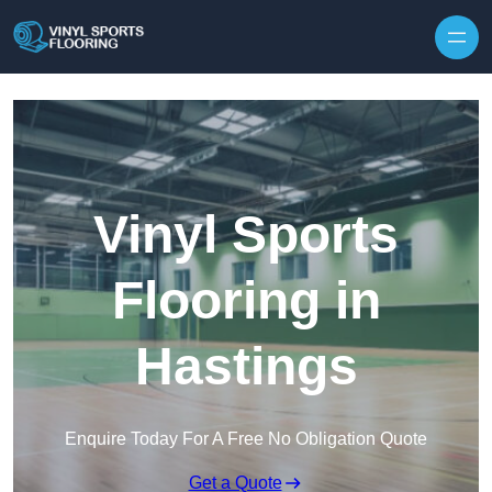
Skip to content
Vinyl Sports
Flooring in
Hastings
Enquire Today For A Free No Obligation Quote
Get a Quote