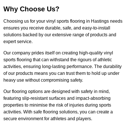
Why Choose Us?
Choosing us for your vinyl sports flooring in Hastings needs
ensures you receive durable, safe, and easy-to-install
solutions backed by our extensive range of products and
expert service.
Our company prides itself on creating high-quality vinyl
sports flooring that can withstand the rigours of athletic
activities, ensuring long-lasting performance. The durability
of our products means you can trust them to hold up under
heavy use without compromising safety.
Our flooring options are designed with safety in mind,
featuring slip-resistant surfaces and impact-absorbing
properties to minimise the risk of injuries during sports
activities. With safe flooring solutions, you can create a
secure environment for athletes and players.