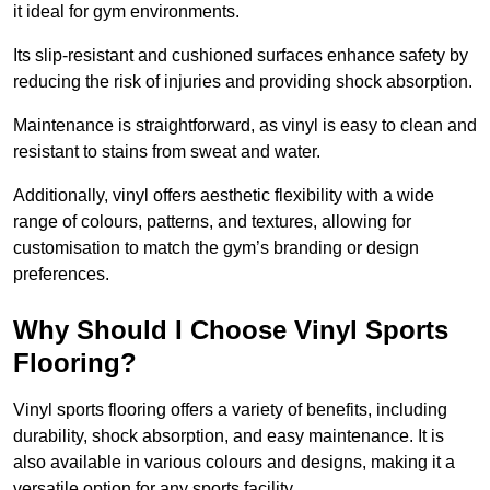
it ideal for gym environments.
Its slip-resistant and cushioned surfaces enhance safety by
reducing the risk of injuries and providing shock absorption.
Maintenance is straightforward, as vinyl is easy to clean and
resistant to stains from sweat and water.
Additionally, vinyl offers aesthetic flexibility with a wide
range of colours, patterns, and textures, allowing for
customisation to match the gym’s branding or design
preferences.
Why Should I Choose Vinyl Sports
Flooring?
Vinyl sports flooring offers a variety of benefits, including
durability, shock absorption, and easy maintenance. It is
also available in various colours and designs, making it a
versatile option for any sports facility.