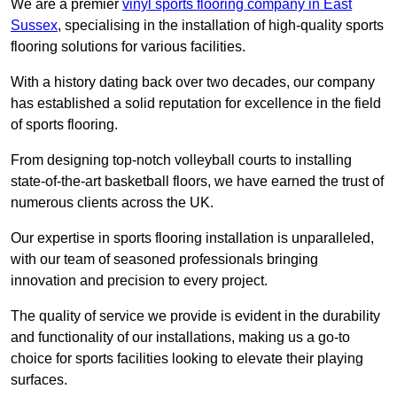
We are a premier
vinyl sports flooring company in East
Sussex
, specialising in the installation of high-quality sports
flooring solutions for various facilities.
With a history dating back over two decades, our company
has established a solid reputation for excellence in the field
of sports flooring.
From designing top-notch volleyball courts to installing
state-of-the-art basketball floors, we have earned the trust of
numerous clients across the UK.
Our expertise in sports flooring installation is unparalleled,
with our team of seasoned professionals bringing
innovation and precision to every project.
The quality of service we provide is evident in the durability
and functionality of our installations, making us a go-to
choice for sports facilities looking to elevate their playing
surfaces.