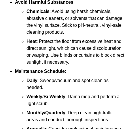
Avoid Harmful Substances
:
Chemicals
: Avoid using harsh chemicals,
abrasive cleaners, or solvents that can damage
the vinyl surface. Stick to pH-neutral, vinyl-safe
cleaning products.
Heat
: Protect the floor from excessive heat and
direct sunlight, which can cause discolouration
or warping. Use blinds or curtains to block direct
sunlight if necessary.
Maintenance Schedule
:
Daily
: Sweep/vacuum and spot clean as
needed.
Weekly/Bi-Weekly
: Damp mop and perform a
light scrub.
Monthly/Quarterly
: Deep clean high-traffic
areas and conduct thorough inspections.
Annually
: Consider professional maintenance