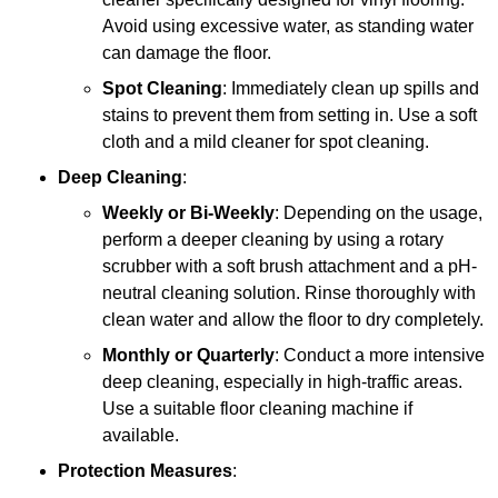
Avoid using excessive water, as standing water
can damage the floor.
Spot Cleaning
: Immediately clean up spills and
stains to prevent them from setting in. Use a soft
cloth and a mild cleaner for spot cleaning.
Deep Cleaning
:
Weekly or Bi-Weekly
: Depending on the usage,
perform a deeper cleaning by using a rotary
scrubber with a soft brush attachment and a pH-
neutral cleaning solution. Rinse thoroughly with
clean water and allow the floor to dry completely.
Monthly or Quarterly
: Conduct a more intensive
deep cleaning, especially in high-traffic areas.
Use a suitable floor cleaning machine if
available.
Protection Measures
: