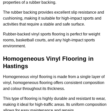
properties of a rubber backing.
The rubber backing provides excellent slip resistance and
cushioning, making it suitable for high-impact sports and
activities that require a stable and safe surface.
Rubber-backed vinyl sports flooring is perfect for weight
rooms, basketball courts, and any high-impact sports
environment.
Homogeneous Vinyl Flooring in
Hastings
Homogeneous vinyl flooring is made from a single layer of
vinyl, homogeneous flooring offers consistent composition
and colour throughout its thickness.
This type of flooring is highly durable and resistant to wear,
making it ideal for high-traffic areas. Its uniform composition
allows for easy maintenance and repairs.