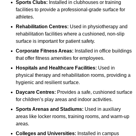
Sports Clubs:
Installed in clubhouses or training
facilities to provide a professional-grade surface for
athletes.
Rehabilitation Centres:
Used in physiotherapy and
rehabilitation facilities where a cushioned, non-slip
surface is important for patient safety.
Corporate Fitness Areas:
Installed in office buildings
that offer fitness amenities for employees.
Hospitals and Healthcare Facilities:
Used in
physical therapy and rehabilitation rooms, providing a
hygienic and resilient surface.
Daycare Centres:
Provides a safe, cushioned surface
for children’s play areas and indoor activities.
Sports Arenas and Stadiums:
Used in auxiliary
areas like locker rooms, training rooms, and warm-up
areas.
Colleges and Universities:
Installed in campus