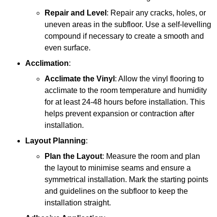
Repair and Level
: Repair any cracks, holes, or
uneven areas in the subfloor. Use a self-levelling
compound if necessary to create a smooth and
even surface.
Acclimation
:
Acclimate the Vinyl
: Allow the vinyl flooring to
acclimate to the room temperature and humidity
for at least 24-48 hours before installation. This
helps prevent expansion or contraction after
installation.
Layout Planning
:
Plan the Layout
: Measure the room and plan
the layout to minimise seams and ensure a
symmetrical installation. Mark the starting points
and guidelines on the subfloor to keep the
installation straight.