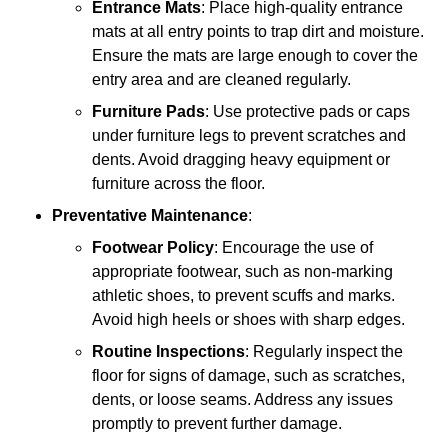
Entrance Mats
: Place high-quality entrance
mats at all entry points to trap dirt and moisture.
Ensure the mats are large enough to cover the
entry area and are cleaned regularly.
Furniture Pads
: Use protective pads or caps
under furniture legs to prevent scratches and
dents. Avoid dragging heavy equipment or
furniture across the floor.
Preventative Maintenance
:
Footwear Policy
: Encourage the use of
appropriate footwear, such as non-marking
athletic shoes, to prevent scuffs and marks.
Avoid high heels or shoes with sharp edges.
Routine Inspections
: Regularly inspect the
floor for signs of damage, such as scratches,
dents, or loose seams. Address any issues
promptly to prevent further damage.