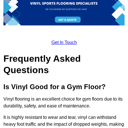
Get In Touch
Frequently Asked
Questions
Is Vinyl Good for a Gym Floor?
Vinyl flooring is an excellent choice for gym floors due to its
durability, safety, and ease of maintenance.
It is highly resistant to wear and tear, vinyl can withstand
heavy foot traffic and the impact of dropped weights, making