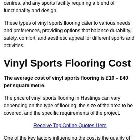
centres, and any sports facility requiring a blend of
functionality and design.
These types of vinyl sports flooring cater to various needs
and preferences, providing options that balance durability,
safety, comfort, and aesthetic appeal for different sports and
activities.
Vinyl Sports Flooring Cost
The average cost of vinyl sports flooring is £10 – £40
per square metre.
The price of vinyl sports flooring in Hastings can vary
depending on the type of flooring, the size of the area to be
covered, and the specific requirements of the project.
Receive Top Online Quotes Here
One of the key factors influencing the cost is the quality of