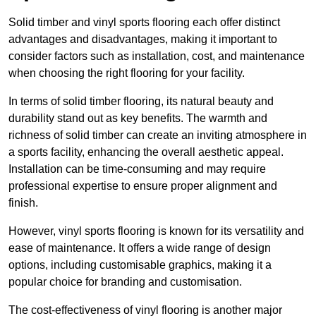
Solid timber and vinyl sports flooring each offer distinct
advantages and disadvantages, making it important to
consider factors such as installation, cost, and maintenance
when choosing the right flooring for your facility.
In terms of solid timber flooring, its natural beauty and
durability stand out as key benefits. The warmth and
richness of solid timber can create an inviting atmosphere in
a sports facility, enhancing the overall aesthetic appeal.
Installation can be time-consuming and may require
professional expertise to ensure proper alignment and
finish.
However, vinyl sports flooring is known for its versatility and
ease of maintenance. It offers a wide range of design
options, including customisable graphics, making it a
popular choice for branding and customisation.
The cost-effectiveness of vinyl flooring is another major