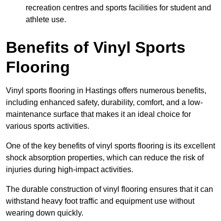
recreation centres and sports facilities for student and
athlete use.
Benefits of Vinyl Sports
Flooring
Vinyl sports flooring in Hastings offers numerous benefits,
including enhanced safety, durability, comfort, and a low-
maintenance surface that makes it an ideal choice for
various sports activities.
One of the key benefits of vinyl sports flooring is its excellent
shock absorption properties, which can reduce the risk of
injuries during high-impact activities.
The durable construction of vinyl flooring ensures that it can
withstand heavy foot traffic and equipment use without
wearing down quickly.