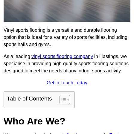
Vinyl sports flooring is a versatile and durable flooring
option that is ideal for a variety of sports facilities, including
sports halls and gyms.
As a leading
vinyl sports flooring company
in Hastings, we
specialise in providing high-quality sports flooring solutions
designed to meet the needs of any indoor sports activity.
Get In Touch Today
Table of Contents
Who Are We?