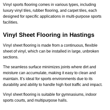
Vinyl sports flooring comes in various types, including
luxury vinyl tiles, rubber flooring, and carpet tiles, each
designed for specific applications in multi-purpose sports
facilities.
Vinyl Sheet Flooring in Hastings
Vinyl sheet flooring is made from a continuous, flexible
sheet of vinyl, which can be installed in large, unbroken
sections.
The seamless surface minimizes joints where dirt and
moisture can accumulate, making it easy to clean and
maintain. It’s ideal for sports environments due to its
durability and ability to handle high foot traffic and impact.
Vinyl sheet flooring is suitable for gymnasiums, indoor
sports courts, and multipurpose halls.