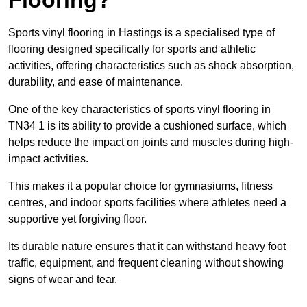
Sports vinyl flooring in Hastings is a specialised type of
flooring designed specifically for sports and athletic
activities, offering characteristics such as shock absorption,
durability, and ease of maintenance.
One of the key characteristics of sports vinyl flooring in
TN34 1 is its ability to provide a cushioned surface, which
helps reduce the impact on joints and muscles during high-
impact activities.
This makes it a popular choice for gymnasiums, fitness
centres, and indoor sports facilities where athletes need a
supportive yet forgiving floor.
Its durable nature ensures that it can withstand heavy foot
traffic, equipment, and frequent cleaning without showing
signs of wear and tear.