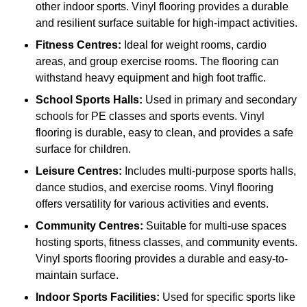
other indoor sports. Vinyl flooring provides a durable
and resilient surface suitable for high-impact activities.
Fitness Centres:
Ideal for weight rooms, cardio
areas, and group exercise rooms. The flooring can
withstand heavy equipment and high foot traffic.
School Sports Halls:
Used in primary and secondary
schools for PE classes and sports events. Vinyl
flooring is durable, easy to clean, and provides a safe
surface for children.
Leisure Centres:
Includes multi-purpose sports halls,
dance studios, and exercise rooms. Vinyl flooring
offers versatility for various activities and events.
Community Centres:
Suitable for multi-use spaces
hosting sports, fitness classes, and community events.
Vinyl sports flooring provides a durable and easy-to-
maintain surface.
Indoor Sports Facilities:
Used for specific sports like