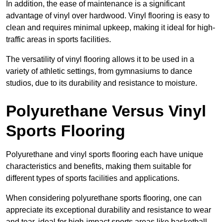
In addition, the ease of maintenance is a significant
advantage of vinyl over hardwood. Vinyl flooring is easy to
clean and requires minimal upkeep, making it ideal for high-
traffic areas in sports facilities.
The versatility of vinyl flooring allows it to be used in a
variety of athletic settings, from gymnasiums to dance
studios, due to its durability and resistance to moisture.
Polyurethane Versus Vinyl
Sports Flooring
Polyurethane and vinyl sports flooring each have unique
characteristics and benefits, making them suitable for
different types of sports facilities and applications.
When considering polyurethane sports flooring, one can
appreciate its exceptional durability and resistance to wear
and tear, ideal for high-impact sports areas like basketball