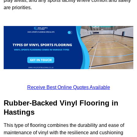
play areas, and any sports facility where comfort and safety
are priorities.
Receive Best Online Quotes Available
Rubber-Backed Vinyl Flooring in
Hastings
This type of flooring combines the durability and ease of
maintenance of vinyl with the resilience and cushioning