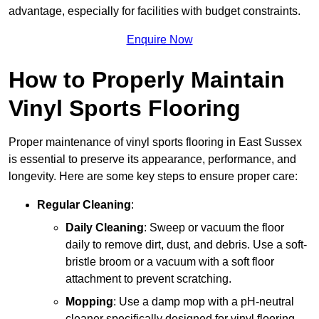
advantage, especially for facilities with budget constraints.
Enquire Now
How to Properly Maintain
Vinyl Sports Flooring
Proper maintenance of vinyl sports flooring in East Sussex
is essential to preserve its appearance, performance, and
longevity. Here are some key steps to ensure proper care:
Regular Cleaning
:
Daily Cleaning
: Sweep or vacuum the floor
daily to remove dirt, dust, and debris. Use a soft-
bristle broom or a vacuum with a soft floor
attachment to prevent scratching.
Mopping
: Use a damp mop with a pH-neutral
cleaner specifically designed for vinyl flooring.