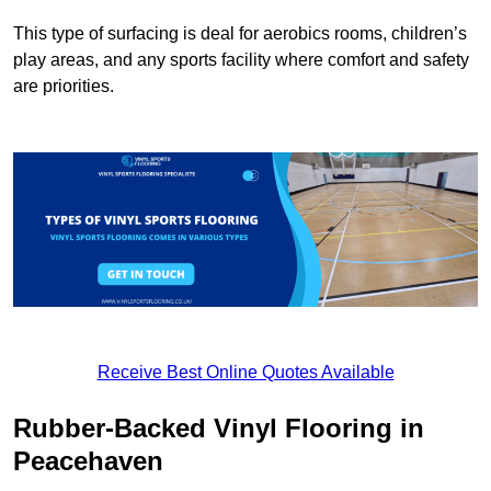
This type of surfacing is deal for aerobics rooms, children’s
play areas, and any sports facility where comfort and safety
are priorities.
Receive Best Online Quotes Available
Rubber-Backed Vinyl Flooring in
Peacehaven