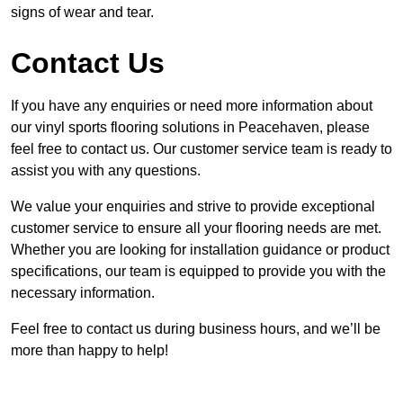
signs of wear and tear.
Contact Us
If you have any enquiries or need more information about
our vinyl sports flooring solutions in Peacehaven, please
feel free to contact us. Our customer service team is ready to
assist you with any questions.
We value your enquiries and strive to provide exceptional
customer service to ensure all your flooring needs are met.
Whether you are looking for installation guidance or product
specifications, our team is equipped to provide you with the
necessary information.
Feel free to contact us during business hours, and we’ll be
more than happy to help!