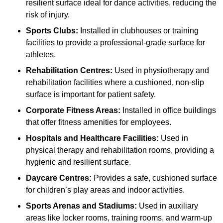
resilient surface ideal for dance activities, reducing the
risk of injury.
Sports Clubs:
Installed in clubhouses or training
facilities to provide a professional-grade surface for
athletes.
Rehabilitation Centres:
Used in physiotherapy and
rehabilitation facilities where a cushioned, non-slip
surface is important for patient safety.
Corporate Fitness Areas:
Installed in office buildings
that offer fitness amenities for employees.
Hospitals and Healthcare Facilities:
Used in
physical therapy and rehabilitation rooms, providing a
hygienic and resilient surface.
Daycare Centres:
Provides a safe, cushioned surface
for children’s play areas and indoor activities.
Sports Arenas and Stadiums:
Used in auxiliary
areas like locker rooms, training rooms, and warm-up