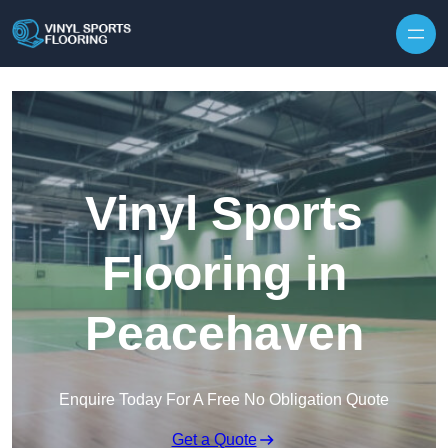
Skip to content
Vinyl Sports
Flooring in
Peacehaven
Enquire Today For A Free No Obligation Quote
Get a Quote