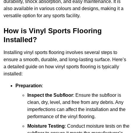
durability, shock absorption, and easy maintenance. It is
also available in various colours and designs, making it a
versatile option for any sports facility.
How is Vinyl Sports Flooring
Installed?
Installing vinyl sports flooring involves several steps to
ensure a smooth, durable, and long-lasting surface. Here’s
a detailed guide on how vinyl sports flooring is typically
installed:
Preparation
:
Inspect the Subfloor
: Ensure the subfloor is
clean, dry, level, and free from any debris. Any
imperfections can affect the installation and the
performance of the vinyl flooring.
Moisture Testing
: Conduct moisture tests on the