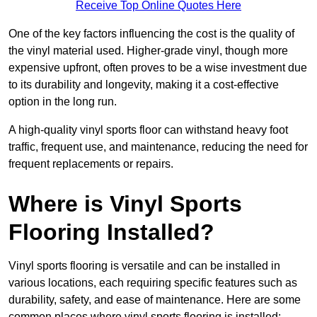
Receive Top Online Quotes Here
One of the key factors influencing the cost is the quality of
the vinyl material used. Higher-grade vinyl, though more
expensive upfront, often proves to be a wise investment due
to its durability and longevity, making it a cost-effective
option in the long run.
A high-quality vinyl sports floor can withstand heavy foot
traffic, frequent use, and maintenance, reducing the need for
frequent replacements or repairs.
Where is Vinyl Sports
Flooring Installed?
Vinyl sports flooring is versatile and can be installed in
various locations, each requiring specific features such as
durability, safety, and ease of maintenance. Here are some
common places where vinyl sports flooring is installed: