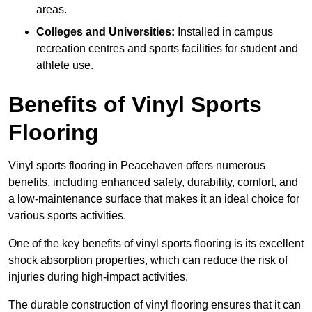
areas.
Colleges and Universities:
Installed in campus
recreation centres and sports facilities for student and
athlete use.
Benefits of Vinyl Sports
Flooring
Vinyl sports flooring in Peacehaven offers numerous
benefits, including enhanced safety, durability, comfort, and
a low-maintenance surface that makes it an ideal choice for
various sports activities.
One of the key benefits of vinyl sports flooring is its excellent
shock absorption properties, which can reduce the risk of
injuries during high-impact activities.
The durable construction of vinyl flooring ensures that it can