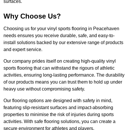
surfaces.
Why Choose Us?
Choosing us for your vinyl sports flooring in Peacehaven
needs ensures you receive durable, safe, and easy-to-
install solutions backed by our extensive range of products
and expert service.
Our company prides itself on creating high-quality vinyl
sports flooring that can withstand the rigours of athletic
activities, ensuring long-lasting performance. The durability
of our products means you can trust them to hold up under
heavy use without compromising safety.
Our flooring options are designed with safety in mind,
featuring slip-resistant surfaces and impact-absorbing
properties to minimise the risk of injuries during sports
activities. With safe flooring solutions, you can create a
secure environment for athletes and players.