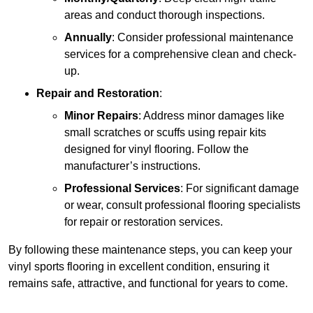
areas and conduct thorough inspections.
Annually
: Consider professional maintenance
services for a comprehensive clean and check-
up.
Repair and Restoration
:
Minor Repairs
: Address minor damages like
small scratches or scuffs using repair kits
designed for vinyl flooring. Follow the
manufacturer’s instructions.
Professional Services
: For significant damage
or wear, consult professional flooring specialists
for repair or restoration services.
By following these maintenance steps, you can keep your
vinyl sports flooring in excellent condition, ensuring it
remains safe, attractive, and functional for years to come.