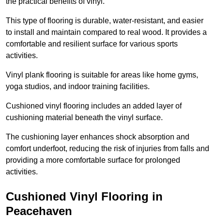
the practical benefits of vinyl.
This type of flooring is durable, water-resistant, and easier
to install and maintain compared to real wood. It provides a
comfortable and resilient surface for various sports
activities.
Vinyl plank flooring is suitable for areas like home gyms,
yoga studios, and indoor training facilities.
Cushioned vinyl flooring includes an added layer of
cushioning material beneath the vinyl surface.
The cushioning layer enhances shock absorption and
comfort underfoot, reducing the risk of injuries from falls and
providing a more comfortable surface for prolonged
activities.
Cushioned Vinyl Flooring in
Peacehaven