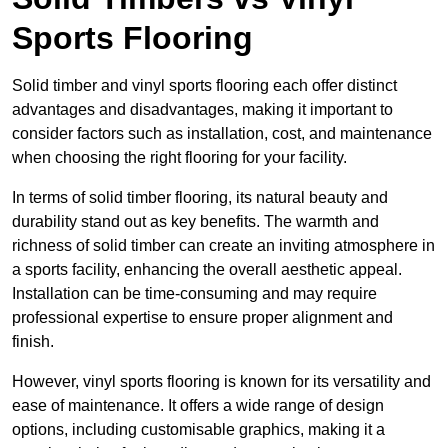
Sports Flooring
Solid timber and vinyl sports flooring each offer distinct
advantages and disadvantages, making it important to
consider factors such as installation, cost, and maintenance
when choosing the right flooring for your facility.
In terms of solid timber flooring, its natural beauty and
durability stand out as key benefits. The warmth and
richness of solid timber can create an inviting atmosphere in
a sports facility, enhancing the overall aesthetic appeal.
Installation can be time-consuming and may require
professional expertise to ensure proper alignment and
finish.
However, vinyl sports flooring is known for its versatility and
ease of maintenance. It offers a wide range of design
options, including customisable graphics, making it a