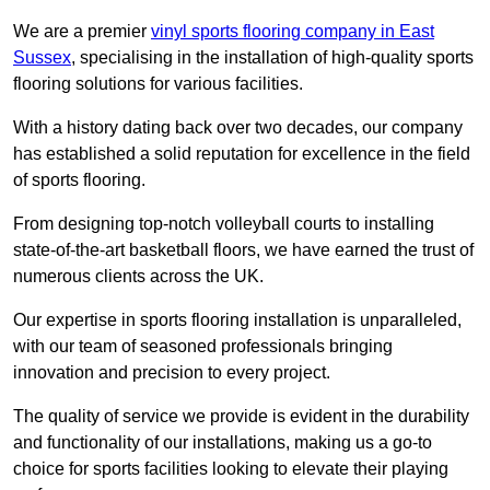
We are a premier
vinyl sports flooring company in East
Sussex
, specialising in the installation of high-quality sports
flooring solutions for various facilities.
With a history dating back over two decades, our company
has established a solid reputation for excellence in the field
of sports flooring.
From designing top-notch volleyball courts to installing
state-of-the-art basketball floors, we have earned the trust of
numerous clients across the UK.
Our expertise in sports flooring installation is unparalleled,
with our team of seasoned professionals bringing
innovation and precision to every project.
The quality of service we provide is evident in the durability
and functionality of our installations, making us a go-to
choice for sports facilities looking to elevate their playing