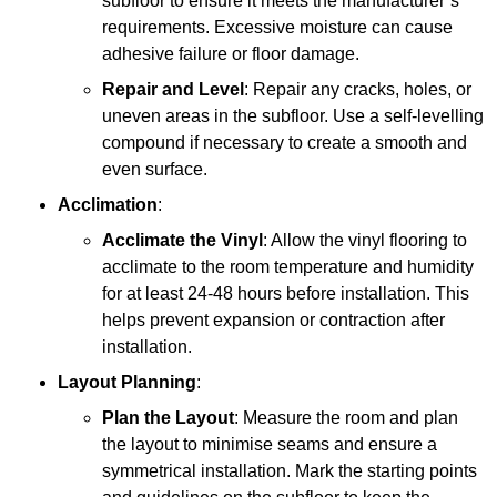
subfloor to ensure it meets the manufacturer’s
requirements. Excessive moisture can cause
adhesive failure or floor damage.
Repair and Level
: Repair any cracks, holes, or
uneven areas in the subfloor. Use a self-levelling
compound if necessary to create a smooth and
even surface.
Acclimation
:
Acclimate the Vinyl
: Allow the vinyl flooring to
acclimate to the room temperature and humidity
for at least 24-48 hours before installation. This
helps prevent expansion or contraction after
installation.
Layout Planning
:
Plan the Layout
: Measure the room and plan
the layout to minimise seams and ensure a
symmetrical installation. Mark the starting points