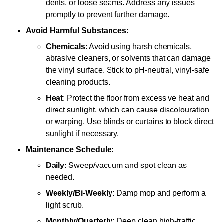
dents, or loose seams. Address any issues
promptly to prevent further damage.
Avoid Harmful Substances
:
Chemicals
: Avoid using harsh chemicals,
abrasive cleaners, or solvents that can damage
the vinyl surface. Stick to pH-neutral, vinyl-safe
cleaning products.
Heat
: Protect the floor from excessive heat and
direct sunlight, which can cause discolouration
or warping. Use blinds or curtains to block direct
sunlight if necessary.
Maintenance Schedule
:
Daily
: Sweep/vacuum and spot clean as
needed.
Weekly/Bi-Weekly
: Damp mop and perform a
light scrub.
Monthly/Quarterly
: Deep clean high-traffic