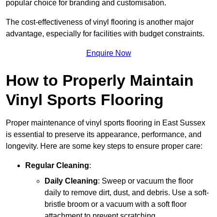
popular choice for branding and customisation.
The cost-effectiveness of vinyl flooring is another major
advantage, especially for facilities with budget constraints.
Enquire Now
How to Properly Maintain
Vinyl Sports Flooring
Proper maintenance of vinyl sports flooring in East Sussex
is essential to preserve its appearance, performance, and
longevity. Here are some key steps to ensure proper care:
Regular Cleaning
:
Daily Cleaning
: Sweep or vacuum the floor
daily to remove dirt, dust, and debris. Use a soft-
bristle broom or a vacuum with a soft floor
attachment to prevent scratching.