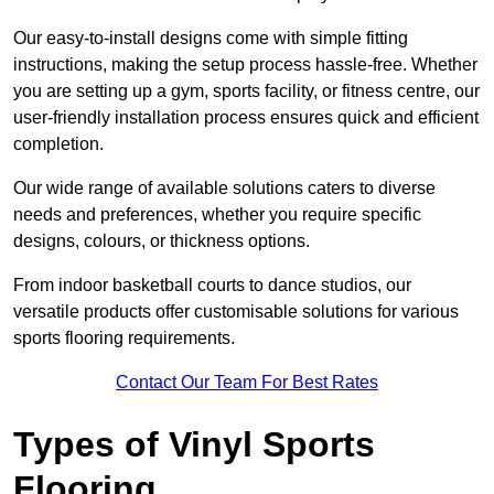
Our easy-to-install designs come with simple fitting
instructions, making the setup process hassle-free. Whether
you are setting up a gym, sports facility, or fitness centre, our
user-friendly installation process ensures quick and efficient
completion.
Our wide range of available solutions caters to diverse
needs and preferences, whether you require specific
designs, colours, or thickness options.
From indoor basketball courts to dance studios, our
versatile products offer customisable solutions for various
sports flooring requirements.
Contact Our Team For Best Rates
Types of Vinyl Sports
Flooring