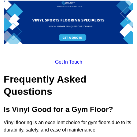
Get In Touch
Frequently Asked
Questions
Is Vinyl Good for a Gym Floor?
Vinyl flooring is an excellent choice for gym floors due to its
durability, safety, and ease of maintenance.