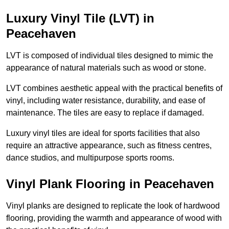
Luxury Vinyl Tile (LVT) in
Peacehaven
LVT is composed of individual tiles designed to mimic the
appearance of natural materials such as wood or stone.
LVT combines aesthetic appeal with the practical benefits of
vinyl, including water resistance, durability, and ease of
maintenance. The tiles are easy to replace if damaged.
Luxury vinyl tiles are ideal for sports facilities that also
require an attractive appearance, such as fitness centres,
dance studios, and multipurpose sports rooms.
Vinyl Plank Flooring in Peacehaven
Vinyl planks are designed to replicate the look of hardwood
flooring, providing the warmth and appearance of wood with