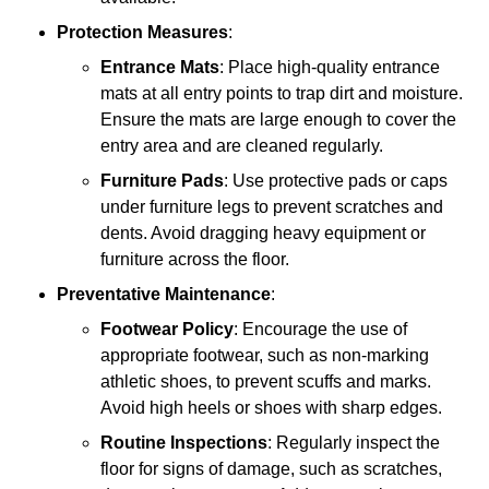
Protection Measures
:
Entrance Mats
: Place high-quality entrance
mats at all entry points to trap dirt and moisture.
Ensure the mats are large enough to cover the
entry area and are cleaned regularly.
Furniture Pads
: Use protective pads or caps
under furniture legs to prevent scratches and
dents. Avoid dragging heavy equipment or
furniture across the floor.
Preventative Maintenance
:
Footwear Policy
: Encourage the use of
appropriate footwear, such as non-marking
athletic shoes, to prevent scuffs and marks.
Avoid high heels or shoes with sharp edges.
Routine Inspections
: Regularly inspect the
floor for signs of damage, such as scratches,