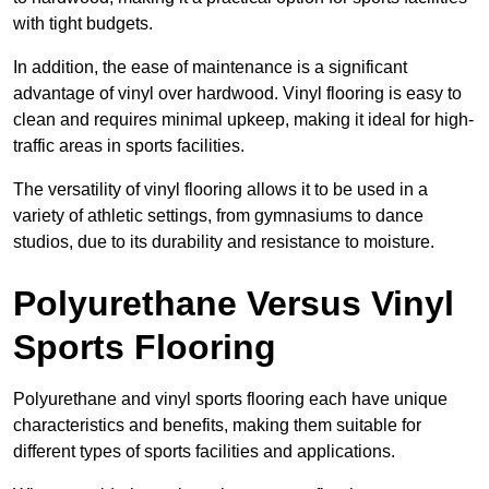
with tight budgets.
In addition, the ease of maintenance is a significant
advantage of vinyl over hardwood. Vinyl flooring is easy to
clean and requires minimal upkeep, making it ideal for high-
traffic areas in sports facilities.
The versatility of vinyl flooring allows it to be used in a
variety of athletic settings, from gymnasiums to dance
studios, due to its durability and resistance to moisture.
Polyurethane Versus Vinyl
Sports Flooring
Polyurethane and vinyl sports flooring each have unique
characteristics and benefits, making them suitable for
different types of sports facilities and applications.