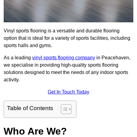
Vinyl sports flooring is a versatile and durable flooring
option that is ideal for a variety of sports facilities, including
sports halls and gyms.
As a leading
vinyl sports flooring company
in Peacehaven,
we specialise in providing high-quality sports flooring
solutions designed to meet the needs of any indoor sports
activity.
Get In Touch Today
Table of Contents
Who Are We?