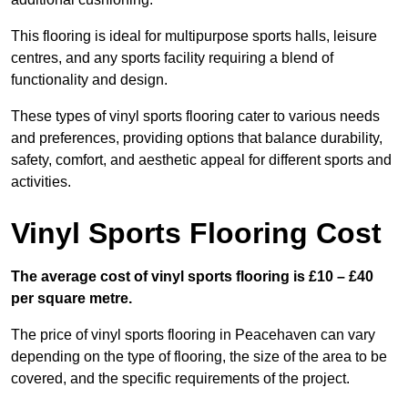
This flooring is ideal for multipurpose sports halls, leisure
centres, and any sports facility requiring a blend of
functionality and design.
These types of vinyl sports flooring cater to various needs
and preferences, providing options that balance durability,
safety, comfort, and aesthetic appeal for different sports and
activities.
Vinyl Sports Flooring Cost
The average cost of vinyl sports flooring is £10 – £40
per square metre.
The price of vinyl sports flooring in Peacehaven can vary
depending on the type of flooring, the size of the area to be
covered, and the specific requirements of the project.