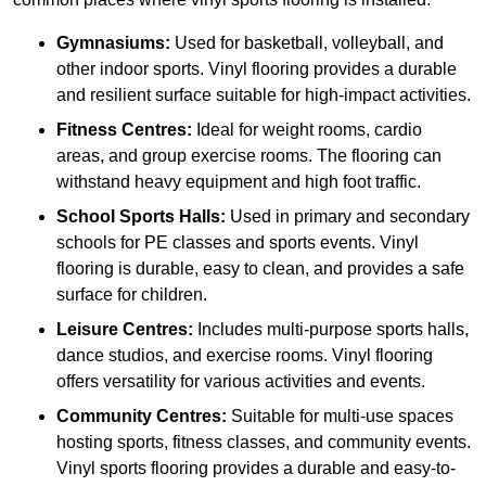
Gymnasiums:
Used for basketball, volleyball, and
other indoor sports. Vinyl flooring provides a durable
and resilient surface suitable for high-impact activities.
Fitness Centres:
Ideal for weight rooms, cardio
areas, and group exercise rooms. The flooring can
withstand heavy equipment and high foot traffic.
School Sports Halls:
Used in primary and secondary
schools for PE classes and sports events. Vinyl
flooring is durable, easy to clean, and provides a safe
surface for children.
Leisure Centres:
Includes multi-purpose sports halls,
dance studios, and exercise rooms. Vinyl flooring
offers versatility for various activities and events.
Community Centres:
Suitable for multi-use spaces
hosting sports, fitness classes, and community events.
Vinyl sports flooring provides a durable and easy-to-