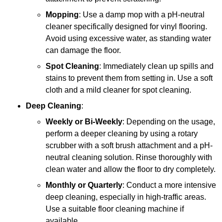
Mopping
: Use a damp mop with a pH-neutral
cleaner specifically designed for vinyl flooring.
Avoid using excessive water, as standing water
can damage the floor.
Spot Cleaning
: Immediately clean up spills and
stains to prevent them from setting in. Use a soft
cloth and a mild cleaner for spot cleaning.
Deep Cleaning
:
Weekly or Bi-Weekly
: Depending on the usage,
perform a deeper cleaning by using a rotary
scrubber with a soft brush attachment and a pH-
neutral cleaning solution. Rinse thoroughly with
clean water and allow the floor to dry completely.
Monthly or Quarterly
: Conduct a more intensive
deep cleaning, especially in high-traffic areas.
Use a suitable floor cleaning machine if
available.