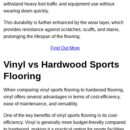
withstand heavy foot traffic and equipment use without
wearing down quickly.
This durability is further enhanced by the wear layer, which
provides resistance against scratches, scuffs, and stains,
prolonging the lifespan of the flooring.
Find Out More
Vinyl vs Hardwood Sports
Flooring
When comparing vinyl sports flooring to hardwood flooring,
vinyl offers several advantages in terms of cost-efficiency,
ease of maintenance, and versatility.
One of the key benefits of vinyl sports flooring is its cost-
efficiency. Vinyl is generally more budget-friendly compared
to hardwood, making it a practical option for sports facilities