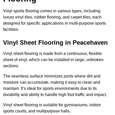
Vinyl sports flooring comes in various types, including
luxury vinyl tiles, rubber flooring, and carpet tiles, each
designed for specific applications in multi-purpose sports
facilities.
Vinyl Sheet Flooring in Peacehaven
Vinyl sheet flooring is made from a continuous, flexible
sheet of vinyl, which can be installed in large, unbroken
sections.
The seamless surface minimizes joints where dirt and
moisture can accumulate, making it easy to clean and
maintain. It’s ideal for sports environments due to its
durability and ability to handle high foot traffic and impact.
Vinyl sheet flooring is suitable for gymnasiums, indoor
sports courts, and multipurpose halls.