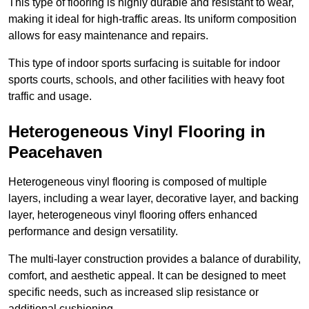
This type of flooring is highly durable and resistant to wear,
making it ideal for high-traffic areas. Its uniform composition
allows for easy maintenance and repairs.
This type of indoor sports surfacing is suitable for indoor
sports courts, schools, and other facilities with heavy foot
traffic and usage.
Heterogeneous Vinyl Flooring in
Peacehaven
Heterogeneous vinyl flooring is composed of multiple
layers, including a wear layer, decorative layer, and backing
layer, heterogeneous vinyl flooring offers enhanced
performance and design versatility.
The multi-layer construction provides a balance of durability,
comfort, and aesthetic appeal. It can be designed to meet
specific needs, such as increased slip resistance or
additional cushioning.