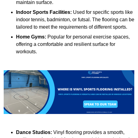
maintain surface.
Indoor Sports Facilities:
Used for specific sports like
indoor tennis, badminton, or futsal. The flooring can be
tailored to meet the requirements of different sports.
Home Gyms:
Popular for personal exercise spaces,
offering a comfortable and resilient surface for
workouts.
Dance Studios:
Vinyl flooring provides a smooth,