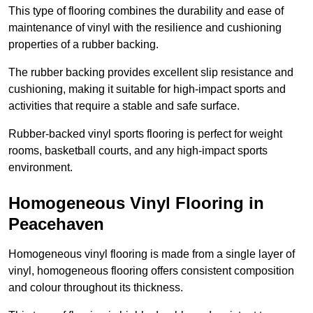
This type of flooring combines the durability and ease of
maintenance of vinyl with the resilience and cushioning
properties of a rubber backing.
The rubber backing provides excellent slip resistance and
cushioning, making it suitable for high-impact sports and
activities that require a stable and safe surface.
Rubber-backed vinyl sports flooring is perfect for weight
rooms, basketball courts, and any high-impact sports
environment.
Homogeneous Vinyl Flooring in
Peacehaven
Homogeneous vinyl flooring is made from a single layer of
vinyl, homogeneous flooring offers consistent composition
and colour throughout its thickness.