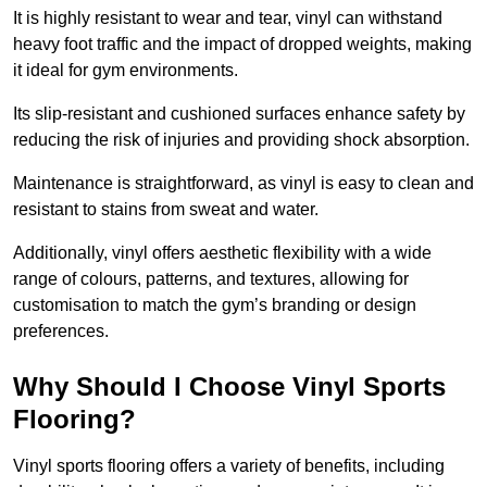
It is highly resistant to wear and tear, vinyl can withstand
heavy foot traffic and the impact of dropped weights, making
it ideal for gym environments.
Its slip-resistant and cushioned surfaces enhance safety by
reducing the risk of injuries and providing shock absorption.
Maintenance is straightforward, as vinyl is easy to clean and
resistant to stains from sweat and water.
Additionally, vinyl offers aesthetic flexibility with a wide
range of colours, patterns, and textures, allowing for
customisation to match the gym’s branding or design
preferences.
Why Should I Choose Vinyl Sports
Flooring?
Vinyl sports flooring offers a variety of benefits, including