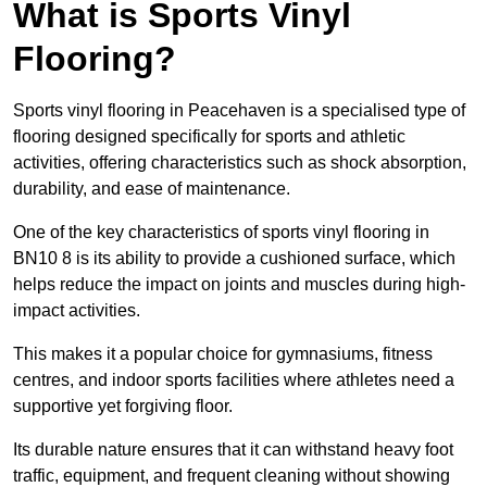
What is Sports Vinyl
Flooring?
Sports vinyl flooring in Peacehaven is a specialised type of
flooring designed specifically for sports and athletic
activities, offering characteristics such as shock absorption,
durability, and ease of maintenance.
One of the key characteristics of sports vinyl flooring in
BN10 8 is its ability to provide a cushioned surface, which
helps reduce the impact on joints and muscles during high-
impact activities.
This makes it a popular choice for gymnasiums, fitness
centres, and indoor sports facilities where athletes need a
supportive yet forgiving floor.
Its durable nature ensures that it can withstand heavy foot
traffic, equipment, and frequent cleaning without showing