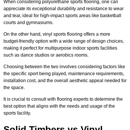
When considering polyurethane sports flooring, one can
appreciate its exceptional durability and resistance to wear
and tear, ideal for high-impact sports areas like basketball
courts and gymnasiums.
On the other hand, vinyl sports flooring offers a more
budget-friendly option with a wide range of design choices,
making it perfect for multipurpose indoor sports facilities
such as dance studios or aerobics rooms.
Choosing between the two involves considering factors like
the specific sport being played, maintenance requirements,
installation cost, and the overall aesthetic appeal needed for
the space.
It is crucial to consult with flooring experts to determine the
best option that aligns with the needs and usage of the
sports facility.
Solid Timbers vs Vinyl