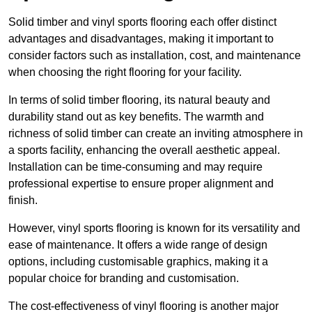
Solid timber and vinyl sports flooring each offer distinct
advantages and disadvantages, making it important to
consider factors such as installation, cost, and maintenance
when choosing the right flooring for your facility.
In terms of solid timber flooring, its natural beauty and
durability stand out as key benefits. The warmth and
richness of solid timber can create an inviting atmosphere in
a sports facility, enhancing the overall aesthetic appeal.
Installation can be time-consuming and may require
professional expertise to ensure proper alignment and
finish.
However, vinyl sports flooring is known for its versatility and
ease of maintenance. It offers a wide range of design
options, including customisable graphics, making it a
popular choice for branding and customisation.
The cost-effectiveness of vinyl flooring is another major