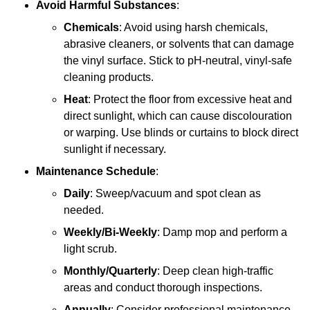
Avoid Harmful Substances
:
Chemicals
: Avoid using harsh chemicals,
abrasive cleaners, or solvents that can damage
the vinyl surface. Stick to pH-neutral, vinyl-safe
cleaning products.
Heat
: Protect the floor from excessive heat and
direct sunlight, which can cause discolouration
or warping. Use blinds or curtains to block direct
sunlight if necessary.
Maintenance Schedule
:
Daily
: Sweep/vacuum and spot clean as
needed.
Weekly/Bi-Weekly
: Damp mop and perform a
light scrub.
Monthly/Quarterly
: Deep clean high-traffic
areas and conduct thorough inspections.
Annually
: Consider professional maintenance