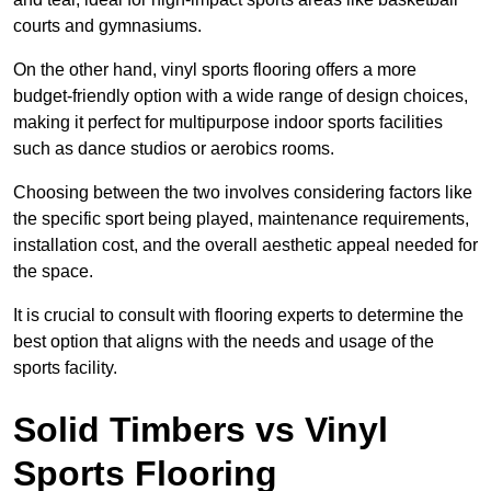
courts and gymnasiums.
On the other hand, vinyl sports flooring offers a more
budget-friendly option with a wide range of design choices,
making it perfect for multipurpose indoor sports facilities
such as dance studios or aerobics rooms.
Choosing between the two involves considering factors like
the specific sport being played, maintenance requirements,
installation cost, and the overall aesthetic appeal needed for
the space.
It is crucial to consult with flooring experts to determine the
best option that aligns with the needs and usage of the
sports facility.
Solid Timbers vs Vinyl
Sports Flooring