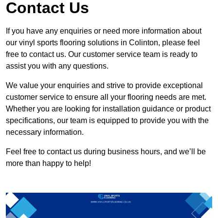
Contact Us
If you have any enquiries or need more information about
our vinyl sports flooring solutions in Colinton, please feel
free to contact us. Our customer service team is ready to
assist you with any questions.
We value your enquiries and strive to provide exceptional
customer service to ensure all your flooring needs are met.
Whether you are looking for installation guidance or product
specifications, our team is equipped to provide you with the
necessary information.
Feel free to contact us during business hours, and we’ll be
more than happy to help!