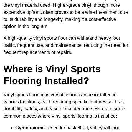
the vinyl material used. Higher-grade vinyl, though more
expensive upfront, often proves to be a wise investment due
to its durability and longevity, making it a cost-effective
option in the long run.
A high-quality vinyl sports floor can withstand heavy foot
traffic, frequent use, and maintenance, reducing the need for
frequent replacements or repairs.
Where is Vinyl Sports
Flooring Installed?
Vinyl sports flooring is versatile and can be installed in
various locations, each requiring specific features such as
durability, safety, and ease of maintenance. Here are some
common places where vinyl sports flooring is installed:
Gymnasiums:
Used for basketball, volleyball, and