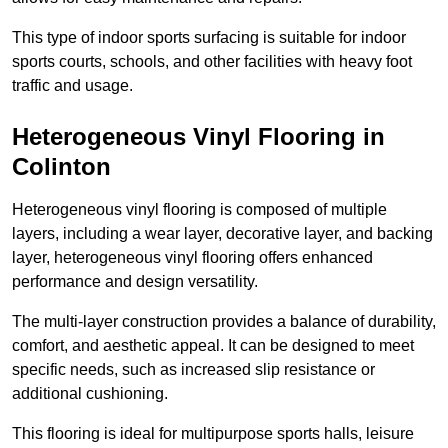
This type of indoor sports surfacing is suitable for indoor
sports courts, schools, and other facilities with heavy foot
traffic and usage.
Heterogeneous Vinyl Flooring in
Colinton
Heterogeneous vinyl flooring is composed of multiple
layers, including a wear layer, decorative layer, and backing
layer, heterogeneous vinyl flooring offers enhanced
performance and design versatility.
The multi-layer construction provides a balance of durability,
comfort, and aesthetic appeal. It can be designed to meet
specific needs, such as increased slip resistance or
additional cushioning.
This flooring is ideal for multipurpose sports halls, leisure