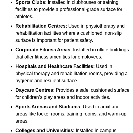
Sports Clubs:
Installed in clubhouses or training
facilities to provide a professional-grade surface for
athletes.
Rehabilitation Centres:
Used in physiotherapy and
rehabilitation facilities where a cushioned, non-slip
surface is important for patient safety.
Corporate Fitness Areas:
Installed in office buildings
that offer fitness amenities for employees.
Hospitals and Healthcare Facilities:
Used in
physical therapy and rehabilitation rooms, providing a
hygienic and resilient surface.
Daycare Centres:
Provides a safe, cushioned surface
for children’s play areas and indoor activities.
Sports Arenas and Stadiums:
Used in auxiliary
areas like locker rooms, training rooms, and warm-up
areas.
Colleges and Universities:
Installed in campus