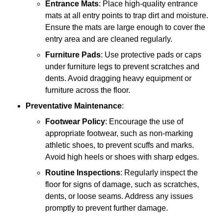
Entrance Mats
: Place high-quality entrance
mats at all entry points to trap dirt and moisture.
Ensure the mats are large enough to cover the
entry area and are cleaned regularly.
Furniture Pads
: Use protective pads or caps
under furniture legs to prevent scratches and
dents. Avoid dragging heavy equipment or
furniture across the floor.
Preventative Maintenance
:
Footwear Policy
: Encourage the use of
appropriate footwear, such as non-marking
athletic shoes, to prevent scuffs and marks.
Avoid high heels or shoes with sharp edges.
Routine Inspections
: Regularly inspect the
floor for signs of damage, such as scratches,
dents, or loose seams. Address any issues
promptly to prevent further damage.