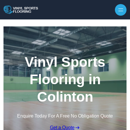
Skip to content
Vinyl Sports
Flooring in
Colinton
Enquire Today For A Free No Obligation Quote
Get a Quote