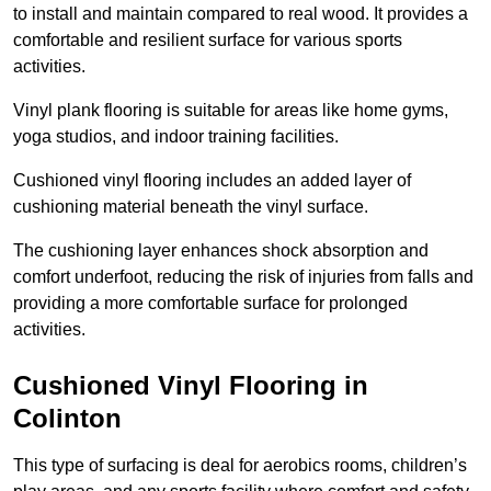
to install and maintain compared to real wood. It provides a
comfortable and resilient surface for various sports
activities.
Vinyl plank flooring is suitable for areas like home gyms,
yoga studios, and indoor training facilities.
Cushioned vinyl flooring includes an added layer of
cushioning material beneath the vinyl surface.
The cushioning layer enhances shock absorption and
comfort underfoot, reducing the risk of injuries from falls and
providing a more comfortable surface for prolonged
activities.
Cushioned Vinyl Flooring in
Colinton
This type of surfacing is deal for aerobics rooms, children’s