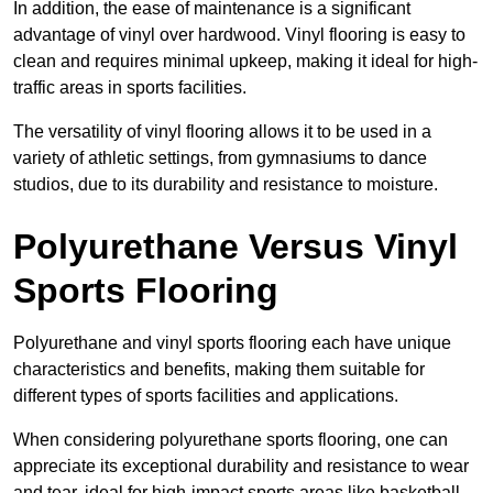
In addition, the ease of maintenance is a significant
advantage of vinyl over hardwood. Vinyl flooring is easy to
clean and requires minimal upkeep, making it ideal for high-
traffic areas in sports facilities.
The versatility of vinyl flooring allows it to be used in a
variety of athletic settings, from gymnasiums to dance
studios, due to its durability and resistance to moisture.
Polyurethane Versus Vinyl
Sports Flooring
Polyurethane and vinyl sports flooring each have unique
characteristics and benefits, making them suitable for
different types of sports facilities and applications.
When considering polyurethane sports flooring, one can
appreciate its exceptional durability and resistance to wear
and tear, ideal for high-impact sports areas like basketball