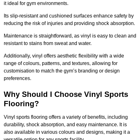
it ideal for gym environments.
Its slip-resistant and cushioned surfaces enhance safety by
reducing the risk of injuries and providing shock absorption.
Maintenance is straightforward, as vinyl is easy to clean and
resistant to stains from sweat and water.
Additionally, vinyl offers aesthetic flexibility with a wide
range of colours, patterns, and textures, allowing for
customisation to match the gym’s branding or design
preferences.
Why Should I Choose Vinyl Sports
Flooring?
Vinyl sports flooring offers a variety of benefits, including
durability, shock absorption, and easy maintenance. It is
also available in various colours and designs, making it a
versatile option for any sports facility.