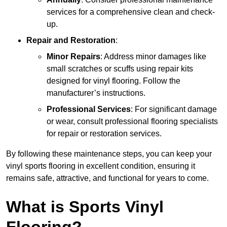
services for a comprehensive clean and check-
up.
Repair and Restoration
:
Minor Repairs
: Address minor damages like
small scratches or scuffs using repair kits
designed for vinyl flooring. Follow the
manufacturer’s instructions.
Professional Services
: For significant damage
or wear, consult professional flooring specialists
for repair or restoration services.
By following these maintenance steps, you can keep your
vinyl sports flooring in excellent condition, ensuring it
remains safe, attractive, and functional for years to come.
What is Sports Vinyl
Flooring?