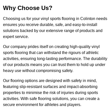
Why Choose Us?
Choosing us for your vinyl sports flooring in Colinton needs
ensures you receive durable, safe, and easy-to-install
solutions backed by our extensive range of products and
expert service.
Our company prides itself on creating high-quality vinyl
sports flooring that can withstand the rigours of athletic
activities, ensuring long-lasting performance. The durability
of our products means you can trust them to hold up under
heavy use without compromising safety.
Our flooring options are designed with safety in mind,
featuring slip-resistant surfaces and impact-absorbing
properties to minimise the risk of injuries during sports
activities. With safe flooring solutions, you can create a
secure environment for athletes and players.