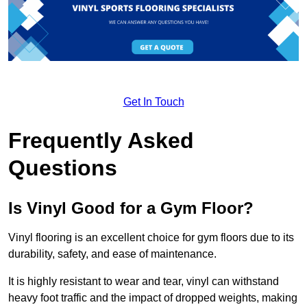
Get In Touch
Frequently Asked
Questions
Is Vinyl Good for a Gym Floor?
Vinyl flooring is an excellent choice for gym floors due to its
durability, safety, and ease of maintenance.
It is highly resistant to wear and tear, vinyl can withstand
heavy foot traffic and the impact of dropped weights, making