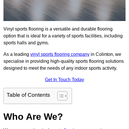
Vinyl sports flooring is a versatile and durable flooring
option that is ideal for a variety of sports facilities, including
sports halls and gyms.
As a leading
vinyl sports flooring company
in Colinton, we
specialise in providing high-quality sports flooring solutions
designed to meet the needs of any indoor sports activity.
Get In Touch Today
Table of Contents
Who Are We?