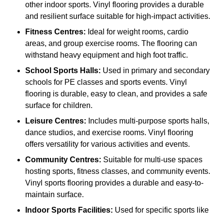
other indoor sports. Vinyl flooring provides a durable
and resilient surface suitable for high-impact activities.
Fitness Centres:
Ideal for weight rooms, cardio
areas, and group exercise rooms. The flooring can
withstand heavy equipment and high foot traffic.
School Sports Halls:
Used in primary and secondary
schools for PE classes and sports events. Vinyl
flooring is durable, easy to clean, and provides a safe
surface for children.
Leisure Centres:
Includes multi-purpose sports halls,
dance studios, and exercise rooms. Vinyl flooring
offers versatility for various activities and events.
Community Centres:
Suitable for multi-use spaces
hosting sports, fitness classes, and community events.
Vinyl sports flooring provides a durable and easy-to-
maintain surface.
Indoor Sports Facilities:
Used for specific sports like