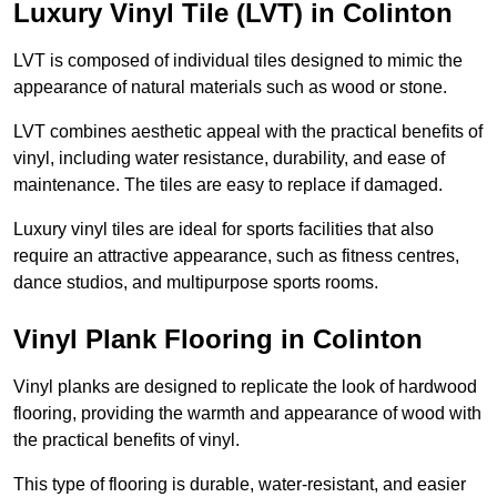
Luxury Vinyl Tile (LVT) in Colinton
LVT is composed of individual tiles designed to mimic the
appearance of natural materials such as wood or stone.
LVT combines aesthetic appeal with the practical benefits of
vinyl, including water resistance, durability, and ease of
maintenance. The tiles are easy to replace if damaged.
Luxury vinyl tiles are ideal for sports facilities that also
require an attractive appearance, such as fitness centres,
dance studios, and multipurpose sports rooms.
Vinyl Plank Flooring in Colinton
Vinyl planks are designed to replicate the look of hardwood
flooring, providing the warmth and appearance of wood with
the practical benefits of vinyl.
This type of flooring is durable, water-resistant, and easier