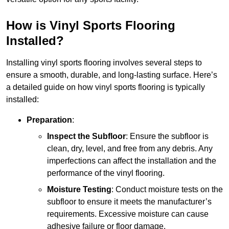
How is Vinyl Sports Flooring
Installed?
Installing vinyl sports flooring involves several steps to
ensure a smooth, durable, and long-lasting surface. Here’s
a detailed guide on how vinyl sports flooring is typically
installed:
Preparation
:
Inspect the Subfloor
: Ensure the subfloor is
clean, dry, level, and free from any debris. Any
imperfections can affect the installation and the
performance of the vinyl flooring.
Moisture Testing
: Conduct moisture tests on the
subfloor to ensure it meets the manufacturer’s
requirements. Excessive moisture can cause
adhesive failure or floor damage.