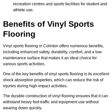
recreation centres and sports facilities for student and
athlete use.
Benefits of Vinyl Sports
Flooring
Vinyl sports flooring in Colinton offers numerous benefits,
including enhanced safety, durability, comfort, and a low-
maintenance surface that makes it an ideal choice for
various sports activities.
One of the key benefits of vinyl sports flooring is its excellent
shock absorption properties, which can reduce the risk of
injuries during high-impact activities.
The durable construction of vinyl flooring ensures that it can
withstand heavy foot traffic and equipment use without
wearing down quickly.