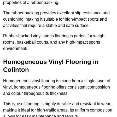
properties of a rubber backing.
The rubber backing provides excellent slip resistance and
cushioning, making it suitable for high-impact sports and
activities that require a stable and safe surface.
Rubber-backed vinyl sports flooring is perfect for weight
rooms, basketball courts, and any high-impact sports
environment.
Homogeneous Vinyl Flooring in
Colinton
Homogeneous vinyl flooring is made from a single layer of
vinyl, homogeneous flooring offers consistent composition
and colour throughout its thickness.
This type of flooring is highly durable and resistant to wear,
making it ideal for high-traffic areas. Its uniform composition
allows for easy maintenance and repairs.