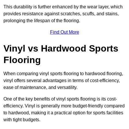
This durability is further enhanced by the wear layer, which
provides resistance against scratches, scuffs, and stains,
prolonging the lifespan of the flooring.
Find Out More
Vinyl vs Hardwood Sports
Flooring
When comparing vinyl sports flooring to hardwood flooring,
vinyl offers several advantages in terms of cost-efficiency,
ease of maintenance, and versatility.
One of the key benefits of vinyl sports flooring is its cost-
efficiency. Vinyl is generally more budget-friendly compared
to hardwood, making it a practical option for sports facilities
with tight budgets.