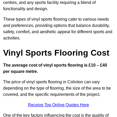
centres, and any sports facility requiring a blend of
functionality and design.
These types of vinyl sports flooring cater to various needs
and preferences, providing options that balance durability,
safety, comfort, and aesthetic appeal for different sports and
activities.
Vinyl Sports Flooring Cost
The average cost of vinyl sports flooring is £10 – £40
per square metre.
The price of vinyl sports flooring in Colinton can vary
depending on the type of flooring, the size of the area to be
covered, and the specific requirements of the project.
Receive Top Online Quotes Here
One of the key factors influencing the cost is the quality of