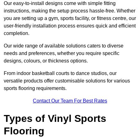
Our easy-to-install designs come with simple fitting
instructions, making the setup process hassle-free. Whether
you are setting up a gym, sports facility, or fitness centre, our
user-friendly installation process ensures quick and efficient
completion.
Our wide range of available solutions caters to diverse
needs and preferences, whether you require specific
designs, colours, or thickness options.
From indoor basketball courts to dance studios, our
versatile products offer customisable solutions for various
sports flooring requirements.
Contact Our Team For Best Rates
Types of Vinyl Sports
Flooring