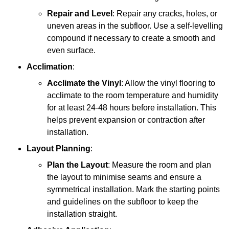
Repair and Level
: Repair any cracks, holes, or
uneven areas in the subfloor. Use a self-levelling
compound if necessary to create a smooth and
even surface.
Acclimation
:
Acclimate the Vinyl
: Allow the vinyl flooring to
acclimate to the room temperature and humidity
for at least 24-48 hours before installation. This
helps prevent expansion or contraction after
installation.
Layout Planning
:
Plan the Layout
: Measure the room and plan
the layout to minimise seams and ensure a
symmetrical installation. Mark the starting points
and guidelines on the subfloor to keep the
installation straight.