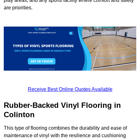
play areas, and any sports facility where comfort and safety
are priorities.
Receive Best Online Quotes Available
Rubber-Backed Vinyl Flooring in
Colinton
This type of flooring combines the durability and ease of
maintenance of vinyl with the resilience and cushioning