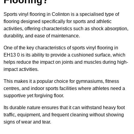
Sports vinyl flooring in Colinton is a specialised type of
flooring designed specifically for sports and athletic
activities, offering characteristics such as shock absorption,
durability, and ease of maintenance.
One of the key characteristics of sports vinyl flooring in
EH13 0 is its ability to provide a cushioned surface, which
helps reduce the impact on joints and muscles during high-
impact activities.
This makes it a popular choice for gymnasiums, fitness
centres, and indoor sports facilities where athletes need a
supportive yet forgiving floor.
Its durable nature ensures that it can withstand heavy foot
traffic, equipment, and frequent cleaning without showing
signs of wear and tear.