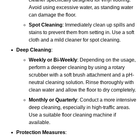
Avoid using excessive water, as standing water
can damage the floor.
Spot Cleaning
: Immediately clean up spills and
stains to prevent them from setting in. Use a soft
cloth and a mild cleaner for spot cleaning.
Deep Cleaning
:
Weekly or Bi-Weekly
: Depending on the usage,
perform a deeper cleaning by using a rotary
scrubber with a soft brush attachment and a pH-
neutral cleaning solution. Rinse thoroughly with
clean water and allow the floor to dry completely.
Monthly or Quarterly
: Conduct a more intensive
deep cleaning, especially in high-traffic areas.
Use a suitable floor cleaning machine if
available.
Protection Measures
: