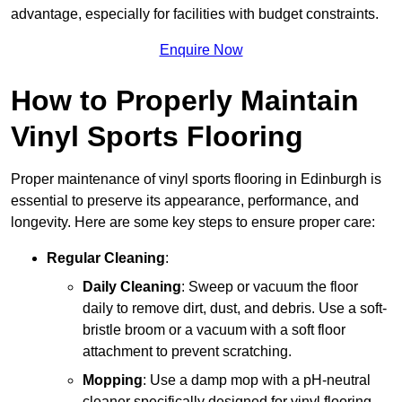
advantage, especially for facilities with budget constraints.
Enquire Now
How to Properly Maintain
Vinyl Sports Flooring
Proper maintenance of vinyl sports flooring in Edinburgh is
essential to preserve its appearance, performance, and
longevity. Here are some key steps to ensure proper care:
Regular Cleaning
:
Daily Cleaning
: Sweep or vacuum the floor
daily to remove dirt, dust, and debris. Use a soft-
bristle broom or a vacuum with a soft floor
attachment to prevent scratching.
Mopping
: Use a damp mop with a pH-neutral
cleaner specifically designed for vinyl flooring.