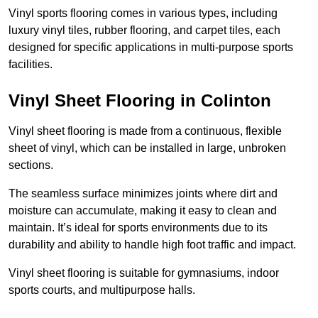
Vinyl sports flooring comes in various types, including
luxury vinyl tiles, rubber flooring, and carpet tiles, each
designed for specific applications in multi-purpose sports
facilities.
Vinyl Sheet Flooring in Colinton
Vinyl sheet flooring is made from a continuous, flexible
sheet of vinyl, which can be installed in large, unbroken
sections.
The seamless surface minimizes joints where dirt and
moisture can accumulate, making it easy to clean and
maintain. It’s ideal for sports environments due to its
durability and ability to handle high foot traffic and impact.
Vinyl sheet flooring is suitable for gymnasiums, indoor
sports courts, and multipurpose halls.