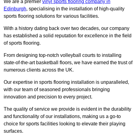
We are a premier
vinyl sports flooring company in
Edinburgh
, specialising in the installation of high-quality
sports flooring solutions for various facilities.
With a history dating back over two decades, our company
has established a solid reputation for excellence in the field
of sports flooring.
From designing top-notch volleyball courts to installing
state-of-the-art basketball floors, we have earned the trust of
numerous clients across the UK.
Our expertise in sports flooring installation is unparalleled,
with our team of seasoned professionals bringing
innovation and precision to every project.
The quality of service we provide is evident in the durability
and functionality of our installations, making us a go-to
choice for sports facilities looking to elevate their playing
surfaces.