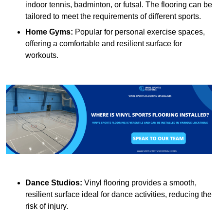
indoor tennis, badminton, or futsal. The flooring can be
tailored to meet the requirements of different sports.
Home Gyms:
Popular for personal exercise spaces,
offering a comfortable and resilient surface for
workouts.
Dance Studios:
Vinyl flooring provides a smooth,
resilient surface ideal for dance activities, reducing the
risk of injury.