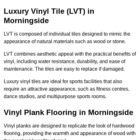
Luxury Vinyl Tile (LVT) in
Morningside
LVT is composed of individual tiles designed to mimic the
appearance of natural materials such as wood or stone.
LVT combines aesthetic appeal with the practical benefits of
vinyl, including water resistance, durability, and ease of
maintenance. The tiles are easy to replace if damaged.
Luxury vinyl tiles are ideal for sports facilities that also
require an attractive appearance, such as fitness centres,
dance studios, and multipurpose sports rooms.
Vinyl Plank Flooring in Morningside
Vinyl planks are designed to replicate the look of hardwood
flooring, providing the warmth and appearance of wood with