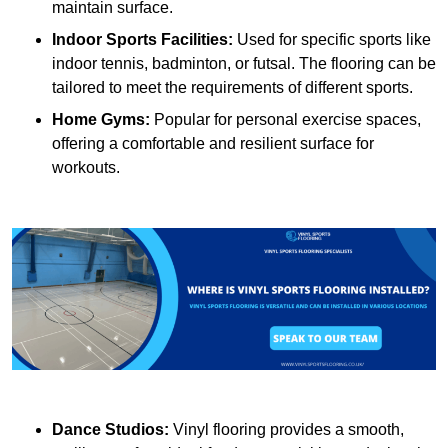
maintain surface.
Indoor Sports Facilities:
Used for specific sports like
indoor tennis, badminton, or futsal. The flooring can be
tailored to meet the requirements of different sports.
Home Gyms:
Popular for personal exercise spaces,
offering a comfortable and resilient surface for
workouts.
Dance Studios:
Vinyl flooring provides a smooth,