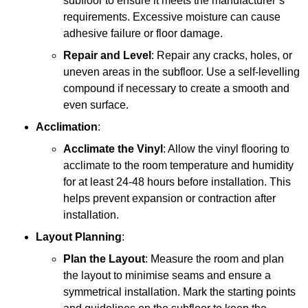
subfloor to ensure it meets the manufacturer’s
requirements. Excessive moisture can cause
adhesive failure or floor damage.
Repair and Level
: Repair any cracks, holes, or
uneven areas in the subfloor. Use a self-levelling
compound if necessary to create a smooth and
even surface.
Acclimation
:
Acclimate the Vinyl
: Allow the vinyl flooring to
acclimate to the room temperature and humidity
for at least 24-48 hours before installation. This
helps prevent expansion or contraction after
installation.
Layout Planning
:
Plan the Layout
: Measure the room and plan
the layout to minimise seams and ensure a
symmetrical installation. Mark the starting points