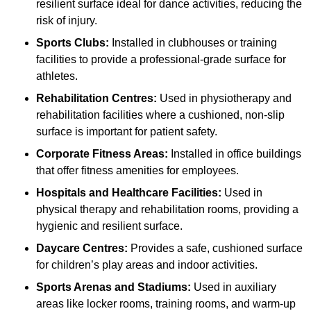
resilient surface ideal for dance activities, reducing the
risk of injury.
Sports Clubs:
Installed in clubhouses or training
facilities to provide a professional-grade surface for
athletes.
Rehabilitation Centres:
Used in physiotherapy and
rehabilitation facilities where a cushioned, non-slip
surface is important for patient safety.
Corporate Fitness Areas:
Installed in office buildings
that offer fitness amenities for employees.
Hospitals and Healthcare Facilities:
Used in
physical therapy and rehabilitation rooms, providing a
hygienic and resilient surface.
Daycare Centres:
Provides a safe, cushioned surface
for children’s play areas and indoor activities.
Sports Arenas and Stadiums:
Used in auxiliary
areas like locker rooms, training rooms, and warm-up