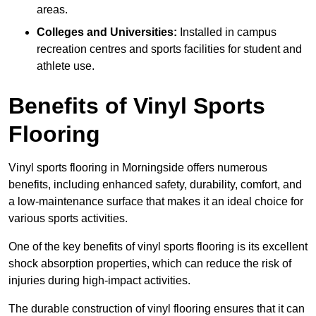
areas.
Colleges and Universities:
Installed in campus
recreation centres and sports facilities for student and
athlete use.
Benefits of Vinyl Sports
Flooring
Vinyl sports flooring in Morningside offers numerous
benefits, including enhanced safety, durability, comfort, and
a low-maintenance surface that makes it an ideal choice for
various sports activities.
One of the key benefits of vinyl sports flooring is its excellent
shock absorption properties, which can reduce the risk of
injuries during high-impact activities.
The durable construction of vinyl flooring ensures that it can