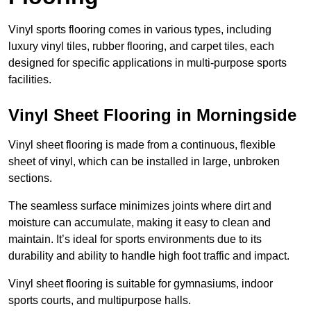
Vinyl sports flooring comes in various types, including
luxury vinyl tiles, rubber flooring, and carpet tiles, each
designed for specific applications in multi-purpose sports
facilities.
Vinyl Sheet Flooring in Morningside
Vinyl sheet flooring is made from a continuous, flexible
sheet of vinyl, which can be installed in large, unbroken
sections.
The seamless surface minimizes joints where dirt and
moisture can accumulate, making it easy to clean and
maintain. It’s ideal for sports environments due to its
durability and ability to handle high foot traffic and impact.
Vinyl sheet flooring is suitable for gymnasiums, indoor
sports courts, and multipurpose halls.