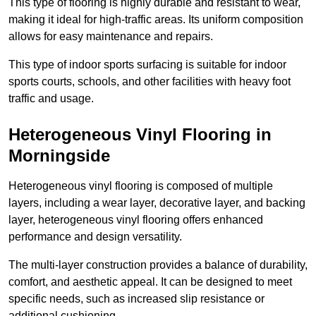
This type of flooring is highly durable and resistant to wear,
making it ideal for high-traffic areas. Its uniform composition
allows for easy maintenance and repairs.
This type of indoor sports surfacing is suitable for indoor
sports courts, schools, and other facilities with heavy foot
traffic and usage.
Heterogeneous Vinyl Flooring in
Morningside
Heterogeneous vinyl flooring is composed of multiple
layers, including a wear layer, decorative layer, and backing
layer, heterogeneous vinyl flooring offers enhanced
performance and design versatility.
The multi-layer construction provides a balance of durability,
comfort, and aesthetic appeal. It can be designed to meet
specific needs, such as increased slip resistance or
additional cushioning.