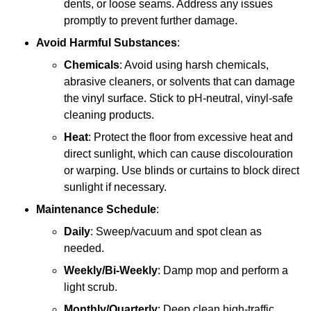
dents, or loose seams. Address any issues
promptly to prevent further damage.
Avoid Harmful Substances
:
Chemicals
: Avoid using harsh chemicals,
abrasive cleaners, or solvents that can damage
the vinyl surface. Stick to pH-neutral, vinyl-safe
cleaning products.
Heat
: Protect the floor from excessive heat and
direct sunlight, which can cause discolouration
or warping. Use blinds or curtains to block direct
sunlight if necessary.
Maintenance Schedule
:
Daily
: Sweep/vacuum and spot clean as
needed.
Weekly/Bi-Weekly
: Damp mop and perform a
light scrub.
Monthly/Quarterly
: Deep clean high-traffic