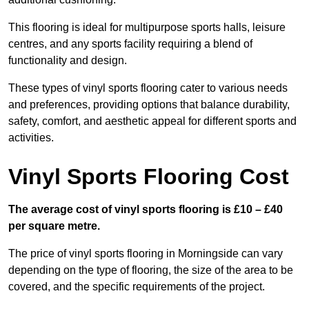
This flooring is ideal for multipurpose sports halls, leisure
centres, and any sports facility requiring a blend of
functionality and design.
These types of vinyl sports flooring cater to various needs
and preferences, providing options that balance durability,
safety, comfort, and aesthetic appeal for different sports and
activities.
Vinyl Sports Flooring Cost
The average cost of vinyl sports flooring is £10 – £40
per square metre.
The price of vinyl sports flooring in Morningside can vary
depending on the type of flooring, the size of the area to be
covered, and the specific requirements of the project.