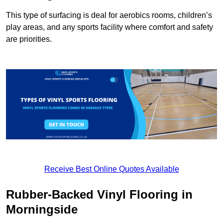
This type of surfacing is deal for aerobics rooms, children’s
play areas, and any sports facility where comfort and safety
are priorities.
Receive Best Online Quotes Available
Rubber-Backed Vinyl Flooring in
Morningside