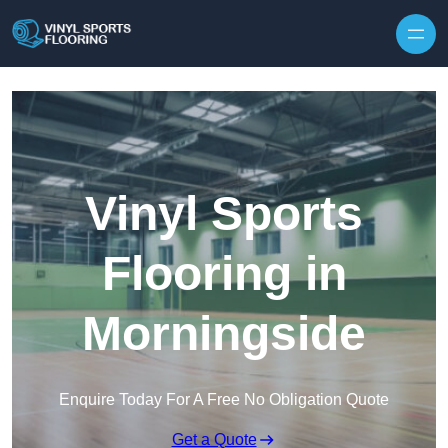
Skip to content
Vinyl Sports
Flooring in
Morningside
Enquire Today For A Free No Obligation Quote
Get a Quote