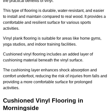
the practical benefits of vinyl.
This type of flooring is durable, water-resistant, and easier
to install and maintain compared to real wood. It provides a
comfortable and resilient surface for various sports
activities.
Vinyl plank flooring is suitable for areas like home gyms,
yoga studios, and indoor training facilities.
Cushioned vinyl flooring includes an added layer of
cushioning material beneath the vinyl surface.
The cushioning layer enhances shock absorption and
comfort underfoot, reducing the risk of injuries from falls and
providing a more comfortable surface for prolonged
activities.
Cushioned Vinyl Flooring in
Morningside