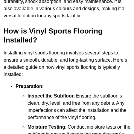
durability, shock absorption, and easy maintenance. It is
also available in various colours and designs, making it a
versatile option for any sports facility.
How is Vinyl Sports Flooring
Installed?
Installing vinyl sports flooring involves several steps to
ensure a smooth, durable, and long-lasting surface. Here’s
a detailed guide on how vinyl sports flooring is typically
installed:
Preparation
:
Inspect the Subfloor
: Ensure the subfloor is
clean, dry, level, and free from any debris. Any
imperfections can affect the installation and the
performance of the vinyl flooring.
Moisture Testing
: Conduct moisture tests on the