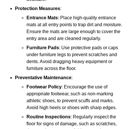
Protection Measures
:
Entrance Mats
: Place high-quality entrance
mats at all entry points to trap dirt and moisture.
Ensure the mats are large enough to cover the
entry area and are cleaned regularly.
Furniture Pads
: Use protective pads or caps
under furniture legs to prevent scratches and
dents. Avoid dragging heavy equipment or
furniture across the floor.
Preventative Maintenance
:
Footwear Policy
: Encourage the use of
appropriate footwear, such as non-marking
athletic shoes, to prevent scuffs and marks.
Avoid high heels or shoes with sharp edges.
Routine Inspections
: Regularly inspect the
floor for signs of damage, such as scratches,