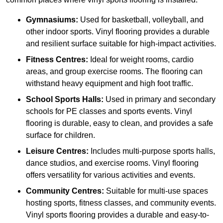
Gymnasiums:
Used for basketball, volleyball, and
other indoor sports. Vinyl flooring provides a durable
and resilient surface suitable for high-impact activities.
Fitness Centres:
Ideal for weight rooms, cardio
areas, and group exercise rooms. The flooring can
withstand heavy equipment and high foot traffic.
School Sports Halls:
Used in primary and secondary
schools for PE classes and sports events. Vinyl
flooring is durable, easy to clean, and provides a safe
surface for children.
Leisure Centres:
Includes multi-purpose sports halls,
dance studios, and exercise rooms. Vinyl flooring
offers versatility for various activities and events.
Community Centres:
Suitable for multi-use spaces
hosting sports, fitness classes, and community events.
Vinyl sports flooring provides a durable and easy-to-