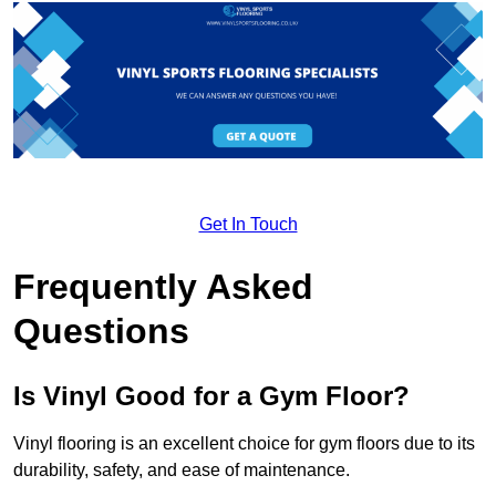
Get In Touch
Frequently Asked
Questions
Is Vinyl Good for a Gym Floor?
Vinyl flooring is an excellent choice for gym floors due to its
durability, safety, and ease of maintenance.