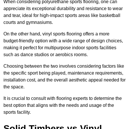
When considering polyurethane sports flooring, one can
appreciate its exceptional durability and resistance to wear
and tear, ideal for high-impact sports areas like basketball
courts and gymnasiums.
On the other hand, vinyl sports flooring offers a more
budget-friendly option with a wide range of design choices,
making it perfect for multipurpose indoor sports facilities
such as dance studios or aerobics rooms.
Choosing between the two involves considering factors like
the specific sport being played, maintenance requirements,
installation cost, and the overall aesthetic appeal needed for
the space.
It is crucial to consult with flooring experts to determine the
best option that aligns with the needs and usage of the
sports facility.
Solid Timbers vs Vinyl