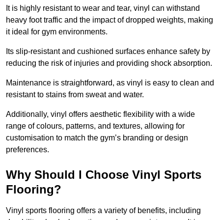
It is highly resistant to wear and tear, vinyl can withstand
heavy foot traffic and the impact of dropped weights, making
it ideal for gym environments.
Its slip-resistant and cushioned surfaces enhance safety by
reducing the risk of injuries and providing shock absorption.
Maintenance is straightforward, as vinyl is easy to clean and
resistant to stains from sweat and water.
Additionally, vinyl offers aesthetic flexibility with a wide
range of colours, patterns, and textures, allowing for
customisation to match the gym’s branding or design
preferences.
Why Should I Choose Vinyl Sports
Flooring?
Vinyl sports flooring offers a variety of benefits, including