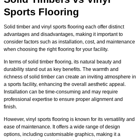
Sports Flooring
Solid timber and vinyl sports flooring each offer distinct
advantages and disadvantages, making it important to
consider factors such as installation, cost, and maintenance
when choosing the right flooring for your facility.
In terms of solid timber flooring, its natural beauty and
durability stand out as key benefits. The warmth and
richness of solid timber can create an inviting atmosphere in
a sports facility, enhancing the overall aesthetic appeal.
Installation can be time-consuming and may require
professional expertise to ensure proper alignment and
finish.
However, vinyl sports flooring is known for its versatility and
ease of maintenance. It offers a wide range of design
options, including customisable graphics, making it a