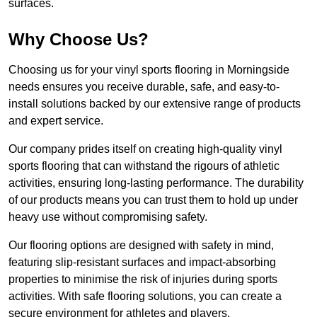
surfaces.
Why Choose Us?
Choosing us for your vinyl sports flooring in Morningside
needs ensures you receive durable, safe, and easy-to-
install solutions backed by our extensive range of products
and expert service.
Our company prides itself on creating high-quality vinyl
sports flooring that can withstand the rigours of athletic
activities, ensuring long-lasting performance. The durability
of our products means you can trust them to hold up under
heavy use without compromising safety.
Our flooring options are designed with safety in mind,
featuring slip-resistant surfaces and impact-absorbing
properties to minimise the risk of injuries during sports
activities. With safe flooring solutions, you can create a
secure environment for athletes and players.