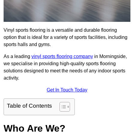
Vinyl sports flooring is a versatile and durable flooring
option that is ideal for a variety of sports facilities, including
sports halls and gyms.
As a leading
vinyl sports flooring company
in Morningside,
we specialise in providing high-quality sports flooring
solutions designed to meet the needs of any indoor sports
activity.
Get In Touch Today
Table of Contents
Who Are We?