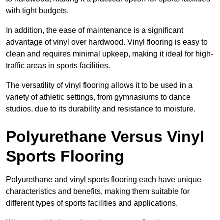
with tight budgets.
In addition, the ease of maintenance is a significant
advantage of vinyl over hardwood. Vinyl flooring is easy to
clean and requires minimal upkeep, making it ideal for high-
traffic areas in sports facilities.
The versatility of vinyl flooring allows it to be used in a
variety of athletic settings, from gymnasiums to dance
studios, due to its durability and resistance to moisture.
Polyurethane Versus Vinyl
Sports Flooring
Polyurethane and vinyl sports flooring each have unique
characteristics and benefits, making them suitable for
different types of sports facilities and applications.