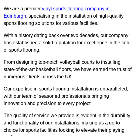
We are a premier
vinyl sports flooring company in
Edinburgh
, specialising in the installation of high-quality
sports flooring solutions for various facilities.
With a history dating back over two decades, our company
has established a solid reputation for excellence in the field
of sports flooring.
From designing top-notch volleyball courts to installing
state-of-the-art basketball floors, we have earned the trust of
numerous clients across the UK.
Our expertise in sports flooring installation is unparalleled,
with our team of seasoned professionals bringing
innovation and precision to every project.
The quality of service we provide is evident in the durability
and functionality of our installations, making us a go-to
choice for sports facilities looking to elevate their playing