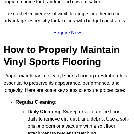
popular choice for branding and customisation.
The cost-effectiveness of vinyl flooring is another major
advantage, especially for facilities with budget constraints.
Enquire Now
How to Properly Maintain
Vinyl Sports Flooring
Proper maintenance of vinyl sports flooring in Edinburgh is
essential to preserve its appearance, performance, and
longevity. Here are some key steps to ensure proper care:
Regular Cleaning
:
Daily Cleaning
: Sweep or vacuum the floor
daily to remove dirt, dust, and debris. Use a soft-
bristle broom or a vacuum with a soft floor
attachment to prevent scratching.