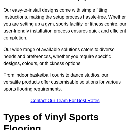
Our easy-to-install designs come with simple fitting
instructions, making the setup process hassle-free. Whether
you are setting up a gym, sports facility, or fitness centre, our
user-friendly installation process ensures quick and efficient
completion.
Our wide range of available solutions caters to diverse
needs and preferences, whether you require specific
designs, colours, or thickness options.
From indoor basketball courts to dance studios, our
versatile products offer customisable solutions for various
sports flooring requirements.
Contact Our Team For Best Rates
Types of Vinyl Sports
Flooring