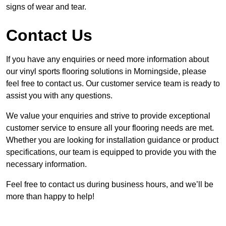
signs of wear and tear.
Contact Us
If you have any enquiries or need more information about
our vinyl sports flooring solutions in Morningside, please
feel free to contact us. Our customer service team is ready to
assist you with any questions.
We value your enquiries and strive to provide exceptional
customer service to ensure all your flooring needs are met.
Whether you are looking for installation guidance or product
specifications, our team is equipped to provide you with the
necessary information.
Feel free to contact us during business hours, and we’ll be
more than happy to help!