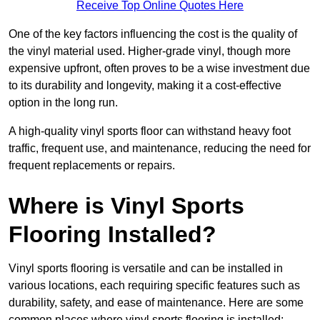
Receive Top Online Quotes Here
One of the key factors influencing the cost is the quality of
the vinyl material used. Higher-grade vinyl, though more
expensive upfront, often proves to be a wise investment due
to its durability and longevity, making it a cost-effective
option in the long run.
A high-quality vinyl sports floor can withstand heavy foot
traffic, frequent use, and maintenance, reducing the need for
frequent replacements or repairs.
Where is Vinyl Sports
Flooring Installed?
Vinyl sports flooring is versatile and can be installed in
various locations, each requiring specific features such as
durability, safety, and ease of maintenance. Here are some
common places where vinyl sports flooring is installed: