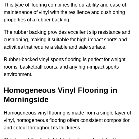
This type of flooring combines the durability and ease of
maintenance of vinyl with the resilience and cushioning
properties of a rubber backing.
The rubber backing provides excellent slip resistance and
cushioning, making it suitable for high-impact sports and
activities that require a stable and safe surface.
Rubber-backed vinyl sports flooring is perfect for weight
rooms, basketball courts, and any high-impact sports
environment.
Homogeneous Vinyl Flooring in
Morningside
Homogeneous vinyl flooring is made from a single layer of
vinyl, homogeneous flooring offers consistent composition
and colour throughout its thickness.