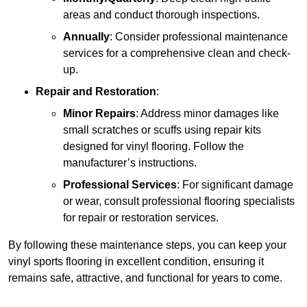
areas and conduct thorough inspections.
Annually
: Consider professional maintenance
services for a comprehensive clean and check-
up.
Repair and Restoration
:
Minor Repairs
: Address minor damages like
small scratches or scuffs using repair kits
designed for vinyl flooring. Follow the
manufacturer’s instructions.
Professional Services
: For significant damage
or wear, consult professional flooring specialists
for repair or restoration services.
By following these maintenance steps, you can keep your
vinyl sports flooring in excellent condition, ensuring it
remains safe, attractive, and functional for years to come.