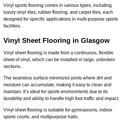
Vinyl sports flooring comes in various types, including
luxury vinyl tiles, rubber flooring, and carpet tiles, each
designed for specific applications in multi-purpose sports
facilities.
Vinyl Sheet Flooring in Glasgow
Vinyl sheet flooring is made from a continuous, flexible
sheet of vinyl, which can be installed in large, unbroken
sections.
The seamless surface minimizes joints where dirt and
moisture can accumulate, making it easy to clean and
maintain. It’s ideal for sports environments due to its
durability and ability to handle high foot traffic and impact.
Vinyl sheet flooring is suitable for gymnasiums, indoor
sports courts, and multipurpose halls.