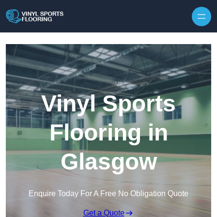
Skip to content
Vinyl Sports
Flooring in
Glasgow
Enquire Today For A Free No Obligation Quote
Get a Quote