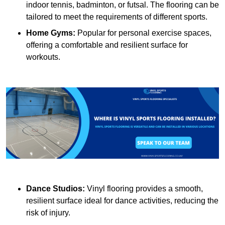
indoor tennis, badminton, or futsal. The flooring can be
tailored to meet the requirements of different sports.
Home Gyms:
Popular for personal exercise spaces,
offering a comfortable and resilient surface for
workouts.
Dance Studios:
Vinyl flooring provides a smooth,
resilient surface ideal for dance activities, reducing the
risk of injury.