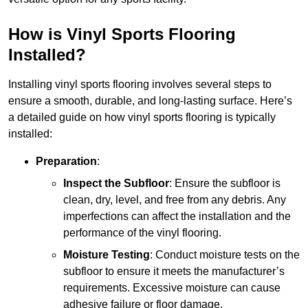
How is Vinyl Sports Flooring
Installed?
Installing vinyl sports flooring involves several steps to
ensure a smooth, durable, and long-lasting surface. Here’s
a detailed guide on how vinyl sports flooring is typically
installed:
Preparation
:
Inspect the Subfloor
: Ensure the subfloor is
clean, dry, level, and free from any debris. Any
imperfections can affect the installation and the
performance of the vinyl flooring.
Moisture Testing
: Conduct moisture tests on the
subfloor to ensure it meets the manufacturer’s
requirements. Excessive moisture can cause
adhesive failure or floor damage.