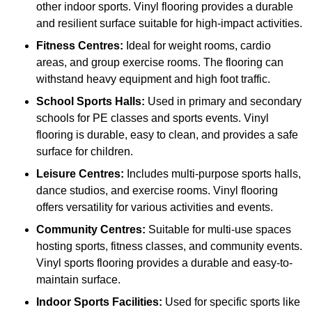
other indoor sports. Vinyl flooring provides a durable
and resilient surface suitable for high-impact activities.
Fitness Centres:
Ideal for weight rooms, cardio
areas, and group exercise rooms. The flooring can
withstand heavy equipment and high foot traffic.
School Sports Halls:
Used in primary and secondary
schools for PE classes and sports events. Vinyl
flooring is durable, easy to clean, and provides a safe
surface for children.
Leisure Centres:
Includes multi-purpose sports halls,
dance studios, and exercise rooms. Vinyl flooring
offers versatility for various activities and events.
Community Centres:
Suitable for multi-use spaces
hosting sports, fitness classes, and community events.
Vinyl sports flooring provides a durable and easy-to-
maintain surface.
Indoor Sports Facilities:
Used for specific sports like