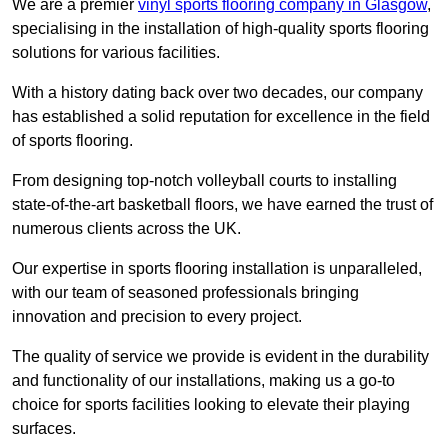
We are a premier
vinyl sports flooring company in Glasgow
,
specialising in the installation of high-quality sports flooring
solutions for various facilities.
With a history dating back over two decades, our company
has established a solid reputation for excellence in the field
of sports flooring.
From designing top-notch volleyball courts to installing
state-of-the-art basketball floors, we have earned the trust of
numerous clients across the UK.
Our expertise in sports flooring installation is unparalleled,
with our team of seasoned professionals bringing
innovation and precision to every project.
The quality of service we provide is evident in the durability
and functionality of our installations, making us a go-to
choice for sports facilities looking to elevate their playing
surfaces.