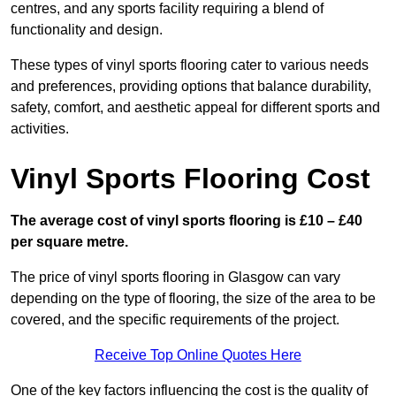
centres, and any sports facility requiring a blend of
functionality and design.
These types of vinyl sports flooring cater to various needs
and preferences, providing options that balance durability,
safety, comfort, and aesthetic appeal for different sports and
activities.
Vinyl Sports Flooring Cost
The average cost of vinyl sports flooring is £10 – £40
per square metre.
The price of vinyl sports flooring in Glasgow can vary
depending on the type of flooring, the size of the area to be
covered, and the specific requirements of the project.
Receive Top Online Quotes Here
One of the key factors influencing the cost is the quality of