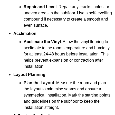
Repair and Level
: Repair any cracks, holes, or
uneven areas in the subfloor. Use a self-levelling
compound if necessary to create a smooth and
even surface.
Acclimation
:
Acclimate the Vinyl
: Allow the vinyl flooring to
acclimate to the room temperature and humidity
for at least 24-48 hours before installation. This
helps prevent expansion or contraction after
installation.
Layout Planning
:
Plan the Layout
: Measure the room and plan
the layout to minimise seams and ensure a
symmetrical installation. Mark the starting points
and guidelines on the subfloor to keep the
installation straight.