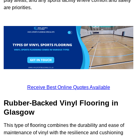
play areas, and any sports facility where comfort and safety
are priorities.
Receive Best Online Quotes Available
Rubber-Backed Vinyl Flooring in
Glasgow
This type of flooring combines the durability and ease of
maintenance of vinyl with the resilience and cushioning