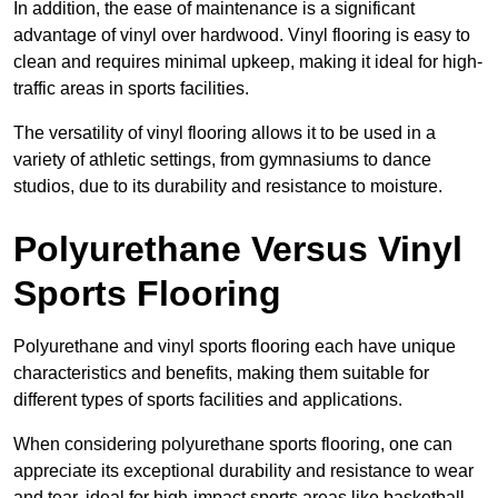
In addition, the ease of maintenance is a significant
advantage of vinyl over hardwood. Vinyl flooring is easy to
clean and requires minimal upkeep, making it ideal for high-
traffic areas in sports facilities.
The versatility of vinyl flooring allows it to be used in a
variety of athletic settings, from gymnasiums to dance
studios, due to its durability and resistance to moisture.
Polyurethane Versus Vinyl
Sports Flooring
Polyurethane and vinyl sports flooring each have unique
characteristics and benefits, making them suitable for
different types of sports facilities and applications.
When considering polyurethane sports flooring, one can
appreciate its exceptional durability and resistance to wear
and tear, ideal for high-impact sports areas like basketball