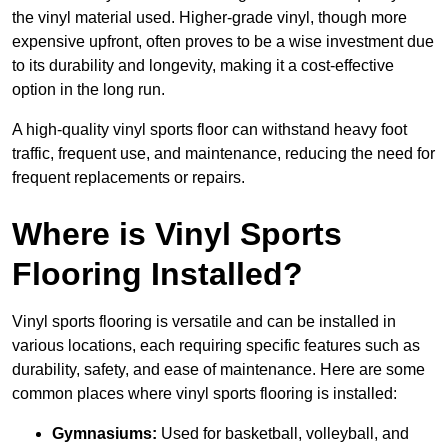
the vinyl material used. Higher-grade vinyl, though more
expensive upfront, often proves to be a wise investment due
to its durability and longevity, making it a cost-effective
option in the long run.
A high-quality vinyl sports floor can withstand heavy foot
traffic, frequent use, and maintenance, reducing the need for
frequent replacements or repairs.
Where is Vinyl Sports
Flooring Installed?
Vinyl sports flooring is versatile and can be installed in
various locations, each requiring specific features such as
durability, safety, and ease of maintenance. Here are some
common places where vinyl sports flooring is installed:
Gymnasiums:
Used for basketball, volleyball, and