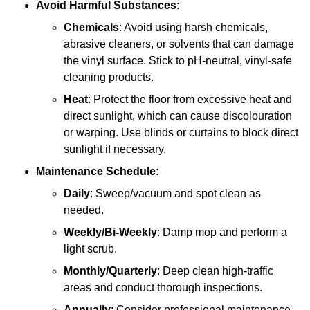
Avoid Harmful Substances
:
Chemicals
: Avoid using harsh chemicals,
abrasive cleaners, or solvents that can damage
the vinyl surface. Stick to pH-neutral, vinyl-safe
cleaning products.
Heat
: Protect the floor from excessive heat and
direct sunlight, which can cause discolouration
or warping. Use blinds or curtains to block direct
sunlight if necessary.
Maintenance Schedule
:
Daily
: Sweep/vacuum and spot clean as
needed.
Weekly/Bi-Weekly
: Damp mop and perform a
light scrub.
Monthly/Quarterly
: Deep clean high-traffic
areas and conduct thorough inspections.
Annually
: Consider professional maintenance