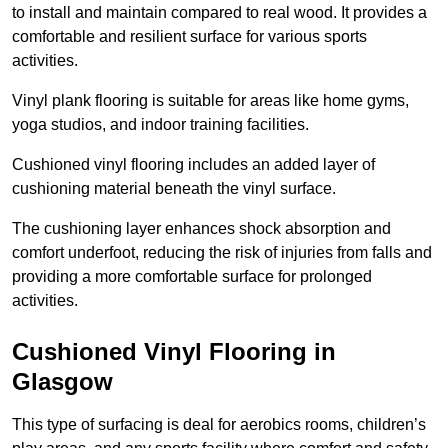
to install and maintain compared to real wood. It provides a
comfortable and resilient surface for various sports
activities.
Vinyl plank flooring is suitable for areas like home gyms,
yoga studios, and indoor training facilities.
Cushioned vinyl flooring includes an added layer of
cushioning material beneath the vinyl surface.
The cushioning layer enhances shock absorption and
comfort underfoot, reducing the risk of injuries from falls and
providing a more comfortable surface for prolonged
activities.
Cushioned Vinyl Flooring in
Glasgow
This type of surfacing is deal for aerobics rooms, children’s