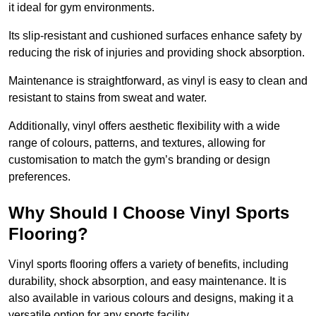
it ideal for gym environments.
Its slip-resistant and cushioned surfaces enhance safety by
reducing the risk of injuries and providing shock absorption.
Maintenance is straightforward, as vinyl is easy to clean and
resistant to stains from sweat and water.
Additionally, vinyl offers aesthetic flexibility with a wide
range of colours, patterns, and textures, allowing for
customisation to match the gym’s branding or design
preferences.
Why Should I Choose Vinyl Sports
Flooring?
Vinyl sports flooring offers a variety of benefits, including
durability, shock absorption, and easy maintenance. It is
also available in various colours and designs, making it a
versatile option for any sports facility.