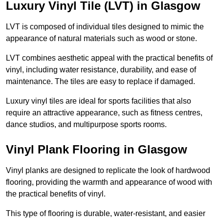
Luxury Vinyl Tile (LVT) in Glasgow
LVT is composed of individual tiles designed to mimic the
appearance of natural materials such as wood or stone.
LVT combines aesthetic appeal with the practical benefits of
vinyl, including water resistance, durability, and ease of
maintenance. The tiles are easy to replace if damaged.
Luxury vinyl tiles are ideal for sports facilities that also
require an attractive appearance, such as fitness centres,
dance studios, and multipurpose sports rooms.
Vinyl Plank Flooring in Glasgow
Vinyl planks are designed to replicate the look of hardwood
flooring, providing the warmth and appearance of wood with
the practical benefits of vinyl.
This type of flooring is durable, water-resistant, and easier