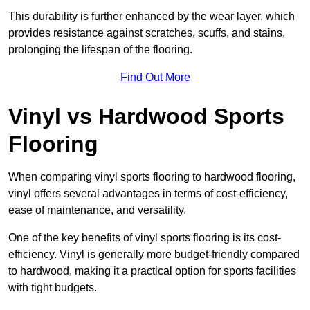
This durability is further enhanced by the wear layer, which
provides resistance against scratches, scuffs, and stains,
prolonging the lifespan of the flooring.
Find Out More
Vinyl vs Hardwood Sports
Flooring
When comparing vinyl sports flooring to hardwood flooring,
vinyl offers several advantages in terms of cost-efficiency,
ease of maintenance, and versatility.
One of the key benefits of vinyl sports flooring is its cost-
efficiency. Vinyl is generally more budget-friendly compared
to hardwood, making it a practical option for sports facilities
with tight budgets.