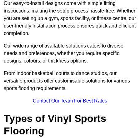
Our easy-to-install designs come with simple fitting
instructions, making the setup process hassle-free. Whether
you are setting up a gym, sports facility, or fitness centre, our
user-friendly installation process ensures quick and efficient
completion.
Our wide range of available solutions caters to diverse
needs and preferences, whether you require specific
designs, colours, or thickness options.
From indoor basketball courts to dance studios, our
versatile products offer customisable solutions for various
sports flooring requirements.
Contact Our Team For Best Rates
Types of Vinyl Sports
Flooring