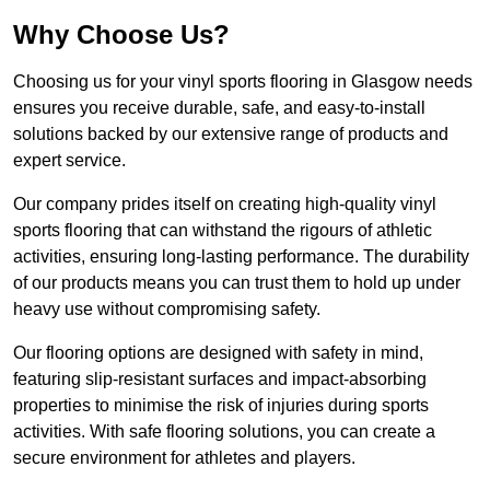
Why Choose Us?
Choosing us for your vinyl sports flooring in Glasgow needs
ensures you receive durable, safe, and easy-to-install
solutions backed by our extensive range of products and
expert service.
Our company prides itself on creating high-quality vinyl
sports flooring that can withstand the rigours of athletic
activities, ensuring long-lasting performance. The durability
of our products means you can trust them to hold up under
heavy use without compromising safety.
Our flooring options are designed with safety in mind,
featuring slip-resistant surfaces and impact-absorbing
properties to minimise the risk of injuries during sports
activities. With safe flooring solutions, you can create a
secure environment for athletes and players.