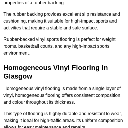
properties of a rubber backing.
The rubber backing provides excellent slip resistance and
cushioning, making it suitable for high-impact sports and
activities that require a stable and safe surface.
Rubber-backed vinyl sports flooring is perfect for weight
rooms, basketball courts, and any high-impact sports
environment.
Homogeneous Vinyl Flooring in
Glasgow
Homogeneous vinyl flooring is made from a single layer of
vinyl, homogeneous flooring offers consistent composition
and colour throughout its thickness.
This type of flooring is highly durable and resistant to wear,
making it ideal for high-traffic areas. Its uniform composition
allows for easy maintenance and repairs.