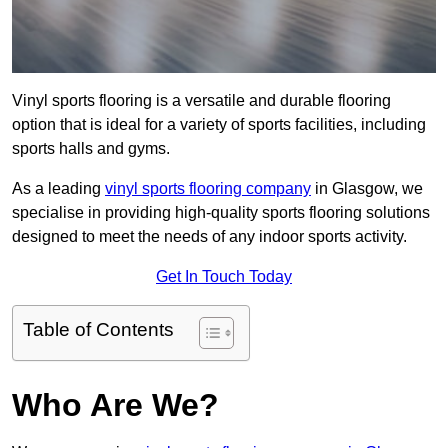
Vinyl sports flooring is a versatile and durable flooring
option that is ideal for a variety of sports facilities, including
sports halls and gyms.
As a leading
vinyl sports flooring company
in Glasgow, we
specialise in providing high-quality sports flooring solutions
designed to meet the needs of any indoor sports activity.
Get In Touch Today
Table of Contents
Who Are We?