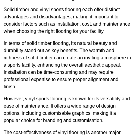
Solid timber and vinyl sports flooring each offer distinct
advantages and disadvantages, making it important to
consider factors such as installation, cost, and maintenance
when choosing the right flooring for your facility.
In terms of solid timber flooring, its natural beauty and
durability stand out as key benefits. The warmth and
richness of solid timber can create an inviting atmosphere in
a sports facility, enhancing the overall aesthetic appeal.
Installation can be time-consuming and may require
professional expertise to ensure proper alignment and
finish.
However, vinyl sports flooring is known for its versatility and
ease of maintenance. It offers a wide range of design
options, including customisable graphics, making it a
popular choice for branding and customisation.
The cost-effectiveness of vinyl flooring is another major