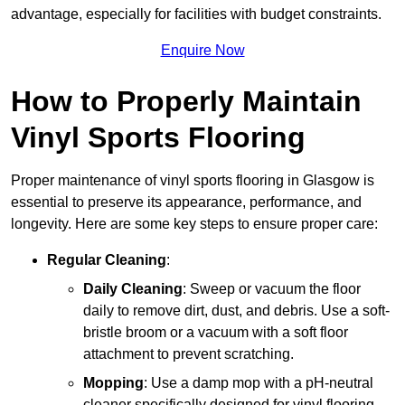
advantage, especially for facilities with budget constraints.
Enquire Now
How to Properly Maintain
Vinyl Sports Flooring
Proper maintenance of vinyl sports flooring in Glasgow is
essential to preserve its appearance, performance, and
longevity. Here are some key steps to ensure proper care:
Regular Cleaning
:
Daily Cleaning
: Sweep or vacuum the floor
daily to remove dirt, dust, and debris. Use a soft-
bristle broom or a vacuum with a soft floor
attachment to prevent scratching.
Mopping
: Use a damp mop with a pH-neutral
cleaner specifically designed for vinyl flooring.