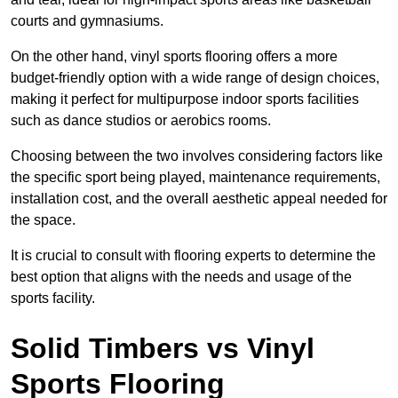
courts and gymnasiums.
On the other hand, vinyl sports flooring offers a more
budget-friendly option with a wide range of design choices,
making it perfect for multipurpose indoor sports facilities
such as dance studios or aerobics rooms.
Choosing between the two involves considering factors like
the specific sport being played, maintenance requirements,
installation cost, and the overall aesthetic appeal needed for
the space.
It is crucial to consult with flooring experts to determine the
best option that aligns with the needs and usage of the
sports facility.
Solid Timbers vs Vinyl
Sports Flooring