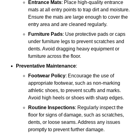
Entrance Mats
: Place high-quality entrance
mats at all entry points to trap dirt and moisture.
Ensure the mats are large enough to cover the
entry area and are cleaned regularly.
Furniture Pads
: Use protective pads or caps
under furniture legs to prevent scratches and
dents. Avoid dragging heavy equipment or
furniture across the floor.
Preventative Maintenance
:
Footwear Policy
: Encourage the use of
appropriate footwear, such as non-marking
athletic shoes, to prevent scuffs and marks.
Avoid high heels or shoes with sharp edges.
Routine Inspections
: Regularly inspect the
floor for signs of damage, such as scratches,
dents, or loose seams. Address any issues
promptly to prevent further damage.