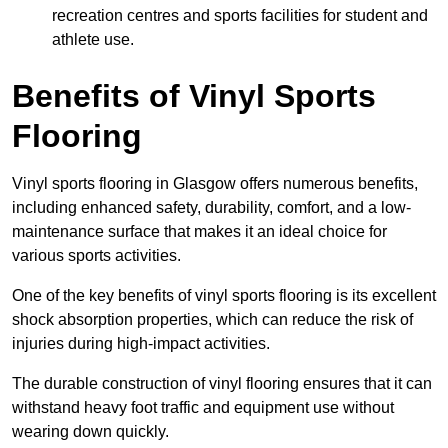
recreation centres and sports facilities for student and
athlete use.
Benefits of Vinyl Sports
Flooring
Vinyl sports flooring in Glasgow offers numerous benefits,
including enhanced safety, durability, comfort, and a low-
maintenance surface that makes it an ideal choice for
various sports activities.
One of the key benefits of vinyl sports flooring is its excellent
shock absorption properties, which can reduce the risk of
injuries during high-impact activities.
The durable construction of vinyl flooring ensures that it can
withstand heavy foot traffic and equipment use without
wearing down quickly.