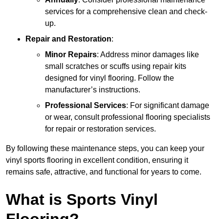
services for a comprehensive clean and check-
up.
Repair and Restoration
:
Minor Repairs
: Address minor damages like
small scratches or scuffs using repair kits
designed for vinyl flooring. Follow the
manufacturer’s instructions.
Professional Services
: For significant damage
or wear, consult professional flooring specialists
for repair or restoration services.
By following these maintenance steps, you can keep your
vinyl sports flooring in excellent condition, ensuring it
remains safe, attractive, and functional for years to come.
What is Sports Vinyl
Flooring?