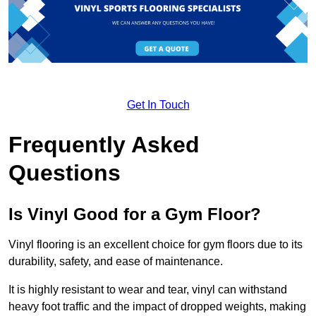
Get In Touch
Frequently Asked
Questions
Is Vinyl Good for a Gym Floor?
Vinyl flooring is an excellent choice for gym floors due to its
durability, safety, and ease of maintenance.
It is highly resistant to wear and tear, vinyl can withstand
heavy foot traffic and the impact of dropped weights, making