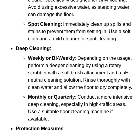
Avoid using excessive water, as standing water
can damage the floor.
Spot Cleaning
: Immediately clean up spills and
stains to prevent them from setting in. Use a soft
cloth and a mild cleaner for spot cleaning.
Deep Cleaning
:
Weekly or Bi-Weekly
: Depending on the usage,
perform a deeper cleaning by using a rotary
scrubber with a soft brush attachment and a pH-
neutral cleaning solution. Rinse thoroughly with
clean water and allow the floor to dry completely.
Monthly or Quarterly
: Conduct a more intensive
deep cleaning, especially in high-traffic areas.
Use a suitable floor cleaning machine if
available.
Protection Measures
: