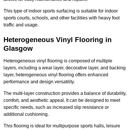
This type of indoor sports surfacing is suitable for indoor
sports courts, schools, and other facilities with heavy foot
traffic and usage.
Heterogeneous Vinyl Flooring in
Glasgow
Heterogeneous vinyl flooring is composed of multiple
layers, including a wear layer, decorative layer, and backing
layer, heterogeneous vinyl flooring offers enhanced
performance and design versatility.
The multi-layer construction provides a balance of durability,
comfort, and aesthetic appeal. It can be designed to meet
specific needs, such as increased slip resistance or
additional cushioning.
This flooring is ideal for multipurpose sports halls, leisure