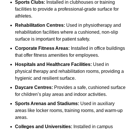
Sports Clubs:
Installed in clubhouses or training
facilities to provide a professional-grade surface for
athletes.
Rehabilitation Centres:
Used in physiotherapy and
rehabilitation facilities where a cushioned, non-slip
surface is important for patient safety.
Corporate Fitness Areas:
Installed in office buildings
that offer fitness amenities for employees.
Hospitals and Healthcare Facilities:
Used in
physical therapy and rehabilitation rooms, providing a
hygienic and resilient surface.
Daycare Centres:
Provides a safe, cushioned surface
for children’s play areas and indoor activities.
Sports Arenas and Stadiums:
Used in auxiliary
areas like locker rooms, training rooms, and warm-up
areas.
Colleges and Universities:
Installed in campus