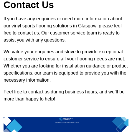
Contact Us
If you have any enquiries or need more information about
our vinyl sports flooring solutions in Glasgow, please feel
free to contact us. Our customer service team is ready to
assist you with any questions.
We value your enquiries and strive to provide exceptional
customer service to ensure all your flooring needs are met.
Whether you are looking for installation guidance or product
specifications, our team is equipped to provide you with the
necessary information.
Feel free to contact us during business hours, and we’ll be
more than happy to help!