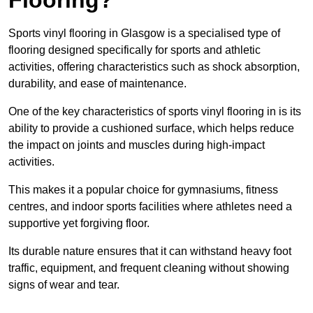
Sports vinyl flooring in Glasgow is a specialised type of
flooring designed specifically for sports and athletic
activities, offering characteristics such as shock absorption,
durability, and ease of maintenance.
One of the key characteristics of sports vinyl flooring in is its
ability to provide a cushioned surface, which helps reduce
the impact on joints and muscles during high-impact
activities.
This makes it a popular choice for gymnasiums, fitness
centres, and indoor sports facilities where athletes need a
supportive yet forgiving floor.
Its durable nature ensures that it can withstand heavy foot
traffic, equipment, and frequent cleaning without showing
signs of wear and tear.