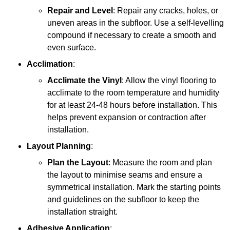
Repair and Level
: Repair any cracks, holes, or
uneven areas in the subfloor. Use a self-levelling
compound if necessary to create a smooth and
even surface.
Acclimation
:
Acclimate the Vinyl
: Allow the vinyl flooring to
acclimate to the room temperature and humidity
for at least 24-48 hours before installation. This
helps prevent expansion or contraction after
installation.
Layout Planning
:
Plan the Layout
: Measure the room and plan
the layout to minimise seams and ensure a
symmetrical installation. Mark the starting points
and guidelines on the subfloor to keep the
installation straight.
Adhesive Application
: