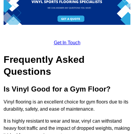
Get In Touch
Frequently Asked
Questions
Is Vinyl Good for a Gym Floor?
Vinyl flooring is an excellent choice for gym floors due to its
durability, safety, and ease of maintenance.
It is highly resistant to wear and tear, vinyl can withstand
heavy foot traffic and the impact of dropped weights, making