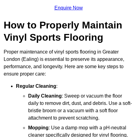
Enquire Now
How to Properly Maintain
Vinyl Sports Flooring
Proper maintenance of vinyl sports flooring in Greater
London (Ealing) is essential to preserve its appearance,
performance, and longevity. Here are some key steps to
ensure proper care:
Regular Cleaning
:
Daily Cleaning
: Sweep or vacuum the floor
daily to remove dirt, dust, and debris. Use a soft-
bristle broom or a vacuum with a soft floor
attachment to prevent scratching.
Mopping
: Use a damp mop with a pH-neutral
cleaner specifically designed for vinyl flooring.