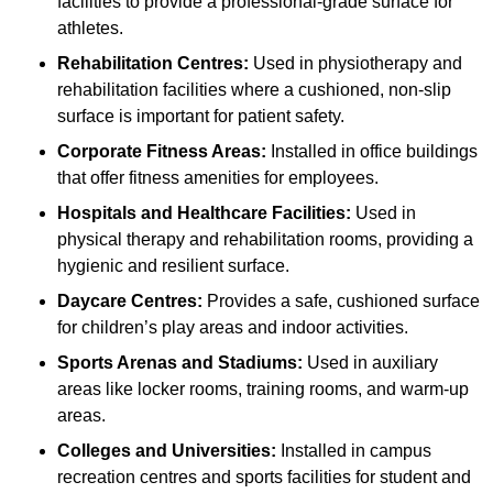
facilities to provide a professional-grade surface for
athletes.
Rehabilitation Centres:
Used in physiotherapy and
rehabilitation facilities where a cushioned, non-slip
surface is important for patient safety.
Corporate Fitness Areas:
Installed in office buildings
that offer fitness amenities for employees.
Hospitals and Healthcare Facilities:
Used in
physical therapy and rehabilitation rooms, providing a
hygienic and resilient surface.
Daycare Centres:
Provides a safe, cushioned surface
for children’s play areas and indoor activities.
Sports Arenas and Stadiums:
Used in auxiliary
areas like locker rooms, training rooms, and warm-up
areas.
Colleges and Universities:
Installed in campus
recreation centres and sports facilities for student and