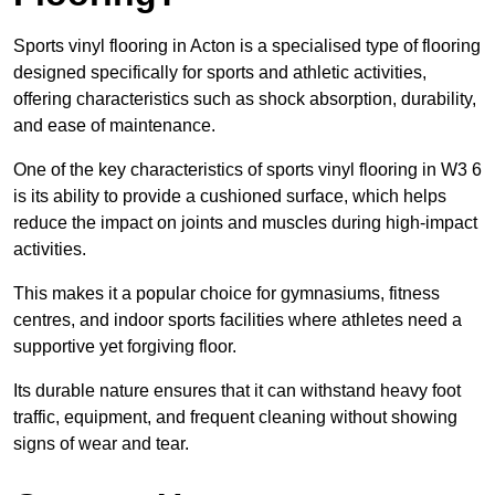
Sports vinyl flooring in Acton is a specialised type of flooring
designed specifically for sports and athletic activities,
offering characteristics such as shock absorption, durability,
and ease of maintenance.
One of the key characteristics of sports vinyl flooring in W3 6
is its ability to provide a cushioned surface, which helps
reduce the impact on joints and muscles during high-impact
activities.
This makes it a popular choice for gymnasiums, fitness
centres, and indoor sports facilities where athletes need a
supportive yet forgiving floor.
Its durable nature ensures that it can withstand heavy foot
traffic, equipment, and frequent cleaning without showing
signs of wear and tear.