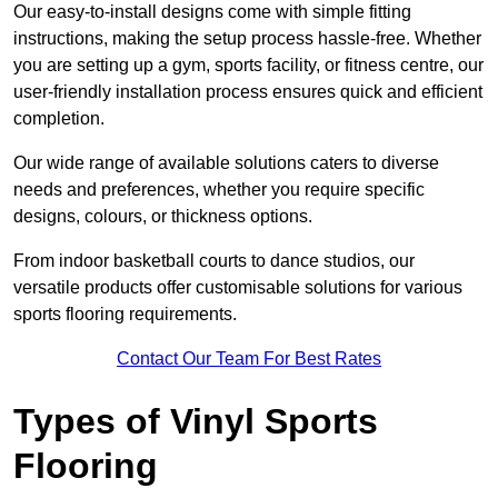
Our easy-to-install designs come with simple fitting
instructions, making the setup process hassle-free. Whether
you are setting up a gym, sports facility, or fitness centre, our
user-friendly installation process ensures quick and efficient
completion.
Our wide range of available solutions caters to diverse
needs and preferences, whether you require specific
designs, colours, or thickness options.
From indoor basketball courts to dance studios, our
versatile products offer customisable solutions for various
sports flooring requirements.
Contact Our Team For Best Rates
Types of Vinyl Sports
Flooring