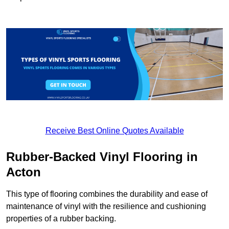
Receive Best Online Quotes Available
Rubber-Backed Vinyl Flooring in
Acton
This type of flooring combines the durability and ease of
maintenance of vinyl with the resilience and cushioning
properties of a rubber backing.