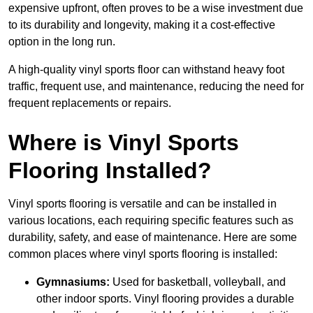
expensive upfront, often proves to be a wise investment due
to its durability and longevity, making it a cost-effective
option in the long run.
A high-quality vinyl sports floor can withstand heavy foot
traffic, frequent use, and maintenance, reducing the need for
frequent replacements or repairs.
Where is Vinyl Sports
Flooring Installed?
Vinyl sports flooring is versatile and can be installed in
various locations, each requiring specific features such as
durability, safety, and ease of maintenance. Here are some
common places where vinyl sports flooring is installed:
Gymnasiums:
Used for basketball, volleyball, and
other indoor sports. Vinyl flooring provides a durable