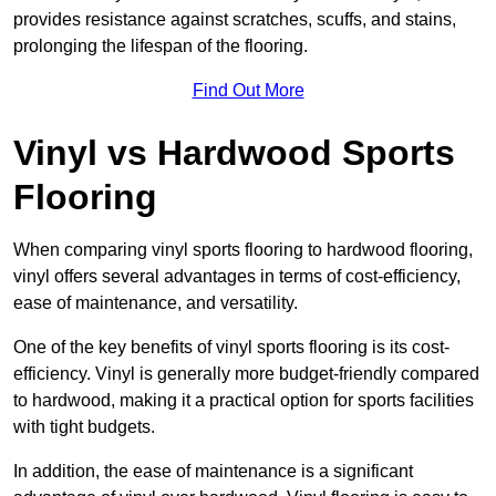
provides resistance against scratches, scuffs, and stains,
prolonging the lifespan of the flooring.
Find Out More
Vinyl vs Hardwood Sports
Flooring
When comparing vinyl sports flooring to hardwood flooring,
vinyl offers several advantages in terms of cost-efficiency,
ease of maintenance, and versatility.
One of the key benefits of vinyl sports flooring is its cost-
efficiency. Vinyl is generally more budget-friendly compared
to hardwood, making it a practical option for sports facilities
with tight budgets.
In addition, the ease of maintenance is a significant