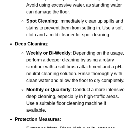
Avoid using excessive water, as standing water
can damage the floor.
Spot Cleaning
: Immediately clean up spills and
stains to prevent them from setting in. Use a soft
cloth and a mild cleaner for spot cleaning.
Deep Cleaning
:
Weekly or Bi-Weekly
: Depending on the usage,
perform a deeper cleaning by using a rotary
scrubber with a soft brush attachment and a pH-
neutral cleaning solution. Rinse thoroughly with
clean water and allow the floor to dry completely.
Monthly or Quarterly
: Conduct a more intensive
deep cleaning, especially in high-traffic areas.
Use a suitable floor cleaning machine if
available.
Protection Measures
: