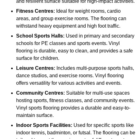
and resilient surface suitable for high-impact activities.
Fitness Centres:
Ideal for weight rooms, cardio
areas, and group exercise rooms. The flooring can
withstand heavy equipment and high foot traffic.
School Sports Halls:
Used in primary and secondary
schools for PE classes and sports events. Vinyl
flooring is durable, easy to clean, and provides a safe
surface for children.
Leisure Centres:
Includes multi-purpose sports halls,
dance studios, and exercise rooms. Vinyl flooring
offers versatility for various activities and events.
Community Centres:
Suitable for multi-use spaces
hosting sports, fitness classes, and community events.
Vinyl sports flooring provides a durable and easy-to-
maintain surface.
Indoor Sports Facilities:
Used for specific sports like
indoor tennis, badminton, or futsal. The flooring can be