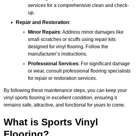
services for a comprehensive clean and check-
up.
Repair and Restoration
:
Minor Repairs
: Address minor damages like
small scratches or scuffs using repair kits
designed for vinyl flooring. Follow the
manufacturer’s instructions.
Professional Services
: For significant damage
or wear, consult professional flooring specialists
for repair or restoration services.
By following these maintenance steps, you can keep your
vinyl sports flooring in excellent condition, ensuring it
remains safe, attractive, and functional for years to come.
What is Sports Vinyl
Flooring?