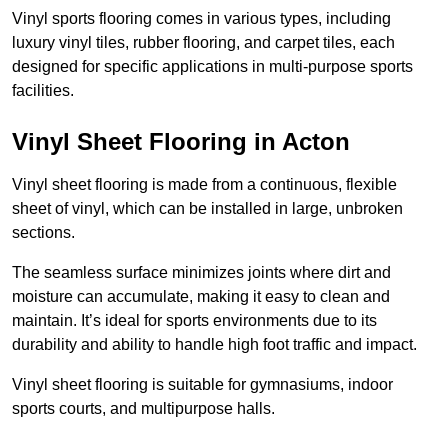
Vinyl sports flooring comes in various types, including
luxury vinyl tiles, rubber flooring, and carpet tiles, each
designed for specific applications in multi-purpose sports
facilities.
Vinyl Sheet Flooring in Acton
Vinyl sheet flooring is made from a continuous, flexible
sheet of vinyl, which can be installed in large, unbroken
sections.
The seamless surface minimizes joints where dirt and
moisture can accumulate, making it easy to clean and
maintain. It’s ideal for sports environments due to its
durability and ability to handle high foot traffic and impact.
Vinyl sheet flooring is suitable for gymnasiums, indoor
sports courts, and multipurpose halls.