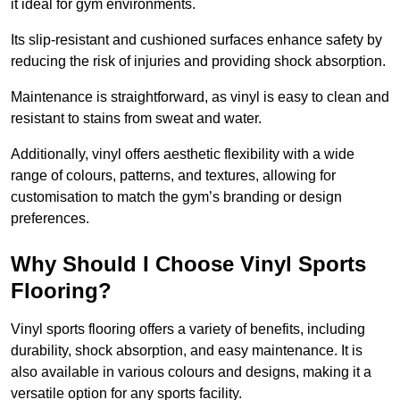
it ideal for gym environments.
Its slip-resistant and cushioned surfaces enhance safety by
reducing the risk of injuries and providing shock absorption.
Maintenance is straightforward, as vinyl is easy to clean and
resistant to stains from sweat and water.
Additionally, vinyl offers aesthetic flexibility with a wide
range of colours, patterns, and textures, allowing for
customisation to match the gym’s branding or design
preferences.
Why Should I Choose Vinyl Sports
Flooring?
Vinyl sports flooring offers a variety of benefits, including
durability, shock absorption, and easy maintenance. It is
also available in various colours and designs, making it a
versatile option for any sports facility.