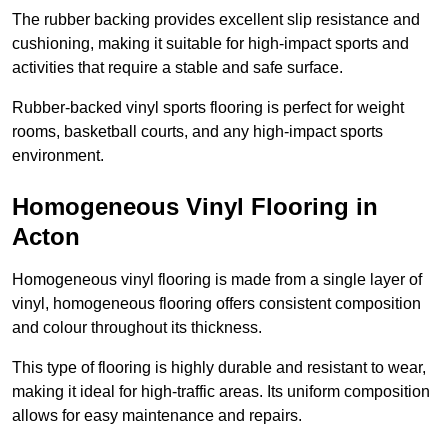
The rubber backing provides excellent slip resistance and
cushioning, making it suitable for high-impact sports and
activities that require a stable and safe surface.
Rubber-backed vinyl sports flooring is perfect for weight
rooms, basketball courts, and any high-impact sports
environment.
Homogeneous Vinyl Flooring in
Acton
Homogeneous vinyl flooring is made from a single layer of
vinyl, homogeneous flooring offers consistent composition
and colour throughout its thickness.
This type of flooring is highly durable and resistant to wear,
making it ideal for high-traffic areas. Its uniform composition
allows for easy maintenance and repairs.