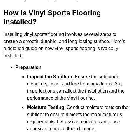
How is Vinyl Sports Flooring
Installed?
Installing vinyl sports flooring involves several steps to
ensure a smooth, durable, and long-lasting surface. Here’s
a detailed guide on how vinyl sports flooring is typically
installed:
Preparation
:
Inspect the Subfloor
: Ensure the subfloor is
clean, dry, level, and free from any debris. Any
imperfections can affect the installation and the
performance of the vinyl flooring.
Moisture Testing
: Conduct moisture tests on the
subfloor to ensure it meets the manufacturer’s
requirements. Excessive moisture can cause
adhesive failure or floor damage.