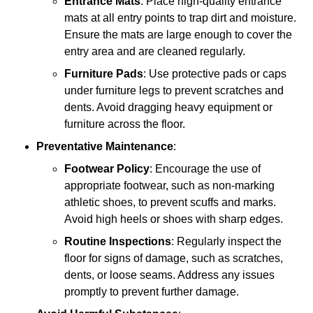
Entrance Mats
: Place high-quality entrance
mats at all entry points to trap dirt and moisture.
Ensure the mats are large enough to cover the
entry area and are cleaned regularly.
Furniture Pads
: Use protective pads or caps
under furniture legs to prevent scratches and
dents. Avoid dragging heavy equipment or
furniture across the floor.
Preventative Maintenance
:
Footwear Policy
: Encourage the use of
appropriate footwear, such as non-marking
athletic shoes, to prevent scuffs and marks.
Avoid high heels or shoes with sharp edges.
Routine Inspections
: Regularly inspect the
floor for signs of damage, such as scratches,
dents, or loose seams. Address any issues
promptly to prevent further damage.