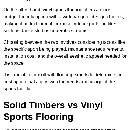
On the other hand, vinyl sports flooring offers a more
budget-friendly option with a wide range of design choices,
making it perfect for multipurpose indoor sports facilities
such as dance studios or aerobics rooms.
Choosing between the two involves considering factors like
the specific sport being played, maintenance requirements,
installation cost, and the overall aesthetic appeal needed for
the space.
It is crucial to consult with flooring experts to determine the
best option that aligns with the needs and usage of the
sports facility.
Solid Timbers vs Vinyl
Sports Flooring