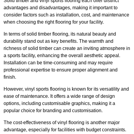
Solid timber and vinyl sports flooring each offer distinct
advantages and disadvantages, making it important to
consider factors such as installation, cost, and maintenance
when choosing the right flooring for your facility.
In terms of solid timber flooring, its natural beauty and
durability stand out as key benefits. The warmth and
richness of solid timber can create an inviting atmosphere in
a sports facility, enhancing the overall aesthetic appeal.
Installation can be time-consuming and may require
professional expertise to ensure proper alignment and
finish.
However, vinyl sports flooring is known for its versatility and
ease of maintenance. It offers a wide range of design
options, including customisable graphics, making it a
popular choice for branding and customisation.
The cost-effectiveness of vinyl flooring is another major
advantage, especially for facilities with budget constraints.