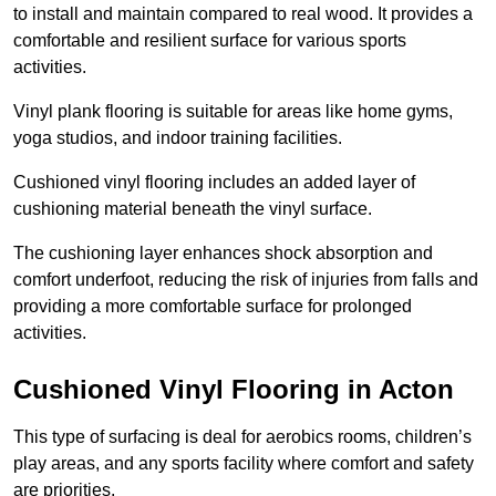
to install and maintain compared to real wood. It provides a
comfortable and resilient surface for various sports
activities.
Vinyl plank flooring is suitable for areas like home gyms,
yoga studios, and indoor training facilities.
Cushioned vinyl flooring includes an added layer of
cushioning material beneath the vinyl surface.
The cushioning layer enhances shock absorption and
comfort underfoot, reducing the risk of injuries from falls and
providing a more comfortable surface for prolonged
activities.
Cushioned Vinyl Flooring in Acton
This type of surfacing is deal for aerobics rooms, children’s
play areas, and any sports facility where comfort and safety
are priorities.