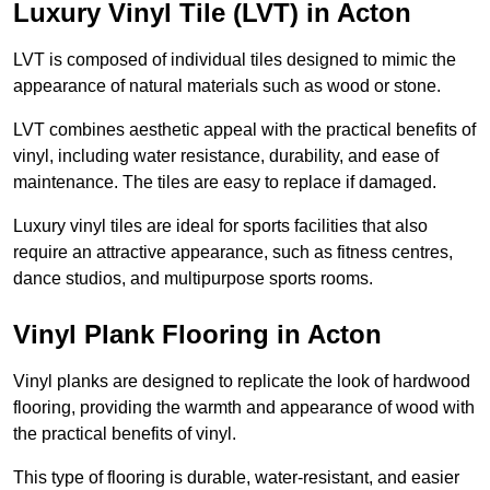
Luxury Vinyl Tile (LVT) in Acton
LVT is composed of individual tiles designed to mimic the
appearance of natural materials such as wood or stone.
LVT combines aesthetic appeal with the practical benefits of
vinyl, including water resistance, durability, and ease of
maintenance. The tiles are easy to replace if damaged.
Luxury vinyl tiles are ideal for sports facilities that also
require an attractive appearance, such as fitness centres,
dance studios, and multipurpose sports rooms.
Vinyl Plank Flooring in Acton
Vinyl planks are designed to replicate the look of hardwood
flooring, providing the warmth and appearance of wood with
the practical benefits of vinyl.
This type of flooring is durable, water-resistant, and easier