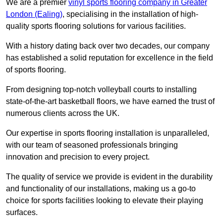
We are a premier
vinyl sports flooring company in Greater
London (Ealing)
, specialising in the installation of high-
quality sports flooring solutions for various facilities.
With a history dating back over two decades, our company
has established a solid reputation for excellence in the field
of sports flooring.
From designing top-notch volleyball courts to installing
state-of-the-art basketball floors, we have earned the trust of
numerous clients across the UK.
Our expertise in sports flooring installation is unparalleled,
with our team of seasoned professionals bringing
innovation and precision to every project.
The quality of service we provide is evident in the durability
and functionality of our installations, making us a go-to
choice for sports facilities looking to elevate their playing
surfaces.