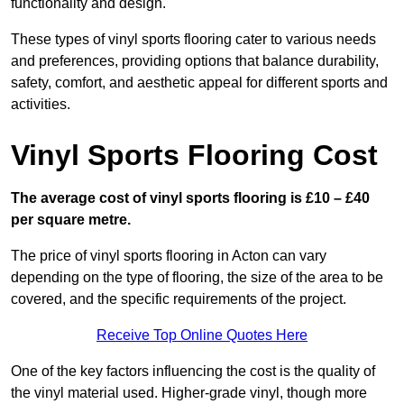
functionality and design.
These types of vinyl sports flooring cater to various needs
and preferences, providing options that balance durability,
safety, comfort, and aesthetic appeal for different sports and
activities.
Vinyl Sports Flooring Cost
The average cost of vinyl sports flooring is £10 – £40
per square metre.
The price of vinyl sports flooring in Acton can vary
depending on the type of flooring, the size of the area to be
covered, and the specific requirements of the project.
Receive Top Online Quotes Here
One of the key factors influencing the cost is the quality of
the vinyl material used. Higher-grade vinyl, though more