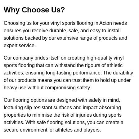
Why Choose Us?
Choosing us for your vinyl sports flooring in Acton needs
ensures you receive durable, safe, and easy-to-install
solutions backed by our extensive range of products and
expert service.
Our company prides itself on creating high-quality vinyl
sports flooring that can withstand the rigours of athletic
activities, ensuring long-lasting performance. The durability
of our products means you can trust them to hold up under
heavy use without compromising safety.
Our flooring options are designed with safety in mind,
featuring slip-resistant surfaces and impact-absorbing
properties to minimise the risk of injuries during sports
activities. With safe flooring solutions, you can create a
secure environment for athletes and players.