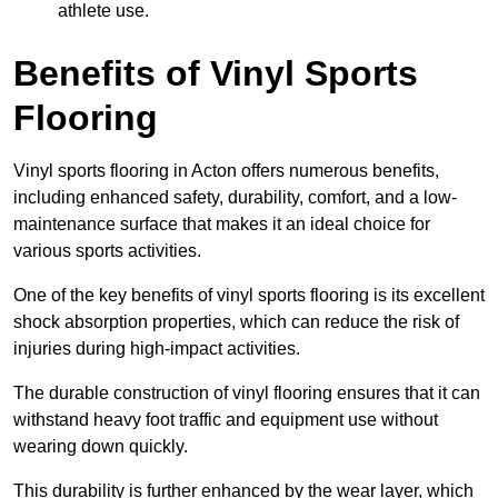
athlete use.
Benefits of Vinyl Sports
Flooring
Vinyl sports flooring in Acton offers numerous benefits,
including enhanced safety, durability, comfort, and a low-
maintenance surface that makes it an ideal choice for
various sports activities.
One of the key benefits of vinyl sports flooring is its excellent
shock absorption properties, which can reduce the risk of
injuries during high-impact activities.
The durable construction of vinyl flooring ensures that it can
withstand heavy foot traffic and equipment use without
wearing down quickly.
This durability is further enhanced by the wear layer, which