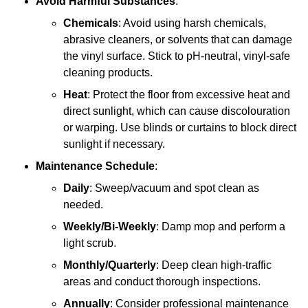
Avoid Harmful Substances
:
Chemicals
: Avoid using harsh chemicals,
abrasive cleaners, or solvents that can damage
the vinyl surface. Stick to pH-neutral, vinyl-safe
cleaning products.
Heat
: Protect the floor from excessive heat and
direct sunlight, which can cause discolouration
or warping. Use blinds or curtains to block direct
sunlight if necessary.
Maintenance Schedule
:
Daily
: Sweep/vacuum and spot clean as
needed.
Weekly/Bi-Weekly
: Damp mop and perform a
light scrub.
Monthly/Quarterly
: Deep clean high-traffic
areas and conduct thorough inspections.
Annually
: Consider professional maintenance