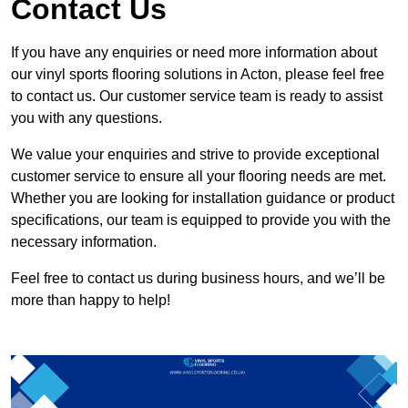
Contact Us
If you have any enquiries or need more information about
our vinyl sports flooring solutions in Acton, please feel free
to contact us. Our customer service team is ready to assist
you with any questions.
We value your enquiries and strive to provide exceptional
customer service to ensure all your flooring needs are met.
Whether you are looking for installation guidance or product
specifications, our team is equipped to provide you with the
necessary information.
Feel free to contact us during business hours, and we’ll be
more than happy to help!