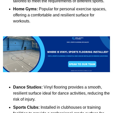
tailored to meet the requirements of different sports.
Home Gyms:
Popular for personal exercise spaces,
offering a comfortable and resilient surface for
workouts.
Dance Studios:
Vinyl flooring provides a smooth,
resilient surface ideal for dance activities, reducing the
risk of injury.
Sports Clubs:
Installed in clubhouses or training