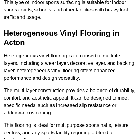
This type of indoor sports surfacing is suitable for indoor
sports courts, schools, and other facilities with heavy foot
traffic and usage.
Heterogeneous Vinyl Flooring in
Acton
Heterogeneous vinyl flooring is composed of multiple
layers, including a wear layer, decorative layer, and backing
layer, heterogeneous vinyl flooring offers enhanced
performance and design versatility.
The multi-layer construction provides a balance of durability,
comfort, and aesthetic appeal. It can be designed to meet
specific needs, such as increased slip resistance or
additional cushioning.
This flooring is ideal for multipurpose sports halls, leisure
centres, and any sports facility requiring a blend of