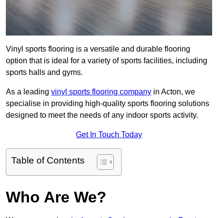
Vinyl sports flooring is a versatile and durable flooring
option that is ideal for a variety of sports facilities, including
sports halls and gyms.
As a leading
vinyl sports flooring company
in Acton, we
specialise in providing high-quality sports flooring solutions
designed to meet the needs of any indoor sports activity.
Get In Touch Today
Table of Contents
Who Are We?