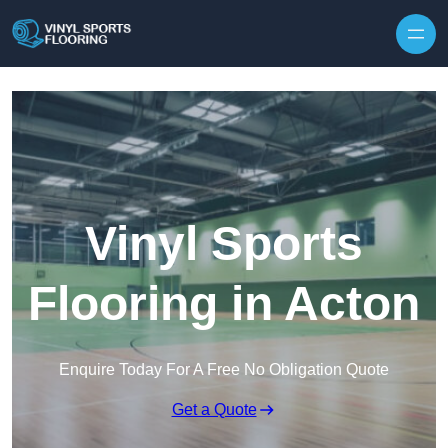
Skip to content
Vinyl Sports
Flooring in Acton
Enquire Today For A Free No Obligation Quote
Get a Quote