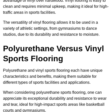
advantage of vinyl over hardwood. Vinyl flooring is easy to
clean and requires minimal upkeep, making it ideal for high-
traffic areas in sports facilities.
The versatility of vinyl flooring allows it to be used in a
variety of athletic settings, from gymnasiums to dance
studios, due to its durability and resistance to moisture.
Polyurethane Versus Vinyl
Sports Flooring
Polyurethane and vinyl sports flooring each have unique
characteristics and benefits, making them suitable for
different types of sports facilities and applications.
When considering polyurethane sports flooring, one can
appreciate its exceptional durability and resistance to wear
and tear, ideal for high-impact sports areas like basketball
courts and gymnasiums.