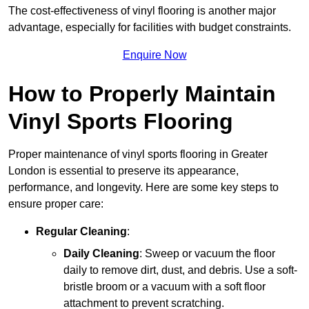
The cost-effectiveness of vinyl flooring is another major
advantage, especially for facilities with budget constraints.
Enquire Now
How to Properly Maintain
Vinyl Sports Flooring
Proper maintenance of vinyl sports flooring in Greater
London is essential to preserve its appearance,
performance, and longevity. Here are some key steps to
ensure proper care:
Regular Cleaning
:
Daily Cleaning
: Sweep or vacuum the floor
daily to remove dirt, dust, and debris. Use a soft-
bristle broom or a vacuum with a soft floor
attachment to prevent scratching.