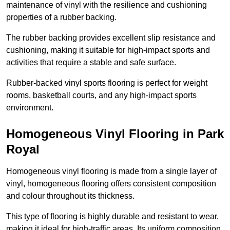
maintenance of vinyl with the resilience and cushioning
properties of a rubber backing.
The rubber backing provides excellent slip resistance and
cushioning, making it suitable for high-impact sports and
activities that require a stable and safe surface.
Rubber-backed vinyl sports flooring is perfect for weight
rooms, basketball courts, and any high-impact sports
environment.
Homogeneous Vinyl Flooring in Park
Royal
Homogeneous vinyl flooring is made from a single layer of
vinyl, homogeneous flooring offers consistent composition
and colour throughout its thickness.
This type of flooring is highly durable and resistant to wear,
making it ideal for high-traffic areas. Its uniform composition