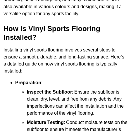
also available in various colours and designs, making it a
versatile option for any sports facility.
How is Vinyl Sports Flooring
Installed?
Installing vinyl sports flooring involves several steps to
ensure a smooth, durable, and long-lasting surface. Here’s
a detailed guide on how vinyl sports flooring is typically
installed:
Preparation
:
Inspect the Subfloor
: Ensure the subfloor is
clean, dry, level, and free from any debris. Any
imperfections can affect the installation and the
performance of the vinyl flooring.
Moisture Testing
: Conduct moisture tests on the
subfloor to ensure it meets the manufacturer’s