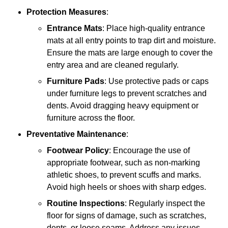
Protection Measures
:
Entrance Mats
: Place high-quality entrance
mats at all entry points to trap dirt and moisture.
Ensure the mats are large enough to cover the
entry area and are cleaned regularly.
Furniture Pads
: Use protective pads or caps
under furniture legs to prevent scratches and
dents. Avoid dragging heavy equipment or
furniture across the floor.
Preventative Maintenance
:
Footwear Policy
: Encourage the use of
appropriate footwear, such as non-marking
athletic shoes, to prevent scuffs and marks.
Avoid high heels or shoes with sharp edges.
Routine Inspections
: Regularly inspect the
floor for signs of damage, such as scratches,
dents, or loose seams. Address any issues