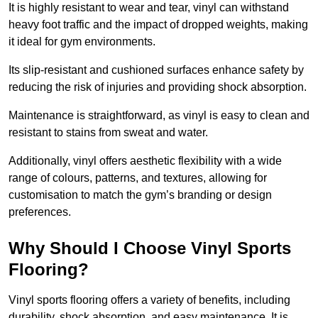
It is highly resistant to wear and tear, vinyl can withstand
heavy foot traffic and the impact of dropped weights, making
it ideal for gym environments.
Its slip-resistant and cushioned surfaces enhance safety by
reducing the risk of injuries and providing shock absorption.
Maintenance is straightforward, as vinyl is easy to clean and
resistant to stains from sweat and water.
Additionally, vinyl offers aesthetic flexibility with a wide
range of colours, patterns, and textures, allowing for
customisation to match the gym’s branding or design
preferences.
Why Should I Choose Vinyl Sports
Flooring?
Vinyl sports flooring offers a variety of benefits, including
durability, shock absorption, and easy maintenance. It is