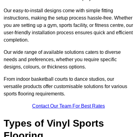
Our easy-to-install designs come with simple fitting
instructions, making the setup process hassle-free. Whether
you are setting up a gym, sports facility, or fitness centre, our
user-friendly installation process ensures quick and efficient
completion.
Our wide range of available solutions caters to diverse
needs and preferences, whether you require specific
designs, colours, or thickness options.
From indoor basketball courts to dance studios, our
versatile products offer customisable solutions for various
sports flooring requirements.
Contact Our Team For Best Rates
Types of Vinyl Sports
Flooring