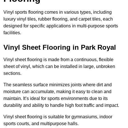
Vinyl sports flooring comes in various types, including
luxury vinyl tiles, rubber flooring, and carpet tiles, each
designed for specific applications in multi-purpose sports
facilities.
Vinyl Sheet Flooring in Park Royal
Vinyl sheet flooring is made from a continuous, flexible
sheet of vinyl, which can be installed in large, unbroken
sections.
The seamless surface minimizes joints where dirt and
moisture can accumulate, making it easy to clean and
maintain. It’s ideal for sports environments due to its
durability and ability to handle high foot traffic and impact.
Vinyl sheet flooring is suitable for gymnasiums, indoor
sports courts, and multipurpose halls.