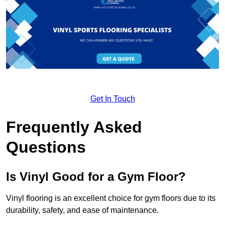
Get In Touch
Frequently Asked
Questions
Is Vinyl Good for a Gym Floor?
Vinyl flooring is an excellent choice for gym floors due to its
durability, safety, and ease of maintenance.