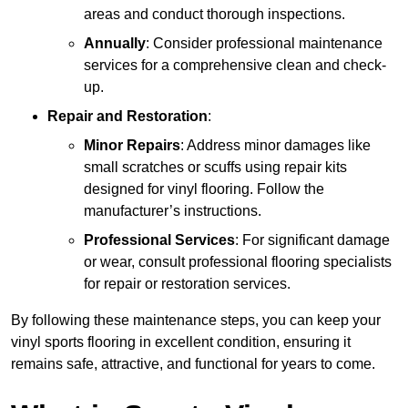
areas and conduct thorough inspections.
Annually
: Consider professional maintenance
services for a comprehensive clean and check-
up.
Repair and Restoration
:
Minor Repairs
: Address minor damages like
small scratches or scuffs using repair kits
designed for vinyl flooring. Follow the
manufacturer’s instructions.
Professional Services
: For significant damage
or wear, consult professional flooring specialists
for repair or restoration services.
By following these maintenance steps, you can keep your
vinyl sports flooring in excellent condition, ensuring it
remains safe, attractive, and functional for years to come.