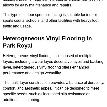
allows for easy maintenance and repairs.
This type of indoor sports surfacing is suitable for indoor
sports courts, schools, and other facilities with heavy foot
traffic and usage.
Heterogeneous Vinyl Flooring in
Park Royal
Heterogeneous vinyl flooring is composed of multiple
layers, including a wear layer, decorative layer, and backing
layer, heterogeneous vinyl flooring offers enhanced
performance and design versatility.
The multi-layer construction provides a balance of durability,
comfort, and aesthetic appeal. It can be designed to meet
specific needs, such as increased slip resistance or
additional cushioning.