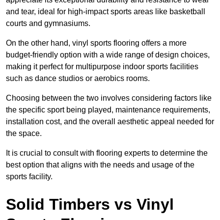
and tear, ideal for high-impact sports areas like basketball
courts and gymnasiums.
On the other hand, vinyl sports flooring offers a more
budget-friendly option with a wide range of design choices,
making it perfect for multipurpose indoor sports facilities
such as dance studios or aerobics rooms.
Choosing between the two involves considering factors like
the specific sport being played, maintenance requirements,
installation cost, and the overall aesthetic appeal needed for
the space.
It is crucial to consult with flooring experts to determine the
best option that aligns with the needs and usage of the
sports facility.
Solid Timbers vs Vinyl