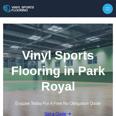
Skip to content
Vinyl Sports
Flooring in Park
Royal
Enquire Today For A Free No Obligation Quote
Get a Quote