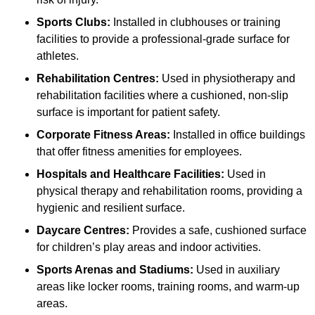
Sports Clubs:
Installed in clubhouses or training
facilities to provide a professional-grade surface for
athletes.
Rehabilitation Centres:
Used in physiotherapy and
rehabilitation facilities where a cushioned, non-slip
surface is important for patient safety.
Corporate Fitness Areas:
Installed in office buildings
that offer fitness amenities for employees.
Hospitals and Healthcare Facilities:
Used in
physical therapy and rehabilitation rooms, providing a
hygienic and resilient surface.
Daycare Centres:
Provides a safe, cushioned surface
for children’s play areas and indoor activities.
Sports Arenas and Stadiums:
Used in auxiliary
areas like locker rooms, training rooms, and warm-up
areas.