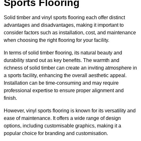
Sports Flooring
Solid timber and vinyl sports flooring each offer distinct
advantages and disadvantages, making it important to
consider factors such as installation, cost, and maintenance
when choosing the right flooring for your facility.
In terms of solid timber flooring, its natural beauty and
durability stand out as key benefits. The warmth and
richness of solid timber can create an inviting atmosphere in
a sports facility, enhancing the overall aesthetic appeal.
Installation can be time-consuming and may require
professional expertise to ensure proper alignment and
finish.
However, vinyl sports flooring is known for its versatility and
ease of maintenance. It offers a wide range of design
options, including customisable graphics, making it a
popular choice for branding and customisation.