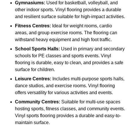
Gymnasiums:
Used for basketball, volleyball, and
other indoor sports. Vinyl flooring provides a durable
and resilient surface suitable for high-impact activities.
Fitness Centres:
Ideal for weight rooms, cardio
areas, and group exercise rooms. The flooring can
withstand heavy equipment and high foot traffic.
School Sports Halls:
Used in primary and secondary
schools for PE classes and sports events. Vinyl
flooring is durable, easy to clean, and provides a safe
surface for children.
Leisure Centres:
Includes multi-purpose sports halls,
dance studios, and exercise rooms. Vinyl flooring
offers versatility for various activities and events.
Community Centres:
Suitable for multi-use spaces
hosting sports, fitness classes, and community events.
Vinyl sports flooring provides a durable and easy-to-
maintain surface.