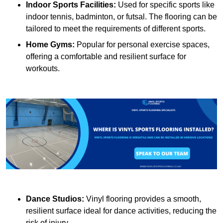
Indoor Sports Facilities:
Used for specific sports like
indoor tennis, badminton, or futsal. The flooring can be
tailored to meet the requirements of different sports.
Home Gyms:
Popular for personal exercise spaces,
offering a comfortable and resilient surface for
workouts.
Dance Studios:
Vinyl flooring provides a smooth,
resilient surface ideal for dance activities, reducing the
risk of injury.