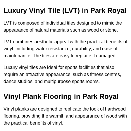
Luxury Vinyl Tile (LVT) in Park Royal
LVT is composed of individual tiles designed to mimic the
appearance of natural materials such as wood or stone.
LVT combines aesthetic appeal with the practical benefits of
vinyl, including water resistance, durability, and ease of
maintenance. The tiles are easy to replace if damaged.
Luxury vinyl tiles are ideal for sports facilities that also
require an attractive appearance, such as fitness centres,
dance studios, and multipurpose sports rooms.
Vinyl Plank Flooring in Park Royal
Vinyl planks are designed to replicate the look of hardwood
flooring, providing the warmth and appearance of wood with
the practical benefits of vinyl.