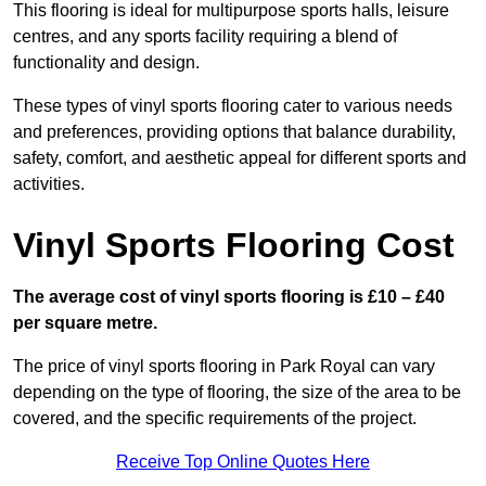
This flooring is ideal for multipurpose sports halls, leisure
centres, and any sports facility requiring a blend of
functionality and design.
These types of vinyl sports flooring cater to various needs
and preferences, providing options that balance durability,
safety, comfort, and aesthetic appeal for different sports and
activities.
Vinyl Sports Flooring Cost
The average cost of vinyl sports flooring is £10 – £40
per square metre.
The price of vinyl sports flooring in Park Royal can vary
depending on the type of flooring, the size of the area to be
covered, and the specific requirements of the project.
Receive Top Online Quotes Here