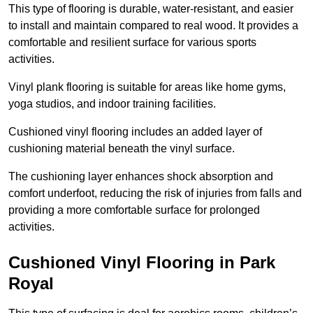
This type of flooring is durable, water-resistant, and easier
to install and maintain compared to real wood. It provides a
comfortable and resilient surface for various sports
activities.
Vinyl plank flooring is suitable for areas like home gyms,
yoga studios, and indoor training facilities.
Cushioned vinyl flooring includes an added layer of
cushioning material beneath the vinyl surface.
The cushioning layer enhances shock absorption and
comfort underfoot, reducing the risk of injuries from falls and
providing a more comfortable surface for prolonged
activities.
Cushioned Vinyl Flooring in Park
Royal