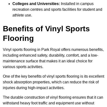
Colleges and Universities:
Installed in campus
recreation centres and sports facilities for student and
athlete use.
Benefits of Vinyl Sports
Flooring
Vinyl sports flooring in Park Royal offers numerous benefits,
including enhanced safety, durability, comfort, and a low-
maintenance surface that makes it an ideal choice for
various sports activities.
One of the key benefits of vinyl sports flooring is its excellent
shock absorption properties, which can reduce the risk of
injuries during high-impact activities.
The durable construction of vinyl flooring ensures that it can
withstand heavy foot traffic and equipment use without