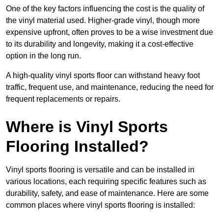
One of the key factors influencing the cost is the quality of
the vinyl material used. Higher-grade vinyl, though more
expensive upfront, often proves to be a wise investment due
to its durability and longevity, making it a cost-effective
option in the long run.
A high-quality vinyl sports floor can withstand heavy foot
traffic, frequent use, and maintenance, reducing the need for
frequent replacements or repairs.
Where is Vinyl Sports
Flooring Installed?
Vinyl sports flooring is versatile and can be installed in
various locations, each requiring specific features such as
durability, safety, and ease of maintenance. Here are some
common places where vinyl sports flooring is installed: