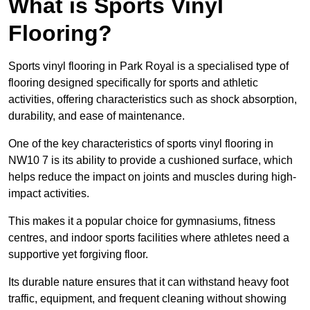
What is Sports Vinyl
Flooring?
Sports vinyl flooring in Park Royal is a specialised type of
flooring designed specifically for sports and athletic
activities, offering characteristics such as shock absorption,
durability, and ease of maintenance.
One of the key characteristics of sports vinyl flooring in
NW10 7 is its ability to provide a cushioned surface, which
helps reduce the impact on joints and muscles during high-
impact activities.
This makes it a popular choice for gymnasiums, fitness
centres, and indoor sports facilities where athletes need a
supportive yet forgiving floor.
Its durable nature ensures that it can withstand heavy foot
traffic, equipment, and frequent cleaning without showing