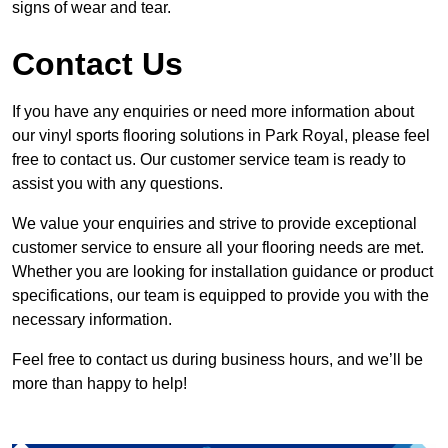
signs of wear and tear.
Contact Us
If you have any enquiries or need more information about
our vinyl sports flooring solutions in Park Royal, please feel
free to contact us. Our customer service team is ready to
assist you with any questions.
We value your enquiries and strive to provide exceptional
customer service to ensure all your flooring needs are met.
Whether you are looking for installation guidance or product
specifications, our team is equipped to provide you with the
necessary information.
Feel free to contact us during business hours, and we’ll be
more than happy to help!