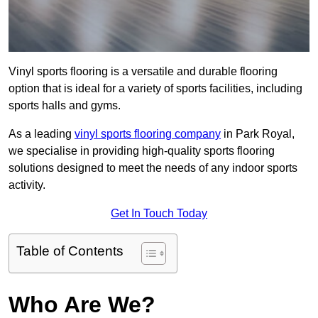
Vinyl sports flooring is a versatile and durable flooring
option that is ideal for a variety of sports facilities, including
sports halls and gyms.
As a leading
vinyl sports flooring company
in Park Royal,
we specialise in providing high-quality sports flooring
solutions designed to meet the needs of any indoor sports
activity.
Get In Touch Today
Table of Contents
Who Are We?