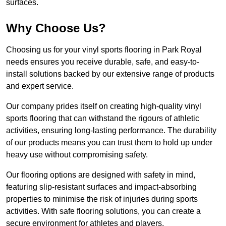
surfaces.
Why Choose Us?
Choosing us for your vinyl sports flooring in Park Royal
needs ensures you receive durable, safe, and easy-to-
install solutions backed by our extensive range of products
and expert service.
Our company prides itself on creating high-quality vinyl
sports flooring that can withstand the rigours of athletic
activities, ensuring long-lasting performance. The durability
of our products means you can trust them to hold up under
heavy use without compromising safety.
Our flooring options are designed with safety in mind,
featuring slip-resistant surfaces and impact-absorbing
properties to minimise the risk of injuries during sports
activities. With safe flooring solutions, you can create a
secure environment for athletes and players.