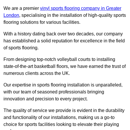
We are a premier
vinyl sports flooring company in Greater
London
, specialising in the installation of high-quality sports
flooring solutions for various facilities.
With a history dating back over two decades, our company
has established a solid reputation for excellence in the field
of sports flooring.
From designing top-notch volleyball courts to installing
state-of-the-art basketball floors, we have earned the trust of
numerous clients across the UK.
Our expertise in sports flooring installation is unparalleled,
with our team of seasoned professionals bringing
innovation and precision to every project.
The quality of service we provide is evident in the durability
and functionality of our installations, making us a go-to
choice for sports facilities looking to elevate their playing