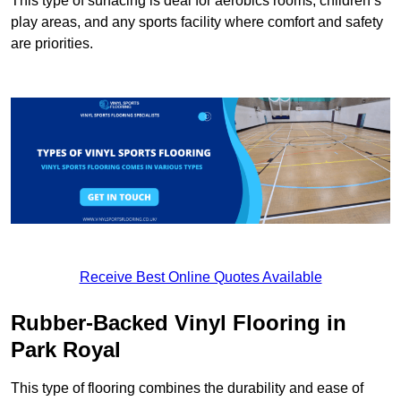
This type of surfacing is deal for aerobics rooms, children’s
play areas, and any sports facility where comfort and safety
are priorities.
Receive Best Online Quotes Available
Rubber-Backed Vinyl Flooring in
Park Royal
This type of flooring combines the durability and ease of