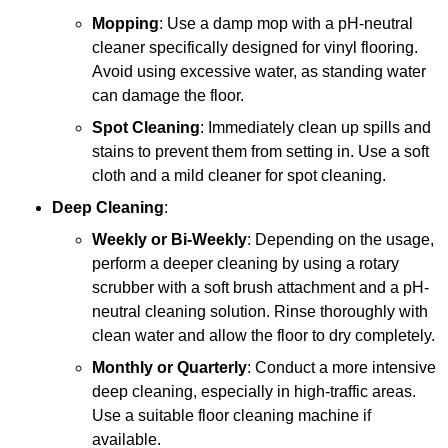
Mopping
: Use a damp mop with a pH-neutral
cleaner specifically designed for vinyl flooring.
Avoid using excessive water, as standing water
can damage the floor.
Spot Cleaning
: Immediately clean up spills and
stains to prevent them from setting in. Use a soft
cloth and a mild cleaner for spot cleaning.
Deep Cleaning
:
Weekly or Bi-Weekly
: Depending on the usage,
perform a deeper cleaning by using a rotary
scrubber with a soft brush attachment and a pH-
neutral cleaning solution. Rinse thoroughly with
clean water and allow the floor to dry completely.
Monthly or Quarterly
: Conduct a more intensive
deep cleaning, especially in high-traffic areas.
Use a suitable floor cleaning machine if
available.