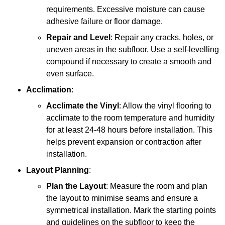
requirements. Excessive moisture can cause
adhesive failure or floor damage.
Repair and Level
: Repair any cracks, holes, or
uneven areas in the subfloor. Use a self-levelling
compound if necessary to create a smooth and
even surface.
Acclimation
:
Acclimate the Vinyl
: Allow the vinyl flooring to
acclimate to the room temperature and humidity
for at least 24-48 hours before installation. This
helps prevent expansion or contraction after
installation.
Layout Planning
:
Plan the Layout
: Measure the room and plan
the layout to minimise seams and ensure a
symmetrical installation. Mark the starting points
and guidelines on the subfloor to keep the