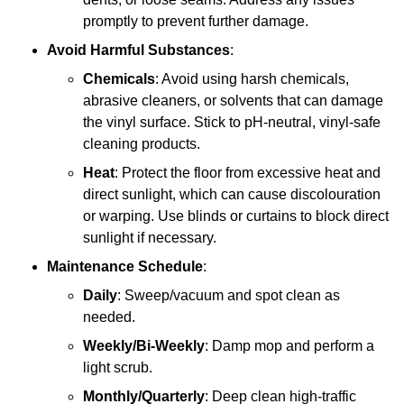
promptly to prevent further damage.
Avoid Harmful Substances
:
Chemicals
: Avoid using harsh chemicals,
abrasive cleaners, or solvents that can damage
the vinyl surface. Stick to pH-neutral, vinyl-safe
cleaning products.
Heat
: Protect the floor from excessive heat and
direct sunlight, which can cause discolouration
or warping. Use blinds or curtains to block direct
sunlight if necessary.
Maintenance Schedule
:
Daily
: Sweep/vacuum and spot clean as
needed.
Weekly/Bi-Weekly
: Damp mop and perform a
light scrub.
Monthly/Quarterly
: Deep clean high-traffic