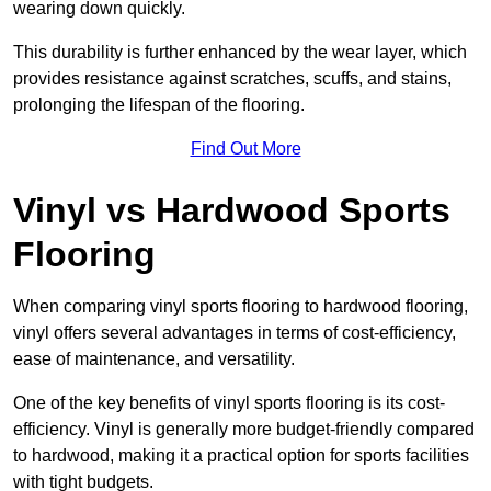
wearing down quickly.
This durability is further enhanced by the wear layer, which
provides resistance against scratches, scuffs, and stains,
prolonging the lifespan of the flooring.
Find Out More
Vinyl vs Hardwood Sports
Flooring
When comparing vinyl sports flooring to hardwood flooring,
vinyl offers several advantages in terms of cost-efficiency,
ease of maintenance, and versatility.
One of the key benefits of vinyl sports flooring is its cost-
efficiency. Vinyl is generally more budget-friendly compared
to hardwood, making it a practical option for sports facilities
with tight budgets.