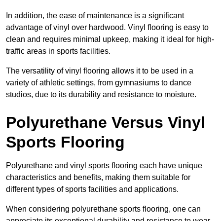
In addition, the ease of maintenance is a significant
advantage of vinyl over hardwood. Vinyl flooring is easy to
clean and requires minimal upkeep, making it ideal for high-
traffic areas in sports facilities.
The versatility of vinyl flooring allows it to be used in a
variety of athletic settings, from gymnasiums to dance
studios, due to its durability and resistance to moisture.
Polyurethane Versus Vinyl
Sports Flooring
Polyurethane and vinyl sports flooring each have unique
characteristics and benefits, making them suitable for
different types of sports facilities and applications.
When considering polyurethane sports flooring, one can
appreciate its exceptional durability and resistance to wear