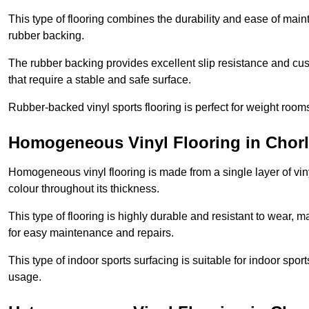
This type of flooring combines the durability and ease of main
rubber backing.
The rubber backing provides excellent slip resistance and cush
that require a stable and safe surface.
Rubber-backed vinyl sports flooring is perfect for weight room
Homogeneous Vinyl Flooring in Cho
Homogeneous vinyl flooring is made from a single layer of vi
colour throughout its thickness.
This type of flooring is highly durable and resistant to wear, ma
for easy maintenance and repairs.
This type of indoor sports surfacing is suitable for indoor sports
usage.