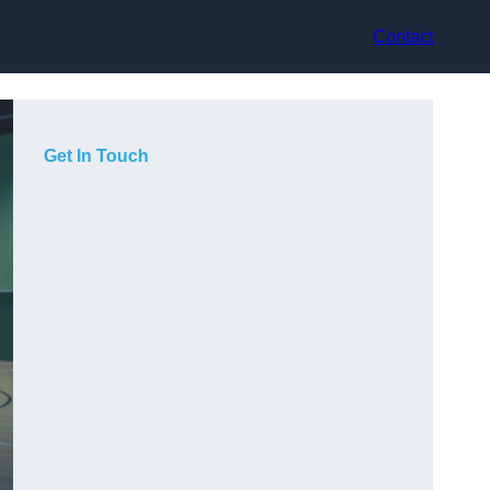
Contact
Get In Touch