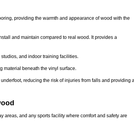
looring, providing the warmth and appearance of wood with the
 install and maintain compared to real wood. It provides a
studios, and indoor training facilities.
g material beneath the vinyl surface.
erfoot, reducing the risk of injuries from falls and providing 
wood
lay areas, and any sports facility where comfort and safety are