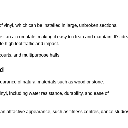
of vinyl, which can be installed in large, unbroken sections.
 can accumulate, making it easy to clean and maintain. It’s ide
le high foot traffic and impact.
courts, and multipurpose halls.
od
earance of natural materials such as wood or stone.
nyl, including water resistance, durability, and ease of
ire an attractive appearance, such as fitness centres, dance studio