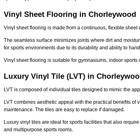
Vinyl Sheet Flooring in Chorleywood
Vinyl sheet flooring is made from a continuous, flexible sheet 
The seamless surface minimizes joints where dirt and moisture
for sports environments due to its durability and ability to hand
Vinyl sheet flooring is suitable for gymnasiums, indoor sports 
Luxury Vinyl Tile (LVT) in Chorleywo
LVT is composed of individual tiles designed to mimic the app
LVT combines aesthetic appeal with the practical benefits of vi
maintenance. The tiles are easy to replace if damaged.
Luxury vinyl tiles are ideal for sports facilities that also requ
and multipurpose sports rooms.