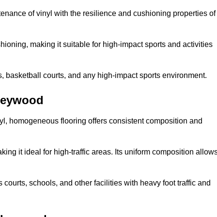
tenance of vinyl with the resilience and cushioning properties of
ioning, making it suitable for high-impact sports and activities
s, basketball courts, and any high-impact sports environment.
rleywood
nyl, homogeneous flooring offers consistent composition and
king it ideal for high-traffic areas. Its uniform composition allow
 courts, schools, and other facilities with heavy foot traffic and