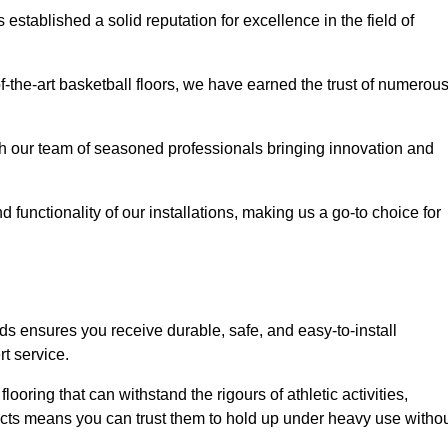
stablished a solid reputation for excellence in the field of
of-the-art basketball floors, we have earned the trust of numerou
with our team of seasoned professionals bringing innovation and
d functionality of our installations, making us a go-to choice for
ds ensures you receive durable, safe, and easy-to-install
t service.
looring that can withstand the rigours of athletic activities,
ucts means you can trust them to hold up under heavy use witho