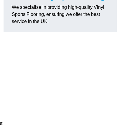
We specialise in providing high-quality Vinyl
Sports Flooring, ensuring we offer the best
service in the UK.
s
ut