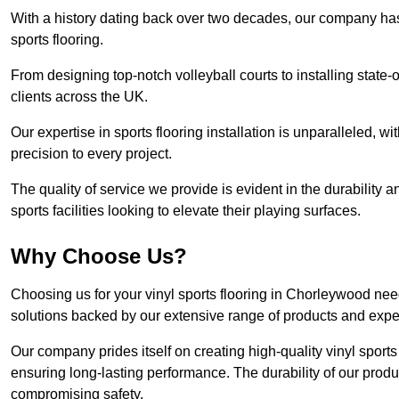
With a history dating back over two decades, our company has e
sports flooring.
From designing top-notch volleyball courts to installing state-
clients across the UK.
Our expertise in sports flooring installation is unparalleled, 
precision to every project.
The quality of service we provide is evident in the durability an
sports facilities looking to elevate their playing surfaces.
Why Choose Us?
Choosing us for your vinyl sports flooring in Chorleywood nee
solutions backed by our extensive range of products and exper
Our company prides itself on creating high-quality vinyl sports f
ensuring long-lasting performance. The durability of our prod
compromising safety.