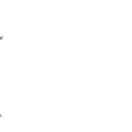
al
s,