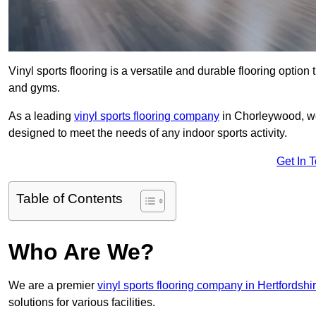
Vinyl sports flooring is a versatile and durable flooring option th
and gyms.
As a leading
vinyl sports flooring company
in Chorleywood, we 
designed to meet the needs of any indoor sports activity.
Get In 
Table of Contents
Who Are We?
We are a premier
vinyl sports flooring company in Hertfordshi
solutions for various facilities.