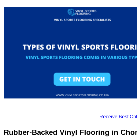
Receive Best Onl
Rubber-Backed Vinyl Flooring in Cho