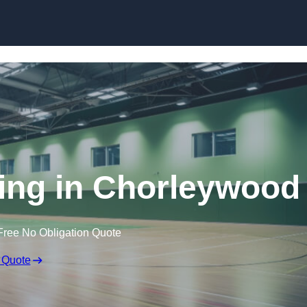
Skip to content
ring in Chorleywood
Free No Obligation Quote
 Quote