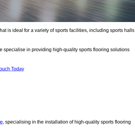
at is ideal for a variety of sports facilities, including sports halls
specialise in providing high-quality sports flooring solutions
Touch Today
re
, specialising in the installation of high-quality sports flooring