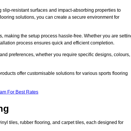
g slip-resistant surfaces and impact-absorbing properties to
e flooring solutions, you can create a secure environment for
ons, making the setup process hassle-free. Whether you are setti
nstallation process ensures quick and efficient completion.
 and preferences, whether you require specific designs, colours,
roducts offer customisable solutions for various sports flooring
eam For Best Rates
ng
nyl tiles, rubber flooring, and carpet tiles, each designed for