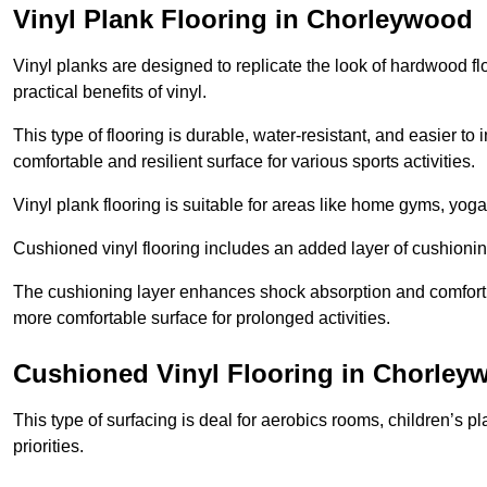
Vinyl Plank Flooring in Chorleywood
Vinyl planks are designed to replicate the look of hardwood f
practical benefits of vinyl.
This type of flooring is durable, water-resistant, and easier to
comfortable and resilient surface for various sports activities.
Vinyl plank flooring is suitable for areas like home gyms, yoga 
Cushioned vinyl flooring includes an added layer of cushionin
The cushioning layer enhances shock absorption and comfort und
more comfortable surface for prolonged activities.
Cushioned Vinyl Flooring in Chorley
This type of surfacing is deal for aerobics rooms, children’s p
priorities.