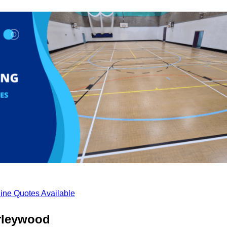
ine Quotes Available
rleywood