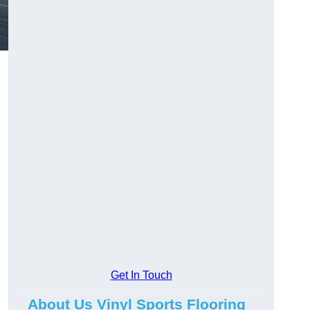
Get In Touch
About Us Vinyl Sports Flooring