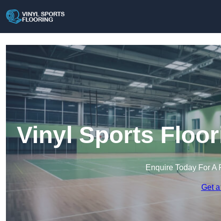
Vinyl Sports Floo
Enquire Today For A 
Get a