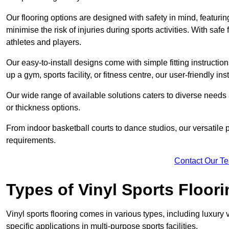
Our flooring options are designed with safety in mind, featurin
minimise the risk of injuries during sports activities. With saf
athletes and players.
Our easy-to-install designs come with simple fitting instructi
up a gym, sports facility, or fitness centre, our user-friendly i
Our wide range of available solutions caters to diverse needs
or thickness options.
From indoor basketball courts to dance studios, our versatile p
requirements.
Contact Our T
Types of Vinyl Sports Floori
Vinyl sports flooring comes in various types, including luxury vi
specific applications in multi-purpose sports facilities.