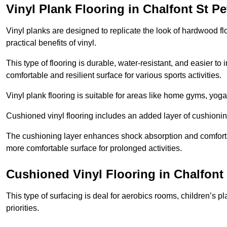
Vinyl Plank Flooring in Chalfont St Pe
Vinyl planks are designed to replicate the look of hardwood f
practical benefits of vinyl.
This type of flooring is durable, water-resistant, and easier to
comfortable and resilient surface for various sports activities.
Vinyl plank flooring is suitable for areas like home gyms, yoga 
Cushioned vinyl flooring includes an added layer of cushionin
The cushioning layer enhances shock absorption and comfort und
more comfortable surface for prolonged activities.
Cushioned Vinyl Flooring in Chalfont 
This type of surfacing is deal for aerobics rooms, children’s p
priorities.