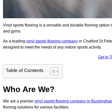
Vinyl sports flooring is a versatile and durable flooring option th
and gyms.
As a leading
vinyl sports flooring company
in Chalfont St Peter
designed to meet the needs of any indoor sports activity.
Get In 
Table of Contents
Who Are We?
We are a premier
vinyl sports flooring company in Buckingha
flooring solutions for various facilities.