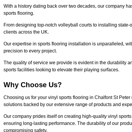
With a history dating back over two decades, our company has e
sports flooring.
From designing top-notch volleyball courts to installing state-
clients across the UK.
Our expertise in sports flooring installation is unparalleled, 
precision to every project.
The quality of service we provide is evident in the durability an
sports facilities looking to elevate their playing surfaces.
Why Choose Us?
Choosing us for your vinyl sports flooring in Chalfont St Pete
solutions backed by our extensive range of products and exper
Our company prides itself on creating high-quality vinyl sports f
ensuring long-lasting performance. The durability of our prod
compromising safety.