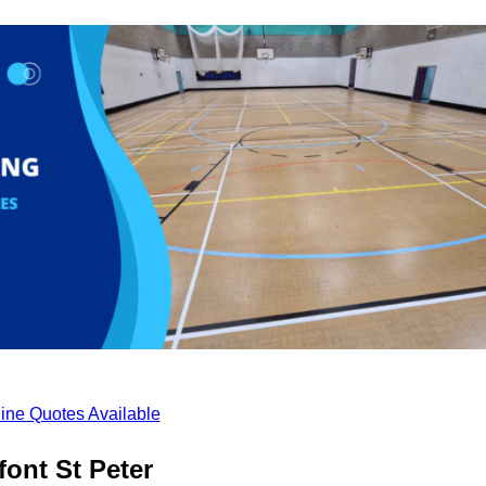
ine Quotes Available
ont St Peter