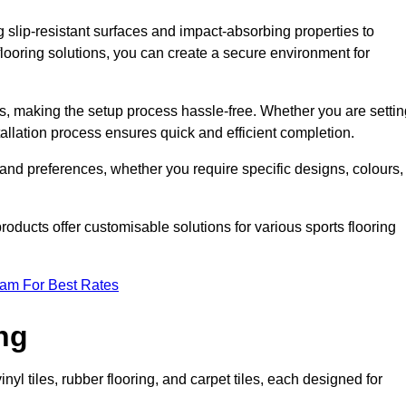
g slip-resistant surfaces and impact-absorbing properties to
e flooring solutions, you can create a secure environment for
ons, making the setup process hassle-free. Whether you are setti
nstallation process ensures quick and efficient completion.
 and preferences, whether you require specific designs, colours,
roducts offer customisable solutions for various sports flooring
eam For Best Rates
ng
nyl tiles, rubber flooring, and carpet tiles, each designed for