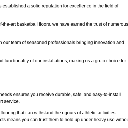
stablished a solid reputation for excellence in the field of
of-the-art basketball floors, we have earned the trust of numerou
with our team of seasoned professionals bringing innovation and
d functionality of our installations, making us a go-to choice for
r needs ensures you receive durable, safe, and easy-to-install
t service.
looring that can withstand the rigours of athletic activities,
ucts means you can trust them to hold up under heavy use witho