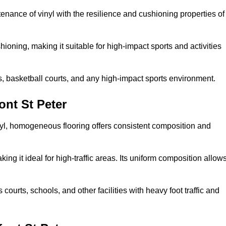
tenance of vinyl with the resilience and cushioning properties of
ioning, making it suitable for high-impact sports and activities
s, basketball courts, and any high-impact sports environment.
nt St Peter
nyl, homogeneous flooring offers consistent composition and
king it ideal for high-traffic areas. Its uniform composition allow
 courts, schools, and other facilities with heavy foot traffic and