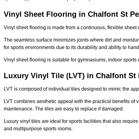
Vinyl Sheet Flooring in Chalfont St Pe
Vinyl sheet flooring is made from a continuous, flexible sheet 
The seamless surface minimizes joints where dirt and moisture
for sports environments due to its durability and ability to hand
Vinyl sheet flooring is suitable for gymnasiums, indoor sports 
Luxury Vinyl Tile (LVT) in Chalfont St
LVT is composed of individual tiles designed to mimic the app
LVT combines aesthetic appeal with the practical benefits of vi
maintenance. The tiles are easy to replace if damaged.
Luxury vinyl tiles are ideal for sports facilities that also requ
and multipurpose sports rooms.