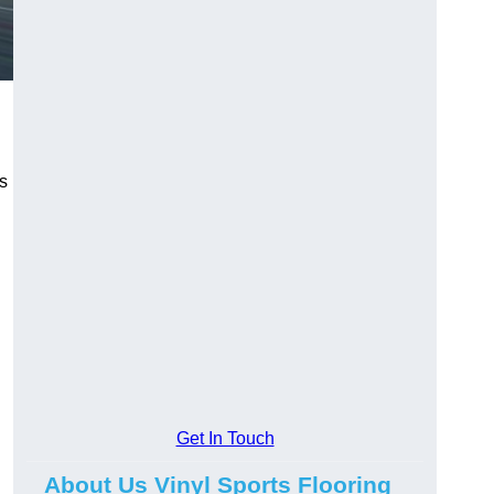
ns
Get In Touch
About Us Vinyl Sports Flooring