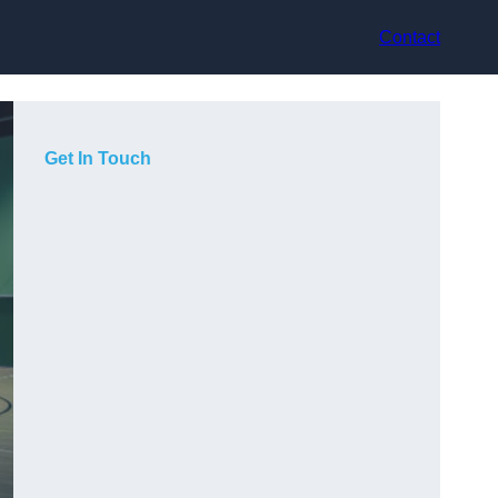
Contact
Get In Touch