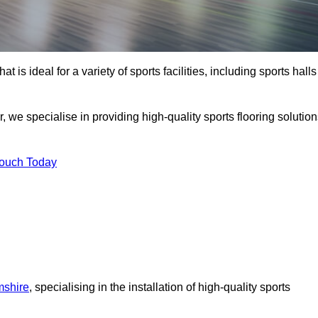
at is ideal for a variety of sports facilities, including sports halls
, we specialise in providing high-quality sports flooring solutio
Touch Today
mshire
, specialising in the installation of high-quality sports