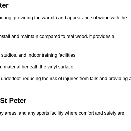
ter
looring, providing the warmth and appearance of wood with the
 install and maintain compared to real wood. It provides a
studios, and indoor training facilities.
g material beneath the vinyl surface.
erfoot, reducing the risk of injuries from falls and providing 
St Peter
lay areas, and any sports facility where comfort and safety are