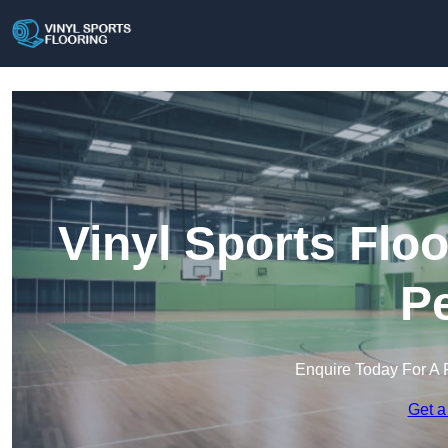
Vinyl Sports Floo
Pe
Enquire Today For A 
Get a