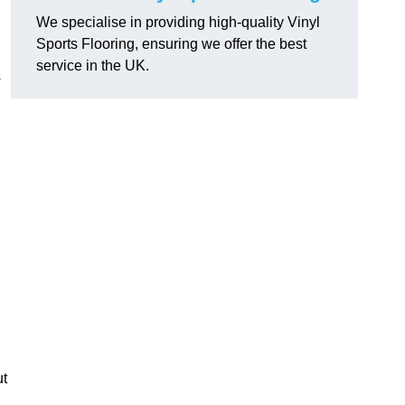
We specialise in providing high-quality Vinyl
Sports Flooring, ensuring we offer the best
service in the UK.
s
ut