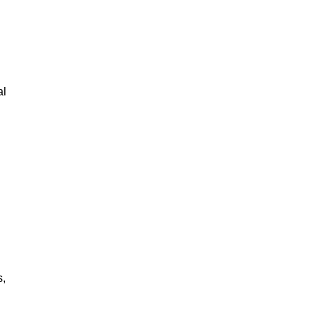
al
s,