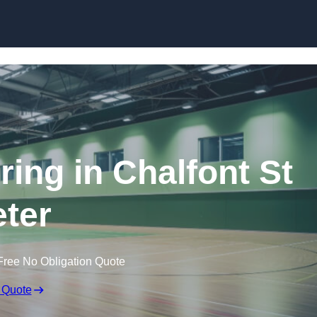
Skip to content
ring in Chalfont St
ter
Free No Obligation Quote
 Quote