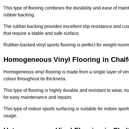
This type of flooring combines the durability and ease of main
rubber backing.
The rubber backing provides excellent slip resistance and cush
that require a stable and safe surface.
Rubber-backed vinyl sports flooring is perfect for weight room
Homogeneous Vinyl Flooring in Chalfo
Homogeneous vinyl flooring is made from a single layer of vi
colour throughout its thickness.
This type of flooring is highly durable and resistant to wear, ma
for easy maintenance and repairs.
This type of indoor sports surfacing is suitable for indoor sports
usage.