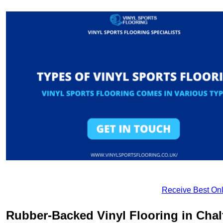
Receive Best Onl
Rubber-Backed Vinyl Flooring in Chalf