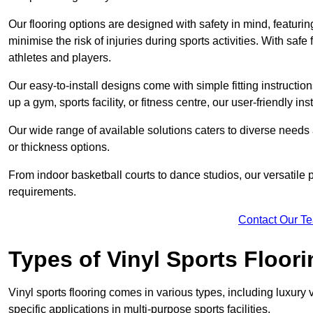
Our flooring options are designed with safety in mind, featurin
minimise the risk of injuries during sports activities. With saf
athletes and players.
Our easy-to-install designs come with simple fitting instructi
up a gym, sports facility, or fitness centre, our user-friendly i
Our wide range of available solutions caters to diverse needs
or thickness options.
From indoor basketball courts to dance studios, our versatile p
requirements.
Contact Our T
Types of Vinyl Sports Floori
Vinyl sports flooring comes in various types, including luxury vi
specific applications in multi-purpose sports facilities.