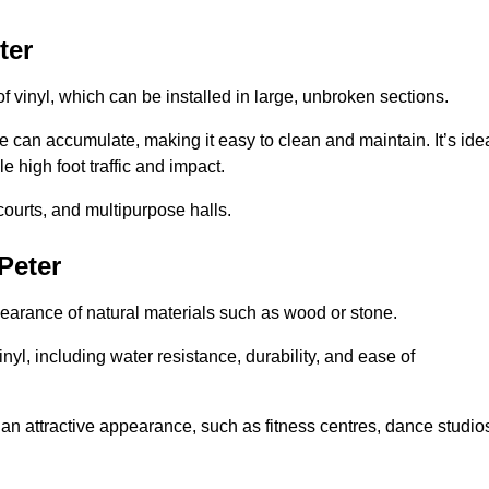
ter
of vinyl, which can be installed in large, unbroken sections.
 can accumulate, making it easy to clean and maintain. It’s ide
le high foot traffic and impact.
courts, and multipurpose halls.
 Peter
earance of natural materials such as wood or stone.
nyl, including water resistance, durability, and ease of
ire an attractive appearance, such as fitness centres, dance studio