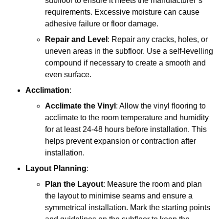
subfloor to ensure it meets the manufacturer’s
requirements. Excessive moisture can cause
adhesive failure or floor damage.
Repair and Level
: Repair any cracks, holes, or
uneven areas in the subfloor. Use a self-levelling
compound if necessary to create a smooth and
even surface.
Acclimation
:
Acclimate the Vinyl
: Allow the vinyl flooring to
acclimate to the room temperature and humidity
for at least 24-48 hours before installation. This
helps prevent expansion or contraction after
installation.
Layout Planning
:
Plan the Layout
: Measure the room and plan
the layout to minimise seams and ensure a
symmetrical installation. Mark the starting points