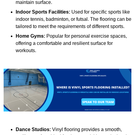
maintain surface.
Indoor Sports Facilities:
Used for specific sports like
indoor tennis, badminton, or futsal. The flooring can be
tailored to meet the requirements of different sports.
Home Gyms:
Popular for personal exercise spaces,
offering a comfortable and resilient surface for
workouts.
Dance Studios:
Vinyl flooring provides a smooth,