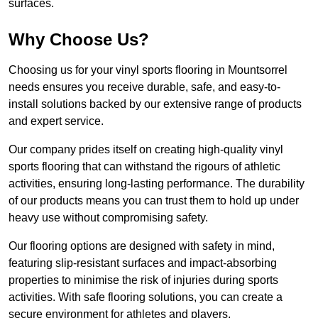
surfaces.
Why Choose Us?
Choosing us for your vinyl sports flooring in Mountsorrel
needs ensures you receive durable, safe, and easy-to-
install solutions backed by our extensive range of products
and expert service.
Our company prides itself on creating high-quality vinyl
sports flooring that can withstand the rigours of athletic
activities, ensuring long-lasting performance. The durability
of our products means you can trust them to hold up under
heavy use without compromising safety.
Our flooring options are designed with safety in mind,
featuring slip-resistant surfaces and impact-absorbing
properties to minimise the risk of injuries during sports
activities. With safe flooring solutions, you can create a
secure environment for athletes and players.