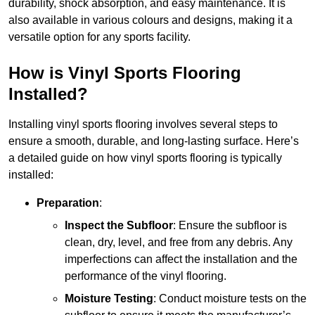
durability, shock absorption, and easy maintenance. It is
also available in various colours and designs, making it a
versatile option for any sports facility.
How is Vinyl Sports Flooring
Installed?
Installing vinyl sports flooring involves several steps to
ensure a smooth, durable, and long-lasting surface. Here’s
a detailed guide on how vinyl sports flooring is typically
installed:
Preparation
:
Inspect the Subfloor
: Ensure the subfloor is
clean, dry, level, and free from any debris. Any
imperfections can affect the installation and the
performance of the vinyl flooring.
Moisture Testing
: Conduct moisture tests on the