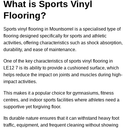
What is Sports Vinyl
Flooring?
Sports vinyl flooring in Mountsorrel is a specialised type of
flooring designed specifically for sports and athletic
activities, offering characteristics such as shock absorption,
durability, and ease of maintenance.
One of the key characteristics of sports vinyl flooring in
LE12 7 is its ability to provide a cushioned surface, which
helps reduce the impact on joints and muscles during high-
impact activities.
This makes it a popular choice for gymnasiums, fitness
centres, and indoor sports facilities where athletes need a
supportive yet forgiving floor.
Its durable nature ensures that it can withstand heavy foot
traffic, equipment, and frequent cleaning without showing