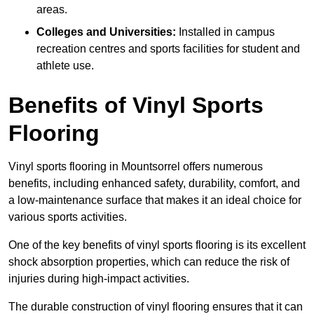
areas.
Colleges and Universities:
Installed in campus
recreation centres and sports facilities for student and
athlete use.
Benefits of Vinyl Sports
Flooring
Vinyl sports flooring in Mountsorrel offers numerous
benefits, including enhanced safety, durability, comfort, and
a low-maintenance surface that makes it an ideal choice for
various sports activities.
One of the key benefits of vinyl sports flooring is its excellent
shock absorption properties, which can reduce the risk of
injuries during high-impact activities.
The durable construction of vinyl flooring ensures that it can