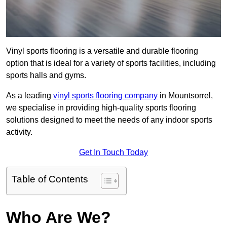
Vinyl sports flooring is a versatile and durable flooring
option that is ideal for a variety of sports facilities, including
sports halls and gyms.
As a leading
vinyl sports flooring company
in Mountsorrel,
we specialise in providing high-quality sports flooring
solutions designed to meet the needs of any indoor sports
activity.
Get In Touch Today
Table of Contents
Who Are We?