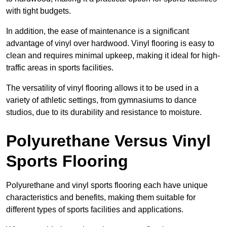
with tight budgets.
In addition, the ease of maintenance is a significant
advantage of vinyl over hardwood. Vinyl flooring is easy to
clean and requires minimal upkeep, making it ideal for high-
traffic areas in sports facilities.
The versatility of vinyl flooring allows it to be used in a
variety of athletic settings, from gymnasiums to dance
studios, due to its durability and resistance to moisture.
Polyurethane Versus Vinyl
Sports Flooring
Polyurethane and vinyl sports flooring each have unique
characteristics and benefits, making them suitable for
different types of sports facilities and applications.