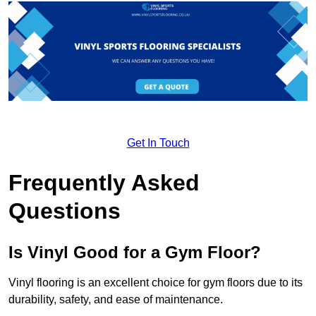
Get In Touch
Frequently Asked
Questions
Is Vinyl Good for a Gym Floor?
Vinyl flooring is an excellent choice for gym floors due to its
durability, safety, and ease of maintenance.