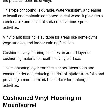
the practical benefits of vinyl.
This type of flooring is durable, water-resistant, and easier
to install and maintain compared to real wood. It provides a
comfortable and resilient surface for various sports
activities.
Vinyl plank flooring is suitable for areas like home gyms,
yoga studios, and indoor training facilities.
Cushioned vinyl flooring includes an added layer of
cushioning material beneath the vinyl surface.
The cushioning layer enhances shock absorption and
comfort underfoot, reducing the risk of injuries from falls and
providing a more comfortable surface for prolonged
activities.
Cushioned Vinyl Flooring in
Mountsorrel