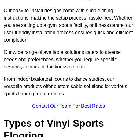
Our easy-to-install designs come with simple fitting
instructions, making the setup process hassle-free. Whether
you are setting up a gym, sports facility, or fitness centre, our
user-friendly installation process ensures quick and efficient
completion.
Our wide range of available solutions caters to diverse
needs and preferences, whether you require specific
designs, colours, or thickness options.
From indoor basketball courts to dance studios, our
versatile products offer customisable solutions for various
sports flooring requirements.
Contact Our Team For Best Rates
Types of Vinyl Sports
Flooring