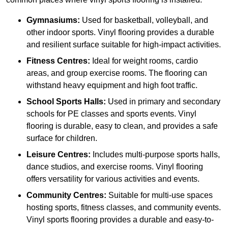
Gymnasiums:
Used for basketball, volleyball, and
other indoor sports. Vinyl flooring provides a durable
and resilient surface suitable for high-impact activities.
Fitness Centres:
Ideal for weight rooms, cardio
areas, and group exercise rooms. The flooring can
withstand heavy equipment and high foot traffic.
School Sports Halls:
Used in primary and secondary
schools for PE classes and sports events. Vinyl
flooring is durable, easy to clean, and provides a safe
surface for children.
Leisure Centres:
Includes multi-purpose sports halls,
dance studios, and exercise rooms. Vinyl flooring
offers versatility for various activities and events.
Community Centres:
Suitable for multi-use spaces
hosting sports, fitness classes, and community events.
Vinyl sports flooring provides a durable and easy-to-