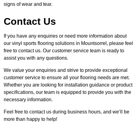
signs of wear and tear.
Contact Us
If you have any enquiries or need more information about
our vinyl sports flooring solutions in Mountsorrel, please feel
free to contact us. Our customer service team is ready to
assist you with any questions.
We value your enquiries and strive to provide exceptional
customer service to ensure all your flooring needs are met.
Whether you are looking for installation guidance or product
specifications, our team is equipped to provide you with the
necessary information.
Feel free to contact us during business hours, and we’ll be
more than happy to help!