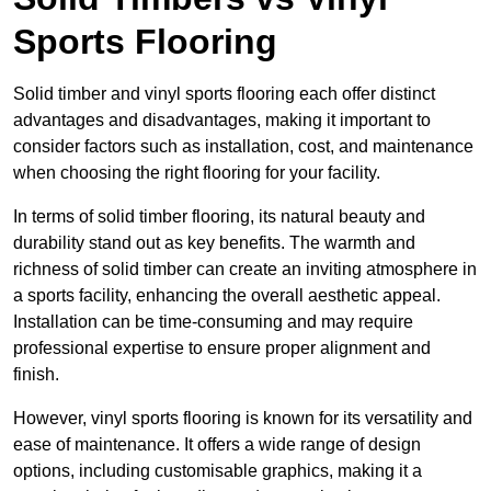
Sports Flooring
Solid timber and vinyl sports flooring each offer distinct
advantages and disadvantages, making it important to
consider factors such as installation, cost, and maintenance
when choosing the right flooring for your facility.
In terms of solid timber flooring, its natural beauty and
durability stand out as key benefits. The warmth and
richness of solid timber can create an inviting atmosphere in
a sports facility, enhancing the overall aesthetic appeal.
Installation can be time-consuming and may require
professional expertise to ensure proper alignment and
finish.
However, vinyl sports flooring is known for its versatility and
ease of maintenance. It offers a wide range of design
options, including customisable graphics, making it a