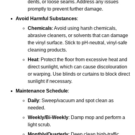
dents, or loose seams. Address any issues
promptly to prevent further damage.
Avoid Harmful Substances
:
Chemicals
: Avoid using harsh chemicals,
abrasive cleaners, or solvents that can damage
the vinyl surface. Stick to pH-neutral, vinyl-safe
cleaning products.
Heat
: Protect the floor from excessive heat and
direct sunlight, which can cause discolouration
or warping. Use blinds or curtains to block direct
sunlight if necessary.
Maintenance Schedule
:
Daily
: Sweep/vacuum and spot clean as
needed.
Weekly/Bi-Weekly
: Damp mop and perform a
light scrub.
Monthly/Quarterly
: Deep clean high-traffic