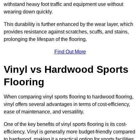
withstand heavy foot traffic and equipment use without
wearing down quickly.
This durability is further enhanced by the wear layer, which
provides resistance against scratches, scuffs, and stains,
prolonging the lifespan of the flooring.
Find Out More
Vinyl vs Hardwood Sports
Flooring
When comparing vinyl sports flooring to hardwood flooring,
vinyl offers several advantages in terms of cost-efficiency,
ease of maintenance, and versatility.
One of the key benefits of vinyl sports flooring is its cost-
efficiency. Vinyl is generally more budget-friendly compared
to hardwood, making it a practical option for sports facilities