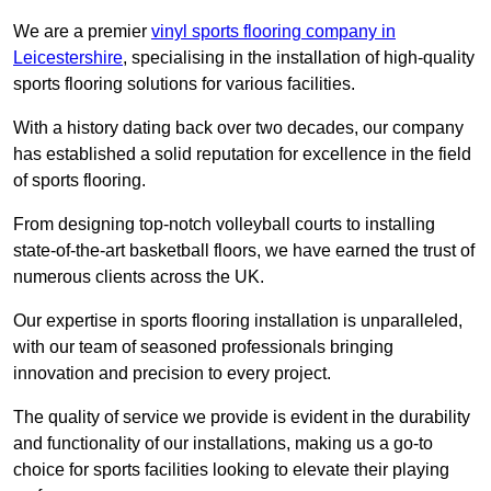
We are a premier
vinyl sports flooring company in
Leicestershire
, specialising in the installation of high-quality
sports flooring solutions for various facilities.
With a history dating back over two decades, our company
has established a solid reputation for excellence in the field
of sports flooring.
From designing top-notch volleyball courts to installing
state-of-the-art basketball floors, we have earned the trust of
numerous clients across the UK.
Our expertise in sports flooring installation is unparalleled,
with our team of seasoned professionals bringing
innovation and precision to every project.
The quality of service we provide is evident in the durability
and functionality of our installations, making us a go-to
choice for sports facilities looking to elevate their playing