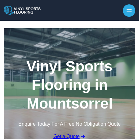
Skip to content
Vinyl Sports
Flooring in
Mountsorrel
Enquire Today For A Free No Obligation Quote
Get a Quote