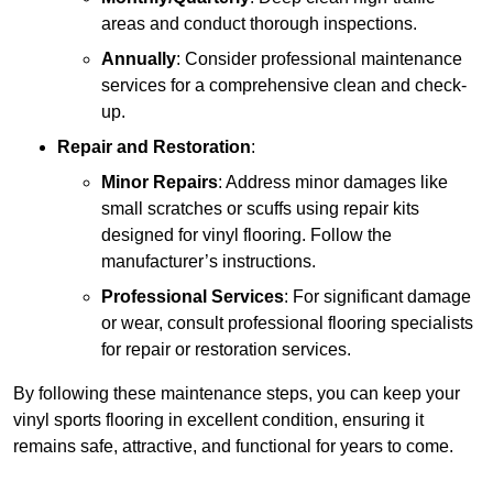
areas and conduct thorough inspections.
Annually
: Consider professional maintenance
services for a comprehensive clean and check-
up.
Repair and Restoration
:
Minor Repairs
: Address minor damages like
small scratches or scuffs using repair kits
designed for vinyl flooring. Follow the
manufacturer’s instructions.
Professional Services
: For significant damage
or wear, consult professional flooring specialists
for repair or restoration services.
By following these maintenance steps, you can keep your
vinyl sports flooring in excellent condition, ensuring it
remains safe, attractive, and functional for years to come.