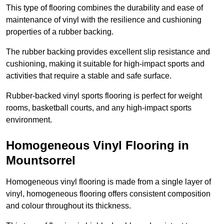
This type of flooring combines the durability and ease of
maintenance of vinyl with the resilience and cushioning
properties of a rubber backing.
The rubber backing provides excellent slip resistance and
cushioning, making it suitable for high-impact sports and
activities that require a stable and safe surface.
Rubber-backed vinyl sports flooring is perfect for weight
rooms, basketball courts, and any high-impact sports
environment.
Homogeneous Vinyl Flooring in
Mountsorrel
Homogeneous vinyl flooring is made from a single layer of
vinyl, homogeneous flooring offers consistent composition
and colour throughout its thickness.