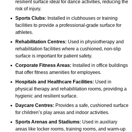
resilient surface ideal for dance activities, reducing the
risk of injury.
Sports Clubs:
Installed in clubhouses or training
facilities to provide a professional-grade surface for
athletes.
Rehabilitation Centres:
Used in physiotherapy and
rehabilitation facilities where a cushioned, non-slip
surface is important for patient safety.
Corporate Fitness Areas:
Installed in office buildings
that offer fitness amenities for employees.
Hospitals and Healthcare Facilities:
Used in
physical therapy and rehabilitation rooms, providing a
hygienic and resilient surface.
Daycare Centres:
Provides a safe, cushioned surface
for children’s play areas and indoor activities.
Sports Arenas and Stadiums:
Used in auxiliary
areas like locker rooms, training rooms, and warm-up