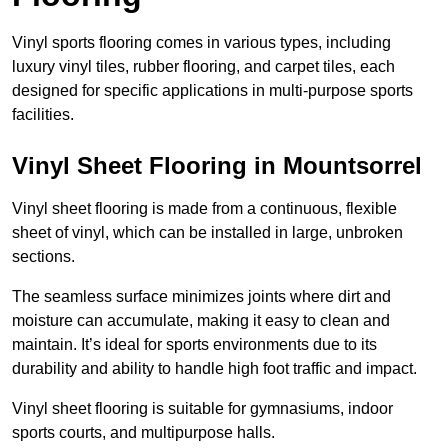
Vinyl sports flooring comes in various types, including
luxury vinyl tiles, rubber flooring, and carpet tiles, each
designed for specific applications in multi-purpose sports
facilities.
Vinyl Sheet Flooring in Mountsorrel
Vinyl sheet flooring is made from a continuous, flexible
sheet of vinyl, which can be installed in large, unbroken
sections.
The seamless surface minimizes joints where dirt and
moisture can accumulate, making it easy to clean and
maintain. It’s ideal for sports environments due to its
durability and ability to handle high foot traffic and impact.
Vinyl sheet flooring is suitable for gymnasiums, indoor
sports courts, and multipurpose halls.