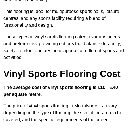
This flooring is ideal for multipurpose sports halls, leisure
centres, and any sports facility requiring a blend of
functionality and design.
These types of vinyl sports flooring cater to various needs
and preferences, providing options that balance durability,
safety, comfort, and aesthetic appeal for different sports and
activities.
Vinyl Sports Flooring Cost
The average cost of vinyl sports flooring is £10 – £40
per square metre.
The price of vinyl sports flooring in Mountsorrel can vary
depending on the type of flooring, the size of the area to be
covered, and the specific requirements of the project.