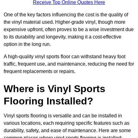
Receive Top Online Quotes Here
One of the key factors influencing the cost is the quality of
the vinyl material used. Higher-grade vinyl, though more
expensive upfront, often proves to be a wise investment due
to its durability and longevity, making it a cost-effective
option in the long run.
A high-quality vinyl sports floor can withstand heavy foot
traffic, frequent use, and maintenance, reducing the need for
frequent replacements or repairs.
Where is Vinyl Sports
Flooring Installed?
Vinyl sports flooring is versatile and can be installed in
various locations, each requiring specific features such as
durability, safety, and ease of maintenance. Here are some
common places where vinyl sports flooring is installed: