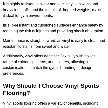
It is highly resistant to wear and tear, vinyl can withstand
heavy foot traffic and the impact of dropped weights, making
it ideal for gym environments.
Its slip-resistant and cushioned surfaces enhance safety by
reducing the risk of injuries and providing shock absorption.
Maintenance is straightforward, as vinyl is easy to clean and
resistant to stains from sweat and water.
Additionally, vinyl offers aesthetic flexibility with a wide
range of colours, patterns, and textures, allowing for
customisation to match the gym’s branding or design
preferences.
Why Should I Choose Vinyl Sports
Flooring?
Vinyl sports flooring offers a variety of benefits, including