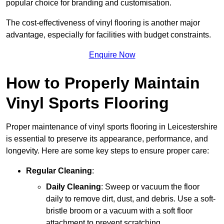
popular choice for branding and customisation.
The cost-effectiveness of vinyl flooring is another major
advantage, especially for facilities with budget constraints.
Enquire Now
How to Properly Maintain
Vinyl Sports Flooring
Proper maintenance of vinyl sports flooring in Leicestershire
is essential to preserve its appearance, performance, and
longevity. Here are some key steps to ensure proper care:
Regular Cleaning
:
Daily Cleaning
: Sweep or vacuum the floor
daily to remove dirt, dust, and debris. Use a soft-
bristle broom or a vacuum with a soft floor
attachment to prevent scratching.