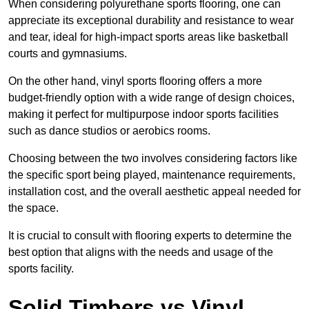
When considering polyurethane sports flooring, one can
appreciate its exceptional durability and resistance to wear
and tear, ideal for high-impact sports areas like basketball
courts and gymnasiums.
On the other hand, vinyl sports flooring offers a more
budget-friendly option with a wide range of design choices,
making it perfect for multipurpose indoor sports facilities
such as dance studios or aerobics rooms.
Choosing between the two involves considering factors like
the specific sport being played, maintenance requirements,
installation cost, and the overall aesthetic appeal needed for
the space.
It is crucial to consult with flooring experts to determine the
best option that aligns with the needs and usage of the
sports facility.
Solid Timbers vs Vinyl