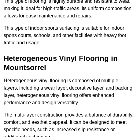
This type of flooring is highly durable and resistant to wear,
making it ideal for high-traffic areas. Its uniform composition
allows for easy maintenance and repairs.
This type of indoor sports surfacing is suitable for indoor
sports courts, schools, and other facilities with heavy foot
traffic and usage.
Heterogeneous Vinyl Flooring in
Mountsorrel
Heterogeneous vinyl flooring is composed of multiple
layers, including a wear layer, decorative layer, and backing
layer, heterogeneous vinyl flooring offers enhanced
performance and design versatility.
The multi-layer construction provides a balance of durability,
comfort, and aesthetic appeal. It can be designed to meet
specific needs, such as increased slip resistance or
additional cushioning.