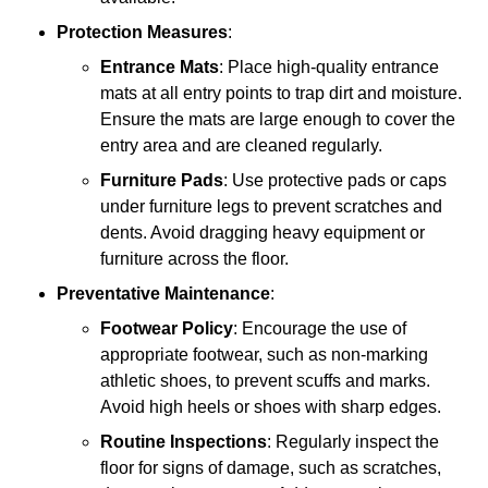
Protection Measures
:
Entrance Mats
: Place high-quality entrance
mats at all entry points to trap dirt and moisture.
Ensure the mats are large enough to cover the
entry area and are cleaned regularly.
Furniture Pads
: Use protective pads or caps
under furniture legs to prevent scratches and
dents. Avoid dragging heavy equipment or
furniture across the floor.
Preventative Maintenance
:
Footwear Policy
: Encourage the use of
appropriate footwear, such as non-marking
athletic shoes, to prevent scuffs and marks.
Avoid high heels or shoes with sharp edges.
Routine Inspections
: Regularly inspect the
floor for signs of damage, such as scratches,