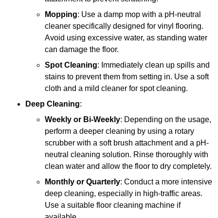
Mopping
: Use a damp mop with a pH-neutral
cleaner specifically designed for vinyl flooring.
Avoid using excessive water, as standing water
can damage the floor.
Spot Cleaning
: Immediately clean up spills and
stains to prevent them from setting in. Use a soft
cloth and a mild cleaner for spot cleaning.
Deep Cleaning
:
Weekly or Bi-Weekly
: Depending on the usage,
perform a deeper cleaning by using a rotary
scrubber with a soft brush attachment and a pH-
neutral cleaning solution. Rinse thoroughly with
clean water and allow the floor to dry completely.
Monthly or Quarterly
: Conduct a more intensive
deep cleaning, especially in high-traffic areas.
Use a suitable floor cleaning machine if
available.