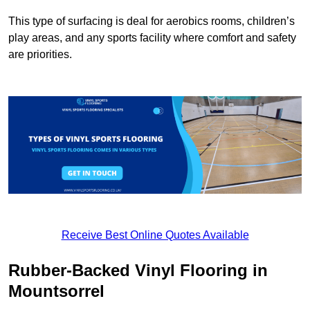
This type of surfacing is deal for aerobics rooms, children’s
play areas, and any sports facility where comfort and safety
are priorities.
Receive Best Online Quotes Available
Rubber-Backed Vinyl Flooring in
Mountsorrel