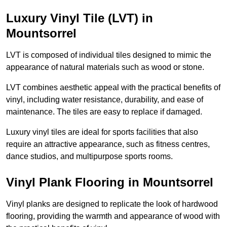
Luxury Vinyl Tile (LVT) in
Mountsorrel
LVT is composed of individual tiles designed to mimic the
appearance of natural materials such as wood or stone.
LVT combines aesthetic appeal with the practical benefits of
vinyl, including water resistance, durability, and ease of
maintenance. The tiles are easy to replace if damaged.
Luxury vinyl tiles are ideal for sports facilities that also
require an attractive appearance, such as fitness centres,
dance studios, and multipurpose sports rooms.
Vinyl Plank Flooring in Mountsorrel
Vinyl planks are designed to replicate the look of hardwood
flooring, providing the warmth and appearance of wood with