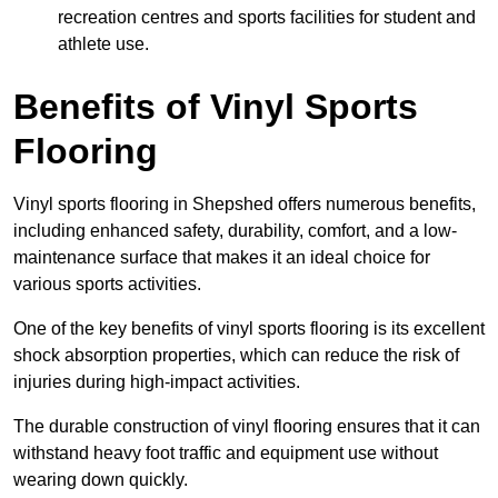
recreation centres and sports facilities for student and
athlete use.
Benefits of Vinyl Sports
Flooring
Vinyl sports flooring in Shepshed offers numerous benefits,
including enhanced safety, durability, comfort, and a low-
maintenance surface that makes it an ideal choice for
various sports activities.
One of the key benefits of vinyl sports flooring is its excellent
shock absorption properties, which can reduce the risk of
injuries during high-impact activities.
The durable construction of vinyl flooring ensures that it can
withstand heavy foot traffic and equipment use without
wearing down quickly.