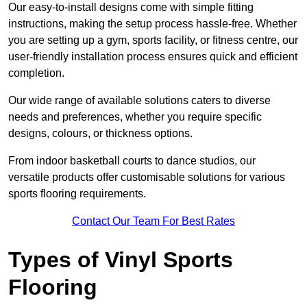
Our easy-to-install designs come with simple fitting
instructions, making the setup process hassle-free. Whether
you are setting up a gym, sports facility, or fitness centre, our
user-friendly installation process ensures quick and efficient
completion.
Our wide range of available solutions caters to diverse
needs and preferences, whether you require specific
designs, colours, or thickness options.
From indoor basketball courts to dance studios, our
versatile products offer customisable solutions for various
sports flooring requirements.
Contact Our Team For Best Rates
Types of Vinyl Sports
Flooring