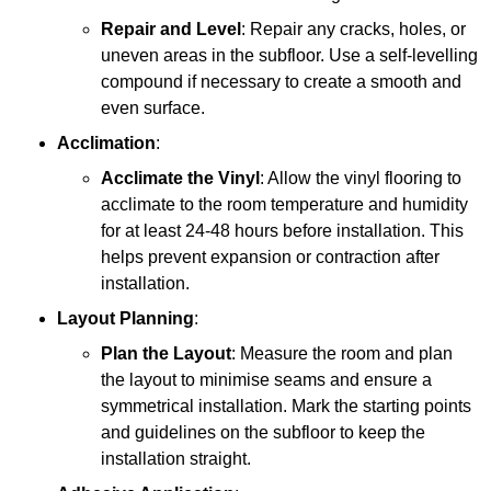
Repair and Level
: Repair any cracks, holes, or
uneven areas in the subfloor. Use a self-levelling
compound if necessary to create a smooth and
even surface.
Acclimation
:
Acclimate the Vinyl
: Allow the vinyl flooring to
acclimate to the room temperature and humidity
for at least 24-48 hours before installation. This
helps prevent expansion or contraction after
installation.
Layout Planning
:
Plan the Layout
: Measure the room and plan
the layout to minimise seams and ensure a
symmetrical installation. Mark the starting points
and guidelines on the subfloor to keep the
installation straight.