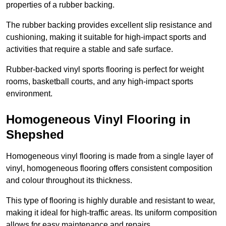
properties of a rubber backing.
The rubber backing provides excellent slip resistance and
cushioning, making it suitable for high-impact sports and
activities that require a stable and safe surface.
Rubber-backed vinyl sports flooring is perfect for weight
rooms, basketball courts, and any high-impact sports
environment.
Homogeneous Vinyl Flooring in
Shepshed
Homogeneous vinyl flooring is made from a single layer of
vinyl, homogeneous flooring offers consistent composition
and colour throughout its thickness.
This type of flooring is highly durable and resistant to wear,
making it ideal for high-traffic areas. Its uniform composition
allows for easy maintenance and repairs.