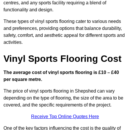
centres, and any sports facility requiring a blend of
functionality and design.
These types of vinyl sports flooring cater to various needs
and preferences, providing options that balance durability,
safety, comfort, and aesthetic appeal for different sports and
activities.
Vinyl Sports Flooring Cost
The average cost of vinyl sports flooring is £10 – £40
per square metre.
The price of vinyl sports flooring in Shepshed can vary
depending on the type of flooring, the size of the area to be
covered, and the specific requirements of the project.
Receive Top Online Quotes Here
One of the key factors influencing the cost is the quality of