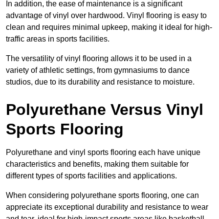
In addition, the ease of maintenance is a significant
advantage of vinyl over hardwood. Vinyl flooring is easy to
clean and requires minimal upkeep, making it ideal for high-
traffic areas in sports facilities.
The versatility of vinyl flooring allows it to be used in a
variety of athletic settings, from gymnasiums to dance
studios, due to its durability and resistance to moisture.
Polyurethane Versus Vinyl
Sports Flooring
Polyurethane and vinyl sports flooring each have unique
characteristics and benefits, making them suitable for
different types of sports facilities and applications.
When considering polyurethane sports flooring, one can
appreciate its exceptional durability and resistance to wear
and tear, ideal for high-impact sports areas like basketball