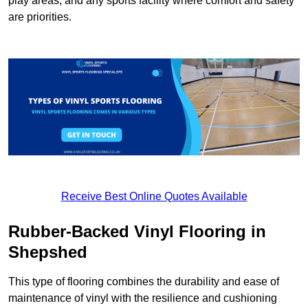
play areas, and any sports facility where comfort and safety
are priorities.
Receive Best Online Quotes Available
Rubber-Backed Vinyl Flooring in
Shepshed
This type of flooring combines the durability and ease of
maintenance of vinyl with the resilience and cushioning