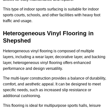
This type of indoor sports surfacing is suitable for indoor
sports courts, schools, and other facilities with heavy foot
traffic and usage.
Heterogeneous Vinyl Flooring in
Shepshed
Heterogeneous vinyl flooring is composed of multiple
layers, including a wear layer, decorative layer, and backing
layer, heterogeneous vinyl flooring offers enhanced
performance and design versatility.
The multi-layer construction provides a balance of durability,
comfort, and aesthetic appeal. It can be designed to meet
specific needs, such as increased slip resistance or
additional cushioning.
This flooring is ideal for multipurpose sports halls, leisure