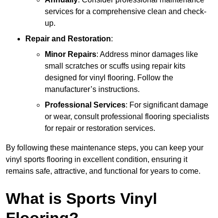
services for a comprehensive clean and check-
up.
Repair and Restoration
:
Minor Repairs
: Address minor damages like
small scratches or scuffs using repair kits
designed for vinyl flooring. Follow the
manufacturer’s instructions.
Professional Services
: For significant damage
or wear, consult professional flooring specialists
for repair or restoration services.
By following these maintenance steps, you can keep your
vinyl sports flooring in excellent condition, ensuring it
remains safe, attractive, and functional for years to come.
What is Sports Vinyl
Flooring?