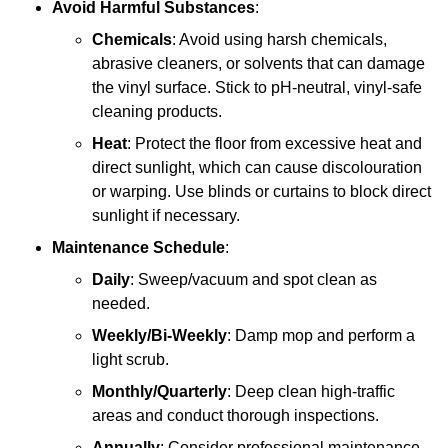
Avoid Harmful Substances
:
Chemicals
: Avoid using harsh chemicals,
abrasive cleaners, or solvents that can damage
the vinyl surface. Stick to pH-neutral, vinyl-safe
cleaning products.
Heat
: Protect the floor from excessive heat and
direct sunlight, which can cause discolouration
or warping. Use blinds or curtains to block direct
sunlight if necessary.
Maintenance Schedule
:
Daily
: Sweep/vacuum and spot clean as
needed.
Weekly/Bi-Weekly
: Damp mop and perform a
light scrub.
Monthly/Quarterly
: Deep clean high-traffic
areas and conduct thorough inspections.
Annually
: Consider professional maintenance