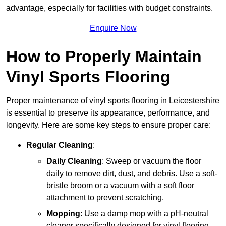
advantage, especially for facilities with budget constraints.
Enquire Now
How to Properly Maintain
Vinyl Sports Flooring
Proper maintenance of vinyl sports flooring in Leicestershire
is essential to preserve its appearance, performance, and
longevity. Here are some key steps to ensure proper care:
Regular Cleaning
:
Daily Cleaning
: Sweep or vacuum the floor
daily to remove dirt, dust, and debris. Use a soft-
bristle broom or a vacuum with a soft floor
attachment to prevent scratching.
Mopping
: Use a damp mop with a pH-neutral
cleaner specifically designed for vinyl flooring.