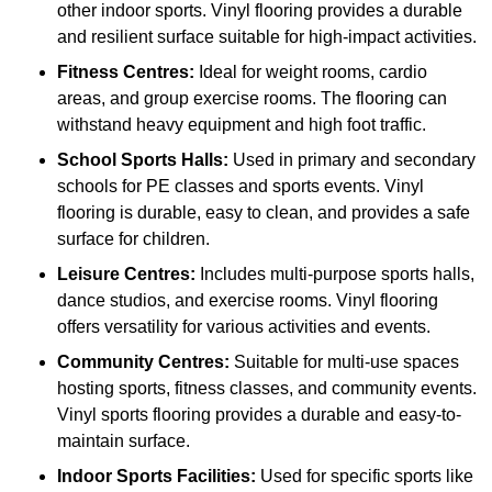
other indoor sports. Vinyl flooring provides a durable
and resilient surface suitable for high-impact activities.
Fitness Centres:
Ideal for weight rooms, cardio
areas, and group exercise rooms. The flooring can
withstand heavy equipment and high foot traffic.
School Sports Halls:
Used in primary and secondary
schools for PE classes and sports events. Vinyl
flooring is durable, easy to clean, and provides a safe
surface for children.
Leisure Centres:
Includes multi-purpose sports halls,
dance studios, and exercise rooms. Vinyl flooring
offers versatility for various activities and events.
Community Centres:
Suitable for multi-use spaces
hosting sports, fitness classes, and community events.
Vinyl sports flooring provides a durable and easy-to-
maintain surface.
Indoor Sports Facilities:
Used for specific sports like