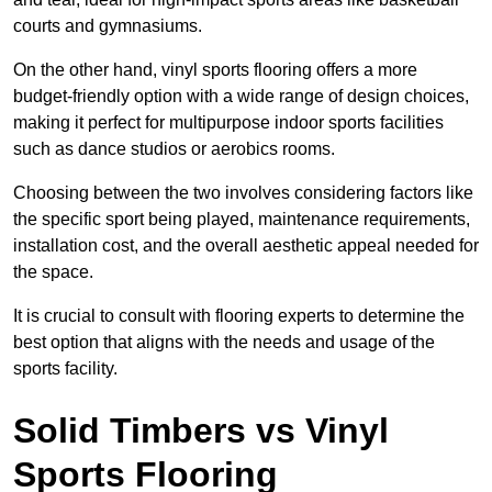
courts and gymnasiums.
On the other hand, vinyl sports flooring offers a more
budget-friendly option with a wide range of design choices,
making it perfect for multipurpose indoor sports facilities
such as dance studios or aerobics rooms.
Choosing between the two involves considering factors like
the specific sport being played, maintenance requirements,
installation cost, and the overall aesthetic appeal needed for
the space.
It is crucial to consult with flooring experts to determine the
best option that aligns with the needs and usage of the
sports facility.
Solid Timbers vs Vinyl
Sports Flooring