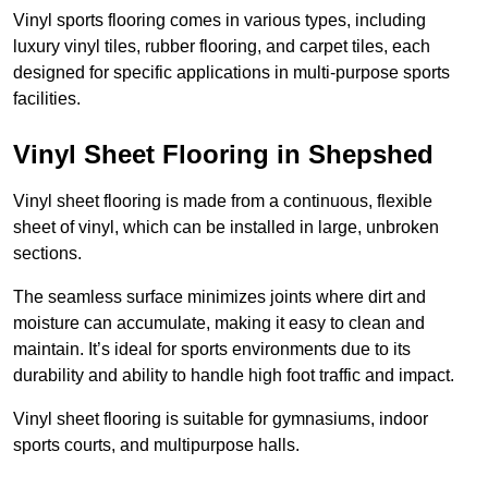
Vinyl sports flooring comes in various types, including
luxury vinyl tiles, rubber flooring, and carpet tiles, each
designed for specific applications in multi-purpose sports
facilities.
Vinyl Sheet Flooring in Shepshed
Vinyl sheet flooring is made from a continuous, flexible
sheet of vinyl, which can be installed in large, unbroken
sections.
The seamless surface minimizes joints where dirt and
moisture can accumulate, making it easy to clean and
maintain. It’s ideal for sports environments due to its
durability and ability to handle high foot traffic and impact.
Vinyl sheet flooring is suitable for gymnasiums, indoor
sports courts, and multipurpose halls.