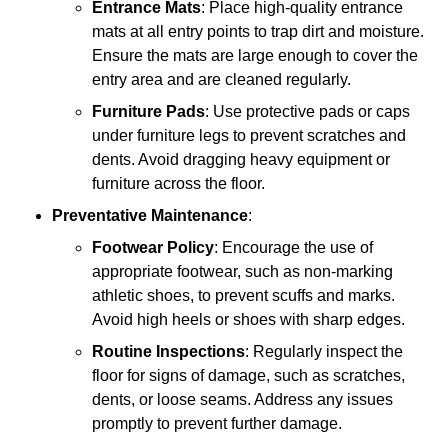
Entrance Mats
: Place high-quality entrance
mats at all entry points to trap dirt and moisture.
Ensure the mats are large enough to cover the
entry area and are cleaned regularly.
Furniture Pads
: Use protective pads or caps
under furniture legs to prevent scratches and
dents. Avoid dragging heavy equipment or
furniture across the floor.
Preventative Maintenance
:
Footwear Policy
: Encourage the use of
appropriate footwear, such as non-marking
athletic shoes, to prevent scuffs and marks.
Avoid high heels or shoes with sharp edges.
Routine Inspections
: Regularly inspect the
floor for signs of damage, such as scratches,
dents, or loose seams. Address any issues
promptly to prevent further damage.