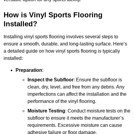
How is Vinyl Sports Flooring
Installed?
Installing vinyl sports flooring involves several steps to
ensure a smooth, durable, and long-lasting surface. Here’s
a detailed guide on how vinyl sports flooring is typically
installed:
Preparation
:
Inspect the Subfloor
: Ensure the subfloor is
clean, dry, level, and free from any debris. Any
imperfections can affect the installation and the
performance of the vinyl flooring.
Moisture Testing
: Conduct moisture tests on the
subfloor to ensure it meets the manufacturer’s
requirements. Excessive moisture can cause
adhesive failure or floor damage.