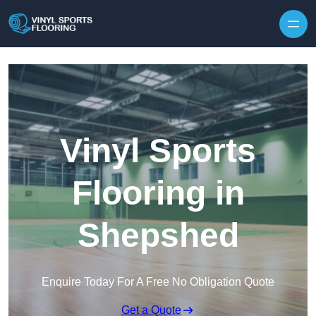
Skip to content
Vinyl Sports
Flooring in
Shepshed
Enquire Today For A Free No Obligation Quote
Get a Quote