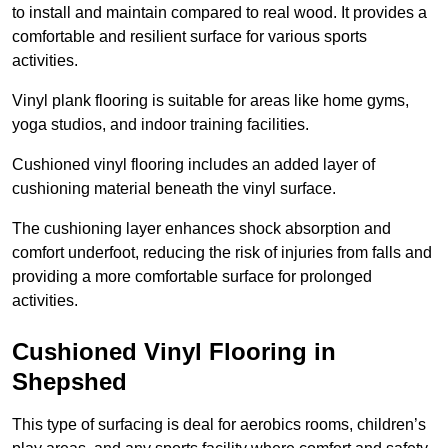
to install and maintain compared to real wood. It provides a
comfortable and resilient surface for various sports
activities.
Vinyl plank flooring is suitable for areas like home gyms,
yoga studios, and indoor training facilities.
Cushioned vinyl flooring includes an added layer of
cushioning material beneath the vinyl surface.
The cushioning layer enhances shock absorption and
comfort underfoot, reducing the risk of injuries from falls and
providing a more comfortable surface for prolonged
activities.
Cushioned Vinyl Flooring in
Shepshed
This type of surfacing is deal for aerobics rooms, children’s