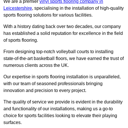
We are a premier
vinyl sports flooring company in
Leicestershire
, specialising in the installation of high-quality
sports flooring solutions for various facilities.
With a history dating back over two decades, our company
has established a solid reputation for excellence in the field
of sports flooring.
From designing top-notch volleyball courts to installing
state-of-the-art basketball floors, we have earned the trust of
numerous clients across the UK.
Our expertise in sports flooring installation is unparalleled,
with our team of seasoned professionals bringing
innovation and precision to every project.
The quality of service we provide is evident in the durability
and functionality of our installations, making us a go-to
choice for sports facilities looking to elevate their playing
surfaces.