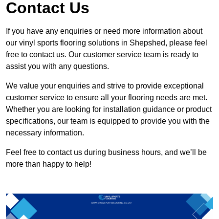
Contact Us
If you have any enquiries or need more information about
our vinyl sports flooring solutions in Shepshed, please feel
free to contact us. Our customer service team is ready to
assist you with any questions.
We value your enquiries and strive to provide exceptional
customer service to ensure all your flooring needs are met.
Whether you are looking for installation guidance or product
specifications, our team is equipped to provide you with the
necessary information.
Feel free to contact us during business hours, and we’ll be
more than happy to help!