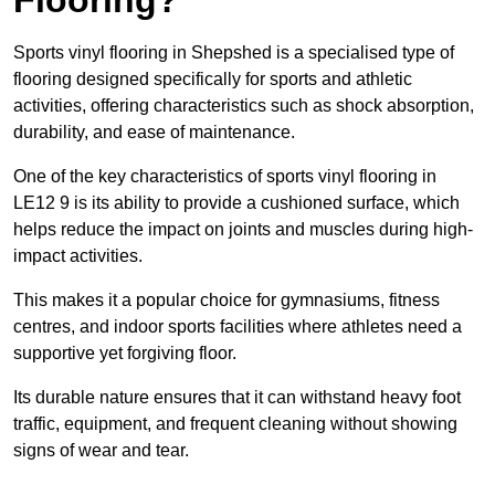
Sports vinyl flooring in Shepshed is a specialised type of
flooring designed specifically for sports and athletic
activities, offering characteristics such as shock absorption,
durability, and ease of maintenance.
One of the key characteristics of sports vinyl flooring in
LE12 9 is its ability to provide a cushioned surface, which
helps reduce the impact on joints and muscles during high-
impact activities.
This makes it a popular choice for gymnasiums, fitness
centres, and indoor sports facilities where athletes need a
supportive yet forgiving floor.
Its durable nature ensures that it can withstand heavy foot
traffic, equipment, and frequent cleaning without showing
signs of wear and tear.