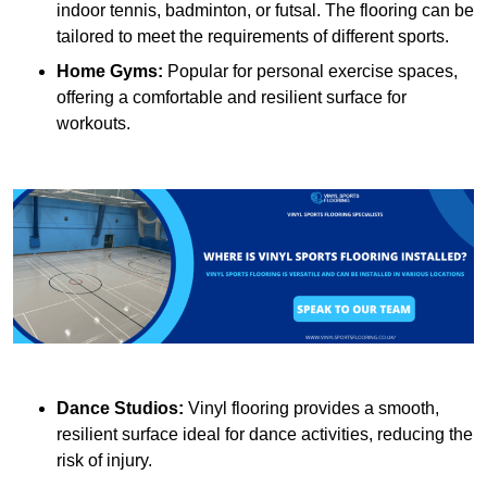
indoor tennis, badminton, or futsal. The flooring can be
tailored to meet the requirements of different sports.
Home Gyms:
Popular for personal exercise spaces,
offering a comfortable and resilient surface for
workouts.
Dance Studios:
Vinyl flooring provides a smooth,
resilient surface ideal for dance activities, reducing the
risk of injury.