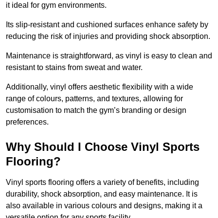
it ideal for gym environments.
Its slip-resistant and cushioned surfaces enhance safety by
reducing the risk of injuries and providing shock absorption.
Maintenance is straightforward, as vinyl is easy to clean and
resistant to stains from sweat and water.
Additionally, vinyl offers aesthetic flexibility with a wide
range of colours, patterns, and textures, allowing for
customisation to match the gym’s branding or design
preferences.
Why Should I Choose Vinyl Sports
Flooring?
Vinyl sports flooring offers a variety of benefits, including
durability, shock absorption, and easy maintenance. It is
also available in various colours and designs, making it a
versatile option for any sports facility.