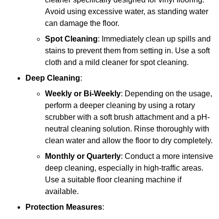
Avoid using excessive water, as standing water
can damage the floor.
Spot Cleaning
: Immediately clean up spills and
stains to prevent them from setting in. Use a soft
cloth and a mild cleaner for spot cleaning.
Deep Cleaning
:
Weekly or Bi-Weekly
: Depending on the usage,
perform a deeper cleaning by using a rotary
scrubber with a soft brush attachment and a pH-
neutral cleaning solution. Rinse thoroughly with
clean water and allow the floor to dry completely.
Monthly or Quarterly
: Conduct a more intensive
deep cleaning, especially in high-traffic areas.
Use a suitable floor cleaning machine if
available.
Protection Measures
: