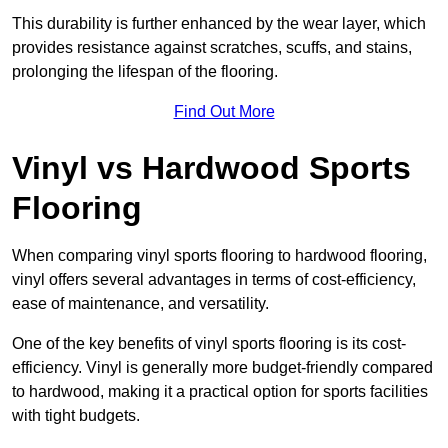
This durability is further enhanced by the wear layer, which
provides resistance against scratches, scuffs, and stains,
prolonging the lifespan of the flooring.
Find Out More
Vinyl vs Hardwood Sports
Flooring
When comparing vinyl sports flooring to hardwood flooring,
vinyl offers several advantages in terms of cost-efficiency,
ease of maintenance, and versatility.
One of the key benefits of vinyl sports flooring is its cost-
efficiency. Vinyl is generally more budget-friendly compared
to hardwood, making it a practical option for sports facilities
with tight budgets.