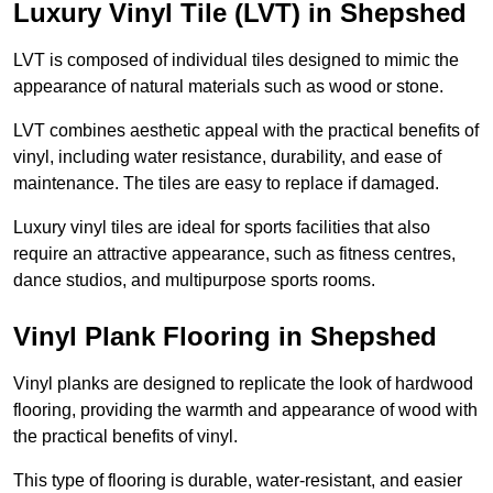
Luxury Vinyl Tile (LVT) in Shepshed
LVT is composed of individual tiles designed to mimic the
appearance of natural materials such as wood or stone.
LVT combines aesthetic appeal with the practical benefits of
vinyl, including water resistance, durability, and ease of
maintenance. The tiles are easy to replace if damaged.
Luxury vinyl tiles are ideal for sports facilities that also
require an attractive appearance, such as fitness centres,
dance studios, and multipurpose sports rooms.
Vinyl Plank Flooring in Shepshed
Vinyl planks are designed to replicate the look of hardwood
flooring, providing the warmth and appearance of wood with
the practical benefits of vinyl.
This type of flooring is durable, water-resistant, and easier