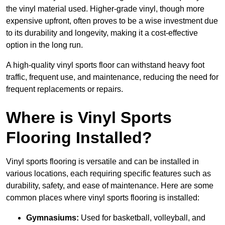
the vinyl material used. Higher-grade vinyl, though more
expensive upfront, often proves to be a wise investment due
to its durability and longevity, making it a cost-effective
option in the long run.
A high-quality vinyl sports floor can withstand heavy foot
traffic, frequent use, and maintenance, reducing the need for
frequent replacements or repairs.
Where is Vinyl Sports
Flooring Installed?
Vinyl sports flooring is versatile and can be installed in
various locations, each requiring specific features such as
durability, safety, and ease of maintenance. Here are some
common places where vinyl sports flooring is installed:
Gymnasiums:
Used for basketball, volleyball, and