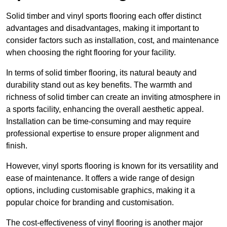
Solid timber and vinyl sports flooring each offer distinct
advantages and disadvantages, making it important to
consider factors such as installation, cost, and maintenance
when choosing the right flooring for your facility.
In terms of solid timber flooring, its natural beauty and
durability stand out as key benefits. The warmth and
richness of solid timber can create an inviting atmosphere in
a sports facility, enhancing the overall aesthetic appeal.
Installation can be time-consuming and may require
professional expertise to ensure proper alignment and
finish.
However, vinyl sports flooring is known for its versatility and
ease of maintenance. It offers a wide range of design
options, including customisable graphics, making it a
popular choice for branding and customisation.
The cost-effectiveness of vinyl flooring is another major