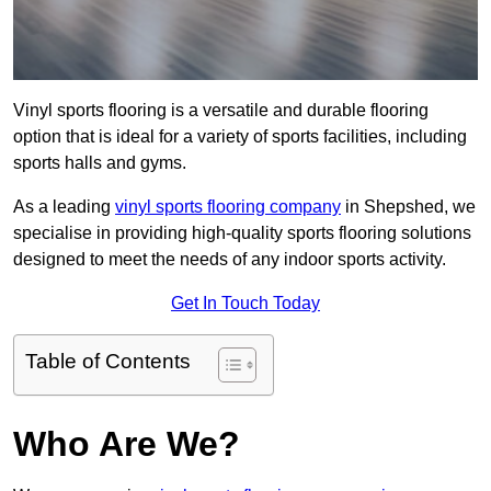
Vinyl sports flooring is a versatile and durable flooring
option that is ideal for a variety of sports facilities, including
sports halls and gyms.
As a leading
vinyl sports flooring company
in Shepshed, we
specialise in providing high-quality sports flooring solutions
designed to meet the needs of any indoor sports activity.
Get In Touch Today
Table of Contents
Who Are We?