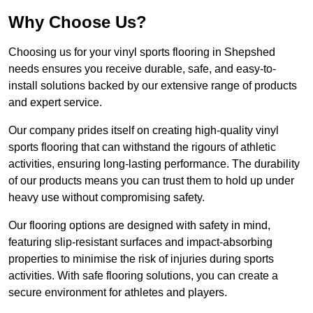
Why Choose Us?
Choosing us for your vinyl sports flooring in Shepshed
needs ensures you receive durable, safe, and easy-to-
install solutions backed by our extensive range of products
and expert service.
Our company prides itself on creating high-quality vinyl
sports flooring that can withstand the rigours of athletic
activities, ensuring long-lasting performance. The durability
of our products means you can trust them to hold up under
heavy use without compromising safety.
Our flooring options are designed with safety in mind,
featuring slip-resistant surfaces and impact-absorbing
properties to minimise the risk of injuries during sports
activities. With safe flooring solutions, you can create a
secure environment for athletes and players.