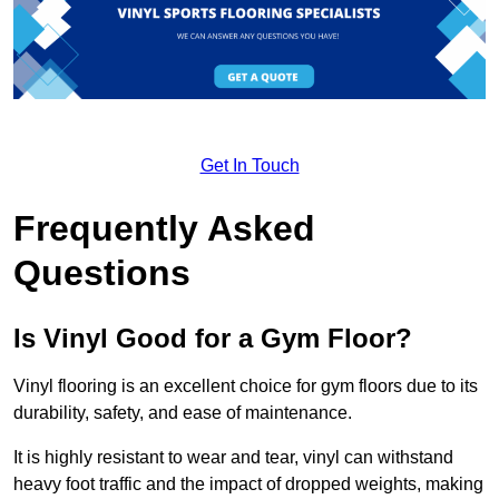
Get In Touch
Frequently Asked
Questions
Is Vinyl Good for a Gym Floor?
Vinyl flooring is an excellent choice for gym floors due to its
durability, safety, and ease of maintenance.
It is highly resistant to wear and tear, vinyl can withstand
heavy foot traffic and the impact of dropped weights, making