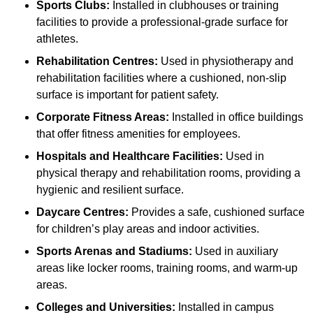
Sports Clubs:
Installed in clubhouses or training
facilities to provide a professional-grade surface for
athletes.
Rehabilitation Centres:
Used in physiotherapy and
rehabilitation facilities where a cushioned, non-slip
surface is important for patient safety.
Corporate Fitness Areas:
Installed in office buildings
that offer fitness amenities for employees.
Hospitals and Healthcare Facilities:
Used in
physical therapy and rehabilitation rooms, providing a
hygienic and resilient surface.
Daycare Centres:
Provides a safe, cushioned surface
for children’s play areas and indoor activities.
Sports Arenas and Stadiums:
Used in auxiliary
areas like locker rooms, training rooms, and warm-up
areas.
Colleges and Universities:
Installed in campus