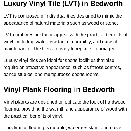
Luxury Vinyl Tile (LVT) in Bedworth
LVT is composed of individual tiles designed to mimic the
appearance of natural materials such as wood or stone.
LVT combines aesthetic appeal with the practical benefits of
vinyl, including water resistance, durability, and ease of
maintenance. The tiles are easy to replace if damaged.
Luxury vinyl tiles are ideal for sports facilities that also
require an attractive appearance, such as fitness centres,
dance studios, and multipurpose sports rooms.
Vinyl Plank Flooring in Bedworth
Vinyl planks are designed to replicate the look of hardwood
flooring, providing the warmth and appearance of wood with
the practical benefits of vinyl.
This type of flooring is durable, water-resistant, and easier