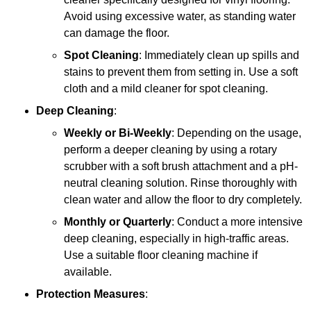
Avoid using excessive water, as standing water
can damage the floor.
Spot Cleaning
: Immediately clean up spills and
stains to prevent them from setting in. Use a soft
cloth and a mild cleaner for spot cleaning.
Deep Cleaning
:
Weekly or Bi-Weekly
: Depending on the usage,
perform a deeper cleaning by using a rotary
scrubber with a soft brush attachment and a pH-
neutral cleaning solution. Rinse thoroughly with
clean water and allow the floor to dry completely.
Monthly or Quarterly
: Conduct a more intensive
deep cleaning, especially in high-traffic areas.
Use a suitable floor cleaning machine if
available.
Protection Measures
: