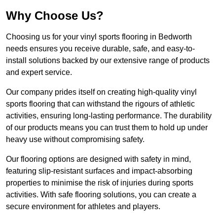
Why Choose Us?
Choosing us for your vinyl sports flooring in Bedworth
needs ensures you receive durable, safe, and easy-to-
install solutions backed by our extensive range of products
and expert service.
Our company prides itself on creating high-quality vinyl
sports flooring that can withstand the rigours of athletic
activities, ensuring long-lasting performance. The durability
of our products means you can trust them to hold up under
heavy use without compromising safety.
Our flooring options are designed with safety in mind,
featuring slip-resistant surfaces and impact-absorbing
properties to minimise the risk of injuries during sports
activities. With safe flooring solutions, you can create a
secure environment for athletes and players.