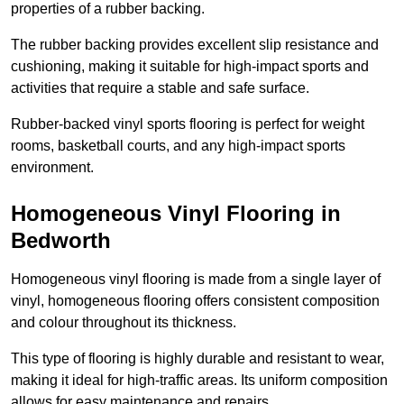
properties of a rubber backing.
The rubber backing provides excellent slip resistance and
cushioning, making it suitable for high-impact sports and
activities that require a stable and safe surface.
Rubber-backed vinyl sports flooring is perfect for weight
rooms, basketball courts, and any high-impact sports
environment.
Homogeneous Vinyl Flooring in
Bedworth
Homogeneous vinyl flooring is made from a single layer of
vinyl, homogeneous flooring offers consistent composition
and colour throughout its thickness.
This type of flooring is highly durable and resistant to wear,
making it ideal for high-traffic areas. Its uniform composition
allows for easy maintenance and repairs.