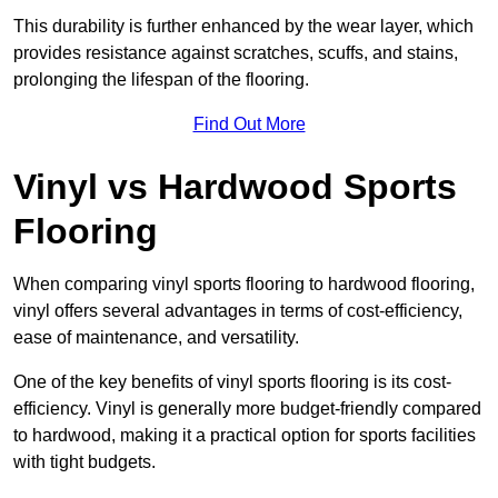
This durability is further enhanced by the wear layer, which
provides resistance against scratches, scuffs, and stains,
prolonging the lifespan of the flooring.
Find Out More
Vinyl vs Hardwood Sports
Flooring
When comparing vinyl sports flooring to hardwood flooring,
vinyl offers several advantages in terms of cost-efficiency,
ease of maintenance, and versatility.
One of the key benefits of vinyl sports flooring is its cost-
efficiency. Vinyl is generally more budget-friendly compared
to hardwood, making it a practical option for sports facilities
with tight budgets.