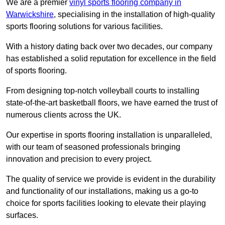
We are a premier
vinyl sports flooring company in
Warwickshire
, specialising in the installation of high-quality
sports flooring solutions for various facilities.
With a history dating back over two decades, our company
has established a solid reputation for excellence in the field
of sports flooring.
From designing top-notch volleyball courts to installing
state-of-the-art basketball floors, we have earned the trust of
numerous clients across the UK.
Our expertise in sports flooring installation is unparalleled,
with our team of seasoned professionals bringing
innovation and precision to every project.
The quality of service we provide is evident in the durability
and functionality of our installations, making us a go-to
choice for sports facilities looking to elevate their playing
surfaces.