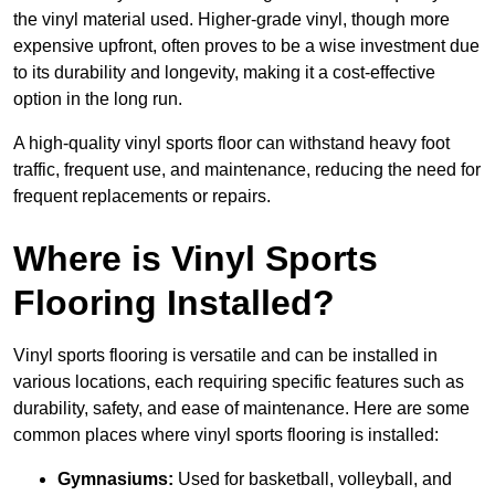
the vinyl material used. Higher-grade vinyl, though more
expensive upfront, often proves to be a wise investment due
to its durability and longevity, making it a cost-effective
option in the long run.
A high-quality vinyl sports floor can withstand heavy foot
traffic, frequent use, and maintenance, reducing the need for
frequent replacements or repairs.
Where is Vinyl Sports
Flooring Installed?
Vinyl sports flooring is versatile and can be installed in
various locations, each requiring specific features such as
durability, safety, and ease of maintenance. Here are some
common places where vinyl sports flooring is installed:
Gymnasiums:
Used for basketball, volleyball, and