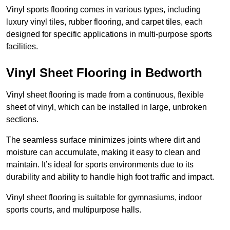
Vinyl sports flooring comes in various types, including
luxury vinyl tiles, rubber flooring, and carpet tiles, each
designed for specific applications in multi-purpose sports
facilities.
Vinyl Sheet Flooring in Bedworth
Vinyl sheet flooring is made from a continuous, flexible
sheet of vinyl, which can be installed in large, unbroken
sections.
The seamless surface minimizes joints where dirt and
moisture can accumulate, making it easy to clean and
maintain. It’s ideal for sports environments due to its
durability and ability to handle high foot traffic and impact.
Vinyl sheet flooring is suitable for gymnasiums, indoor
sports courts, and multipurpose halls.