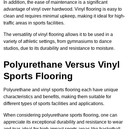
In addition, the ease of maintenance is a significant
advantage of vinyl over hardwood. Vinyl flooring is easy to
clean and requires minimal upkeep, making it ideal for high-
traffic areas in sports facilities.
The versatility of vinyl flooring allows it to be used in a
variety of athletic settings, from gymnasiums to dance
studios, due to its durability and resistance to moisture.
Polyurethane Versus Vinyl
Sports Flooring
Polyurethane and vinyl sports flooring each have unique
characteristics and benefits, making them suitable for
different types of sports facilities and applications.
When considering polyurethane sports flooring, one can
appreciate its exceptional durability and resistance to wear
and tear, ideal for high-impact sports areas like basketball