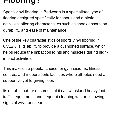
Sports vinyl flooring in Bedworth is a specialised type of
flooring designed specifically for sports and athletic
activities, offering characteristics such as shock absorption,
durability, and ease of maintenance.
One of the key characteristics of sports vinyl flooring in
CV12 8 is its ability to provide a cushioned surface, which
helps reduce the impact on joints and muscles during high-
impact activities.
This makes it a popular choice for gymnasiums, fitness
centres, and indoor sports facilities where athletes need a
supportive yet forgiving floor.
Its durable nature ensures that it can withstand heavy foot
traffic, equipment, and frequent cleaning without showing
signs of wear and tear.