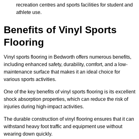
recreation centres and sports facilities for student and
athlete use.
Benefits of Vinyl Sports
Flooring
Vinyl sports flooring in Bedworth offers numerous benefits,
including enhanced safety, durability, comfort, and a low-
maintenance surface that makes it an ideal choice for
various sports activities.
One of the key benefits of vinyl sports flooring is its excellent
shock absorption properties, which can reduce the risk of
injuries during high-impact activities.
The durable construction of vinyl flooring ensures that it can
withstand heavy foot traffic and equipment use without
wearing down quickly.