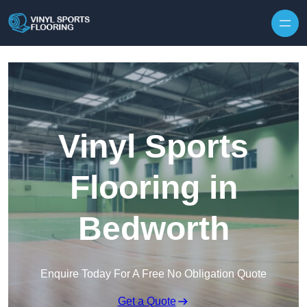
Skip to content
Vinyl Sports
Flooring in
Bedworth
Enquire Today For A Free No Obligation Quote
Get a Quote