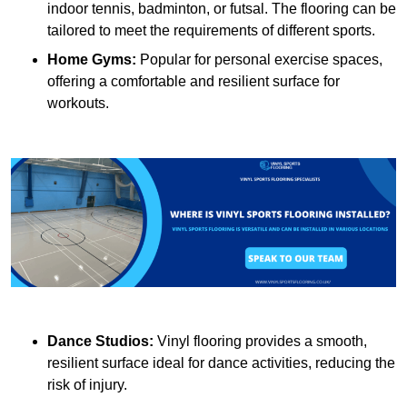
indoor tennis, badminton, or futsal. The flooring can be
tailored to meet the requirements of different sports.
Home Gyms:
Popular for personal exercise spaces,
offering a comfortable and resilient surface for
workouts.
Dance Studios:
Vinyl flooring provides a smooth,
resilient surface ideal for dance activities, reducing the
risk of injury.