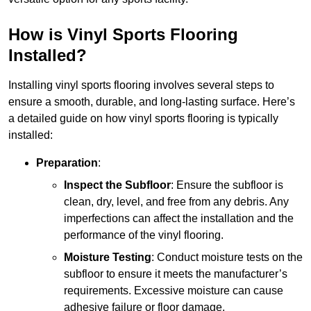
How is Vinyl Sports Flooring
Installed?
Installing vinyl sports flooring involves several steps to
ensure a smooth, durable, and long-lasting surface. Here’s
a detailed guide on how vinyl sports flooring is typically
installed:
Preparation
:
Inspect the Subfloor
: Ensure the subfloor is
clean, dry, level, and free from any debris. Any
imperfections can affect the installation and the
performance of the vinyl flooring.
Moisture Testing
: Conduct moisture tests on the
subfloor to ensure it meets the manufacturer’s
requirements. Excessive moisture can cause
adhesive failure or floor damage.