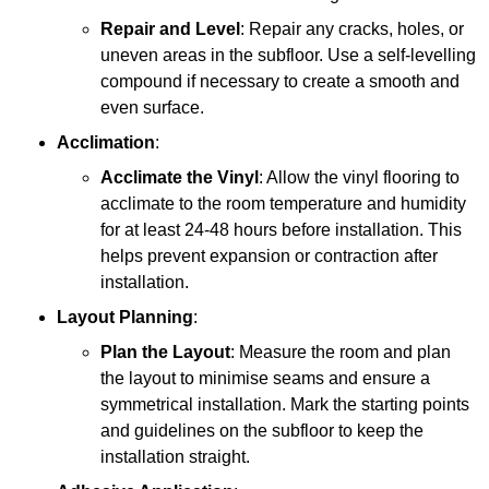
Repair and Level
: Repair any cracks, holes, or
uneven areas in the subfloor. Use a self-levelling
compound if necessary to create a smooth and
even surface.
Acclimation
:
Acclimate the Vinyl
: Allow the vinyl flooring to
acclimate to the room temperature and humidity
for at least 24-48 hours before installation. This
helps prevent expansion or contraction after
installation.
Layout Planning
:
Plan the Layout
: Measure the room and plan
the layout to minimise seams and ensure a
symmetrical installation. Mark the starting points
and guidelines on the subfloor to keep the
installation straight.