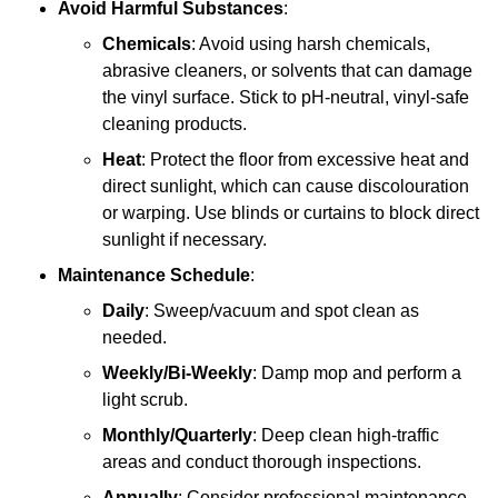
Avoid Harmful Substances
:
Chemicals
: Avoid using harsh chemicals,
abrasive cleaners, or solvents that can damage
the vinyl surface. Stick to pH-neutral, vinyl-safe
cleaning products.
Heat
: Protect the floor from excessive heat and
direct sunlight, which can cause discolouration
or warping. Use blinds or curtains to block direct
sunlight if necessary.
Maintenance Schedule
:
Daily
: Sweep/vacuum and spot clean as
needed.
Weekly/Bi-Weekly
: Damp mop and perform a
light scrub.
Monthly/Quarterly
: Deep clean high-traffic
areas and conduct thorough inspections.
Annually
: Consider professional maintenance