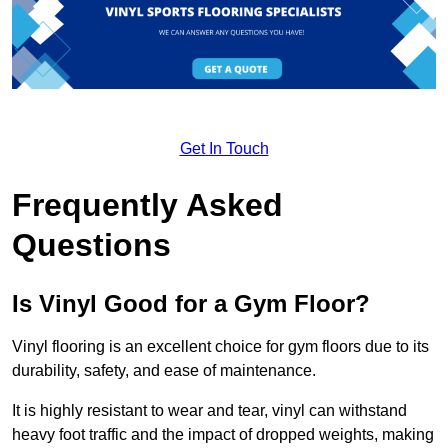
Get In Touch
Frequently Asked
Questions
Is Vinyl Good for a Gym Floor?
Vinyl flooring is an excellent choice for gym floors due to its
durability, safety, and ease of maintenance.
It is highly resistant to wear and tear, vinyl can withstand
heavy foot traffic and the impact of dropped weights, making