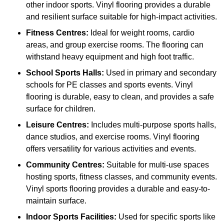
other indoor sports. Vinyl flooring provides a durable
and resilient surface suitable for high-impact activities.
Fitness Centres:
Ideal for weight rooms, cardio
areas, and group exercise rooms. The flooring can
withstand heavy equipment and high foot traffic.
School Sports Halls:
Used in primary and secondary
schools for PE classes and sports events. Vinyl
flooring is durable, easy to clean, and provides a safe
surface for children.
Leisure Centres:
Includes multi-purpose sports halls,
dance studios, and exercise rooms. Vinyl flooring
offers versatility for various activities and events.
Community Centres:
Suitable for multi-use spaces
hosting sports, fitness classes, and community events.
Vinyl sports flooring provides a durable and easy-to-
maintain surface.
Indoor Sports Facilities:
Used for specific sports like