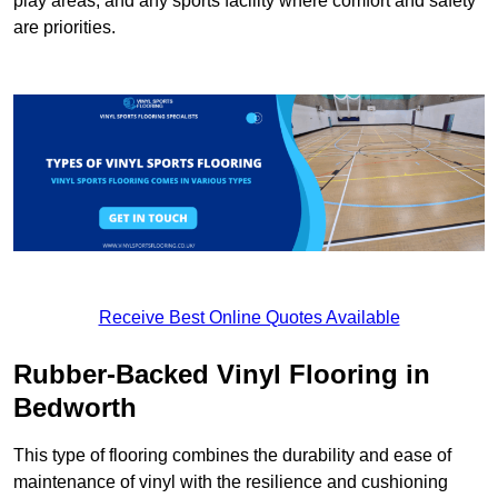
play areas, and any sports facility where comfort and safety
are priorities.
Receive Best Online Quotes Available
Rubber-Backed Vinyl Flooring in
Bedworth
This type of flooring combines the durability and ease of
maintenance of vinyl with the resilience and cushioning