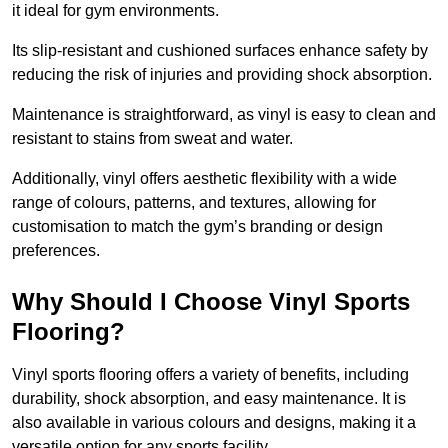
it ideal for gym environments.
Its slip-resistant and cushioned surfaces enhance safety by
reducing the risk of injuries and providing shock absorption.
Maintenance is straightforward, as vinyl is easy to clean and
resistant to stains from sweat and water.
Additionally, vinyl offers aesthetic flexibility with a wide
range of colours, patterns, and textures, allowing for
customisation to match the gym’s branding or design
preferences.
Why Should I Choose Vinyl Sports
Flooring?
Vinyl sports flooring offers a variety of benefits, including
durability, shock absorption, and easy maintenance. It is
also available in various colours and designs, making it a
versatile option for any sports facility.