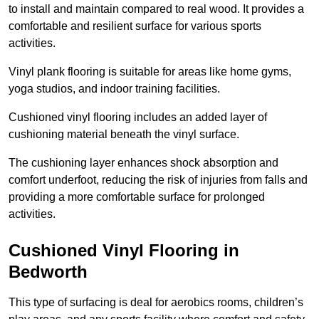
to install and maintain compared to real wood. It provides a
comfortable and resilient surface for various sports
activities.
Vinyl plank flooring is suitable for areas like home gyms,
yoga studios, and indoor training facilities.
Cushioned vinyl flooring includes an added layer of
cushioning material beneath the vinyl surface.
The cushioning layer enhances shock absorption and
comfort underfoot, reducing the risk of injuries from falls and
providing a more comfortable surface for prolonged
activities.
Cushioned Vinyl Flooring in
Bedworth
This type of surfacing is deal for aerobics rooms, children’s