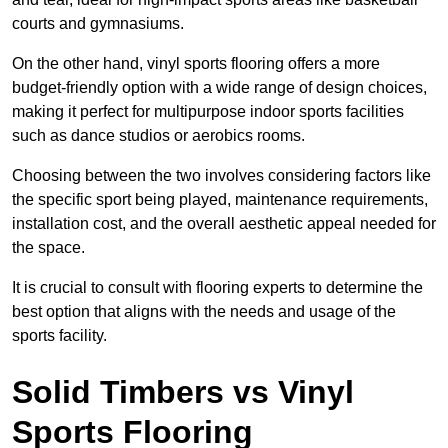
courts and gymnasiums.
On the other hand, vinyl sports flooring offers a more
budget-friendly option with a wide range of design choices,
making it perfect for multipurpose indoor sports facilities
such as dance studios or aerobics rooms.
Choosing between the two involves considering factors like
the specific sport being played, maintenance requirements,
installation cost, and the overall aesthetic appeal needed for
the space.
It is crucial to consult with flooring experts to determine the
best option that aligns with the needs and usage of the
sports facility.
Solid Timbers vs Vinyl
Sports Flooring