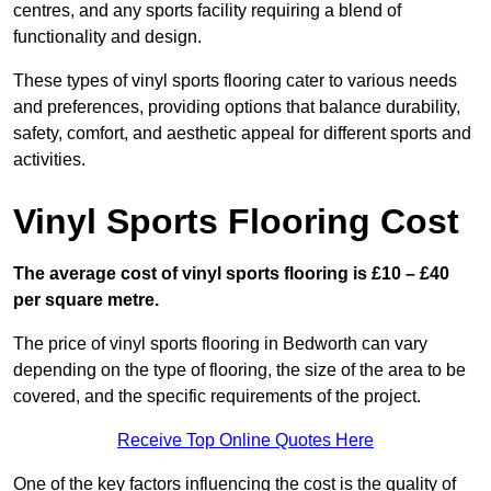
centres, and any sports facility requiring a blend of
functionality and design.
These types of vinyl sports flooring cater to various needs
and preferences, providing options that balance durability,
safety, comfort, and aesthetic appeal for different sports and
activities.
Vinyl Sports Flooring Cost
The average cost of vinyl sports flooring is £10 – £40
per square metre.
The price of vinyl sports flooring in Bedworth can vary
depending on the type of flooring, the size of the area to be
covered, and the specific requirements of the project.
Receive Top Online Quotes Here
One of the key factors influencing the cost is the quality of