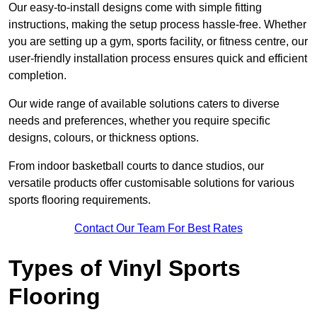
Our easy-to-install designs come with simple fitting
instructions, making the setup process hassle-free. Whether
you are setting up a gym, sports facility, or fitness centre, our
user-friendly installation process ensures quick and efficient
completion.
Our wide range of available solutions caters to diverse
needs and preferences, whether you require specific
designs, colours, or thickness options.
From indoor basketball courts to dance studios, our
versatile products offer customisable solutions for various
sports flooring requirements.
Contact Our Team For Best Rates
Types of Vinyl Sports
Flooring