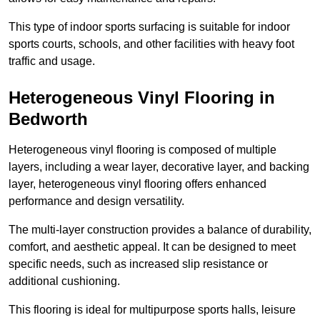
This type of indoor sports surfacing is suitable for indoor
sports courts, schools, and other facilities with heavy foot
traffic and usage.
Heterogeneous Vinyl Flooring in
Bedworth
Heterogeneous vinyl flooring is composed of multiple
layers, including a wear layer, decorative layer, and backing
layer, heterogeneous vinyl flooring offers enhanced
performance and design versatility.
The multi-layer construction provides a balance of durability,
comfort, and aesthetic appeal. It can be designed to meet
specific needs, such as increased slip resistance or
additional cushioning.
This flooring is ideal for multipurpose sports halls, leisure