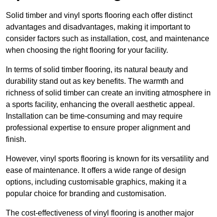
Solid timber and vinyl sports flooring each offer distinct
advantages and disadvantages, making it important to
consider factors such as installation, cost, and maintenance
when choosing the right flooring for your facility.
In terms of solid timber flooring, its natural beauty and
durability stand out as key benefits. The warmth and
richness of solid timber can create an inviting atmosphere in
a sports facility, enhancing the overall aesthetic appeal.
Installation can be time-consuming and may require
professional expertise to ensure proper alignment and
finish.
However, vinyl sports flooring is known for its versatility and
ease of maintenance. It offers a wide range of design
options, including customisable graphics, making it a
popular choice for branding and customisation.
The cost-effectiveness of vinyl flooring is another major