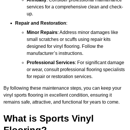
services for a comprehensive clean and check-
up.
Repair and Restoration
:
Minor Repairs
: Address minor damages like
small scratches or scuffs using repair kits
designed for vinyl flooring. Follow the
manufacturer’s instructions.
Professional Services
: For significant damage
or wear, consult professional flooring specialists
for repair or restoration services.
By following these maintenance steps, you can keep your
vinyl sports flooring in excellent condition, ensuring it
remains safe, attractive, and functional for years to come.
What is Sports Vinyl
Flooring?