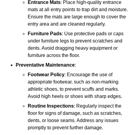
Entrance Mats
: Place high-quality entrance
mats at all entry points to trap dirt and moisture.
Ensure the mats are large enough to cover the
entry area and are cleaned regularly.
Furniture Pads
: Use protective pads or caps
under furniture legs to prevent scratches and
dents. Avoid dragging heavy equipment or
furniture across the floor.
Preventative Maintenance
:
Footwear Policy
: Encourage the use of
appropriate footwear, such as non-marking
athletic shoes, to prevent scuffs and marks.
Avoid high heels or shoes with sharp edges.
Routine Inspections
: Regularly inspect the
floor for signs of damage, such as scratches,
dents, or loose seams. Address any issues
promptly to prevent further damage.