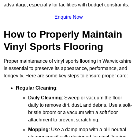
advantage, especially for facilities with budget constraints.
Enquire Now
How to Properly Maintain
Vinyl Sports Flooring
Proper maintenance of vinyl sports flooring in Warwickshire
is essential to preserve its appearance, performance, and
longevity. Here are some key steps to ensure proper care:
Regular Cleaning
:
Daily Cleaning
: Sweep or vacuum the floor
daily to remove dirt, dust, and debris. Use a soft-
bristle broom or a vacuum with a soft floor
attachment to prevent scratching.
Mopping
: Use a damp mop with a pH-neutral
cleaner specifically designed for vinyl flooring.