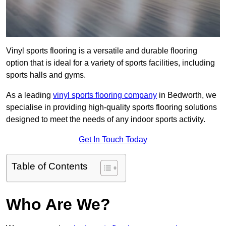
Vinyl sports flooring is a versatile and durable flooring
option that is ideal for a variety of sports facilities, including
sports halls and gyms.
As a leading
vinyl sports flooring company
in Bedworth, we
specialise in providing high-quality sports flooring solutions
designed to meet the needs of any indoor sports activity.
Get In Touch Today
Table of Contents
Who Are We?