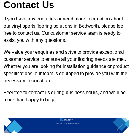
Contact Us
If you have any enquiries or need more information about
our vinyl sports flooring solutions in Bedworth, please feel
free to contact us. Our customer service team is ready to
assist you with any questions.
We value your enquiries and strive to provide exceptional
customer service to ensure all your flooring needs are met.
Whether you are looking for installation guidance or product
specifications, our team is equipped to provide you with the
necessary information.
Feel free to contact us during business hours, and we’ll be
more than happy to help!