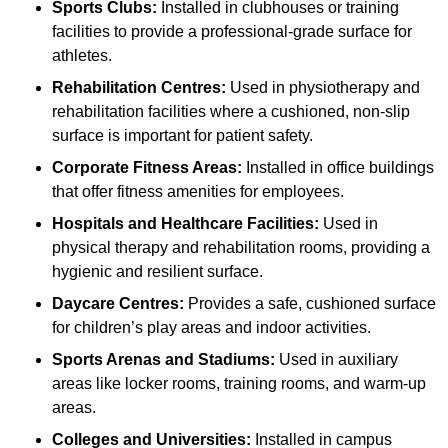
Sports Clubs:
Installed in clubhouses or training
facilities to provide a professional-grade surface for
athletes.
Rehabilitation Centres:
Used in physiotherapy and
rehabilitation facilities where a cushioned, non-slip
surface is important for patient safety.
Corporate Fitness Areas:
Installed in office buildings
that offer fitness amenities for employees.
Hospitals and Healthcare Facilities:
Used in
physical therapy and rehabilitation rooms, providing a
hygienic and resilient surface.
Daycare Centres:
Provides a safe, cushioned surface
for children’s play areas and indoor activities.
Sports Arenas and Stadiums:
Used in auxiliary
areas like locker rooms, training rooms, and warm-up
areas.
Colleges and Universities:
Installed in campus