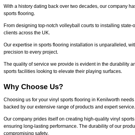
With a history dating back over two decades, our company has e
sports flooring.
From designing top-notch volleyball courts to installing state-
clients across the UK.
Our expertise in sports flooring installation is unparalleled, 
precision to every project.
The quality of service we provide is evident in the durability an
sports facilities looking to elevate their playing surfaces.
Why Choose Us?
Choosing us for your vinyl sports flooring in Kenilworth needs
backed by our extensive range of products and expert service
Our company prides itself on creating high-quality vinyl sports f
ensuring long-lasting performance. The durability of our prod
compromising safety.