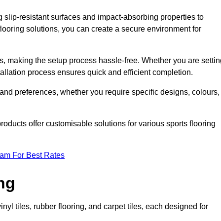
g slip-resistant surfaces and impact-absorbing properties to
e flooring solutions, you can create a secure environment for
ons, making the setup process hassle-free. Whether you are setti
nstallation process ensures quick and efficient completion.
 and preferences, whether you require specific designs, colours,
roducts offer customisable solutions for various sports flooring
eam For Best Rates
ng
nyl tiles, rubber flooring, and carpet tiles, each designed for