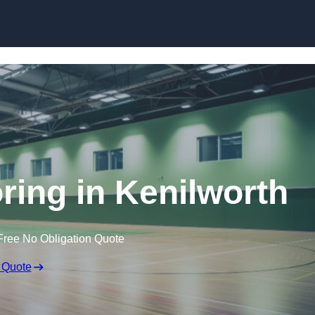
Skip to content
oring in Kenilworth
Free No Obligation Quote
 Quote