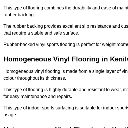
This type of flooring combines the durability and ease of main
rubber backing.
The rubber backing provides excellent slip resistance and cush
that require a stable and safe surface.
Rubber-backed vinyl sports flooring is perfect for weight room
Homogeneous Vinyl Flooring in Kenil
Homogeneous vinyl flooring is made from a single layer of vi
colour throughout its thickness.
This type of flooring is highly durable and resistant to wear, ma
for easy maintenance and repairs.
This type of indoor sports surfacing is suitable for indoor sports
usage.