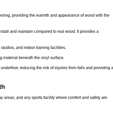
looring, providing the warmth and appearance of wood with the
 install and maintain compared to real wood. It provides a
studios, and indoor training facilities.
g material beneath the vinyl surface.
erfoot, reducing the risk of injuries from falls and providing 
th
lay areas, and any sports facility where comfort and safety are