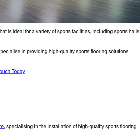
at is ideal for a variety of sports facilities, including sports halls
ecialise in providing high-quality sports flooring solutions
Touch Today
re
, specialising in the installation of high-quality sports flooring