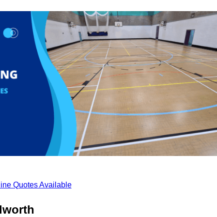
ine Quotes Available
lworth