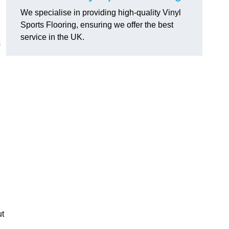
We specialise in providing high-quality Vinyl
Sports Flooring, ensuring we offer the best
service in the UK.
s
ut