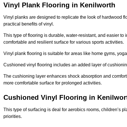
Vinyl Plank Flooring in Kenilworth
Vinyl planks are designed to replicate the look of hardwood f
practical benefits of vinyl.
This type of flooring is durable, water-resistant, and easier to
comfortable and resilient surface for various sports activities.
Vinyl plank flooring is suitable for areas like home gyms, yoga 
Cushioned vinyl flooring includes an added layer of cushionin
The cushioning layer enhances shock absorption and comfort und
more comfortable surface for prolonged activities.
Cushioned Vinyl Flooring in Kenilwor
This type of surfacing is deal for aerobics rooms, children’s p
priorities.