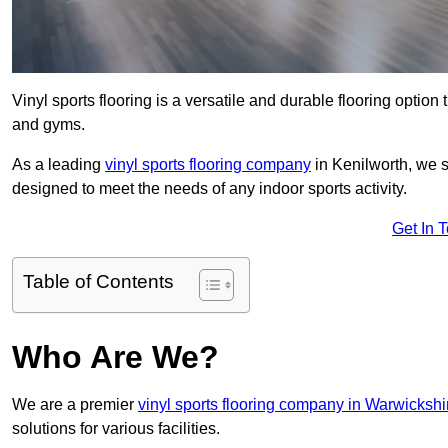
Vinyl sports flooring is a versatile and durable flooring option th
and gyms.
As a leading
vinyl sports flooring company
in Kenilworth, we sp
designed to meet the needs of any indoor sports activity.
Get In 
Table of Contents
Who Are We?
We are a premier
vinyl sports flooring company in Warwickshi
solutions for various facilities.