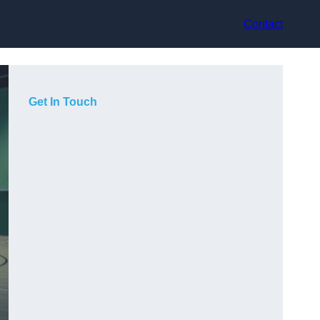
Contact
Get In Touch