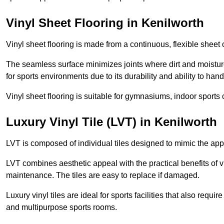
Vinyl Sheet Flooring in Kenilworth
Vinyl sheet flooring is made from a continuous, flexible sheet 
The seamless surface minimizes joints where dirt and moisture
for sports environments due to its durability and ability to hand
Vinyl sheet flooring is suitable for gymnasiums, indoor sports 
Luxury Vinyl Tile (LVT) in Kenilworth
LVT is composed of individual tiles designed to mimic the app
LVT combines aesthetic appeal with the practical benefits of vi
maintenance. The tiles are easy to replace if damaged.
Luxury vinyl tiles are ideal for sports facilities that also requ
and multipurpose sports rooms.