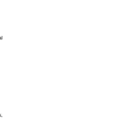
al
s,