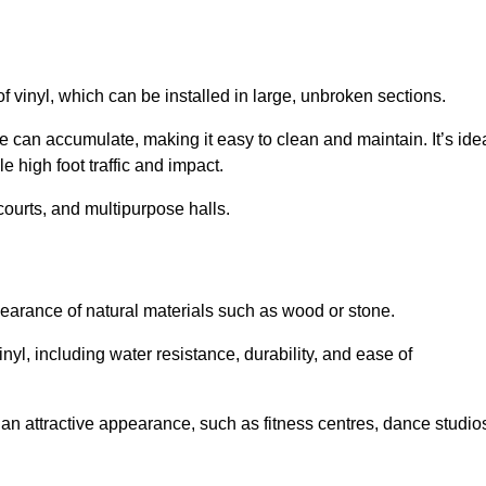
of vinyl, which can be installed in large, unbroken sections.
 can accumulate, making it easy to clean and maintain. It’s ide
le high foot traffic and impact.
courts, and multipurpose halls.
earance of natural materials such as wood or stone.
nyl, including water resistance, durability, and ease of
ire an attractive appearance, such as fitness centres, dance studio