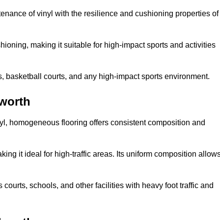
tenance of vinyl with the resilience and cushioning properties of
ioning, making it suitable for high-impact sports and activities
s, basketball courts, and any high-impact sports environment.
worth
nyl, homogeneous flooring offers consistent composition and
king it ideal for high-traffic areas. Its uniform composition allow
 courts, schools, and other facilities with heavy foot traffic and