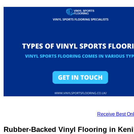
Receive Best Onl
Rubber-Backed Vinyl Flooring in Keni