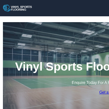
Vinyl Sports Flo
Enquire Today For A 
Get a