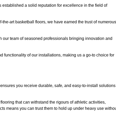
stablished a solid reputation for excellence in the field of
of-the-art basketball floors, we have earned the trust of numerou
with our team of seasoned professionals bringing innovation and
d functionality of our installations, making us a go-to choice for
 ensures you receive durable, safe, and easy-to-install solutions
.
looring that can withstand the rigours of athletic activities,
ucts means you can trust them to hold up under heavy use witho