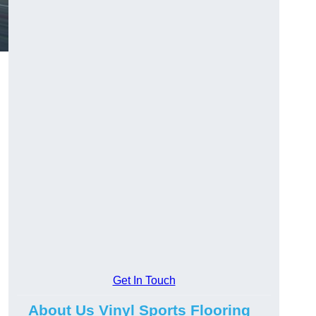
Get In Touch
About Us Vinyl Sports Flooring