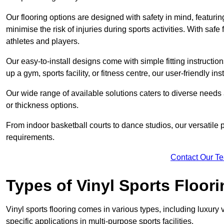
Our flooring options are designed with safety in mind, featurin
minimise the risk of injuries during sports activities. With saf
athletes and players.
Our easy-to-install designs come with simple fitting instructi
up a gym, sports facility, or fitness centre, our user-friendly i
Our wide range of available solutions caters to diverse needs
or thickness options.
From indoor basketball courts to dance studios, our versatile p
requirements.
Contact Our T
Types of Vinyl Sports Floori
Vinyl sports flooring comes in various types, including luxury vi
specific applications in multi-purpose sports facilities.