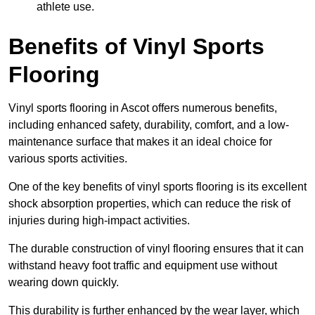
athlete use.
Benefits of Vinyl Sports
Flooring
Vinyl sports flooring in Ascot offers numerous benefits,
including enhanced safety, durability, comfort, and a low-
maintenance surface that makes it an ideal choice for
various sports activities.
One of the key benefits of vinyl sports flooring is its excellent
shock absorption properties, which can reduce the risk of
injuries during high-impact activities.
The durable construction of vinyl flooring ensures that it can
withstand heavy foot traffic and equipment use without
wearing down quickly.
This durability is further enhanced by the wear layer, which