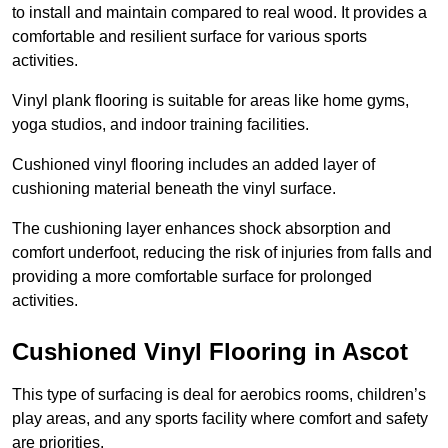
to install and maintain compared to real wood. It provides a
comfortable and resilient surface for various sports
activities.
Vinyl plank flooring is suitable for areas like home gyms,
yoga studios, and indoor training facilities.
Cushioned vinyl flooring includes an added layer of
cushioning material beneath the vinyl surface.
The cushioning layer enhances shock absorption and
comfort underfoot, reducing the risk of injuries from falls and
providing a more comfortable surface for prolonged
activities.
Cushioned Vinyl Flooring in Ascot
This type of surfacing is deal for aerobics rooms, children’s
play areas, and any sports facility where comfort and safety
are priorities.