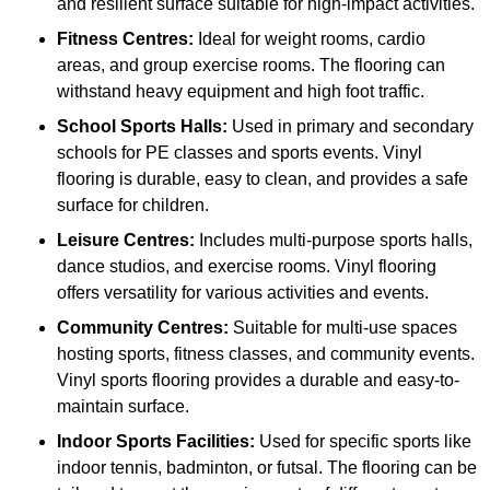
and resilient surface suitable for high-impact activities.
Fitness Centres:
Ideal for weight rooms, cardio
areas, and group exercise rooms. The flooring can
withstand heavy equipment and high foot traffic.
School Sports Halls:
Used in primary and secondary
schools for PE classes and sports events. Vinyl
flooring is durable, easy to clean, and provides a safe
surface for children.
Leisure Centres:
Includes multi-purpose sports halls,
dance studios, and exercise rooms. Vinyl flooring
offers versatility for various activities and events.
Community Centres:
Suitable for multi-use spaces
hosting sports, fitness classes, and community events.
Vinyl sports flooring provides a durable and easy-to-
maintain surface.
Indoor Sports Facilities:
Used for specific sports like
indoor tennis, badminton, or futsal. The flooring can be