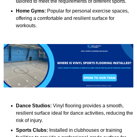
tailored to meet the requirements of different sports.
Home Gyms:
Popular for personal exercise spaces,
offering a comfortable and resilient surface for
workouts.
Dance Studios:
Vinyl flooring provides a smooth,
resilient surface ideal for dance activities, reducing the
risk of injury.
Sports Clubs:
Installed in clubhouses or training