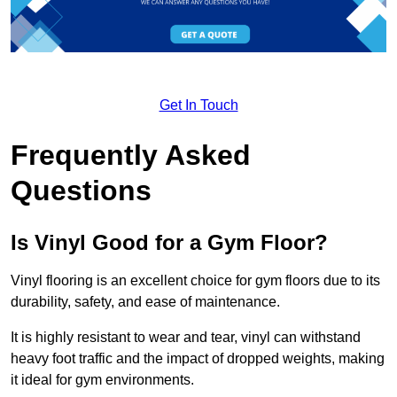
Get In Touch
Frequently Asked
Questions
Is Vinyl Good for a Gym Floor?
Vinyl flooring is an excellent choice for gym floors due to its
durability, safety, and ease of maintenance.
It is highly resistant to wear and tear, vinyl can withstand
heavy foot traffic and the impact of dropped weights, making
it ideal for gym environments.