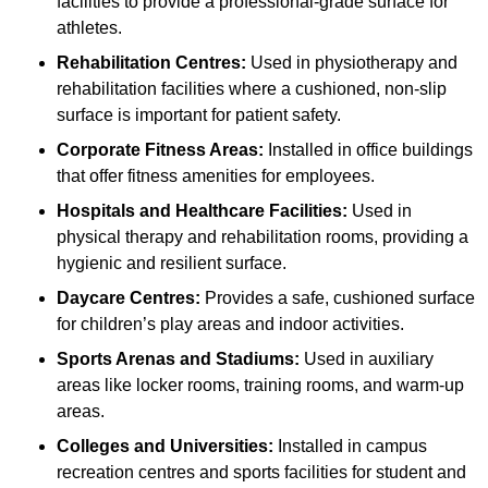
facilities to provide a professional-grade surface for
athletes.
Rehabilitation Centres:
Used in physiotherapy and
rehabilitation facilities where a cushioned, non-slip
surface is important for patient safety.
Corporate Fitness Areas:
Installed in office buildings
that offer fitness amenities for employees.
Hospitals and Healthcare Facilities:
Used in
physical therapy and rehabilitation rooms, providing a
hygienic and resilient surface.
Daycare Centres:
Provides a safe, cushioned surface
for children’s play areas and indoor activities.
Sports Arenas and Stadiums:
Used in auxiliary
areas like locker rooms, training rooms, and warm-up
areas.
Colleges and Universities:
Installed in campus
recreation centres and sports facilities for student and