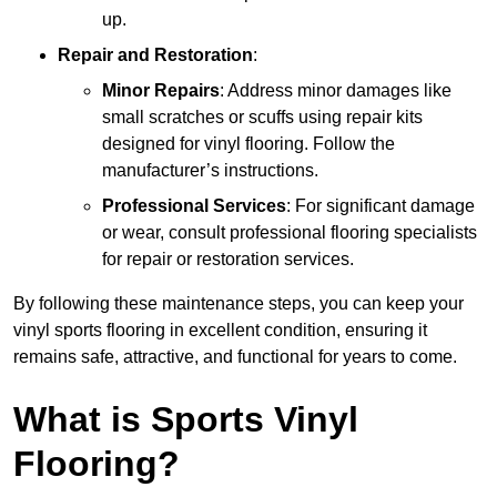
up.
Repair and Restoration
:
Minor Repairs
: Address minor damages like
small scratches or scuffs using repair kits
designed for vinyl flooring. Follow the
manufacturer’s instructions.
Professional Services
: For significant damage
or wear, consult professional flooring specialists
for repair or restoration services.
By following these maintenance steps, you can keep your
vinyl sports flooring in excellent condition, ensuring it
remains safe, attractive, and functional for years to come.
What is Sports Vinyl
Flooring?