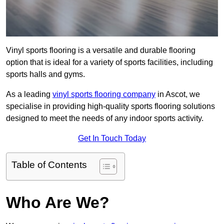
Vinyl sports flooring is a versatile and durable flooring
option that is ideal for a variety of sports facilities, including
sports halls and gyms.
As a leading
vinyl sports flooring company
in Ascot, we
specialise in providing high-quality sports flooring solutions
designed to meet the needs of any indoor sports activity.
Get In Touch Today
Table of Contents
Who Are We?