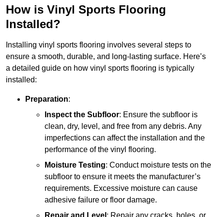
How is Vinyl Sports Flooring
Installed?
Installing vinyl sports flooring involves several steps to
ensure a smooth, durable, and long-lasting surface. Here’s
a detailed guide on how vinyl sports flooring is typically
installed:
Preparation
:
Inspect the Subfloor
: Ensure the subfloor is
clean, dry, level, and free from any debris. Any
imperfections can affect the installation and the
performance of the vinyl flooring.
Moisture Testing
: Conduct moisture tests on the
subfloor to ensure it meets the manufacturer’s
requirements. Excessive moisture can cause
adhesive failure or floor damage.
Repair and Level
: Repair any cracks, holes, or