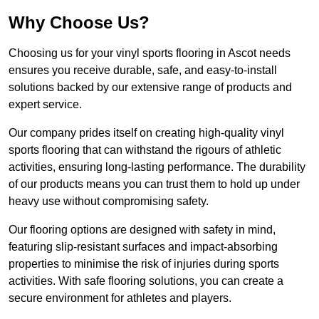
Why Choose Us?
Choosing us for your vinyl sports flooring in Ascot needs
ensures you receive durable, safe, and easy-to-install
solutions backed by our extensive range of products and
expert service.
Our company prides itself on creating high-quality vinyl
sports flooring that can withstand the rigours of athletic
activities, ensuring long-lasting performance. The durability
of our products means you can trust them to hold up under
heavy use without compromising safety.
Our flooring options are designed with safety in mind,
featuring slip-resistant surfaces and impact-absorbing
properties to minimise the risk of injuries during sports
activities. With safe flooring solutions, you can create a
secure environment for athletes and players.