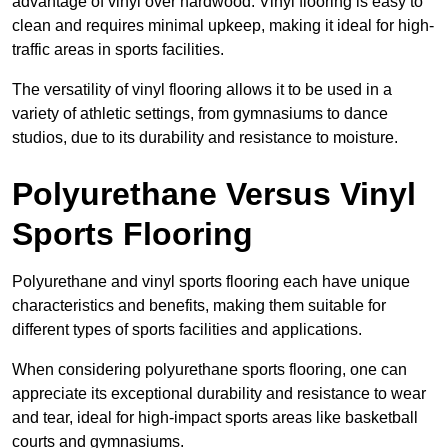
advantage of vinyl over hardwood. Vinyl flooring is easy to
clean and requires minimal upkeep, making it ideal for high-
traffic areas in sports facilities.
The versatility of vinyl flooring allows it to be used in a
variety of athletic settings, from gymnasiums to dance
studios, due to its durability and resistance to moisture.
Polyurethane Versus Vinyl
Sports Flooring
Polyurethane and vinyl sports flooring each have unique
characteristics and benefits, making them suitable for
different types of sports facilities and applications.
When considering polyurethane sports flooring, one can
appreciate its exceptional durability and resistance to wear
and tear, ideal for high-impact sports areas like basketball
courts and gymnasiums.