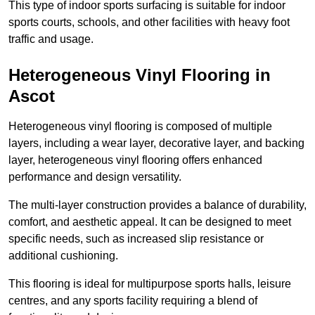
This type of indoor sports surfacing is suitable for indoor
sports courts, schools, and other facilities with heavy foot
traffic and usage.
Heterogeneous Vinyl Flooring in
Ascot
Heterogeneous vinyl flooring is composed of multiple
layers, including a wear layer, decorative layer, and backing
layer, heterogeneous vinyl flooring offers enhanced
performance and design versatility.
The multi-layer construction provides a balance of durability,
comfort, and aesthetic appeal. It can be designed to meet
specific needs, such as increased slip resistance or
additional cushioning.
This flooring is ideal for multipurpose sports halls, leisure
centres, and any sports facility requiring a blend of