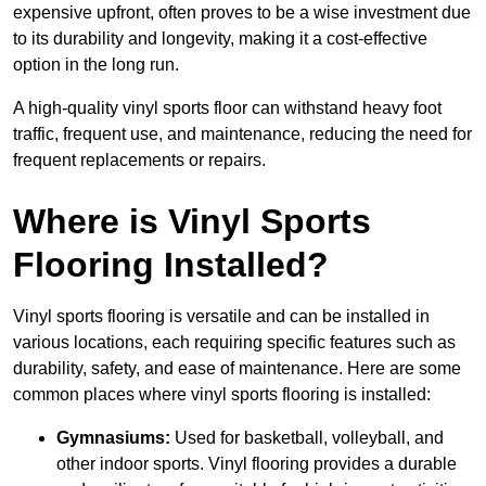
expensive upfront, often proves to be a wise investment due
to its durability and longevity, making it a cost-effective
option in the long run.
A high-quality vinyl sports floor can withstand heavy foot
traffic, frequent use, and maintenance, reducing the need for
frequent replacements or repairs.
Where is Vinyl Sports
Flooring Installed?
Vinyl sports flooring is versatile and can be installed in
various locations, each requiring specific features such as
durability, safety, and ease of maintenance. Here are some
common places where vinyl sports flooring is installed:
Gymnasiums:
Used for basketball, volleyball, and
other indoor sports. Vinyl flooring provides a durable