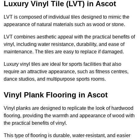
Luxury Vinyl Tile (LVT) in Ascot
LVT is composed of individual tiles designed to mimic the
appearance of natural materials such as wood or stone.
LVT combines aesthetic appeal with the practical benefits of
vinyl, including water resistance, durability, and ease of
maintenance. The tiles are easy to replace if damaged.
Luxury vinyl tiles are ideal for sports facilities that also
require an attractive appearance, such as fitness centres,
dance studios, and multipurpose sports rooms.
Vinyl Plank Flooring in Ascot
Vinyl planks are designed to replicate the look of hardwood
flooring, providing the warmth and appearance of wood with
the practical benefits of vinyl.
This type of flooring is durable, water-resistant, and easier