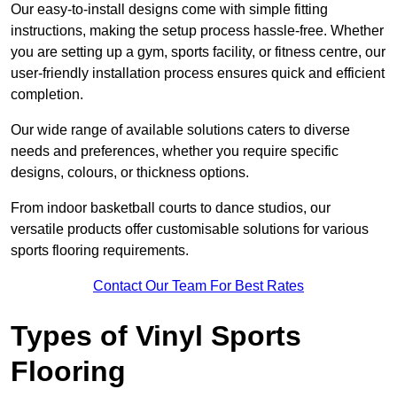
Our easy-to-install designs come with simple fitting
instructions, making the setup process hassle-free. Whether
you are setting up a gym, sports facility, or fitness centre, our
user-friendly installation process ensures quick and efficient
completion.
Our wide range of available solutions caters to diverse
needs and preferences, whether you require specific
designs, colours, or thickness options.
From indoor basketball courts to dance studios, our
versatile products offer customisable solutions for various
sports flooring requirements.
Contact Our Team For Best Rates
Types of Vinyl Sports
Flooring