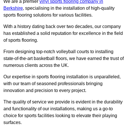
We are a premier
vinyl sports flooring company in
Berkshire
, specialising in the installation of high-quality
sports flooring solutions for various facilities.
With a history dating back over two decades, our company
has established a solid reputation for excellence in the field
of sports flooring.
From designing top-notch volleyball courts to installing
state-of-the-art basketball floors, we have earned the trust of
numerous clients across the UK.
Our expertise in sports flooring installation is unparalleled,
with our team of seasoned professionals bringing
innovation and precision to every project.
The quality of service we provide is evident in the durability
and functionality of our installations, making us a go-to
choice for sports facilities looking to elevate their playing
surfaces.