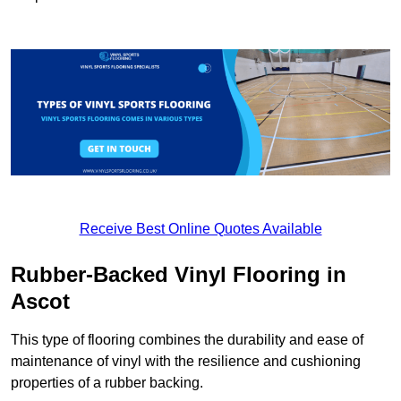
Receive Best Online Quotes Available
Rubber-Backed Vinyl Flooring in
Ascot
This type of flooring combines the durability and ease of
maintenance of vinyl with the resilience and cushioning
properties of a rubber backing.