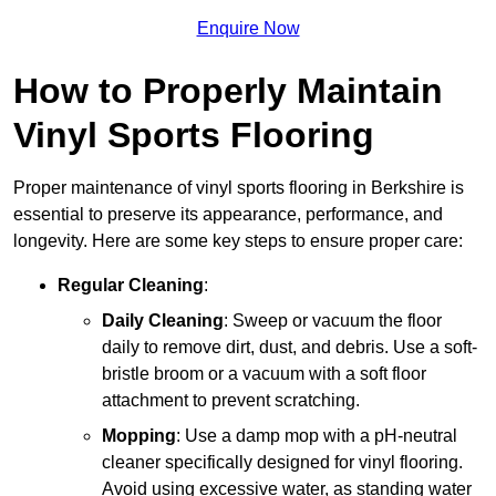
Enquire Now
How to Properly Maintain
Vinyl Sports Flooring
Proper maintenance of vinyl sports flooring in Berkshire is
essential to preserve its appearance, performance, and
longevity. Here are some key steps to ensure proper care:
Regular Cleaning
:
Daily Cleaning
: Sweep or vacuum the floor
daily to remove dirt, dust, and debris. Use a soft-
bristle broom or a vacuum with a soft floor
attachment to prevent scratching.
Mopping
: Use a damp mop with a pH-neutral
cleaner specifically designed for vinyl flooring.
Avoid using excessive water, as standing water