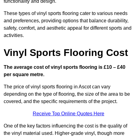
functionality and design.
These types of vinyl sports flooring cater to various needs
and preferences, providing options that balance durability,
safety, comfort, and aesthetic appeal for different sports and
activities.
Vinyl Sports Flooring Cost
The average cost of vinyl sports flooring is £10 – £40
per square metre.
The price of vinyl sports flooring in Ascot can vary
depending on the type of flooring, the size of the area to be
covered, and the specific requirements of the project.
Receive Top Online Quotes Here
One of the key factors influencing the cost is the quality of
the vinyl material used. Higher-grade vinyl, though more