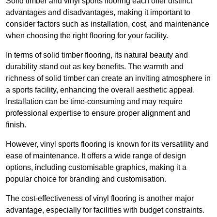
Solid timber and vinyl sports flooring each offer distinct
advantages and disadvantages, making it important to
consider factors such as installation, cost, and maintenance
when choosing the right flooring for your facility.
In terms of solid timber flooring, its natural beauty and
durability stand out as key benefits. The warmth and
richness of solid timber can create an inviting atmosphere in
a sports facility, enhancing the overall aesthetic appeal.
Installation can be time-consuming and may require
professional expertise to ensure proper alignment and
finish.
However, vinyl sports flooring is known for its versatility and
ease of maintenance. It offers a wide range of design
options, including customisable graphics, making it a
popular choice for branding and customisation.
The cost-effectiveness of vinyl flooring is another major
advantage, especially for facilities with budget constraints.