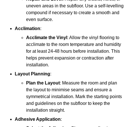
uneven areas in the subfloor. Use a self-levelling
compound if necessary to create a smooth and
even surface.
Acclimation
:
Acclimate the Vinyl
: Allow the vinyl flooring to
acclimate to the room temperature and humidity
for at least 24-48 hours before installation. This
helps prevent expansion or contraction after
installation.
Layout Planning
:
Plan the Layout
: Measure the room and plan
the layout to minimise seams and ensure a
symmetrical installation. Mark the starting points
and guidelines on the subfloor to keep the
installation straight.
Adhesive Application
: