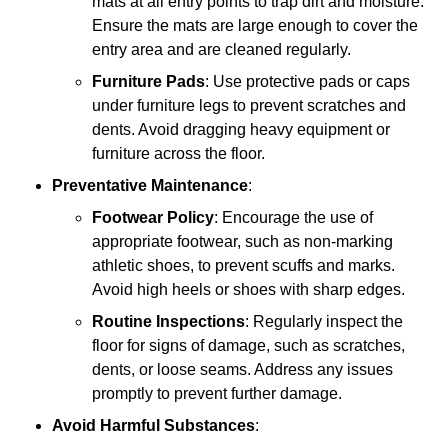
mats at all entry points to trap dirt and moisture.
Ensure the mats are large enough to cover the
entry area and are cleaned regularly.
Furniture Pads
: Use protective pads or caps
under furniture legs to prevent scratches and
dents. Avoid dragging heavy equipment or
furniture across the floor.
Preventative Maintenance
:
Footwear Policy
: Encourage the use of
appropriate footwear, such as non-marking
athletic shoes, to prevent scuffs and marks.
Avoid high heels or shoes with sharp edges.
Routine Inspections
: Regularly inspect the
floor for signs of damage, such as scratches,
dents, or loose seams. Address any issues
promptly to prevent further damage.
Avoid Harmful Substances
: