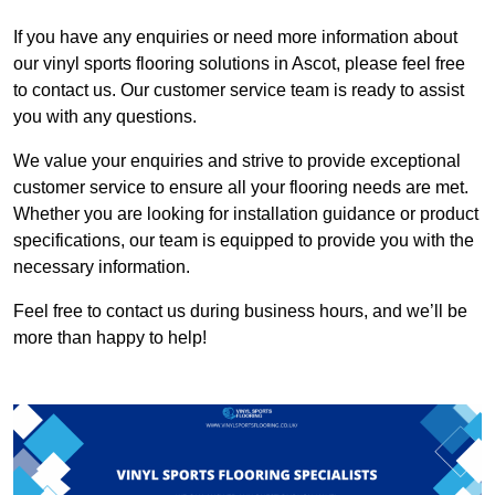
If you have any enquiries or need more information about
our vinyl sports flooring solutions in Ascot, please feel free
to contact us. Our customer service team is ready to assist
you with any questions.
We value your enquiries and strive to provide exceptional
customer service to ensure all your flooring needs are met.
Whether you are looking for installation guidance or product
specifications, our team is equipped to provide you with the
necessary information.
Feel free to contact us during business hours, and we’ll be
more than happy to help!