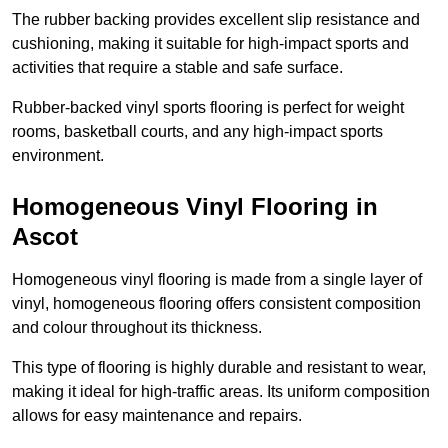
The rubber backing provides excellent slip resistance and
cushioning, making it suitable for high-impact sports and
activities that require a stable and safe surface.
Rubber-backed vinyl sports flooring is perfect for weight
rooms, basketball courts, and any high-impact sports
environment.
Homogeneous Vinyl Flooring in
Ascot
Homogeneous vinyl flooring is made from a single layer of
vinyl, homogeneous flooring offers consistent composition
and colour throughout its thickness.
This type of flooring is highly durable and resistant to wear,
making it ideal for high-traffic areas. Its uniform composition
allows for easy maintenance and repairs.