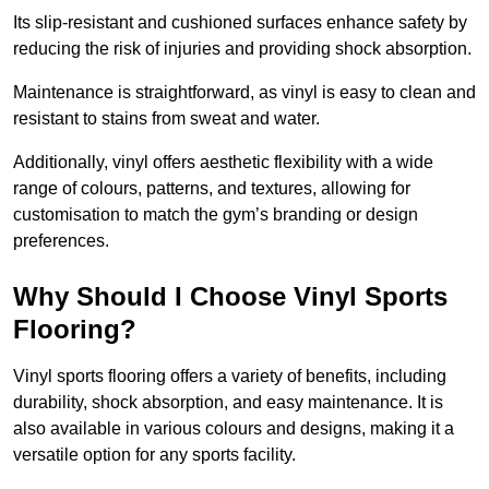
Its slip-resistant and cushioned surfaces enhance safety by
reducing the risk of injuries and providing shock absorption.
Maintenance is straightforward, as vinyl is easy to clean and
resistant to stains from sweat and water.
Additionally, vinyl offers aesthetic flexibility with a wide
range of colours, patterns, and textures, allowing for
customisation to match the gym’s branding or design
preferences.
Why Should I Choose Vinyl Sports
Flooring?
Vinyl sports flooring offers a variety of benefits, including
durability, shock absorption, and easy maintenance. It is
also available in various colours and designs, making it a
versatile option for any sports facility.