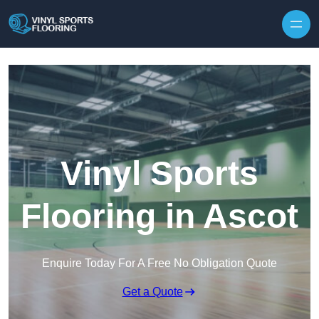
Skip to content
Vinyl Sports
Flooring in Ascot
Enquire Today For A Free No Obligation Quote
Get a Quote