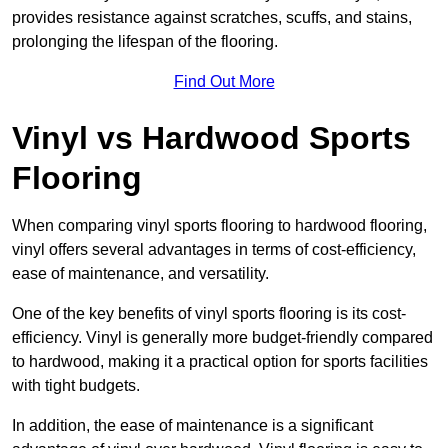
provides resistance against scratches, scuffs, and stains,
prolonging the lifespan of the flooring.
Find Out More
Vinyl vs Hardwood Sports
Flooring
When comparing vinyl sports flooring to hardwood flooring,
vinyl offers several advantages in terms of cost-efficiency,
ease of maintenance, and versatility.
One of the key benefits of vinyl sports flooring is its cost-
efficiency. Vinyl is generally more budget-friendly compared
to hardwood, making it a practical option for sports facilities
with tight budgets.
In addition, the ease of maintenance is a significant