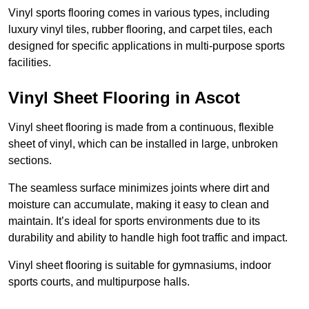
Vinyl sports flooring comes in various types, including
luxury vinyl tiles, rubber flooring, and carpet tiles, each
designed for specific applications in multi-purpose sports
facilities.
Vinyl Sheet Flooring in Ascot
Vinyl sheet flooring is made from a continuous, flexible
sheet of vinyl, which can be installed in large, unbroken
sections.
The seamless surface minimizes joints where dirt and
moisture can accumulate, making it easy to clean and
maintain. It’s ideal for sports environments due to its
durability and ability to handle high foot traffic and impact.
Vinyl sheet flooring is suitable for gymnasiums, indoor
sports courts, and multipurpose halls.