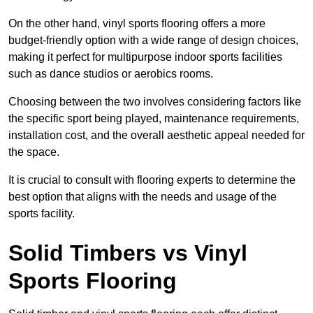
On the other hand, vinyl sports flooring offers a more
budget-friendly option with a wide range of design choices,
making it perfect for multipurpose indoor sports facilities
such as dance studios or aerobics rooms.
Choosing between the two involves considering factors like
the specific sport being played, maintenance requirements,
installation cost, and the overall aesthetic appeal needed for
the space.
It is crucial to consult with flooring experts to determine the
best option that aligns with the needs and usage of the
sports facility.
Solid Timbers vs Vinyl
Sports Flooring