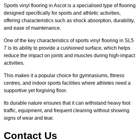
Sports vinyl flooring in Ascot is a specialised type of flooring
designed specifically for sports and athletic activities,
offering characteristics such as shock absorption, durability,
and ease of maintenance.
One of the key characteristics of sports vinyl flooring in SL5
7 is its ability to provide a cushioned surface, which helps
reduce the impact on joints and muscles during high-impact
activities.
This makes it a popular choice for gymnasiums, fitness
centres, and indoor sports facilities where athletes need a
supportive yet forgiving floor.
Its durable nature ensures that it can withstand heavy foot
traffic, equipment, and frequent cleaning without showing
signs of wear and tear.
Contact Us