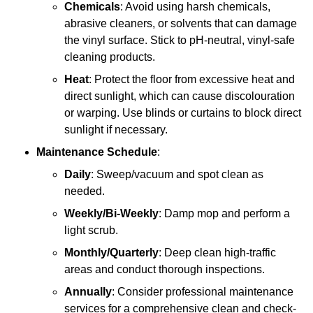
Chemicals
: Avoid using harsh chemicals,
abrasive cleaners, or solvents that can damage
the vinyl surface. Stick to pH-neutral, vinyl-safe
cleaning products.
Heat
: Protect the floor from excessive heat and
direct sunlight, which can cause discolouration
or warping. Use blinds or curtains to block direct
sunlight if necessary.
Maintenance Schedule
:
Daily
: Sweep/vacuum and spot clean as
needed.
Weekly/Bi-Weekly
: Damp mop and perform a
light scrub.
Monthly/Quarterly
: Deep clean high-traffic
areas and conduct thorough inspections.
Annually
: Consider professional maintenance
services for a comprehensive clean and check-