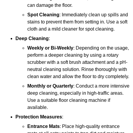
can damage the floor.
Spot Cleaning
: Immediately clean up spills and
stains to prevent them from setting in. Use a soft
cloth and a mild cleaner for spot cleaning.
Deep Cleaning
:
Weekly or Bi-Weekly
: Depending on the usage,
perform a deeper cleaning by using a rotary
scrubber with a soft brush attachment and a pH-
neutral cleaning solution. Rinse thoroughly with
clean water and allow the floor to dry completely.
Monthly or Quarterly
: Conduct a more intensive
deep cleaning, especially in high-traffic areas.
Use a suitable floor cleaning machine if
available.
Protection Measures
:
Entrance Mats
: Place high-quality entrance