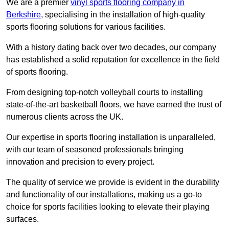
We are a premier
vinyl sports flooring company in
Berkshire
, specialising in the installation of high-quality
sports flooring solutions for various facilities.
With a history dating back over two decades, our company
has established a solid reputation for excellence in the field
of sports flooring.
From designing top-notch volleyball courts to installing
state-of-the-art basketball floors, we have earned the trust of
numerous clients across the UK.
Our expertise in sports flooring installation is unparalleled,
with our team of seasoned professionals bringing
innovation and precision to every project.
The quality of service we provide is evident in the durability
and functionality of our installations, making us a go-to
choice for sports facilities looking to elevate their playing
surfaces.