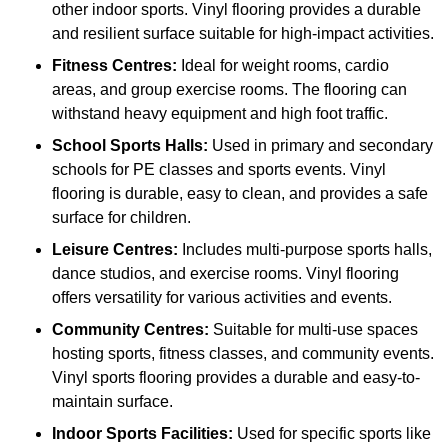
other indoor sports. Vinyl flooring provides a durable
and resilient surface suitable for high-impact activities.
Fitness Centres:
Ideal for weight rooms, cardio
areas, and group exercise rooms. The flooring can
withstand heavy equipment and high foot traffic.
School Sports Halls:
Used in primary and secondary
schools for PE classes and sports events. Vinyl
flooring is durable, easy to clean, and provides a safe
surface for children.
Leisure Centres:
Includes multi-purpose sports halls,
dance studios, and exercise rooms. Vinyl flooring
offers versatility for various activities and events.
Community Centres:
Suitable for multi-use spaces
hosting sports, fitness classes, and community events.
Vinyl sports flooring provides a durable and easy-to-
maintain surface.
Indoor Sports Facilities:
Used for specific sports like