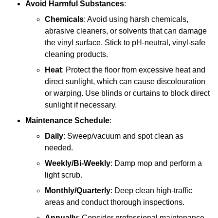
Avoid Harmful Substances
:
Chemicals
: Avoid using harsh chemicals,
abrasive cleaners, or solvents that can damage
the vinyl surface. Stick to pH-neutral, vinyl-safe
cleaning products.
Heat
: Protect the floor from excessive heat and
direct sunlight, which can cause discolouration
or warping. Use blinds or curtains to block direct
sunlight if necessary.
Maintenance Schedule
:
Daily
: Sweep/vacuum and spot clean as
needed.
Weekly/Bi-Weekly
: Damp mop and perform a
light scrub.
Monthly/Quarterly
: Deep clean high-traffic
areas and conduct thorough inspections.
Annually
: Consider professional maintenance