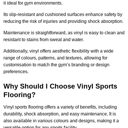
it ideal for gym environments.
Its slip-resistant and cushioned surfaces enhance safety by
reducing the risk of injuries and providing shock absorption.
Maintenance is straightforward, as vinyl is easy to clean and
resistant to stains from sweat and water.
Additionally, vinyl offers aesthetic flexibility with a wide
range of colours, patterns, and textures, allowing for
customisation to match the gym’s branding or design
preferences.
Why Should I Choose Vinyl Sports
Flooring?
Vinyl sports flooring offers a variety of benefits, including
durability, shock absorption, and easy maintenance. It is
also available in various colours and designs, making it a
versatile option for any sports facility.