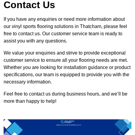
Contact Us
If you have any enquiries or need more information about
our vinyl sports flooring solutions in Thatcham, please feel
free to contact us. Our customer service team is ready to
assist you with any questions.
We value your enquiries and strive to provide exceptional
customer service to ensure all your flooring needs are met.
Whether you are looking for installation guidance or product
specifications, our team is equipped to provide you with the
necessary information.
Feel free to contact us during business hours, and we’ll be
more than happy to help!