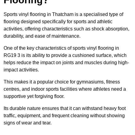
Sports vinyl flooring in Thatcham is a specialised type of
flooring designed specifically for sports and athletic
activities, offering characteristics such as shock absorption,
durability, and ease of maintenance.
One of the key characteristics of sports vinyl flooring in
RG19 3 is its ability to provide a cushioned surface, which
helps reduce the impact on joints and muscles during high-
impact activities.
This makes it a popular choice for gymnasiums, fitness
centres, and indoor sports facilities where athletes need a
supportive yet forgiving floor.
Its durable nature ensures that it can withstand heavy foot
traffic, equipment, and frequent cleaning without showing
signs of wear and tear.