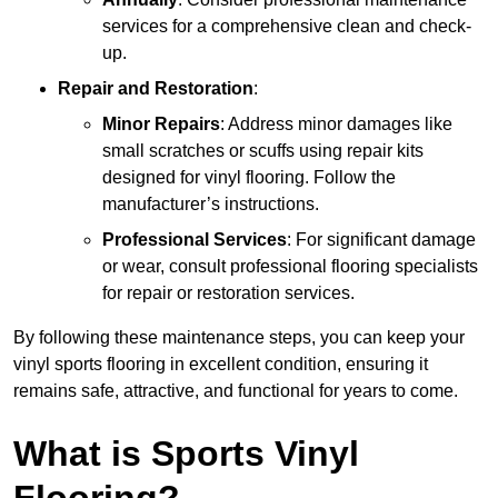
services for a comprehensive clean and check-
up.
Repair and Restoration
:
Minor Repairs
: Address minor damages like
small scratches or scuffs using repair kits
designed for vinyl flooring. Follow the
manufacturer’s instructions.
Professional Services
: For significant damage
or wear, consult professional flooring specialists
for repair or restoration services.
By following these maintenance steps, you can keep your
vinyl sports flooring in excellent condition, ensuring it
remains safe, attractive, and functional for years to come.
What is Sports Vinyl
Flooring?