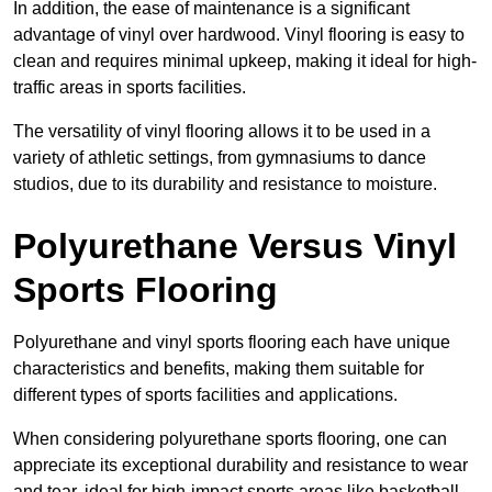
In addition, the ease of maintenance is a significant
advantage of vinyl over hardwood. Vinyl flooring is easy to
clean and requires minimal upkeep, making it ideal for high-
traffic areas in sports facilities.
The versatility of vinyl flooring allows it to be used in a
variety of athletic settings, from gymnasiums to dance
studios, due to its durability and resistance to moisture.
Polyurethane Versus Vinyl
Sports Flooring
Polyurethane and vinyl sports flooring each have unique
characteristics and benefits, making them suitable for
different types of sports facilities and applications.
When considering polyurethane sports flooring, one can
appreciate its exceptional durability and resistance to wear
and tear, ideal for high-impact sports areas like basketball