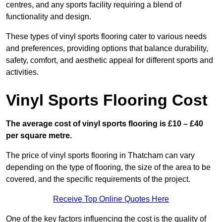
centres, and any sports facility requiring a blend of
functionality and design.
These types of vinyl sports flooring cater to various needs
and preferences, providing options that balance durability,
safety, comfort, and aesthetic appeal for different sports and
activities.
Vinyl Sports Flooring Cost
The average cost of vinyl sports flooring is £10 – £40
per square metre.
The price of vinyl sports flooring in Thatcham can vary
depending on the type of flooring, the size of the area to be
covered, and the specific requirements of the project.
Receive Top Online Quotes Here
One of the key factors influencing the cost is the quality of