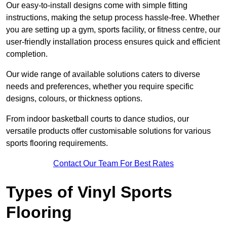
Our easy-to-install designs come with simple fitting
instructions, making the setup process hassle-free. Whether
you are setting up a gym, sports facility, or fitness centre, our
user-friendly installation process ensures quick and efficient
completion.
Our wide range of available solutions caters to diverse
needs and preferences, whether you require specific
designs, colours, or thickness options.
From indoor basketball courts to dance studios, our
versatile products offer customisable solutions for various
sports flooring requirements.
Contact Our Team For Best Rates
Types of Vinyl Sports
Flooring