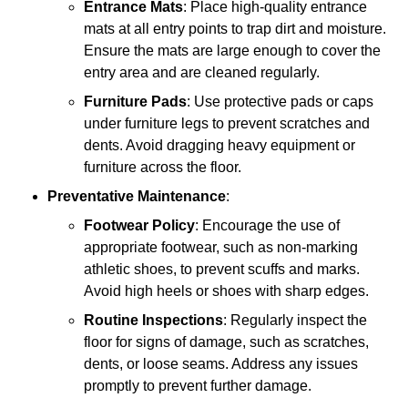
Entrance Mats
: Place high-quality entrance
mats at all entry points to trap dirt and moisture.
Ensure the mats are large enough to cover the
entry area and are cleaned regularly.
Furniture Pads
: Use protective pads or caps
under furniture legs to prevent scratches and
dents. Avoid dragging heavy equipment or
furniture across the floor.
Preventative Maintenance
:
Footwear Policy
: Encourage the use of
appropriate footwear, such as non-marking
athletic shoes, to prevent scuffs and marks.
Avoid high heels or shoes with sharp edges.
Routine Inspections
: Regularly inspect the
floor for signs of damage, such as scratches,
dents, or loose seams. Address any issues
promptly to prevent further damage.