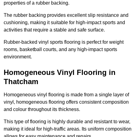
properties of a rubber backing.
The rubber backing provides excellent slip resistance and
cushioning, making it suitable for high-impact sports and
activities that require a stable and safe surface.
Rubber-backed vinyl sports flooring is perfect for weight
rooms, basketball courts, and any high-impact sports
environment.
Homogeneous Vinyl Flooring in
Thatcham
Homogeneous vinyl flooring is made from a single layer of
vinyl, homogeneous flooring offers consistent composition
and colour throughout its thickness.
This type of flooring is highly durable and resistant to wear,
making it ideal for high-traffic areas. Its uniform composition
allows for easy maintenance and repairs.