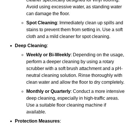
Avoid using excessive water, as standing water
can damage the floor.
Spot Cleaning
: Immediately clean up spills and
stains to prevent them from setting in. Use a soft
cloth and a mild cleaner for spot cleaning.
Deep Cleaning
:
Weekly or Bi-Weekly
: Depending on the usage,
perform a deeper cleaning by using a rotary
scrubber with a soft brush attachment and a pH-
neutral cleaning solution. Rinse thoroughly with
clean water and allow the floor to dry completely.
Monthly or Quarterly
: Conduct a more intensive
deep cleaning, especially in high-traffic areas.
Use a suitable floor cleaning machine if
available.
Protection Measures
: