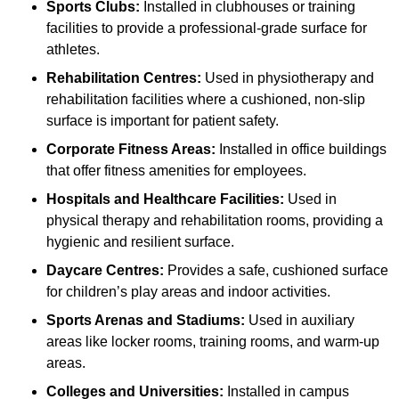
Sports Clubs:
Installed in clubhouses or training
facilities to provide a professional-grade surface for
athletes.
Rehabilitation Centres:
Used in physiotherapy and
rehabilitation facilities where a cushioned, non-slip
surface is important for patient safety.
Corporate Fitness Areas:
Installed in office buildings
that offer fitness amenities for employees.
Hospitals and Healthcare Facilities:
Used in
physical therapy and rehabilitation rooms, providing a
hygienic and resilient surface.
Daycare Centres:
Provides a safe, cushioned surface
for children’s play areas and indoor activities.
Sports Arenas and Stadiums:
Used in auxiliary
areas like locker rooms, training rooms, and warm-up
areas.
Colleges and Universities:
Installed in campus