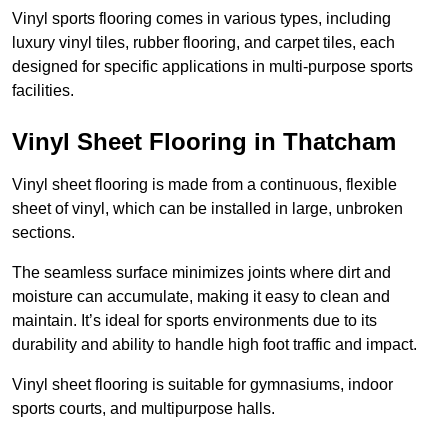
Vinyl sports flooring comes in various types, including
luxury vinyl tiles, rubber flooring, and carpet tiles, each
designed for specific applications in multi-purpose sports
facilities.
Vinyl Sheet Flooring in Thatcham
Vinyl sheet flooring is made from a continuous, flexible
sheet of vinyl, which can be installed in large, unbroken
sections.
The seamless surface minimizes joints where dirt and
moisture can accumulate, making it easy to clean and
maintain. It’s ideal for sports environments due to its
durability and ability to handle high foot traffic and impact.
Vinyl sheet flooring is suitable for gymnasiums, indoor
sports courts, and multipurpose halls.