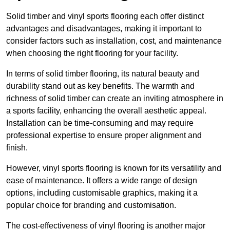
Solid timber and vinyl sports flooring each offer distinct
advantages and disadvantages, making it important to
consider factors such as installation, cost, and maintenance
when choosing the right flooring for your facility.
In terms of solid timber flooring, its natural beauty and
durability stand out as key benefits. The warmth and
richness of solid timber can create an inviting atmosphere in
a sports facility, enhancing the overall aesthetic appeal.
Installation can be time-consuming and may require
professional expertise to ensure proper alignment and
finish.
However, vinyl sports flooring is known for its versatility and
ease of maintenance. It offers a wide range of design
options, including customisable graphics, making it a
popular choice for branding and customisation.
The cost-effectiveness of vinyl flooring is another major