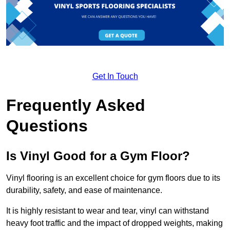
Get In Touch
Frequently Asked
Questions
Is Vinyl Good for a Gym Floor?
Vinyl flooring is an excellent choice for gym floors due to its
durability, safety, and ease of maintenance.
It is highly resistant to wear and tear, vinyl can withstand
heavy foot traffic and the impact of dropped weights, making