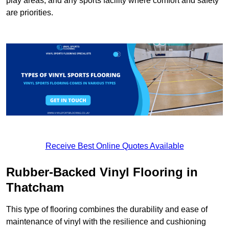
play areas, and any sports facility where comfort and safety
are priorities.
Receive Best Online Quotes Available
Rubber-Backed Vinyl Flooring in
Thatcham
This type of flooring combines the durability and ease of
maintenance of vinyl with the resilience and cushioning