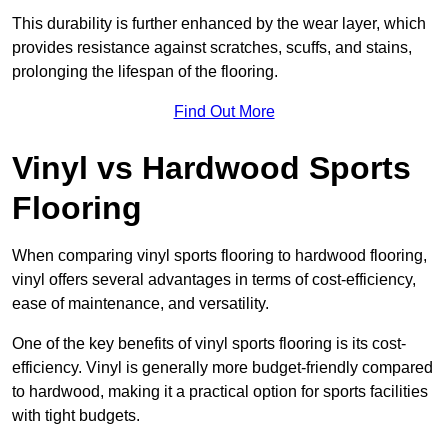
This durability is further enhanced by the wear layer, which
provides resistance against scratches, scuffs, and stains,
prolonging the lifespan of the flooring.
Find Out More
Vinyl vs Hardwood Sports
Flooring
When comparing vinyl sports flooring to hardwood flooring,
vinyl offers several advantages in terms of cost-efficiency,
ease of maintenance, and versatility.
One of the key benefits of vinyl sports flooring is its cost-
efficiency. Vinyl is generally more budget-friendly compared
to hardwood, making it a practical option for sports facilities
with tight budgets.