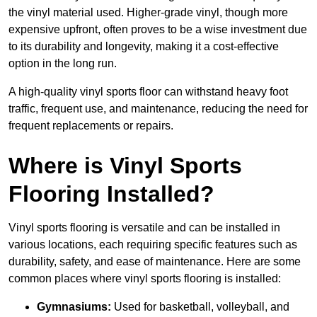
the vinyl material used. Higher-grade vinyl, though more
expensive upfront, often proves to be a wise investment due
to its durability and longevity, making it a cost-effective
option in the long run.
A high-quality vinyl sports floor can withstand heavy foot
traffic, frequent use, and maintenance, reducing the need for
frequent replacements or repairs.
Where is Vinyl Sports
Flooring Installed?
Vinyl sports flooring is versatile and can be installed in
various locations, each requiring specific features such as
durability, safety, and ease of maintenance. Here are some
common places where vinyl sports flooring is installed:
Gymnasiums:
Used for basketball, volleyball, and