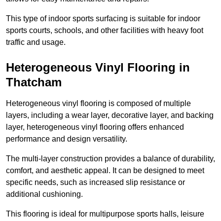
This type of indoor sports surfacing is suitable for indoor
sports courts, schools, and other facilities with heavy foot
traffic and usage.
Heterogeneous Vinyl Flooring in
Thatcham
Heterogeneous vinyl flooring is composed of multiple
layers, including a wear layer, decorative layer, and backing
layer, heterogeneous vinyl flooring offers enhanced
performance and design versatility.
The multi-layer construction provides a balance of durability,
comfort, and aesthetic appeal. It can be designed to meet
specific needs, such as increased slip resistance or
additional cushioning.
This flooring is ideal for multipurpose sports halls, leisure