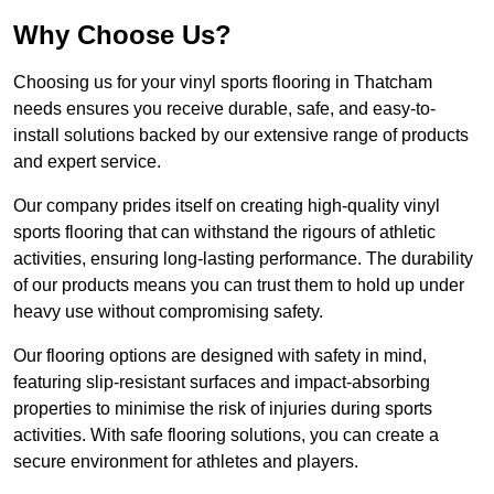
Why Choose Us?
Choosing us for your vinyl sports flooring in Thatcham
needs ensures you receive durable, safe, and easy-to-
install solutions backed by our extensive range of products
and expert service.
Our company prides itself on creating high-quality vinyl
sports flooring that can withstand the rigours of athletic
activities, ensuring long-lasting performance. The durability
of our products means you can trust them to hold up under
heavy use without compromising safety.
Our flooring options are designed with safety in mind,
featuring slip-resistant surfaces and impact-absorbing
properties to minimise the risk of injuries during sports
activities. With safe flooring solutions, you can create a
secure environment for athletes and players.