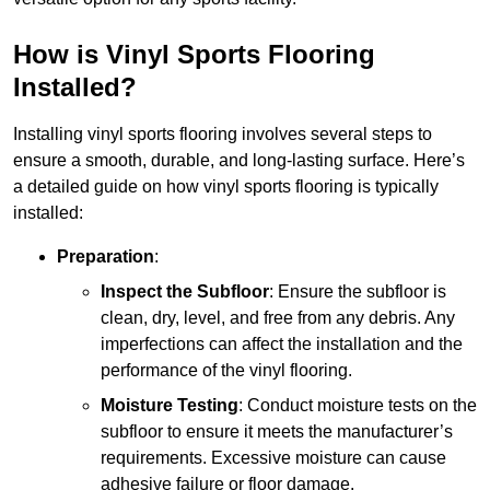
How is Vinyl Sports Flooring
Installed?
Installing vinyl sports flooring involves several steps to
ensure a smooth, durable, and long-lasting surface. Here’s
a detailed guide on how vinyl sports flooring is typically
installed:
Preparation
:
Inspect the Subfloor
: Ensure the subfloor is
clean, dry, level, and free from any debris. Any
imperfections can affect the installation and the
performance of the vinyl flooring.
Moisture Testing
: Conduct moisture tests on the
subfloor to ensure it meets the manufacturer’s
requirements. Excessive moisture can cause
adhesive failure or floor damage.