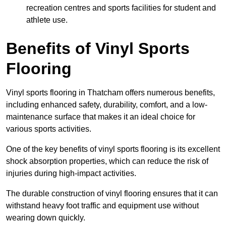
recreation centres and sports facilities for student and
athlete use.
Benefits of Vinyl Sports
Flooring
Vinyl sports flooring in Thatcham offers numerous benefits,
including enhanced safety, durability, comfort, and a low-
maintenance surface that makes it an ideal choice for
various sports activities.
One of the key benefits of vinyl sports flooring is its excellent
shock absorption properties, which can reduce the risk of
injuries during high-impact activities.
The durable construction of vinyl flooring ensures that it can
withstand heavy foot traffic and equipment use without
wearing down quickly.