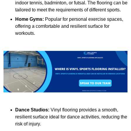
indoor tennis, badminton, or futsal. The flooring can be
tailored to meet the requirements of different sports.
Home Gyms:
Popular for personal exercise spaces,
offering a comfortable and resilient surface for
workouts.
Dance Studios:
Vinyl flooring provides a smooth,
resilient surface ideal for dance activities, reducing the
risk of injury.