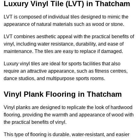
Luxury Vinyl Tile (LVT) in Thatcham
LVT is composed of individual tiles designed to mimic the
appearance of natural materials such as wood or stone.
LVT combines aesthetic appeal with the practical benefits of
vinyl, including water resistance, durability, and ease of
maintenance. The tiles are easy to replace if damaged.
Luxury vinyl tiles are ideal for sports facilities that also
require an attractive appearance, such as fitness centres,
dance studios, and multipurpose sports rooms.
Vinyl Plank Flooring in Thatcham
Vinyl planks are designed to replicate the look of hardwood
flooring, providing the warmth and appearance of wood with
the practical benefits of vinyl.
This type of flooring is durable, water-resistant, and easier