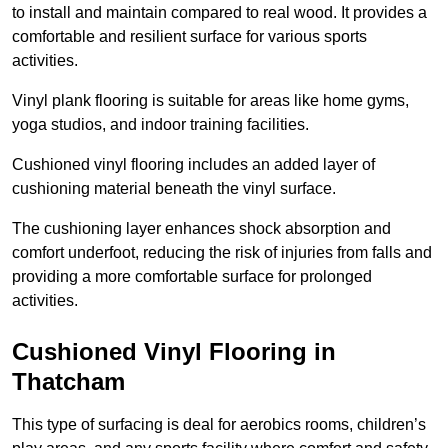
to install and maintain compared to real wood. It provides a
comfortable and resilient surface for various sports
activities.
Vinyl plank flooring is suitable for areas like home gyms,
yoga studios, and indoor training facilities.
Cushioned vinyl flooring includes an added layer of
cushioning material beneath the vinyl surface.
The cushioning layer enhances shock absorption and
comfort underfoot, reducing the risk of injuries from falls and
providing a more comfortable surface for prolonged
activities.
Cushioned Vinyl Flooring in
Thatcham
This type of surfacing is deal for aerobics rooms, children’s