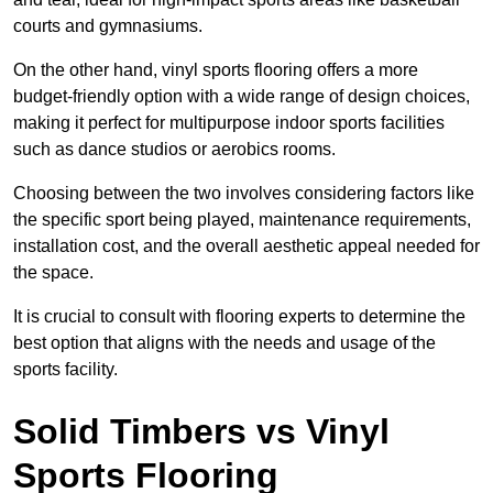
courts and gymnasiums.
On the other hand, vinyl sports flooring offers a more
budget-friendly option with a wide range of design choices,
making it perfect for multipurpose indoor sports facilities
such as dance studios or aerobics rooms.
Choosing between the two involves considering factors like
the specific sport being played, maintenance requirements,
installation cost, and the overall aesthetic appeal needed for
the space.
It is crucial to consult with flooring experts to determine the
best option that aligns with the needs and usage of the
sports facility.
Solid Timbers vs Vinyl
Sports Flooring