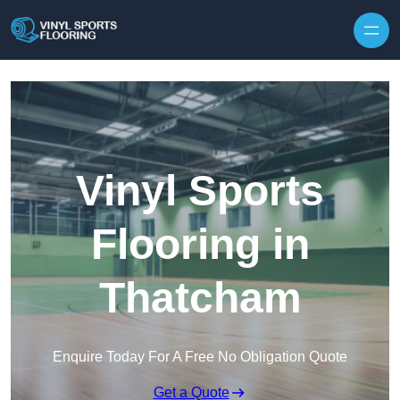
Skip to content
Vinyl Sports
Flooring in
Thatcham
Enquire Today For A Free No Obligation Quote
Get a Quote