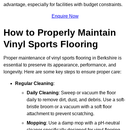
advantage, especially for facilities with budget constraints.
Enquire Now
How to Properly Maintain
Vinyl Sports Flooring
Proper maintenance of vinyl sports flooring in Berkshire is
essential to preserve its appearance, performance, and
longevity. Here are some key steps to ensure proper care:
Regular Cleaning
:
Daily Cleaning
: Sweep or vacuum the floor
daily to remove dirt, dust, and debris. Use a soft-
bristle broom or a vacuum with a soft floor
attachment to prevent scratching.
Mopping
: Use a damp mop with a pH-neutral
cleaner specifically designed for vinyl flooring.