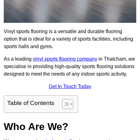
Vinyl sports flooring is a versatile and durable flooring
option that is ideal for a variety of sports facilities, including
sports halls and gyms.
As a leading
vinyl sports flooring company
in Thatcham, we
specialise in providing high-quality sports flooring solutions
designed to meet the needs of any indoor sports activity.
Get In Touch Today
Table of Contents
Who Are We?