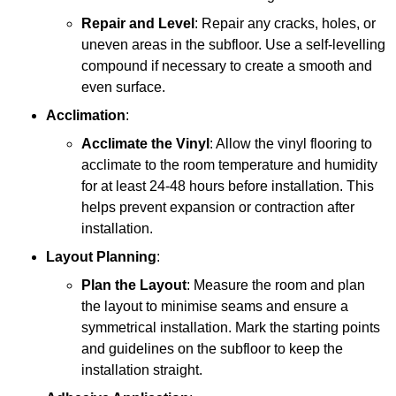
Repair and Level
: Repair any cracks, holes, or
uneven areas in the subfloor. Use a self-levelling
compound if necessary to create a smooth and
even surface.
Acclimation
:
Acclimate the Vinyl
: Allow the vinyl flooring to
acclimate to the room temperature and humidity
for at least 24-48 hours before installation. This
helps prevent expansion or contraction after
installation.
Layout Planning
:
Plan the Layout
: Measure the room and plan
the layout to minimise seams and ensure a
symmetrical installation. Mark the starting points
and guidelines on the subfloor to keep the
installation straight.