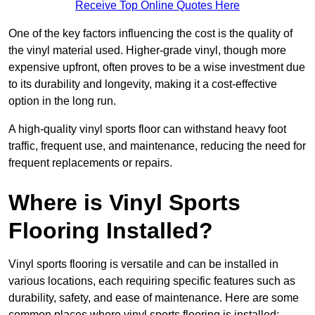
Receive Top Online Quotes Here
One of the key factors influencing the cost is the quality of
the vinyl material used. Higher-grade vinyl, though more
expensive upfront, often proves to be a wise investment due
to its durability and longevity, making it a cost-effective
option in the long run.
A high-quality vinyl sports floor can withstand heavy foot
traffic, frequent use, and maintenance, reducing the need for
frequent replacements or repairs.
Where is Vinyl Sports
Flooring Installed?
Vinyl sports flooring is versatile and can be installed in
various locations, each requiring specific features such as
durability, safety, and ease of maintenance. Here are some
common places where vinyl sports flooring is installed: