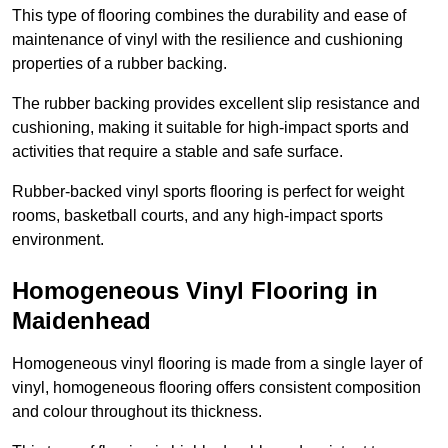
This type of flooring combines the durability and ease of
maintenance of vinyl with the resilience and cushioning
properties of a rubber backing.
The rubber backing provides excellent slip resistance and
cushioning, making it suitable for high-impact sports and
activities that require a stable and safe surface.
Rubber-backed vinyl sports flooring is perfect for weight
rooms, basketball courts, and any high-impact sports
environment.
Homogeneous Vinyl Flooring in
Maidenhead
Homogeneous vinyl flooring is made from a single layer of
vinyl, homogeneous flooring offers consistent composition
and colour throughout its thickness.