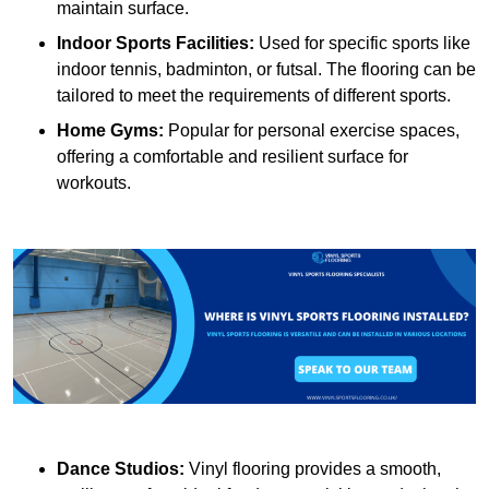
maintain surface.
Indoor Sports Facilities:
Used for specific sports like
indoor tennis, badminton, or futsal. The flooring can be
tailored to meet the requirements of different sports.
Home Gyms:
Popular for personal exercise spaces,
offering a comfortable and resilient surface for
workouts.
Dance Studios:
Vinyl flooring provides a smooth,