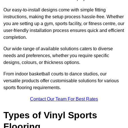
Our easy-to-install designs come with simple fitting
instructions, making the setup process hassle-free. Whether
you are setting up a gym, sports facility, or fitness centre, our
user-friendly installation process ensures quick and efficient
completion.
Our wide range of available solutions caters to diverse
needs and preferences, whether you require specific
designs, colours, or thickness options.
From indoor basketball courts to dance studios, our
versatile products offer customisable solutions for various
sports flooring requirements.
Contact Our Team For Best Rates
Types of Vinyl Sports
Flooring