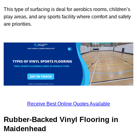
This type of surfacing is deal for aerobics rooms, children’s
play areas, and any sports facility where comfort and safety
are priorities.
Receive Best Online Quotes Available
Rubber-Backed Vinyl Flooring in
Maidenhead