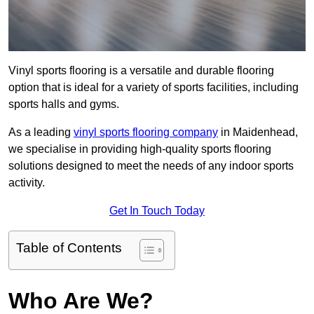
Vinyl sports flooring is a versatile and durable flooring
option that is ideal for a variety of sports facilities, including
sports halls and gyms.
As a leading
vinyl sports flooring company
in Maidenhead,
we specialise in providing high-quality sports flooring
solutions designed to meet the needs of any indoor sports
activity.
Get In Touch Today
Table of Contents
Who Are We?