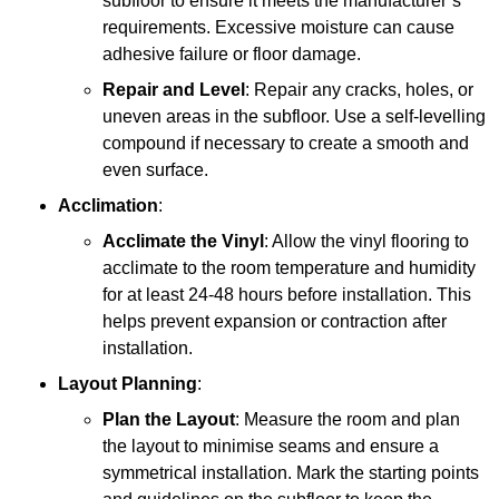
subfloor to ensure it meets the manufacturer’s
requirements. Excessive moisture can cause
adhesive failure or floor damage.
Repair and Level
: Repair any cracks, holes, or
uneven areas in the subfloor. Use a self-levelling
compound if necessary to create a smooth and
even surface.
Acclimation
:
Acclimate the Vinyl
: Allow the vinyl flooring to
acclimate to the room temperature and humidity
for at least 24-48 hours before installation. This
helps prevent expansion or contraction after
installation.
Layout Planning
:
Plan the Layout
: Measure the room and plan
the layout to minimise seams and ensure a
symmetrical installation. Mark the starting points