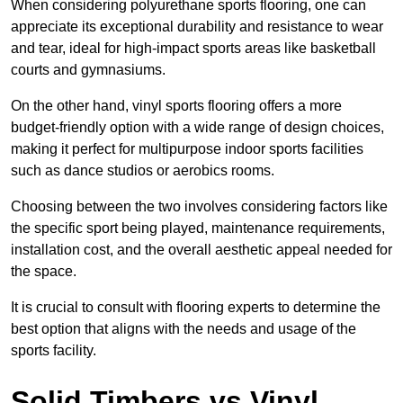
When considering polyurethane sports flooring, one can
appreciate its exceptional durability and resistance to wear
and tear, ideal for high-impact sports areas like basketball
courts and gymnasiums.
On the other hand, vinyl sports flooring offers a more
budget-friendly option with a wide range of design choices,
making it perfect for multipurpose indoor sports facilities
such as dance studios or aerobics rooms.
Choosing between the two involves considering factors like
the specific sport being played, maintenance requirements,
installation cost, and the overall aesthetic appeal needed for
the space.
It is crucial to consult with flooring experts to determine the
best option that aligns with the needs and usage of the
sports facility.
Solid Timbers vs Vinyl