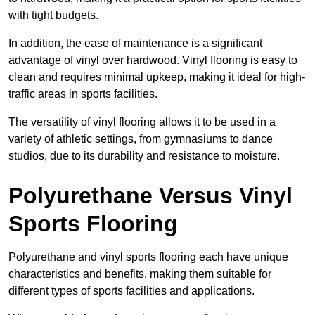
with tight budgets.
In addition, the ease of maintenance is a significant
advantage of vinyl over hardwood. Vinyl flooring is easy to
clean and requires minimal upkeep, making it ideal for high-
traffic areas in sports facilities.
The versatility of vinyl flooring allows it to be used in a
variety of athletic settings, from gymnasiums to dance
studios, due to its durability and resistance to moisture.
Polyurethane Versus Vinyl
Sports Flooring
Polyurethane and vinyl sports flooring each have unique
characteristics and benefits, making them suitable for
different types of sports facilities and applications.