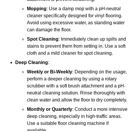
Mopping
: Use a damp mop with a pH-neutral
cleaner specifically designed for vinyl flooring.
Avoid using excessive water, as standing water
can damage the floor.
Spot Cleaning
: Immediately clean up spills and
stains to prevent them from setting in. Use a soft
cloth and a mild cleaner for spot cleaning.
Deep Cleaning
:
Weekly or Bi-Weekly
: Depending on the usage,
perform a deeper cleaning by using a rotary
scrubber with a soft brush attachment and a pH-
neutral cleaning solution. Rinse thoroughly with
clean water and allow the floor to dry completely.
Monthly or Quarterly
: Conduct a more intensive
deep cleaning, especially in high-traffic areas.
Use a suitable floor cleaning machine if
available.