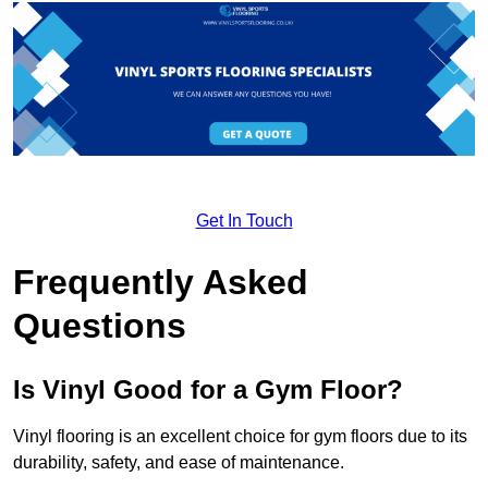
Get In Touch
Frequently Asked
Questions
Is Vinyl Good for a Gym Floor?
Vinyl flooring is an excellent choice for gym floors due to its
durability, safety, and ease of maintenance.