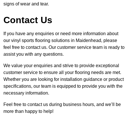
signs of wear and tear.
Contact Us
If you have any enquiries or need more information about
our vinyl sports flooring solutions in Maidenhead, please
feel free to contact us. Our customer service team is ready to
assist you with any questions.
We value your enquiries and strive to provide exceptional
customer service to ensure all your flooring needs are met.
Whether you are looking for installation guidance or product
specifications, our team is equipped to provide you with the
necessary information.
Feel free to contact us during business hours, and we’ll be
more than happy to help!