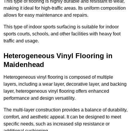
This type of flooring is highly durable and resistant to wear,
making it ideal for high-traffic areas. Its uniform composition
allows for easy maintenance and repairs.
This type of indoor sports surfacing is suitable for indoor
sports courts, schools, and other facilities with heavy foot
traffic and usage.
Heterogeneous Vinyl Flooring in
Maidenhead
Heterogeneous vinyl flooring is composed of multiple
layers, including a wear layer, decorative layer, and backing
layer, heterogeneous vinyl flooring offers enhanced
performance and design versatility.
The multi-layer construction provides a balance of durability,
comfort, and aesthetic appeal. It can be designed to meet
specific needs, such as increased slip resistance or
additional cushioning.