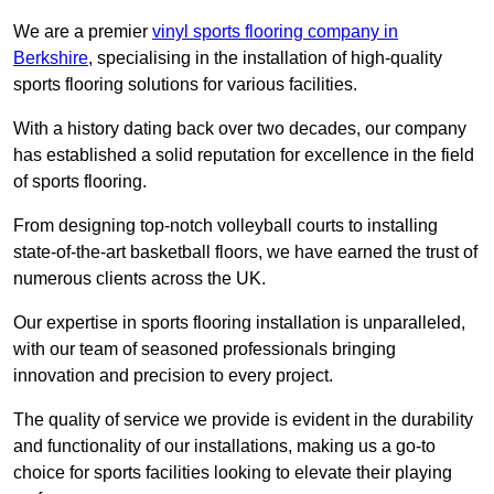
We are a premier
vinyl sports flooring company in
Berkshire
, specialising in the installation of high-quality
sports flooring solutions for various facilities.
With a history dating back over two decades, our company
has established a solid reputation for excellence in the field
of sports flooring.
From designing top-notch volleyball courts to installing
state-of-the-art basketball floors, we have earned the trust of
numerous clients across the UK.
Our expertise in sports flooring installation is unparalleled,
with our team of seasoned professionals bringing
innovation and precision to every project.
The quality of service we provide is evident in the durability
and functionality of our installations, making us a go-to
choice for sports facilities looking to elevate their playing