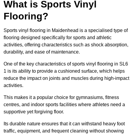
What is Sports Vinyl
Flooring?
Sports vinyl flooring in Maidenhead is a specialised type of
flooring designed specifically for sports and athletic
activities, offering characteristics such as shock absorption,
durability, and ease of maintenance.
One of the key characteristics of sports vinyl flooring in SL6
1 is its ability to provide a cushioned surface, which helps
reduce the impact on joints and muscles during high-impact
activities.
This makes it a popular choice for gymnasiums, fitness
centres, and indoor sports facilities where athletes need a
supportive yet forgiving floor.
Its durable nature ensures that it can withstand heavy foot
traffic, equipment, and frequent cleaning without showing