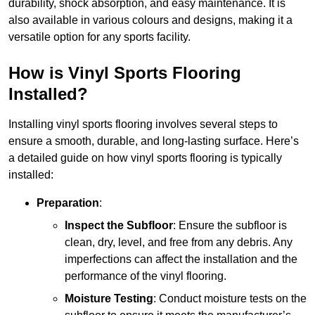
durability, shock absorption, and easy maintenance. It is
also available in various colours and designs, making it a
versatile option for any sports facility.
How is Vinyl Sports Flooring
Installed?
Installing vinyl sports flooring involves several steps to
ensure a smooth, durable, and long-lasting surface. Here’s
a detailed guide on how vinyl sports flooring is typically
installed:
Preparation
:
Inspect the Subfloor
: Ensure the subfloor is
clean, dry, level, and free from any debris. Any
imperfections can affect the installation and the
performance of the vinyl flooring.
Moisture Testing
: Conduct moisture tests on the