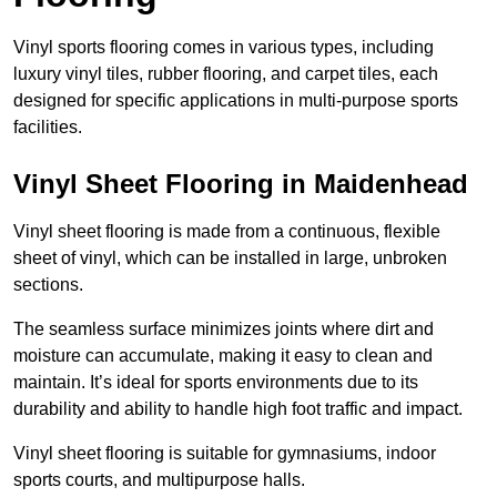
Vinyl sports flooring comes in various types, including
luxury vinyl tiles, rubber flooring, and carpet tiles, each
designed for specific applications in multi-purpose sports
facilities.
Vinyl Sheet Flooring in Maidenhead
Vinyl sheet flooring is made from a continuous, flexible
sheet of vinyl, which can be installed in large, unbroken
sections.
The seamless surface minimizes joints where dirt and
moisture can accumulate, making it easy to clean and
maintain. It’s ideal for sports environments due to its
durability and ability to handle high foot traffic and impact.
Vinyl sheet flooring is suitable for gymnasiums, indoor
sports courts, and multipurpose halls.