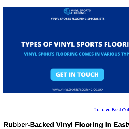
Receive Best Onl
Rubber-Backed Vinyl Flooring in Eastv