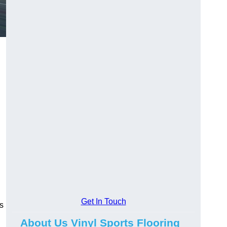
Get In Touch
ns
About Us Vinyl Sports Flooring