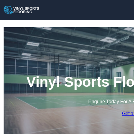
Vinyl Sports Flo
Enquire Today For A 
Get a