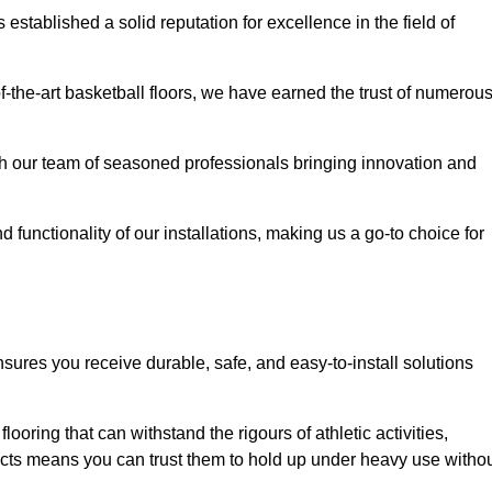
stablished a solid reputation for excellence in the field of
of-the-art basketball floors, we have earned the trust of numerou
with our team of seasoned professionals bringing innovation and
d functionality of our installations, making us a go-to choice for
nsures you receive durable, safe, and easy-to-install solutions
.
looring that can withstand the rigours of athletic activities,
ucts means you can trust them to hold up under heavy use witho