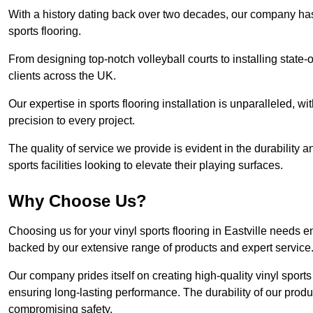
With a history dating back over two decades, our company has e
sports flooring.
From designing top-notch volleyball courts to installing state-
clients across the UK.
Our expertise in sports flooring installation is unparalleled, 
precision to every project.
The quality of service we provide is evident in the durability an
sports facilities looking to elevate their playing surfaces.
Why Choose Us?
Choosing us for your vinyl sports flooring in Eastville needs e
backed by our extensive range of products and expert service
Our company prides itself on creating high-quality vinyl sports f
ensuring long-lasting performance. The durability of our prod
compromising safety.