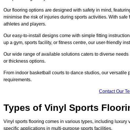
Our flooring options are designed with safety in mind, featurin
minimise the risk of injuries during sports activities. With saf
athletes and players.
Our easy-to-install designs come with simple fitting instructi
up a gym, sports facility, or fitness centre, our user-friendly i
Our wide range of available solutions caters to diverse needs
or thickness options.
From indoor basketball courts to dance studios, our versatile p
requirements.
Contact Our T
Types of Vinyl Sports Floori
Vinyl sports flooring comes in various types, including luxury vi
specific applications in multi-purpose sports facilities.