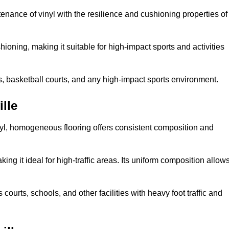
tenance of vinyl with the resilience and cushioning properties of
ioning, making it suitable for high-impact sports and activities
s, basketball courts, and any high-impact sports environment.
lle
nyl, homogeneous flooring offers consistent composition and
king it ideal for high-traffic areas. Its uniform composition allow
 courts, schools, and other facilities with heavy foot traffic and