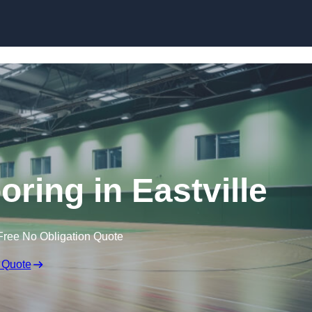
Skip to content
oring in Eastville
Free No Obligation Quote
 Quote