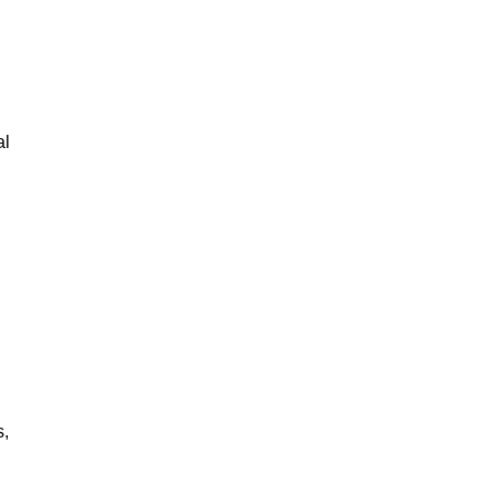
al
s,