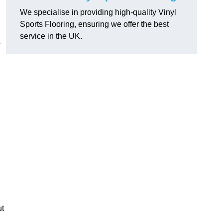
We specialise in providing high-quality Vinyl
Sports Flooring, ensuring we offer the best
service in the UK.
s
ut