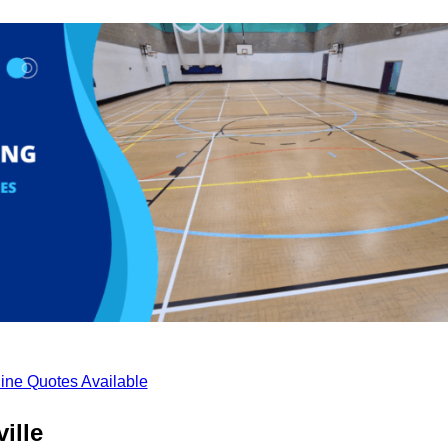
ine Quotes Available
ille