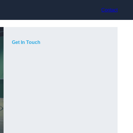
Contact
Get In Touch