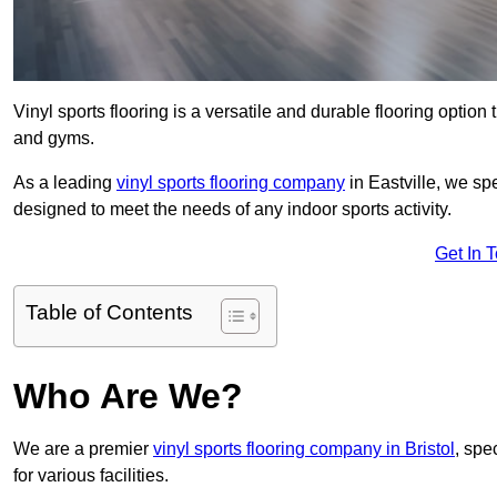
Vinyl sports flooring is a versatile and durable flooring option th
and gyms.
As a leading
vinyl sports flooring company
in Eastville, we spe
designed to meet the needs of any indoor sports activity.
Get In 
Table of Contents
Who Are We?
We are a premier
vinyl sports flooring company in Bristol
, spe
for various facilities.