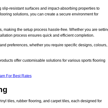
g slip-resistant surfaces and impact-absorbing properties to
e flooring solutions, you can create a secure environment for
ons, making the setup process hassle-free. Whether you are setti
nstallation process ensures quick and efficient completion.
 and preferences, whether you require specific designs, colours,
roducts offer customisable solutions for various sports flooring
eam For Best Rates
ng
nyl tiles, rubber flooring, and carpet tiles, each designed for