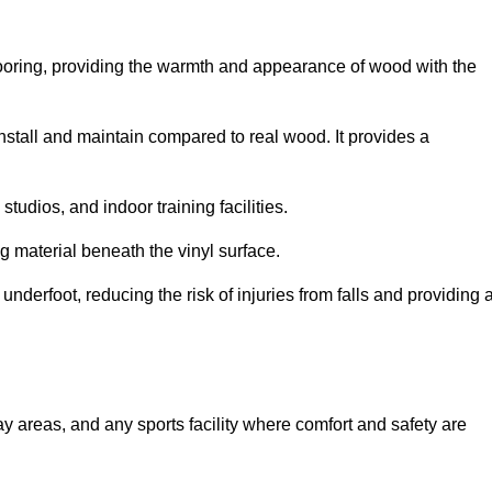
looring, providing the warmth and appearance of wood with the
 install and maintain compared to real wood. It provides a
studios, and indoor training facilities.
g material beneath the vinyl surface.
erfoot, reducing the risk of injuries from falls and providing 
lay areas, and any sports facility where comfort and safety are