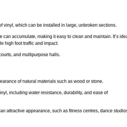
of vinyl, which can be installed in large, unbroken sections.
 can accumulate, making it easy to clean and maintain. It’s ide
le high foot traffic and impact.
courts, and multipurpose halls.
earance of natural materials such as wood or stone.
nyl, including water resistance, durability, and ease of
ire an attractive appearance, such as fitness centres, dance studio