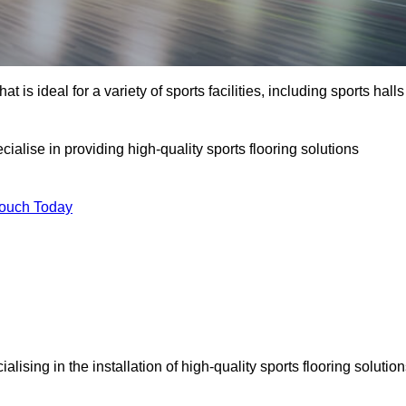
at is ideal for a variety of sports facilities, including sports halls
cialise in providing high-quality sports flooring solutions
Touch Today
cialising in the installation of high-quality sports flooring solutio