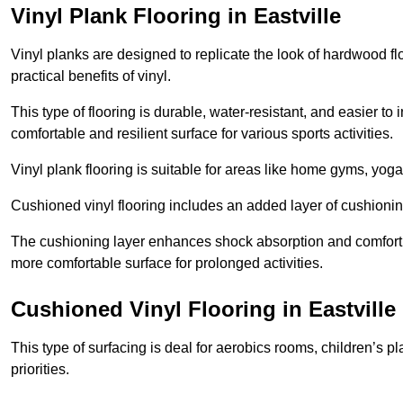
Vinyl Plank Flooring in Eastville
Vinyl planks are designed to replicate the look of hardwood f
practical benefits of vinyl.
This type of flooring is durable, water-resistant, and easier to
comfortable and resilient surface for various sports activities.
Vinyl plank flooring is suitable for areas like home gyms, yoga 
Cushioned vinyl flooring includes an added layer of cushionin
The cushioning layer enhances shock absorption and comfort und
more comfortable surface for prolonged activities.
Cushioned Vinyl Flooring in Eastville
This type of surfacing is deal for aerobics rooms, children’s p
priorities.