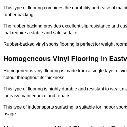
This type of flooring combines the durability and ease of main
rubber backing.
The rubber backing provides excellent slip resistance and cush
that require a stable and safe surface.
Rubber-backed vinyl sports flooring is perfect for weight room
Homogeneous Vinyl Flooring in Eastvi
Homogeneous vinyl flooring is made from a single layer of vi
colour throughout its thickness.
This type of flooring is highly durable and resistant to wear, ma
for easy maintenance and repairs.
This type of indoor sports surfacing is suitable for indoor sports
usage.