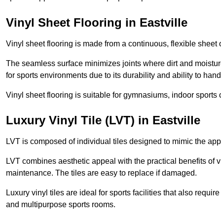
Vinyl Sheet Flooring in Eastville
Vinyl sheet flooring is made from a continuous, flexible sheet 
The seamless surface minimizes joints where dirt and moisture
for sports environments due to its durability and ability to hand
Vinyl sheet flooring is suitable for gymnasiums, indoor sports 
Luxury Vinyl Tile (LVT) in Eastville
LVT is composed of individual tiles designed to mimic the app
LVT combines aesthetic appeal with the practical benefits of vi
maintenance. The tiles are easy to replace if damaged.
Luxury vinyl tiles are ideal for sports facilities that also requ
and multipurpose sports rooms.