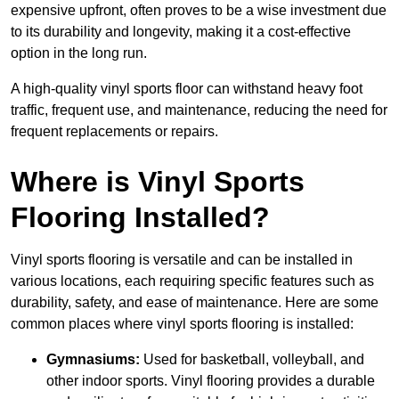
expensive upfront, often proves to be a wise investment due
to its durability and longevity, making it a cost-effective
option in the long run.
A high-quality vinyl sports floor can withstand heavy foot
traffic, frequent use, and maintenance, reducing the need for
frequent replacements or repairs.
Where is Vinyl Sports
Flooring Installed?
Vinyl sports flooring is versatile and can be installed in
various locations, each requiring specific features such as
durability, safety, and ease of maintenance. Here are some
common places where vinyl sports flooring is installed:
Gymnasiums:
Used for basketball, volleyball, and
other indoor sports. Vinyl flooring provides a durable