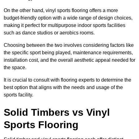
On the other hand, vinyl sports flooring offers a more
budget-friendly option with a wide range of design choices,
making it perfect for multipurpose indoor sports facilities
such as dance studios or aerobics rooms.
Choosing between the two involves considering factors like
the specific sport being played, maintenance requirements,
installation cost, and the overall aesthetic appeal needed for
the space.
It is crucial to consult with flooring experts to determine the
best option that aligns with the needs and usage of the
sports facility.
Solid Timbers vs Vinyl
Sports Flooring