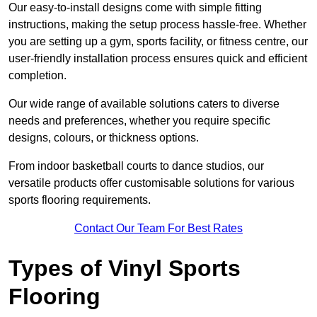
Our easy-to-install designs come with simple fitting
instructions, making the setup process hassle-free. Whether
you are setting up a gym, sports facility, or fitness centre, our
user-friendly installation process ensures quick and efficient
completion.
Our wide range of available solutions caters to diverse
needs and preferences, whether you require specific
designs, colours, or thickness options.
From indoor basketball courts to dance studios, our
versatile products offer customisable solutions for various
sports flooring requirements.
Contact Our Team For Best Rates
Types of Vinyl Sports
Flooring