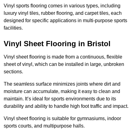
Vinyl sports flooring comes in various types, including
luxury vinyl tiles, rubber flooring, and carpet tiles, each
designed for specific applications in multi-purpose sports
facilities.
Vinyl Sheet Flooring in Bristol
Vinyl sheet flooring is made from a continuous, flexible
sheet of vinyl, which can be installed in large, unbroken
sections.
The seamless surface minimizes joints where dirt and
moisture can accumulate, making it easy to clean and
maintain. It’s ideal for sports environments due to its
durability and ability to handle high foot traffic and impact.
Vinyl sheet flooring is suitable for gymnasiums, indoor
sports courts, and multipurpose halls.