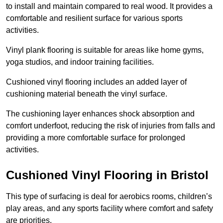
to install and maintain compared to real wood. It provides a
comfortable and resilient surface for various sports
activities.
Vinyl plank flooring is suitable for areas like home gyms,
yoga studios, and indoor training facilities.
Cushioned vinyl flooring includes an added layer of
cushioning material beneath the vinyl surface.
The cushioning layer enhances shock absorption and
comfort underfoot, reducing the risk of injuries from falls and
providing a more comfortable surface for prolonged
activities.
Cushioned Vinyl Flooring in Bristol
This type of surfacing is deal for aerobics rooms, children’s
play areas, and any sports facility where comfort and safety
are priorities.