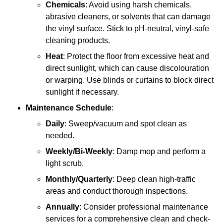
Chemicals
: Avoid using harsh chemicals,
abrasive cleaners, or solvents that can damage
the vinyl surface. Stick to pH-neutral, vinyl-safe
cleaning products.
Heat
: Protect the floor from excessive heat and
direct sunlight, which can cause discolouration
or warping. Use blinds or curtains to block direct
sunlight if necessary.
Maintenance Schedule
:
Daily
: Sweep/vacuum and spot clean as
needed.
Weekly/Bi-Weekly
: Damp mop and perform a
light scrub.
Monthly/Quarterly
: Deep clean high-traffic
areas and conduct thorough inspections.
Annually
: Consider professional maintenance
services for a comprehensive clean and check-