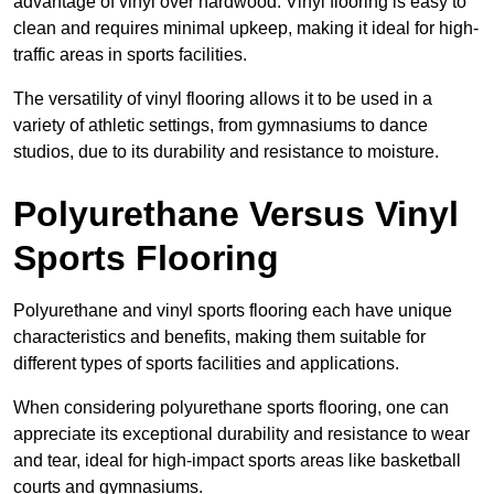
advantage of vinyl over hardwood. Vinyl flooring is easy to
clean and requires minimal upkeep, making it ideal for high-
traffic areas in sports facilities.
The versatility of vinyl flooring allows it to be used in a
variety of athletic settings, from gymnasiums to dance
studios, due to its durability and resistance to moisture.
Polyurethane Versus Vinyl
Sports Flooring
Polyurethane and vinyl sports flooring each have unique
characteristics and benefits, making them suitable for
different types of sports facilities and applications.
When considering polyurethane sports flooring, one can
appreciate its exceptional durability and resistance to wear
and tear, ideal for high-impact sports areas like basketball
courts and gymnasiums.