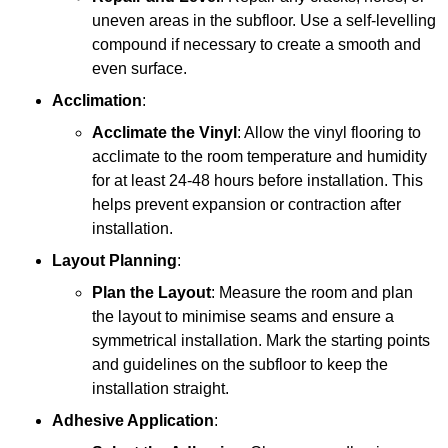
uneven areas in the subfloor. Use a self-levelling
compound if necessary to create a smooth and
even surface.
Acclimation
:
Acclimate the Vinyl
: Allow the vinyl flooring to
acclimate to the room temperature and humidity
for at least 24-48 hours before installation. This
helps prevent expansion or contraction after
installation.
Layout Planning
:
Plan the Layout
: Measure the room and plan
the layout to minimise seams and ensure a
symmetrical installation. Mark the starting points
and guidelines on the subfloor to keep the
installation straight.
Adhesive Application
: