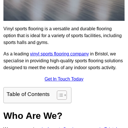
Vinyl sports flooring is a versatile and durable flooring
option that is ideal for a variety of sports facilities, including
sports halls and gyms.
As a leading
vinyl sports flooring company
in Bristol, we
specialise in providing high-quality sports flooring solutions
designed to meet the needs of any indoor sports activity.
Get In Touch Today
Table of Contents
Who Are We?