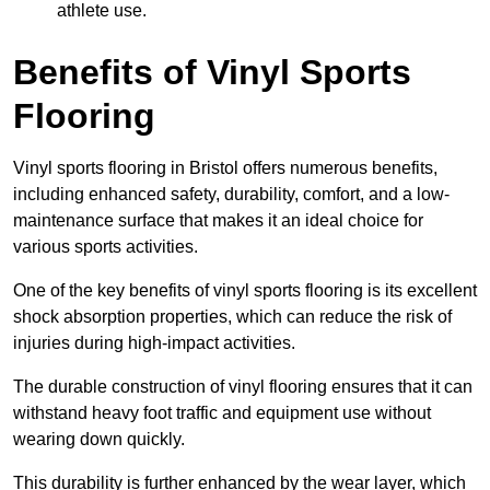
athlete use.
Benefits of Vinyl Sports
Flooring
Vinyl sports flooring in Bristol offers numerous benefits,
including enhanced safety, durability, comfort, and a low-
maintenance surface that makes it an ideal choice for
various sports activities.
One of the key benefits of vinyl sports flooring is its excellent
shock absorption properties, which can reduce the risk of
injuries during high-impact activities.
The durable construction of vinyl flooring ensures that it can
withstand heavy foot traffic and equipment use without
wearing down quickly.
This durability is further enhanced by the wear layer, which