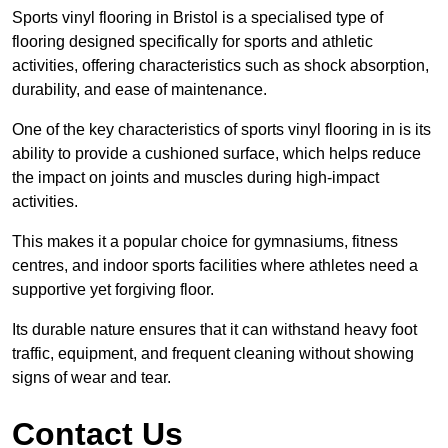
Sports vinyl flooring in Bristol is a specialised type of
flooring designed specifically for sports and athletic
activities, offering characteristics such as shock absorption,
durability, and ease of maintenance.
One of the key characteristics of sports vinyl flooring in is its
ability to provide a cushioned surface, which helps reduce
the impact on joints and muscles during high-impact
activities.
This makes it a popular choice for gymnasiums, fitness
centres, and indoor sports facilities where athletes need a
supportive yet forgiving floor.
Its durable nature ensures that it can withstand heavy foot
traffic, equipment, and frequent cleaning without showing
signs of wear and tear.
Contact Us