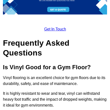
Get In Touch
Frequently Asked
Questions
Is Vinyl Good for a Gym Floor?
Vinyl flooring is an excellent choice for gym floors due to its
durability, safety, and ease of maintenance.
It is highly resistant to wear and tear, vinyl can withstand
heavy foot traffic and the impact of dropped weights, making
it ideal for gym environments.