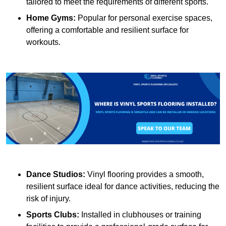
tailored to meet the requirements of different sports.
Home Gyms:
Popular for personal exercise spaces,
offering a comfortable and resilient surface for
workouts.
Dance Studios:
Vinyl flooring provides a smooth,
resilient surface ideal for dance activities, reducing the
risk of injury.
Sports Clubs:
Installed in clubhouses or training