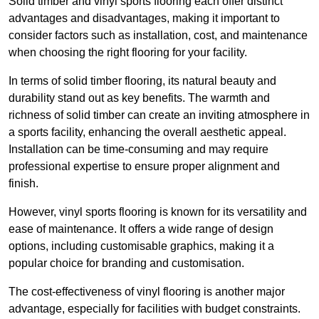
Solid timber and vinyl sports flooring each offer distinct
advantages and disadvantages, making it important to
consider factors such as installation, cost, and maintenance
when choosing the right flooring for your facility.
In terms of solid timber flooring, its natural beauty and
durability stand out as key benefits. The warmth and
richness of solid timber can create an inviting atmosphere in
a sports facility, enhancing the overall aesthetic appeal.
Installation can be time-consuming and may require
professional expertise to ensure proper alignment and
finish.
However, vinyl sports flooring is known for its versatility and
ease of maintenance. It offers a wide range of design
options, including customisable graphics, making it a
popular choice for branding and customisation.
The cost-effectiveness of vinyl flooring is another major
advantage, especially for facilities with budget constraints.