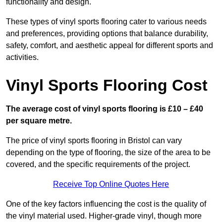
functionality and design.
These types of vinyl sports flooring cater to various needs
and preferences, providing options that balance durability,
safety, comfort, and aesthetic appeal for different sports and
activities.
Vinyl Sports Flooring Cost
The average cost of vinyl sports flooring is £10 – £40
per square metre.
The price of vinyl sports flooring in Bristol can vary
depending on the type of flooring, the size of the area to be
covered, and the specific requirements of the project.
Receive Top Online Quotes Here
One of the key factors influencing the cost is the quality of
the vinyl material used. Higher-grade vinyl, though more