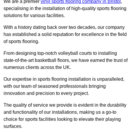
We are a premier
vinyl sports flooring company in Bristol
,
specialising in the installation of high-quality sports flooring
solutions for various facilities.
With a history dating back over two decades, our company
has established a solid reputation for excellence in the field
of sports flooring.
From designing top-notch volleyball courts to installing
state-of-the-art basketball floors, we have earned the trust of
numerous clients across the UK.
Our expertise in sports flooring installation is unparalleled,
with our team of seasoned professionals bringing
innovation and precision to every project.
The quality of service we provide is evident in the durability
and functionality of our installations, making us a go-to
choice for sports facilities looking to elevate their playing
surfaces.