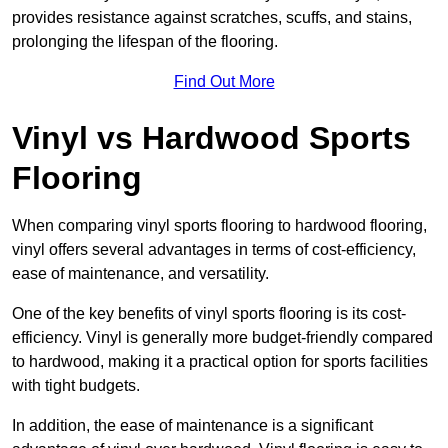
provides resistance against scratches, scuffs, and stains,
prolonging the lifespan of the flooring.
Find Out More
Vinyl vs Hardwood Sports
Flooring
When comparing vinyl sports flooring to hardwood flooring,
vinyl offers several advantages in terms of cost-efficiency,
ease of maintenance, and versatility.
One of the key benefits of vinyl sports flooring is its cost-
efficiency. Vinyl is generally more budget-friendly compared
to hardwood, making it a practical option for sports facilities
with tight budgets.
In addition, the ease of maintenance is a significant