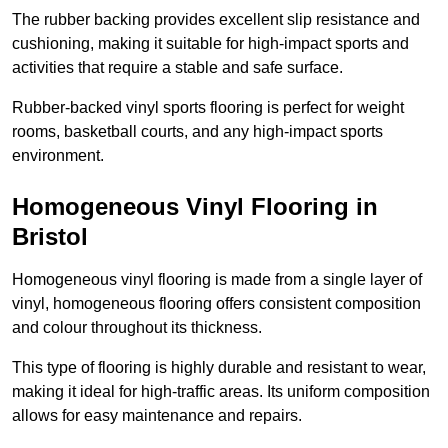
The rubber backing provides excellent slip resistance and
cushioning, making it suitable for high-impact sports and
activities that require a stable and safe surface.
Rubber-backed vinyl sports flooring is perfect for weight
rooms, basketball courts, and any high-impact sports
environment.
Homogeneous Vinyl Flooring in
Bristol
Homogeneous vinyl flooring is made from a single layer of
vinyl, homogeneous flooring offers consistent composition
and colour throughout its thickness.
This type of flooring is highly durable and resistant to wear,
making it ideal for high-traffic areas. Its uniform composition
allows for easy maintenance and repairs.