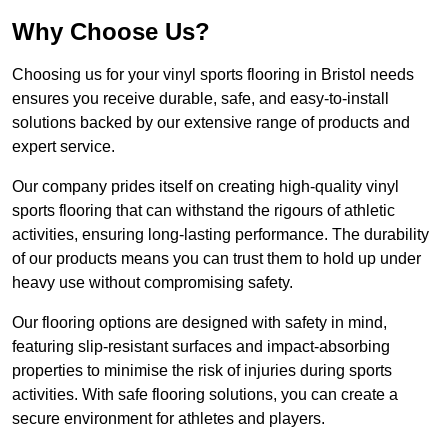
Why Choose Us?
Choosing us for your vinyl sports flooring in Bristol needs
ensures you receive durable, safe, and easy-to-install
solutions backed by our extensive range of products and
expert service.
Our company prides itself on creating high-quality vinyl
sports flooring that can withstand the rigours of athletic
activities, ensuring long-lasting performance. The durability
of our products means you can trust them to hold up under
heavy use without compromising safety.
Our flooring options are designed with safety in mind,
featuring slip-resistant surfaces and impact-absorbing
properties to minimise the risk of injuries during sports
activities. With safe flooring solutions, you can create a
secure environment for athletes and players.