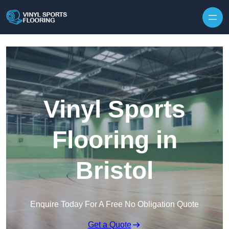
Skip to content
Vinyl Sports
Flooring in
Bristol
Enquire Today For A Free No Obligation Quote
Get a Quote