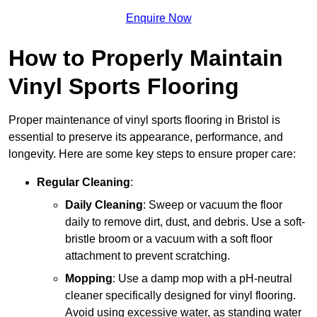
Enquire Now
How to Properly Maintain
Vinyl Sports Flooring
Proper maintenance of vinyl sports flooring in Bristol is
essential to preserve its appearance, performance, and
longevity. Here are some key steps to ensure proper care:
Regular Cleaning
:
Daily Cleaning
: Sweep or vacuum the floor
daily to remove dirt, dust, and debris. Use a soft-
bristle broom or a vacuum with a soft floor
attachment to prevent scratching.
Mopping
: Use a damp mop with a pH-neutral
cleaner specifically designed for vinyl flooring.
Avoid using excessive water, as standing water