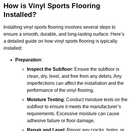
How is Vinyl Sports Flooring
Installed?
Installing vinyl sports flooring involves several steps to
ensure a smooth, durable, and long-lasting surface. Here’s
a detailed guide on how vinyl sports flooring is typically
installed:
Preparation
:
Inspect the Subfloor
: Ensure the subfloor is
clean, dry, level, and free from any debris. Any
imperfections can affect the installation and the
performance of the vinyl flooring.
Moisture Testing
: Conduct moisture tests on the
subfloor to ensure it meets the manufacturer’s
requirements. Excessive moisture can cause
adhesive failure or floor damage.
Repair and Level
: Repair any cracks, holes, or