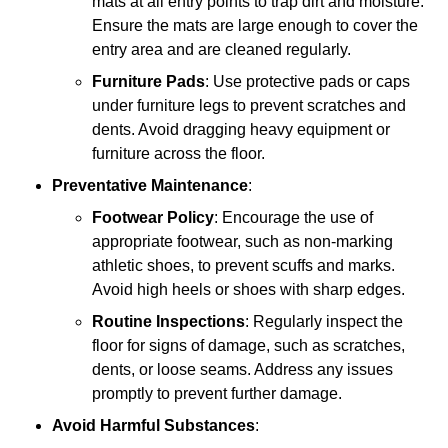
mats at all entry points to trap dirt and moisture.
Ensure the mats are large enough to cover the
entry area and are cleaned regularly.
Furniture Pads
: Use protective pads or caps
under furniture legs to prevent scratches and
dents. Avoid dragging heavy equipment or
furniture across the floor.
Preventative Maintenance
:
Footwear Policy
: Encourage the use of
appropriate footwear, such as non-marking
athletic shoes, to prevent scuffs and marks.
Avoid high heels or shoes with sharp edges.
Routine Inspections
: Regularly inspect the
floor for signs of damage, such as scratches,
dents, or loose seams. Address any issues
promptly to prevent further damage.
Avoid Harmful Substances
: