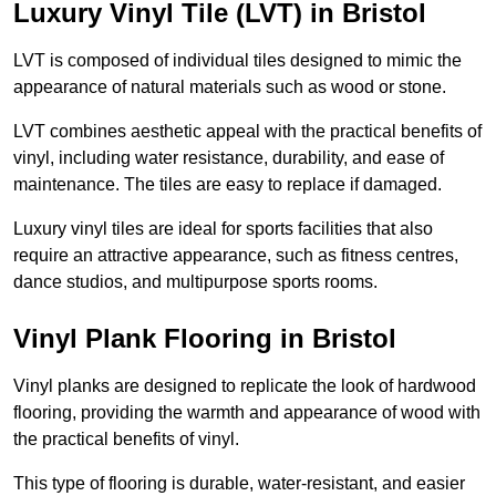
Luxury Vinyl Tile (LVT) in Bristol
LVT is composed of individual tiles designed to mimic the
appearance of natural materials such as wood or stone.
LVT combines aesthetic appeal with the practical benefits of
vinyl, including water resistance, durability, and ease of
maintenance. The tiles are easy to replace if damaged.
Luxury vinyl tiles are ideal for sports facilities that also
require an attractive appearance, such as fitness centres,
dance studios, and multipurpose sports rooms.
Vinyl Plank Flooring in Bristol
Vinyl planks are designed to replicate the look of hardwood
flooring, providing the warmth and appearance of wood with
the practical benefits of vinyl.
This type of flooring is durable, water-resistant, and easier