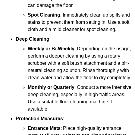
can damage the floor.
Spot Cleaning
: Immediately clean up spills and
stains to prevent them from setting in. Use a soft
cloth and a mild cleaner for spot cleaning.
Deep Cleaning
:
Weekly or Bi-Weekly
: Depending on the usage,
perform a deeper cleaning by using a rotary
scrubber with a soft brush attachment and a pH-
neutral cleaning solution. Rinse thoroughly with
clean water and allow the floor to dry completely.
Monthly or Quarterly
: Conduct a more intensive
deep cleaning, especially in high-traffic areas.
Use a suitable floor cleaning machine if
available.
Protection Measures
:
Entrance Mats
: Place high-quality entrance