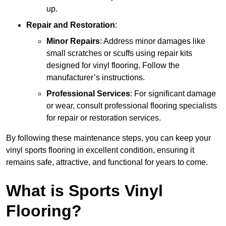
up.
Repair and Restoration
:
Minor Repairs
: Address minor damages like
small scratches or scuffs using repair kits
designed for vinyl flooring. Follow the
manufacturer’s instructions.
Professional Services
: For significant damage
or wear, consult professional flooring specialists
for repair or restoration services.
By following these maintenance steps, you can keep your
vinyl sports flooring in excellent condition, ensuring it
remains safe, attractive, and functional for years to come.
What is Sports Vinyl
Flooring?