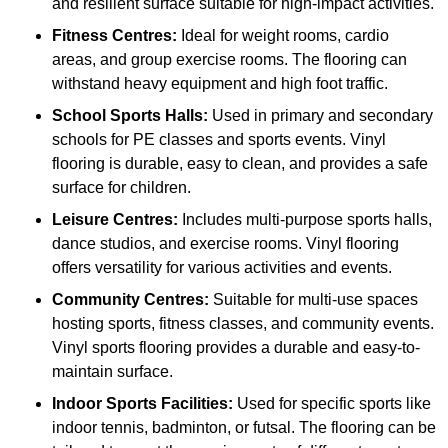
and resilient surface suitable for high-impact activities.
Fitness Centres:
Ideal for weight rooms, cardio
areas, and group exercise rooms. The flooring can
withstand heavy equipment and high foot traffic.
School Sports Halls:
Used in primary and secondary
schools for PE classes and sports events. Vinyl
flooring is durable, easy to clean, and provides a safe
surface for children.
Leisure Centres:
Includes multi-purpose sports halls,
dance studios, and exercise rooms. Vinyl flooring
offers versatility for various activities and events.
Community Centres:
Suitable for multi-use spaces
hosting sports, fitness classes, and community events.
Vinyl sports flooring provides a durable and easy-to-
maintain surface.
Indoor Sports Facilities:
Used for specific sports like
indoor tennis, badminton, or futsal. The flooring can be