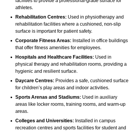
facilities to provide a professional-grade surface for
athletes.
Rehabilitation Centres:
Used in physiotherapy and
rehabilitation facilities where a cushioned, non-slip
surface is important for patient safety.
Corporate Fitness Areas:
Installed in office buildings
that offer fitness amenities for employees.
Hospitals and Healthcare Facilities:
Used in
physical therapy and rehabilitation rooms, providing a
hygienic and resilient surface.
Daycare Centres:
Provides a safe, cushioned surface
for children’s play areas and indoor activities.
Sports Arenas and Stadiums:
Used in auxiliary
areas like locker rooms, training rooms, and warm-up
areas.
Colleges and Universities:
Installed in campus
recreation centres and sports facilities for student and