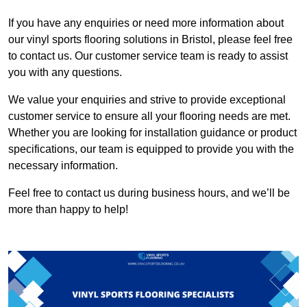
If you have any enquiries or need more information about
our vinyl sports flooring solutions in Bristol, please feel free
to contact us. Our customer service team is ready to assist
you with any questions.
We value your enquiries and strive to provide exceptional
customer service to ensure all your flooring needs are met.
Whether you are looking for installation guidance or product
specifications, our team is equipped to provide you with the
necessary information.
Feel free to contact us during business hours, and we’ll be
more than happy to help!