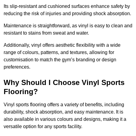
Its slip-resistant and cushioned surfaces enhance safety by
reducing the risk of injuries and providing shock absorption.
Maintenance is straightforward, as vinyl is easy to clean and
resistant to stains from sweat and water.
Additionally, vinyl offers aesthetic flexibility with a wide
range of colours, patterns, and textures, allowing for
customisation to match the gym’s branding or design
preferences.
Why Should I Choose Vinyl Sports
Flooring?
Vinyl sports flooring offers a variety of benefits, including
durability, shock absorption, and easy maintenance. It is
also available in various colours and designs, making it a
versatile option for any sports facility.