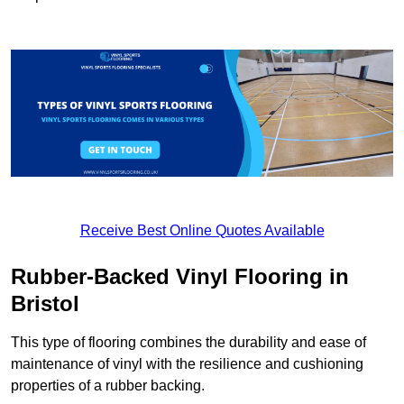
Receive Best Online Quotes Available
Rubber-Backed Vinyl Flooring in
Bristol
This type of flooring combines the durability and ease of
maintenance of vinyl with the resilience and cushioning
properties of a rubber backing.