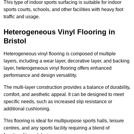
This type of indoor sports surfacing is suitable for indoor
sports courts, schools, and other facilities with heavy foot
traffic and usage.
Heterogeneous Vinyl Flooring in
Bristol
Heterogeneous vinyl flooring is composed of multiple
layers, including a wear layer, decorative layer, and backing
layer, heterogeneous vinyl flooring offers enhanced
performance and design versatility.
The multi-layer construction provides a balance of durability,
comfort, and aesthetic appeal. It can be designed to meet
specific needs, such as increased slip resistance or
additional cushioning.
This flooring is ideal for multipurpose sports halls, leisure
centres, and any sports facility requiring a blend of