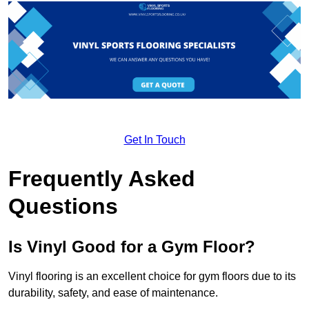
Get In Touch
Frequently Asked
Questions
Is Vinyl Good for a Gym Floor?
Vinyl flooring is an excellent choice for gym floors due to its
durability, safety, and ease of maintenance.