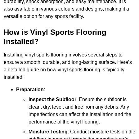
durability, shock absorption, and easy maintenance. It is
also available in various colours and designs, making it a
versatile option for any sports facility.
How is Vinyl Sports Flooring
Installed?
Installing vinyl sports flooring involves several steps to
ensure a smooth, durable, and long-lasting surface. Here’s
a detailed guide on how vinyl sports flooring is typically
installed:
Preparation
:
Inspect the Subfloor
: Ensure the subfloor is
clean, dry, level, and free from any debris. Any
imperfections can affect the installation and the
performance of the vinyl flooring.
Moisture Testing
: Conduct moisture tests on the