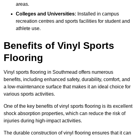
areas.
Colleges and Universities:
Installed in campus
recreation centres and sports facilities for student and
athlete use.
Benefits of Vinyl Sports
Flooring
Vinyl sports flooring in Southmead offers numerous
benefits, including enhanced safety, durability, comfort, and
a low-maintenance surface that makes it an ideal choice for
various sports activities.
One of the key benefits of vinyl sports flooring is its excellent
shock absorption properties, which can reduce the risk of
injuries during high-impact activities.
The durable construction of vinyl flooring ensures that it can