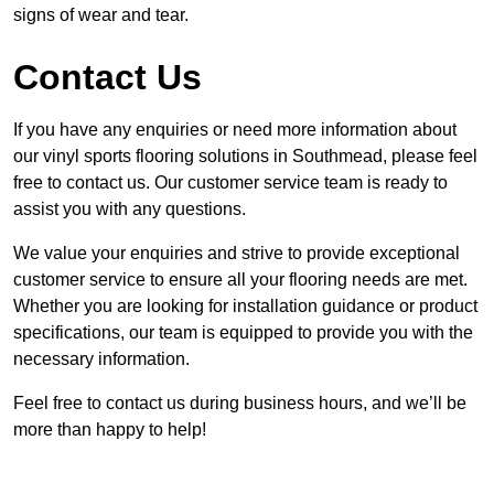
signs of wear and tear.
Contact Us
If you have any enquiries or need more information about
our vinyl sports flooring solutions in Southmead, please feel
free to contact us. Our customer service team is ready to
assist you with any questions.
We value your enquiries and strive to provide exceptional
customer service to ensure all your flooring needs are met.
Whether you are looking for installation guidance or product
specifications, our team is equipped to provide you with the
necessary information.
Feel free to contact us during business hours, and we’ll be
more than happy to help!