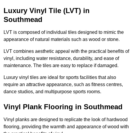
Luxury Vinyl Tile (LVT) in
Southmead
LVT is composed of individual tiles designed to mimic the
appearance of natural materials such as wood or stone.
LVT combines aesthetic appeal with the practical benefits of
vinyl, including water resistance, durability, and ease of
maintenance. The tiles are easy to replace if damaged.
Luxury vinyl tiles are ideal for sports facilities that also
require an attractive appearance, such as fitness centres,
dance studios, and multipurpose sports rooms.
Vinyl Plank Flooring in Southmead
Vinyl planks are designed to replicate the look of hardwood
flooring, providing the warmth and appearance of wood with