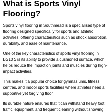
What is Sports Vinyl
Flooring?
Sports vinyl flooring in Southmead is a specialised type of
flooring designed specifically for sports and athletic
activities, offering characteristics such as shock absorption,
durability, and ease of maintenance.
One of the key characteristics of sports vinyl flooring in
BS10 5 is its ability to provide a cushioned surface, which
helps reduce the impact on joints and muscles during high-
impact activities.
This makes it a popular choice for gymnasiums, fitness
centres, and indoor sports facilities where athletes need a
supportive yet forgiving floor.
Its durable nature ensures that it can withstand heavy foot
traffic, equipment, and frequent cleaning without showing