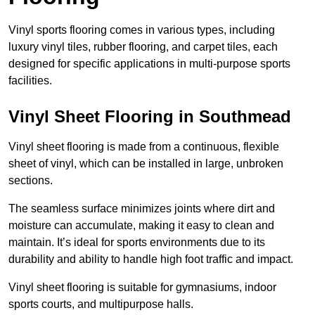
Vinyl sports flooring comes in various types, including
luxury vinyl tiles, rubber flooring, and carpet tiles, each
designed for specific applications in multi-purpose sports
facilities.
Vinyl Sheet Flooring in Southmead
Vinyl sheet flooring is made from a continuous, flexible
sheet of vinyl, which can be installed in large, unbroken
sections.
The seamless surface minimizes joints where dirt and
moisture can accumulate, making it easy to clean and
maintain. It’s ideal for sports environments due to its
durability and ability to handle high foot traffic and impact.
Vinyl sheet flooring is suitable for gymnasiums, indoor
sports courts, and multipurpose halls.