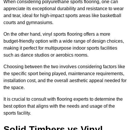
When considering polyurethane sports flooring, one can
appreciate its exceptional durability and resistance to wear
and tear, ideal for high-impact sports areas like basketball
courts and gymnasiums.
On the other hand, vinyl sports flooring offers a more
budget-friendly option with a wide range of design choices,
making it perfect for multipurpose indoor sports facilities
such as dance studios or aerobics rooms.
Choosing between the two involves considering factors like
the specific sport being played, maintenance requirements,
installation cost, and the overall aesthetic appeal needed for
the space.
It is crucial to consult with flooring experts to determine the
best option that aligns with the needs and usage of the
sports facility.
Solid Timbers vs Vinyl