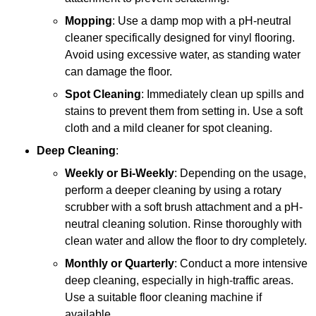
Mopping
: Use a damp mop with a pH-neutral
cleaner specifically designed for vinyl flooring.
Avoid using excessive water, as standing water
can damage the floor.
Spot Cleaning
: Immediately clean up spills and
stains to prevent them from setting in. Use a soft
cloth and a mild cleaner for spot cleaning.
Deep Cleaning
:
Weekly or Bi-Weekly
: Depending on the usage,
perform a deeper cleaning by using a rotary
scrubber with a soft brush attachment and a pH-
neutral cleaning solution. Rinse thoroughly with
clean water and allow the floor to dry completely.
Monthly or Quarterly
: Conduct a more intensive
deep cleaning, especially in high-traffic areas.
Use a suitable floor cleaning machine if
available.