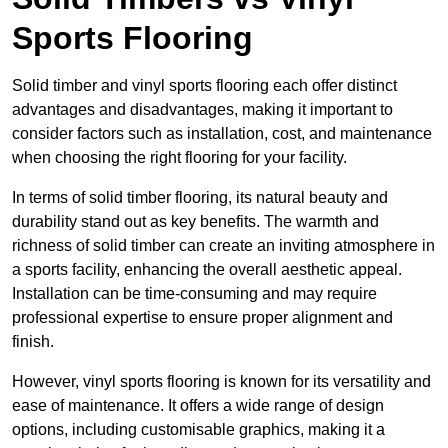
Sports Flooring
Solid timber and vinyl sports flooring each offer distinct
advantages and disadvantages, making it important to
consider factors such as installation, cost, and maintenance
when choosing the right flooring for your facility.
In terms of solid timber flooring, its natural beauty and
durability stand out as key benefits. The warmth and
richness of solid timber can create an inviting atmosphere in
a sports facility, enhancing the overall aesthetic appeal.
Installation can be time-consuming and may require
professional expertise to ensure proper alignment and
finish.
However, vinyl sports flooring is known for its versatility and
ease of maintenance. It offers a wide range of design
options, including customisable graphics, making it a