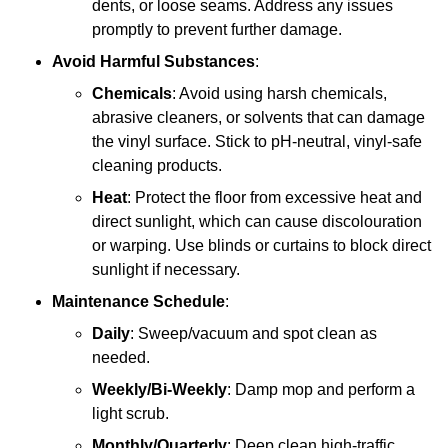
dents, or loose seams. Address any issues
promptly to prevent further damage.
Avoid Harmful Substances
:
Chemicals
: Avoid using harsh chemicals,
abrasive cleaners, or solvents that can damage
the vinyl surface. Stick to pH-neutral, vinyl-safe
cleaning products.
Heat
: Protect the floor from excessive heat and
direct sunlight, which can cause discolouration
or warping. Use blinds or curtains to block direct
sunlight if necessary.
Maintenance Schedule
:
Daily
: Sweep/vacuum and spot clean as
needed.
Weekly/Bi-Weekly
: Damp mop and perform a
light scrub.
Monthly/Quarterly
: Deep clean high-traffic