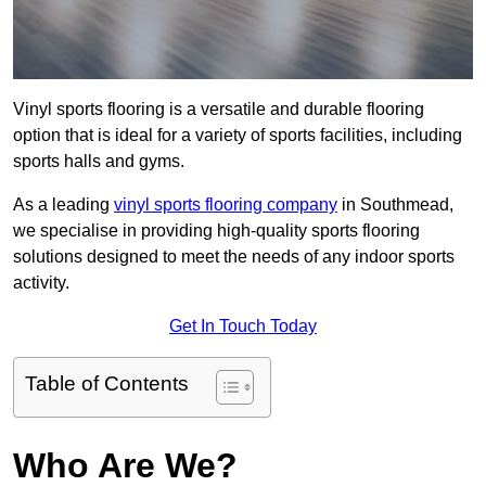
Vinyl sports flooring is a versatile and durable flooring
option that is ideal for a variety of sports facilities, including
sports halls and gyms.
As a leading
vinyl sports flooring company
in Southmead,
we specialise in providing high-quality sports flooring
solutions designed to meet the needs of any indoor sports
activity.
Get In Touch Today
Table of Contents
Who Are We?