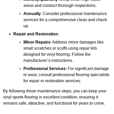
areas and conduct thorough inspections.
Annually
: Consider professional maintenance
services for a comprehensive clean and check-
up.
Repair and Restoration
:
Minor Repairs
: Address minor damages like
small scratches or scuffs using repair kits
designed for vinyl flooring. Follow the
manufacturer’s instructions.
Professional Services
: For significant damage
or wear, consult professional flooring specialists
for repair or restoration services.
By following these maintenance steps, you can keep your
vinyl sports flooring in excellent condition, ensuring it
remains safe, attractive, and functional for years to come.