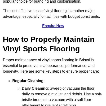
popular choice for branding and customisation.
The cost-effectiveness of vinyl flooring is another major
advantage, especially for facilities with budget constraints.
Enquire Now
How to Properly Maintain
Vinyl Sports Flooring
Proper maintenance of vinyl sports flooring in Bristol is
essential to preserve its appearance, performance, and
longevity. Here are some key steps to ensure proper care:
Regular Cleaning
:
Daily Cleaning
: Sweep or vacuum the floor
daily to remove dirt, dust, and debris. Use a soft-
bristle broom or a vacuum with a soft floor
attachment to prevent scratching.