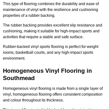
This type of flooring combines the durability and ease of
maintenance of vinyl with the resilience and cushioning
properties of a rubber backing.
The rubber backing provides excellent slip resistance and
cushioning, making it suitable for high-impact sports and
activities that require a stable and safe surface.
Rubber-backed vinyl sports flooring is perfect for weight
rooms, basketball courts, and any high-impact sports
environment.
Homogeneous Vinyl Flooring in
Southmead
Homogeneous vinyl flooring is made from a single layer of
vinyl, homogeneous flooring offers consistent composition
and colour throughout its thickness.