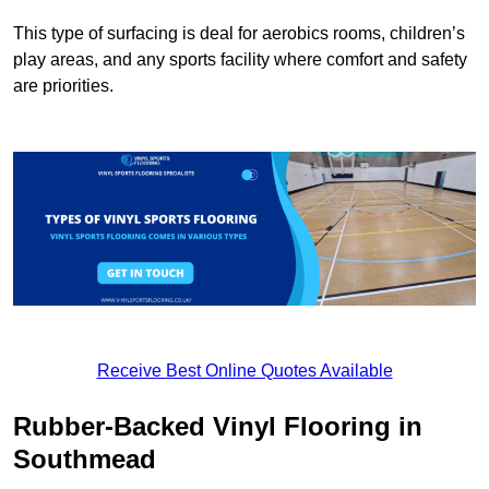
This type of surfacing is deal for aerobics rooms, children’s
play areas, and any sports facility where comfort and safety
are priorities.
Receive Best Online Quotes Available
Rubber-Backed Vinyl Flooring in
Southmead