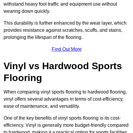
withstand heavy foot traffic and equipment use without
wearing down quickly.
This durability is further enhanced by the wear layer, which
provides resistance against scratches, scuffs, and stains,
prolonging the lifespan of the flooring.
Find Out More
Vinyl vs Hardwood Sports
Flooring
When comparing vinyl sports flooring to hardwood flooring,
vinyl offers several advantages in terms of cost-efficiency,
ease of maintenance, and versatility.
One of the key benefits of vinyl sports flooring is its cost-
efficiency. Vinyl is generally more budget-friendly compared
to hardwood, making it a practical option for sports facilities