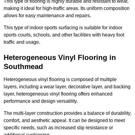
This type of flooring is highly durable and resistant to wear,
making it ideal for high-traffic areas. Its uniform composition
allows for easy maintenance and repairs.
This type of indoor sports surfacing is suitable for indoor
sports courts, schools, and other facilities with heavy foot
traffic and usage.
Heterogeneous Vinyl Flooring in
Southmead
Heterogeneous vinyl flooring is composed of multiple
layers, including a wear layer, decorative layer, and backing
layer, heterogeneous vinyl flooring offers enhanced
performance and design versatility.
The multi-layer construction provides a balance of durability,
comfort, and aesthetic appeal. It can be designed to meet
specific needs, such as increased slip resistance or
additional cushioning.