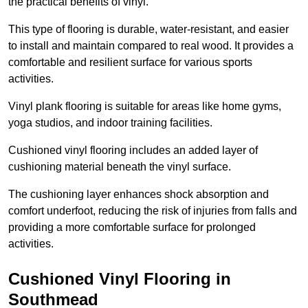
the practical benefits of vinyl.
This type of flooring is durable, water-resistant, and easier
to install and maintain compared to real wood. It provides a
comfortable and resilient surface for various sports
activities.
Vinyl plank flooring is suitable for areas like home gyms,
yoga studios, and indoor training facilities.
Cushioned vinyl flooring includes an added layer of
cushioning material beneath the vinyl surface.
The cushioning layer enhances shock absorption and
comfort underfoot, reducing the risk of injuries from falls and
providing a more comfortable surface for prolonged
activities.
Cushioned Vinyl Flooring in
Southmead