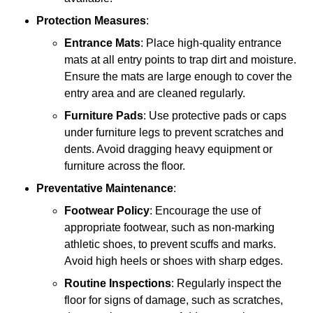
Protection Measures
:
Entrance Mats
: Place high-quality entrance
mats at all entry points to trap dirt and moisture.
Ensure the mats are large enough to cover the
entry area and are cleaned regularly.
Furniture Pads
: Use protective pads or caps
under furniture legs to prevent scratches and
dents. Avoid dragging heavy equipment or
furniture across the floor.
Preventative Maintenance
:
Footwear Policy
: Encourage the use of
appropriate footwear, such as non-marking
athletic shoes, to prevent scuffs and marks.
Avoid high heels or shoes with sharp edges.
Routine Inspections
: Regularly inspect the
floor for signs of damage, such as scratches,