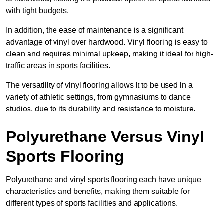
with tight budgets.
In addition, the ease of maintenance is a significant
advantage of vinyl over hardwood. Vinyl flooring is easy to
clean and requires minimal upkeep, making it ideal for high-
traffic areas in sports facilities.
The versatility of vinyl flooring allows it to be used in a
variety of athletic settings, from gymnasiums to dance
studios, due to its durability and resistance to moisture.
Polyurethane Versus Vinyl
Sports Flooring
Polyurethane and vinyl sports flooring each have unique
characteristics and benefits, making them suitable for
different types of sports facilities and applications.