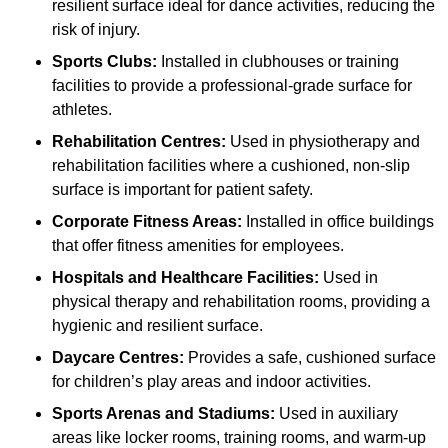
resilient surface ideal for dance activities, reducing the
risk of injury.
Sports Clubs:
Installed in clubhouses or training
facilities to provide a professional-grade surface for
athletes.
Rehabilitation Centres:
Used in physiotherapy and
rehabilitation facilities where a cushioned, non-slip
surface is important for patient safety.
Corporate Fitness Areas:
Installed in office buildings
that offer fitness amenities for employees.
Hospitals and Healthcare Facilities:
Used in
physical therapy and rehabilitation rooms, providing a
hygienic and resilient surface.
Daycare Centres:
Provides a safe, cushioned surface
for children’s play areas and indoor activities.
Sports Arenas and Stadiums:
Used in auxiliary
areas like locker rooms, training rooms, and warm-up