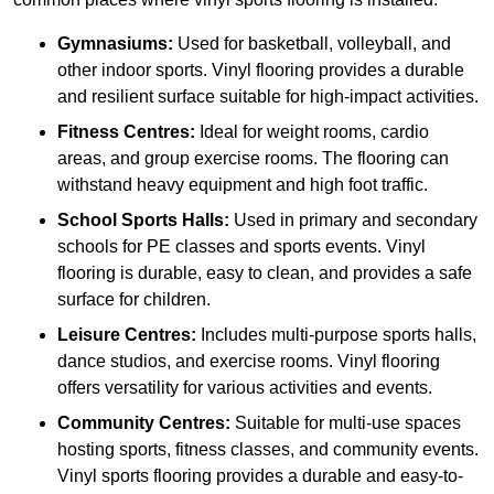
Gymnasiums:
Used for basketball, volleyball, and
other indoor sports. Vinyl flooring provides a durable
and resilient surface suitable for high-impact activities.
Fitness Centres:
Ideal for weight rooms, cardio
areas, and group exercise rooms. The flooring can
withstand heavy equipment and high foot traffic.
School Sports Halls:
Used in primary and secondary
schools for PE classes and sports events. Vinyl
flooring is durable, easy to clean, and provides a safe
surface for children.
Leisure Centres:
Includes multi-purpose sports halls,
dance studios, and exercise rooms. Vinyl flooring
offers versatility for various activities and events.
Community Centres:
Suitable for multi-use spaces
hosting sports, fitness classes, and community events.
Vinyl sports flooring provides a durable and easy-to-