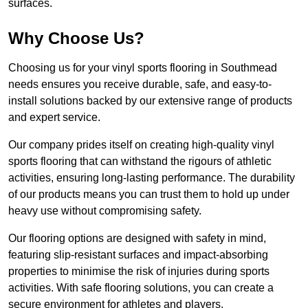
surfaces.
Why Choose Us?
Choosing us for your vinyl sports flooring in Southmead
needs ensures you receive durable, safe, and easy-to-
install solutions backed by our extensive range of products
and expert service.
Our company prides itself on creating high-quality vinyl
sports flooring that can withstand the rigours of athletic
activities, ensuring long-lasting performance. The durability
of our products means you can trust them to hold up under
heavy use without compromising safety.
Our flooring options are designed with safety in mind,
featuring slip-resistant surfaces and impact-absorbing
properties to minimise the risk of injuries during sports
activities. With safe flooring solutions, you can create a
secure environment for athletes and players.