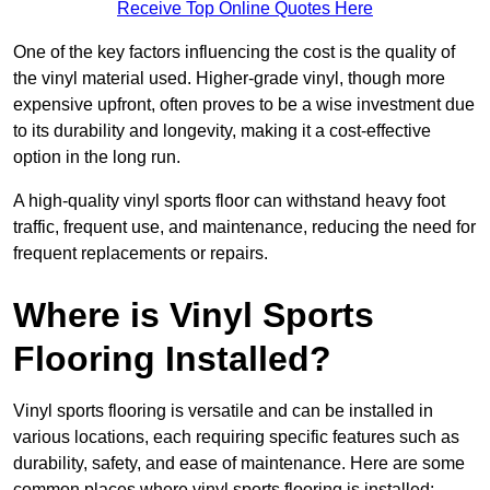
Receive Top Online Quotes Here
One of the key factors influencing the cost is the quality of
the vinyl material used. Higher-grade vinyl, though more
expensive upfront, often proves to be a wise investment due
to its durability and longevity, making it a cost-effective
option in the long run.
A high-quality vinyl sports floor can withstand heavy foot
traffic, frequent use, and maintenance, reducing the need for
frequent replacements or repairs.
Where is Vinyl Sports
Flooring Installed?
Vinyl sports flooring is versatile and can be installed in
various locations, each requiring specific features such as
durability, safety, and ease of maintenance. Here are some
common places where vinyl sports flooring is installed: