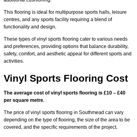
This flooring is ideal for multipurpose sports halls, leisure
centres, and any sports facility requiring a blend of
functionality and design.
These types of vinyl sports flooring cater to various needs
and preferences, providing options that balance durability,
safety, comfort, and aesthetic appeal for different sports and
activities.
Vinyl Sports Flooring Cost
The average cost of vinyl sports flooring is £10 – £40
per square metre.
The price of vinyl sports flooring in Southmead can vary
depending on the type of flooring, the size of the area to be
covered, and the specific requirements of the project.