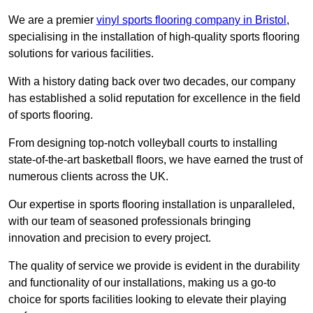
We are a premier
vinyl sports flooring company in Bristol
,
specialising in the installation of high-quality sports flooring
solutions for various facilities.
With a history dating back over two decades, our company
has established a solid reputation for excellence in the field
of sports flooring.
From designing top-notch volleyball courts to installing
state-of-the-art basketball floors, we have earned the trust of
numerous clients across the UK.
Our expertise in sports flooring installation is unparalleled,
with our team of seasoned professionals bringing
innovation and precision to every project.
The quality of service we provide is evident in the durability
and functionality of our installations, making us a go-to
choice for sports facilities looking to elevate their playing