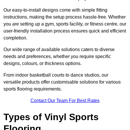
Our easy-to-install designs come with simple fitting
instructions, making the setup process hassle-free. Whether
you are setting up a gym, sports facility, or fitness centre, our
user-friendly installation process ensures quick and efficient
completion.
Our wide range of available solutions caters to diverse
needs and preferences, whether you require specific
designs, colours, or thickness options.
From indoor basketball courts to dance studios, our
versatile products offer customisable solutions for various
sports flooring requirements.
Contact Our Team For Best Rates
Types of Vinyl Sports
Flooring