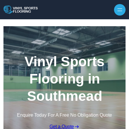
Skip to content
Vinyl Sports
Flooring in
Southmead
Enquire Today For A Free No Obligation Quote
Get a Quote