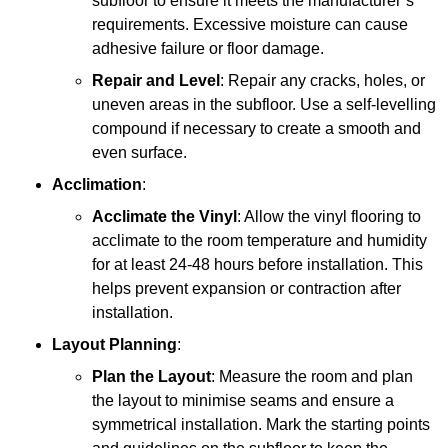
subfloor to ensure it meets the manufacturer’s
requirements. Excessive moisture can cause
adhesive failure or floor damage.
Repair and Level
: Repair any cracks, holes, or
uneven areas in the subfloor. Use a self-levelling
compound if necessary to create a smooth and
even surface.
Acclimation
:
Acclimate the Vinyl
: Allow the vinyl flooring to
acclimate to the room temperature and humidity
for at least 24-48 hours before installation. This
helps prevent expansion or contraction after
installation.
Layout Planning
:
Plan the Layout
: Measure the room and plan
the layout to minimise seams and ensure a
symmetrical installation. Mark the starting points