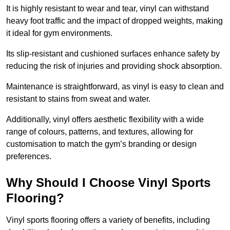
It is highly resistant to wear and tear, vinyl can withstand
heavy foot traffic and the impact of dropped weights, making
it ideal for gym environments.
Its slip-resistant and cushioned surfaces enhance safety by
reducing the risk of injuries and providing shock absorption.
Maintenance is straightforward, as vinyl is easy to clean and
resistant to stains from sweat and water.
Additionally, vinyl offers aesthetic flexibility with a wide
range of colours, patterns, and textures, allowing for
customisation to match the gym’s branding or design
preferences.
Why Should I Choose Vinyl Sports
Flooring?
Vinyl sports flooring offers a variety of benefits, including