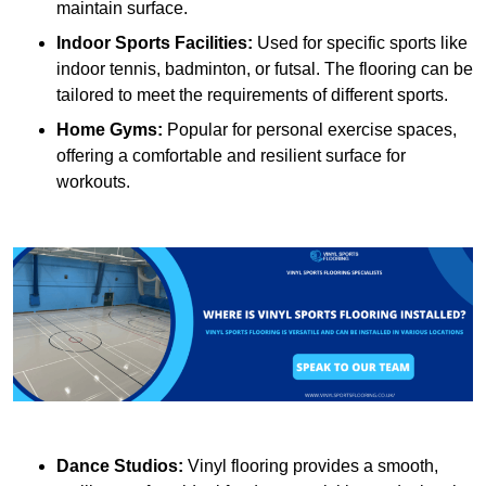
maintain surface.
Indoor Sports Facilities:
Used for specific sports like
indoor tennis, badminton, or futsal. The flooring can be
tailored to meet the requirements of different sports.
Home Gyms:
Popular for personal exercise spaces,
offering a comfortable and resilient surface for
workouts.
Dance Studios:
Vinyl flooring provides a smooth,