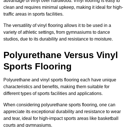
advantage of vinyl over hardwood. Vinyl flooring is easy to
clean and requires minimal upkeep, making it ideal for high-
traffic areas in sports facilities.
The versatility of vinyl flooring allows it to be used in a
variety of athletic settings, from gymnasiums to dance
studios, due to its durability and resistance to moisture.
Polyurethane Versus Vinyl
Sports Flooring
Polyurethane and vinyl sports flooring each have unique
characteristics and benefits, making them suitable for
different types of sports facilities and applications.
When considering polyurethane sports flooring, one can
appreciate its exceptional durability and resistance to wear
and tear, ideal for high-impact sports areas like basketball
courts and gymnasiums.