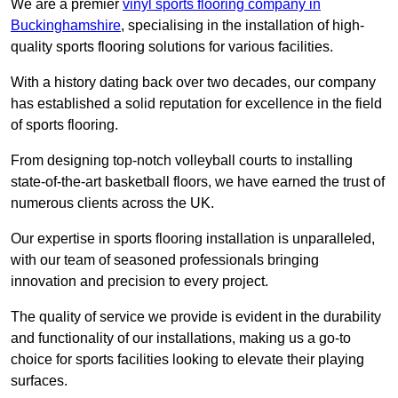
We are a premier
vinyl sports flooring company in
Buckinghamshire
, specialising in the installation of high-
quality sports flooring solutions for various facilities.
With a history dating back over two decades, our company
has established a solid reputation for excellence in the field
of sports flooring.
From designing top-notch volleyball courts to installing
state-of-the-art basketball floors, we have earned the trust of
numerous clients across the UK.
Our expertise in sports flooring installation is unparalleled,
with our team of seasoned professionals bringing
innovation and precision to every project.
The quality of service we provide is evident in the durability
and functionality of our installations, making us a go-to
choice for sports facilities looking to elevate their playing
surfaces.