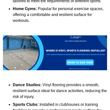
tailored to meet the requirements of different sports.
Home Gyms:
Popular for personal exercise spaces,
offering a comfortable and resilient surface for
workouts.
Dance Studios:
Vinyl flooring provides a smooth,
resilient surface ideal for dance activities, reducing the
risk of injury.
Sports Clubs:
Installed in clubhouses or training