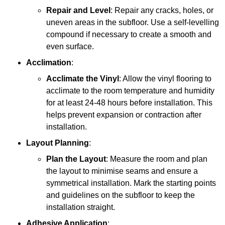
Repair and Level
: Repair any cracks, holes, or
uneven areas in the subfloor. Use a self-levelling
compound if necessary to create a smooth and
even surface.
Acclimation
:
Acclimate the Vinyl
: Allow the vinyl flooring to
acclimate to the room temperature and humidity
for at least 24-48 hours before installation. This
helps prevent expansion or contraction after
installation.
Layout Planning
:
Plan the Layout
: Measure the room and plan
the layout to minimise seams and ensure a
symmetrical installation. Mark the starting points
and guidelines on the subfloor to keep the
installation straight.
Adhesive Application
: