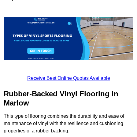
Receive Best Online Quotes Available
Rubber-Backed Vinyl Flooring in
Marlow
This type of flooring combines the durability and ease of
maintenance of vinyl with the resilience and cushioning
properties of a rubber backing.