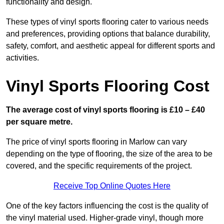
functionality and design.
These types of vinyl sports flooring cater to various needs
and preferences, providing options that balance durability,
safety, comfort, and aesthetic appeal for different sports and
activities.
Vinyl Sports Flooring Cost
The average cost of vinyl sports flooring is £10 – £40
per square metre.
The price of vinyl sports flooring in Marlow can vary
depending on the type of flooring, the size of the area to be
covered, and the specific requirements of the project.
Receive Top Online Quotes Here
One of the key factors influencing the cost is the quality of
the vinyl material used. Higher-grade vinyl, though more