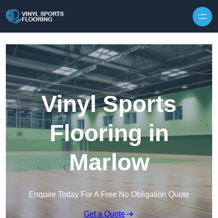
Skip to content
Vinyl Sports
Flooring in
Marlow
Enquire Today For A Free No Obligation Quote
Get a Quote