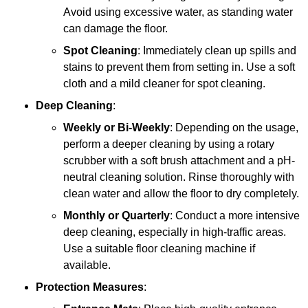
Avoid using excessive water, as standing water
can damage the floor.
Spot Cleaning
: Immediately clean up spills and
stains to prevent them from setting in. Use a soft
cloth and a mild cleaner for spot cleaning.
Deep Cleaning
:
Weekly or Bi-Weekly
: Depending on the usage,
perform a deeper cleaning by using a rotary
scrubber with a soft brush attachment and a pH-
neutral cleaning solution. Rinse thoroughly with
clean water and allow the floor to dry completely.
Monthly or Quarterly
: Conduct a more intensive
deep cleaning, especially in high-traffic areas.
Use a suitable floor cleaning machine if
available.
Protection Measures
: