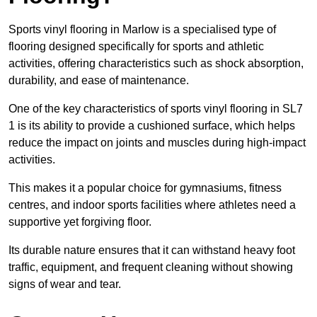
Sports vinyl flooring in Marlow is a specialised type of
flooring designed specifically for sports and athletic
activities, offering characteristics such as shock absorption,
durability, and ease of maintenance.
One of the key characteristics of sports vinyl flooring in SL7
1 is its ability to provide a cushioned surface, which helps
reduce the impact on joints and muscles during high-impact
activities.
This makes it a popular choice for gymnasiums, fitness
centres, and indoor sports facilities where athletes need a
supportive yet forgiving floor.
Its durable nature ensures that it can withstand heavy foot
traffic, equipment, and frequent cleaning without showing
signs of wear and tear.