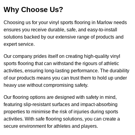
Why Choose Us?
Choosing us for your vinyl sports flooring in Marlow needs
ensures you receive durable, safe, and easy-to-install
solutions backed by our extensive range of products and
expert service.
Our company prides itself on creating high-quality vinyl
sports flooring that can withstand the rigours of athletic
activities, ensuring long-lasting performance. The durability
of our products means you can trust them to hold up under
heavy use without compromising safety.
Our flooring options are designed with safety in mind,
featuring slip-resistant surfaces and impact-absorbing
properties to minimise the risk of injuries during sports
activities. With safe flooring solutions, you can create a
secure environment for athletes and players.