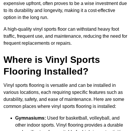
expensive upfront, often proves to be a wise investment due
to its durability and longevity, making it a cost-effective
option in the long run.
A high-quality vinyl sports floor can withstand heavy foot
traffic, frequent use, and maintenance, reducing the need for
frequent replacements or repairs.
Where is Vinyl Sports
Flooring Installed?
Vinyl sports flooring is versatile and can be installed in
various locations, each requiring specific features such as
durability, safety, and ease of maintenance. Here are some
common places where vinyl sports flooring is installed:
Gymnasiums:
Used for basketball, volleyball, and
other indoor sports. Vinyl flooring provides a durable