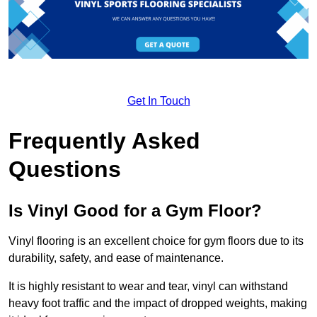
Get In Touch
Frequently Asked
Questions
Is Vinyl Good for a Gym Floor?
Vinyl flooring is an excellent choice for gym floors due to its
durability, safety, and ease of maintenance.
It is highly resistant to wear and tear, vinyl can withstand
heavy foot traffic and the impact of dropped weights, making