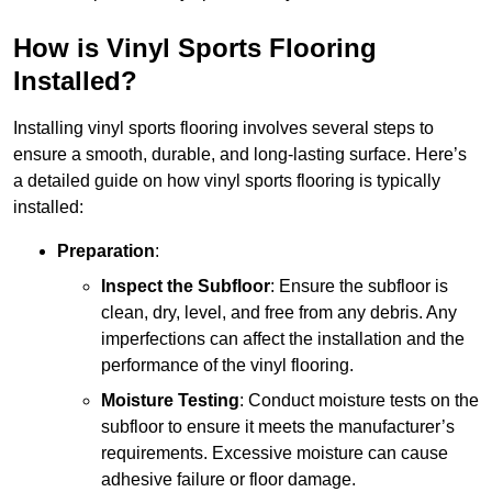
How is Vinyl Sports Flooring
Installed?
Installing vinyl sports flooring involves several steps to
ensure a smooth, durable, and long-lasting surface. Here’s
a detailed guide on how vinyl sports flooring is typically
installed:
Preparation
:
Inspect the Subfloor
: Ensure the subfloor is
clean, dry, level, and free from any debris. Any
imperfections can affect the installation and the
performance of the vinyl flooring.
Moisture Testing
: Conduct moisture tests on the
subfloor to ensure it meets the manufacturer’s
requirements. Excessive moisture can cause
adhesive failure or floor damage.