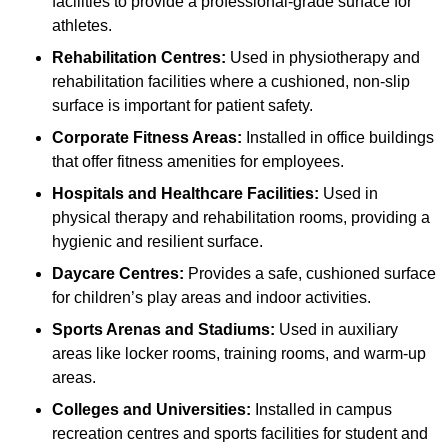
facilities to provide a professional-grade surface for
athletes.
Rehabilitation Centres:
Used in physiotherapy and
rehabilitation facilities where a cushioned, non-slip
surface is important for patient safety.
Corporate Fitness Areas:
Installed in office buildings
that offer fitness amenities for employees.
Hospitals and Healthcare Facilities:
Used in
physical therapy and rehabilitation rooms, providing a
hygienic and resilient surface.
Daycare Centres:
Provides a safe, cushioned surface
for children’s play areas and indoor activities.
Sports Arenas and Stadiums:
Used in auxiliary
areas like locker rooms, training rooms, and warm-up
areas.
Colleges and Universities:
Installed in campus
recreation centres and sports facilities for student and