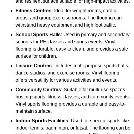
and resilient surface suitable for high-impact activities.
Fitness Centres:
Ideal for weight rooms, cardio
areas, and group exercise rooms. The flooring can
withstand heavy equipment and high foot traffic.
School Sports Halls:
Used in primary and secondary
schools for PE classes and sports events. Vinyl
flooring is durable, easy to clean, and provides a safe
surface for children.
Leisure Centres:
Includes multi-purpose sports halls,
dance studios, and exercise rooms. Vinyl flooring
offers versatility for various activities and events.
Community Centres:
Suitable for multi-use spaces
hosting sports, fitness classes, and community events.
Vinyl sports flooring provides a durable and easy-to-
maintain surface.
Indoor Sports Facilities:
Used for specific sports like
indoor tennis, badminton, or futsal. The flooring can be