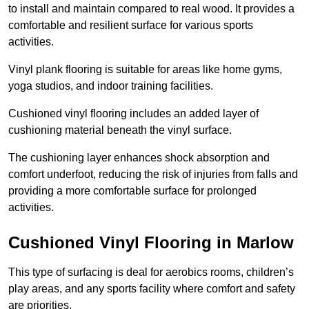
to install and maintain compared to real wood. It provides a
comfortable and resilient surface for various sports
activities.
Vinyl plank flooring is suitable for areas like home gyms,
yoga studios, and indoor training facilities.
Cushioned vinyl flooring includes an added layer of
cushioning material beneath the vinyl surface.
The cushioning layer enhances shock absorption and
comfort underfoot, reducing the risk of injuries from falls and
providing a more comfortable surface for prolonged
activities.
Cushioned Vinyl Flooring in Marlow
This type of surfacing is deal for aerobics rooms, children’s
play areas, and any sports facility where comfort and safety
are priorities.