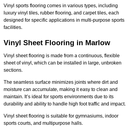
Vinyl sports flooring comes in various types, including
luxury vinyl tiles, rubber flooring, and carpet tiles, each
designed for specific applications in multi-purpose sports
facilities.
Vinyl Sheet Flooring in Marlow
Vinyl sheet flooring is made from a continuous, flexible
sheet of vinyl, which can be installed in large, unbroken
sections.
The seamless surface minimizes joints where dirt and
moisture can accumulate, making it easy to clean and
maintain. It’s ideal for sports environments due to its
durability and ability to handle high foot traffic and impact.
Vinyl sheet flooring is suitable for gymnasiums, indoor
sports courts, and multipurpose halls.