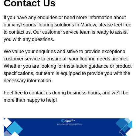
Contact Us
If you have any enquiries or need more information about
our vinyl sports flooring solutions in Marlow, please feel free
to contact us. Our customer service team is ready to assist
you with any questions.
We value your enquiries and strive to provide exceptional
customer service to ensure all your flooring needs are met.
Whether you are looking for installation guidance or product
specifications, our team is equipped to provide you with the
necessary information.
Feel free to contact us during business hours, and we’ll be
more than happy to help!