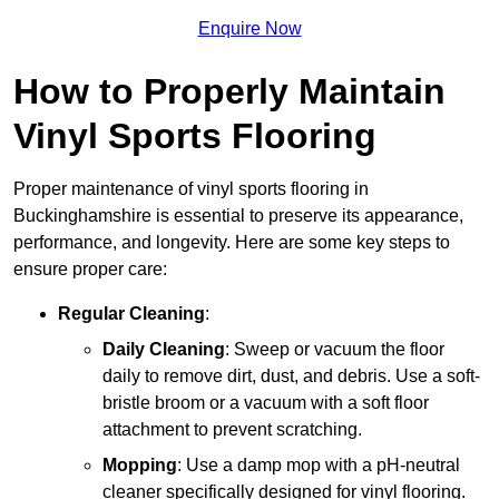
Enquire Now
How to Properly Maintain
Vinyl Sports Flooring
Proper maintenance of vinyl sports flooring in
Buckinghamshire is essential to preserve its appearance,
performance, and longevity. Here are some key steps to
ensure proper care:
Regular Cleaning
:
Daily Cleaning
: Sweep or vacuum the floor
daily to remove dirt, dust, and debris. Use a soft-
bristle broom or a vacuum with a soft floor
attachment to prevent scratching.
Mopping
: Use a damp mop with a pH-neutral
cleaner specifically designed for vinyl flooring.