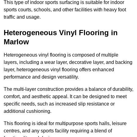
This type of indoor sports surfacing is suitable for indoor
sports courts, schools, and other facilities with heavy foot
traffic and usage.
Heterogeneous Vinyl Flooring in
Marlow
Heterogeneous vinyl flooring is composed of multiple
layers, including a wear layer, decorative layer, and backing
layer, heterogeneous vinyl flooring offers enhanced
performance and design versatility.
The multi-layer construction provides a balance of durability,
comfort, and aesthetic appeal. It can be designed to meet
specific needs, such as increased slip resistance or
additional cushioning.
This flooring is ideal for multipurpose sports halls, leisure
centres, and any sports facility requiring a blend of