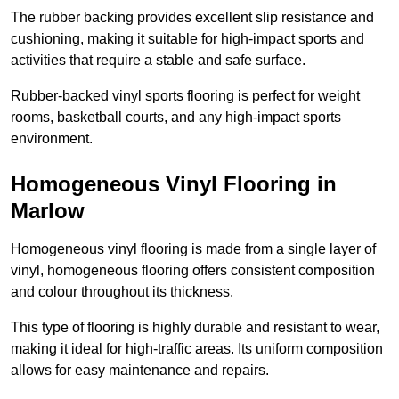
The rubber backing provides excellent slip resistance and
cushioning, making it suitable for high-impact sports and
activities that require a stable and safe surface.
Rubber-backed vinyl sports flooring is perfect for weight
rooms, basketball courts, and any high-impact sports
environment.
Homogeneous Vinyl Flooring in
Marlow
Homogeneous vinyl flooring is made from a single layer of
vinyl, homogeneous flooring offers consistent composition
and colour throughout its thickness.
This type of flooring is highly durable and resistant to wear,
making it ideal for high-traffic areas. Its uniform composition
allows for easy maintenance and repairs.