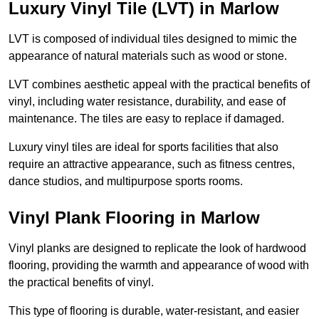
Luxury Vinyl Tile (LVT) in Marlow
LVT is composed of individual tiles designed to mimic the
appearance of natural materials such as wood or stone.
LVT combines aesthetic appeal with the practical benefits of
vinyl, including water resistance, durability, and ease of
maintenance. The tiles are easy to replace if damaged.
Luxury vinyl tiles are ideal for sports facilities that also
require an attractive appearance, such as fitness centres,
dance studios, and multipurpose sports rooms.
Vinyl Plank Flooring in Marlow
Vinyl planks are designed to replicate the look of hardwood
flooring, providing the warmth and appearance of wood with
the practical benefits of vinyl.
This type of flooring is durable, water-resistant, and easier