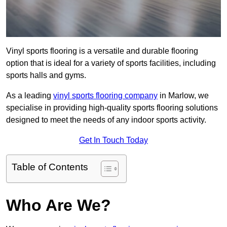
Vinyl sports flooring is a versatile and durable flooring
option that is ideal for a variety of sports facilities, including
sports halls and gyms.
As a leading
vinyl sports flooring company
in Marlow, we
specialise in providing high-quality sports flooring solutions
designed to meet the needs of any indoor sports activity.
Get In Touch Today
Table of Contents
Who Are We?