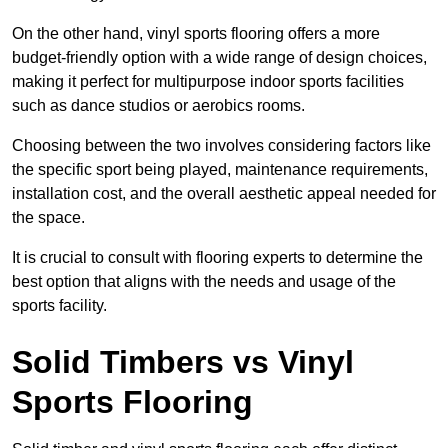
On the other hand, vinyl sports flooring offers a more
budget-friendly option with a wide range of design choices,
making it perfect for multipurpose indoor sports facilities
such as dance studios or aerobics rooms.
Choosing between the two involves considering factors like
the specific sport being played, maintenance requirements,
installation cost, and the overall aesthetic appeal needed for
the space.
It is crucial to consult with flooring experts to determine the
best option that aligns with the needs and usage of the
sports facility.
Solid Timbers vs Vinyl
Sports Flooring