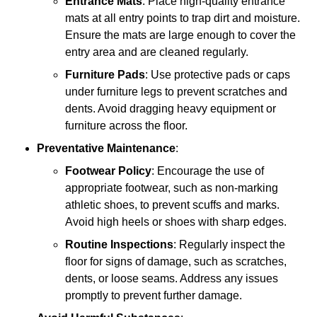
Entrance Mats
: Place high-quality entrance
mats at all entry points to trap dirt and moisture.
Ensure the mats are large enough to cover the
entry area and are cleaned regularly.
Furniture Pads
: Use protective pads or caps
under furniture legs to prevent scratches and
dents. Avoid dragging heavy equipment or
furniture across the floor.
Preventative Maintenance
:
Footwear Policy
: Encourage the use of
appropriate footwear, such as non-marking
athletic shoes, to prevent scuffs and marks.
Avoid high heels or shoes with sharp edges.
Routine Inspections
: Regularly inspect the
floor for signs of damage, such as scratches,
dents, or loose seams. Address any issues
promptly to prevent further damage.