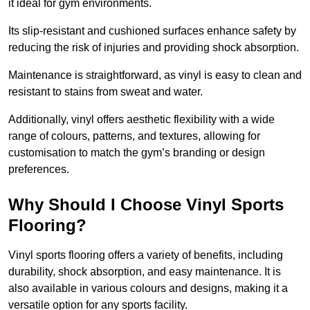
it ideal for gym environments.
Its slip-resistant and cushioned surfaces enhance safety by
reducing the risk of injuries and providing shock absorption.
Maintenance is straightforward, as vinyl is easy to clean and
resistant to stains from sweat and water.
Additionally, vinyl offers aesthetic flexibility with a wide
range of colours, patterns, and textures, allowing for
customisation to match the gym’s branding or design
preferences.
Why Should I Choose Vinyl Sports
Flooring?
Vinyl sports flooring offers a variety of benefits, including
durability, shock absorption, and easy maintenance. It is
also available in various colours and designs, making it a
versatile option for any sports facility.