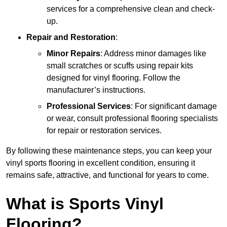
services for a comprehensive clean and check-
up.
Repair and Restoration
:
Minor Repairs
: Address minor damages like
small scratches or scuffs using repair kits
designed for vinyl flooring. Follow the
manufacturer’s instructions.
Professional Services
: For significant damage
or wear, consult professional flooring specialists
for repair or restoration services.
By following these maintenance steps, you can keep your
vinyl sports flooring in excellent condition, ensuring it
remains safe, attractive, and functional for years to come.
What is Sports Vinyl
Flooring?