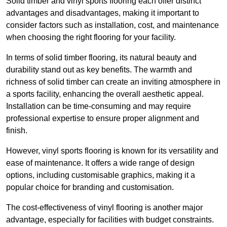
Solid timber and vinyl sports flooring each offer distinct
advantages and disadvantages, making it important to
consider factors such as installation, cost, and maintenance
when choosing the right flooring for your facility.
In terms of solid timber flooring, its natural beauty and
durability stand out as key benefits. The warmth and
richness of solid timber can create an inviting atmosphere in
a sports facility, enhancing the overall aesthetic appeal.
Installation can be time-consuming and may require
professional expertise to ensure proper alignment and
finish.
However, vinyl sports flooring is known for its versatility and
ease of maintenance. It offers a wide range of design
options, including customisable graphics, making it a
popular choice for branding and customisation.
The cost-effectiveness of vinyl flooring is another major
advantage, especially for facilities with budget constraints.