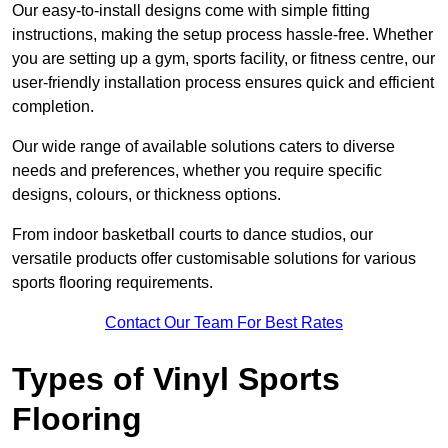
Our easy-to-install designs come with simple fitting
instructions, making the setup process hassle-free. Whether
you are setting up a gym, sports facility, or fitness centre, our
user-friendly installation process ensures quick and efficient
completion.
Our wide range of available solutions caters to diverse
needs and preferences, whether you require specific
designs, colours, or thickness options.
From indoor basketball courts to dance studios, our
versatile products offer customisable solutions for various
sports flooring requirements.
Contact Our Team For Best Rates
Types of Vinyl Sports
Flooring