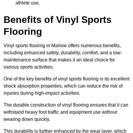
athlete use.
Benefits of Vinyl Sports
Flooring
Vinyl sports flooring in Marlow offers numerous benefits,
including enhanced safety, durability, comfort, and a low-
maintenance surface that makes it an ideal choice for
various sports activities.
One of the key benefits of vinyl sports flooring is its excellent
shock absorption properties, which can reduce the risk of
injuries during high-impact activities.
The durable construction of vinyl flooring ensures that it can
withstand heavy foot traffic and equipment use without
wearing down quickly.
This durability is further enhanced by the wear layer, which