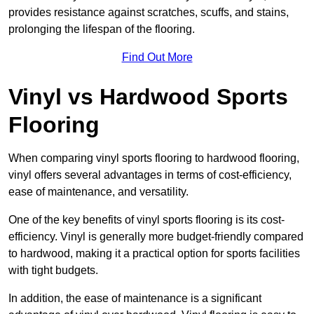
provides resistance against scratches, scuffs, and stains,
prolonging the lifespan of the flooring.
Find Out More
Vinyl vs Hardwood Sports
Flooring
When comparing vinyl sports flooring to hardwood flooring,
vinyl offers several advantages in terms of cost-efficiency,
ease of maintenance, and versatility.
One of the key benefits of vinyl sports flooring is its cost-
efficiency. Vinyl is generally more budget-friendly compared
to hardwood, making it a practical option for sports facilities
with tight budgets.
In addition, the ease of maintenance is a significant