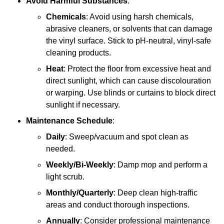
Avoid Harmful Substances
:
Chemicals
: Avoid using harsh chemicals,
abrasive cleaners, or solvents that can damage
the vinyl surface. Stick to pH-neutral, vinyl-safe
cleaning products.
Heat
: Protect the floor from excessive heat and
direct sunlight, which can cause discolouration
or warping. Use blinds or curtains to block direct
sunlight if necessary.
Maintenance Schedule
:
Daily
: Sweep/vacuum and spot clean as
needed.
Weekly/Bi-Weekly
: Damp mop and perform a
light scrub.
Monthly/Quarterly
: Deep clean high-traffic
areas and conduct thorough inspections.
Annually
: Consider professional maintenance