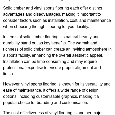
Solid timber and vinyl sports flooring each offer distinct
advantages and disadvantages, making it important to
consider factors such as installation, cost, and maintenance
when choosing the right flooring for your facility.
In terms of solid timber flooring, its natural beauty and
durability stand out as key benefits. The warmth and
richness of solid timber can create an inviting atmosphere in
a sports facility, enhancing the overall aesthetic appeal.
Installation can be time-consuming and may require
professional expertise to ensure proper alignment and
finish.
However, vinyl sports flooring is known for its versatility and
ease of maintenance. It offers a wide range of design
options, including customisable graphics, making it a
popular choice for branding and customisation.
The cost-effectiveness of vinyl flooring is another major