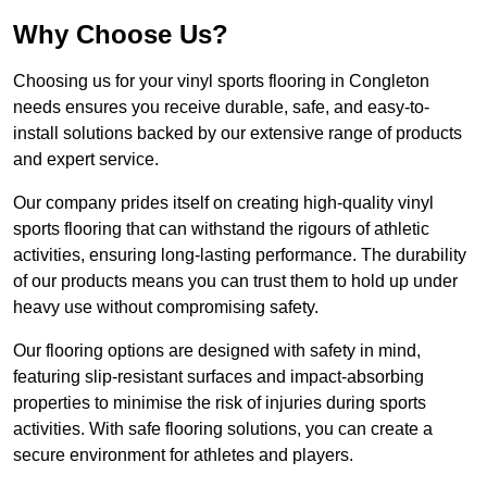
Why Choose Us?
Choosing us for your vinyl sports flooring in Congleton
needs ensures you receive durable, safe, and easy-to-
install solutions backed by our extensive range of products
and expert service.
Our company prides itself on creating high-quality vinyl
sports flooring that can withstand the rigours of athletic
activities, ensuring long-lasting performance. The durability
of our products means you can trust them to hold up under
heavy use without compromising safety.
Our flooring options are designed with safety in mind,
featuring slip-resistant surfaces and impact-absorbing
properties to minimise the risk of injuries during sports
activities. With safe flooring solutions, you can create a
secure environment for athletes and players.