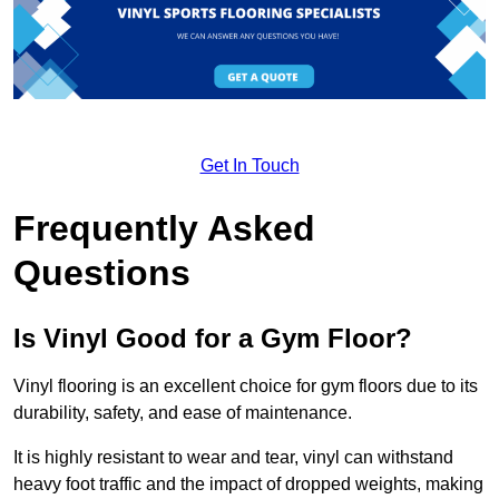
Get In Touch
Frequently Asked
Questions
Is Vinyl Good for a Gym Floor?
Vinyl flooring is an excellent choice for gym floors due to its
durability, safety, and ease of maintenance.
It is highly resistant to wear and tear, vinyl can withstand
heavy foot traffic and the impact of dropped weights, making