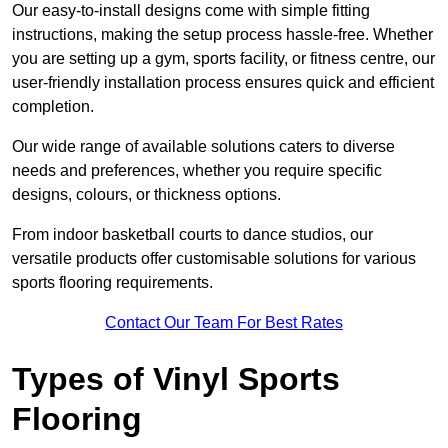
Our easy-to-install designs come with simple fitting
instructions, making the setup process hassle-free. Whether
you are setting up a gym, sports facility, or fitness centre, our
user-friendly installation process ensures quick and efficient
completion.
Our wide range of available solutions caters to diverse
needs and preferences, whether you require specific
designs, colours, or thickness options.
From indoor basketball courts to dance studios, our
versatile products offer customisable solutions for various
sports flooring requirements.
Contact Our Team For Best Rates
Types of Vinyl Sports
Flooring