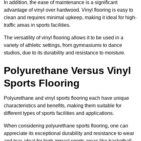
In addition, the ease of maintenance is a significant
advantage of vinyl over hardwood. Vinyl flooring is easy to
clean and requires minimal upkeep, making it ideal for high-
traffic areas in sports facilities.
The versatility of vinyl flooring allows it to be used in a
variety of athletic settings, from gymnasiums to dance
studios, due to its durability and resistance to moisture.
Polyurethane Versus Vinyl
Sports Flooring
Polyurethane and vinyl sports flooring each have unique
characteristics and benefits, making them suitable for
different types of sports facilities and applications.
When considering polyurethane sports flooring, one can
appreciate its exceptional durability and resistance to wear
and tear, ideal for high-impact sports areas like basketball