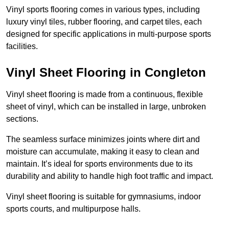
Vinyl sports flooring comes in various types, including
luxury vinyl tiles, rubber flooring, and carpet tiles, each
designed for specific applications in multi-purpose sports
facilities.
Vinyl Sheet Flooring in Congleton
Vinyl sheet flooring is made from a continuous, flexible
sheet of vinyl, which can be installed in large, unbroken
sections.
The seamless surface minimizes joints where dirt and
moisture can accumulate, making it easy to clean and
maintain. It’s ideal for sports environments due to its
durability and ability to handle high foot traffic and impact.
Vinyl sheet flooring is suitable for gymnasiums, indoor
sports courts, and multipurpose halls.