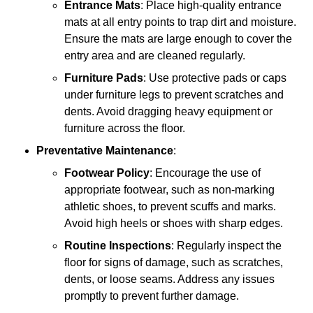
Entrance Mats
: Place high-quality entrance
mats at all entry points to trap dirt and moisture.
Ensure the mats are large enough to cover the
entry area and are cleaned regularly.
Furniture Pads
: Use protective pads or caps
under furniture legs to prevent scratches and
dents. Avoid dragging heavy equipment or
furniture across the floor.
Preventative Maintenance
:
Footwear Policy
: Encourage the use of
appropriate footwear, such as non-marking
athletic shoes, to prevent scuffs and marks.
Avoid high heels or shoes with sharp edges.
Routine Inspections
: Regularly inspect the
floor for signs of damage, such as scratches,
dents, or loose seams. Address any issues
promptly to prevent further damage.