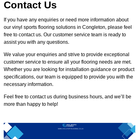
Contact Us
If you have any enquiries or need more information about
our vinyl sports flooring solutions in Congleton, please feel
free to contact us. Our customer service team is ready to
assist you with any questions.
We value your enquiries and strive to provide exceptional
customer service to ensure all your flooring needs are met.
Whether you are looking for installation guidance or product
specifications, our team is equipped to provide you with the
necessary information.
Feel free to contact us during business hours, and we’ll be
more than happy to help!