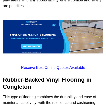
play areas, and any sports facility where comfort and safety
are priorities.
Receive Best Online Quotes Available
Rubber-Backed Vinyl Flooring in
Congleton
This type of flooring combines the durability and ease of
maintenance of vinyl with the resilience and cushioning