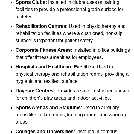
Sports Clubs:
Installed in clubhouses or training
facilities to provide a professional-grade surface for
athletes.
Rehabilitation Centres:
Used in physiotherapy and
rehabilitation facilities where a cushioned, non-slip
surface is important for patient safety.
Corporate Fitness Areas:
Installed in office buildings
that offer fitness amenities for employees.
Hospitals and Healthcare Facilities:
Used in
physical therapy and rehabilitation rooms, providing a
hygienic and resilient surface.
Daycare Centres:
Provides a safe, cushioned surface
for children’s play areas and indoor activities.
Sports Arenas and Stadiums:
Used in auxiliary
areas like locker rooms, training rooms, and warm-up
areas.
Colleges and Universities:
Installed in campus