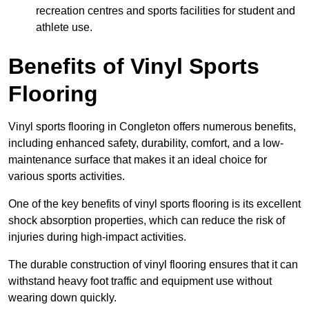
recreation centres and sports facilities for student and
athlete use.
Benefits of Vinyl Sports
Flooring
Vinyl sports flooring in Congleton offers numerous benefits,
including enhanced safety, durability, comfort, and a low-
maintenance surface that makes it an ideal choice for
various sports activities.
One of the key benefits of vinyl sports flooring is its excellent
shock absorption properties, which can reduce the risk of
injuries during high-impact activities.
The durable construction of vinyl flooring ensures that it can
withstand heavy foot traffic and equipment use without
wearing down quickly.