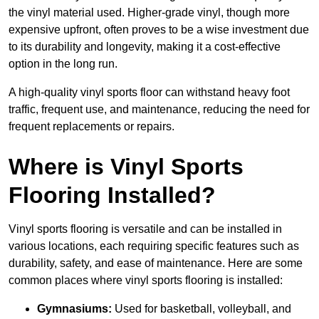
the vinyl material used. Higher-grade vinyl, though more
expensive upfront, often proves to be a wise investment due
to its durability and longevity, making it a cost-effective
option in the long run.
A high-quality vinyl sports floor can withstand heavy foot
traffic, frequent use, and maintenance, reducing the need for
frequent replacements or repairs.
Where is Vinyl Sports
Flooring Installed?
Vinyl sports flooring is versatile and can be installed in
various locations, each requiring specific features such as
durability, safety, and ease of maintenance. Here are some
common places where vinyl sports flooring is installed:
Gymnasiums:
Used for basketball, volleyball, and