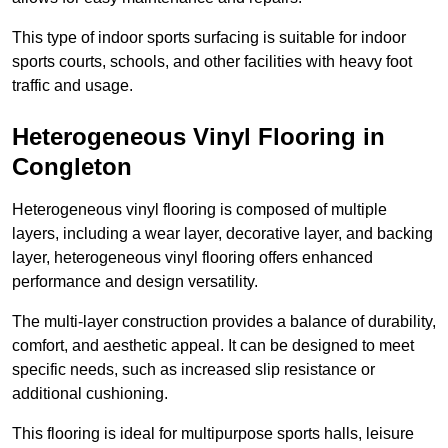
This type of indoor sports surfacing is suitable for indoor
sports courts, schools, and other facilities with heavy foot
traffic and usage.
Heterogeneous Vinyl Flooring in
Congleton
Heterogeneous vinyl flooring is composed of multiple
layers, including a wear layer, decorative layer, and backing
layer, heterogeneous vinyl flooring offers enhanced
performance and design versatility.
The multi-layer construction provides a balance of durability,
comfort, and aesthetic appeal. It can be designed to meet
specific needs, such as increased slip resistance or
additional cushioning.
This flooring is ideal for multipurpose sports halls, leisure