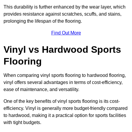
This durability is further enhanced by the wear layer, which
provides resistance against scratches, scuffs, and stains,
prolonging the lifespan of the flooring.
Find Out More
Vinyl vs Hardwood Sports
Flooring
When comparing vinyl sports flooring to hardwood flooring,
vinyl offers several advantages in terms of cost-efficiency,
ease of maintenance, and versatility.
One of the key benefits of vinyl sports flooring is its cost-
efficiency. Vinyl is generally more budget-friendly compared
to hardwood, making it a practical option for sports facilities
with tight budgets.