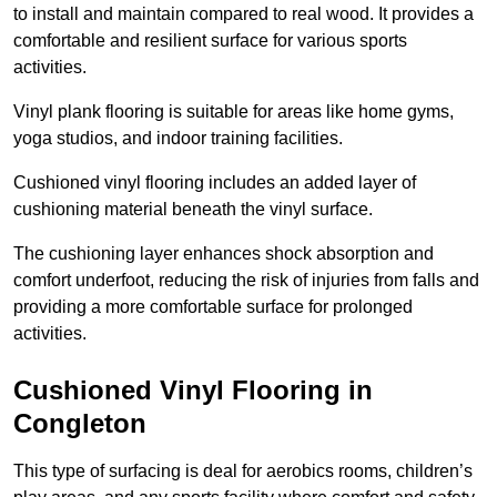
to install and maintain compared to real wood. It provides a
comfortable and resilient surface for various sports
activities.
Vinyl plank flooring is suitable for areas like home gyms,
yoga studios, and indoor training facilities.
Cushioned vinyl flooring includes an added layer of
cushioning material beneath the vinyl surface.
The cushioning layer enhances shock absorption and
comfort underfoot, reducing the risk of injuries from falls and
providing a more comfortable surface for prolonged
activities.
Cushioned Vinyl Flooring in
Congleton
This type of surfacing is deal for aerobics rooms, children’s