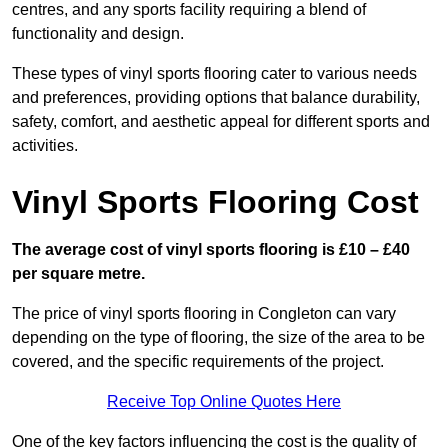
centres, and any sports facility requiring a blend of
functionality and design.
These types of vinyl sports flooring cater to various needs
and preferences, providing options that balance durability,
safety, comfort, and aesthetic appeal for different sports and
activities.
Vinyl Sports Flooring Cost
The average cost of vinyl sports flooring is £10 – £40
per square metre.
The price of vinyl sports flooring in Congleton can vary
depending on the type of flooring, the size of the area to be
covered, and the specific requirements of the project.
Receive Top Online Quotes Here
One of the key factors influencing the cost is the quality of