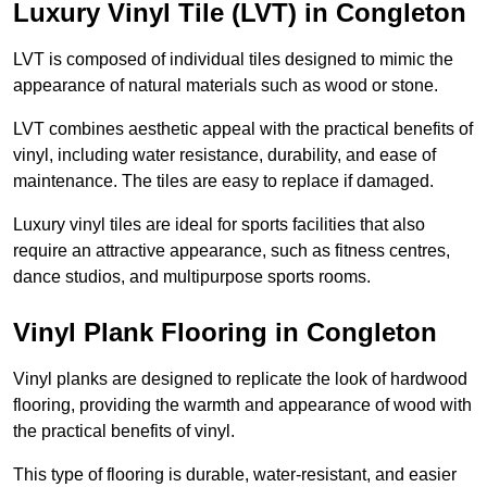
Luxury Vinyl Tile (LVT) in Congleton
LVT is composed of individual tiles designed to mimic the
appearance of natural materials such as wood or stone.
LVT combines aesthetic appeal with the practical benefits of
vinyl, including water resistance, durability, and ease of
maintenance. The tiles are easy to replace if damaged.
Luxury vinyl tiles are ideal for sports facilities that also
require an attractive appearance, such as fitness centres,
dance studios, and multipurpose sports rooms.
Vinyl Plank Flooring in Congleton
Vinyl planks are designed to replicate the look of hardwood
flooring, providing the warmth and appearance of wood with
the practical benefits of vinyl.
This type of flooring is durable, water-resistant, and easier