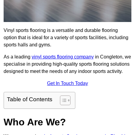
Vinyl sports flooring is a versatile and durable flooring
option that is ideal for a variety of sports facilities, including
sports halls and gyms.
As a leading
vinyl sports flooring company
in Congleton, we
specialise in providing high-quality sports flooring solutions
designed to meet the needs of any indoor sports activity.
Get In Touch Today
Table of Contents
Who Are We?