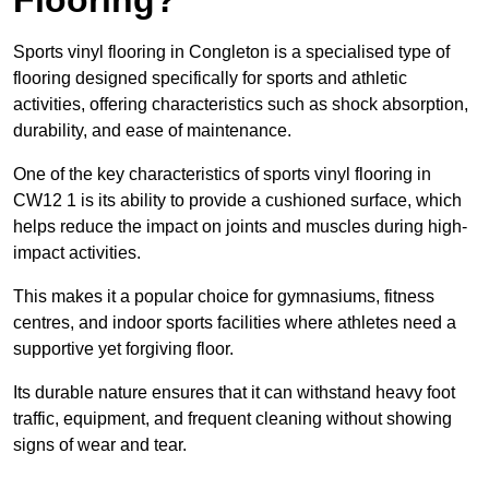
Sports vinyl flooring in Congleton is a specialised type of
flooring designed specifically for sports and athletic
activities, offering characteristics such as shock absorption,
durability, and ease of maintenance.
One of the key characteristics of sports vinyl flooring in
CW12 1 is its ability to provide a cushioned surface, which
helps reduce the impact on joints and muscles during high-
impact activities.
This makes it a popular choice for gymnasiums, fitness
centres, and indoor sports facilities where athletes need a
supportive yet forgiving floor.
Its durable nature ensures that it can withstand heavy foot
traffic, equipment, and frequent cleaning without showing
signs of wear and tear.