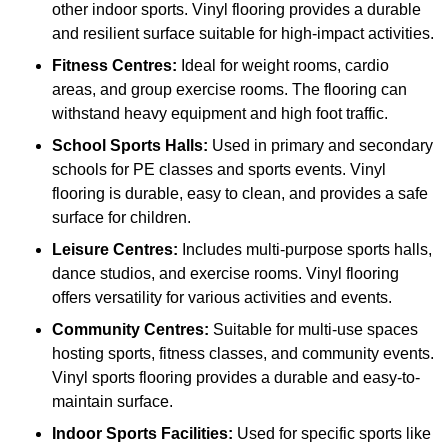
other indoor sports. Vinyl flooring provides a durable
and resilient surface suitable for high-impact activities.
Fitness Centres:
Ideal for weight rooms, cardio
areas, and group exercise rooms. The flooring can
withstand heavy equipment and high foot traffic.
School Sports Halls:
Used in primary and secondary
schools for PE classes and sports events. Vinyl
flooring is durable, easy to clean, and provides a safe
surface for children.
Leisure Centres:
Includes multi-purpose sports halls,
dance studios, and exercise rooms. Vinyl flooring
offers versatility for various activities and events.
Community Centres:
Suitable for multi-use spaces
hosting sports, fitness classes, and community events.
Vinyl sports flooring provides a durable and easy-to-
maintain surface.
Indoor Sports Facilities:
Used for specific sports like