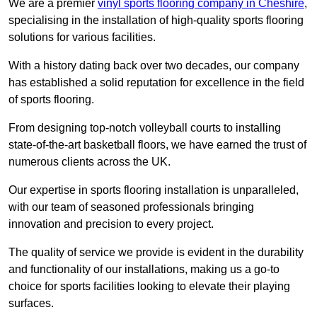
We are a premier
vinyl sports flooring company in Cheshire
,
specialising in the installation of high-quality sports flooring
solutions for various facilities.
With a history dating back over two decades, our company
has established a solid reputation for excellence in the field
of sports flooring.
From designing top-notch volleyball courts to installing
state-of-the-art basketball floors, we have earned the trust of
numerous clients across the UK.
Our expertise in sports flooring installation is unparalleled,
with our team of seasoned professionals bringing
innovation and precision to every project.
The quality of service we provide is evident in the durability
and functionality of our installations, making us a go-to
choice for sports facilities looking to elevate their playing
surfaces.