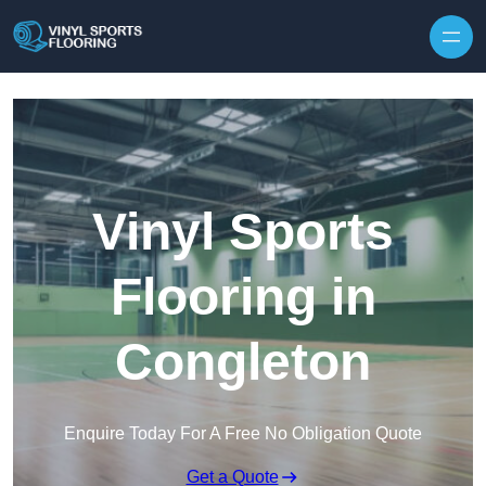
Skip to content
Vinyl Sports
Flooring in
Congleton
Enquire Today For A Free No Obligation Quote
Get a Quote