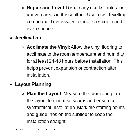
Repair and Level
: Repair any cracks, holes, or
uneven areas in the subfloor. Use a self-levelling
compound if necessary to create a smooth and
even surface.
Acclimation
:
Acclimate the Vinyl
: Allow the vinyl flooring to
acclimate to the room temperature and humidity
for at least 24-48 hours before installation. This
helps prevent expansion or contraction after
installation.
Layout Planning
:
Plan the Layout
: Measure the room and plan
the layout to minimise seams and ensure a
symmetrical installation. Mark the starting points
and guidelines on the subfloor to keep the
installation straight.