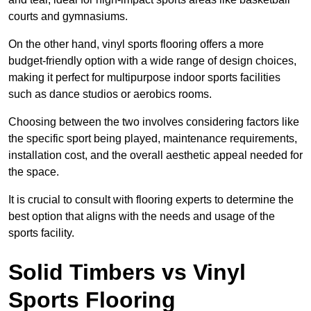
courts and gymnasiums.
On the other hand, vinyl sports flooring offers a more
budget-friendly option with a wide range of design choices,
making it perfect for multipurpose indoor sports facilities
such as dance studios or aerobics rooms.
Choosing between the two involves considering factors like
the specific sport being played, maintenance requirements,
installation cost, and the overall aesthetic appeal needed for
the space.
It is crucial to consult with flooring experts to determine the
best option that aligns with the needs and usage of the
sports facility.
Solid Timbers vs Vinyl
Sports Flooring