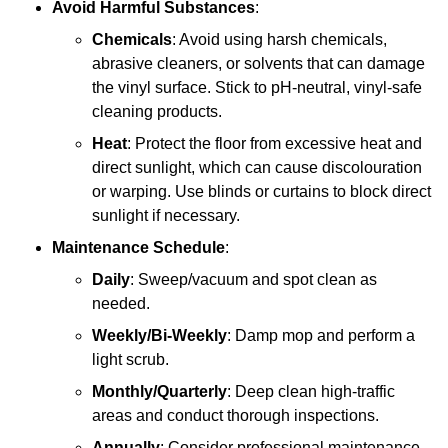
Avoid Harmful Substances
:
Chemicals
: Avoid using harsh chemicals,
abrasive cleaners, or solvents that can damage
the vinyl surface. Stick to pH-neutral, vinyl-safe
cleaning products.
Heat
: Protect the floor from excessive heat and
direct sunlight, which can cause discolouration
or warping. Use blinds or curtains to block direct
sunlight if necessary.
Maintenance Schedule
:
Daily
: Sweep/vacuum and spot clean as
needed.
Weekly/Bi-Weekly
: Damp mop and perform a
light scrub.
Monthly/Quarterly
: Deep clean high-traffic
areas and conduct thorough inspections.
Annually
: Consider professional maintenance