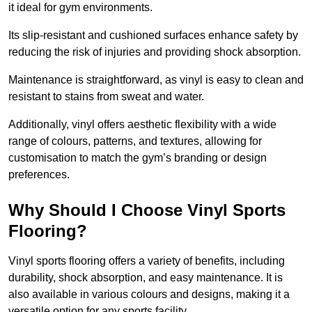
it ideal for gym environments.
Its slip-resistant and cushioned surfaces enhance safety by
reducing the risk of injuries and providing shock absorption.
Maintenance is straightforward, as vinyl is easy to clean and
resistant to stains from sweat and water.
Additionally, vinyl offers aesthetic flexibility with a wide
range of colours, patterns, and textures, allowing for
customisation to match the gym’s branding or design
preferences.
Why Should I Choose Vinyl Sports
Flooring?
Vinyl sports flooring offers a variety of benefits, including
durability, shock absorption, and easy maintenance. It is
also available in various colours and designs, making it a
versatile option for any sports facility.