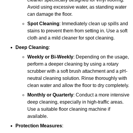
Avoid using excessive water, as standing water
can damage the floor.
Spot Cleaning
: Immediately clean up spills and
stains to prevent them from setting in. Use a soft
cloth and a mild cleaner for spot cleaning.
Deep Cleaning
:
Weekly or Bi-Weekly
: Depending on the usage,
perform a deeper cleaning by using a rotary
scrubber with a soft brush attachment and a pH-
neutral cleaning solution. Rinse thoroughly with
clean water and allow the floor to dry completely.
Monthly or Quarterly
: Conduct a more intensive
deep cleaning, especially in high-traffic areas.
Use a suitable floor cleaning machine if
available.
Protection Measures
: