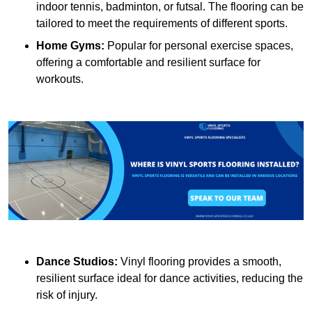
indoor tennis, badminton, or futsal. The flooring can be
tailored to meet the requirements of different sports.
Home Gyms:
Popular for personal exercise spaces,
offering a comfortable and resilient surface for
workouts.
Dance Studios:
Vinyl flooring provides a smooth,
resilient surface ideal for dance activities, reducing the
risk of injury.