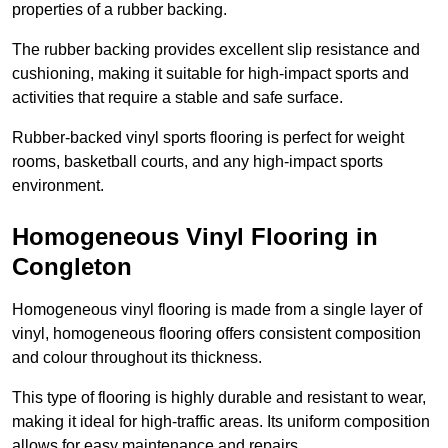
properties of a rubber backing.
The rubber backing provides excellent slip resistance and
cushioning, making it suitable for high-impact sports and
activities that require a stable and safe surface.
Rubber-backed vinyl sports flooring is perfect for weight
rooms, basketball courts, and any high-impact sports
environment.
Homogeneous Vinyl Flooring in
Congleton
Homogeneous vinyl flooring is made from a single layer of
vinyl, homogeneous flooring offers consistent composition
and colour throughout its thickness.
This type of flooring is highly durable and resistant to wear,
making it ideal for high-traffic areas. Its uniform composition
allows for easy maintenance and repairs.