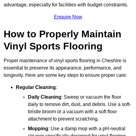
advantage, especially for facilities with budget constraints.
Enquire Now
How to Properly Maintain
Vinyl Sports Flooring
Proper maintenance of vinyl sports flooring in Cheshire is
essential to preserve its appearance, performance, and
longevity. Here are some key steps to ensure proper care:
Regular Cleaning
:
Daily Cleaning
: Sweep or vacuum the floor
daily to remove dirt, dust, and debris. Use a soft-
bristle broom or a vacuum with a soft floor
attachment to prevent scratching.
Mopping
: Use a damp mop with a pH-neutral
cleaner specifically designed for vinyl flooring.