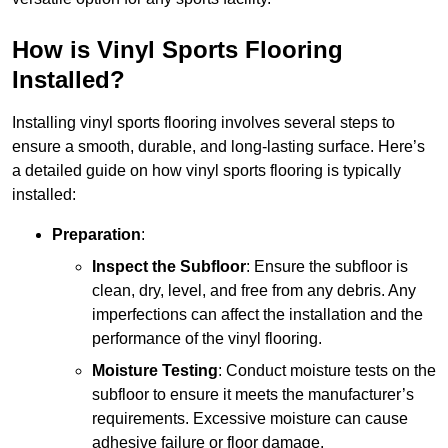
How is Vinyl Sports Flooring
Installed?
Installing vinyl sports flooring involves several steps to
ensure a smooth, durable, and long-lasting surface. Here’s
a detailed guide on how vinyl sports flooring is typically
installed:
Preparation
:
Inspect the Subfloor
: Ensure the subfloor is
clean, dry, level, and free from any debris. Any
imperfections can affect the installation and the
performance of the vinyl flooring.
Moisture Testing
: Conduct moisture tests on the
subfloor to ensure it meets the manufacturer’s
requirements. Excessive moisture can cause
adhesive failure or floor damage.