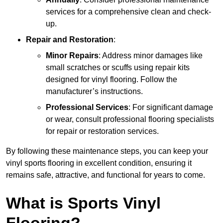
services for a comprehensive clean and check-
up.
Repair and Restoration
:
Minor Repairs
: Address minor damages like
small scratches or scuffs using repair kits
designed for vinyl flooring. Follow the
manufacturer’s instructions.
Professional Services
: For significant damage
or wear, consult professional flooring specialists
for repair or restoration services.
By following these maintenance steps, you can keep your
vinyl sports flooring in excellent condition, ensuring it
remains safe, attractive, and functional for years to come.
What is Sports Vinyl
Flooring?