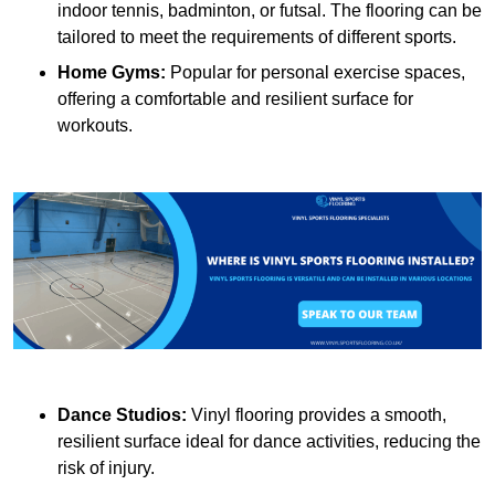
indoor tennis, badminton, or futsal. The flooring can be
tailored to meet the requirements of different sports.
Home Gyms:
Popular for personal exercise spaces,
offering a comfortable and resilient surface for
workouts.
Dance Studios:
Vinyl flooring provides a smooth,
resilient surface ideal for dance activities, reducing the
risk of injury.