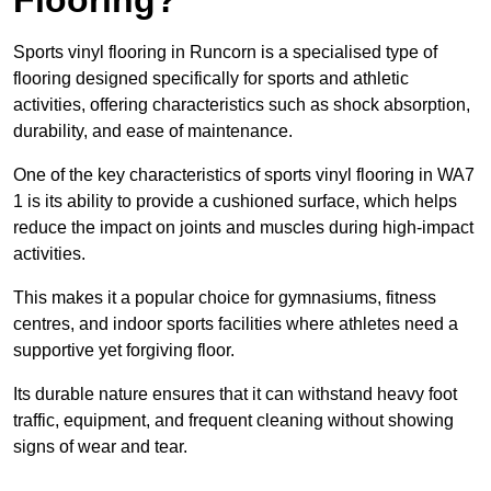
Sports vinyl flooring in Runcorn is a specialised type of
flooring designed specifically for sports and athletic
activities, offering characteristics such as shock absorption,
durability, and ease of maintenance.
One of the key characteristics of sports vinyl flooring in WA7
1 is its ability to provide a cushioned surface, which helps
reduce the impact on joints and muscles during high-impact
activities.
This makes it a popular choice for gymnasiums, fitness
centres, and indoor sports facilities where athletes need a
supportive yet forgiving floor.
Its durable nature ensures that it can withstand heavy foot
traffic, equipment, and frequent cleaning without showing
signs of wear and tear.