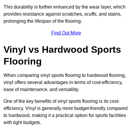
This durability is further enhanced by the wear layer, which
provides resistance against scratches, scuffs, and stains,
prolonging the lifespan of the flooring.
Find Out More
Vinyl vs Hardwood Sports
Flooring
When comparing vinyl sports flooring to hardwood flooring,
vinyl offers several advantages in terms of cost-efficiency,
ease of maintenance, and versatility.
One of the key benefits of vinyl sports flooring is its cost-
efficiency. Vinyl is generally more budget-friendly compared
to hardwood, making it a practical option for sports facilities
with tight budgets.