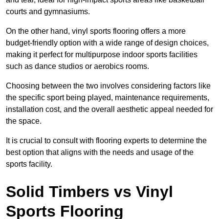
courts and gymnasiums.
On the other hand, vinyl sports flooring offers a more
budget-friendly option with a wide range of design choices,
making it perfect for multipurpose indoor sports facilities
such as dance studios or aerobics rooms.
Choosing between the two involves considering factors like
the specific sport being played, maintenance requirements,
installation cost, and the overall aesthetic appeal needed for
the space.
It is crucial to consult with flooring experts to determine the
best option that aligns with the needs and usage of the
sports facility.
Solid Timbers vs Vinyl
Sports Flooring