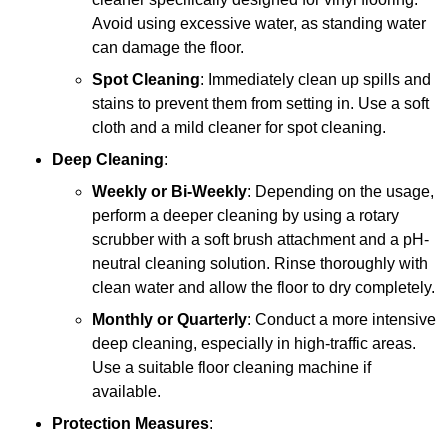
Avoid using excessive water, as standing water
can damage the floor.
Spot Cleaning
: Immediately clean up spills and
stains to prevent them from setting in. Use a soft
cloth and a mild cleaner for spot cleaning.
Deep Cleaning
:
Weekly or Bi-Weekly
: Depending on the usage,
perform a deeper cleaning by using a rotary
scrubber with a soft brush attachment and a pH-
neutral cleaning solution. Rinse thoroughly with
clean water and allow the floor to dry completely.
Monthly or Quarterly
: Conduct a more intensive
deep cleaning, especially in high-traffic areas.
Use a suitable floor cleaning machine if
available.
Protection Measures
: