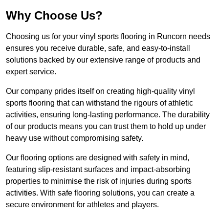
Why Choose Us?
Choosing us for your vinyl sports flooring in Runcorn needs
ensures you receive durable, safe, and easy-to-install
solutions backed by our extensive range of products and
expert service.
Our company prides itself on creating high-quality vinyl
sports flooring that can withstand the rigours of athletic
activities, ensuring long-lasting performance. The durability
of our products means you can trust them to hold up under
heavy use without compromising safety.
Our flooring options are designed with safety in mind,
featuring slip-resistant surfaces and impact-absorbing
properties to minimise the risk of injuries during sports
activities. With safe flooring solutions, you can create a
secure environment for athletes and players.