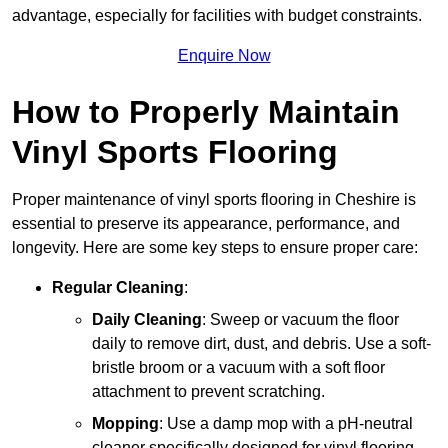
advantage, especially for facilities with budget constraints.
Enquire Now
How to Properly Maintain
Vinyl Sports Flooring
Proper maintenance of vinyl sports flooring in Cheshire is
essential to preserve its appearance, performance, and
longevity. Here are some key steps to ensure proper care:
Regular Cleaning
:
Daily Cleaning
: Sweep or vacuum the floor
daily to remove dirt, dust, and debris. Use a soft-
bristle broom or a vacuum with a soft floor
attachment to prevent scratching.
Mopping
: Use a damp mop with a pH-neutral
cleaner specifically designed for vinyl flooring.