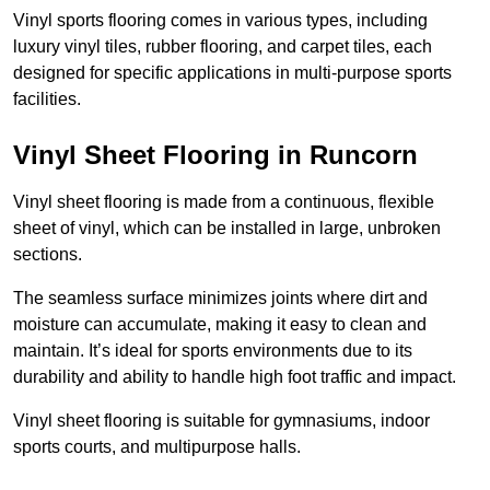
Vinyl sports flooring comes in various types, including
luxury vinyl tiles, rubber flooring, and carpet tiles, each
designed for specific applications in multi-purpose sports
facilities.
Vinyl Sheet Flooring in Runcorn
Vinyl sheet flooring is made from a continuous, flexible
sheet of vinyl, which can be installed in large, unbroken
sections.
The seamless surface minimizes joints where dirt and
moisture can accumulate, making it easy to clean and
maintain. It’s ideal for sports environments due to its
durability and ability to handle high foot traffic and impact.
Vinyl sheet flooring is suitable for gymnasiums, indoor
sports courts, and multipurpose halls.