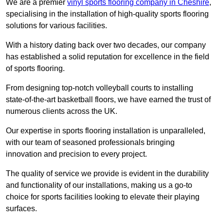
We are a premier
vinyl sports flooring company in Cheshire
,
specialising in the installation of high-quality sports flooring
solutions for various facilities.
With a history dating back over two decades, our company
has established a solid reputation for excellence in the field
of sports flooring.
From designing top-notch volleyball courts to installing
state-of-the-art basketball floors, we have earned the trust of
numerous clients across the UK.
Our expertise in sports flooring installation is unparalleled,
with our team of seasoned professionals bringing
innovation and precision to every project.
The quality of service we provide is evident in the durability
and functionality of our installations, making us a go-to
choice for sports facilities looking to elevate their playing
surfaces.