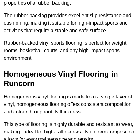
properties of a rubber backing.
The rubber backing provides excellent slip resistance and
cushioning, making it suitable for high-impact sports and
activities that require a stable and safe surface.
Rubber-backed vinyl sports flooring is perfect for weight
rooms, basketball courts, and any high-impact sports
environment.
Homogeneous Vinyl Flooring in
Runcorn
Homogeneous vinyl flooring is made from a single layer of
vinyl, homogeneous flooring offers consistent composition
and colour throughout its thickness.
This type of flooring is highly durable and resistant to wear,
making it ideal for high-traffic areas. Its uniform composition
allows for easy maintenance and repairs.