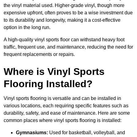
the vinyl material used. Higher-grade vinyl, though more
expensive upfront, often proves to be a wise investment due
to its durability and longevity, making it a cost-effective
option in the long run.
A high-quality vinyl sports floor can withstand heavy foot
traffic, frequent use, and maintenance, reducing the need for
frequent replacements or repairs.
Where is Vinyl Sports
Flooring Installed?
Vinyl sports flooring is versatile and can be installed in
various locations, each requiring specific features such as
durability, safety, and ease of maintenance. Here are some
common places where vinyl sports flooring is installed:
Gymnasiums:
Used for basketball, volleyball, and