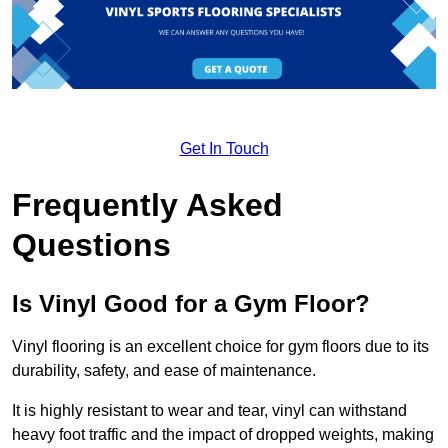
Get In Touch
Frequently Asked
Questions
Is Vinyl Good for a Gym Floor?
Vinyl flooring is an excellent choice for gym floors due to its
durability, safety, and ease of maintenance.
It is highly resistant to wear and tear, vinyl can withstand
heavy foot traffic and the impact of dropped weights, making