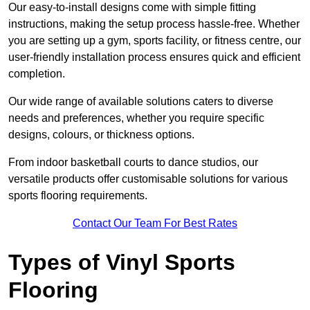
Our easy-to-install designs come with simple fitting
instructions, making the setup process hassle-free. Whether
you are setting up a gym, sports facility, or fitness centre, our
user-friendly installation process ensures quick and efficient
completion.
Our wide range of available solutions caters to diverse
needs and preferences, whether you require specific
designs, colours, or thickness options.
From indoor basketball courts to dance studios, our
versatile products offer customisable solutions for various
sports flooring requirements.
Contact Our Team For Best Rates
Types of Vinyl Sports
Flooring