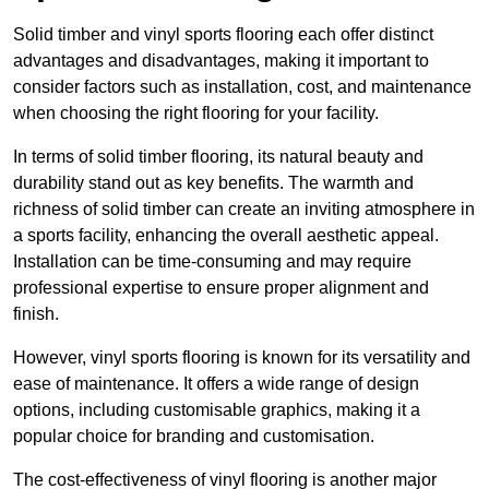
Solid timber and vinyl sports flooring each offer distinct
advantages and disadvantages, making it important to
consider factors such as installation, cost, and maintenance
when choosing the right flooring for your facility.
In terms of solid timber flooring, its natural beauty and
durability stand out as key benefits. The warmth and
richness of solid timber can create an inviting atmosphere in
a sports facility, enhancing the overall aesthetic appeal.
Installation can be time-consuming and may require
professional expertise to ensure proper alignment and
finish.
However, vinyl sports flooring is known for its versatility and
ease of maintenance. It offers a wide range of design
options, including customisable graphics, making it a
popular choice for branding and customisation.
The cost-effectiveness of vinyl flooring is another major