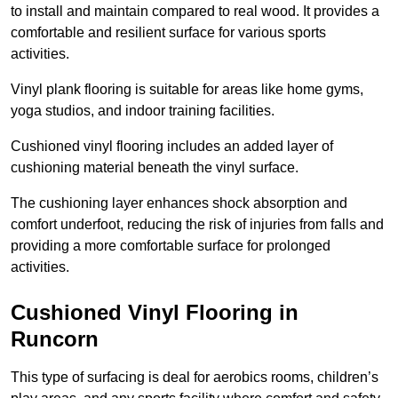
to install and maintain compared to real wood. It provides a
comfortable and resilient surface for various sports
activities.
Vinyl plank flooring is suitable for areas like home gyms,
yoga studios, and indoor training facilities.
Cushioned vinyl flooring includes an added layer of
cushioning material beneath the vinyl surface.
The cushioning layer enhances shock absorption and
comfort underfoot, reducing the risk of injuries from falls and
providing a more comfortable surface for prolonged
activities.
Cushioned Vinyl Flooring in
Runcorn
This type of surfacing is deal for aerobics rooms, children’s