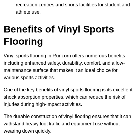
recreation centres and sports facilities for student and
athlete use.
Benefits of Vinyl Sports
Flooring
Vinyl sports flooring in Runcorn offers numerous benefits,
including enhanced safety, durability, comfort, and a low-
maintenance surface that makes it an ideal choice for
various sports activities.
One of the key benefits of vinyl sports flooring is its excellent
shock absorption properties, which can reduce the risk of
injuries during high-impact activities.
The durable construction of vinyl flooring ensures that it can
withstand heavy foot traffic and equipment use without
wearing down quickly.