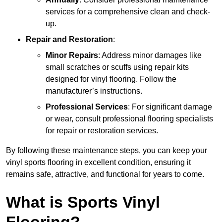
services for a comprehensive clean and check-
up.
Repair and Restoration
:
Minor Repairs
: Address minor damages like
small scratches or scuffs using repair kits
designed for vinyl flooring. Follow the
manufacturer’s instructions.
Professional Services
: For significant damage
or wear, consult professional flooring specialists
for repair or restoration services.
By following these maintenance steps, you can keep your
vinyl sports flooring in excellent condition, ensuring it
remains safe, attractive, and functional for years to come.
What is Sports Vinyl
Flooring?