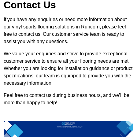
Contact Us
If you have any enquiries or need more information about
our vinyl sports flooring solutions in Runcorn, please feel
free to contact us. Our customer service team is ready to
assist you with any questions.
We value your enquiries and strive to provide exceptional
customer service to ensure all your flooring needs are met.
Whether you are looking for installation guidance or product
specifications, our team is equipped to provide you with the
necessary information.
Feel free to contact us during business hours, and we’ll be
more than happy to help!