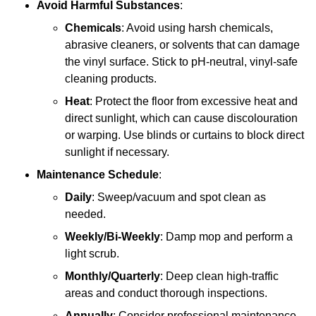
Avoid Harmful Substances
:
Chemicals
: Avoid using harsh chemicals,
abrasive cleaners, or solvents that can damage
the vinyl surface. Stick to pH-neutral, vinyl-safe
cleaning products.
Heat
: Protect the floor from excessive heat and
direct sunlight, which can cause discolouration
or warping. Use blinds or curtains to block direct
sunlight if necessary.
Maintenance Schedule
:
Daily
: Sweep/vacuum and spot clean as
needed.
Weekly/Bi-Weekly
: Damp mop and perform a
light scrub.
Monthly/Quarterly
: Deep clean high-traffic
areas and conduct thorough inspections.
Annually
: Consider professional maintenance