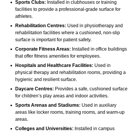
Sports Clubs:
Installed in clubhouses or training
facilities to provide a professional-grade surface for
athletes.
Rehabilitation Centres:
Used in physiotherapy and
rehabilitation facilities where a cushioned, non-slip
surface is important for patient safety.
Corporate Fitness Areas:
Installed in office buildings
that offer fitness amenities for employees.
Hospitals and Healthcare Facilities:
Used in
physical therapy and rehabilitation rooms, providing a
hygienic and resilient surface.
Daycare Centres:
Provides a safe, cushioned surface
for children’s play areas and indoor activities.
Sports Arenas and Stadiums:
Used in auxiliary
areas like locker rooms, training rooms, and warm-up
areas.
Colleges and Universities:
Installed in campus