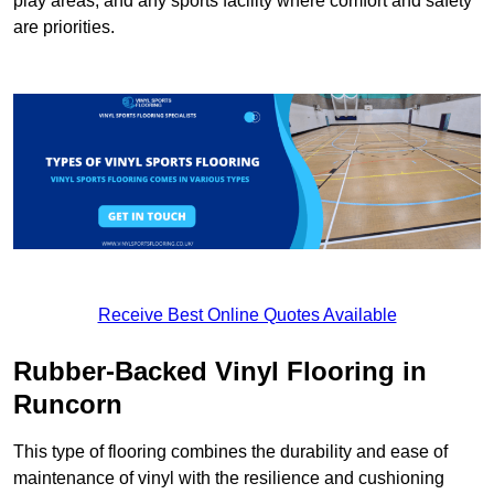
play areas, and any sports facility where comfort and safety
are priorities.
Receive Best Online Quotes Available
Rubber-Backed Vinyl Flooring in
Runcorn
This type of flooring combines the durability and ease of
maintenance of vinyl with the resilience and cushioning