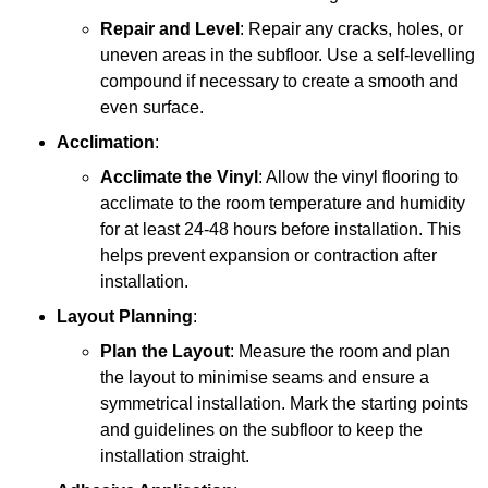
Repair and Level
: Repair any cracks, holes, or
uneven areas in the subfloor. Use a self-levelling
compound if necessary to create a smooth and
even surface.
Acclimation
:
Acclimate the Vinyl
: Allow the vinyl flooring to
acclimate to the room temperature and humidity
for at least 24-48 hours before installation. This
helps prevent expansion or contraction after
installation.
Layout Planning
:
Plan the Layout
: Measure the room and plan
the layout to minimise seams and ensure a
symmetrical installation. Mark the starting points
and guidelines on the subfloor to keep the
installation straight.