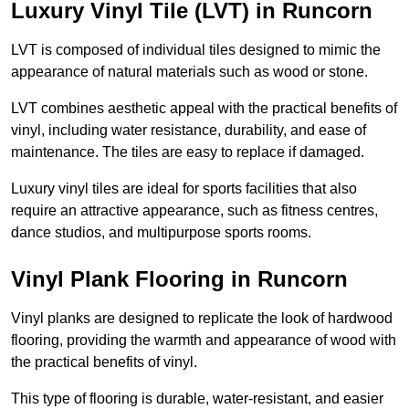
Luxury Vinyl Tile (LVT) in Runcorn
LVT is composed of individual tiles designed to mimic the
appearance of natural materials such as wood or stone.
LVT combines aesthetic appeal with the practical benefits of
vinyl, including water resistance, durability, and ease of
maintenance. The tiles are easy to replace if damaged.
Luxury vinyl tiles are ideal for sports facilities that also
require an attractive appearance, such as fitness centres,
dance studios, and multipurpose sports rooms.
Vinyl Plank Flooring in Runcorn
Vinyl planks are designed to replicate the look of hardwood
flooring, providing the warmth and appearance of wood with
the practical benefits of vinyl.
This type of flooring is durable, water-resistant, and easier