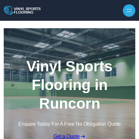
Skip to content
Vinyl Sports
Flooring in
Runcorn
Enquire Today For A Free No Obligation Quote
Get a Quote