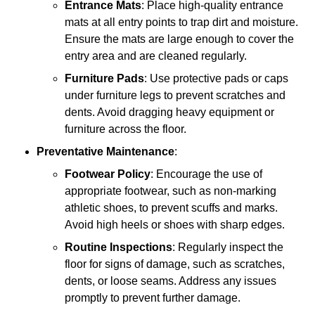
Entrance Mats
: Place high-quality entrance
mats at all entry points to trap dirt and moisture.
Ensure the mats are large enough to cover the
entry area and are cleaned regularly.
Furniture Pads
: Use protective pads or caps
under furniture legs to prevent scratches and
dents. Avoid dragging heavy equipment or
furniture across the floor.
Preventative Maintenance
:
Footwear Policy
: Encourage the use of
appropriate footwear, such as non-marking
athletic shoes, to prevent scuffs and marks.
Avoid high heels or shoes with sharp edges.
Routine Inspections
: Regularly inspect the
floor for signs of damage, such as scratches,
dents, or loose seams. Address any issues
promptly to prevent further damage.