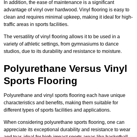
In addition, the ease of maintenance is a significant
advantage of vinyl over hardwood. Vinyl flooring is easy to
clean and requires minimal upkeep, making it ideal for high-
traffic areas in sports facilities.
The versatility of vinyl flooring allows it to be used in a
variety of athletic settings, from gymnasiums to dance
studios, due to its durability and resistance to moisture.
Polyurethane Versus Vinyl
Sports Flooring
Polyurethane and vinyl sports flooring each have unique
characteristics and benefits, making them suitable for
different types of sports facilities and applications.
When considering polyurethane sports flooring, one can
appreciate its exceptional durability and resistance to wear
and tear, ideal for high-impact sports areas like basketball