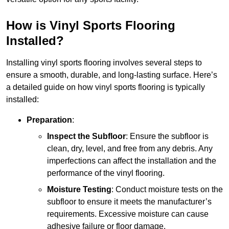
How is Vinyl Sports Flooring
Installed?
Installing vinyl sports flooring involves several steps to
ensure a smooth, durable, and long-lasting surface. Here’s
a detailed guide on how vinyl sports flooring is typically
installed:
Preparation
:
Inspect the Subfloor
: Ensure the subfloor is
clean, dry, level, and free from any debris. Any
imperfections can affect the installation and the
performance of the vinyl flooring.
Moisture Testing
: Conduct moisture tests on the
subfloor to ensure it meets the manufacturer’s
requirements. Excessive moisture can cause
adhesive failure or floor damage.