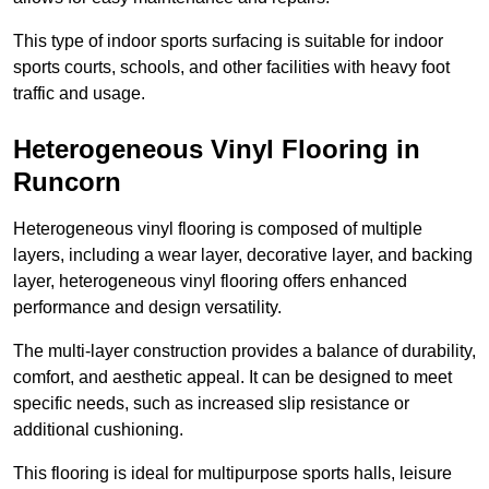
This type of indoor sports surfacing is suitable for indoor
sports courts, schools, and other facilities with heavy foot
traffic and usage.
Heterogeneous Vinyl Flooring in
Runcorn
Heterogeneous vinyl flooring is composed of multiple
layers, including a wear layer, decorative layer, and backing
layer, heterogeneous vinyl flooring offers enhanced
performance and design versatility.
The multi-layer construction provides a balance of durability,
comfort, and aesthetic appeal. It can be designed to meet
specific needs, such as increased slip resistance or
additional cushioning.
This flooring is ideal for multipurpose sports halls, leisure