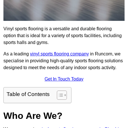
Vinyl sports flooring is a versatile and durable flooring
option that is ideal for a variety of sports facilities, including
sports halls and gyms.
As a leading
vinyl sports flooring company
in Runcorn, we
specialise in providing high-quality sports flooring solutions
designed to meet the needs of any indoor sports activity.
Get In Touch Today
Table of Contents
Who Are We?