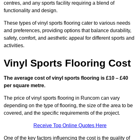
centres, and any sports facility requiring a blend of
functionality and design.
These types of vinyl sports flooring cater to various needs
and preferences, providing options that balance durability,
safety, comfort, and aesthetic appeal for different sports and
activities.
Vinyl Sports Flooring Cost
The average cost of vinyl sports flooring is £10 – £40
per square metre.
The price of vinyl sports flooring in Runcorn can vary
depending on the type of flooring, the size of the area to be
covered, and the specific requirements of the project.
Receive Top Online Quotes Here
One of the key factors influencing the cost is the quality of