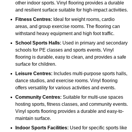
other indoor sports. Vinyl flooring provides a durable
and resilient surface suitable for high-impact activities.
Fitness Centres:
Ideal for weight rooms, cardio
areas, and group exercise rooms. The flooring can
withstand heavy equipment and high foot traffic.
School Sports Halls:
Used in primary and secondary
schools for PE classes and sports events. Vinyl
flooring is durable, easy to clean, and provides a safe
surface for children.
Leisure Centres:
Includes multi-purpose sports halls,
dance studios, and exercise rooms. Vinyl flooring
offers versatility for various activities and events.
Community Centres:
Suitable for multi-use spaces
hosting sports, fitness classes, and community events.
Vinyl sports flooring provides a durable and easy-to-
maintain surface.
Indoor Sports Facilities:
Used for specific sports like