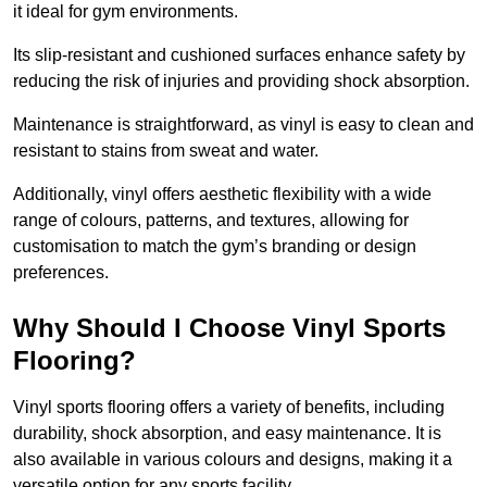
it ideal for gym environments.
Its slip-resistant and cushioned surfaces enhance safety by
reducing the risk of injuries and providing shock absorption.
Maintenance is straightforward, as vinyl is easy to clean and
resistant to stains from sweat and water.
Additionally, vinyl offers aesthetic flexibility with a wide
range of colours, patterns, and textures, allowing for
customisation to match the gym’s branding or design
preferences.
Why Should I Choose Vinyl Sports
Flooring?
Vinyl sports flooring offers a variety of benefits, including
durability, shock absorption, and easy maintenance. It is
also available in various colours and designs, making it a
versatile option for any sports facility.