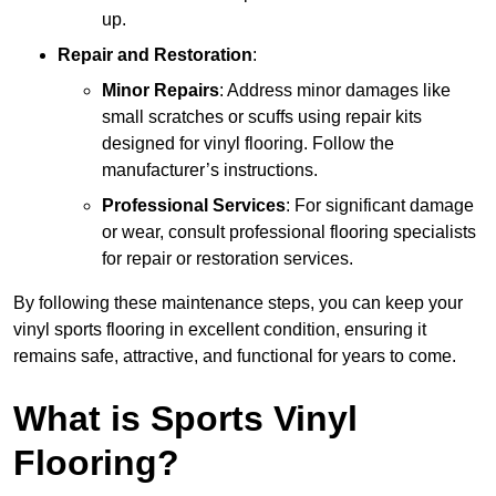
up.
Repair and Restoration
:
Minor Repairs
: Address minor damages like
small scratches or scuffs using repair kits
designed for vinyl flooring. Follow the
manufacturer’s instructions.
Professional Services
: For significant damage
or wear, consult professional flooring specialists
for repair or restoration services.
By following these maintenance steps, you can keep your
vinyl sports flooring in excellent condition, ensuring it
remains safe, attractive, and functional for years to come.
What is Sports Vinyl
Flooring?