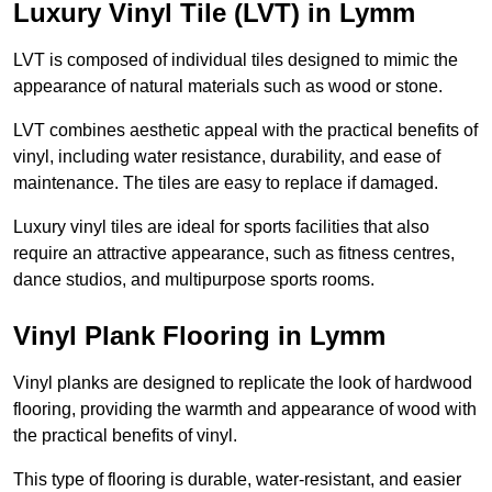
Luxury Vinyl Tile (LVT) in Lymm
LVT is composed of individual tiles designed to mimic the
appearance of natural materials such as wood or stone.
LVT combines aesthetic appeal with the practical benefits of
vinyl, including water resistance, durability, and ease of
maintenance. The tiles are easy to replace if damaged.
Luxury vinyl tiles are ideal for sports facilities that also
require an attractive appearance, such as fitness centres,
dance studios, and multipurpose sports rooms.
Vinyl Plank Flooring in Lymm
Vinyl planks are designed to replicate the look of hardwood
flooring, providing the warmth and appearance of wood with
the practical benefits of vinyl.
This type of flooring is durable, water-resistant, and easier