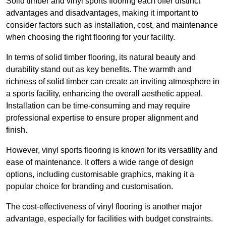
Solid timber and vinyl sports flooring each offer distinct
advantages and disadvantages, making it important to
consider factors such as installation, cost, and maintenance
when choosing the right flooring for your facility.
In terms of solid timber flooring, its natural beauty and
durability stand out as key benefits. The warmth and
richness of solid timber can create an inviting atmosphere in
a sports facility, enhancing the overall aesthetic appeal.
Installation can be time-consuming and may require
professional expertise to ensure proper alignment and
finish.
However, vinyl sports flooring is known for its versatility and
ease of maintenance. It offers a wide range of design
options, including customisable graphics, making it a
popular choice for branding and customisation.
The cost-effectiveness of vinyl flooring is another major
advantage, especially for facilities with budget constraints.