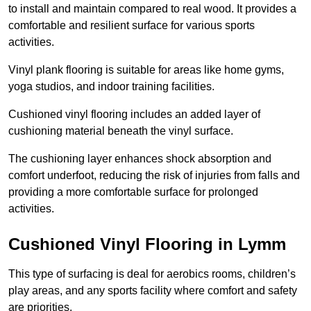
to install and maintain compared to real wood. It provides a
comfortable and resilient surface for various sports
activities.
Vinyl plank flooring is suitable for areas like home gyms,
yoga studios, and indoor training facilities.
Cushioned vinyl flooring includes an added layer of
cushioning material beneath the vinyl surface.
The cushioning layer enhances shock absorption and
comfort underfoot, reducing the risk of injuries from falls and
providing a more comfortable surface for prolonged
activities.
Cushioned Vinyl Flooring in Lymm
This type of surfacing is deal for aerobics rooms, children’s
play areas, and any sports facility where comfort and safety
are priorities.