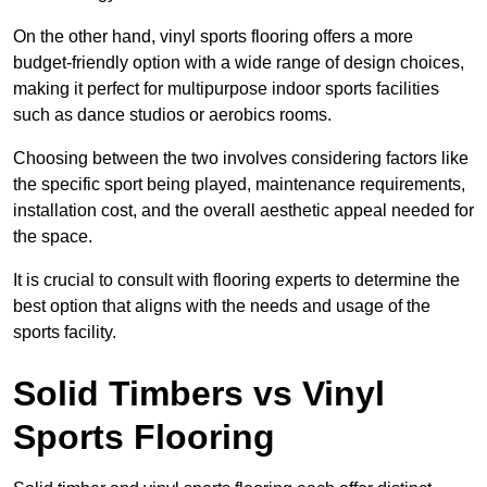
On the other hand, vinyl sports flooring offers a more
budget-friendly option with a wide range of design choices,
making it perfect for multipurpose indoor sports facilities
such as dance studios or aerobics rooms.
Choosing between the two involves considering factors like
the specific sport being played, maintenance requirements,
installation cost, and the overall aesthetic appeal needed for
the space.
It is crucial to consult with flooring experts to determine the
best option that aligns with the needs and usage of the
sports facility.
Solid Timbers vs Vinyl
Sports Flooring