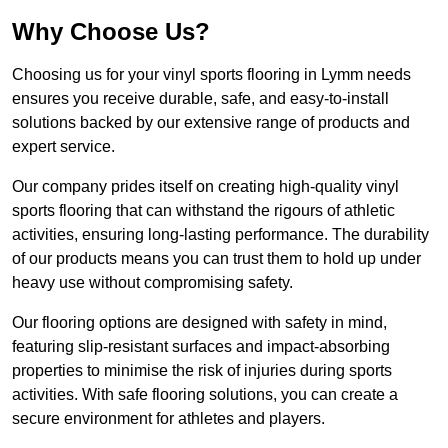
Why Choose Us?
Choosing us for your vinyl sports flooring in Lymm needs
ensures you receive durable, safe, and easy-to-install
solutions backed by our extensive range of products and
expert service.
Our company prides itself on creating high-quality vinyl
sports flooring that can withstand the rigours of athletic
activities, ensuring long-lasting performance. The durability
of our products means you can trust them to hold up under
heavy use without compromising safety.
Our flooring options are designed with safety in mind,
featuring slip-resistant surfaces and impact-absorbing
properties to minimise the risk of injuries during sports
activities. With safe flooring solutions, you can create a
secure environment for athletes and players.