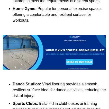
tailored to meet the requirements of different sports.
Home Gyms:
Popular for personal exercise spaces,
offering a comfortable and resilient surface for
workouts.
Dance Studios:
Vinyl flooring provides a smooth,
resilient surface ideal for dance activities, reducing the
risk of injury.
Sports Clubs:
Installed in clubhouses or training