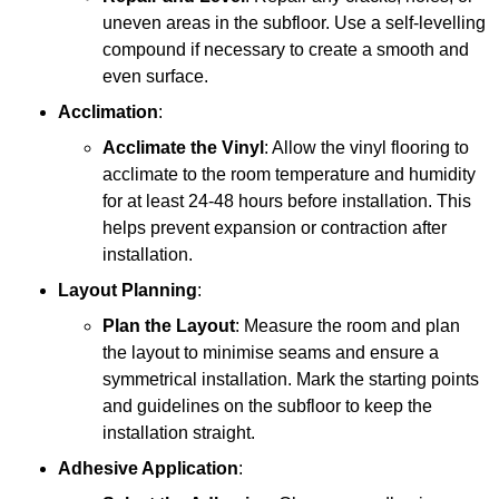
uneven areas in the subfloor. Use a self-levelling
compound if necessary to create a smooth and
even surface.
Acclimation
:
Acclimate the Vinyl
: Allow the vinyl flooring to
acclimate to the room temperature and humidity
for at least 24-48 hours before installation. This
helps prevent expansion or contraction after
installation.
Layout Planning
:
Plan the Layout
: Measure the room and plan
the layout to minimise seams and ensure a
symmetrical installation. Mark the starting points
and guidelines on the subfloor to keep the
installation straight.
Adhesive Application
: