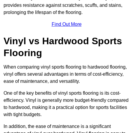
provides resistance against scratches, scuffs, and stains,
prolonging the lifespan of the flooring.
Find Out More
Vinyl vs Hardwood Sports
Flooring
When comparing vinyl sports flooring to hardwood flooring,
vinyl offers several advantages in terms of cost-efficiency,
ease of maintenance, and versatility.
One of the key benefits of vinyl sports flooring is its cost-
efficiency. Vinyl is generally more budget-friendly compared
to hardwood, making it a practical option for sports facilities
with tight budgets.
In addition, the ease of maintenance is a significant