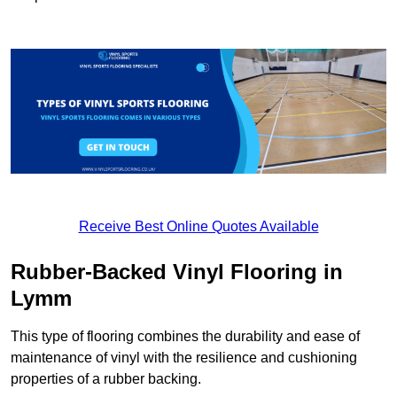
Receive Best Online Quotes Available
Rubber-Backed Vinyl Flooring in
Lymm
This type of flooring combines the durability and ease of
maintenance of vinyl with the resilience and cushioning
properties of a rubber backing.