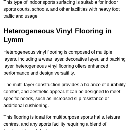
This type of indoor sports surfacing is suitable for indoor
sports courts, schools, and other facilities with heavy foot
traffic and usage.
Heterogeneous Vinyl Flooring in
Lymm
Heterogeneous vinyl flooring is composed of multiple
layers, including a wear layer, decorative layer, and backing
layer, heterogeneous vinyl flooring offers enhanced
performance and design versatility.
The multi-layer construction provides a balance of durability,
comfort, and aesthetic appeal. It can be designed to meet
specific needs, such as increased slip resistance or
additional cushioning.
This flooring is ideal for multipurpose sports halls, leisure
centres, and any sports facility requiring a blend of