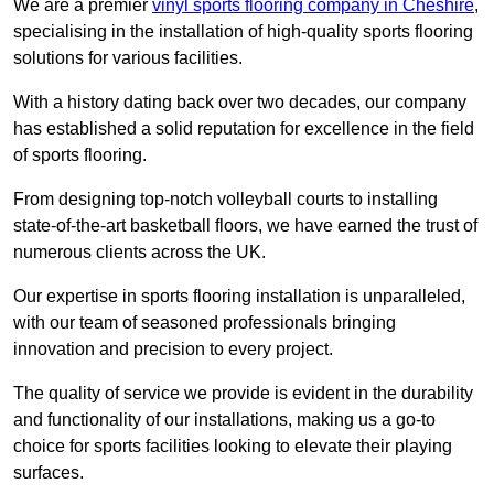
We are a premier
vinyl sports flooring company in Cheshire
,
specialising in the installation of high-quality sports flooring
solutions for various facilities.
With a history dating back over two decades, our company
has established a solid reputation for excellence in the field
of sports flooring.
From designing top-notch volleyball courts to installing
state-of-the-art basketball floors, we have earned the trust of
numerous clients across the UK.
Our expertise in sports flooring installation is unparalleled,
with our team of seasoned professionals bringing
innovation and precision to every project.
The quality of service we provide is evident in the durability
and functionality of our installations, making us a go-to
choice for sports facilities looking to elevate their playing
surfaces.