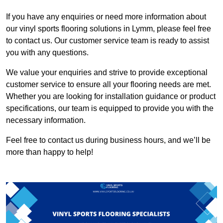
If you have any enquiries or need more information about
our vinyl sports flooring solutions in Lymm, please feel free
to contact us. Our customer service team is ready to assist
you with any questions.
We value your enquiries and strive to provide exceptional
customer service to ensure all your flooring needs are met.
Whether you are looking for installation guidance or product
specifications, our team is equipped to provide you with the
necessary information.
Feel free to contact us during business hours, and we’ll be
more than happy to help!