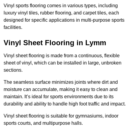
Vinyl sports flooring comes in various types, including
luxury vinyl tiles, rubber flooring, and carpet tiles, each
designed for specific applications in multi-purpose sports
facilities.
Vinyl Sheet Flooring in Lymm
Vinyl sheet flooring is made from a continuous, flexible
sheet of vinyl, which can be installed in large, unbroken
sections.
The seamless surface minimizes joints where dirt and
moisture can accumulate, making it easy to clean and
maintain. It’s ideal for sports environments due to its
durability and ability to handle high foot traffic and impact.
Vinyl sheet flooring is suitable for gymnasiums, indoor
sports courts, and multipurpose halls.