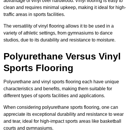
advantage of vinyl over hardwood. Vinyl flooring is easy to
clean and requires minimal upkeep, making it ideal for high-
traffic areas in sports facilities.
The versatility of vinyl flooring allows it to be used in a
variety of athletic settings, from gymnasiums to dance
studios, due to its durability and resistance to moisture.
Polyurethane Versus Vinyl
Sports Flooring
Polyurethane and vinyl sports flooring each have unique
characteristics and benefits, making them suitable for
different types of sports facilities and applications.
When considering polyurethane sports flooring, one can
appreciate its exceptional durability and resistance to wear
and tear, ideal for high-impact sports areas like basketball
courts and gymnasiums.