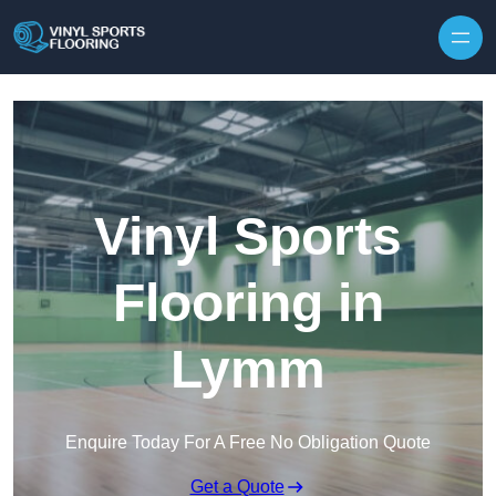
Skip to content
Vinyl Sports
Flooring in
Lymm
Enquire Today For A Free No Obligation Quote
Get a Quote