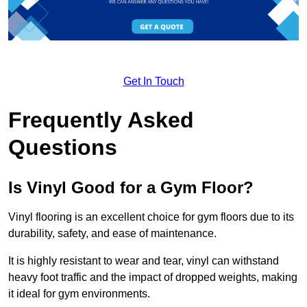
Get In Touch
Frequently Asked
Questions
Is Vinyl Good for a Gym Floor?
Vinyl flooring is an excellent choice for gym floors due to its
durability, safety, and ease of maintenance.
It is highly resistant to wear and tear, vinyl can withstand
heavy foot traffic and the impact of dropped weights, making
it ideal for gym environments.