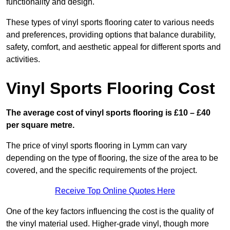
functionality and design.
These types of vinyl sports flooring cater to various needs
and preferences, providing options that balance durability,
safety, comfort, and aesthetic appeal for different sports and
activities.
Vinyl Sports Flooring Cost
The average cost of vinyl sports flooring is £10 – £40
per square metre.
The price of vinyl sports flooring in Lymm can vary
depending on the type of flooring, the size of the area to be
covered, and the specific requirements of the project.
Receive Top Online Quotes Here
One of the key factors influencing the cost is the quality of
the vinyl material used. Higher-grade vinyl, though more