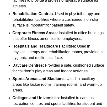
facilities to provide a professional-grade surface for
athletes.
Rehabilitation Centres:
Used in physiotherapy and
rehabilitation facilities where a cushioned, non-slip
surface is important for patient safety.
Corporate Fitness Areas:
Installed in office buildings
that offer fitness amenities for employees.
Hospitals and Healthcare Facilities:
Used in
physical therapy and rehabilitation rooms, providing a
hygienic and resilient surface.
Daycare Centres:
Provides a safe, cushioned surface
for children’s play areas and indoor activities.
Sports Arenas and Stadiums:
Used in auxiliary
areas like locker rooms, training rooms, and warm-up
areas.
Colleges and Universities:
Installed in campus
recreation centres and sports facilities for student and