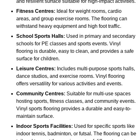
and resilient surface suitable for high-impact activities.
Fitness Centres:
Ideal for weight rooms, cardio
areas, and group exercise rooms. The flooring can
withstand heavy equipment and high foot traffic.
School Sports Halls:
Used in primary and secondary
schools for PE classes and sports events. Vinyl
flooring is durable, easy to clean, and provides a safe
surface for children.
Leisure Centres:
Includes multi-purpose sports halls,
dance studios, and exercise rooms. Vinyl flooring
offers versatility for various activities and events.
Community Centres:
Suitable for multi-use spaces
hosting sports, fitness classes, and community events.
Vinyl sports flooring provides a durable and easy-to-
maintain surface.
Indoor Sports Facilities:
Used for specific sports like
indoor tennis, badminton, or futsal. The flooring can be