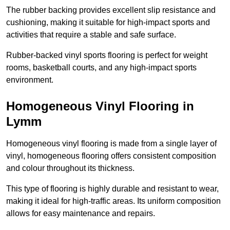
The rubber backing provides excellent slip resistance and
cushioning, making it suitable for high-impact sports and
activities that require a stable and safe surface.
Rubber-backed vinyl sports flooring is perfect for weight
rooms, basketball courts, and any high-impact sports
environment.
Homogeneous Vinyl Flooring in
Lymm
Homogeneous vinyl flooring is made from a single layer of
vinyl, homogeneous flooring offers consistent composition
and colour throughout its thickness.
This type of flooring is highly durable and resistant to wear,
making it ideal for high-traffic areas. Its uniform composition
allows for easy maintenance and repairs.