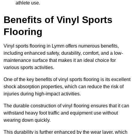
athlete use.
Benefits of Vinyl Sports
Flooring
Vinyl sports flooring in Lymm offers numerous benefits,
including enhanced safety, durability, comfort, and a low-
maintenance surface that makes it an ideal choice for
various sports activities.
One of the key benefits of vinyl sports flooring is its excellent
shock absorption properties, which can reduce the risk of
injuries during high-impact activities.
The durable construction of vinyl flooring ensures that it can
withstand heavy foot traffic and equipment use without
wearing down quickly.
This durability is further enhanced by the wear layer, which