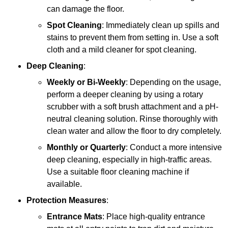
can damage the floor.
Spot Cleaning
: Immediately clean up spills and
stains to prevent them from setting in. Use a soft
cloth and a mild cleaner for spot cleaning.
Deep Cleaning
:
Weekly or Bi-Weekly
: Depending on the usage,
perform a deeper cleaning by using a rotary
scrubber with a soft brush attachment and a pH-
neutral cleaning solution. Rinse thoroughly with
clean water and allow the floor to dry completely.
Monthly or Quarterly
: Conduct a more intensive
deep cleaning, especially in high-traffic areas.
Use a suitable floor cleaning machine if
available.
Protection Measures
:
Entrance Mats
: Place high-quality entrance