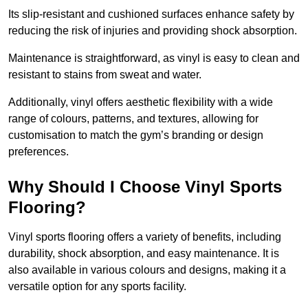
Its slip-resistant and cushioned surfaces enhance safety by
reducing the risk of injuries and providing shock absorption.
Maintenance is straightforward, as vinyl is easy to clean and
resistant to stains from sweat and water.
Additionally, vinyl offers aesthetic flexibility with a wide
range of colours, patterns, and textures, allowing for
customisation to match the gym’s branding or design
preferences.
Why Should I Choose Vinyl Sports
Flooring?
Vinyl sports flooring offers a variety of benefits, including
durability, shock absorption, and easy maintenance. It is
also available in various colours and designs, making it a
versatile option for any sports facility.