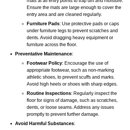
mats at all entry points to trap dirt and moisture.
Ensure the mats are large enough to cover the
entry area and are cleaned regularly.
Furniture Pads
: Use protective pads or caps
under furniture legs to prevent scratches and
dents. Avoid dragging heavy equipment or
furniture across the floor.
Preventative Maintenance
:
Footwear Policy
: Encourage the use of
appropriate footwear, such as non-marking
athletic shoes, to prevent scuffs and marks.
Avoid high heels or shoes with sharp edges.
Routine Inspections
: Regularly inspect the
floor for signs of damage, such as scratches,
dents, or loose seams. Address any issues
promptly to prevent further damage.
Avoid Harmful Substances
: