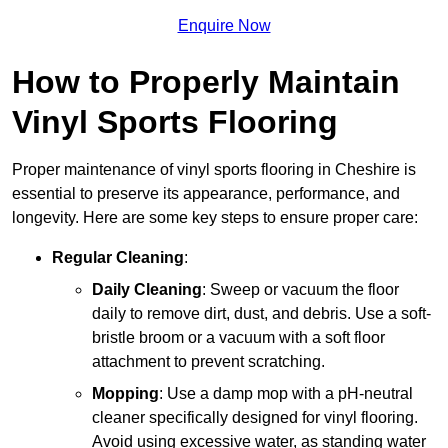
Enquire Now
How to Properly Maintain
Vinyl Sports Flooring
Proper maintenance of vinyl sports flooring in Cheshire is
essential to preserve its appearance, performance, and
longevity. Here are some key steps to ensure proper care:
Regular Cleaning
:
Daily Cleaning
: Sweep or vacuum the floor
daily to remove dirt, dust, and debris. Use a soft-
bristle broom or a vacuum with a soft floor
attachment to prevent scratching.
Mopping
: Use a damp mop with a pH-neutral
cleaner specifically designed for vinyl flooring.
Avoid using excessive water, as standing water