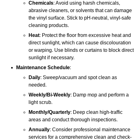
Chemicals
: Avoid using harsh chemicals,
abrasive cleaners, or solvents that can damage
the vinyl surface. Stick to pH-neutral, vinyl-safe
cleaning products.
Heat
: Protect the floor from excessive heat and
direct sunlight, which can cause discolouration
or warping. Use blinds or curtains to block direct
sunlight if necessary.
Maintenance Schedule
:
Daily
: Sweep/vacuum and spot clean as
needed.
Weekly/Bi-Weekly
: Damp mop and perform a
light scrub.
Monthly/Quarterly
: Deep clean high-traffic
areas and conduct thorough inspections.
Annually
: Consider professional maintenance
services for a comprehensive clean and check-