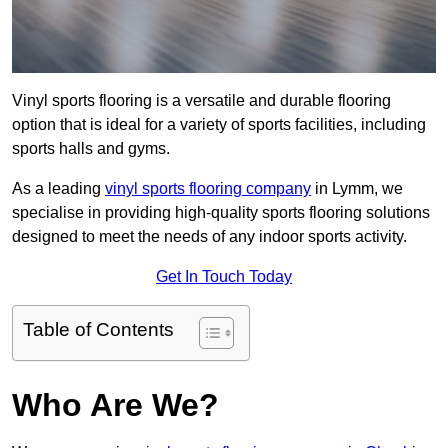
Vinyl sports flooring is a versatile and durable flooring
option that is ideal for a variety of sports facilities, including
sports halls and gyms.
As a leading
vinyl sports flooring company
in Lymm, we
specialise in providing high-quality sports flooring solutions
designed to meet the needs of any indoor sports activity.
Get In Touch Today
Table of Contents
Who Are We?