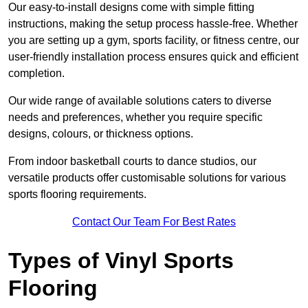
Our easy-to-install designs come with simple fitting
instructions, making the setup process hassle-free. Whether
you are setting up a gym, sports facility, or fitness centre, our
user-friendly installation process ensures quick and efficient
completion.
Our wide range of available solutions caters to diverse
needs and preferences, whether you require specific
designs, colours, or thickness options.
From indoor basketball courts to dance studios, our
versatile products offer customisable solutions for various
sports flooring requirements.
Contact Our Team For Best Rates
Types of Vinyl Sports
Flooring