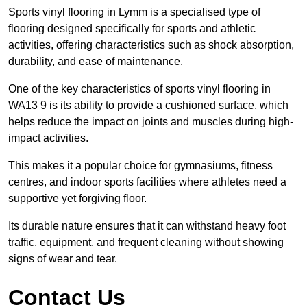
Sports vinyl flooring in Lymm is a specialised type of
flooring designed specifically for sports and athletic
activities, offering characteristics such as shock absorption,
durability, and ease of maintenance.
One of the key characteristics of sports vinyl flooring in
WA13 9 is its ability to provide a cushioned surface, which
helps reduce the impact on joints and muscles during high-
impact activities.
This makes it a popular choice for gymnasiums, fitness
centres, and indoor sports facilities where athletes need a
supportive yet forgiving floor.
Its durable nature ensures that it can withstand heavy foot
traffic, equipment, and frequent cleaning without showing
signs of wear and tear.
Contact Us