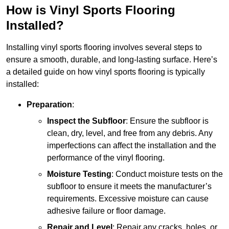
How is Vinyl Sports Flooring
Installed?
Installing vinyl sports flooring involves several steps to
ensure a smooth, durable, and long-lasting surface. Here’s
a detailed guide on how vinyl sports flooring is typically
installed:
Preparation
:
Inspect the Subfloor
: Ensure the subfloor is
clean, dry, level, and free from any debris. Any
imperfections can affect the installation and the
performance of the vinyl flooring.
Moisture Testing
: Conduct moisture tests on the
subfloor to ensure it meets the manufacturer’s
requirements. Excessive moisture can cause
adhesive failure or floor damage.
Repair and Level
: Repair any cracks, holes, or