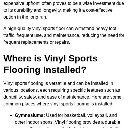
expensive upfront, often proves to be a wise investment due
to its durability and longevity, making it a cost-effective
option in the long run.
A high-quality vinyl sports floor can withstand heavy foot
traffic, frequent use, and maintenance, reducing the need for
frequent replacements or repairs.
Where is Vinyl Sports
Flooring Installed?
Vinyl sports flooring is versatile and can be installed in
various locations, each requiring specific features such as
durability, safety, and ease of maintenance. Here are some
common places where vinyl sports flooring is installed:
Gymnasiums:
Used for basketball, volleyball, and
other indoor sports. Vinyl flooring provides a durable