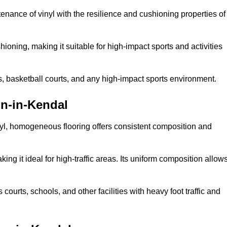
tenance of vinyl with the resilience and cushioning properties of
ioning, making it suitable for high-impact sports and activities
s, basketball courts, and any high-impact sports environment.
n-in-Kendal
nyl, homogeneous flooring offers consistent composition and
king it ideal for high-traffic areas. Its uniform composition allow
 courts, schools, and other facilities with heavy foot traffic and