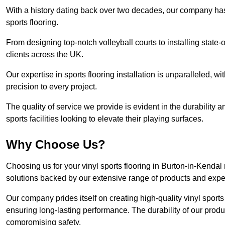
With a history dating back over two decades, our company has e
sports flooring.
From designing top-notch volleyball courts to installing state-
clients across the UK.
Our expertise in sports flooring installation is unparalleled, 
precision to every project.
The quality of service we provide is evident in the durability an
sports facilities looking to elevate their playing surfaces.
Why Choose Us?
Choosing us for your vinyl sports flooring in Burton-in-Kendal
solutions backed by our extensive range of products and exper
Our company prides itself on creating high-quality vinyl sports f
ensuring long-lasting performance. The durability of our prod
compromising safety.