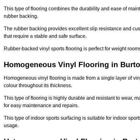
This type of flooring combines the durability and ease of main
rubber backing.
The rubber backing provides excellent slip resistance and cush
that require a stable and safe surface.
Rubber-backed vinyl sports flooring is perfect for weight room
Homogeneous Vinyl Flooring in Burto
Homogeneous vinyl flooring is made from a single layer of vi
colour throughout its thickness.
This type of flooring is highly durable and resistant to wear, ma
for easy maintenance and repairs.
This type of indoor sports surfacing is suitable for indoor sports
usage.