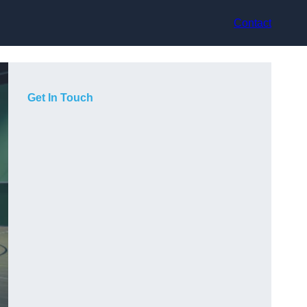
Contact
Get In Touch