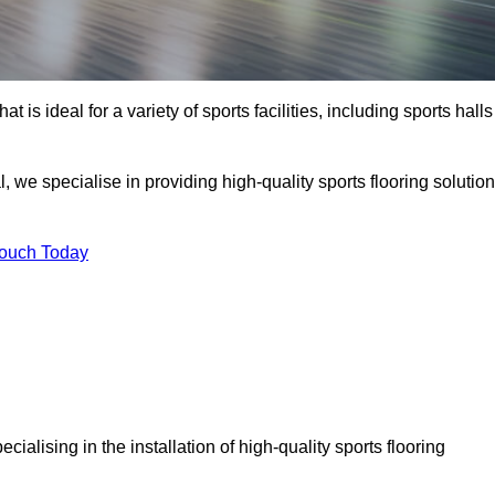
at is ideal for a variety of sports facilities, including sports halls
, we specialise in providing high-quality sports flooring solutio
Touch Today
pecialising in the installation of high-quality sports flooring