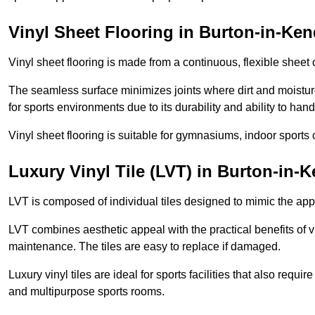
Vinyl Sheet Flooring in Burton-in-Ken
Vinyl sheet flooring is made from a continuous, flexible sheet 
The seamless surface minimizes joints where dirt and moisture
for sports environments due to its durability and ability to hand
Vinyl sheet flooring is suitable for gymnasiums, indoor sports 
Luxury Vinyl Tile (LVT) in Burton-in-
LVT is composed of individual tiles designed to mimic the app
LVT combines aesthetic appeal with the practical benefits of vi
maintenance. The tiles are easy to replace if damaged.
Luxury vinyl tiles are ideal for sports facilities that also requ
and multipurpose sports rooms.