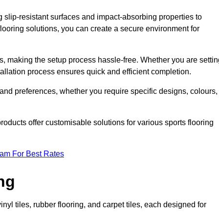
g slip-resistant surfaces and impact-absorbing properties to
e flooring solutions, you can create a secure environment for
ons, making the setup process hassle-free. Whether you are setti
nstallation process ensures quick and efficient completion.
 and preferences, whether you require specific designs, colours,
roducts offer customisable solutions for various sports flooring
eam For Best Rates
ng
nyl tiles, rubber flooring, and carpet tiles, each designed for