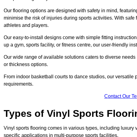
Our flooring options are designed with safety in mind, featurin
minimise the risk of injuries during sports activities. With saf
athletes and players.
Our easy-to-install designs come with simple fitting instructi
up a gym, sports facility, or fitness centre, our user-friendly i
Our wide range of available solutions caters to diverse needs
or thickness options.
From indoor basketball courts to dance studios, our versatile p
requirements.
Contact Our T
Types of Vinyl Sports Floori
Vinyl sports flooring comes in various types, including luxury vi
specific applications in multi-purpose sports facilities.