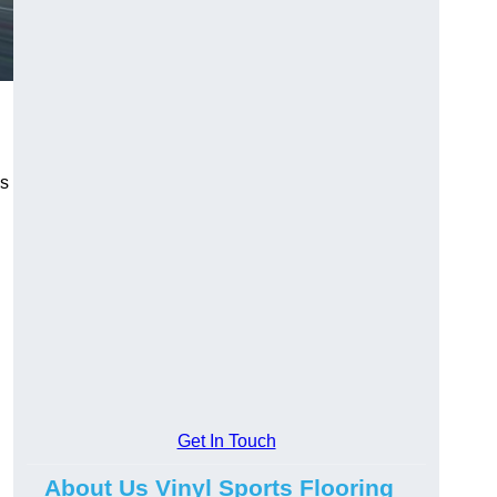
ns
Get In Touch
About Us Vinyl Sports Flooring