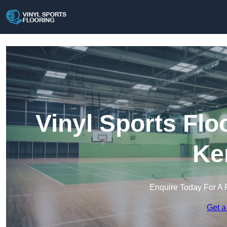
Vinyl Sports Flo
Ke
Enquire Today For A 
Get a