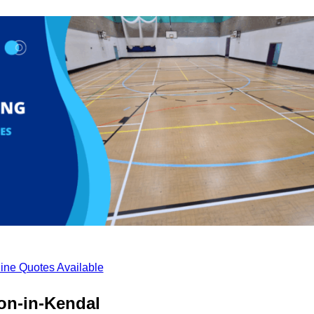
ine Quotes Available
on-in-Kendal