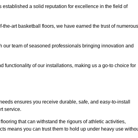
stablished a solid reputation for excellence in the field of
of-the-art basketball floors, we have earned the trust of numerou
with our team of seasoned professionals bringing innovation and
d functionality of our installations, making us a go-to choice for
 needs ensures you receive durable, safe, and easy-to-install
t service.
looring that can withstand the rigours of athletic activities,
ucts means you can trust them to hold up under heavy use witho