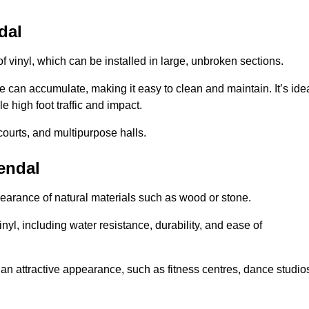
dal
of vinyl, which can be installed in large, unbroken sections.
 can accumulate, making it easy to clean and maintain. It’s ide
le high foot traffic and impact.
courts, and multipurpose halls.
Kendal
earance of natural materials such as wood or stone.
nyl, including water resistance, durability, and ease of
ire an attractive appearance, such as fitness centres, dance studio