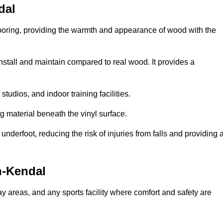
dal
looring, providing the warmth and appearance of wood with the
 install and maintain compared to real wood. It provides a
studios, and indoor training facilities.
g material beneath the vinyl surface.
erfoot, reducing the risk of injuries from falls and providing 
n-Kendal
lay areas, and any sports facility where comfort and safety are