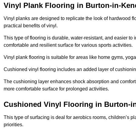
Vinyl Plank Flooring in Burton-in-Ken
Vinyl planks are designed to replicate the look of hardwood f
practical benefits of vinyl.
This type of flooring is durable, water-resistant, and easier to
comfortable and resilient surface for various sports activities.
Vinyl plank flooring is suitable for areas like home gyms, yoga 
Cushioned vinyl flooring includes an added layer of cushionin
The cushioning layer enhances shock absorption and comfort und
more comfortable surface for prolonged activities.
Cushioned Vinyl Flooring in Burton-i
This type of surfacing is deal for aerobics rooms, children’s p
priorities.