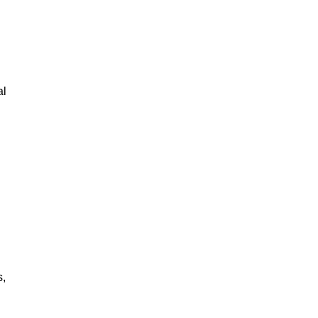
al
s,