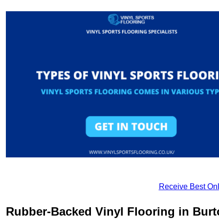
Receive Best Onl
Rubber-Backed Vinyl Flooring in Burt