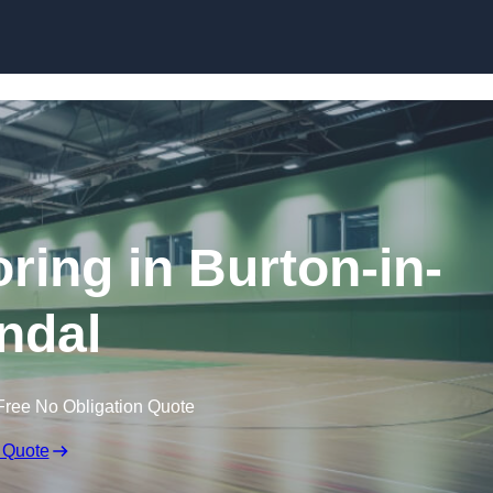
Skip to content
oring in Burton-in-
ndal
Free No Obligation Quote
 Quote