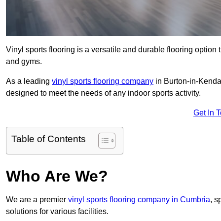
Vinyl sports flooring is a versatile and durable flooring option th
and gyms.
As a leading
vinyl sports flooring company
in Burton-in-Kendal
designed to meet the needs of any indoor sports activity.
Get In 
Table of Contents
Who Are We?
We are a premier
vinyl sports flooring company in Cumbria
, s
solutions for various facilities.