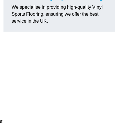
We specialise in providing high-quality Vinyl
Sports Flooring, ensuring we offer the best
service in the UK.
s
ut