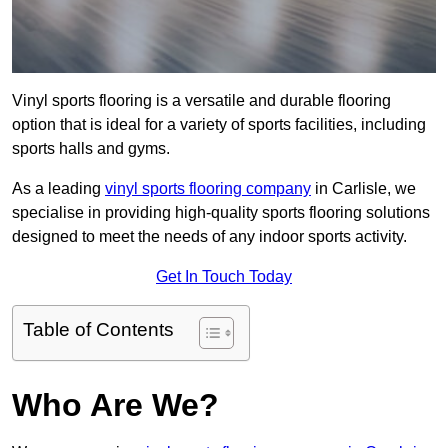
Vinyl sports flooring is a versatile and durable flooring
option that is ideal for a variety of sports facilities, including
sports halls and gyms.
As a leading
vinyl sports flooring company
in Carlisle, we
specialise in providing high-quality sports flooring solutions
designed to meet the needs of any indoor sports activity.
Get In Touch Today
Table of Contents
Who Are We?