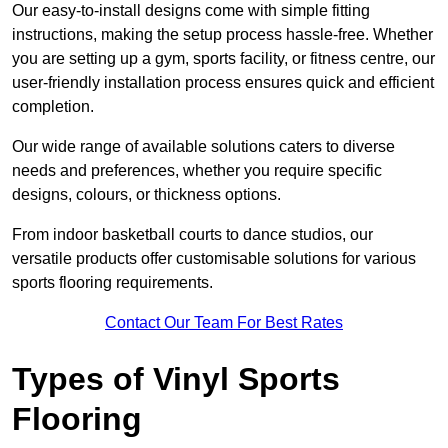
Our easy-to-install designs come with simple fitting
instructions, making the setup process hassle-free. Whether
you are setting up a gym, sports facility, or fitness centre, our
user-friendly installation process ensures quick and efficient
completion.
Our wide range of available solutions caters to diverse
needs and preferences, whether you require specific
designs, colours, or thickness options.
From indoor basketball courts to dance studios, our
versatile products offer customisable solutions for various
sports flooring requirements.
Contact Our Team For Best Rates
Types of Vinyl Sports
Flooring