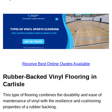
Receive Best Online Quotes Available
Rubber-Backed Vinyl Flooring in
Carlisle
This type of flooring combines the durability and ease of
maintenance of vinyl with the resilience and cushioning
properties of a rubber backing.