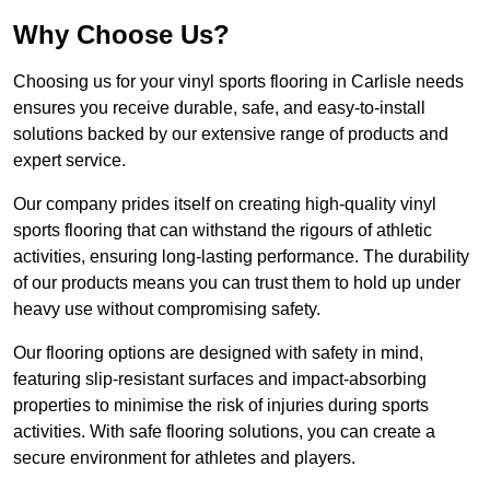
Why Choose Us?
Choosing us for your vinyl sports flooring in Carlisle needs
ensures you receive durable, safe, and easy-to-install
solutions backed by our extensive range of products and
expert service.
Our company prides itself on creating high-quality vinyl
sports flooring that can withstand the rigours of athletic
activities, ensuring long-lasting performance. The durability
of our products means you can trust them to hold up under
heavy use without compromising safety.
Our flooring options are designed with safety in mind,
featuring slip-resistant surfaces and impact-absorbing
properties to minimise the risk of injuries during sports
activities. With safe flooring solutions, you can create a
secure environment for athletes and players.