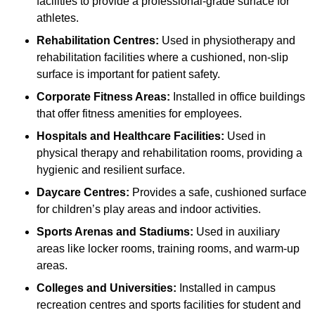
facilities to provide a professional-grade surface for
athletes.
Rehabilitation Centres:
Used in physiotherapy and
rehabilitation facilities where a cushioned, non-slip
surface is important for patient safety.
Corporate Fitness Areas:
Installed in office buildings
that offer fitness amenities for employees.
Hospitals and Healthcare Facilities:
Used in
physical therapy and rehabilitation rooms, providing a
hygienic and resilient surface.
Daycare Centres:
Provides a safe, cushioned surface
for children’s play areas and indoor activities.
Sports Arenas and Stadiums:
Used in auxiliary
areas like locker rooms, training rooms, and warm-up
areas.
Colleges and Universities:
Installed in campus
recreation centres and sports facilities for student and