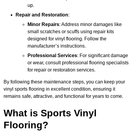
up.
Repair and Restoration
:
Minor Repairs
: Address minor damages like
small scratches or scuffs using repair kits
designed for vinyl flooring. Follow the
manufacturer’s instructions.
Professional Services
: For significant damage
or wear, consult professional flooring specialists
for repair or restoration services.
By following these maintenance steps, you can keep your
vinyl sports flooring in excellent condition, ensuring it
remains safe, attractive, and functional for years to come.
What is Sports Vinyl
Flooring?