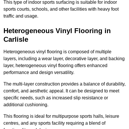
This type of indoor sports surfacing is suitable for indoor
sports courts, schools, and other facilities with heavy foot
traffic and usage.
Heterogeneous Vinyl Flooring in
Carlisle
Heterogeneous vinyl flooring is composed of multiple
layers, including a wear layer, decorative layer, and backing
layer, heterogeneous vinyl flooring offers enhanced
performance and design versatility.
The multi-layer construction provides a balance of durability,
comfort, and aesthetic appeal. It can be designed to meet
specific needs, such as increased slip resistance or
additional cushioning.
This flooring is ideal for multipurpose sports halls, leisure
centres, and any sports facility requiring a blend of