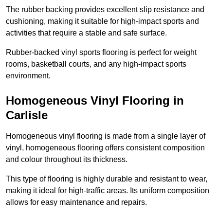
The rubber backing provides excellent slip resistance and
cushioning, making it suitable for high-impact sports and
activities that require a stable and safe surface.
Rubber-backed vinyl sports flooring is perfect for weight
rooms, basketball courts, and any high-impact sports
environment.
Homogeneous Vinyl Flooring in
Carlisle
Homogeneous vinyl flooring is made from a single layer of
vinyl, homogeneous flooring offers consistent composition
and colour throughout its thickness.
This type of flooring is highly durable and resistant to wear,
making it ideal for high-traffic areas. Its uniform composition
allows for easy maintenance and repairs.