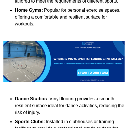
tailored to meet the requirements of different sports.
Home Gyms:
Popular for personal exercise spaces,
offering a comfortable and resilient surface for
workouts.
Dance Studios:
Vinyl flooring provides a smooth,
resilient surface ideal for dance activities, reducing the
risk of injury.
Sports Clubs:
Installed in clubhouses or training