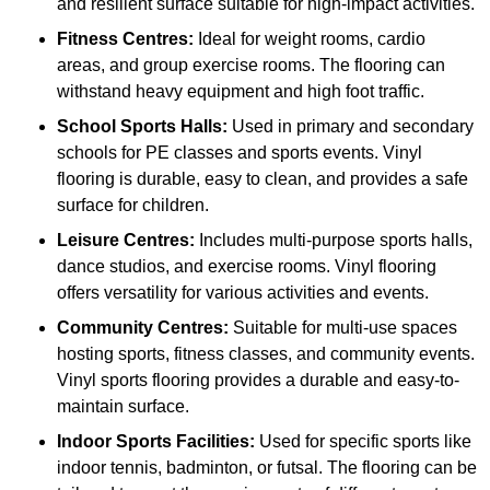
and resilient surface suitable for high-impact activities.
Fitness Centres:
Ideal for weight rooms, cardio
areas, and group exercise rooms. The flooring can
withstand heavy equipment and high foot traffic.
School Sports Halls:
Used in primary and secondary
schools for PE classes and sports events. Vinyl
flooring is durable, easy to clean, and provides a safe
surface for children.
Leisure Centres:
Includes multi-purpose sports halls,
dance studios, and exercise rooms. Vinyl flooring
offers versatility for various activities and events.
Community Centres:
Suitable for multi-use spaces
hosting sports, fitness classes, and community events.
Vinyl sports flooring provides a durable and easy-to-
maintain surface.
Indoor Sports Facilities:
Used for specific sports like
indoor tennis, badminton, or futsal. The flooring can be