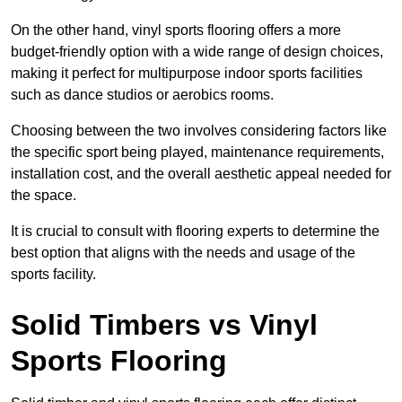
On the other hand, vinyl sports flooring offers a more
budget-friendly option with a wide range of design choices,
making it perfect for multipurpose indoor sports facilities
such as dance studios or aerobics rooms.
Choosing between the two involves considering factors like
the specific sport being played, maintenance requirements,
installation cost, and the overall aesthetic appeal needed for
the space.
It is crucial to consult with flooring experts to determine the
best option that aligns with the needs and usage of the
sports facility.
Solid Timbers vs Vinyl
Sports Flooring