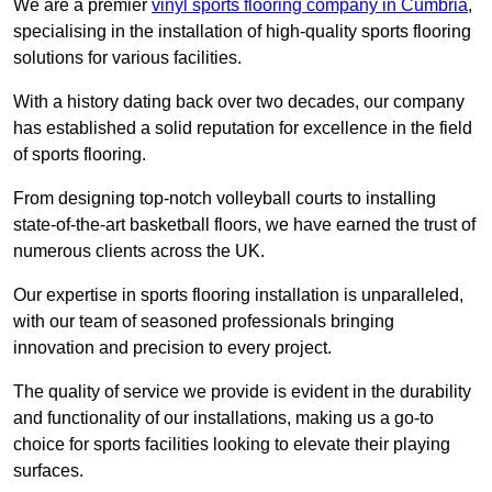
We are a premier
vinyl sports flooring company in Cumbria
,
specialising in the installation of high-quality sports flooring
solutions for various facilities.
With a history dating back over two decades, our company
has established a solid reputation for excellence in the field
of sports flooring.
From designing top-notch volleyball courts to installing
state-of-the-art basketball floors, we have earned the trust of
numerous clients across the UK.
Our expertise in sports flooring installation is unparalleled,
with our team of seasoned professionals bringing
innovation and precision to every project.
The quality of service we provide is evident in the durability
and functionality of our installations, making us a go-to
choice for sports facilities looking to elevate their playing
surfaces.