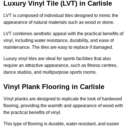
Luxury Vinyl Tile (LVT) in Carlisle
LVT is composed of individual tiles designed to mimic the
appearance of natural materials such as wood or stone.
LVT combines aesthetic appeal with the practical benefits of
vinyl, including water resistance, durability, and ease of
maintenance. The tiles are easy to replace if damaged.
Luxury vinyl tiles are ideal for sports facilities that also
require an attractive appearance, such as fitness centres,
dance studios, and multipurpose sports rooms.
Vinyl Plank Flooring in Carlisle
Vinyl planks are designed to replicate the look of hardwood
flooring, providing the warmth and appearance of wood with
the practical benefits of vinyl.
This type of flooring is durable, water-resistant, and easier