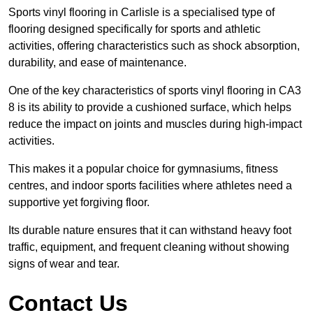
Sports vinyl flooring in Carlisle is a specialised type of
flooring designed specifically for sports and athletic
activities, offering characteristics such as shock absorption,
durability, and ease of maintenance.
One of the key characteristics of sports vinyl flooring in CA3
8 is its ability to provide a cushioned surface, which helps
reduce the impact on joints and muscles during high-impact
activities.
This makes it a popular choice for gymnasiums, fitness
centres, and indoor sports facilities where athletes need a
supportive yet forgiving floor.
Its durable nature ensures that it can withstand heavy foot
traffic, equipment, and frequent cleaning without showing
signs of wear and tear.
Contact Us