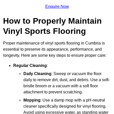
Enquire Now
How to Properly Maintain
Vinyl Sports Flooring
Proper maintenance of vinyl sports flooring in Cumbria is
essential to preserve its appearance, performance, and
longevity. Here are some key steps to ensure proper care:
Regular Cleaning
:
Daily Cleaning
: Sweep or vacuum the floor
daily to remove dirt, dust, and debris. Use a soft-
bristle broom or a vacuum with a soft floor
attachment to prevent scratching.
Mopping
: Use a damp mop with a pH-neutral
cleaner specifically designed for vinyl flooring.
Avoid using excessive water, as standing water