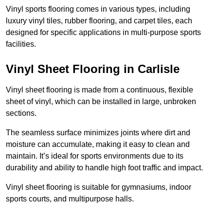
Vinyl sports flooring comes in various types, including
luxury vinyl tiles, rubber flooring, and carpet tiles, each
designed for specific applications in multi-purpose sports
facilities.
Vinyl Sheet Flooring in Carlisle
Vinyl sheet flooring is made from a continuous, flexible
sheet of vinyl, which can be installed in large, unbroken
sections.
The seamless surface minimizes joints where dirt and
moisture can accumulate, making it easy to clean and
maintain. It’s ideal for sports environments due to its
durability and ability to handle high foot traffic and impact.
Vinyl sheet flooring is suitable for gymnasiums, indoor
sports courts, and multipurpose halls.