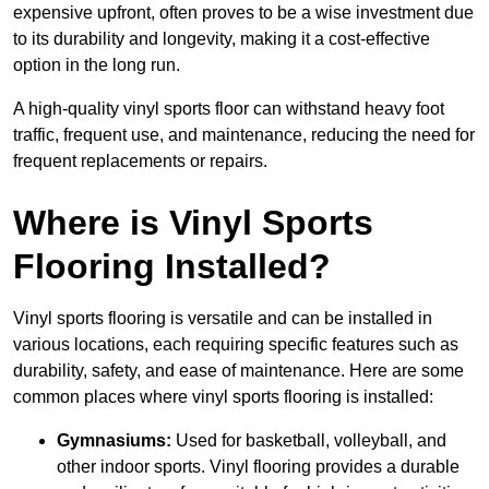
expensive upfront, often proves to be a wise investment due
to its durability and longevity, making it a cost-effective
option in the long run.
A high-quality vinyl sports floor can withstand heavy foot
traffic, frequent use, and maintenance, reducing the need for
frequent replacements or repairs.
Where is Vinyl Sports
Flooring Installed?
Vinyl sports flooring is versatile and can be installed in
various locations, each requiring specific features such as
durability, safety, and ease of maintenance. Here are some
common places where vinyl sports flooring is installed:
Gymnasiums:
Used for basketball, volleyball, and
other indoor sports. Vinyl flooring provides a durable