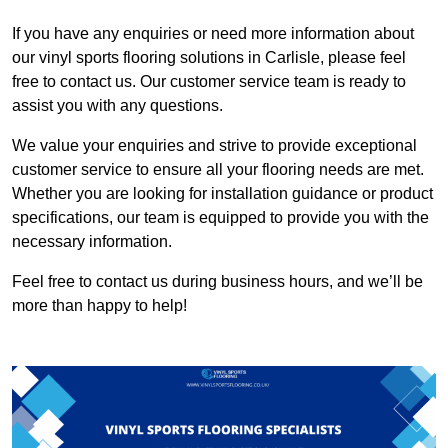
If you have any enquiries or need more information about
our vinyl sports flooring solutions in Carlisle, please feel
free to contact us. Our customer service team is ready to
assist you with any questions.
We value your enquiries and strive to provide exceptional
customer service to ensure all your flooring needs are met.
Whether you are looking for installation guidance or product
specifications, our team is equipped to provide you with the
necessary information.
Feel free to contact us during business hours, and we’ll be
more than happy to help!