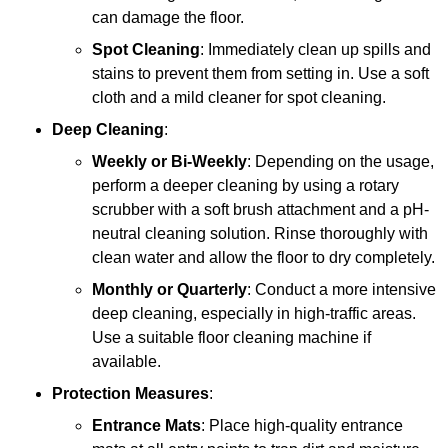
can damage the floor.
Spot Cleaning
: Immediately clean up spills and
stains to prevent them from setting in. Use a soft
cloth and a mild cleaner for spot cleaning.
Deep Cleaning
:
Weekly or Bi-Weekly
: Depending on the usage,
perform a deeper cleaning by using a rotary
scrubber with a soft brush attachment and a pH-
neutral cleaning solution. Rinse thoroughly with
clean water and allow the floor to dry completely.
Monthly or Quarterly
: Conduct a more intensive
deep cleaning, especially in high-traffic areas.
Use a suitable floor cleaning machine if
available.
Protection Measures
:
Entrance Mats
: Place high-quality entrance