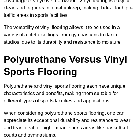
advantage of vinyl over hardwood. Vinyl flooring is easy to
clean and requires minimal upkeep, making it ideal for high-
traffic areas in sports facilities.
The versatility of vinyl flooring allows it to be used in a
variety of athletic settings, from gymnasiums to dance
studios, due to its durability and resistance to moisture.
Polyurethane Versus Vinyl
Sports Flooring
Polyurethane and vinyl sports flooring each have unique
characteristics and benefits, making them suitable for
different types of sports facilities and applications.
When considering polyurethane sports flooring, one can
appreciate its exceptional durability and resistance to wear
and tear, ideal for high-impact sports areas like basketball
courts and gymnasiums.