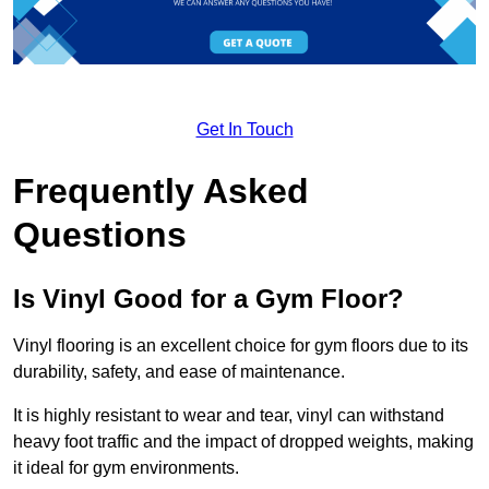
Get In Touch
Frequently Asked
Questions
Is Vinyl Good for a Gym Floor?
Vinyl flooring is an excellent choice for gym floors due to its
durability, safety, and ease of maintenance.
It is highly resistant to wear and tear, vinyl can withstand
heavy foot traffic and the impact of dropped weights, making
it ideal for gym environments.