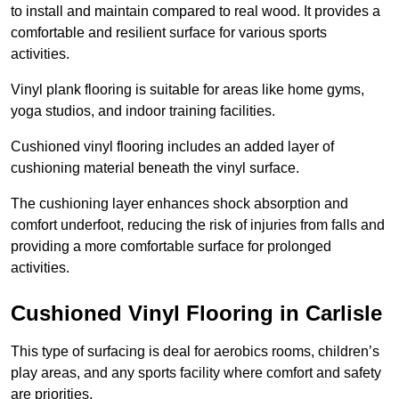
to install and maintain compared to real wood. It provides a
comfortable and resilient surface for various sports
activities.
Vinyl plank flooring is suitable for areas like home gyms,
yoga studios, and indoor training facilities.
Cushioned vinyl flooring includes an added layer of
cushioning material beneath the vinyl surface.
The cushioning layer enhances shock absorption and
comfort underfoot, reducing the risk of injuries from falls and
providing a more comfortable surface for prolonged
activities.
Cushioned Vinyl Flooring in Carlisle
This type of surfacing is deal for aerobics rooms, children’s
play areas, and any sports facility where comfort and safety
are priorities.