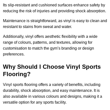
Its slip-resistant and cushioned surfaces enhance safety by
reducing the risk of injuries and providing shock absorption.
Maintenance is straightforward, as vinyl is easy to clean and
resistant to stains from sweat and water.
Additionally, vinyl offers aesthetic flexibility with a wide
range of colours, patterns, and textures, allowing for
customisation to match the gym’s branding or design
preferences.
Why Should I Choose Vinyl Sports
Flooring?
Vinyl sports flooring offers a variety of benefits, including
durability, shock absorption, and easy maintenance. It is
also available in various colours and designs, making it a
versatile option for any sports facility.