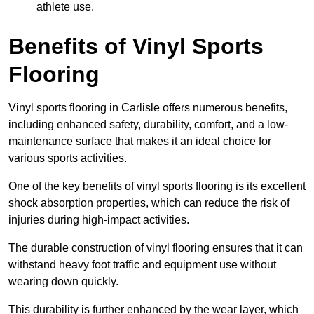
athlete use.
Benefits of Vinyl Sports
Flooring
Vinyl sports flooring in Carlisle offers numerous benefits,
including enhanced safety, durability, comfort, and a low-
maintenance surface that makes it an ideal choice for
various sports activities.
One of the key benefits of vinyl sports flooring is its excellent
shock absorption properties, which can reduce the risk of
injuries during high-impact activities.
The durable construction of vinyl flooring ensures that it can
withstand heavy foot traffic and equipment use without
wearing down quickly.
This durability is further enhanced by the wear layer, which