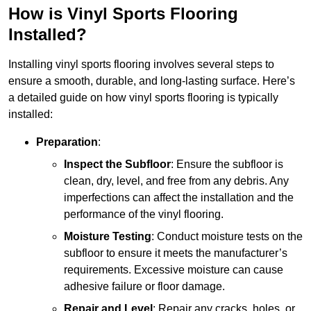
How is Vinyl Sports Flooring
Installed?
Installing vinyl sports flooring involves several steps to
ensure a smooth, durable, and long-lasting surface. Here’s
a detailed guide on how vinyl sports flooring is typically
installed:
Preparation
:
Inspect the Subfloor
: Ensure the subfloor is
clean, dry, level, and free from any debris. Any
imperfections can affect the installation and the
performance of the vinyl flooring.
Moisture Testing
: Conduct moisture tests on the
subfloor to ensure it meets the manufacturer’s
requirements. Excessive moisture can cause
adhesive failure or floor damage.
Repair and Level
: Repair any cracks, holes, or