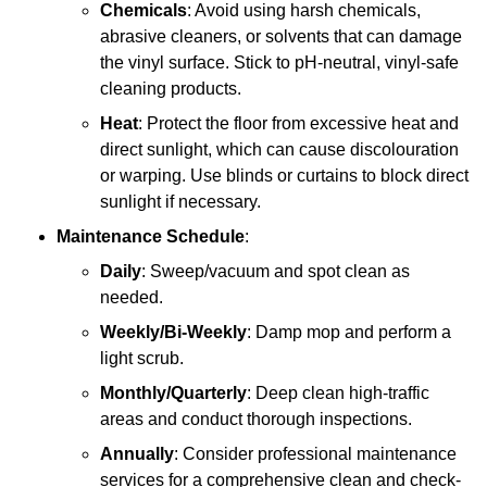
Chemicals
: Avoid using harsh chemicals,
abrasive cleaners, or solvents that can damage
the vinyl surface. Stick to pH-neutral, vinyl-safe
cleaning products.
Heat
: Protect the floor from excessive heat and
direct sunlight, which can cause discolouration
or warping. Use blinds or curtains to block direct
sunlight if necessary.
Maintenance Schedule
:
Daily
: Sweep/vacuum and spot clean as
needed.
Weekly/Bi-Weekly
: Damp mop and perform a
light scrub.
Monthly/Quarterly
: Deep clean high-traffic
areas and conduct thorough inspections.
Annually
: Consider professional maintenance
services for a comprehensive clean and check-