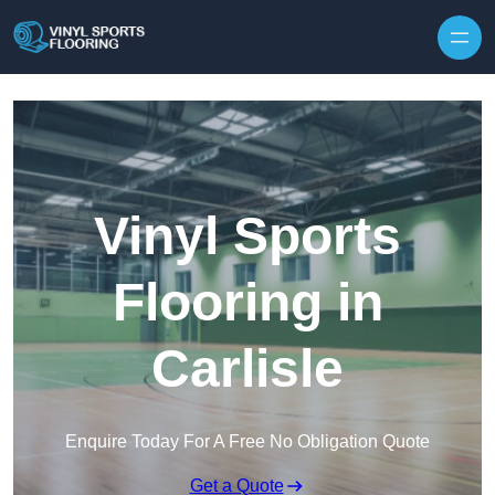
Skip to content
Vinyl Sports
Flooring in
Carlisle
Enquire Today For A Free No Obligation Quote
Get a Quote