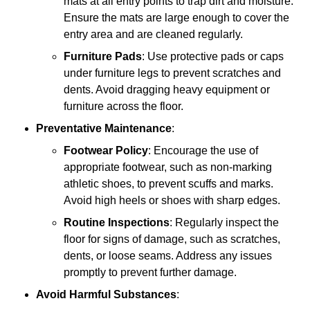
mats at all entry points to trap dirt and moisture.
Ensure the mats are large enough to cover the
entry area and are cleaned regularly.
Furniture Pads
: Use protective pads or caps
under furniture legs to prevent scratches and
dents. Avoid dragging heavy equipment or
furniture across the floor.
Preventative Maintenance
:
Footwear Policy
: Encourage the use of
appropriate footwear, such as non-marking
athletic shoes, to prevent scuffs and marks.
Avoid high heels or shoes with sharp edges.
Routine Inspections
: Regularly inspect the
floor for signs of damage, such as scratches,
dents, or loose seams. Address any issues
promptly to prevent further damage.
Avoid Harmful Substances
: