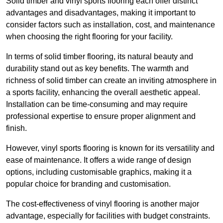
Solid timber and vinyl sports flooring each offer distinct
advantages and disadvantages, making it important to
consider factors such as installation, cost, and maintenance
when choosing the right flooring for your facility.
In terms of solid timber flooring, its natural beauty and
durability stand out as key benefits. The warmth and
richness of solid timber can create an inviting atmosphere in
a sports facility, enhancing the overall aesthetic appeal.
Installation can be time-consuming and may require
professional expertise to ensure proper alignment and
finish.
However, vinyl sports flooring is known for its versatility and
ease of maintenance. It offers a wide range of design
options, including customisable graphics, making it a
popular choice for branding and customisation.
The cost-effectiveness of vinyl flooring is another major
advantage, especially for facilities with budget constraints.