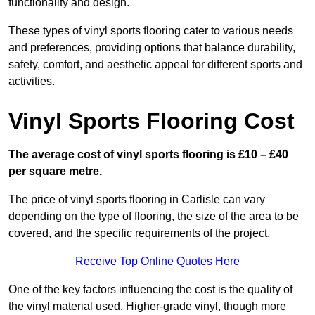
functionality and design.
These types of vinyl sports flooring cater to various needs
and preferences, providing options that balance durability,
safety, comfort, and aesthetic appeal for different sports and
activities.
Vinyl Sports Flooring Cost
The average cost of vinyl sports flooring is £10 – £40
per square metre.
The price of vinyl sports flooring in Carlisle can vary
depending on the type of flooring, the size of the area to be
covered, and the specific requirements of the project.
Receive Top Online Quotes Here
One of the key factors influencing the cost is the quality of
the vinyl material used. Higher-grade vinyl, though more