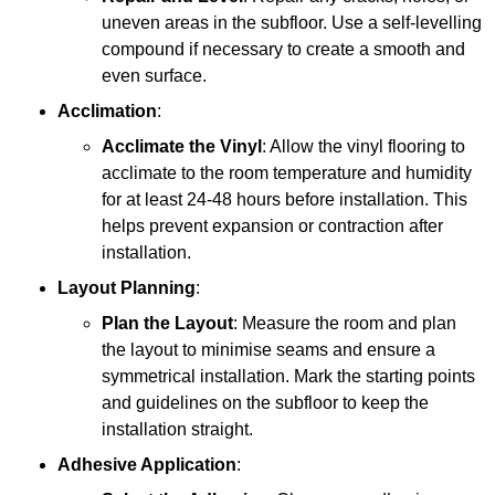
uneven areas in the subfloor. Use a self-levelling
compound if necessary to create a smooth and
even surface.
Acclimation
:
Acclimate the Vinyl
: Allow the vinyl flooring to
acclimate to the room temperature and humidity
for at least 24-48 hours before installation. This
helps prevent expansion or contraction after
installation.
Layout Planning
:
Plan the Layout
: Measure the room and plan
the layout to minimise seams and ensure a
symmetrical installation. Mark the starting points
and guidelines on the subfloor to keep the
installation straight.
Adhesive Application
: