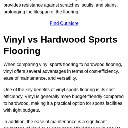
provides resistance against scratches, scuffs, and stains,
prolonging the lifespan of the flooring.
Find Out More
Vinyl vs Hardwood Sports
Flooring
When comparing vinyl sports flooring to hardwood flooring,
vinyl offers several advantages in terms of cost-efficiency,
ease of maintenance, and versatility.
One of the key benefits of vinyl sports flooring is its cost-
efficiency. Vinyl is generally more budget-friendly compared
to hardwood, making it a practical option for sports facilities
with tight budgets.
In addition, the ease of maintenance is a significant