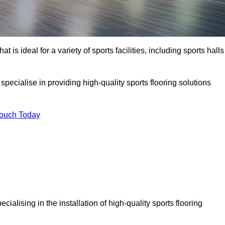
at is ideal for a variety of sports facilities, including sports halls
pecialise in providing high-quality sports flooring solutions
Touch Today
pecialising in the installation of high-quality sports flooring