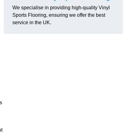
We specialise in providing high-quality Vinyl
Sports Flooring, ensuring we offer the best
service in the UK.
s
s
ut