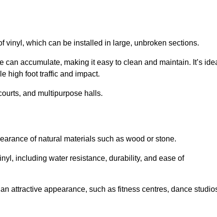
of vinyl, which can be installed in large, unbroken sections.
 can accumulate, making it easy to clean and maintain. It’s ide
le high foot traffic and impact.
courts, and multipurpose halls.
earance of natural materials such as wood or stone.
nyl, including water resistance, durability, and ease of
ire an attractive appearance, such as fitness centres, dance studio