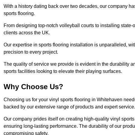
With a history dating back over two decades, our company has e
sports flooring.
From designing top-notch volleyball courts to installing state-
clients across the UK.
Our expertise in sports flooring installation is unparalleled, 
precision to every project.
The quality of service we provide is evident in the durability an
sports facilities looking to elevate their playing surfaces.
Why Choose Us?
Choosing us for your vinyl sports flooring in Whitehaven needs
backed by our extensive range of products and expert service
Our company prides itself on creating high-quality vinyl sports f
ensuring long-lasting performance. The durability of our prod
compromising safety.