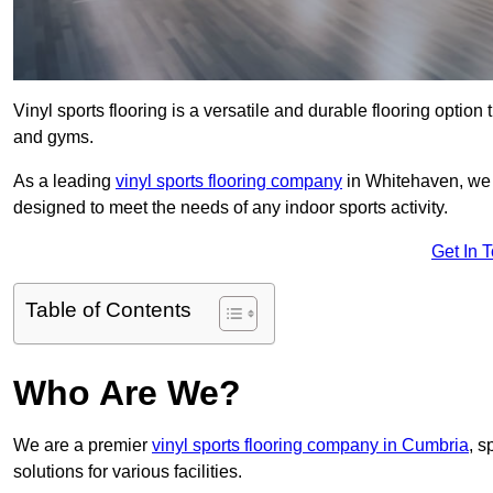
Vinyl sports flooring is a versatile and durable flooring option th
and gyms.
As a leading
vinyl sports flooring company
in Whitehaven, we s
designed to meet the needs of any indoor sports activity.
Get In 
Table of Contents
Who Are We?
We are a premier
vinyl sports flooring company in Cumbria
, s
solutions for various facilities.