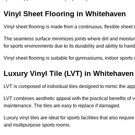
Vinyl Sheet Flooring in Whitehaven
Vinyl sheet flooring is made from a continuous, flexible sheet 
The seamless surface minimizes joints where dirt and moisture
for sports environments due to its durability and ability to hand
Vinyl sheet flooring is suitable for gymnasiums, indoor sports 
Luxury Vinyl Tile (LVT) in Whitehaven
LVT is composed of individual tiles designed to mimic the app
LVT combines aesthetic appeal with the practical benefits of vi
maintenance. The tiles are easy to replace if damaged.
Luxury vinyl tiles are ideal for sports facilities that also requ
and multipurpose sports rooms.