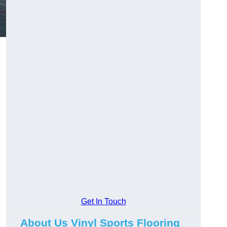
Get In Touch
About Us Vinyl Sports Flooring