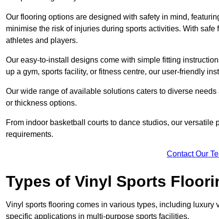
Our flooring options are designed with safety in mind, featurin
minimise the risk of injuries during sports activities. With saf
athletes and players.
Our easy-to-install designs come with simple fitting instructi
up a gym, sports facility, or fitness centre, our user-friendly i
Our wide range of available solutions caters to diverse needs
or thickness options.
From indoor basketball courts to dance studios, our versatile p
requirements.
Contact Our T
Types of Vinyl Sports Floori
Vinyl sports flooring comes in various types, including luxury vi
specific applications in multi-purpose sports facilities.