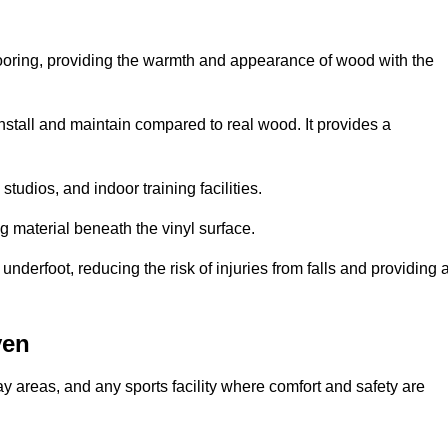
looring, providing the warmth and appearance of wood with the
 install and maintain compared to real wood. It provides a
studios, and indoor training facilities.
g material beneath the vinyl surface.
erfoot, reducing the risk of injuries from falls and providing 
ven
lay areas, and any sports facility where comfort and safety are