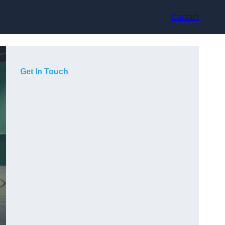
Contact
Get In Touch