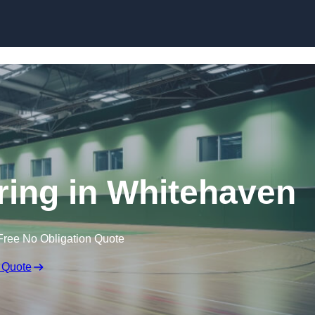
Skip to content
oring in Whitehaven
Free No Obligation Quote
 Quote