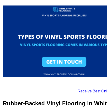
Receive Best Onl
Rubber-Backed Vinyl Flooring in Whi