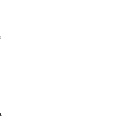
al
s,