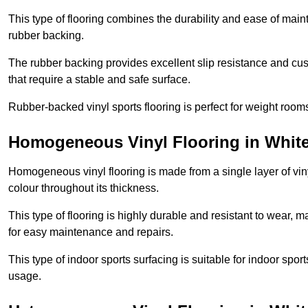
This type of flooring combines the durability and ease of main
rubber backing.
The rubber backing provides excellent slip resistance and cush
that require a stable and safe surface.
Rubber-backed vinyl sports flooring is perfect for weight room
Homogeneous Vinyl Flooring in Whit
Homogeneous vinyl flooring is made from a single layer of vi
colour throughout its thickness.
This type of flooring is highly durable and resistant to wear, ma
for easy maintenance and repairs.
This type of indoor sports surfacing is suitable for indoor sports
usage.