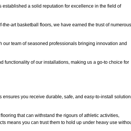
stablished a solid reputation for excellence in the field of
of-the-art basketball floors, we have earned the trust of numerou
with our team of seasoned professionals bringing innovation and
d functionality of our installations, making us a go-to choice for
 ensures you receive durable, safe, and easy-to-install solution
.
looring that can withstand the rigours of athletic activities,
ucts means you can trust them to hold up under heavy use witho