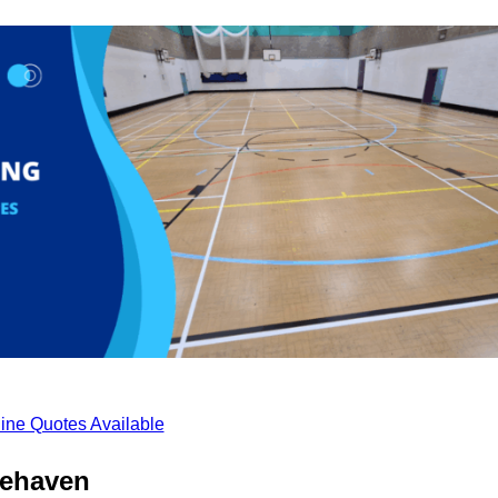
ine Quotes Available
tehaven