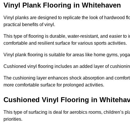
Vinyl Plank Flooring in Whitehaven
Vinyl planks are designed to replicate the look of hardwood f
practical benefits of vinyl.
This type of flooring is durable, water-resistant, and easier to
comfortable and resilient surface for various sports activities.
Vinyl plank flooring is suitable for areas like home gyms, yoga 
Cushioned vinyl flooring includes an added layer of cushionin
The cushioning layer enhances shock absorption and comfort und
more comfortable surface for prolonged activities.
Cushioned Vinyl Flooring in Whiteha
This type of surfacing is deal for aerobics rooms, children’s p
priorities.