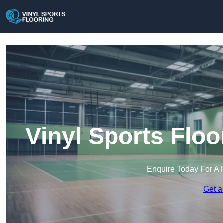
Vinyl Sports Flo
Enquire Today For A 
Get a