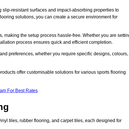
g slip-resistant surfaces and impact-absorbing properties to
e flooring solutions, you can create a secure environment for
ons, making the setup process hassle-free. Whether you are setti
nstallation process ensures quick and efficient completion.
 and preferences, whether you require specific designs, colours,
roducts offer customisable solutions for various sports flooring
eam For Best Rates
ng
nyl tiles, rubber flooring, and carpet tiles, each designed for