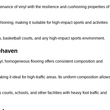
tenance of vinyl with the resilience and cushioning properties of
ioning, making it suitable for high-impact sports and activities
s, basketball courts, and any high-impact sports environment.
ehaven
nyl, homogeneous flooring offers consistent composition and
king it ideal for high-traffic areas. Its uniform composition allow
 courts, schools, and other facilities with heavy foot traffic and