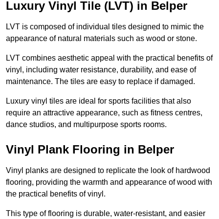
Luxury Vinyl Tile (LVT) in Belper
LVT is composed of individual tiles designed to mimic the
appearance of natural materials such as wood or stone.
LVT combines aesthetic appeal with the practical benefits of
vinyl, including water resistance, durability, and ease of
maintenance. The tiles are easy to replace if damaged.
Luxury vinyl tiles are ideal for sports facilities that also
require an attractive appearance, such as fitness centres,
dance studios, and multipurpose sports rooms.
Vinyl Plank Flooring in Belper
Vinyl planks are designed to replicate the look of hardwood
flooring, providing the warmth and appearance of wood with
the practical benefits of vinyl.
This type of flooring is durable, water-resistant, and easier