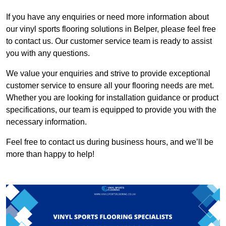
If you have any enquiries or need more information about
our vinyl sports flooring solutions in Belper, please feel free
to contact us. Our customer service team is ready to assist
you with any questions.
We value your enquiries and strive to provide exceptional
customer service to ensure all your flooring needs are met.
Whether you are looking for installation guidance or product
specifications, our team is equipped to provide you with the
necessary information.
Feel free to contact us during business hours, and we’ll be
more than happy to help!