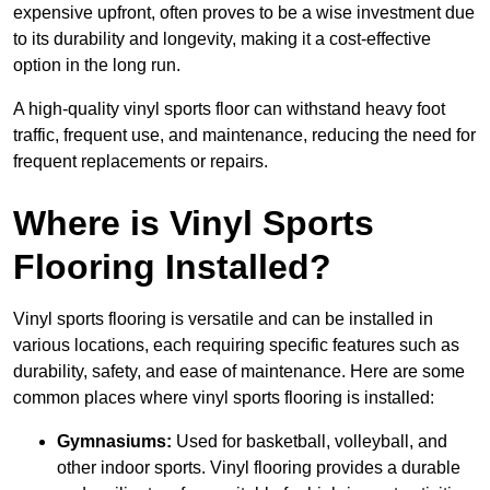
expensive upfront, often proves to be a wise investment due
to its durability and longevity, making it a cost-effective
option in the long run.
A high-quality vinyl sports floor can withstand heavy foot
traffic, frequent use, and maintenance, reducing the need for
frequent replacements or repairs.
Where is Vinyl Sports
Flooring Installed?
Vinyl sports flooring is versatile and can be installed in
various locations, each requiring specific features such as
durability, safety, and ease of maintenance. Here are some
common places where vinyl sports flooring is installed:
Gymnasiums:
Used for basketball, volleyball, and
other indoor sports. Vinyl flooring provides a durable