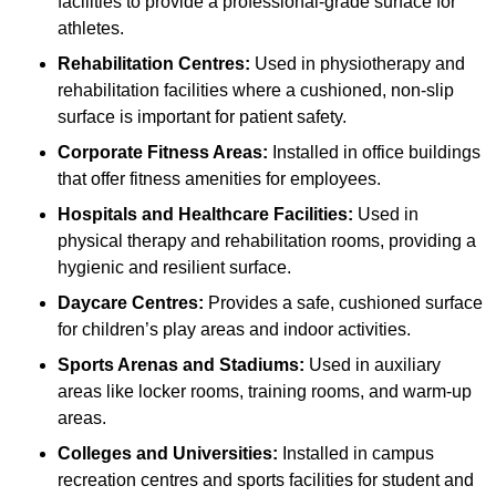
facilities to provide a professional-grade surface for
athletes.
Rehabilitation Centres:
Used in physiotherapy and
rehabilitation facilities where a cushioned, non-slip
surface is important for patient safety.
Corporate Fitness Areas:
Installed in office buildings
that offer fitness amenities for employees.
Hospitals and Healthcare Facilities:
Used in
physical therapy and rehabilitation rooms, providing a
hygienic and resilient surface.
Daycare Centres:
Provides a safe, cushioned surface
for children’s play areas and indoor activities.
Sports Arenas and Stadiums:
Used in auxiliary
areas like locker rooms, training rooms, and warm-up
areas.
Colleges and Universities:
Installed in campus
recreation centres and sports facilities for student and