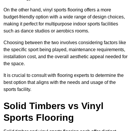
On the other hand, vinyl sports flooring offers a more
budget-friendly option with a wide range of design choices,
making it perfect for multipurpose indoor sports facilities
such as dance studios or aerobics rooms.
Choosing between the two involves considering factors like
the specific sport being played, maintenance requirements,
installation cost, and the overall aesthetic appeal needed for
the space.
It is crucial to consult with flooring experts to determine the
best option that aligns with the needs and usage of the
sports facility.
Solid Timbers vs Vinyl
Sports Flooring