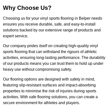
Why Choose Us?
Choosing us for your vinyl sports flooring in Belper needs
ensures you receive durable, safe, and easy-to-install
solutions backed by our extensive range of products and
expert service.
Our company prides itself on creating high-quality vinyl
sports flooring that can withstand the rigours of athletic
activities, ensuring long-lasting performance. The durability
of our products means you can trust them to hold up under
heavy use without compromising safety.
Our flooring options are designed with safety in mind,
featuring slip-resistant surfaces and impact-absorbing
properties to minimise the risk of injuries during sports
activities. With safe flooring solutions, you can create a
secure environment for athletes and players.