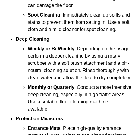
can damage the floor.
Spot Cleaning
: Immediately clean up spills and
stains to prevent them from setting in. Use a soft
cloth and a mild cleaner for spot cleaning.
Deep Cleaning
:
Weekly or Bi-Weekly
: Depending on the usage,
perform a deeper cleaning by using a rotary
scrubber with a soft brush attachment and a pH-
neutral cleaning solution. Rinse thoroughly with
clean water and allow the floor to dry completely.
Monthly or Quarterly
: Conduct a more intensive
deep cleaning, especially in high-traffic areas.
Use a suitable floor cleaning machine if
available.
Protection Measures
:
Entrance Mats
: Place high-quality entrance