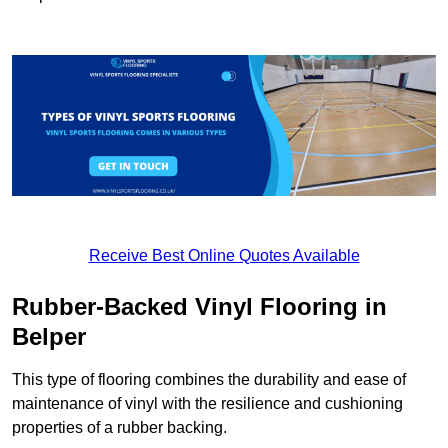
Receive Best Online Quotes Available
Rubber-Backed Vinyl Flooring in
Belper
This type of flooring combines the durability and ease of
maintenance of vinyl with the resilience and cushioning
properties of a rubber backing.