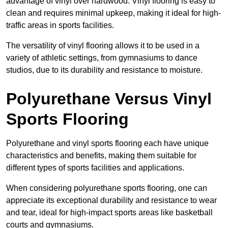
advantage of vinyl over hardwood. Vinyl flooring is easy to
clean and requires minimal upkeep, making it ideal for high-
traffic areas in sports facilities.
The versatility of vinyl flooring allows it to be used in a
variety of athletic settings, from gymnasiums to dance
studios, due to its durability and resistance to moisture.
Polyurethane Versus Vinyl
Sports Flooring
Polyurethane and vinyl sports flooring each have unique
characteristics and benefits, making them suitable for
different types of sports facilities and applications.
When considering polyurethane sports flooring, one can
appreciate its exceptional durability and resistance to wear
and tear, ideal for high-impact sports areas like basketball
courts and gymnasiums.