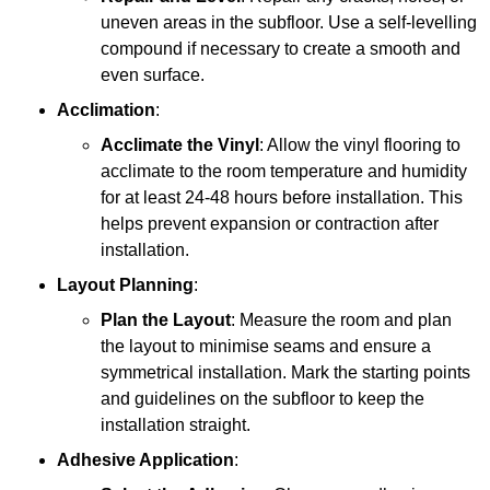
uneven areas in the subfloor. Use a self-levelling
compound if necessary to create a smooth and
even surface.
Acclimation
:
Acclimate the Vinyl
: Allow the vinyl flooring to
acclimate to the room temperature and humidity
for at least 24-48 hours before installation. This
helps prevent expansion or contraction after
installation.
Layout Planning
:
Plan the Layout
: Measure the room and plan
the layout to minimise seams and ensure a
symmetrical installation. Mark the starting points
and guidelines on the subfloor to keep the
installation straight.
Adhesive Application
: