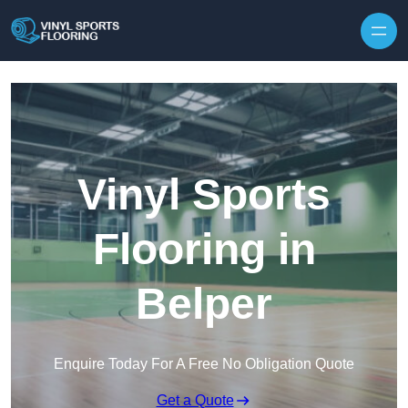
Skip to content
Vinyl Sports
Flooring in
Belper
Enquire Today For A Free No Obligation Quote
Get a Quote