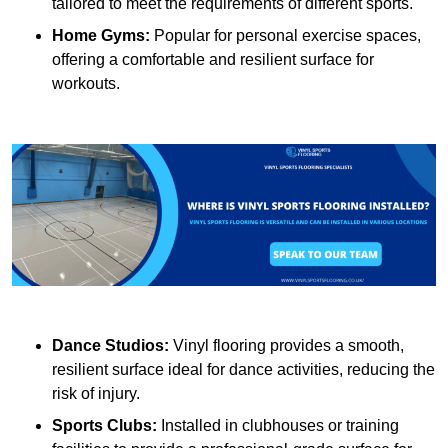
tailored to meet the requirements of different sports.
Home Gyms:
Popular for personal exercise spaces,
offering a comfortable and resilient surface for
workouts.
Dance Studios:
Vinyl flooring provides a smooth,
resilient surface ideal for dance activities, reducing the
risk of injury.
Sports Clubs:
Installed in clubhouses or training