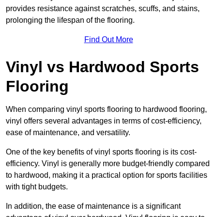
provides resistance against scratches, scuffs, and stains,
prolonging the lifespan of the flooring.
Find Out More
Vinyl vs Hardwood Sports
Flooring
When comparing vinyl sports flooring to hardwood flooring,
vinyl offers several advantages in terms of cost-efficiency,
ease of maintenance, and versatility.
One of the key benefits of vinyl sports flooring is its cost-
efficiency. Vinyl is generally more budget-friendly compared
to hardwood, making it a practical option for sports facilities
with tight budgets.
In addition, the ease of maintenance is a significant