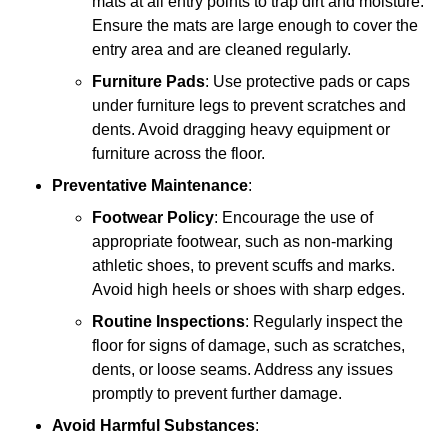
mats at all entry points to trap dirt and moisture.
Ensure the mats are large enough to cover the
entry area and are cleaned regularly.
Furniture Pads
: Use protective pads or caps
under furniture legs to prevent scratches and
dents. Avoid dragging heavy equipment or
furniture across the floor.
Preventative Maintenance
:
Footwear Policy
: Encourage the use of
appropriate footwear, such as non-marking
athletic shoes, to prevent scuffs and marks.
Avoid high heels or shoes with sharp edges.
Routine Inspections
: Regularly inspect the
floor for signs of damage, such as scratches,
dents, or loose seams. Address any issues
promptly to prevent further damage.
Avoid Harmful Substances
: