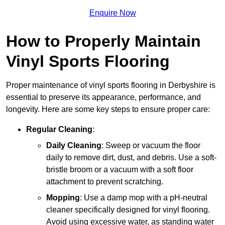
Enquire Now
How to Properly Maintain
Vinyl Sports Flooring
Proper maintenance of vinyl sports flooring in Derbyshire is
essential to preserve its appearance, performance, and
longevity. Here are some key steps to ensure proper care:
Regular Cleaning
:
Daily Cleaning
: Sweep or vacuum the floor
daily to remove dirt, dust, and debris. Use a soft-
bristle broom or a vacuum with a soft floor
attachment to prevent scratching.
Mopping
: Use a damp mop with a pH-neutral
cleaner specifically designed for vinyl flooring.
Avoid using excessive water, as standing water