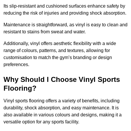
Its slip-resistant and cushioned surfaces enhance safety by
reducing the risk of injuries and providing shock absorption.
Maintenance is straightforward, as vinyl is easy to clean and
resistant to stains from sweat and water.
Additionally, vinyl offers aesthetic flexibility with a wide
range of colours, patterns, and textures, allowing for
customisation to match the gym’s branding or design
preferences.
Why Should I Choose Vinyl Sports
Flooring?
Vinyl sports flooring offers a variety of benefits, including
durability, shock absorption, and easy maintenance. It is
also available in various colours and designs, making it a
versatile option for any sports facility.