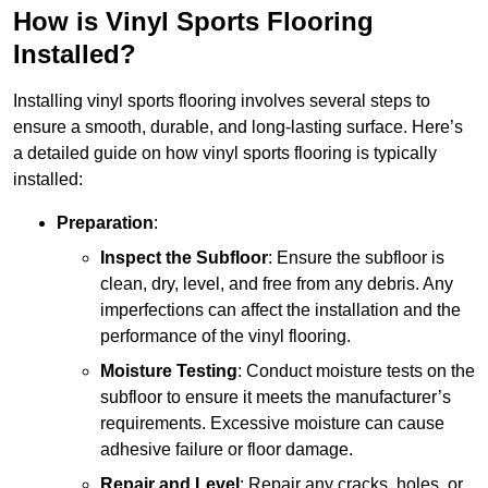
How is Vinyl Sports Flooring
Installed?
Installing vinyl sports flooring involves several steps to
ensure a smooth, durable, and long-lasting surface. Here’s
a detailed guide on how vinyl sports flooring is typically
installed:
Preparation
:
Inspect the Subfloor
: Ensure the subfloor is
clean, dry, level, and free from any debris. Any
imperfections can affect the installation and the
performance of the vinyl flooring.
Moisture Testing
: Conduct moisture tests on the
subfloor to ensure it meets the manufacturer’s
requirements. Excessive moisture can cause
adhesive failure or floor damage.
Repair and Level
: Repair any cracks, holes, or