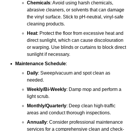
Chemicals
: Avoid using harsh chemicals,
abrasive cleaners, or solvents that can damage
the vinyl surface. Stick to pH-neutral, vinyl-safe
cleaning products.
Heat
: Protect the floor from excessive heat and
direct sunlight, which can cause discolouration
or warping. Use blinds or curtains to block direct
sunlight if necessary.
Maintenance Schedule
:
Daily
: Sweep/vacuum and spot clean as
needed.
Weekly/Bi-Weekly
: Damp mop and perform a
light scrub.
Monthly/Quarterly
: Deep clean high-traffic
areas and conduct thorough inspections.
Annually
: Consider professional maintenance
services for a comprehensive clean and check-