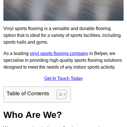
Vinyl sports flooring is a versatile and durable flooring
option that is ideal for a variety of sports facilities, including
sports halls and gyms.
As a leading
vinyl sports flooring company
in Belper, we
specialise in providing high-quality sports flooring solutions
designed to meet the needs of any indoor sports activity.
Get In Touch Today
Table of Contents
Who Are We?