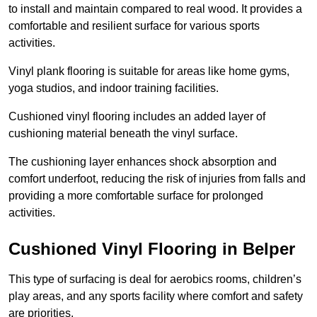
to install and maintain compared to real wood. It provides a
comfortable and resilient surface for various sports
activities.
Vinyl plank flooring is suitable for areas like home gyms,
yoga studios, and indoor training facilities.
Cushioned vinyl flooring includes an added layer of
cushioning material beneath the vinyl surface.
The cushioning layer enhances shock absorption and
comfort underfoot, reducing the risk of injuries from falls and
providing a more comfortable surface for prolonged
activities.
Cushioned Vinyl Flooring in Belper
This type of surfacing is deal for aerobics rooms, children’s
play areas, and any sports facility where comfort and safety
are priorities.