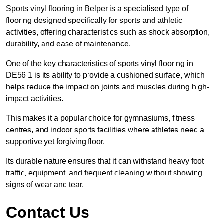
Sports vinyl flooring in Belper is a specialised type of
flooring designed specifically for sports and athletic
activities, offering characteristics such as shock absorption,
durability, and ease of maintenance.
One of the key characteristics of sports vinyl flooring in
DE56 1 is its ability to provide a cushioned surface, which
helps reduce the impact on joints and muscles during high-
impact activities.
This makes it a popular choice for gymnasiums, fitness
centres, and indoor sports facilities where athletes need a
supportive yet forgiving floor.
Its durable nature ensures that it can withstand heavy foot
traffic, equipment, and frequent cleaning without showing
signs of wear and tear.
Contact Us