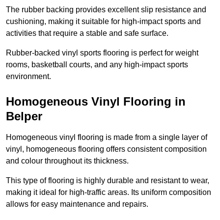
The rubber backing provides excellent slip resistance and
cushioning, making it suitable for high-impact sports and
activities that require a stable and safe surface.
Rubber-backed vinyl sports flooring is perfect for weight
rooms, basketball courts, and any high-impact sports
environment.
Homogeneous Vinyl Flooring in
Belper
Homogeneous vinyl flooring is made from a single layer of
vinyl, homogeneous flooring offers consistent composition
and colour throughout its thickness.
This type of flooring is highly durable and resistant to wear,
making it ideal for high-traffic areas. Its uniform composition
allows for easy maintenance and repairs.