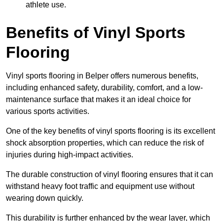
athlete use.
Benefits of Vinyl Sports
Flooring
Vinyl sports flooring in Belper offers numerous benefits,
including enhanced safety, durability, comfort, and a low-
maintenance surface that makes it an ideal choice for
various sports activities.
One of the key benefits of vinyl sports flooring is its excellent
shock absorption properties, which can reduce the risk of
injuries during high-impact activities.
The durable construction of vinyl flooring ensures that it can
withstand heavy foot traffic and equipment use without
wearing down quickly.
This durability is further enhanced by the wear layer, which