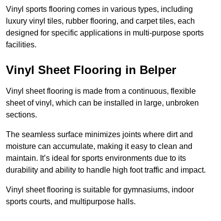
Vinyl sports flooring comes in various types, including
luxury vinyl tiles, rubber flooring, and carpet tiles, each
designed for specific applications in multi-purpose sports
facilities.
Vinyl Sheet Flooring in Belper
Vinyl sheet flooring is made from a continuous, flexible
sheet of vinyl, which can be installed in large, unbroken
sections.
The seamless surface minimizes joints where dirt and
moisture can accumulate, making it easy to clean and
maintain. It’s ideal for sports environments due to its
durability and ability to handle high foot traffic and impact.
Vinyl sheet flooring is suitable for gymnasiums, indoor
sports courts, and multipurpose halls.