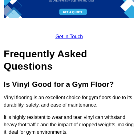
Get In Touch
Frequently Asked
Questions
Is Vinyl Good for a Gym Floor?
Vinyl flooring is an excellent choice for gym floors due to its
durability, safety, and ease of maintenance.
It is highly resistant to wear and tear, vinyl can withstand
heavy foot traffic and the impact of dropped weights, making
it ideal for gym environments.