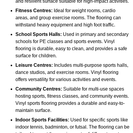
and resilient surface suitable for high-impact activities.
Fitness Centres:
Ideal for weight rooms, cardio
areas, and group exercise rooms. The flooring can
withstand heavy equipment and high foot traffic.
School Sports Halls:
Used in primary and secondary
schools for PE classes and sports events. Vinyl
flooring is durable, easy to clean, and provides a safe
surface for children.
Leisure Centres:
Includes multi-purpose sports halls,
dance studios, and exercise rooms. Vinyl flooring
offers versatility for various activities and events.
Community Centres:
Suitable for multi-use spaces
hosting sports, fitness classes, and community events.
Vinyl sports flooring provides a durable and easy-to-
maintain surface.
Indoor Sports Facilities:
Used for specific sports like
indoor tennis, badminton, or futsal. The flooring can be