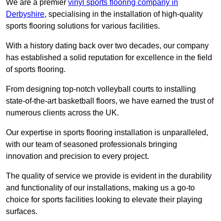
We are a premier
vinyl sports flooring company in
Derbyshire
, specialising in the installation of high-quality
sports flooring solutions for various facilities.
With a history dating back over two decades, our company
has established a solid reputation for excellence in the field
of sports flooring.
From designing top-notch volleyball courts to installing
state-of-the-art basketball floors, we have earned the trust of
numerous clients across the UK.
Our expertise in sports flooring installation is unparalleled,
with our team of seasoned professionals bringing
innovation and precision to every project.
The quality of service we provide is evident in the durability
and functionality of our installations, making us a go-to
choice for sports facilities looking to elevate their playing
surfaces.