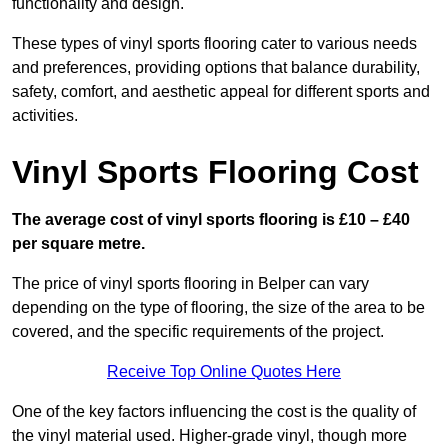
functionality and design.
These types of vinyl sports flooring cater to various needs
and preferences, providing options that balance durability,
safety, comfort, and aesthetic appeal for different sports and
activities.
Vinyl Sports Flooring Cost
The average cost of vinyl sports flooring is £10 – £40
per square metre.
The price of vinyl sports flooring in Belper can vary
depending on the type of flooring, the size of the area to be
covered, and the specific requirements of the project.
Receive Top Online Quotes Here
One of the key factors influencing the cost is the quality of
the vinyl material used. Higher-grade vinyl, though more