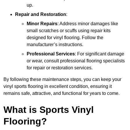
up.
Repair and Restoration
:
Minor Repairs
: Address minor damages like
small scratches or scuffs using repair kits
designed for vinyl flooring. Follow the
manufacturer’s instructions.
Professional Services
: For significant damage
or wear, consult professional flooring specialists
for repair or restoration services.
By following these maintenance steps, you can keep your
vinyl sports flooring in excellent condition, ensuring it
remains safe, attractive, and functional for years to come.
What is Sports Vinyl
Flooring?