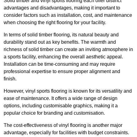
Solid timber and vinyl sports flooring each offer distinct
advantages and disadvantages, making it important to
consider factors such as installation, cost, and maintenance
when choosing the right flooring for your facility.
In terms of solid timber flooring, its natural beauty and
durability stand out as key benefits. The warmth and
richness of solid timber can create an inviting atmosphere in
a sports facility, enhancing the overall aesthetic appeal.
Installation can be time-consuming and may require
professional expertise to ensure proper alignment and
finish.
However, vinyl sports flooring is known for its versatility and
ease of maintenance. It offers a wide range of design
options, including customisable graphics, making it a
popular choice for branding and customisation.
The cost-effectiveness of vinyl flooring is another major
advantage, especially for facilities with budget constraints.