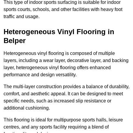
This type of indoor sports surfacing is suitable for indoor
sports courts, schools, and other facilities with heavy foot
traffic and usage.
Heterogeneous Vinyl Flooring in
Belper
Heterogeneous vinyl flooring is composed of multiple
layers, including a wear layer, decorative layer, and backing
layer, heterogeneous vinyl flooring offers enhanced
performance and design versatility.
The multi-layer construction provides a balance of durability,
comfort, and aesthetic appeal. It can be designed to meet
specific needs, such as increased slip resistance or
additional cushioning.
This flooring is ideal for multipurpose sports halls, leisure
centres, and any sports facility requiring a blend of