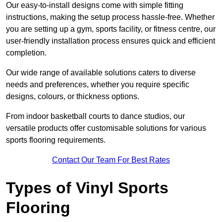
Our easy-to-install designs come with simple fitting
instructions, making the setup process hassle-free. Whether
you are setting up a gym, sports facility, or fitness centre, our
user-friendly installation process ensures quick and efficient
completion.
Our wide range of available solutions caters to diverse
needs and preferences, whether you require specific
designs, colours, or thickness options.
From indoor basketball courts to dance studios, our
versatile products offer customisable solutions for various
sports flooring requirements.
Contact Our Team For Best Rates
Types of Vinyl Sports
Flooring