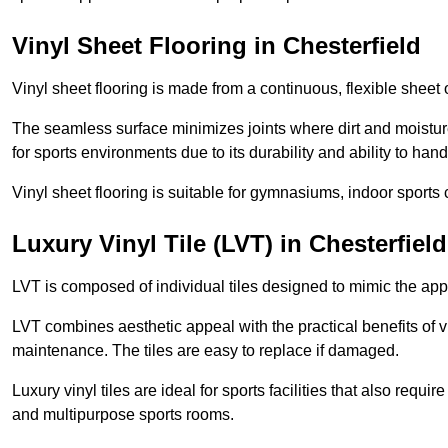
Vinyl Sheet Flooring in Chesterfield
Vinyl sheet flooring is made from a continuous, flexible sheet 
The seamless surface minimizes joints where dirt and moisture
for sports environments due to its durability and ability to hand
Vinyl sheet flooring is suitable for gymnasiums, indoor sports 
Luxury Vinyl Tile (LVT) in Chesterfield
LVT is composed of individual tiles designed to mimic the app
LVT combines aesthetic appeal with the practical benefits of vi
maintenance. The tiles are easy to replace if damaged.
Luxury vinyl tiles are ideal for sports facilities that also requ
and multipurpose sports rooms.