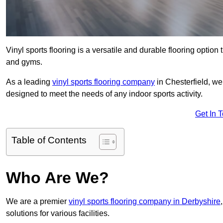
Vinyl sports flooring is a versatile and durable flooring option th
and gyms.
As a leading
vinyl sports flooring company
in Chesterfield, we 
designed to meet the needs of any indoor sports activity.
Get In 
Table of Contents
Who Are We?
We are a premier
vinyl sports flooring company in Derbyshire
solutions for various facilities.