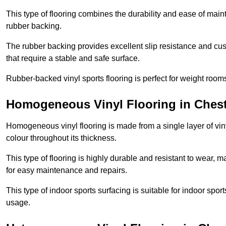
This type of flooring combines the durability and ease of main
rubber backing.
The rubber backing provides excellent slip resistance and cush
that require a stable and safe surface.
Rubber-backed vinyl sports flooring is perfect for weight room
Homogeneous Vinyl Flooring in Chest
Homogeneous vinyl flooring is made from a single layer of vi
colour throughout its thickness.
This type of flooring is highly durable and resistant to wear, ma
for easy maintenance and repairs.
This type of indoor sports surfacing is suitable for indoor sports
usage.