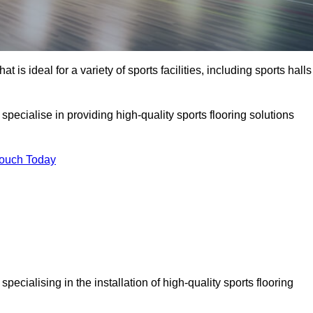
at is ideal for a variety of sports facilities, including sports halls
specialise in providing high-quality sports flooring solutions
Touch Today
, specialising in the installation of high-quality sports flooring