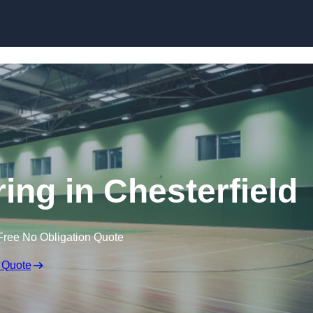
Skip to content
ring in Chesterfield
Free No Obligation Quote
 Quote