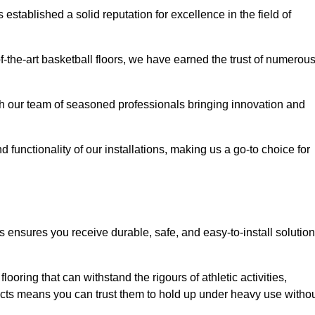
stablished a solid reputation for excellence in the field of
of-the-art basketball floors, we have earned the trust of numerou
with our team of seasoned professionals bringing innovation and
d functionality of our installations, making us a go-to choice for
s ensures you receive durable, safe, and easy-to-install solutio
.
looring that can withstand the rigours of athletic activities,
ucts means you can trust them to hold up under heavy use witho