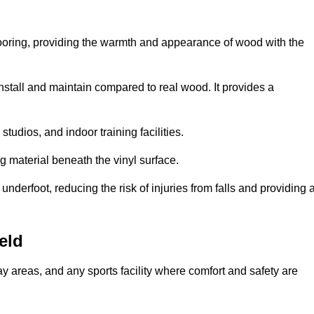
looring, providing the warmth and appearance of wood with the
 install and maintain compared to real wood. It provides a
studios, and indoor training facilities.
g material beneath the vinyl surface.
erfoot, reducing the risk of injuries from falls and providing 
eld
lay areas, and any sports facility where comfort and safety are