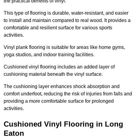
the practical benefits of vinyl.
This type of flooring is durable, water-resistant, and easier
to install and maintain compared to real wood. It provides a
comfortable and resilient surface for various sports
activities.
Vinyl plank flooring is suitable for areas like home gyms,
yoga studios, and indoor training facilities.
Cushioned vinyl flooring includes an added layer of
cushioning material beneath the vinyl surface.
The cushioning layer enhances shock absorption and
comfort underfoot, reducing the risk of injuries from falls and
providing a more comfortable surface for prolonged
activities.
Cushioned Vinyl Flooring in Long
Eaton