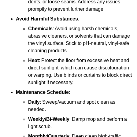
dents, or loose seams. Address any issues
promptly to prevent further damage.
Avoid Harmful Substances
:
Chemicals
: Avoid using harsh chemicals,
abrasive cleaners, or solvents that can damage
the vinyl surface. Stick to pH-neutral, vinyl-safe
cleaning products.
Heat
: Protect the floor from excessive heat and
direct sunlight, which can cause discolouration
or warping. Use blinds or curtains to block direct
sunlight if necessary.
Maintenance Schedule
:
Daily
: Sweep/vacuum and spot clean as
needed.
Weekly/Bi-Weekly
: Damp mop and perform a
light scrub.
Monthly/Quarterly
: Deep clean high-traffic