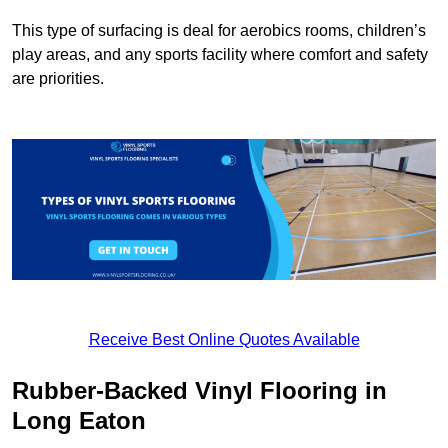
This type of surfacing is deal for aerobics rooms, children’s
play areas, and any sports facility where comfort and safety
are priorities.
Receive Best Online Quotes Available
Rubber-Backed Vinyl Flooring in
Long Eaton