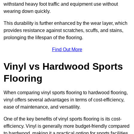
withstand heavy foot traffic and equipment use without
wearing down quickly.
This durability is further enhanced by the wear layer, which
provides resistance against scratches, scuffs, and stains,
prolonging the lifespan of the flooring.
Find Out More
Vinyl vs Hardwood Sports
Flooring
When comparing vinyl sports flooring to hardwood flooring,
vinyl offers several advantages in terms of cost-efficiency,
ease of maintenance, and versatility.
One of the key benefits of vinyl sports flooring is its cost-
efficiency. Vinyl is generally more budget-friendly compared
to hardwood, making it a practical option for sports facilities