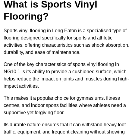
What is Sports Vinyl
Flooring?
Sports vinyl flooring in Long Eaton is a specialised type of
flooring designed specifically for sports and athletic
activities, offering characteristics such as shock absorption,
durability, and ease of maintenance.
One of the key characteristics of sports vinyl flooring in
NG10 1 is its ability to provide a cushioned surface, which
helps reduce the impact on joints and muscles during high-
impact activities.
This makes it a popular choice for gymnasiums, fitness
centres, and indoor sports facilities where athletes need a
supportive yet forgiving floor.
Its durable nature ensures that it can withstand heavy foot
traffic, equipment, and frequent cleaning without showing