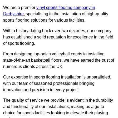
We are a premier
vinyl sports flooring company in
Derbyshire
, specialising in the installation of high-quality
sports flooring solutions for various facilities.
With a history dating back over two decades, our company
has established a solid reputation for excellence in the field
of sports flooring.
From designing top-notch volleyball courts to installing
state-of-the-art basketball floors, we have earned the trust of
numerous clients across the UK.
Our expertise in sports flooring installation is unparalleled,
with our team of seasoned professionals bringing
innovation and precision to every project.
The quality of service we provide is evident in the durability
and functionality of our installations, making us a go-to
choice for sports facilities looking to elevate their playing