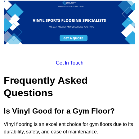
Get In Touch
Frequently Asked
Questions
Is Vinyl Good for a Gym Floor?
Vinyl flooring is an excellent choice for gym floors due to its
durability, safety, and ease of maintenance.