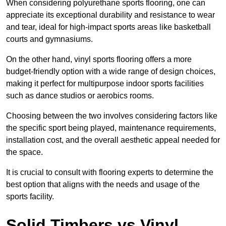
When considering polyurethane sports flooring, one can
appreciate its exceptional durability and resistance to wear
and tear, ideal for high-impact sports areas like basketball
courts and gymnasiums.
On the other hand, vinyl sports flooring offers a more
budget-friendly option with a wide range of design choices,
making it perfect for multipurpose indoor sports facilities
such as dance studios or aerobics rooms.
Choosing between the two involves considering factors like
the specific sport being played, maintenance requirements,
installation cost, and the overall aesthetic appeal needed for
the space.
It is crucial to consult with flooring experts to determine the
best option that aligns with the needs and usage of the
sports facility.
Solid Timbers vs Vinyl