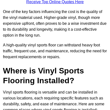
Receive Top Online Quotes Here
One of the key factors influencing the cost is the quality of
the vinyl material used. Higher-grade vinyl, though more
expensive upfront, often proves to be a wise investment due
to its durability and longevity, making it a cost-effective
option in the long run.
A high-quality vinyl sports floor can withstand heavy foot
traffic, frequent use, and maintenance, reducing the need for
frequent replacements or repairs.
Where is Vinyl Sports
Flooring Installed?
Vinyl sports flooring is versatile and can be installed in
various locations, each requiring specific features such as
durability, safety, and ease of maintenance. Here are some
common places where vinyl sports flooring is installed: