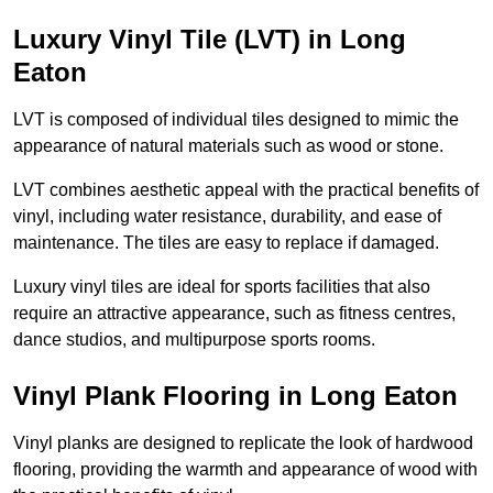
Luxury Vinyl Tile (LVT) in Long
Eaton
LVT is composed of individual tiles designed to mimic the
appearance of natural materials such as wood or stone.
LVT combines aesthetic appeal with the practical benefits of
vinyl, including water resistance, durability, and ease of
maintenance. The tiles are easy to replace if damaged.
Luxury vinyl tiles are ideal for sports facilities that also
require an attractive appearance, such as fitness centres,
dance studios, and multipurpose sports rooms.
Vinyl Plank Flooring in Long Eaton
Vinyl planks are designed to replicate the look of hardwood
flooring, providing the warmth and appearance of wood with