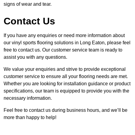
signs of wear and tear.
Contact Us
If you have any enquiries or need more information about
our vinyl sports flooring solutions in Long Eaton, please feel
free to contact us. Our customer service team is ready to
assist you with any questions.
We value your enquiries and strive to provide exceptional
customer service to ensure all your flooring needs are met.
Whether you are looking for installation guidance or product
specifications, our team is equipped to provide you with the
necessary information.
Feel free to contact us during business hours, and we’ll be
more than happy to help!