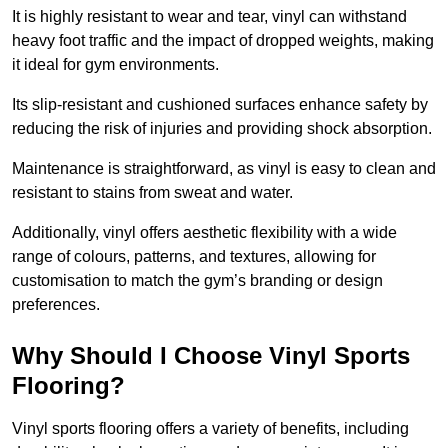
It is highly resistant to wear and tear, vinyl can withstand
heavy foot traffic and the impact of dropped weights, making
it ideal for gym environments.
Its slip-resistant and cushioned surfaces enhance safety by
reducing the risk of injuries and providing shock absorption.
Maintenance is straightforward, as vinyl is easy to clean and
resistant to stains from sweat and water.
Additionally, vinyl offers aesthetic flexibility with a wide
range of colours, patterns, and textures, allowing for
customisation to match the gym’s branding or design
preferences.
Why Should I Choose Vinyl Sports
Flooring?
Vinyl sports flooring offers a variety of benefits, including