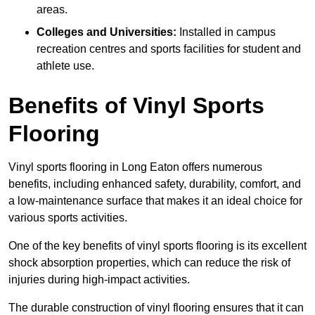
areas.
Colleges and Universities:
Installed in campus
recreation centres and sports facilities for student and
athlete use.
Benefits of Vinyl Sports
Flooring
Vinyl sports flooring in Long Eaton offers numerous
benefits, including enhanced safety, durability, comfort, and
a low-maintenance surface that makes it an ideal choice for
various sports activities.
One of the key benefits of vinyl sports flooring is its excellent
shock absorption properties, which can reduce the risk of
injuries during high-impact activities.
The durable construction of vinyl flooring ensures that it can