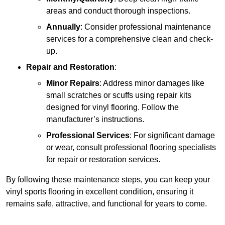
areas and conduct thorough inspections.
Annually
: Consider professional maintenance
services for a comprehensive clean and check-
up.
Repair and Restoration
:
Minor Repairs
: Address minor damages like
small scratches or scuffs using repair kits
designed for vinyl flooring. Follow the
manufacturer’s instructions.
Professional Services
: For significant damage
or wear, consult professional flooring specialists
for repair or restoration services.
By following these maintenance steps, you can keep your
vinyl sports flooring in excellent condition, ensuring it
remains safe, attractive, and functional for years to come.