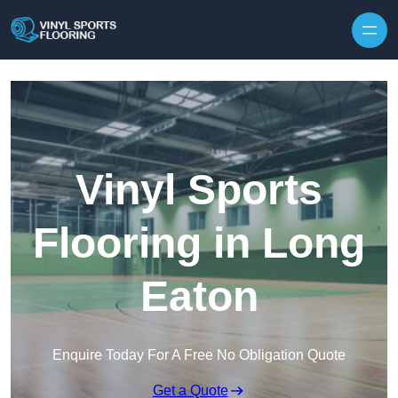
Skip to content
Vinyl Sports
Flooring in Long
Eaton
Enquire Today For A Free No Obligation Quote
Get a Quote