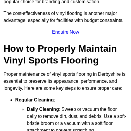
popular choice for branding and customisation.
The cost-effectiveness of vinyl flooring is another major
advantage, especially for facilities with budget constraints.
Enquire Now
How to Properly Maintain
Vinyl Sports Flooring
Proper maintenance of vinyl sports flooring in Derbyshire is
essential to preserve its appearance, performance, and
longevity. Here are some key steps to ensure proper care:
Regular Cleaning
:
Daily Cleaning
: Sweep or vacuum the floor
daily to remove dirt, dust, and debris. Use a soft-
bristle broom or a vacuum with a soft floor
attachment to prevent scratching.