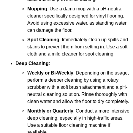
Mopping
: Use a damp mop with a pH-neutral
cleaner specifically designed for vinyl flooring.
Avoid using excessive water, as standing water
can damage the floor.
Spot Cleaning
: Immediately clean up spills and
stains to prevent them from setting in. Use a soft
cloth and a mild cleaner for spot cleaning.
Deep Cleaning
:
Weekly or Bi-Weekly
: Depending on the usage,
perform a deeper cleaning by using a rotary
scrubber with a soft brush attachment and a pH-
neutral cleaning solution. Rinse thoroughly with
clean water and allow the floor to dry completely.
Monthly or Quarterly
: Conduct a more intensive
deep cleaning, especially in high-traffic areas.
Use a suitable floor cleaning machine if
available.