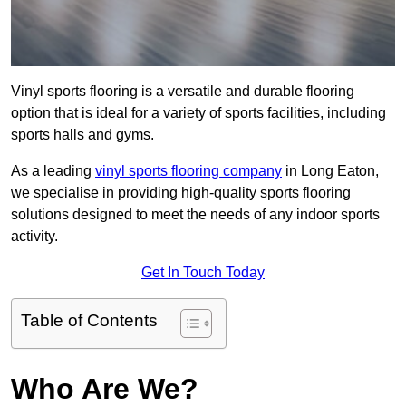
Vinyl sports flooring is a versatile and durable flooring
option that is ideal for a variety of sports facilities, including
sports halls and gyms.
As a leading
vinyl sports flooring company
in Long Eaton,
we specialise in providing high-quality sports flooring
solutions designed to meet the needs of any indoor sports
activity.
Get In Touch Today
Table of Contents
Who Are We?