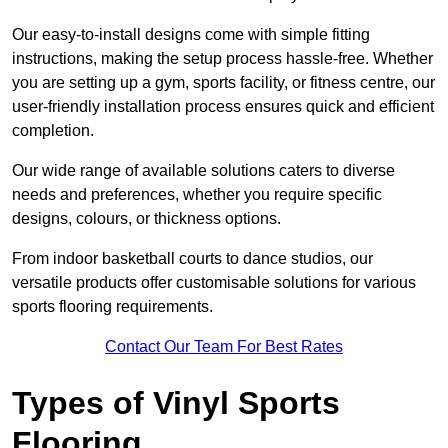
Our easy-to-install designs come with simple fitting
instructions, making the setup process hassle-free. Whether
you are setting up a gym, sports facility, or fitness centre, our
user-friendly installation process ensures quick and efficient
completion.
Our wide range of available solutions caters to diverse
needs and preferences, whether you require specific
designs, colours, or thickness options.
From indoor basketball courts to dance studios, our
versatile products offer customisable solutions for various
sports flooring requirements.
Contact Our Team For Best Rates
Types of Vinyl Sports
Flooring