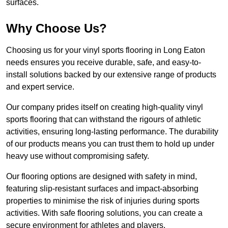
surfaces.
Why Choose Us?
Choosing us for your vinyl sports flooring in Long Eaton
needs ensures you receive durable, safe, and easy-to-
install solutions backed by our extensive range of products
and expert service.
Our company prides itself on creating high-quality vinyl
sports flooring that can withstand the rigours of athletic
activities, ensuring long-lasting performance. The durability
of our products means you can trust them to hold up under
heavy use without compromising safety.
Our flooring options are designed with safety in mind,
featuring slip-resistant surfaces and impact-absorbing
properties to minimise the risk of injuries during sports
activities. With safe flooring solutions, you can create a
secure environment for athletes and players.