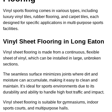
Vinyl sports flooring comes in various types, including
luxury vinyl tiles, rubber flooring, and carpet tiles, each
designed for specific applications in multi-purpose sports
facilities.
Vinyl Sheet Flooring in Long Eaton
Vinyl sheet flooring is made from a continuous, flexible
sheet of vinyl, which can be installed in large, unbroken
sections.
The seamless surface minimizes joints where dirt and
moisture can accumulate, making it easy to clean and
maintain. It’s ideal for sports environments due to its
durability and ability to handle high foot traffic and impact.
Vinyl sheet flooring is suitable for gymnasiums, indoor
sports courts, and multipurpose halls.