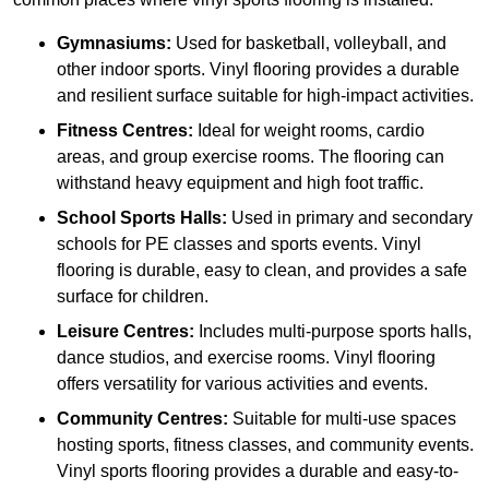
Gymnasiums:
Used for basketball, volleyball, and
other indoor sports. Vinyl flooring provides a durable
and resilient surface suitable for high-impact activities.
Fitness Centres:
Ideal for weight rooms, cardio
areas, and group exercise rooms. The flooring can
withstand heavy equipment and high foot traffic.
School Sports Halls:
Used in primary and secondary
schools for PE classes and sports events. Vinyl
flooring is durable, easy to clean, and provides a safe
surface for children.
Leisure Centres:
Includes multi-purpose sports halls,
dance studios, and exercise rooms. Vinyl flooring
offers versatility for various activities and events.
Community Centres:
Suitable for multi-use spaces
hosting sports, fitness classes, and community events.
Vinyl sports flooring provides a durable and easy-to-