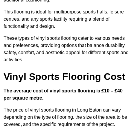
This flooring is ideal for multipurpose sports halls, leisure
centres, and any sports facility requiring a blend of
functionality and design.
These types of vinyl sports flooring cater to various needs
and preferences, providing options that balance durability,
safety, comfort, and aesthetic appeal for different sports and
activities.
Vinyl Sports Flooring Cost
The average cost of vinyl sports flooring is £10 – £40
per square metre.
The price of vinyl sports flooring in Long Eaton can vary
depending on the type of flooring, the size of the area to be
covered, and the specific requirements of the project.