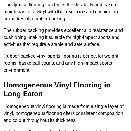
This type of flooring combines the durability and ease of
maintenance of vinyl with the resilience and cushioning
properties of a rubber backing.
The rubber backing provides excellent slip resistance and
cushioning, making it suitable for high-impact sports and
activities that require a stable and safe surface.
Rubber-backed vinyl sports flooring is perfect for weight
rooms, basketball courts, and any high-impact sports
environment.
Homogeneous Vinyl Flooring in
Long Eaton
Homogeneous vinyl flooring is made from a single layer of
vinyl, homogeneous flooring offers consistent composition
and colour throughout its thickness.