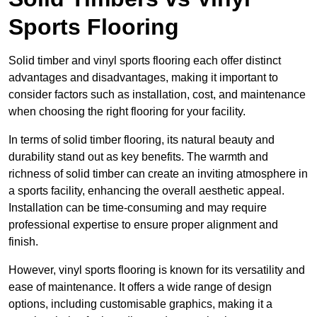
Sports Flooring
Solid timber and vinyl sports flooring each offer distinct
advantages and disadvantages, making it important to
consider factors such as installation, cost, and maintenance
when choosing the right flooring for your facility.
In terms of solid timber flooring, its natural beauty and
durability stand out as key benefits. The warmth and
richness of solid timber can create an inviting atmosphere in
a sports facility, enhancing the overall aesthetic appeal.
Installation can be time-consuming and may require
professional expertise to ensure proper alignment and
finish.
However, vinyl sports flooring is known for its versatility and
ease of maintenance. It offers a wide range of design
options, including customisable graphics, making it a