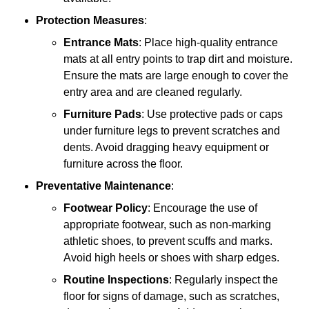
Protection Measures
:
Entrance Mats
: Place high-quality entrance
mats at all entry points to trap dirt and moisture.
Ensure the mats are large enough to cover the
entry area and are cleaned regularly.
Furniture Pads
: Use protective pads or caps
under furniture legs to prevent scratches and
dents. Avoid dragging heavy equipment or
furniture across the floor.
Preventative Maintenance
:
Footwear Policy
: Encourage the use of
appropriate footwear, such as non-marking
athletic shoes, to prevent scuffs and marks.
Avoid high heels or shoes with sharp edges.
Routine Inspections
: Regularly inspect the
floor for signs of damage, such as scratches,