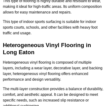
This type of flooring is highly durable and resistant to wear,
making it ideal for high-traffic areas. Its uniform composition
allows for easy maintenance and repairs.
This type of indoor sports surfacing is suitable for indoor
sports courts, schools, and other facilities with heavy foot
traffic and usage.
Heterogeneous Vinyl Flooring in
Long Eaton
Heterogeneous vinyl flooring is composed of multiple
layers, including a wear layer, decorative layer, and backing
layer, heterogeneous vinyl flooring offers enhanced
performance and design versatility.
The multi-layer construction provides a balance of durability,
comfort, and aesthetic appeal. It can be designed to meet
specific needs, such as increased slip resistance or
additional cushioning.