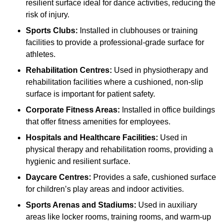
resilient surface ideal for dance activities, reducing the
risk of injury.
Sports Clubs:
Installed in clubhouses or training
facilities to provide a professional-grade surface for
athletes.
Rehabilitation Centres:
Used in physiotherapy and
rehabilitation facilities where a cushioned, non-slip
surface is important for patient safety.
Corporate Fitness Areas:
Installed in office buildings
that offer fitness amenities for employees.
Hospitals and Healthcare Facilities:
Used in
physical therapy and rehabilitation rooms, providing a
hygienic and resilient surface.
Daycare Centres:
Provides a safe, cushioned surface
for children’s play areas and indoor activities.
Sports Arenas and Stadiums:
Used in auxiliary
areas like locker rooms, training rooms, and warm-up