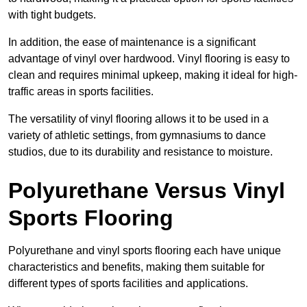
with tight budgets.
In addition, the ease of maintenance is a significant
advantage of vinyl over hardwood. Vinyl flooring is easy to
clean and requires minimal upkeep, making it ideal for high-
traffic areas in sports facilities.
The versatility of vinyl flooring allows it to be used in a
variety of athletic settings, from gymnasiums to dance
studios, due to its durability and resistance to moisture.
Polyurethane Versus Vinyl
Sports Flooring
Polyurethane and vinyl sports flooring each have unique
characteristics and benefits, making them suitable for
different types of sports facilities and applications.