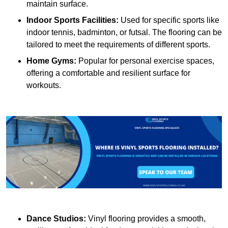
maintain surface.
Indoor Sports Facilities:
Used for specific sports like
indoor tennis, badminton, or futsal. The flooring can be
tailored to meet the requirements of different sports.
Home Gyms:
Popular for personal exercise spaces,
offering a comfortable and resilient surface for
workouts.
Dance Studios:
Vinyl flooring provides a smooth,