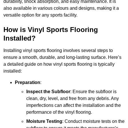
durability, shock absorption, and easy maintenance. It is
also available in various colours and designs, making it a
versatile option for any sports facility.
How is Vinyl Sports Flooring
Installed?
Installing vinyl sports flooring involves several steps to
ensure a smooth, durable, and long-lasting surface. Here’s
a detailed guide on how vinyl sports flooring is typically
installed:
Preparation
:
Inspect the Subfloor
: Ensure the subfloor is
clean, dry, level, and free from any debris. Any
imperfections can affect the installation and the
performance of the vinyl flooring.
Moisture Testing
: Conduct moisture tests on the