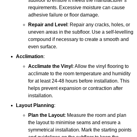
subfloor to ensure it meets the manufacturer’s
requirements. Excessive moisture can cause
adhesive failure or floor damage.
Repair and Level
: Repair any cracks, holes, or
uneven areas in the subfloor. Use a self-levelling
compound if necessary to create a smooth and
even surface.
Acclimation
:
Acclimate the Vinyl
: Allow the vinyl flooring to
acclimate to the room temperature and humidity
for at least 24-48 hours before installation. This
helps prevent expansion or contraction after
installation.
Layout Planning
:
Plan the Layout
: Measure the room and plan
the layout to minimise seams and ensure a
symmetrical installation. Mark the starting points