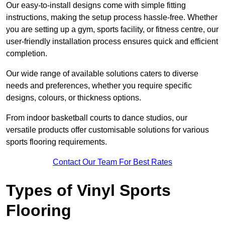
Our easy-to-install designs come with simple fitting
instructions, making the setup process hassle-free. Whether
you are setting up a gym, sports facility, or fitness centre, our
user-friendly installation process ensures quick and efficient
completion.
Our wide range of available solutions caters to diverse
needs and preferences, whether you require specific
designs, colours, or thickness options.
From indoor basketball courts to dance studios, our
versatile products offer customisable solutions for various
sports flooring requirements.
Contact Our Team For Best Rates
Types of Vinyl Sports
Flooring