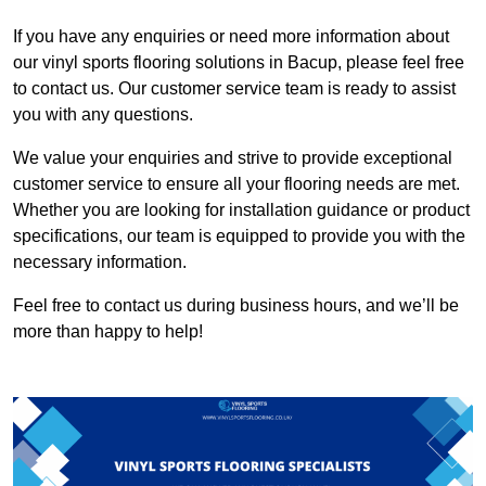
If you have any enquiries or need more information about
our vinyl sports flooring solutions in Bacup, please feel free
to contact us. Our customer service team is ready to assist
you with any questions.
We value your enquiries and strive to provide exceptional
customer service to ensure all your flooring needs are met.
Whether you are looking for installation guidance or product
specifications, our team is equipped to provide you with the
necessary information.
Feel free to contact us during business hours, and we’ll be
more than happy to help!