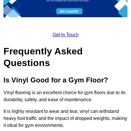
Get In Touch
Frequently Asked
Questions
Is Vinyl Good for a Gym Floor?
Vinyl flooring is an excellent choice for gym floors due to its
durability, safety, and ease of maintenance.
It is highly resistant to wear and tear, vinyl can withstand
heavy foot traffic and the impact of dropped weights, making
it ideal for gym environments.