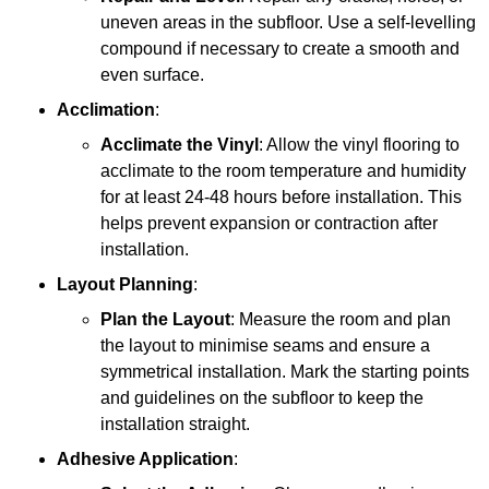
uneven areas in the subfloor. Use a self-levelling
compound if necessary to create a smooth and
even surface.
Acclimation
:
Acclimate the Vinyl
: Allow the vinyl flooring to
acclimate to the room temperature and humidity
for at least 24-48 hours before installation. This
helps prevent expansion or contraction after
installation.
Layout Planning
:
Plan the Layout
: Measure the room and plan
the layout to minimise seams and ensure a
symmetrical installation. Mark the starting points
and guidelines on the subfloor to keep the
installation straight.
Adhesive Application
: