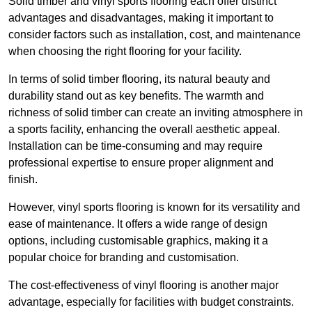
Solid timber and vinyl sports flooring each offer distinct
advantages and disadvantages, making it important to
consider factors such as installation, cost, and maintenance
when choosing the right flooring for your facility.
In terms of solid timber flooring, its natural beauty and
durability stand out as key benefits. The warmth and
richness of solid timber can create an inviting atmosphere in
a sports facility, enhancing the overall aesthetic appeal.
Installation can be time-consuming and may require
professional expertise to ensure proper alignment and
finish.
However, vinyl sports flooring is known for its versatility and
ease of maintenance. It offers a wide range of design
options, including customisable graphics, making it a
popular choice for branding and customisation.
The cost-effectiveness of vinyl flooring is another major
advantage, especially for facilities with budget constraints.