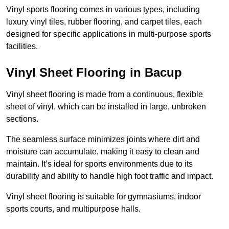
Vinyl sports flooring comes in various types, including
luxury vinyl tiles, rubber flooring, and carpet tiles, each
designed for specific applications in multi-purpose sports
facilities.
Vinyl Sheet Flooring in Bacup
Vinyl sheet flooring is made from a continuous, flexible
sheet of vinyl, which can be installed in large, unbroken
sections.
The seamless surface minimizes joints where dirt and
moisture can accumulate, making it easy to clean and
maintain. It’s ideal for sports environments due to its
durability and ability to handle high foot traffic and impact.
Vinyl sheet flooring is suitable for gymnasiums, indoor
sports courts, and multipurpose halls.