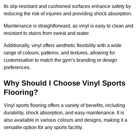
Its slip-resistant and cushioned surfaces enhance safety by
reducing the risk of injuries and providing shock absorption.
Maintenance is straightforward, as vinyl is easy to clean and
resistant to stains from sweat and water.
Additionally, vinyl offers aesthetic flexibility with a wide
range of colours, patterns, and textures, allowing for
customisation to match the gym’s branding or design
preferences.
Why Should I Choose Vinyl Sports
Flooring?
Vinyl sports flooring offers a variety of benefits, including
durability, shock absorption, and easy maintenance. It is
also available in various colours and designs, making it a
versatile option for any sports facility.