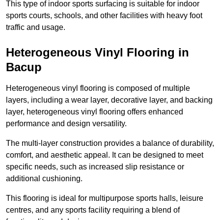
This type of indoor sports surfacing is suitable for indoor
sports courts, schools, and other facilities with heavy foot
traffic and usage.
Heterogeneous Vinyl Flooring in
Bacup
Heterogeneous vinyl flooring is composed of multiple
layers, including a wear layer, decorative layer, and backing
layer, heterogeneous vinyl flooring offers enhanced
performance and design versatility.
The multi-layer construction provides a balance of durability,
comfort, and aesthetic appeal. It can be designed to meet
specific needs, such as increased slip resistance or
additional cushioning.
This flooring is ideal for multipurpose sports halls, leisure
centres, and any sports facility requiring a blend of