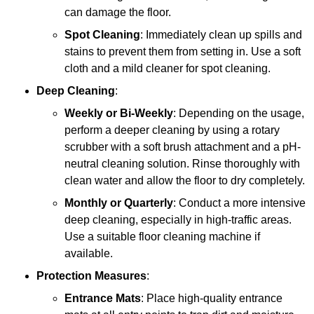
can damage the floor.
Spot Cleaning
: Immediately clean up spills and
stains to prevent them from setting in. Use a soft
cloth and a mild cleaner for spot cleaning.
Deep Cleaning
:
Weekly or Bi-Weekly
: Depending on the usage,
perform a deeper cleaning by using a rotary
scrubber with a soft brush attachment and a pH-
neutral cleaning solution. Rinse thoroughly with
clean water and allow the floor to dry completely.
Monthly or Quarterly
: Conduct a more intensive
deep cleaning, especially in high-traffic areas.
Use a suitable floor cleaning machine if
available.
Protection Measures
:
Entrance Mats
: Place high-quality entrance