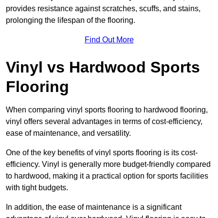
provides resistance against scratches, scuffs, and stains,
prolonging the lifespan of the flooring.
Find Out More
Vinyl vs Hardwood Sports
Flooring
When comparing vinyl sports flooring to hardwood flooring,
vinyl offers several advantages in terms of cost-efficiency,
ease of maintenance, and versatility.
One of the key benefits of vinyl sports flooring is its cost-
efficiency. Vinyl is generally more budget-friendly compared
to hardwood, making it a practical option for sports facilities
with tight budgets.
In addition, the ease of maintenance is a significant