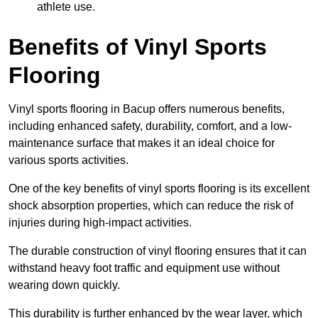
athlete use.
Benefits of Vinyl Sports
Flooring
Vinyl sports flooring in Bacup offers numerous benefits,
including enhanced safety, durability, comfort, and a low-
maintenance surface that makes it an ideal choice for
various sports activities.
One of the key benefits of vinyl sports flooring is its excellent
shock absorption properties, which can reduce the risk of
injuries during high-impact activities.
The durable construction of vinyl flooring ensures that it can
withstand heavy foot traffic and equipment use without
wearing down quickly.
This durability is further enhanced by the wear layer, which