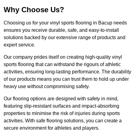
Why Choose Us?
Choosing us for your vinyl sports flooring in Bacup needs
ensures you receive durable, safe, and easy-to-install
solutions backed by our extensive range of products and
expert service.
Our company prides itself on creating high-quality vinyl
sports flooring that can withstand the rigours of athletic
activities, ensuring long-lasting performance. The durability
of our products means you can trust them to hold up under
heavy use without compromising safety.
Our flooring options are designed with safety in mind,
featuring slip-resistant surfaces and impact-absorbing
properties to minimise the risk of injuries during sports
activities. With safe flooring solutions, you can create a
secure environment for athletes and players.