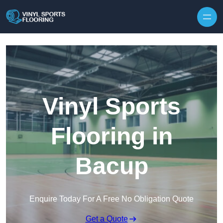
Skip to content
Vinyl Sports
Flooring in
Bacup
Enquire Today For A Free No Obligation Quote
Get a Quote