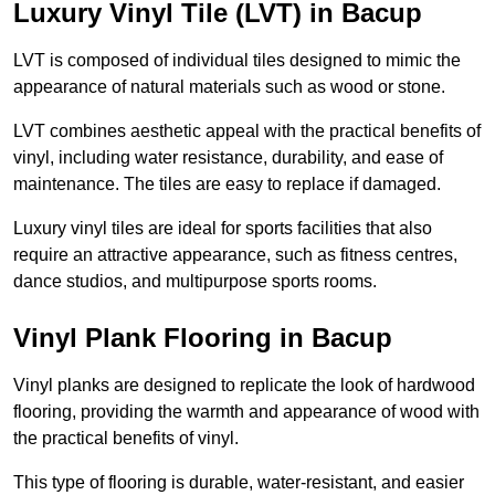
Luxury Vinyl Tile (LVT) in Bacup
LVT is composed of individual tiles designed to mimic the
appearance of natural materials such as wood or stone.
LVT combines aesthetic appeal with the practical benefits of
vinyl, including water resistance, durability, and ease of
maintenance. The tiles are easy to replace if damaged.
Luxury vinyl tiles are ideal for sports facilities that also
require an attractive appearance, such as fitness centres,
dance studios, and multipurpose sports rooms.
Vinyl Plank Flooring in Bacup
Vinyl planks are designed to replicate the look of hardwood
flooring, providing the warmth and appearance of wood with
the practical benefits of vinyl.
This type of flooring is durable, water-resistant, and easier