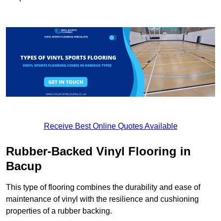
Receive Best Online Quotes Available
Rubber-Backed Vinyl Flooring in
Bacup
This type of flooring combines the durability and ease of
maintenance of vinyl with the resilience and cushioning
properties of a rubber backing.