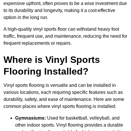
expensive upfront, often proves to be a wise investment due
to its durability and longevity, making it a cost-effective
option in the long run.
A high-quality vinyl sports floor can withstand heavy foot
traffic, frequent use, and maintenance, reducing the need for
frequent replacements or repairs.
Where is Vinyl Sports
Flooring Installed?
Vinyl sports flooring is versatile and can be installed in
various locations, each requiring specific features such as
durability, safety, and ease of maintenance. Here are some
common places where vinyl sports flooring is installed:
Gymnasiums:
Used for basketball, volleyball, and
other indoor sports. Vinyl flooring provides a durable