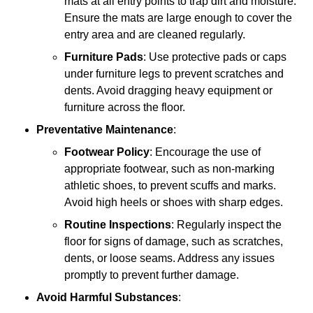
mats at all entry points to trap dirt and moisture.
Ensure the mats are large enough to cover the
entry area and are cleaned regularly.
Furniture Pads
: Use protective pads or caps
under furniture legs to prevent scratches and
dents. Avoid dragging heavy equipment or
furniture across the floor.
Preventative Maintenance
:
Footwear Policy
: Encourage the use of
appropriate footwear, such as non-marking
athletic shoes, to prevent scuffs and marks.
Avoid high heels or shoes with sharp edges.
Routine Inspections
: Regularly inspect the
floor for signs of damage, such as scratches,
dents, or loose seams. Address any issues
promptly to prevent further damage.
Avoid Harmful Substances
: