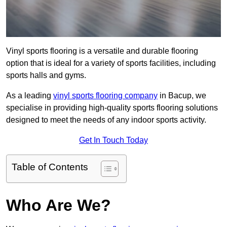
Vinyl sports flooring is a versatile and durable flooring
option that is ideal for a variety of sports facilities, including
sports halls and gyms.
As a leading
vinyl sports flooring company
in Bacup, we
specialise in providing high-quality sports flooring solutions
designed to meet the needs of any indoor sports activity.
Get In Touch Today
Table of Contents
Who Are We?