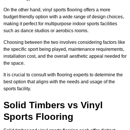
On the other hand, vinyl sports flooring offers a more
budget-friendly option with a wide range of design choices,
making it perfect for multipurpose indoor sports facilities
such as dance studios or aerobics rooms.
Choosing between the two involves considering factors like
the specific sport being played, maintenance requirements,
installation cost, and the overall aesthetic appeal needed for
the space.
It is crucial to consult with flooring experts to determine the
best option that aligns with the needs and usage of the
sports facility.
Solid Timbers vs Vinyl
Sports Flooring