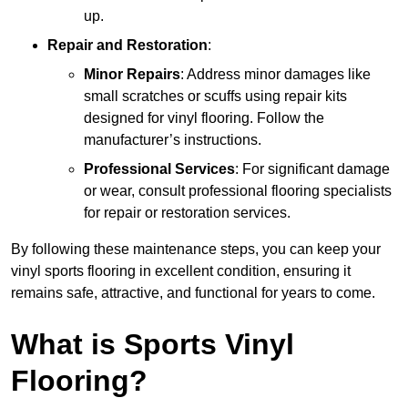
up.
Repair and Restoration
:
Minor Repairs
: Address minor damages like
small scratches or scuffs using repair kits
designed for vinyl flooring. Follow the
manufacturer’s instructions.
Professional Services
: For significant damage
or wear, consult professional flooring specialists
for repair or restoration services.
By following these maintenance steps, you can keep your
vinyl sports flooring in excellent condition, ensuring it
remains safe, attractive, and functional for years to come.
What is Sports Vinyl
Flooring?