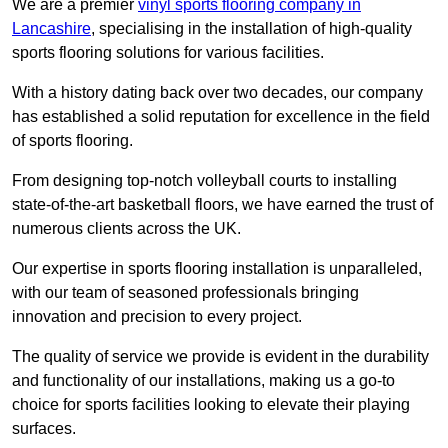
We are a premier
vinyl sports flooring company in
Lancashire
, specialising in the installation of high-quality
sports flooring solutions for various facilities.
With a history dating back over two decades, our company
has established a solid reputation for excellence in the field
of sports flooring.
From designing top-notch volleyball courts to installing
state-of-the-art basketball floors, we have earned the trust of
numerous clients across the UK.
Our expertise in sports flooring installation is unparalleled,
with our team of seasoned professionals bringing
innovation and precision to every project.
The quality of service we provide is evident in the durability
and functionality of our installations, making us a go-to
choice for sports facilities looking to elevate their playing
surfaces.