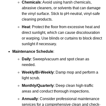
Chemicals
: Avoid using harsh chemicals,
abrasive cleaners, or solvents that can damage
the vinyl surface. Stick to pH-neutral, vinyl-safe
cleaning products.
Heat
: Protect the floor from excessive heat and
direct sunlight, which can cause discolouration
or warping. Use blinds or curtains to block direct
sunlight if necessary.
Maintenance Schedule
:
Daily
: Sweep/vacuum and spot clean as
needed.
Weekly/Bi-Weekly
: Damp mop and perform a
light scrub.
Monthly/Quarterly
: Deep clean high-traffic
areas and conduct thorough inspections.
Annually
: Consider professional maintenance
services for a comprehensive clean and check-