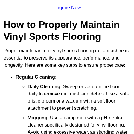
Enquire Now
How to Properly Maintain
Vinyl Sports Flooring
Proper maintenance of vinyl sports flooring in Lancashire is
essential to preserve its appearance, performance, and
longevity. Here are some key steps to ensure proper care:
Regular Cleaning
:
Daily Cleaning
: Sweep or vacuum the floor
daily to remove dirt, dust, and debris. Use a soft-
bristle broom or a vacuum with a soft floor
attachment to prevent scratching.
Mopping
: Use a damp mop with a pH-neutral
cleaner specifically designed for vinyl flooring.
Avoid using excessive water, as standing water