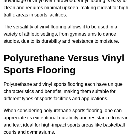
advantage of vinyl over hardwood. Vinyl flooring is easy to
clean and requires minimal upkeep, making it ideal for high-
traffic areas in sports facilities.
The versatility of vinyl flooring allows it to be used in a
variety of athletic settings, from gymnasiums to dance
studios, due to its durability and resistance to moisture.
Polyurethane Versus Vinyl
Sports Flooring
Polyurethane and vinyl sports flooring each have unique
characteristics and benefits, making them suitable for
different types of sports facilities and applications.
When considering polyurethane sports flooring, one can
appreciate its exceptional durability and resistance to wear
and tear, ideal for high-impact sports areas like basketball
courts and gymnasiums.