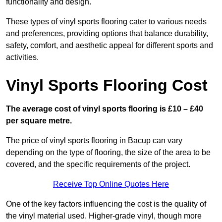
functionality and design.
These types of vinyl sports flooring cater to various needs
and preferences, providing options that balance durability,
safety, comfort, and aesthetic appeal for different sports and
activities.
Vinyl Sports Flooring Cost
The average cost of vinyl sports flooring is £10 – £40
per square metre.
The price of vinyl sports flooring in Bacup can vary
depending on the type of flooring, the size of the area to be
covered, and the specific requirements of the project.
Receive Top Online Quotes Here
One of the key factors influencing the cost is the quality of
the vinyl material used. Higher-grade vinyl, though more