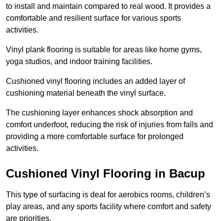
to install and maintain compared to real wood. It provides a
comfortable and resilient surface for various sports
activities.
Vinyl plank flooring is suitable for areas like home gyms,
yoga studios, and indoor training facilities.
Cushioned vinyl flooring includes an added layer of
cushioning material beneath the vinyl surface.
The cushioning layer enhances shock absorption and
comfort underfoot, reducing the risk of injuries from falls and
providing a more comfortable surface for prolonged
activities.
Cushioned Vinyl Flooring in Bacup
This type of surfacing is deal for aerobics rooms, children’s
play areas, and any sports facility where comfort and safety
are priorities.