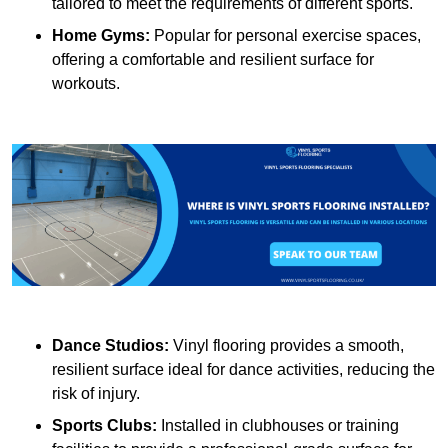
tailored to meet the requirements of different sports.
Home Gyms:
Popular for personal exercise spaces,
offering a comfortable and resilient surface for
workouts.
Dance Studios:
Vinyl flooring provides a smooth,
resilient surface ideal for dance activities, reducing the
risk of injury.
Sports Clubs:
Installed in clubhouses or training