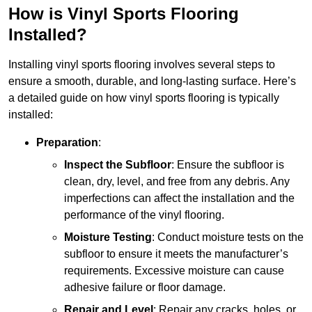
How is Vinyl Sports Flooring
Installed?
Installing vinyl sports flooring involves several steps to
ensure a smooth, durable, and long-lasting surface. Here’s
a detailed guide on how vinyl sports flooring is typically
installed:
Preparation
:
Inspect the Subfloor
: Ensure the subfloor is
clean, dry, level, and free from any debris. Any
imperfections can affect the installation and the
performance of the vinyl flooring.
Moisture Testing
: Conduct moisture tests on the
subfloor to ensure it meets the manufacturer’s
requirements. Excessive moisture can cause
adhesive failure or floor damage.
Repair and Level
: Repair any cracks, holes, or