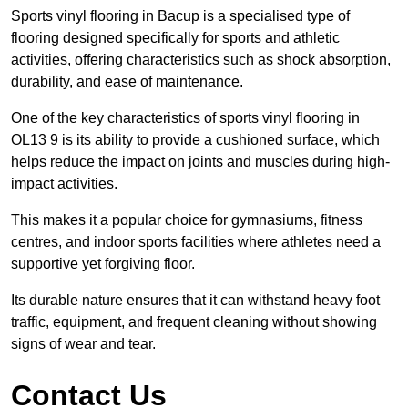
Sports vinyl flooring in Bacup is a specialised type of
flooring designed specifically for sports and athletic
activities, offering characteristics such as shock absorption,
durability, and ease of maintenance.
One of the key characteristics of sports vinyl flooring in
OL13 9 is its ability to provide a cushioned surface, which
helps reduce the impact on joints and muscles during high-
impact activities.
This makes it a popular choice for gymnasiums, fitness
centres, and indoor sports facilities where athletes need a
supportive yet forgiving floor.
Its durable nature ensures that it can withstand heavy foot
traffic, equipment, and frequent cleaning without showing
signs of wear and tear.
Contact Us