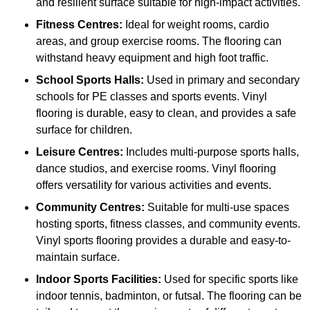
and resilient surface suitable for high-impact activities.
Fitness Centres:
Ideal for weight rooms, cardio
areas, and group exercise rooms. The flooring can
withstand heavy equipment and high foot traffic.
School Sports Halls:
Used in primary and secondary
schools for PE classes and sports events. Vinyl
flooring is durable, easy to clean, and provides a safe
surface for children.
Leisure Centres:
Includes multi-purpose sports halls,
dance studios, and exercise rooms. Vinyl flooring
offers versatility for various activities and events.
Community Centres:
Suitable for multi-use spaces
hosting sports, fitness classes, and community events.
Vinyl sports flooring provides a durable and easy-to-
maintain surface.
Indoor Sports Facilities:
Used for specific sports like
indoor tennis, badminton, or futsal. The flooring can be