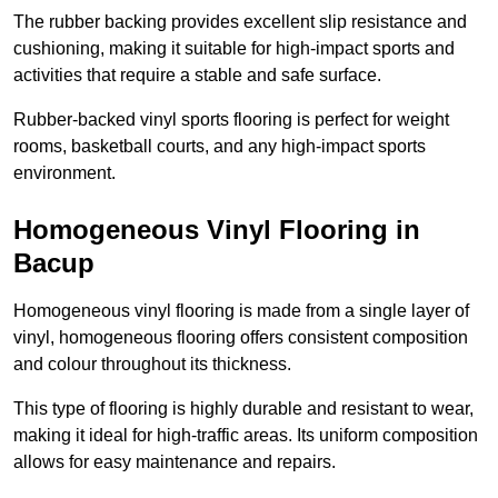
The rubber backing provides excellent slip resistance and
cushioning, making it suitable for high-impact sports and
activities that require a stable and safe surface.
Rubber-backed vinyl sports flooring is perfect for weight
rooms, basketball courts, and any high-impact sports
environment.
Homogeneous Vinyl Flooring in
Bacup
Homogeneous vinyl flooring is made from a single layer of
vinyl, homogeneous flooring offers consistent composition
and colour throughout its thickness.
This type of flooring is highly durable and resistant to wear,
making it ideal for high-traffic areas. Its uniform composition
allows for easy maintenance and repairs.