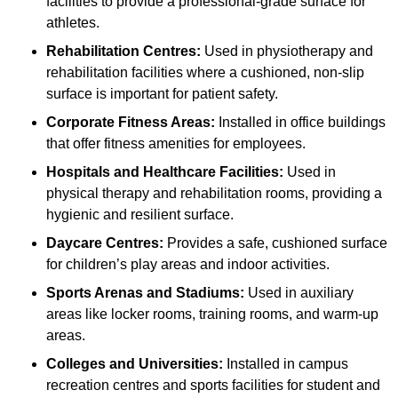
facilities to provide a professional-grade surface for
athletes.
Rehabilitation Centres:
Used in physiotherapy and
rehabilitation facilities where a cushioned, non-slip
surface is important for patient safety.
Corporate Fitness Areas:
Installed in office buildings
that offer fitness amenities for employees.
Hospitals and Healthcare Facilities:
Used in
physical therapy and rehabilitation rooms, providing a
hygienic and resilient surface.
Daycare Centres:
Provides a safe, cushioned surface
for children’s play areas and indoor activities.
Sports Arenas and Stadiums:
Used in auxiliary
areas like locker rooms, training rooms, and warm-up
areas.
Colleges and Universities:
Installed in campus
recreation centres and sports facilities for student and