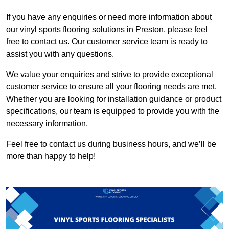
If you have any enquiries or need more information about
our vinyl sports flooring solutions in Preston, please feel
free to contact us. Our customer service team is ready to
assist you with any questions.
We value your enquiries and strive to provide exceptional
customer service to ensure all your flooring needs are met.
Whether you are looking for installation guidance or product
specifications, our team is equipped to provide you with the
necessary information.
Feel free to contact us during business hours, and we’ll be
more than happy to help!