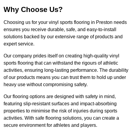
Why Choose Us?
Choosing us for your vinyl sports flooring in Preston needs
ensures you receive durable, safe, and easy-to-install
solutions backed by our extensive range of products and
expert service.
Our company prides itself on creating high-quality vinyl
sports flooring that can withstand the rigours of athletic
activities, ensuring long-lasting performance. The durability
of our products means you can trust them to hold up under
heavy use without compromising safety.
Our flooring options are designed with safety in mind,
featuring slip-resistant surfaces and impact-absorbing
properties to minimise the risk of injuries during sports
activities. With safe flooring solutions, you can create a
secure environment for athletes and players.