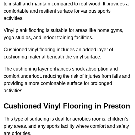
to install and maintain compared to real wood. It provides a
comfortable and resilient surface for various sports
activities.
Vinyl plank flooring is suitable for areas like home gyms,
yoga studios, and indoor training facilities.
Cushioned vinyl flooring includes an added layer of
cushioning material beneath the vinyl surface.
The cushioning layer enhances shock absorption and
comfort underfoot, reducing the risk of injuries from falls and
providing a more comfortable surface for prolonged
activities.
Cushioned Vinyl Flooring in Preston
This type of surfacing is deal for aerobics rooms, children’s
play areas, and any sports facility where comfort and safety
are priorities.