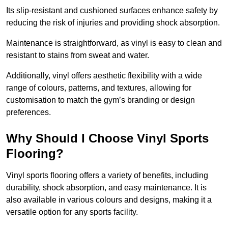
Its slip-resistant and cushioned surfaces enhance safety by
reducing the risk of injuries and providing shock absorption.
Maintenance is straightforward, as vinyl is easy to clean and
resistant to stains from sweat and water.
Additionally, vinyl offers aesthetic flexibility with a wide
range of colours, patterns, and textures, allowing for
customisation to match the gym’s branding or design
preferences.
Why Should I Choose Vinyl Sports
Flooring?
Vinyl sports flooring offers a variety of benefits, including
durability, shock absorption, and easy maintenance. It is
also available in various colours and designs, making it a
versatile option for any sports facility.