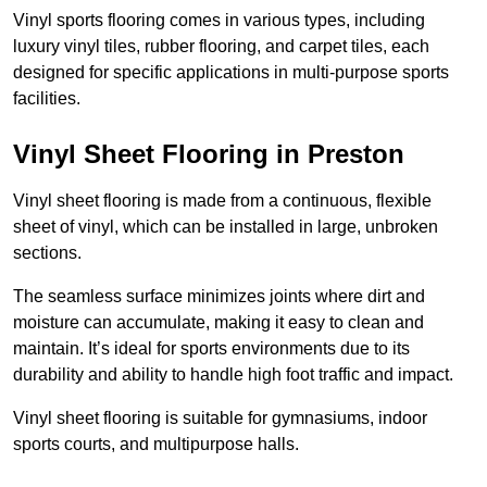
Vinyl sports flooring comes in various types, including
luxury vinyl tiles, rubber flooring, and carpet tiles, each
designed for specific applications in multi-purpose sports
facilities.
Vinyl Sheet Flooring in Preston
Vinyl sheet flooring is made from a continuous, flexible
sheet of vinyl, which can be installed in large, unbroken
sections.
The seamless surface minimizes joints where dirt and
moisture can accumulate, making it easy to clean and
maintain. It’s ideal for sports environments due to its
durability and ability to handle high foot traffic and impact.
Vinyl sheet flooring is suitable for gymnasiums, indoor
sports courts, and multipurpose halls.