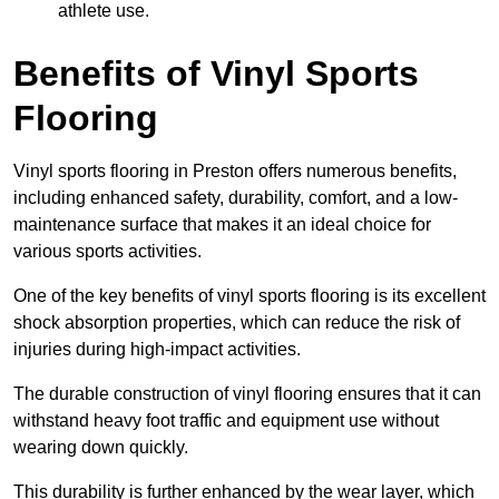
athlete use.
Benefits of Vinyl Sports
Flooring
Vinyl sports flooring in Preston offers numerous benefits,
including enhanced safety, durability, comfort, and a low-
maintenance surface that makes it an ideal choice for
various sports activities.
One of the key benefits of vinyl sports flooring is its excellent
shock absorption properties, which can reduce the risk of
injuries during high-impact activities.
The durable construction of vinyl flooring ensures that it can
withstand heavy foot traffic and equipment use without
wearing down quickly.
This durability is further enhanced by the wear layer, which