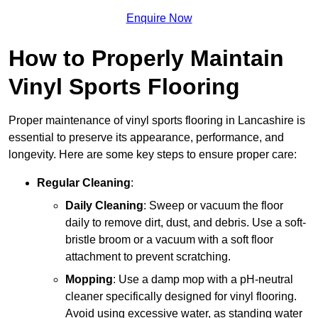
Enquire Now
How to Properly Maintain
Vinyl Sports Flooring
Proper maintenance of vinyl sports flooring in Lancashire is
essential to preserve its appearance, performance, and
longevity. Here are some key steps to ensure proper care:
Regular Cleaning
:
Daily Cleaning
: Sweep or vacuum the floor
daily to remove dirt, dust, and debris. Use a soft-
bristle broom or a vacuum with a soft floor
attachment to prevent scratching.
Mopping
: Use a damp mop with a pH-neutral
cleaner specifically designed for vinyl flooring.
Avoid using excessive water, as standing water