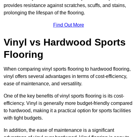
provides resistance against scratches, scuffs, and stains,
prolonging the lifespan of the flooring.
Find Out More
Vinyl vs Hardwood Sports
Flooring
When comparing vinyl sports flooring to hardwood flooring,
vinyl offers several advantages in terms of cost-efficiency,
ease of maintenance, and versatility.
One of the key benefits of vinyl sports flooring is its cost-
efficiency. Vinyl is generally more budget-friendly compared
to hardwood, making it a practical option for sports facilities
with tight budgets.
In addition, the ease of maintenance is a significant