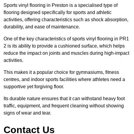
Sports vinyl flooring in Preston is a specialised type of
flooring designed specifically for sports and athletic
activities, offering characteristics such as shock absorption,
durability, and ease of maintenance.
One of the key characteristics of sports vinyl flooring in PR1
2 is its ability to provide a cushioned surface, which helps
reduce the impact on joints and muscles during high-impact
activities.
This makes it a popular choice for gymnasiums, fitness
centres, and indoor sports facilities where athletes need a
supportive yet forgiving floor.
Its durable nature ensures that it can withstand heavy foot
traffic, equipment, and frequent cleaning without showing
signs of wear and tear.
Contact Us