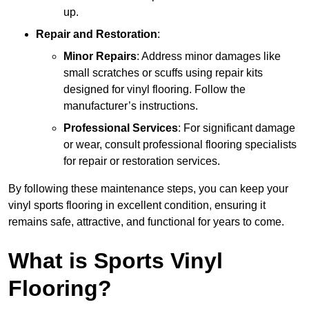
up.
Repair and Restoration
:
Minor Repairs
: Address minor damages like
small scratches or scuffs using repair kits
designed for vinyl flooring. Follow the
manufacturer’s instructions.
Professional Services
: For significant damage
or wear, consult professional flooring specialists
for repair or restoration services.
By following these maintenance steps, you can keep your
vinyl sports flooring in excellent condition, ensuring it
remains safe, attractive, and functional for years to come.
What is Sports Vinyl
Flooring?