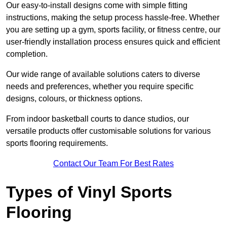
Our easy-to-install designs come with simple fitting
instructions, making the setup process hassle-free. Whether
you are setting up a gym, sports facility, or fitness centre, our
user-friendly installation process ensures quick and efficient
completion.
Our wide range of available solutions caters to diverse
needs and preferences, whether you require specific
designs, colours, or thickness options.
From indoor basketball courts to dance studios, our
versatile products offer customisable solutions for various
sports flooring requirements.
Contact Our Team For Best Rates
Types of Vinyl Sports
Flooring