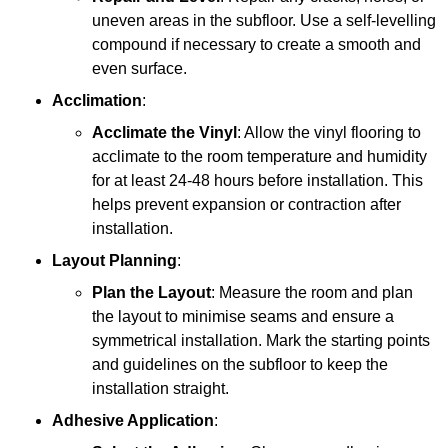
uneven areas in the subfloor. Use a self-levelling
compound if necessary to create a smooth and
even surface.
Acclimation
:
Acclimate the Vinyl
: Allow the vinyl flooring to
acclimate to the room temperature and humidity
for at least 24-48 hours before installation. This
helps prevent expansion or contraction after
installation.
Layout Planning
:
Plan the Layout
: Measure the room and plan
the layout to minimise seams and ensure a
symmetrical installation. Mark the starting points
and guidelines on the subfloor to keep the
installation straight.
Adhesive Application
: