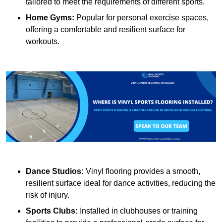
tailored to meet the requirements of different sports.
Home Gyms:
Popular for personal exercise spaces,
offering a comfortable and resilient surface for
workouts.
Dance Studios:
Vinyl flooring provides a smooth,
resilient surface ideal for dance activities, reducing the
risk of injury.
Sports Clubs:
Installed in clubhouses or training