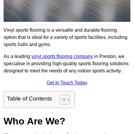
Vinyl sports flooring is a versatile and durable flooring
option that is ideal for a variety of sports facilities, including
sports halls and gyms.
As a leading
vinyl sports flooring company
in Preston, we
specialise in providing high-quality sports flooring solutions
designed to meet the needs of any indoor sports activity.
Get In Touch Today
Table of Contents
Who Are We?