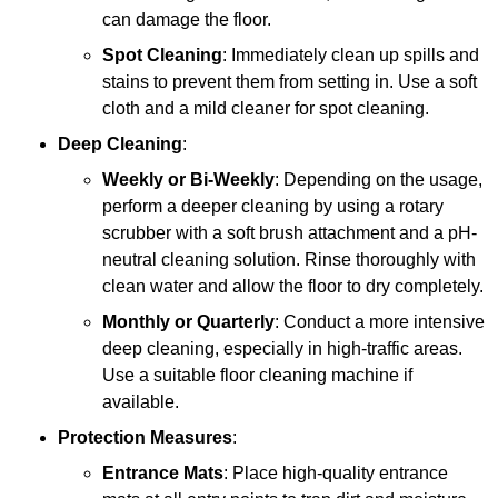
can damage the floor.
Spot Cleaning
: Immediately clean up spills and
stains to prevent them from setting in. Use a soft
cloth and a mild cleaner for spot cleaning.
Deep Cleaning
:
Weekly or Bi-Weekly
: Depending on the usage,
perform a deeper cleaning by using a rotary
scrubber with a soft brush attachment and a pH-
neutral cleaning solution. Rinse thoroughly with
clean water and allow the floor to dry completely.
Monthly or Quarterly
: Conduct a more intensive
deep cleaning, especially in high-traffic areas.
Use a suitable floor cleaning machine if
available.
Protection Measures
:
Entrance Mats
: Place high-quality entrance