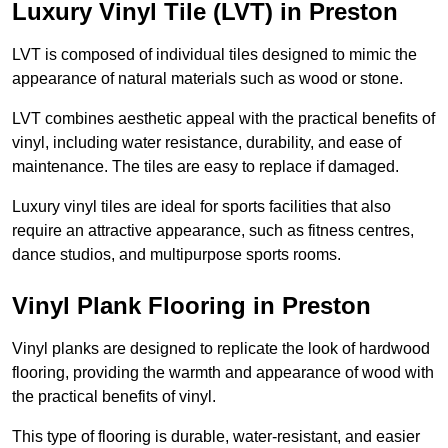
Luxury Vinyl Tile (LVT) in Preston
LVT is composed of individual tiles designed to mimic the
appearance of natural materials such as wood or stone.
LVT combines aesthetic appeal with the practical benefits of
vinyl, including water resistance, durability, and ease of
maintenance. The tiles are easy to replace if damaged.
Luxury vinyl tiles are ideal for sports facilities that also
require an attractive appearance, such as fitness centres,
dance studios, and multipurpose sports rooms.
Vinyl Plank Flooring in Preston
Vinyl planks are designed to replicate the look of hardwood
flooring, providing the warmth and appearance of wood with
the practical benefits of vinyl.
This type of flooring is durable, water-resistant, and easier