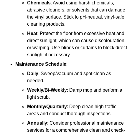
Chemicals
: Avoid using harsh chemicals,
abrasive cleaners, or solvents that can damage
the vinyl surface. Stick to pH-neutral, vinyl-safe
cleaning products.
Heat
: Protect the floor from excessive heat and
direct sunlight, which can cause discolouration
or warping. Use blinds or curtains to block direct
sunlight if necessary.
Maintenance Schedule
:
Daily
: Sweep/vacuum and spot clean as
needed.
Weekly/Bi-Weekly
: Damp mop and perform a
light scrub.
Monthly/Quarterly
: Deep clean high-traffic
areas and conduct thorough inspections.
Annually
: Consider professional maintenance
services for a comprehensive clean and check-