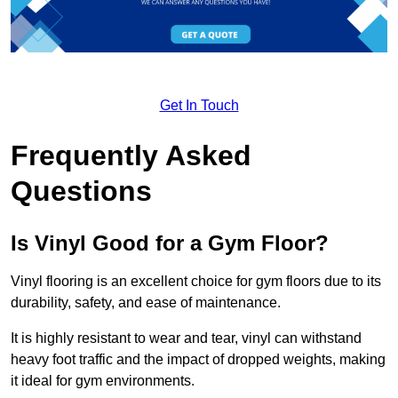
Get In Touch
Frequently Asked
Questions
Is Vinyl Good for a Gym Floor?
Vinyl flooring is an excellent choice for gym floors due to its
durability, safety, and ease of maintenance.
It is highly resistant to wear and tear, vinyl can withstand
heavy foot traffic and the impact of dropped weights, making
it ideal for gym environments.