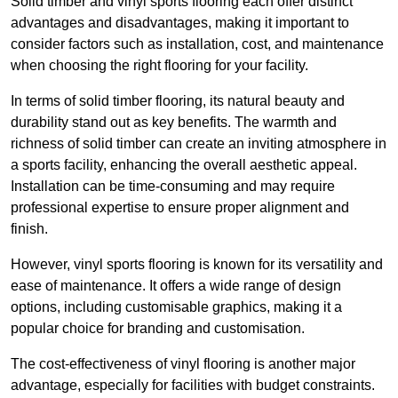
Solid timber and vinyl sports flooring each offer distinct
advantages and disadvantages, making it important to
consider factors such as installation, cost, and maintenance
when choosing the right flooring for your facility.
In terms of solid timber flooring, its natural beauty and
durability stand out as key benefits. The warmth and
richness of solid timber can create an inviting atmosphere in
a sports facility, enhancing the overall aesthetic appeal.
Installation can be time-consuming and may require
professional expertise to ensure proper alignment and
finish.
However, vinyl sports flooring is known for its versatility and
ease of maintenance. It offers a wide range of design
options, including customisable graphics, making it a
popular choice for branding and customisation.
The cost-effectiveness of vinyl flooring is another major
advantage, especially for facilities with budget constraints.