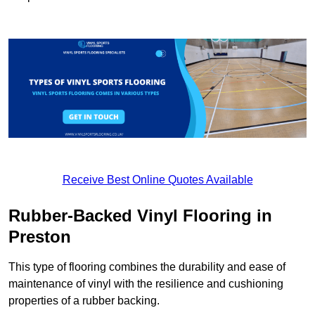
Receive Best Online Quotes Available
Rubber-Backed Vinyl Flooring in
Preston
This type of flooring combines the durability and ease of
maintenance of vinyl with the resilience and cushioning
properties of a rubber backing.