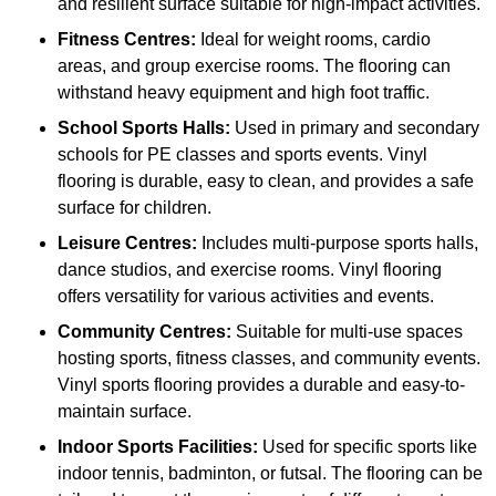
and resilient surface suitable for high-impact activities.
Fitness Centres:
Ideal for weight rooms, cardio
areas, and group exercise rooms. The flooring can
withstand heavy equipment and high foot traffic.
School Sports Halls:
Used in primary and secondary
schools for PE classes and sports events. Vinyl
flooring is durable, easy to clean, and provides a safe
surface for children.
Leisure Centres:
Includes multi-purpose sports halls,
dance studios, and exercise rooms. Vinyl flooring
offers versatility for various activities and events.
Community Centres:
Suitable for multi-use spaces
hosting sports, fitness classes, and community events.
Vinyl sports flooring provides a durable and easy-to-
maintain surface.
Indoor Sports Facilities:
Used for specific sports like
indoor tennis, badminton, or futsal. The flooring can be