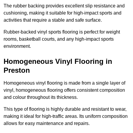
The rubber backing provides excellent slip resistance and
cushioning, making it suitable for high-impact sports and
activities that require a stable and safe surface.
Rubber-backed vinyl sports flooring is perfect for weight
rooms, basketball courts, and any high-impact sports
environment.
Homogeneous Vinyl Flooring in
Preston
Homogeneous vinyl flooring is made from a single layer of
vinyl, homogeneous flooring offers consistent composition
and colour throughout its thickness.
This type of flooring is highly durable and resistant to wear,
making it ideal for high-traffic areas. Its uniform composition
allows for easy maintenance and repairs.