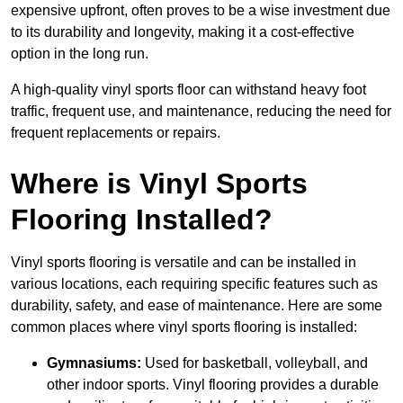
expensive upfront, often proves to be a wise investment due
to its durability and longevity, making it a cost-effective
option in the long run.
A high-quality vinyl sports floor can withstand heavy foot
traffic, frequent use, and maintenance, reducing the need for
frequent replacements or repairs.
Where is Vinyl Sports
Flooring Installed?
Vinyl sports flooring is versatile and can be installed in
various locations, each requiring specific features such as
durability, safety, and ease of maintenance. Here are some
common places where vinyl sports flooring is installed:
Gymnasiums:
Used for basketball, volleyball, and
other indoor sports. Vinyl flooring provides a durable