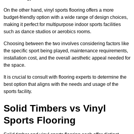
On the other hand, vinyl sports flooring offers a more
budget-friendly option with a wide range of design choices,
making it perfect for multipurpose indoor sports facilities
such as dance studios or aerobics rooms.
Choosing between the two involves considering factors like
the specific sport being played, maintenance requirements,
installation cost, and the overall aesthetic appeal needed for
the space.
It is crucial to consult with flooring experts to determine the
best option that aligns with the needs and usage of the
sports facility.
Solid Timbers vs Vinyl
Sports Flooring