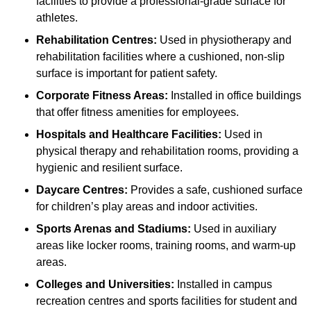
facilities to provide a professional-grade surface for
athletes.
Rehabilitation Centres:
Used in physiotherapy and
rehabilitation facilities where a cushioned, non-slip
surface is important for patient safety.
Corporate Fitness Areas:
Installed in office buildings
that offer fitness amenities for employees.
Hospitals and Healthcare Facilities:
Used in
physical therapy and rehabilitation rooms, providing a
hygienic and resilient surface.
Daycare Centres:
Provides a safe, cushioned surface
for children’s play areas and indoor activities.
Sports Arenas and Stadiums:
Used in auxiliary
areas like locker rooms, training rooms, and warm-up
areas.
Colleges and Universities:
Installed in campus
recreation centres and sports facilities for student and