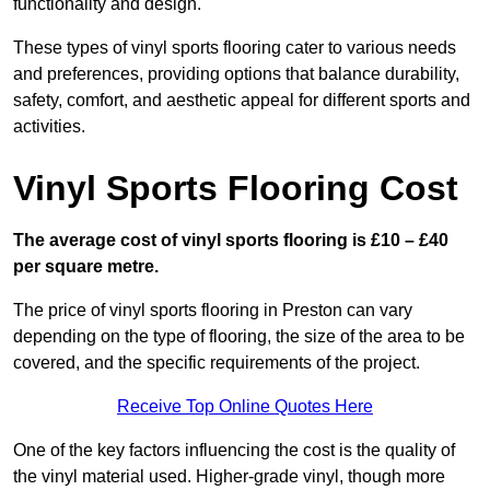
functionality and design.
These types of vinyl sports flooring cater to various needs
and preferences, providing options that balance durability,
safety, comfort, and aesthetic appeal for different sports and
activities.
Vinyl Sports Flooring Cost
The average cost of vinyl sports flooring is £10 – £40
per square metre.
The price of vinyl sports flooring in Preston can vary
depending on the type of flooring, the size of the area to be
covered, and the specific requirements of the project.
Receive Top Online Quotes Here
One of the key factors influencing the cost is the quality of
the vinyl material used. Higher-grade vinyl, though more