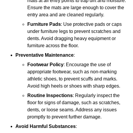
mats at all entry points to trap dirt and moisture.
Ensure the mats are large enough to cover the
entry area and are cleaned regularly.
Furniture Pads
: Use protective pads or caps
under furniture legs to prevent scratches and
dents. Avoid dragging heavy equipment or
furniture across the floor.
Preventative Maintenance
:
Footwear Policy
: Encourage the use of
appropriate footwear, such as non-marking
athletic shoes, to prevent scuffs and marks.
Avoid high heels or shoes with sharp edges.
Routine Inspections
: Regularly inspect the
floor for signs of damage, such as scratches,
dents, or loose seams. Address any issues
promptly to prevent further damage.
Avoid Harmful Substances
: