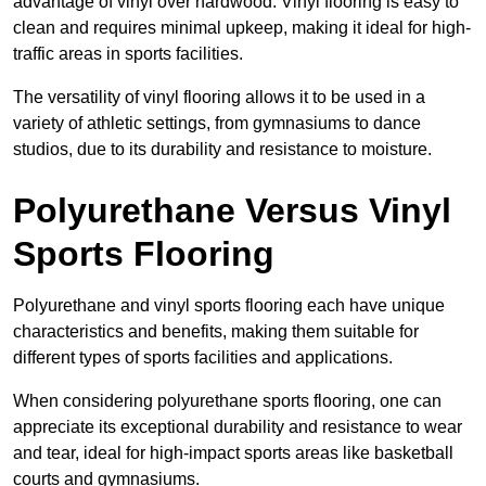
advantage of vinyl over hardwood. Vinyl flooring is easy to
clean and requires minimal upkeep, making it ideal for high-
traffic areas in sports facilities.
The versatility of vinyl flooring allows it to be used in a
variety of athletic settings, from gymnasiums to dance
studios, due to its durability and resistance to moisture.
Polyurethane Versus Vinyl
Sports Flooring
Polyurethane and vinyl sports flooring each have unique
characteristics and benefits, making them suitable for
different types of sports facilities and applications.
When considering polyurethane sports flooring, one can
appreciate its exceptional durability and resistance to wear
and tear, ideal for high-impact sports areas like basketball
courts and gymnasiums.