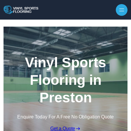
Skip to content
Vinyl Sports
Flooring in
Preston
Enquire Today For A Free No Obligation Quote
Get a Quote