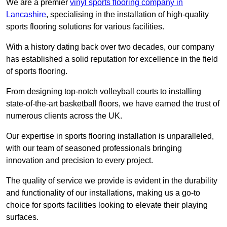
We are a premier
vinyl sports flooring company in
Lancashire
, specialising in the installation of high-quality
sports flooring solutions for various facilities.
With a history dating back over two decades, our company
has established a solid reputation for excellence in the field
of sports flooring.
From designing top-notch volleyball courts to installing
state-of-the-art basketball floors, we have earned the trust of
numerous clients across the UK.
Our expertise in sports flooring installation is unparalleled,
with our team of seasoned professionals bringing
innovation and precision to every project.
The quality of service we provide is evident in the durability
and functionality of our installations, making us a go-to
choice for sports facilities looking to elevate their playing
surfaces.