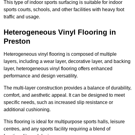
This type of indoor sports surfacing is suitable for indoor
sports courts, schools, and other facilities with heavy foot
traffic and usage.
Heterogeneous Vinyl Flooring in
Preston
Heterogeneous vinyl flooring is composed of multiple
layers, including a wear layer, decorative layer, and backing
layer, heterogeneous vinyl flooring offers enhanced
performance and design versatility.
The multi-layer construction provides a balance of durability,
comfort, and aesthetic appeal. It can be designed to meet
specific needs, such as increased slip resistance or
additional cushioning.
This flooring is ideal for multipurpose sports halls, leisure
centres, and any sports facility requiring a blend of