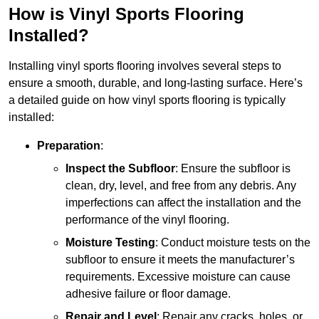
How is Vinyl Sports Flooring
Installed?
Installing vinyl sports flooring involves several steps to
ensure a smooth, durable, and long-lasting surface. Here’s
a detailed guide on how vinyl sports flooring is typically
installed:
Preparation
:
Inspect the Subfloor
: Ensure the subfloor is
clean, dry, level, and free from any debris. Any
imperfections can affect the installation and the
performance of the vinyl flooring.
Moisture Testing
: Conduct moisture tests on the
subfloor to ensure it meets the manufacturer’s
requirements. Excessive moisture can cause
adhesive failure or floor damage.
Repair and Level
: Repair any cracks, holes, or