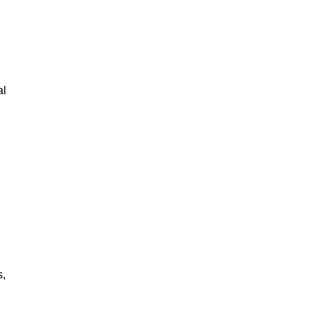
al
s,