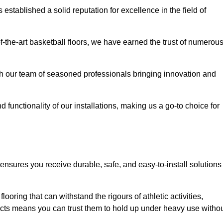
stablished a solid reputation for excellence in the field of
of-the-art basketball floors, we have earned the trust of numerou
with our team of seasoned professionals bringing innovation and
d functionality of our installations, making us a go-to choice for
ensures you receive durable, safe, and easy-to-install solutions
.
looring that can withstand the rigours of athletic activities,
ucts means you can trust them to hold up under heavy use witho