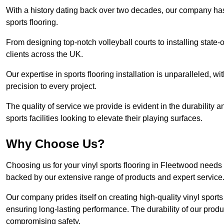
With a history dating back over two decades, our company has e
sports flooring.
From designing top-notch volleyball courts to installing state-
clients across the UK.
Our expertise in sports flooring installation is unparalleled, 
precision to every project.
The quality of service we provide is evident in the durability an
sports facilities looking to elevate their playing surfaces.
Why Choose Us?
Choosing us for your vinyl sports flooring in Fleetwood needs 
backed by our extensive range of products and expert service
Our company prides itself on creating high-quality vinyl sports f
ensuring long-lasting performance. The durability of our prod
compromising safety.