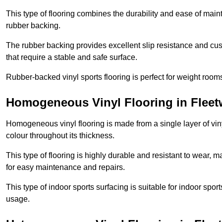
This type of flooring combines the durability and ease of main
rubber backing.
The rubber backing provides excellent slip resistance and cush
that require a stable and safe surface.
Rubber-backed vinyl sports flooring is perfect for weight room
Homogeneous Vinyl Flooring in Flee
Homogeneous vinyl flooring is made from a single layer of vi
colour throughout its thickness.
This type of flooring is highly durable and resistant to wear, ma
for easy maintenance and repairs.
This type of indoor sports surfacing is suitable for indoor sports
usage.