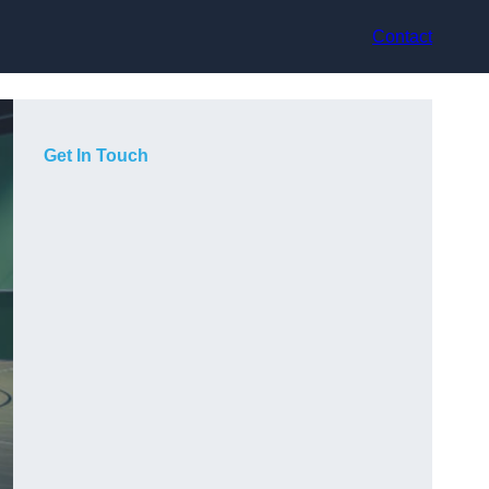
Contact
Get In Touch