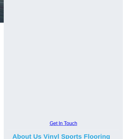
Get In Touch
About Us Vinyl Sports Flooring