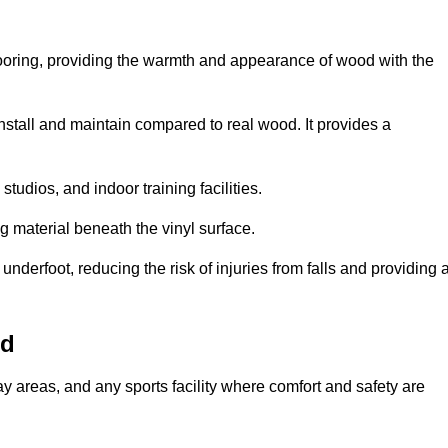
looring, providing the warmth and appearance of wood with the
 install and maintain compared to real wood. It provides a
studios, and indoor training facilities.
g material beneath the vinyl surface.
erfoot, reducing the risk of injuries from falls and providing 
od
lay areas, and any sports facility where comfort and safety are