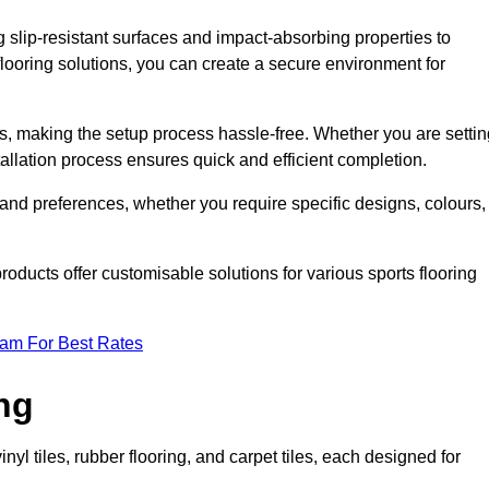
g slip-resistant surfaces and impact-absorbing properties to
e flooring solutions, you can create a secure environment for
ons, making the setup process hassle-free. Whether you are setti
nstallation process ensures quick and efficient completion.
 and preferences, whether you require specific designs, colours,
roducts offer customisable solutions for various sports flooring
eam For Best Rates
ng
nyl tiles, rubber flooring, and carpet tiles, each designed for