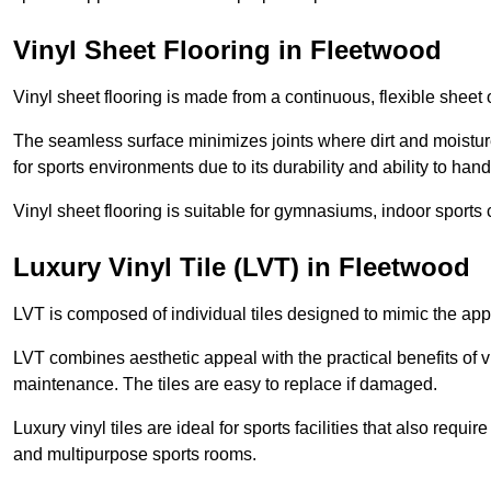
Vinyl Sheet Flooring in Fleetwood
Vinyl sheet flooring is made from a continuous, flexible sheet 
The seamless surface minimizes joints where dirt and moisture
for sports environments due to its durability and ability to hand
Vinyl sheet flooring is suitable for gymnasiums, indoor sports 
Luxury Vinyl Tile (LVT) in Fleetwood
LVT is composed of individual tiles designed to mimic the app
LVT combines aesthetic appeal with the practical benefits of vi
maintenance. The tiles are easy to replace if damaged.
Luxury vinyl tiles are ideal for sports facilities that also requ
and multipurpose sports rooms.