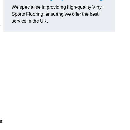
We specialise in providing high-quality Vinyl
Sports Flooring, ensuring we offer the best
service in the UK.
s
ut