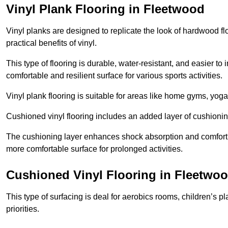
Vinyl Plank Flooring in Fleetwood
Vinyl planks are designed to replicate the look of hardwood f
practical benefits of vinyl.
This type of flooring is durable, water-resistant, and easier to
comfortable and resilient surface for various sports activities.
Vinyl plank flooring is suitable for areas like home gyms, yoga 
Cushioned vinyl flooring includes an added layer of cushionin
The cushioning layer enhances shock absorption and comfort und
more comfortable surface for prolonged activities.
Cushioned Vinyl Flooring in Fleetwo
This type of surfacing is deal for aerobics rooms, children’s p
priorities.