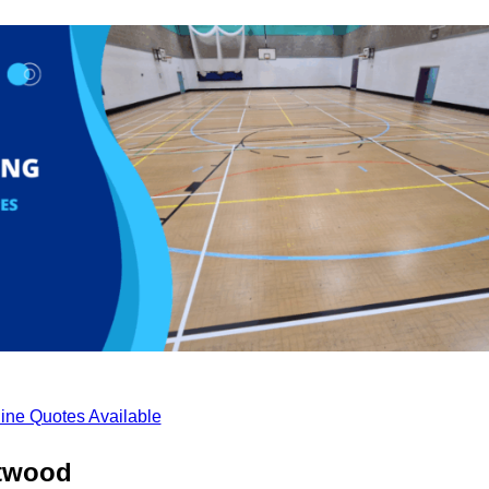
ine Quotes Available
etwood