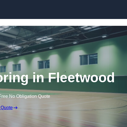
Skip to content
oring in Fleetwood
Free No Obligation Quote
 Quote