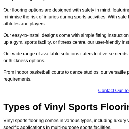
Our flooring options are designed with safety in mind, featurin
minimise the risk of injuries during sports activities. With saf
athletes and players.
Our easy-to-install designs come with simple fitting instructi
up a gym, sports facility, or fitness centre, our user-friendly i
Our wide range of available solutions caters to diverse needs
or thickness options.
From indoor basketball courts to dance studios, our versatile p
requirements.
Contact Our T
Types of Vinyl Sports Floori
Vinyl sports flooring comes in various types, including luxury vi
specific applications in multi-purpose sports facilities.