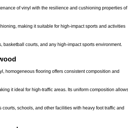
tenance of vinyl with the resilience and cushioning properties of
ioning, making it suitable for high-impact sports and activities
s, basketball courts, and any high-impact sports environment.
twood
nyl, homogeneous flooring offers consistent composition and
king it ideal for high-traffic areas. Its uniform composition allow
 courts, schools, and other facilities with heavy foot traffic and