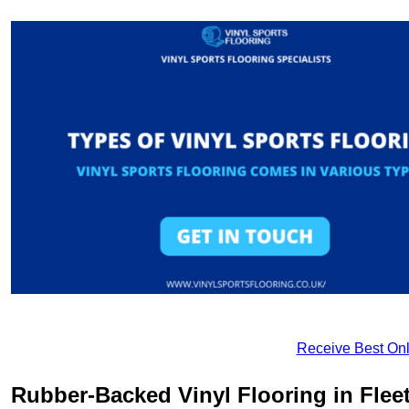
Receive Best Onl
Rubber-Backed Vinyl Flooring in Fle