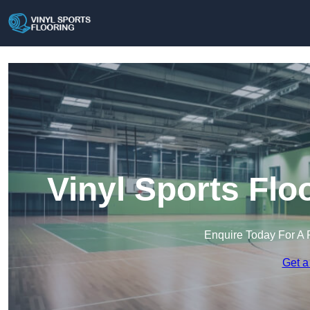
Vinyl Sports Flo
Enquire Today For A 
Get a