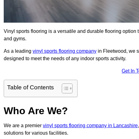
Vinyl sports flooring is a versatile and durable flooring option th
and gyms.
As a leading
vinyl sports flooring company
in Fleetwood, we sp
designed to meet the needs of any indoor sports activity.
Get In 
Table of Contents
Who Are We?
We are a premier
vinyl sports flooring company in Lancashire
solutions for various facilities.