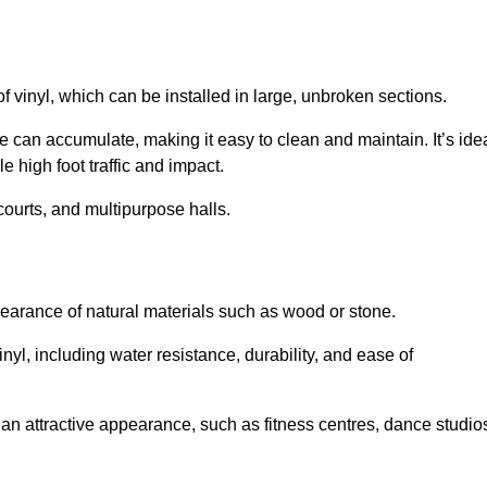
of vinyl, which can be installed in large, unbroken sections.
 can accumulate, making it easy to clean and maintain. It’s ide
le high foot traffic and impact.
courts, and multipurpose halls.
earance of natural materials such as wood or stone.
nyl, including water resistance, durability, and ease of
ire an attractive appearance, such as fitness centres, dance studio