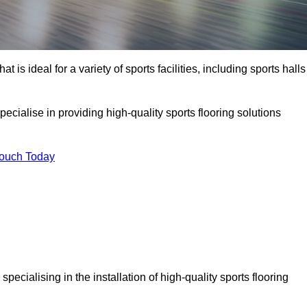
at is ideal for a variety of sports facilities, including sports halls
ecialise in providing high-quality sports flooring solutions
Touch Today
, specialising in the installation of high-quality sports flooring