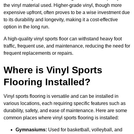
the vinyl material used. Higher-grade vinyl, though more
expensive upfront, often proves to be a wise investment due
to its durability and longevity, making it a cost-effective
option in the long run.
A high-quality vinyl sports floor can withstand heavy foot
traffic, frequent use, and maintenance, reducing the need for
frequent replacements or repairs.
Where is Vinyl Sports
Flooring Installed?
Vinyl sports flooring is versatile and can be installed in
various locations, each requiring specific features such as
durability, safety, and ease of maintenance. Here are some
common places where vinyl sports flooring is installed:
Gymnasiums:
Used for basketball, volleyball, and