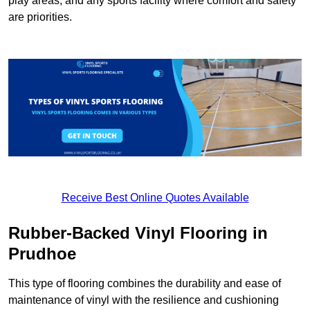
play areas, and any sports facility where comfort and safety
are priorities.
Receive Best Online Quotes Available
Rubber-Backed Vinyl Flooring in
Prudhoe
This type of flooring combines the durability and ease of
maintenance of vinyl with the resilience and cushioning