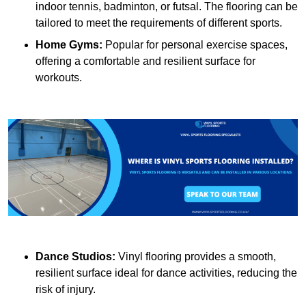
indoor tennis, badminton, or futsal. The flooring can be
tailored to meet the requirements of different sports.
Home Gyms:
Popular for personal exercise spaces,
offering a comfortable and resilient surface for
workouts.
Dance Studios:
Vinyl flooring provides a smooth,
resilient surface ideal for dance activities, reducing the
risk of injury.