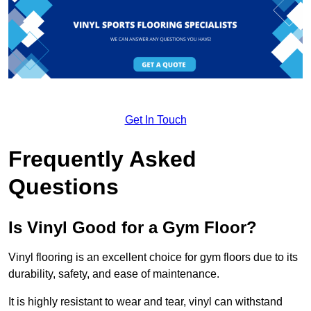
Get In Touch
Frequently Asked
Questions
Is Vinyl Good for a Gym Floor?
Vinyl flooring is an excellent choice for gym floors due to its
durability, safety, and ease of maintenance.
It is highly resistant to wear and tear, vinyl can withstand