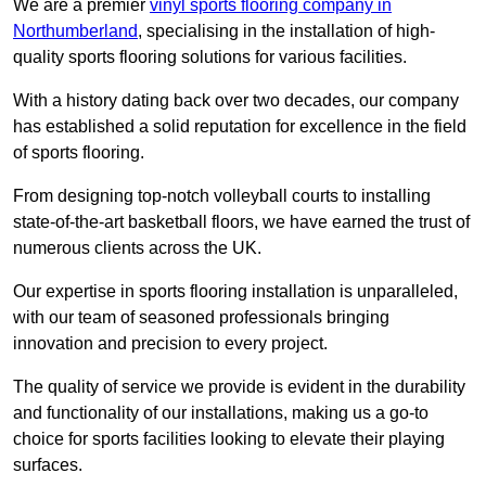
We are a premier
vinyl sports flooring company in
Northumberland
, specialising in the installation of high-
quality sports flooring solutions for various facilities.
With a history dating back over two decades, our company
has established a solid reputation for excellence in the field
of sports flooring.
From designing top-notch volleyball courts to installing
state-of-the-art basketball floors, we have earned the trust of
numerous clients across the UK.
Our expertise in sports flooring installation is unparalleled,
with our team of seasoned professionals bringing
innovation and precision to every project.
The quality of service we provide is evident in the durability
and functionality of our installations, making us a go-to
choice for sports facilities looking to elevate their playing
surfaces.