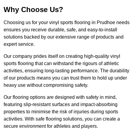
Why Choose Us?
Choosing us for your vinyl sports flooring in Prudhoe needs
ensures you receive durable, safe, and easy-to-install
solutions backed by our extensive range of products and
expert service.
Our company prides itself on creating high-quality vinyl
sports flooring that can withstand the rigours of athletic
activities, ensuring long-lasting performance. The durability
of our products means you can trust them to hold up under
heavy use without compromising safety.
Our flooring options are designed with safety in mind,
featuring slip-resistant surfaces and impact-absorbing
properties to minimise the risk of injuries during sports
activities. With safe flooring solutions, you can create a
secure environment for athletes and players.