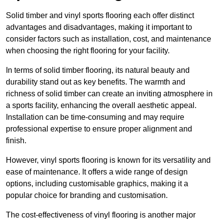
Solid timber and vinyl sports flooring each offer distinct
advantages and disadvantages, making it important to
consider factors such as installation, cost, and maintenance
when choosing the right flooring for your facility.
In terms of solid timber flooring, its natural beauty and
durability stand out as key benefits. The warmth and
richness of solid timber can create an inviting atmosphere in
a sports facility, enhancing the overall aesthetic appeal.
Installation can be time-consuming and may require
professional expertise to ensure proper alignment and
finish.
However, vinyl sports flooring is known for its versatility and
ease of maintenance. It offers a wide range of design
options, including customisable graphics, making it a
popular choice for branding and customisation.
The cost-effectiveness of vinyl flooring is another major