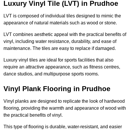
Luxury Vinyl Tile (LVT) in Prudhoe
LVT is composed of individual tiles designed to mimic the
appearance of natural materials such as wood or stone.
LVT combines aesthetic appeal with the practical benefits of
vinyl, including water resistance, durability, and ease of
maintenance. The tiles are easy to replace if damaged.
Luxury vinyl tiles are ideal for sports facilities that also
require an attractive appearance, such as fitness centres,
dance studios, and multipurpose sports rooms.
Vinyl Plank Flooring in Prudhoe
Vinyl planks are designed to replicate the look of hardwood
flooring, providing the warmth and appearance of wood with
the practical benefits of vinyl.
This type of flooring is durable, water-resistant, and easier