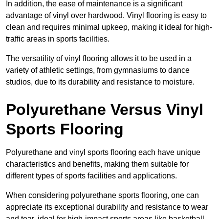
In addition, the ease of maintenance is a significant
advantage of vinyl over hardwood. Vinyl flooring is easy to
clean and requires minimal upkeep, making it ideal for high-
traffic areas in sports facilities.
The versatility of vinyl flooring allows it to be used in a
variety of athletic settings, from gymnasiums to dance
studios, due to its durability and resistance to moisture.
Polyurethane Versus Vinyl
Sports Flooring
Polyurethane and vinyl sports flooring each have unique
characteristics and benefits, making them suitable for
different types of sports facilities and applications.
When considering polyurethane sports flooring, one can
appreciate its exceptional durability and resistance to wear
and tear, ideal for high-impact sports areas like basketball