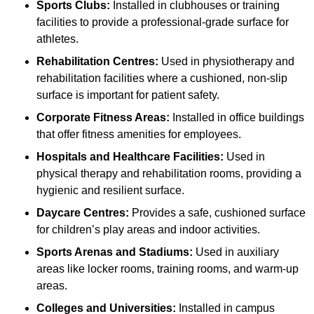
Sports Clubs:
Installed in clubhouses or training
facilities to provide a professional-grade surface for
athletes.
Rehabilitation Centres:
Used in physiotherapy and
rehabilitation facilities where a cushioned, non-slip
surface is important for patient safety.
Corporate Fitness Areas:
Installed in office buildings
that offer fitness amenities for employees.
Hospitals and Healthcare Facilities:
Used in
physical therapy and rehabilitation rooms, providing a
hygienic and resilient surface.
Daycare Centres:
Provides a safe, cushioned surface
for children’s play areas and indoor activities.
Sports Arenas and Stadiums:
Used in auxiliary
areas like locker rooms, training rooms, and warm-up
areas.
Colleges and Universities:
Installed in campus