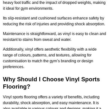
heavy foot traffic and the impact of dropped weights, making
it ideal for gym environments.
Its slip-resistant and cushioned surfaces enhance safety by
reducing the risk of injuries and providing shock absorption.
Maintenance is straightforward, as vinyl is easy to clean and
resistant to stains from sweat and water.
Additionally, vinyl offers aesthetic flexibility with a wide
range of colours, patterns, and textures, allowing for
customisation to match the gym’s branding or design
preferences.
Why Should I Choose Vinyl Sports
Flooring?
Vinyl sports flooring offers a variety of benefits, including
durability, shock absorption, and easy maintenance. It is
also available in various colours and designs, making it a