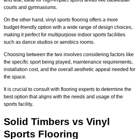
courts and gymnasiums.
On the other hand, vinyl sports flooring offers a more
budget-friendly option with a wide range of design choices,
making it perfect for multipurpose indoor sports facilities
such as dance studios or aerobics rooms.
Choosing between the two involves considering factors like
the specific sport being played, maintenance requirements,
installation cost, and the overall aesthetic appeal needed for
the space.
It is crucial to consult with flooring experts to determine the
best option that aligns with the needs and usage of the
sports facility.
Solid Timbers vs Vinyl
Sports Flooring