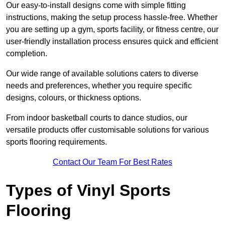
Our easy-to-install designs come with simple fitting
instructions, making the setup process hassle-free. Whether
you are setting up a gym, sports facility, or fitness centre, our
user-friendly installation process ensures quick and efficient
completion.
Our wide range of available solutions caters to diverse
needs and preferences, whether you require specific
designs, colours, or thickness options.
From indoor basketball courts to dance studios, our
versatile products offer customisable solutions for various
sports flooring requirements.
Contact Our Team For Best Rates
Types of Vinyl Sports
Flooring