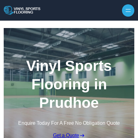
Skip to content
Vinyl Sports
Flooring in
Prudhoe
Enquire Today For A Free No Obligation Quote
Get a Quote