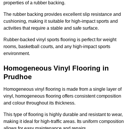
properties of a rubber backing.
The rubber backing provides excellent slip resistance and
cushioning, making it suitable for high-impact sports and
activities that require a stable and safe surface.
Rubber-backed vinyl sports flooring is perfect for weight
rooms, basketball courts, and any high-impact sports
environment.
Homogeneous Vinyl Flooring in
Prudhoe
Homogeneous vinyl flooring is made from a single layer of
vinyl, homogeneous flooring offers consistent composition
and colour throughout its thickness.
This type of flooring is highly durable and resistant to wear,
making it ideal for high-traffic areas. Its uniform composition
allows for easy maintenance and repairs.