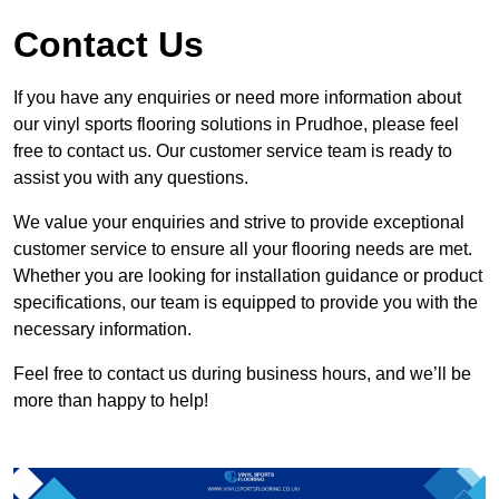
Contact Us
If you have any enquiries or need more information about
our vinyl sports flooring solutions in Prudhoe, please feel
free to contact us. Our customer service team is ready to
assist you with any questions.
We value your enquiries and strive to provide exceptional
customer service to ensure all your flooring needs are met.
Whether you are looking for installation guidance or product
specifications, our team is equipped to provide you with the
necessary information.
Feel free to contact us during business hours, and we’ll be
more than happy to help!