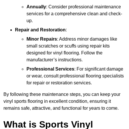
Annually
: Consider professional maintenance
services for a comprehensive clean and check-
up.
Repair and Restoration
:
Minor Repairs
: Address minor damages like
small scratches or scuffs using repair kits
designed for vinyl flooring. Follow the
manufacturer’s instructions.
Professional Services
: For significant damage
or wear, consult professional flooring specialists
for repair or restoration services.
By following these maintenance steps, you can keep your
vinyl sports flooring in excellent condition, ensuring it
remains safe, attractive, and functional for years to come.
What is Sports Vinyl