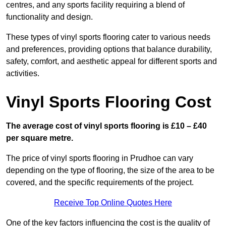
centres, and any sports facility requiring a blend of
functionality and design.
These types of vinyl sports flooring cater to various needs
and preferences, providing options that balance durability,
safety, comfort, and aesthetic appeal for different sports and
activities.
Vinyl Sports Flooring Cost
The average cost of vinyl sports flooring is £10 – £40
per square metre.
The price of vinyl sports flooring in Prudhoe can vary
depending on the type of flooring, the size of the area to be
covered, and the specific requirements of the project.
Receive Top Online Quotes Here
One of the key factors influencing the cost is the quality of