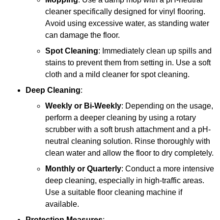
cleaner specifically designed for vinyl flooring.
Avoid using excessive water, as standing water
can damage the floor.
Spot Cleaning
: Immediately clean up spills and
stains to prevent them from setting in. Use a soft
cloth and a mild cleaner for spot cleaning.
Deep Cleaning
:
Weekly or Bi-Weekly
: Depending on the usage,
perform a deeper cleaning by using a rotary
scrubber with a soft brush attachment and a pH-
neutral cleaning solution. Rinse thoroughly with
clean water and allow the floor to dry completely.
Monthly or Quarterly
: Conduct a more intensive
deep cleaning, especially in high-traffic areas.
Use a suitable floor cleaning machine if
available.
Protection Measures
: