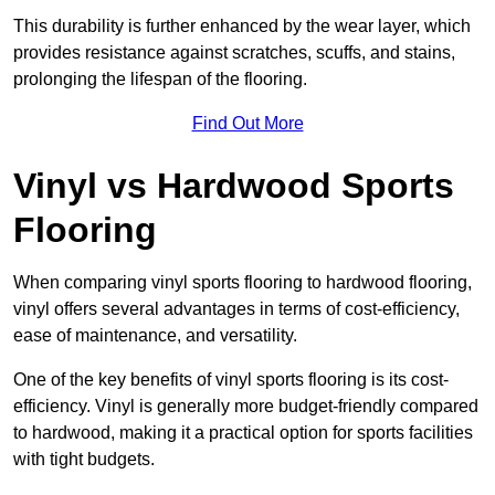
This durability is further enhanced by the wear layer, which
provides resistance against scratches, scuffs, and stains,
prolonging the lifespan of the flooring.
Find Out More
Vinyl vs Hardwood Sports
Flooring
When comparing vinyl sports flooring to hardwood flooring,
vinyl offers several advantages in terms of cost-efficiency,
ease of maintenance, and versatility.
One of the key benefits of vinyl sports flooring is its cost-
efficiency. Vinyl is generally more budget-friendly compared
to hardwood, making it a practical option for sports facilities
with tight budgets.