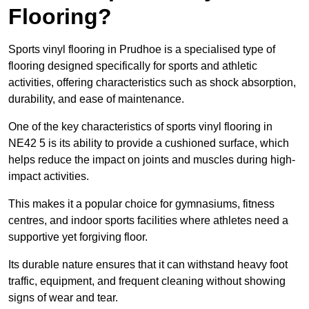
Flooring?
Sports vinyl flooring in Prudhoe is a specialised type of
flooring designed specifically for sports and athletic
activities, offering characteristics such as shock absorption,
durability, and ease of maintenance.
One of the key characteristics of sports vinyl flooring in
NE42 5 is its ability to provide a cushioned surface, which
helps reduce the impact on joints and muscles during high-
impact activities.
This makes it a popular choice for gymnasiums, fitness
centres, and indoor sports facilities where athletes need a
supportive yet forgiving floor.
Its durable nature ensures that it can withstand heavy foot
traffic, equipment, and frequent cleaning without showing
signs of wear and tear.