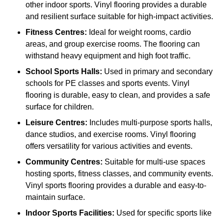
other indoor sports. Vinyl flooring provides a durable
and resilient surface suitable for high-impact activities.
Fitness Centres:
Ideal for weight rooms, cardio
areas, and group exercise rooms. The flooring can
withstand heavy equipment and high foot traffic.
School Sports Halls:
Used in primary and secondary
schools for PE classes and sports events. Vinyl
flooring is durable, easy to clean, and provides a safe
surface for children.
Leisure Centres:
Includes multi-purpose sports halls,
dance studios, and exercise rooms. Vinyl flooring
offers versatility for various activities and events.
Community Centres:
Suitable for multi-use spaces
hosting sports, fitness classes, and community events.
Vinyl sports flooring provides a durable and easy-to-
maintain surface.
Indoor Sports Facilities:
Used for specific sports like