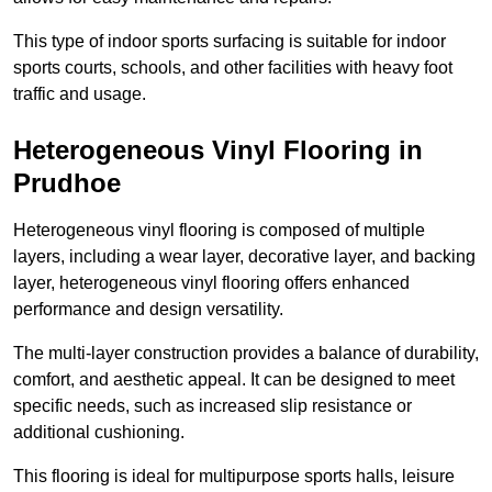
This type of indoor sports surfacing is suitable for indoor
sports courts, schools, and other facilities with heavy foot
traffic and usage.
Heterogeneous Vinyl Flooring in
Prudhoe
Heterogeneous vinyl flooring is composed of multiple
layers, including a wear layer, decorative layer, and backing
layer, heterogeneous vinyl flooring offers enhanced
performance and design versatility.
The multi-layer construction provides a balance of durability,
comfort, and aesthetic appeal. It can be designed to meet
specific needs, such as increased slip resistance or
additional cushioning.
This flooring is ideal for multipurpose sports halls, leisure