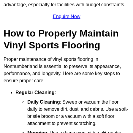
advantage, especially for facilities with budget constraints.
Enquire Now
How to Properly Maintain
Vinyl Sports Flooring
Proper maintenance of vinyl sports flooring in
Northumberland is essential to preserve its appearance,
performance, and longevity. Here are some key steps to
ensure proper care:
Regular Cleaning
:
Daily Cleaning
: Sweep or vacuum the floor
daily to remove dirt, dust, and debris. Use a soft-
bristle broom or a vacuum with a soft floor
attachment to prevent scratching.
Mopping
: Use a damp mop with a pH-neutral