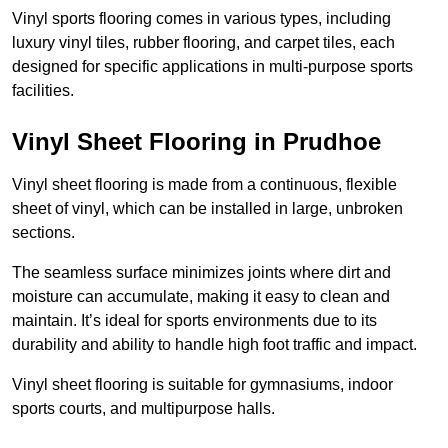
Vinyl sports flooring comes in various types, including
luxury vinyl tiles, rubber flooring, and carpet tiles, each
designed for specific applications in multi-purpose sports
facilities.
Vinyl Sheet Flooring in Prudhoe
Vinyl sheet flooring is made from a continuous, flexible
sheet of vinyl, which can be installed in large, unbroken
sections.
The seamless surface minimizes joints where dirt and
moisture can accumulate, making it easy to clean and
maintain. It’s ideal for sports environments due to its
durability and ability to handle high foot traffic and impact.
Vinyl sheet flooring is suitable for gymnasiums, indoor
sports courts, and multipurpose halls.