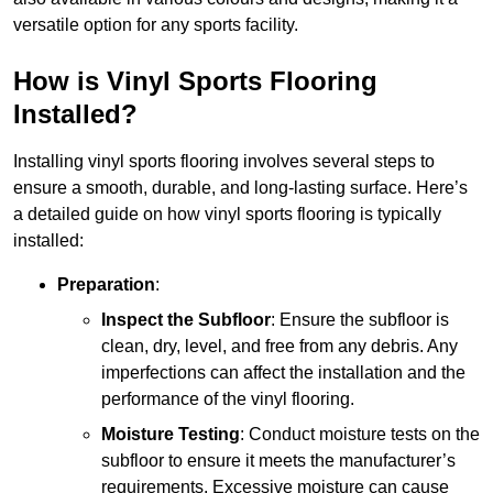
versatile option for any sports facility.
How is Vinyl Sports Flooring
Installed?
Installing vinyl sports flooring involves several steps to
ensure a smooth, durable, and long-lasting surface. Here’s
a detailed guide on how vinyl sports flooring is typically
installed:
Preparation
:
Inspect the Subfloor
: Ensure the subfloor is
clean, dry, level, and free from any debris. Any
imperfections can affect the installation and the
performance of the vinyl flooring.
Moisture Testing
: Conduct moisture tests on the
subfloor to ensure it meets the manufacturer’s
requirements. Excessive moisture can cause