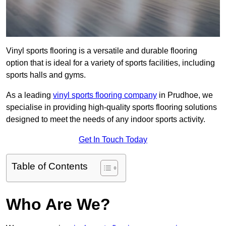
Vinyl sports flooring is a versatile and durable flooring
option that is ideal for a variety of sports facilities, including
sports halls and gyms.
As a leading
vinyl sports flooring company
in Prudhoe, we
specialise in providing high-quality sports flooring solutions
designed to meet the needs of any indoor sports activity.
Get In Touch Today
Table of Contents
Who Are We?