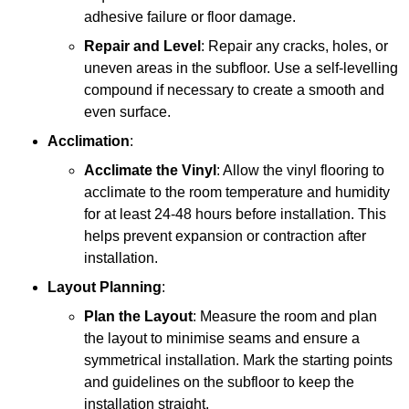
adhesive failure or floor damage.
Repair and Level
: Repair any cracks, holes, or
uneven areas in the subfloor. Use a self-levelling
compound if necessary to create a smooth and
even surface.
Acclimation
:
Acclimate the Vinyl
: Allow the vinyl flooring to
acclimate to the room temperature and humidity
for at least 24-48 hours before installation. This
helps prevent expansion or contraction after
installation.
Layout Planning
:
Plan the Layout
: Measure the room and plan
the layout to minimise seams and ensure a
symmetrical installation. Mark the starting points
and guidelines on the subfloor to keep the
installation straight.