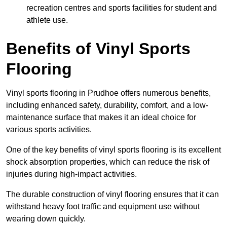
recreation centres and sports facilities for student and
athlete use.
Benefits of Vinyl Sports
Flooring
Vinyl sports flooring in Prudhoe offers numerous benefits,
including enhanced safety, durability, comfort, and a low-
maintenance surface that makes it an ideal choice for
various sports activities.
One of the key benefits of vinyl sports flooring is its excellent
shock absorption properties, which can reduce the risk of
injuries during high-impact activities.
The durable construction of vinyl flooring ensures that it can
withstand heavy foot traffic and equipment use without
wearing down quickly.