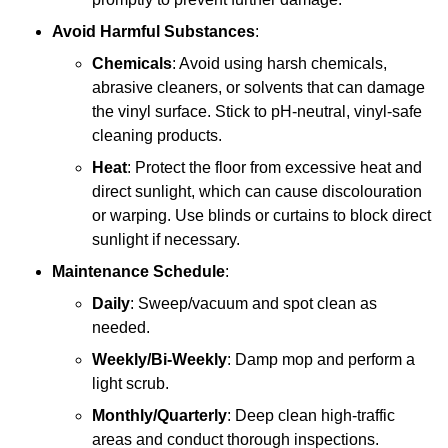
Avoid Harmful Substances
:
Chemicals
: Avoid using harsh chemicals,
abrasive cleaners, or solvents that can damage
the vinyl surface. Stick to pH-neutral, vinyl-safe
cleaning products.
Heat
: Protect the floor from excessive heat and
direct sunlight, which can cause discolouration
or warping. Use blinds or curtains to block direct
sunlight if necessary.
Maintenance Schedule
:
Daily
: Sweep/vacuum and spot clean as
needed.
Weekly/Bi-Weekly
: Damp mop and perform a
light scrub.
Monthly/Quarterly
: Deep clean high-traffic
areas and conduct thorough inspections.