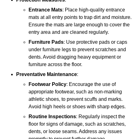
Entrance Mats
: Place high-quality entrance
mats at all entry points to trap dirt and moisture.
Ensure the mats are large enough to cover the
entry area and are cleaned regularly.
Furniture Pads
: Use protective pads or caps
under furniture legs to prevent scratches and
dents. Avoid dragging heavy equipment or
furniture across the floor.
Preventative Maintenance
:
Footwear Policy
: Encourage the use of
appropriate footwear, such as non-marking
athletic shoes, to prevent scuffs and marks.
Avoid high heels or shoes with sharp edges.
Routine Inspections
: Regularly inspect the
floor for signs of damage, such as scratches,
dents, or loose seams. Address any issues
promptly to prevent further damage.