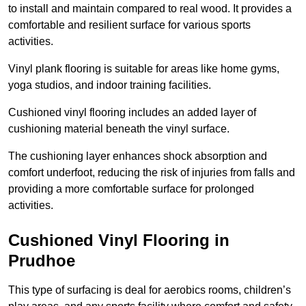
to install and maintain compared to real wood. It provides a
comfortable and resilient surface for various sports
activities.
Vinyl plank flooring is suitable for areas like home gyms,
yoga studios, and indoor training facilities.
Cushioned vinyl flooring includes an added layer of
cushioning material beneath the vinyl surface.
The cushioning layer enhances shock absorption and
comfort underfoot, reducing the risk of injuries from falls and
providing a more comfortable surface for prolonged
activities.
Cushioned Vinyl Flooring in
Prudhoe
This type of surfacing is deal for aerobics rooms, children’s