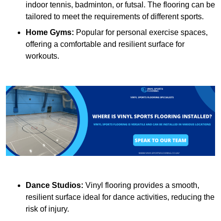
indoor tennis, badminton, or futsal. The flooring can be
tailored to meet the requirements of different sports.
Home Gyms:
Popular for personal exercise spaces,
offering a comfortable and resilient surface for
workouts.
Dance Studios:
Vinyl flooring provides a smooth,
resilient surface ideal for dance activities, reducing the
risk of injury.