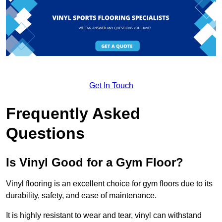
Get In Touch
Frequently Asked
Questions
Is Vinyl Good for a Gym Floor?
Vinyl flooring is an excellent choice for gym floors due to its
durability, safety, and ease of maintenance.
It is highly resistant to wear and tear, vinyl can withstand