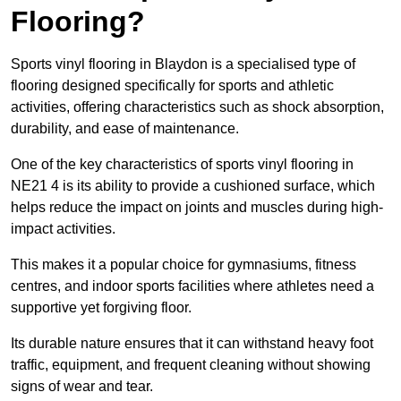
Flooring?
Sports vinyl flooring in Blaydon is a specialised type of
flooring designed specifically for sports and athletic
activities, offering characteristics such as shock absorption,
durability, and ease of maintenance.
One of the key characteristics of sports vinyl flooring in
NE21 4 is its ability to provide a cushioned surface, which
helps reduce the impact on joints and muscles during high-
impact activities.
This makes it a popular choice for gymnasiums, fitness
centres, and indoor sports facilities where athletes need a
supportive yet forgiving floor.
Its durable nature ensures that it can withstand heavy foot
traffic, equipment, and frequent cleaning without showing
signs of wear and tear.