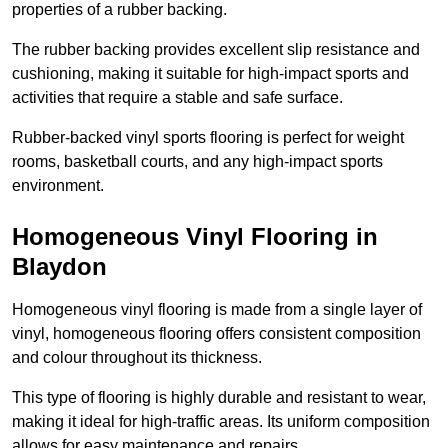
properties of a rubber backing.
The rubber backing provides excellent slip resistance and
cushioning, making it suitable for high-impact sports and
activities that require a stable and safe surface.
Rubber-backed vinyl sports flooring is perfect for weight
rooms, basketball courts, and any high-impact sports
environment.
Homogeneous Vinyl Flooring in
Blaydon
Homogeneous vinyl flooring is made from a single layer of
vinyl, homogeneous flooring offers consistent composition
and colour throughout its thickness.
This type of flooring is highly durable and resistant to wear,
making it ideal for high-traffic areas. Its uniform composition
allows for easy maintenance and repairs.