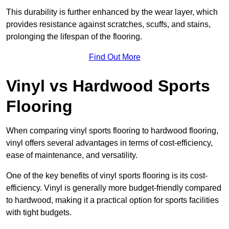
This durability is further enhanced by the wear layer, which
provides resistance against scratches, scuffs, and stains,
prolonging the lifespan of the flooring.
Find Out More
Vinyl vs Hardwood Sports
Flooring
When comparing vinyl sports flooring to hardwood flooring,
vinyl offers several advantages in terms of cost-efficiency,
ease of maintenance, and versatility.
One of the key benefits of vinyl sports flooring is its cost-
efficiency. Vinyl is generally more budget-friendly compared
to hardwood, making it a practical option for sports facilities
with tight budgets.