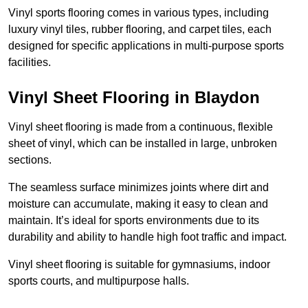
Vinyl sports flooring comes in various types, including
luxury vinyl tiles, rubber flooring, and carpet tiles, each
designed for specific applications in multi-purpose sports
facilities.
Vinyl Sheet Flooring in Blaydon
Vinyl sheet flooring is made from a continuous, flexible
sheet of vinyl, which can be installed in large, unbroken
sections.
The seamless surface minimizes joints where dirt and
moisture can accumulate, making it easy to clean and
maintain. It’s ideal for sports environments due to its
durability and ability to handle high foot traffic and impact.
Vinyl sheet flooring is suitable for gymnasiums, indoor
sports courts, and multipurpose halls.