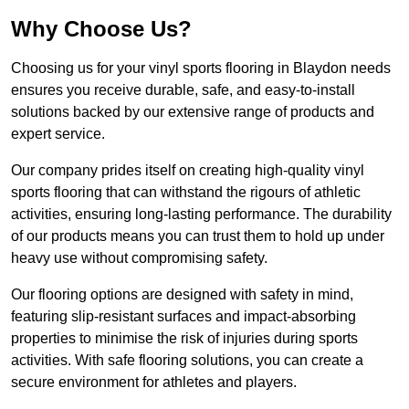
Why Choose Us?
Choosing us for your vinyl sports flooring in Blaydon needs
ensures you receive durable, safe, and easy-to-install
solutions backed by our extensive range of products and
expert service.
Our company prides itself on creating high-quality vinyl
sports flooring that can withstand the rigours of athletic
activities, ensuring long-lasting performance. The durability
of our products means you can trust them to hold up under
heavy use without compromising safety.
Our flooring options are designed with safety in mind,
featuring slip-resistant surfaces and impact-absorbing
properties to minimise the risk of injuries during sports
activities. With safe flooring solutions, you can create a
secure environment for athletes and players.