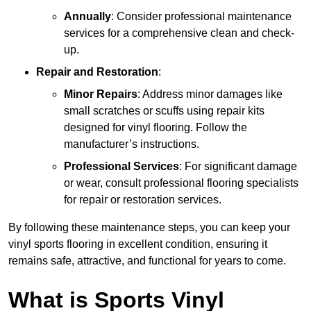
Annually
: Consider professional maintenance
services for a comprehensive clean and check-
up.
Repair and Restoration
:
Minor Repairs
: Address minor damages like
small scratches or scuffs using repair kits
designed for vinyl flooring. Follow the
manufacturer’s instructions.
Professional Services
: For significant damage
or wear, consult professional flooring specialists
for repair or restoration services.
By following these maintenance steps, you can keep your
vinyl sports flooring in excellent condition, ensuring it
remains safe, attractive, and functional for years to come.
What is Sports Vinyl