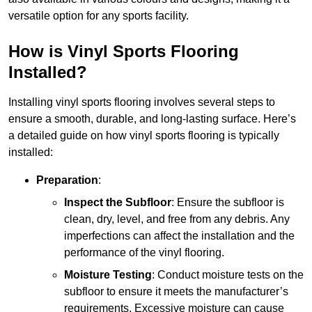
versatile option for any sports facility.
How is Vinyl Sports Flooring
Installed?
Installing vinyl sports flooring involves several steps to
ensure a smooth, durable, and long-lasting surface. Here’s
a detailed guide on how vinyl sports flooring is typically
installed:
Preparation
:
Inspect the Subfloor
: Ensure the subfloor is
clean, dry, level, and free from any debris. Any
imperfections can affect the installation and the
performance of the vinyl flooring.
Moisture Testing
: Conduct moisture tests on the
subfloor to ensure it meets the manufacturer’s
requirements. Excessive moisture can cause