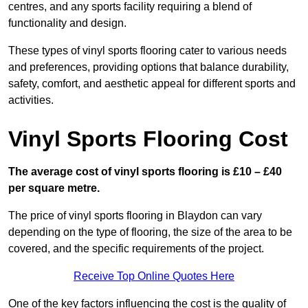
centres, and any sports facility requiring a blend of
functionality and design.
These types of vinyl sports flooring cater to various needs
and preferences, providing options that balance durability,
safety, comfort, and aesthetic appeal for different sports and
activities.
Vinyl Sports Flooring Cost
The average cost of vinyl sports flooring is £10 – £40
per square metre.
The price of vinyl sports flooring in Blaydon can vary
depending on the type of flooring, the size of the area to be
covered, and the specific requirements of the project.
Receive Top Online Quotes Here
One of the key factors influencing the cost is the quality of