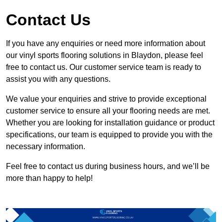
Contact Us
If you have any enquiries or need more information about
our vinyl sports flooring solutions in Blaydon, please feel
free to contact us. Our customer service team is ready to
assist you with any questions.
We value your enquiries and strive to provide exceptional
customer service to ensure all your flooring needs are met.
Whether you are looking for installation guidance or product
specifications, our team is equipped to provide you with the
necessary information.
Feel free to contact us during business hours, and we’ll be
more than happy to help!