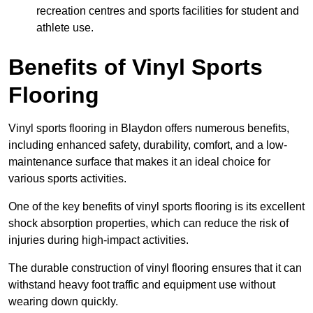
recreation centres and sports facilities for student and
athlete use.
Benefits of Vinyl Sports
Flooring
Vinyl sports flooring in Blaydon offers numerous benefits,
including enhanced safety, durability, comfort, and a low-
maintenance surface that makes it an ideal choice for
various sports activities.
One of the key benefits of vinyl sports flooring is its excellent
shock absorption properties, which can reduce the risk of
injuries during high-impact activities.
The durable construction of vinyl flooring ensures that it can
withstand heavy foot traffic and equipment use without
wearing down quickly.