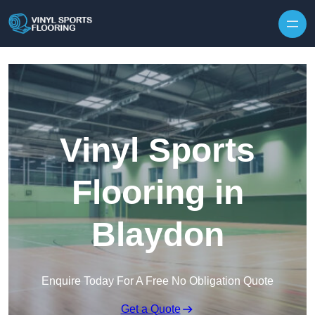
Skip to content
Vinyl Sports
Flooring in
Blaydon
Enquire Today For A Free No Obligation Quote
Get a Quote