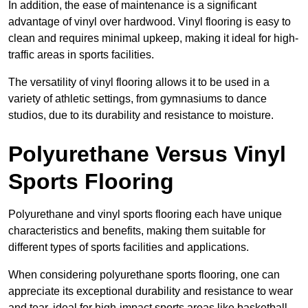
In addition, the ease of maintenance is a significant
advantage of vinyl over hardwood. Vinyl flooring is easy to
clean and requires minimal upkeep, making it ideal for high-
traffic areas in sports facilities.
The versatility of vinyl flooring allows it to be used in a
variety of athletic settings, from gymnasiums to dance
studios, due to its durability and resistance to moisture.
Polyurethane Versus Vinyl
Sports Flooring
Polyurethane and vinyl sports flooring each have unique
characteristics and benefits, making them suitable for
different types of sports facilities and applications.
When considering polyurethane sports flooring, one can
appreciate its exceptional durability and resistance to wear
and tear, ideal for high-impact sports areas like basketball