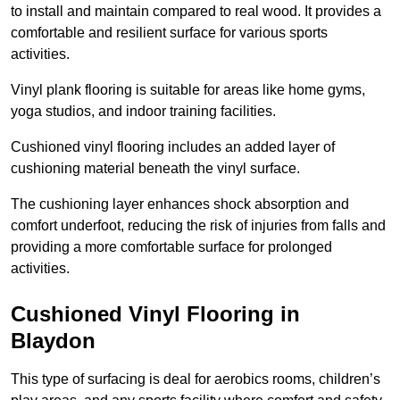
to install and maintain compared to real wood. It provides a
comfortable and resilient surface for various sports
activities.
Vinyl plank flooring is suitable for areas like home gyms,
yoga studios, and indoor training facilities.
Cushioned vinyl flooring includes an added layer of
cushioning material beneath the vinyl surface.
The cushioning layer enhances shock absorption and
comfort underfoot, reducing the risk of injuries from falls and
providing a more comfortable surface for prolonged
activities.
Cushioned Vinyl Flooring in
Blaydon
This type of surfacing is deal for aerobics rooms, children’s