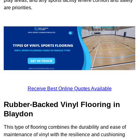
play areas, and any sports facility where comfort and safety
are priorities.
Receive Best Online Quotes Available
Rubber-Backed Vinyl Flooring in
Blaydon
This type of flooring combines the durability and ease of
maintenance of vinyl with the resilience and cushioning