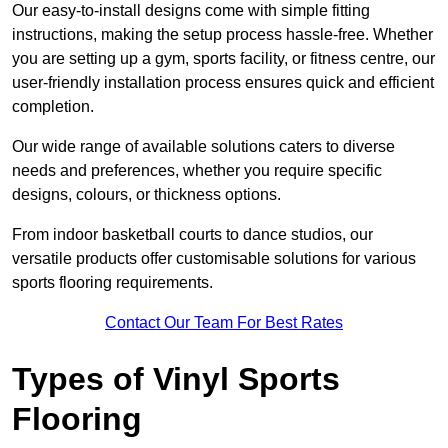
Our easy-to-install designs come with simple fitting
instructions, making the setup process hassle-free. Whether
you are setting up a gym, sports facility, or fitness centre, our
user-friendly installation process ensures quick and efficient
completion.
Our wide range of available solutions caters to diverse
needs and preferences, whether you require specific
designs, colours, or thickness options.
From indoor basketball courts to dance studios, our
versatile products offer customisable solutions for various
sports flooring requirements.
Contact Our Team For Best Rates
Types of Vinyl Sports
Flooring