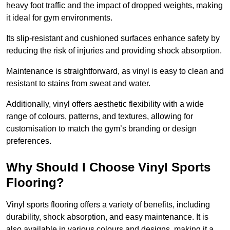
heavy foot traffic and the impact of dropped weights, making
it ideal for gym environments.
Its slip-resistant and cushioned surfaces enhance safety by
reducing the risk of injuries and providing shock absorption.
Maintenance is straightforward, as vinyl is easy to clean and
resistant to stains from sweat and water.
Additionally, vinyl offers aesthetic flexibility with a wide
range of colours, patterns, and textures, allowing for
customisation to match the gym’s branding or design
preferences.
Why Should I Choose Vinyl Sports
Flooring?
Vinyl sports flooring offers a variety of benefits, including
durability, shock absorption, and easy maintenance. It is
also available in various colours and designs, making it a