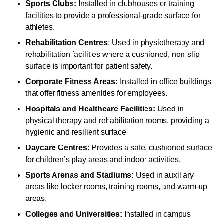
Sports Clubs:
Installed in clubhouses or training
facilities to provide a professional-grade surface for
athletes.
Rehabilitation Centres:
Used in physiotherapy and
rehabilitation facilities where a cushioned, non-slip
surface is important for patient safety.
Corporate Fitness Areas:
Installed in office buildings
that offer fitness amenities for employees.
Hospitals and Healthcare Facilities:
Used in
physical therapy and rehabilitation rooms, providing a
hygienic and resilient surface.
Daycare Centres:
Provides a safe, cushioned surface
for children’s play areas and indoor activities.
Sports Arenas and Stadiums:
Used in auxiliary
areas like locker rooms, training rooms, and warm-up
areas.
Colleges and Universities:
Installed in campus