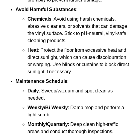
Avoid Harmful Substances
:
Chemicals
: Avoid using harsh chemicals,
abrasive cleaners, or solvents that can damage
the vinyl surface. Stick to pH-neutral, vinyl-safe
cleaning products.
Heat
: Protect the floor from excessive heat and
direct sunlight, which can cause discolouration
or warping. Use blinds or curtains to block direct
sunlight if necessary.
Maintenance Schedule
:
Daily
: Sweep/vacuum and spot clean as
needed.
Weekly/Bi-Weekly
: Damp mop and perform a
light scrub.
Monthly/Quarterly
: Deep clean high-traffic
areas and conduct thorough inspections.