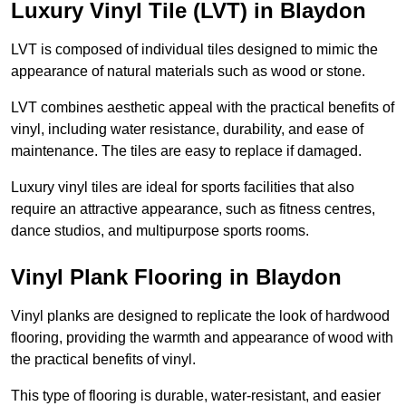
Luxury Vinyl Tile (LVT) in Blaydon
LVT is composed of individual tiles designed to mimic the
appearance of natural materials such as wood or stone.
LVT combines aesthetic appeal with the practical benefits of
vinyl, including water resistance, durability, and ease of
maintenance. The tiles are easy to replace if damaged.
Luxury vinyl tiles are ideal for sports facilities that also
require an attractive appearance, such as fitness centres,
dance studios, and multipurpose sports rooms.
Vinyl Plank Flooring in Blaydon
Vinyl planks are designed to replicate the look of hardwood
flooring, providing the warmth and appearance of wood with
the practical benefits of vinyl.
This type of flooring is durable, water-resistant, and easier