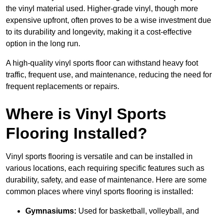
the vinyl material used. Higher-grade vinyl, though more
expensive upfront, often proves to be a wise investment due
to its durability and longevity, making it a cost-effective
option in the long run.
A high-quality vinyl sports floor can withstand heavy foot
traffic, frequent use, and maintenance, reducing the need for
frequent replacements or repairs.
Where is Vinyl Sports
Flooring Installed?
Vinyl sports flooring is versatile and can be installed in
various locations, each requiring specific features such as
durability, safety, and ease of maintenance. Here are some
common places where vinyl sports flooring is installed:
Gymnasiums:
Used for basketball, volleyball, and