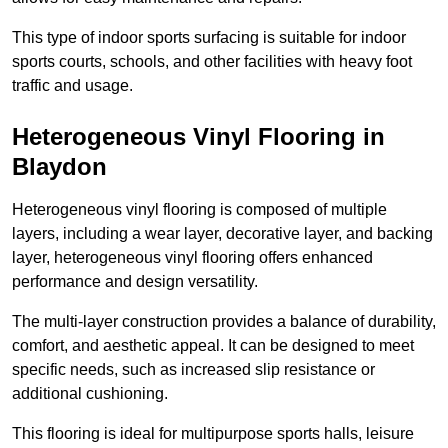
This type of indoor sports surfacing is suitable for indoor
sports courts, schools, and other facilities with heavy foot
traffic and usage.
Heterogeneous Vinyl Flooring in
Blaydon
Heterogeneous vinyl flooring is composed of multiple
layers, including a wear layer, decorative layer, and backing
layer, heterogeneous vinyl flooring offers enhanced
performance and design versatility.
The multi-layer construction provides a balance of durability,
comfort, and aesthetic appeal. It can be designed to meet
specific needs, such as increased slip resistance or
additional cushioning.
This flooring is ideal for multipurpose sports halls, leisure