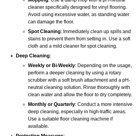
cleaner specifically designed for vinyl flooring.
Avoid using excessive water, as standing water
can damage the floor.
Spot Cleaning
: Immediately clean up spills and
stains to prevent them from setting in. Use a soft
cloth and a mild cleaner for spot cleaning.
Deep Cleaning
:
Weekly or Bi-Weekly
: Depending on the usage,
perform a deeper cleaning by using a rotary
scrubber with a soft brush attachment and a pH-
neutral cleaning solution. Rinse thoroughly with
clean water and allow the floor to dry completely.
Monthly or Quarterly
: Conduct a more intensive
deep cleaning, especially in high-traffic areas.
Use a suitable floor cleaning machine if
available.
Protection Measures
: