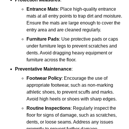
Entrance Mats
: Place high-quality entrance
mats at all entry points to trap dirt and moisture.
Ensure the mats are large enough to cover the
entry area and are cleaned regularly.
Furniture Pads
: Use protective pads or caps
under furniture legs to prevent scratches and
dents. Avoid dragging heavy equipment or
furniture across the floor.
Preventative Maintenance
:
Footwear Policy
: Encourage the use of
appropriate footwear, such as non-marking
athletic shoes, to prevent scuffs and marks.
Avoid high heels or shoes with sharp edges.
Routine Inspections
: Regularly inspect the
floor for signs of damage, such as scratches,
dents, or loose seams. Address any issues
promptly to prevent further damage.