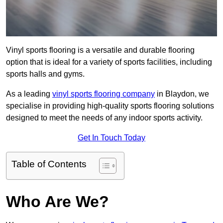
Vinyl sports flooring is a versatile and durable flooring
option that is ideal for a variety of sports facilities, including
sports halls and gyms.
As a leading
vinyl sports flooring company
in Blaydon, we
specialise in providing high-quality sports flooring solutions
designed to meet the needs of any indoor sports activity.
Get In Touch Today
Table of Contents
Who Are We?