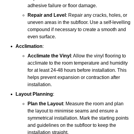
adhesive failure or floor damage.
Repair and Level
: Repair any cracks, holes, or
uneven areas in the subfloor. Use a self-levelling
compound if necessary to create a smooth and
even surface.
Acclimation
:
Acclimate the Vinyl
: Allow the vinyl flooring to
acclimate to the room temperature and humidity
for at least 24-48 hours before installation. This
helps prevent expansion or contraction after
installation.
Layout Planning
:
Plan the Layout
: Measure the room and plan
the layout to minimise seams and ensure a
symmetrical installation. Mark the starting points
and guidelines on the subfloor to keep the
installation straight.