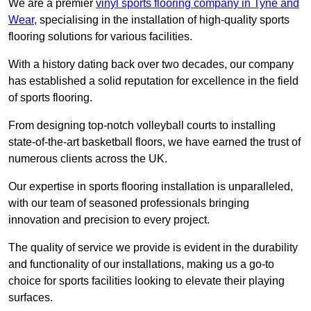
We are a premier
vinyl sports flooring company in Tyne and
Wear
, specialising in the installation of high-quality sports
flooring solutions for various facilities.
With a history dating back over two decades, our company
has established a solid reputation for excellence in the field
of sports flooring.
From designing top-notch volleyball courts to installing
state-of-the-art basketball floors, we have earned the trust of
numerous clients across the UK.
Our expertise in sports flooring installation is unparalleled,
with our team of seasoned professionals bringing
innovation and precision to every project.
The quality of service we provide is evident in the durability
and functionality of our installations, making us a go-to
choice for sports facilities looking to elevate their playing
surfaces.