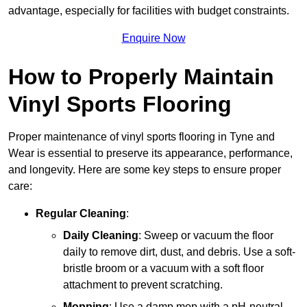
advantage, especially for facilities with budget constraints.
Enquire Now
How to Properly Maintain
Vinyl Sports Flooring
Proper maintenance of vinyl sports flooring in Tyne and
Wear is essential to preserve its appearance, performance,
and longevity. Here are some key steps to ensure proper
care:
Regular Cleaning
:
Daily Cleaning
: Sweep or vacuum the floor
daily to remove dirt, dust, and debris. Use a soft-
bristle broom or a vacuum with a soft floor
attachment to prevent scratching.
Mopping
: Use a damp mop with a pH-neutral