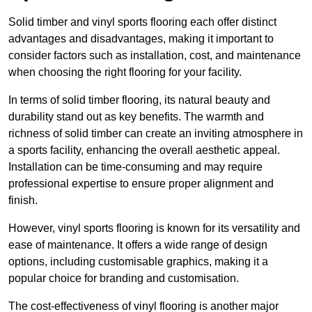
Solid timber and vinyl sports flooring each offer distinct
advantages and disadvantages, making it important to
consider factors such as installation, cost, and maintenance
when choosing the right flooring for your facility.
In terms of solid timber flooring, its natural beauty and
durability stand out as key benefits. The warmth and
richness of solid timber can create an inviting atmosphere in
a sports facility, enhancing the overall aesthetic appeal.
Installation can be time-consuming and may require
professional expertise to ensure proper alignment and
finish.
However, vinyl sports flooring is known for its versatility and
ease of maintenance. It offers a wide range of design
options, including customisable graphics, making it a
popular choice for branding and customisation.
The cost-effectiveness of vinyl flooring is another major