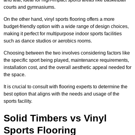
courts and gymnasiums.
On the other hand, vinyl sports flooring offers a more
budget-friendly option with a wide range of design choices,
making it perfect for multipurpose indoor sports facilities
such as dance studios or aerobics rooms.
Choosing between the two involves considering factors like
the specific sport being played, maintenance requirements,
installation cost, and the overall aesthetic appeal needed for
the space.
It is crucial to consult with flooring experts to determine the
best option that aligns with the needs and usage of the
sports facility.
Solid Timbers vs Vinyl
Sports Flooring