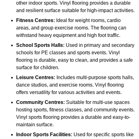
other indoor sports. Vinyl flooring provides a durable
and resilient surface suitable for high-impact activities.
Fitness Centres:
Ideal for weight rooms, cardio
areas, and group exercise rooms. The flooring can
withstand heavy equipment and high foot traffic.
School Sports Halls:
Used in primary and secondary
schools for PE classes and sports events. Vinyl
flooring is durable, easy to clean, and provides a safe
surface for children.
Leisure Centres:
Includes multi-purpose sports halls,
dance studios, and exercise rooms. Vinyl flooring
offers versatility for various activities and events.
Community Centres:
Suitable for multi-use spaces
hosting sports, fitness classes, and community events.
Vinyl sports flooring provides a durable and easy-to-
maintain surface.
Indoor Sports Facilities:
Used for specific sports like